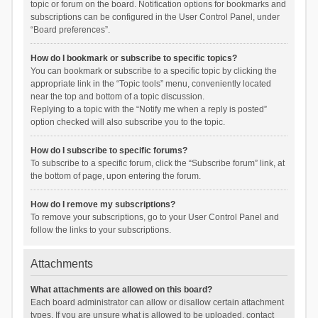
topic or forum on the board. Notification options for bookmarks and
subscriptions can be configured in the User Control Panel, under
“Board preferences”.
How do I bookmark or subscribe to specific topics?
You can bookmark or subscribe to a specific topic by clicking the
appropriate link in the “Topic tools” menu, conveniently located
near the top and bottom of a topic discussion.
Replying to a topic with the “Notify me when a reply is posted”
option checked will also subscribe you to the topic.
How do I subscribe to specific forums?
To subscribe to a specific forum, click the “Subscribe forum” link, at
the bottom of page, upon entering the forum.
How do I remove my subscriptions?
To remove your subscriptions, go to your User Control Panel and
follow the links to your subscriptions.
Attachments
What attachments are allowed on this board?
Each board administrator can allow or disallow certain attachment
types. If you are unsure what is allowed to be uploaded, contact