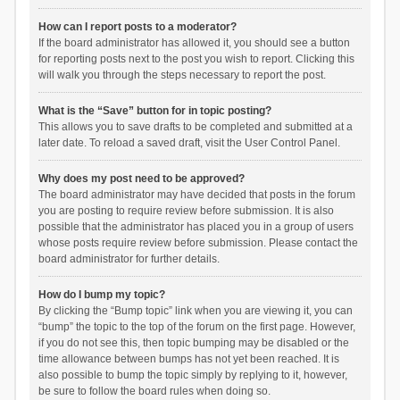
How can I report posts to a moderator?
If the board administrator has allowed it, you should see a button
for reporting posts next to the post you wish to report. Clicking this
will walk you through the steps necessary to report the post.
What is the “Save” button for in topic posting?
This allows you to save drafts to be completed and submitted at a
later date. To reload a saved draft, visit the User Control Panel.
Why does my post need to be approved?
The board administrator may have decided that posts in the forum
you are posting to require review before submission. It is also
possible that the administrator has placed you in a group of users
whose posts require review before submission. Please contact the
board administrator for further details.
How do I bump my topic?
By clicking the “Bump topic” link when you are viewing it, you can
“bump” the topic to the top of the forum on the first page. However,
if you do not see this, then topic bumping may be disabled or the
time allowance between bumps has not yet been reached. It is
also possible to bump the topic simply by replying to it, however,
be sure to follow the board rules when doing so.