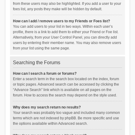
from these users may also be highlighted. If you add a user to your
foes list, any posts they make will be hidden by default.
How can I add / remove users to my Friends or Foes list?
You can add users to your list in two ways. Within each user’s
profile, there is a link to add them to either your Friend or Foe list.
Alternatively, from your User Control Panel, you can directly add
users by entering their member name. You may also remove users
from your list using the same page.
Searching the Forums
How can I search a forum or forums?
Enter a search term in the search box located on the index, forum
or topic pages. Advanced search can be accessed by clicking the
“Advance Search” link which is available on all pages on the
forum. How to access the search may depend on the style used.
Why does my search return no results?
Your search was probably too vague and included many common
terms which are not indexed by phpBB. Be more specific and use
the options available within Advanced search.