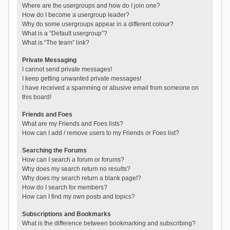
Where are the usergroups and how do I join one?
How do I become a usergroup leader?
Why do some usergroups appear in a different colour?
What is a “Default usergroup”?
What is “The team” link?
Private Messaging
I cannot send private messages!
I keep getting unwanted private messages!
I have received a spamming or abusive email from someone on
this board!
Friends and Foes
What are my Friends and Foes lists?
How can I add / remove users to my Friends or Foes list?
Searching the Forums
How can I search a forum or forums?
Why does my search return no results?
Why does my search return a blank page!?
How do I search for members?
How can I find my own posts and topics?
Subscriptions and Bookmarks
What is the difference between bookmarking and subscribing?