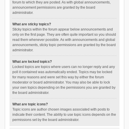
forum to which they are posted. As with global announcements,
announcement permissions are granted by the board
administrator.
What are sticky topics?
Sticky topics within the forum appear below announcements and
only on the first page. They are often quite important so you should
read them whenever possible. As with announcements and global
announcements, sticky topic permissions are granted by the board
administrator.
What are locked topics?
Locked topics are topics where users can no longer reply and any
poll it contained was automatically ended. Topics may be locked
for many reasons and were set this way by either the forum
moderator or board administrator. You may also be able to lock
your own topics depending on the permissions you are granted by
the board administrator.
What are topic icons?
Topic icons are author chosen images associated with posts to
indicate their content. The ability to use topic icons depends on the
permissions set by the board administrator.