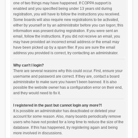
one of two things may have happened. If COPPA support is
enabled and you specified being under 13 years old during
registration, you will have to follow the instructions you received.
Some boards will also require new registrations to be activated,
either by yourself or by an administrator before you can logon; this
information was present during registration. If you were sent an
email, follow the instructions. If you did not receive an email, you
may have provided an incorrect email address or the email may
have been picked up by a spam filer. If you are sure the email
address you provided is correct, try contacting an administrator.
Why can’t I login?
There are several reasons why this could occur. First, ensure your
username and password are correct. If they are, contact a board
administrator to make sure you haven’t been banned. It is also
possible the website owner has a configuration error on their end,
and they would need to fix it.
I registered in the past but cannot login any more?!
It is possible an administrator has deactivated or deleted your
account for some reason. Also, many boards periodically remove
users who have not posted for a long time to reduce the size of the
database. If this has happened, try registering again and being
more involved in discussions.