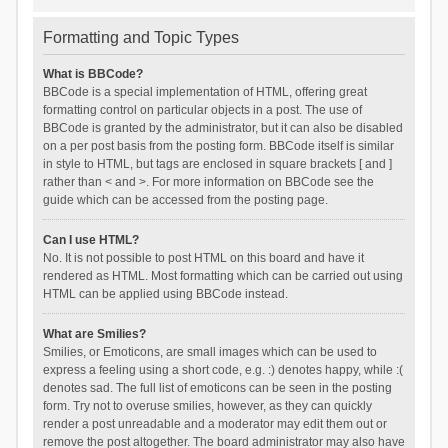
Formatting and Topic Types
What is BBCode?
BBCode is a special implementation of HTML, offering great
formatting control on particular objects in a post. The use of
BBCode is granted by the administrator, but it can also be disabled
on a per post basis from the posting form. BBCode itself is similar
in style to HTML, but tags are enclosed in square brackets [ and ]
rather than < and >. For more information on BBCode see the
guide which can be accessed from the posting page.
Can I use HTML?
No. It is not possible to post HTML on this board and have it
rendered as HTML. Most formatting which can be carried out using
HTML can be applied using BBCode instead.
What are Smilies?
Smilies, or Emoticons, are small images which can be used to
express a feeling using a short code, e.g. :) denotes happy, while :(
denotes sad. The full list of emoticons can be seen in the posting
form. Try not to overuse smilies, however, as they can quickly
render a post unreadable and a moderator may edit them out or
remove the post altogether. The board administrator may also have