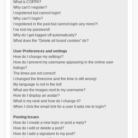
What is COPPA?
Why can’t I register?
I registered but cannot login!
Why can’t I login?
I registered in the past but cannot login any more?!
I’ve lost my password!
Why do I get logged off automatically?
What does the “Delete all board cookies” do?
User Preferences and settings
How do I change my settings?
How do I prevent my username appearing in the online user
listings?
The times are not correct!
I changed the timezone and the time is still wrong!
My language is not in the list!
What are the images next to my username?
How do I display an avatar?
What is my rank and how do I change it?
When I click the email link for a user it asks me to login?
Posting Issues
How do I create a new topic or post a reply?
How do I edit or delete a post?
How do I add a signature to my post?