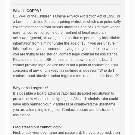
What is COPPA?
COPPA, or the Children’s Online Privacy Protection Act of 1998, is
a law in the United States requiring websites which can potentially
collect information from minors under the age of 13 to have written
parental consent or some other method of legal guardian
acknowledgment, allowing the collection of personally identifiable
information from a minor under the age of 13. If you are unsure if
this applies to you as someone trying to register or to the website
you are trying to register on, contact legal counsel for assistance.
Please note that phpBB Limited and the owners of this board
cannot provide legal advice and is not a point of contact for legal
concerns of any kind, except as outlined in question “Who do I
contact about abusive and/or legal matters related to this board?”.
Why can’t I register?
It is possible a board administrator has disabled registration to
prevent new visitors from signing up. A board administrator could
have also banned your IP address or disallowed the username
you are attempting to register. Contact a board administrator for
assistance.
I registered but cannot login!
First, check your username and password. If they are correct, then