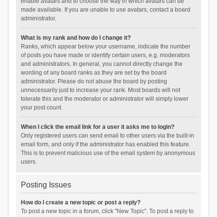
enable avatars and to choose the way in which avatars can be
made available. If you are unable to use avatars, contact a board
administrator.
What is my rank and how do I change it?
Ranks, which appear below your username, indicate the number
of posts you have made or identify certain users, e.g. moderators
and administrators. In general, you cannot directly change the
wording of any board ranks as they are set by the board
administrator. Please do not abuse the board by posting
unnecessarily just to increase your rank. Most boards will not
tolerate this and the moderator or administrator will simply lower
your post count.
When I click the email link for a user it asks me to login?
Only registered users can send email to other users via the built-in
email form, and only if the administrator has enabled this feature.
This is to prevent malicious use of the email system by anonymous
users.
Posting Issues
How do I create a new topic or post a reply?
To post a new topic in a forum, click "New Topic". To post a reply to