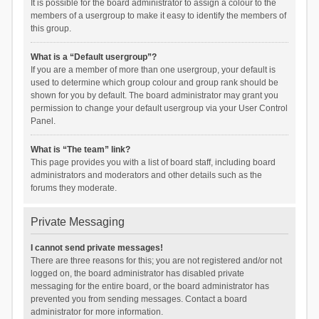
It is possible for the board administrator to assign a colour to the
members of a usergroup to make it easy to identify the members of
this group.
What is a “Default usergroup”?
If you are a member of more than one usergroup, your default is
used to determine which group colour and group rank should be
shown for you by default. The board administrator may grant you
permission to change your default usergroup via your User Control
Panel.
What is “The team” link?
This page provides you with a list of board staff, including board
administrators and moderators and other details such as the
forums they moderate.
Private Messaging
I cannot send private messages!
There are three reasons for this; you are not registered and/or not
logged on, the board administrator has disabled private
messaging for the entire board, or the board administrator has
prevented you from sending messages. Contact a board
administrator for more information.