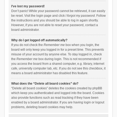
I’ve lost my password!
Don’t panic! While your password cannot be retrieved, it can easily
be reset. Visit the login page and click
I forgot my password
. Follow
the instructions and you should be able to log in again shortly.
However, if you are not able to reset your password, contact a
board administrator.
Why do I get logged off automatically?
If you do not check the
Remember me
box when you login, the
board will only keep you logged in for a preset time. This prevents
misuse of your account by anyone else. To stay logged in, check
the
Remember me
box during login. This is not recommended if
you access the board from a shared computer, e.g. library, internet
cafe, university computer lab, etc. If you do not see this checkbox, it
means a board administrator has disabled this feature.
What does the “Delete all board cookies” do?
“Delete all board cookies” deletes the cookies created by phpBB
which keep you authenticated and logged into the board. Cookies
also provide functions such as read tracking if they have been
enabled by a board administrator. If you are having login or logout
problems, deleting board cookies may help.