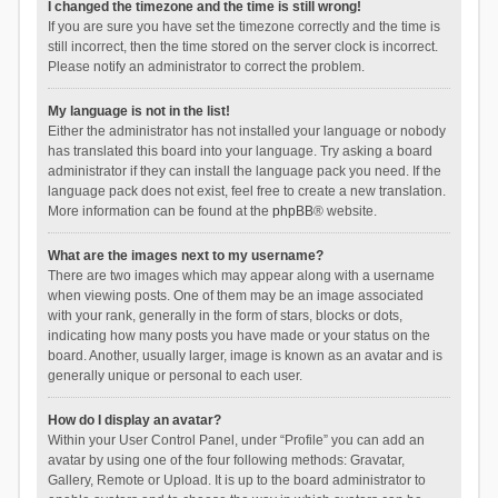
I changed the timezone and the time is still wrong!
If you are sure you have set the timezone correctly and the time is
still incorrect, then the time stored on the server clock is incorrect.
Please notify an administrator to correct the problem.
My language is not in the list!
Either the administrator has not installed your language or nobody
has translated this board into your language. Try asking a board
administrator if they can install the language pack you need. If the
language pack does not exist, feel free to create a new translation.
More information can be found at the
phpBB
® website.
What are the images next to my username?
There are two images which may appear along with a username
when viewing posts. One of them may be an image associated
with your rank, generally in the form of stars, blocks or dots,
indicating how many posts you have made or your status on the
board. Another, usually larger, image is known as an avatar and is
generally unique or personal to each user.
How do I display an avatar?
Within your User Control Panel, under “Profile” you can add an
avatar by using one of the four following methods: Gravatar,
Gallery, Remote or Upload. It is up to the board administrator to