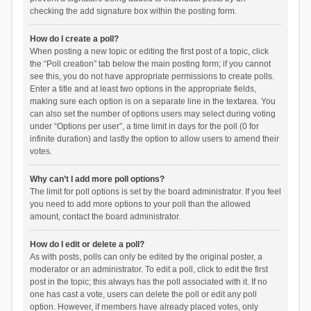
checking the add signature box within the posting form.
How do I create a poll?
When posting a new topic or editing the first post of a topic, click
the “Poll creation” tab below the main posting form; if you cannot
see this, you do not have appropriate permissions to create polls.
Enter a title and at least two options in the appropriate fields,
making sure each option is on a separate line in the textarea. You
can also set the number of options users may select during voting
under “Options per user”, a time limit in days for the poll (0 for
infinite duration) and lastly the option to allow users to amend their
votes.
Why can’t I add more poll options?
The limit for poll options is set by the board administrator. If you feel
you need to add more options to your poll than the allowed
amount, contact the board administrator.
How do I edit or delete a poll?
As with posts, polls can only be edited by the original poster, a
moderator or an administrator. To edit a poll, click to edit the first
post in the topic; this always has the poll associated with it. If no
one has cast a vote, users can delete the poll or edit any poll
option. However, if members have already placed votes, only