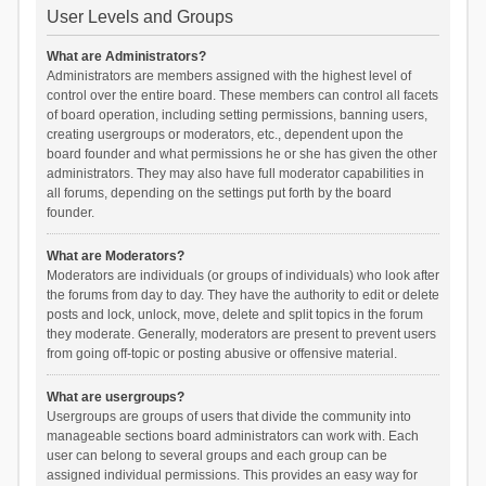
User Levels and Groups
What are Administrators?
Administrators are members assigned with the highest level of
control over the entire board. These members can control all facets
of board operation, including setting permissions, banning users,
creating usergroups or moderators, etc., dependent upon the
board founder and what permissions he or she has given the other
administrators. They may also have full moderator capabilities in
all forums, depending on the settings put forth by the board
founder.
What are Moderators?
Moderators are individuals (or groups of individuals) who look after
the forums from day to day. They have the authority to edit or delete
posts and lock, unlock, move, delete and split topics in the forum
they moderate. Generally, moderators are present to prevent users
from going off-topic or posting abusive or offensive material.
What are usergroups?
Usergroups are groups of users that divide the community into
manageable sections board administrators can work with. Each
user can belong to several groups and each group can be
assigned individual permissions. This provides an easy way for