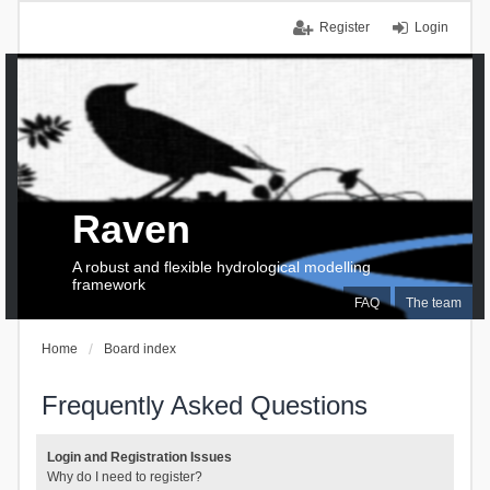
Register
Login
Raven
A robust and flexible hydrological modelling
framework
FAQ
The team
Home
Board index
Frequently Asked Questions
Login and Registration Issues
Why do I need to register?