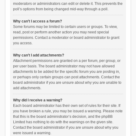
moderators or administrators can edit or delete it. This prevents the
poll’s options from being changed mid-way through a poll.
Why can’t I access a forum?
Some forums may be limited to certain users or groups. To view,
read, post or perform another action you may need special
permissions. Contact a moderator or board administrator to grant
you access.
Why can’t I add attachments?
Attachment permissions are granted on a per forum, per group, or
per user basis. The board administrator may not have allowed
attachments to be added for the specific forum you are posting in,
or perhaps only certain groups can post attachments. Contact the
board administrator if you are unsure about why you are unable to
add attachments.
Why did I receive a warning?
Each board administrator has their own set of rules for their site. If
you have broken a rule, you may be issued a warning. Please note
that this is the board administrator’s decision, and the phpBB
Limited has nothing to do with the warnings on the given site.
Contact the board administrator if you are unsure about why you
were issued a warning.