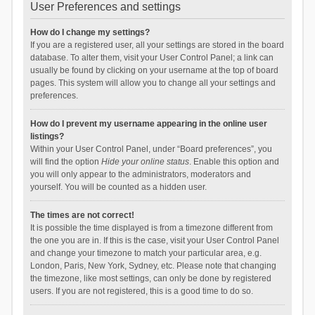
User Preferences and settings
How do I change my settings?
If you are a registered user, all your settings are stored in the board
database. To alter them, visit your User Control Panel; a link can
usually be found by clicking on your username at the top of board
pages. This system will allow you to change all your settings and
preferences.
How do I prevent my username appearing in the online user
listings?
Within your User Control Panel, under “Board preferences”, you
will find the option
Hide your online status
. Enable this option and
you will only appear to the administrators, moderators and
yourself. You will be counted as a hidden user.
The times are not correct!
It is possible the time displayed is from a timezone different from
the one you are in. If this is the case, visit your User Control Panel
and change your timezone to match your particular area, e.g.
London, Paris, New York, Sydney, etc. Please note that changing
the timezone, like most settings, can only be done by registered
users. If you are not registered, this is a good time to do so.