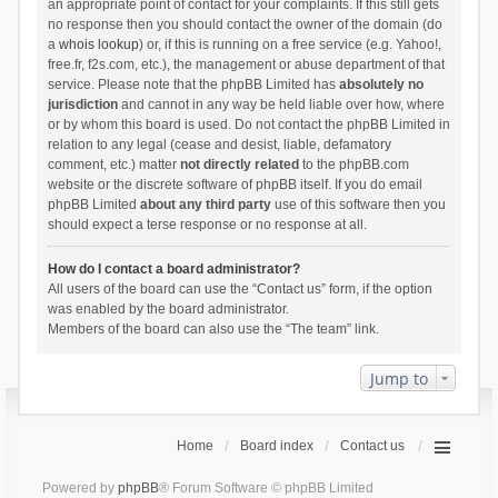
an appropriate point of contact for your complaints. If this still gets
no response then you should contact the owner of the domain (do
a
whois lookup
) or, if this is running on a free service (e.g. Yahoo!,
free.fr, f2s.com, etc.), the management or abuse department of that
service. Please note that the phpBB Limited has
absolutely no
jurisdiction
and cannot in any way be held liable over how, where
or by whom this board is used. Do not contact the phpBB Limited in
relation to any legal (cease and desist, liable, defamatory
comment, etc.) matter
not directly related
to the phpBB.com
website or the discrete software of phpBB itself. If you do email
phpBB Limited
about any third party
use of this software then you
should expect a terse response or no response at all.
How do I contact a board administrator?
All users of the board can use the “Contact us” form, if the option
was enabled by the board administrator.
Members of the board can also use the “The team” link.
Jump to
Home
Board index
Contact us
Powered by
phpBB
® Forum Software © phpBB Limited