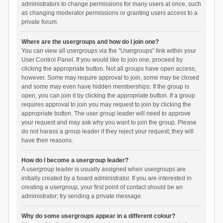
administrators to change permissions for many users at once, such
as changing moderator permissions or granting users access to a
private forum.
Where are the usergroups and how do I join one?
You can view all usergroups via the “Usergroups” link within your
User Control Panel. If you would like to join one, proceed by
clicking the appropriate button. Not all groups have open access,
however. Some may require approval to join, some may be closed
and some may even have hidden memberships. If the group is
open, you can join it by clicking the appropriate button. If a group
requires approval to join you may request to join by clicking the
appropriate button. The user group leader will need to approve
your request and may ask why you want to join the group. Please
do not harass a group leader if they reject your request; they will
have their reasons.
How do I become a usergroup leader?
A usergroup leader is usually assigned when usergroups are
initially created by a board administrator. If you are interested in
creating a usergroup, your first point of contact should be an
administrator; try sending a private message.
Why do some usergroups appear in a different colour?