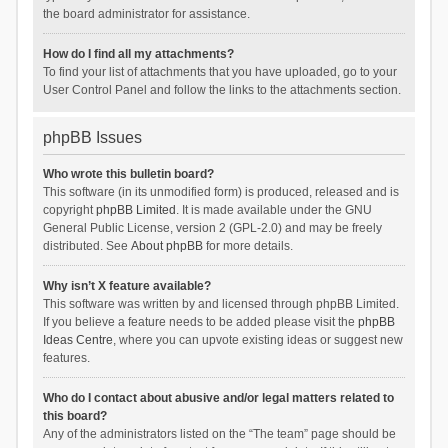
the board administrator for assistance.
How do I find all my attachments?
To find your list of attachments that you have uploaded, go to your
User Control Panel and follow the links to the attachments section.
phpBB Issues
Who wrote this bulletin board?
This software (in its unmodified form) is produced, released and is
copyright
phpBB Limited
. It is made available under the GNU
General Public License, version 2 (GPL-2.0) and may be freely
distributed. See
About phpBB
for more details.
Why isn’t X feature available?
This software was written by and licensed through phpBB Limited.
If you believe a feature needs to be added please visit the
phpBB
Ideas Centre
, where you can upvote existing ideas or suggest new
features.
Who do I contact about abusive and/or legal matters related to
this board?
Any of the administrators listed on the “The team” page should be