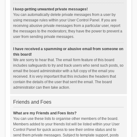
I keep getting unwanted private messages!
You can automatically delete private messages from a user by
using message rules within your User Control Panel. If you are
receiving abusive private messages from a particular user, report
the messages to the moderators; they have the power to prevent a
user from sending private messages.
I have received a spamming or abusive email from someone on
this board!
We are sorry to hear that. The email form feature of this board
includes safeguards to try and track users who send such posts, so
email the board administrator with a full copy of the email you
received. It is very important that this includes the headers that
contain the details of the user that sent the email. The board
administrator can then take action.
Friends and Foes
What are my Friends and Foes lists?
You can use these lists to organise other members of the board.
Members added to your friends list will be listed within your User
Control Panel for quick access to see their online status and to
send them private messages. Subject to template support, posts