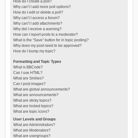
How do I create a poll?
Why can’t I add more poll options?
How do I edit or delete a poll?
Why can’t I access a forum?
Why can’t I add attachments?
Why did I receive a warning?
How can I report posts to a moderator?
What is the “Save” button for in topic posting?
Why does my post need to be approved?
How do I bump my topic?
Formatting and Topic Types
What is BBCode?
Can I use HTML?
What are Smilies?
Can I post images?
What are global announcements?
What are announcements?
What are sticky topics?
What are locked topics?
What are topic icons?
User Levels and Groups
What are Administrators?
What are Moderators?
What are usergroups?