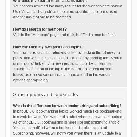
Why does my search return a blank page!?
Your search returned too many results for the webserver to handle.
Use “Advanced search” and be more specific in the terms used
and forums that are to be searched.
How do I search for members?
Visit to the “Members” page and click the “Find a member” link.
How can I find my own posts and topics?
Your own posts can be retrieved either by clicking the “Show your
posts” link within the User Control Panel or by clicking the “Search
user’s posts” link via your own profile page or by clicking the
“Quick links” menu at the top of the board. To search for your
topics, use the Advanced search page and fill in the various
options appropriately.
Subscriptions and Bookmarks
What is the difference between bookmarking and subscribing?
In phpBB 3.0, bookmarking topics worked much like bookmarking
in a web browser. You were not alerted when there was an update.
As of phpBB 3.1, bookmarking is more like subscribing to a topic.
You can be notified when a bookmarked topic is updated.
Subscribing, however, will notify you when there is an update to a