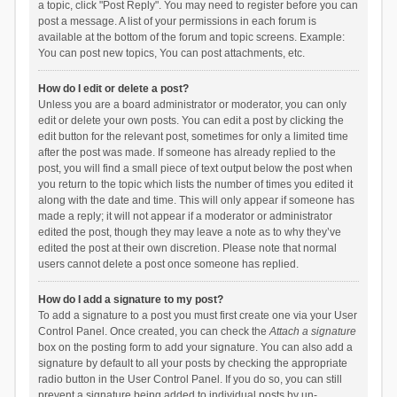
a topic, click "Post Reply". You may need to register before you can
post a message. A list of your permissions in each forum is
available at the bottom of the forum and topic screens. Example:
You can post new topics, You can post attachments, etc.
How do I edit or delete a post?
Unless you are a board administrator or moderator, you can only
edit or delete your own posts. You can edit a post by clicking the
edit button for the relevant post, sometimes for only a limited time
after the post was made. If someone has already replied to the
post, you will find a small piece of text output below the post when
you return to the topic which lists the number of times you edited it
along with the date and time. This will only appear if someone has
made a reply; it will not appear if a moderator or administrator
edited the post, though they may leave a note as to why they’ve
edited the post at their own discretion. Please note that normal
users cannot delete a post once someone has replied.
How do I add a signature to my post?
To add a signature to a post you must first create one via your User
Control Panel. Once created, you can check the
Attach a signature
box on the posting form to add your signature. You can also add a
signature by default to all your posts by checking the appropriate
radio button in the User Control Panel. If you do so, you can still
prevent a signature being added to individual posts by un-