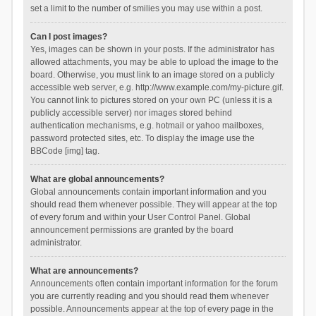
set a limit to the number of smilies you may use within a post.
Can I post images?
Yes, images can be shown in your posts. If the administrator has
allowed attachments, you may be able to upload the image to the
board. Otherwise, you must link to an image stored on a publicly
accessible web server, e.g. http://www.example.com/my-picture.gif.
You cannot link to pictures stored on your own PC (unless it is a
publicly accessible server) nor images stored behind
authentication mechanisms, e.g. hotmail or yahoo mailboxes,
password protected sites, etc. To display the image use the
BBCode [img] tag.
What are global announcements?
Global announcements contain important information and you
should read them whenever possible. They will appear at the top
of every forum and within your User Control Panel. Global
announcement permissions are granted by the board
administrator.
What are announcements?
Announcements often contain important information for the forum
you are currently reading and you should read them whenever
possible. Announcements appear at the top of every page in the