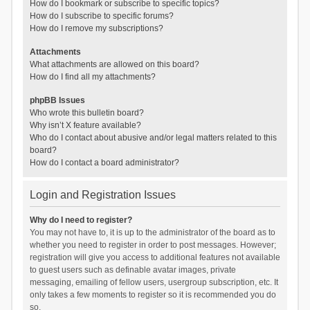
How do I bookmark or subscribe to specific topics?
How do I subscribe to specific forums?
How do I remove my subscriptions?
Attachments
What attachments are allowed on this board?
How do I find all my attachments?
phpBB Issues
Who wrote this bulletin board?
Why isn’t X feature available?
Who do I contact about abusive and/or legal matters related to this
board?
How do I contact a board administrator?
Login and Registration Issues
Why do I need to register?
You may not have to, it is up to the administrator of the board as to
whether you need to register in order to post messages. However;
registration will give you access to additional features not available
to guest users such as definable avatar images, private
messaging, emailing of fellow users, usergroup subscription, etc. It
only takes a few moments to register so it is recommended you do
so.