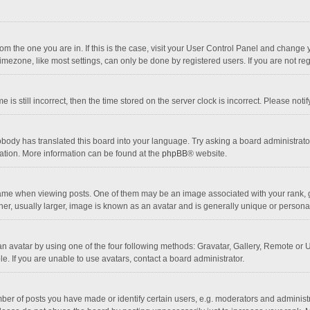
 from the one you are in. If this is the case, visit your User Control Panel and chang
mezone, like most settings, can only be done by registered users. If you are not regi
 is still incorrect, then the time stored on the server clock is incorrect. Please noti
obody has translated this board into your language. Try asking a board administrator 
lation. More information can be found at the
phpBB
® website.
 when viewing posts. One of them may be an image associated with your rank, gener
r, usually larger, image is known as an avatar and is generally unique or personal
n avatar by using one of the four following methods: Gravatar, Gallery, Remote or Up
. If you are unable to use avatars, contact a board administrator.
r of posts you have made or identify certain users, e.g. moderators and administra