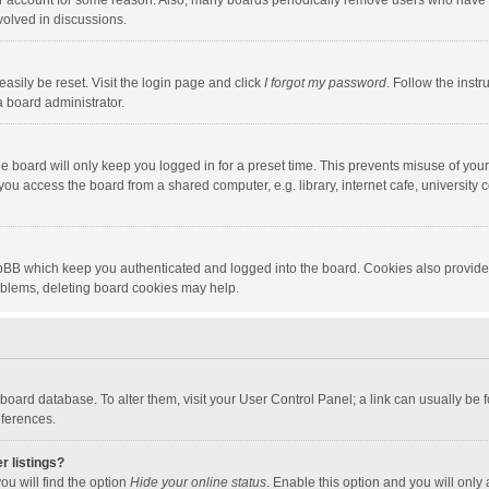
our account for some reason. Also, many boards periodically remove users who have n
volved in discussions.
asily be reset. Visit the login page and click
I forgot my password
. Follow the instr
a board administrator.
e board will only keep you logged in for a preset time. This prevents misuse of you
ou access the board from a shared computer, e.g. library, internet cafe, university c
hpBB which keep you authenticated and logged into the board. Cookies also provide
roblems, deleting board cookies may help.
the board database. To alter them, visit your User Control Panel; a link can usually b
eferences.
r listings?
ou will find the option
Hide your online status
. Enable this option and you will only