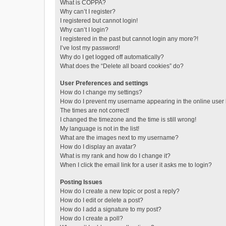
What is COPPA?
Why can’t I register?
I registered but cannot login!
Why can’t I login?
I registered in the past but cannot login any more?!
I’ve lost my password!
Why do I get logged off automatically?
What does the “Delete all board cookies” do?
User Preferences and settings
How do I change my settings?
How do I prevent my username appearing in the online user l
The times are not correct!
I changed the timezone and the time is still wrong!
My language is not in the list!
What are the images next to my username?
How do I display an avatar?
What is my rank and how do I change it?
When I click the email link for a user it asks me to login?
Posting Issues
How do I create a new topic or post a reply?
How do I edit or delete a post?
How do I add a signature to my post?
How do I create a poll?