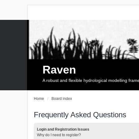
Raven
A robust and flexible hydrological modelling fra
Home
Board index
Frequently Asked Questions
Login and Registration Issues
Why do I need to register?