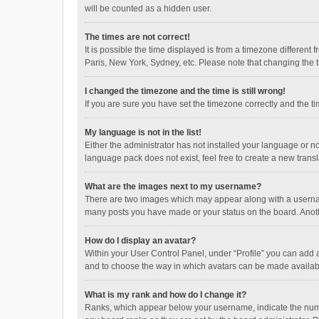
will be counted as a hidden user.
The times are not correct!
It is possible the time displayed is from a timezone different
Paris, New York, Sydney, etc. Please note that changing the ti
I changed the timezone and the time is still wrong!
If you are sure you have set the timezone correctly and the time
My language is not in the list!
Either the administrator has not installed your language or n
language pack does not exist, feel free to create a new trans
What are the images next to my username?
There are two images which may appear along with a username
many posts you have made or your status on the board. Anothe
How do I display an avatar?
Within your User Control Panel, under “Profile” you can add a
and to choose the way in which avatars can be made available
What is my rank and how do I change it?
Ranks, which appear below your username, indicate the numbe