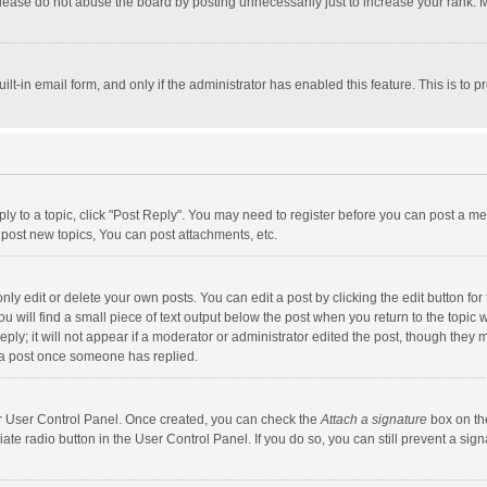
lease do not abuse the board by posting unnecessarily just to increase your rank. Mo
uilt-in email form, and only if the administrator has enabled this feature. This is t
eply to a topic, click "Post Reply". You may need to register before you can post a me
post new topics, You can post attachments, etc.
y edit or delete your own posts. You can edit a post by clicking the edit button for t
 will find a small piece of text output below the post when you return to the topic w
ly; it will not appear if a moderator or administrator edited the post, though they m
 a post once someone has replied.
our User Control Panel. Once created, you can check the
Attach a signature
box on th
iate radio button in the User Control Panel. If you do so, you can still prevent a s