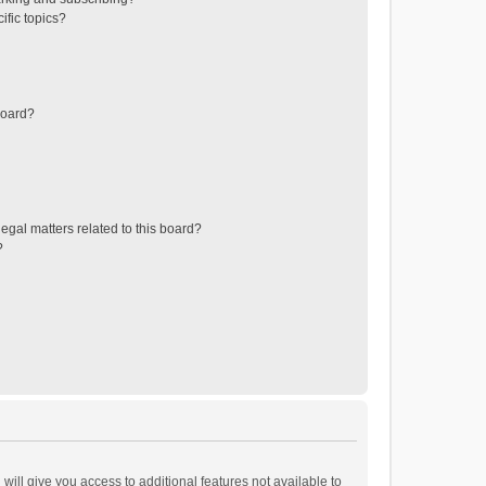
ific topics?
board?
egal matters related to this board?
?
will give you access to additional features not available to