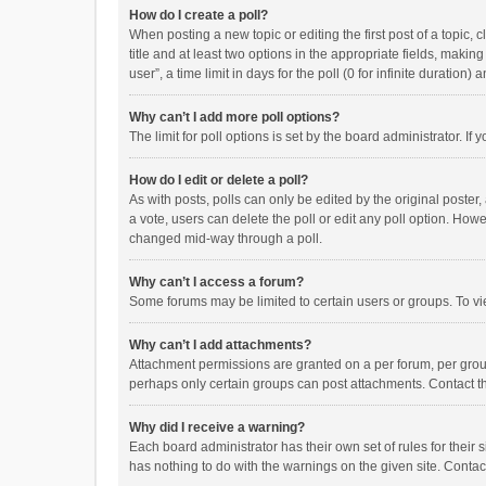
How do I create a poll?
When posting a new topic or editing the first post of a topic, 
title and at least two options in the appropriate fields, maki
user”, a time limit in days for the poll (0 for infinite duration)
Why can’t I add more poll options?
The limit for poll options is set by the board administrator. I
How do I edit or delete a poll?
As with posts, polls can only be edited by the original poster, a
a vote, users can delete the poll or edit any poll option. How
changed mid-way through a poll.
Why can’t I access a forum?
Some forums may be limited to certain users or groups. To vi
Why can’t I add attachments?
Attachment permissions are granted on a per forum, per group
perhaps only certain groups can post attachments. Contact t
Why did I receive a warning?
Each board administrator has their own set of rules for their 
has nothing to do with the warnings on the given site. Conta