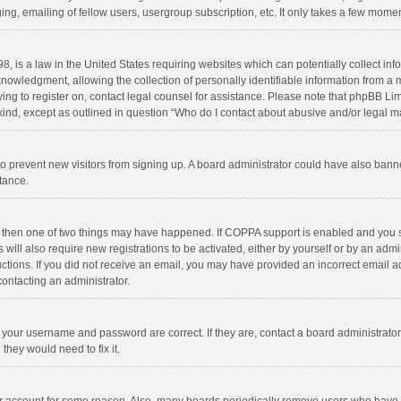
ng, emailing of fellow users, usergroup subscription, etc. It only takes a few momen
8, is a law in the United States requiring websites which can potentially collect in
wledgment, allowing the collection of personally identifiable information from a min
rying to register on, contact legal counsel for assistance. Please note that phpBB L
 kind, except as outlined in question “Who do I contact about abusive and/or legal ma
on to prevent new visitors from signing up. A board administrator could have also b
stance.
, then one of two things may have happened. If COPPA support is enabled and you s
 will also require new registrations to be activated, either by yourself or by an adm
structions. If you did not receive an email, you may have provided an incorrect email
contacting an administrator.
e your username and password are correct. If they are, contact a board administrato
they would need to fix it.