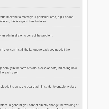
e your timezone to match your particular area, e.g. London,
stered, this is a good time to do so.
fy an administrator to correct the problem.
if they can install the language pack you need. If the
ally in the form of stars, blocks or dots, indicating how
 to each user.
load. It is up to the board administrator to enable avatars
tors. In general, you cannot directly change the wording of