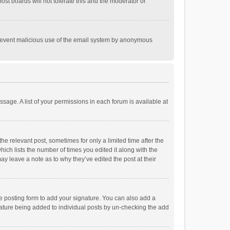
st boards will not tolerate this and the moderator or
o prevent malicious use of the email system by anonymous
ssage. A list of your permissions in each forum is available at
he relevant post, sometimes for only a limited time after the
hich lists the number of times you edited it along with the
ay leave a note as to why they’ve edited the post at their
e posting form to add your signature. You can also add a
ignature being added to individual posts by un-checking the add