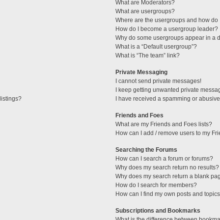
What are Moderators?
What are usergroups?
Where are the usergroups and how do I
How do I become a usergroup leader?
Why do some usergroups appear in a di
What is a “Default usergroup”?
What is “The team” link?
Private Messaging
I cannot send private messages!
I keep getting unwanted private messa
istings?
I have received a spamming or abusive
Friends and Foes
What are my Friends and Foes lists?
How can I add / remove users to my Fri
Searching the Forums
How can I search a forum or forums?
Why does my search return no results?
Why does my search return a blank pa
How do I search for members?
How can I find my own posts and topic
Subscriptions and Bookmarks
What is the difference between bookma