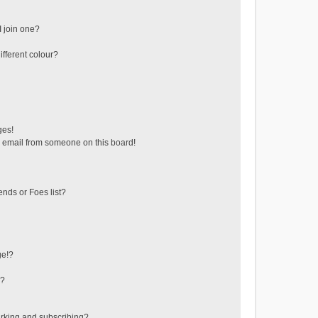
 join one?
fferent colour?
ges!
 email from someone on this board!
ends or Foes list?
ge!?
s?
rking and subscribing?