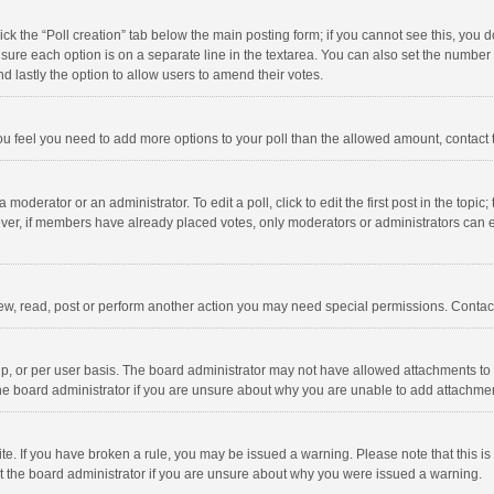
click the “Poll creation” tab below the main posting form; if you cannot see this, you
ng sure each option is on a separate line in the textarea. You can also set the numbe
 and lastly the option to allow users to amend their votes.
f you feel you need to add more options to your poll than the allowed amount, contact
 moderator or an administrator. To edit a poll, click to edit the first post in the topic
ever, if members have already placed votes, only moderators or administrators can edi
ew, read, post or perform another action you may need special permissions. Contact
, or per user basis. The board administrator may not have allowed attachments to b
he board administrator if you are unsure about why you are unable to add attachme
site. If you have broken a rule, you may be issued a warning. Please note that this 
ct the board administrator if you are unsure about why you were issued a warning.