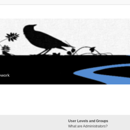
mework
User Levels and Groups
What are Administrators?