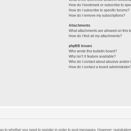
How do I bookmark or subscribe to spec
How do I subscribe to specific forums?
How do I remove my subscriptions?
Attachments
What attachments are allowed on this 
How do I find all my attachments?
phpBB Issues
Who wrote this bulletin board?
Why isn’t X feature available?
Who do I contact about abusive and/or l
How do I contact a board administrator
d as to whether you need to register in order to post messages. However; registration 