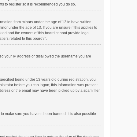
ts to register so it is recommended you do so.
formation from minors under the age of 13 to have written
or under the age of 13. If you are unsure if this applies to
imited and the owners of this board cannot provide legal
tters related to this board?”.
anned your IP address or disallowed the username you are
pecified being under 13 years old during registration, you
inistrator before you can logon; this information was present
 address or the email may have been picked up by a spam filer.
r to make sure you haven’t been banned. It is also possible