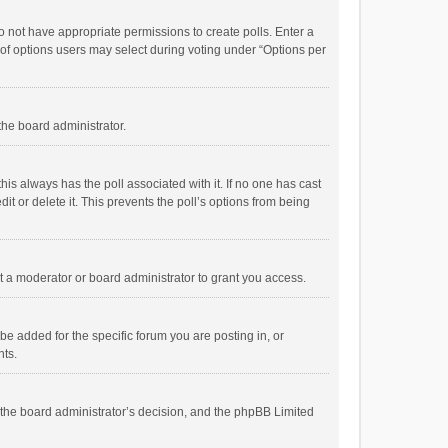
 do not have appropriate permissions to create polls. Enter a
r of options users may select during voting under “Options per
 the board administrator.
; this always has the poll associated with it. If no one has cast
t or delete it. This prevents the poll’s options from being
 a moderator or board administrator to grant you access.
e added for the specific forum you are posting in, or
nts.
is the board administrator’s decision, and the phpBB Limited