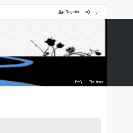
Register
Login
FAQ
The team