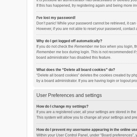
It is possible an administrator has deactivated or deleted y
If this has happened, try registering again and being more in
I’ve lost my password!
Don’t panic! While your password cannot be retrieved, it can e
However, if you are not able to reset your password, contact 
Why do I get logged off automatically?
If you do not check the
Remember me
box when you login, th
Remember me
box during login. This is not recommended if y
board administrator has disabled this feature.
What does the “Delete all board cookies” do?
“Delete all board cookies” deletes the cookies created by p
by a board administrator. If you are having login or logout p
User Preferences and settings
How do I change my settings?
If you are a registered user, all your settings are stored in 
This system will allow you to change all your settings and pr
How do I prevent my username appearing in the online use
Within your User Control Panel, under “Board preferences”, y