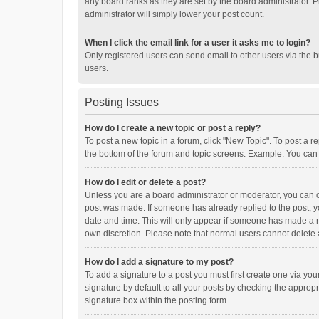
any board ranks as they are set by the board administrator. P
administrator will simply lower your post count.
When I click the email link for a user it asks me to login?
Only registered users can send email to other users via the b
users.
Posting Issues
How do I create a new topic or post a reply?
To post a new topic in a forum, click "New Topic". To post a r
the bottom of the forum and topic screens. Example: You can 
How do I edit or delete a post?
Unless you are a board administrator or moderator, you can onl
post was made. If someone has already replied to the post, you
date and time. This will only appear if someone has made a rep
own discretion. Please note that normal users cannot delete
How do I add a signature to my post?
To add a signature to a post you must first create one via y
signature by default to all your posts by checking the appropr
signature box within the posting form.