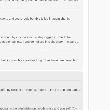
ot posted for a long time to reduce the size of the database.
uctions and you should be able to log in again shortly.
r account by anyone else. To stay logged in, check the
omputer lab, etc. If you do not see this checkbox, it means a
 functions such as read tracking if they have been enabled
e found by clicking on your username at the top of board pages.
 appear to the administrators, moderators and yourself. You