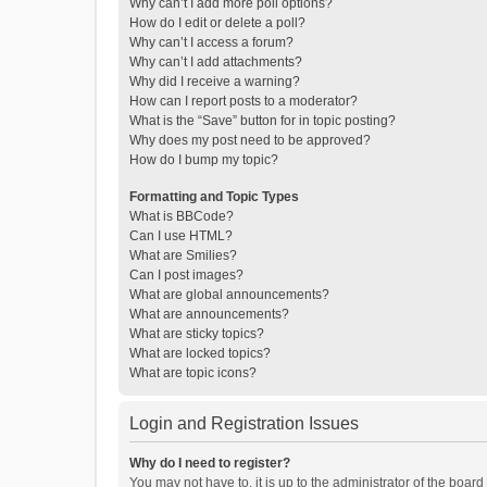
Why can’t I add more poll options?
How do I edit or delete a poll?
Why can’t I access a forum?
Why can’t I add attachments?
Why did I receive a warning?
How can I report posts to a moderator?
What is the “Save” button for in topic posting?
Why does my post need to be approved?
How do I bump my topic?
Formatting and Topic Types
What is BBCode?
Can I use HTML?
What are Smilies?
Can I post images?
What are global announcements?
What are announcements?
What are sticky topics?
What are locked topics?
What are topic icons?
Login and Registration Issues
Why do I need to register?
You may not have to, it is up to the administrator of the boar