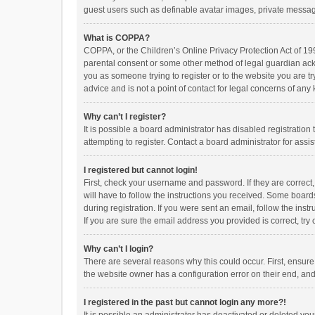
guest users such as definable avatar images, private messagi
What is COPPA?
COPPA, or the Children’s Online Privacy Protection Act of 199
parental consent or some other method of legal guardian ackno
you as someone trying to register or to the website you are t
advice and is not a point of contact for legal concerns of any
Why can’t I register?
It is possible a board administrator has disabled registrati
attempting to register. Contact a board administrator for assi
I registered but cannot login!
First, check your username and password. If they are correct
will have to follow the instructions you received. Some boards
during registration. If you were sent an email, follow the in
If you are sure the email address you provided is correct, try 
Why can’t I login?
There are several reasons why this could occur. First, ensur
the website owner has a configuration error on their end, and 
I registered in the past but cannot login any more?!