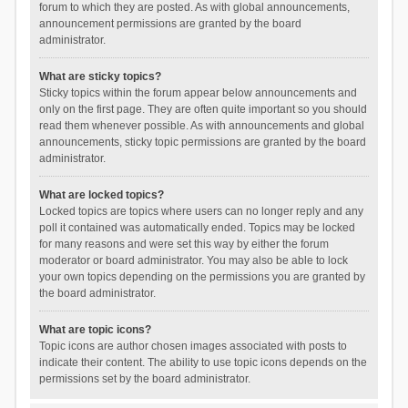
forum to which they are posted. As with global announcements,
announcement permissions are granted by the board
administrator.
What are sticky topics?
Sticky topics within the forum appear below announcements and
only on the first page. They are often quite important so you should
read them whenever possible. As with announcements and global
announcements, sticky topic permissions are granted by the board
administrator.
What are locked topics?
Locked topics are topics where users can no longer reply and any
poll it contained was automatically ended. Topics may be locked
for many reasons and were set this way by either the forum
moderator or board administrator. You may also be able to lock
your own topics depending on the permissions you are granted by
the board administrator.
What are topic icons?
Topic icons are author chosen images associated with posts to
indicate their content. The ability to use topic icons depends on the
permissions set by the board administrator.