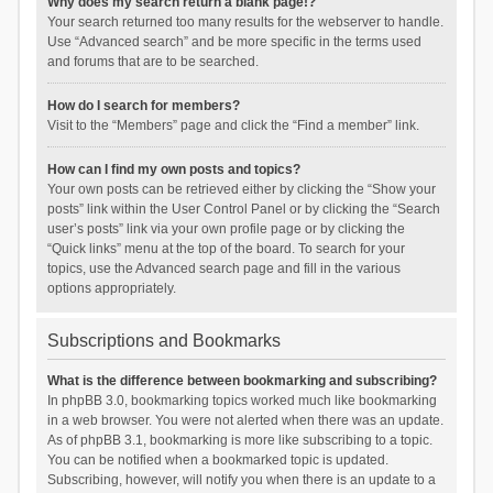
Why does my search return a blank page!?
Your search returned too many results for the webserver to handle.
Use “Advanced search” and be more specific in the terms used
and forums that are to be searched.
How do I search for members?
Visit to the “Members” page and click the “Find a member” link.
How can I find my own posts and topics?
Your own posts can be retrieved either by clicking the “Show your
posts” link within the User Control Panel or by clicking the “Search
user’s posts” link via your own profile page or by clicking the
“Quick links” menu at the top of the board. To search for your
topics, use the Advanced search page and fill in the various
options appropriately.
Subscriptions and Bookmarks
What is the difference between bookmarking and subscribing?
In phpBB 3.0, bookmarking topics worked much like bookmarking
in a web browser. You were not alerted when there was an update.
As of phpBB 3.1, bookmarking is more like subscribing to a topic.
You can be notified when a bookmarked topic is updated.
Subscribing, however, will notify you when there is an update to a