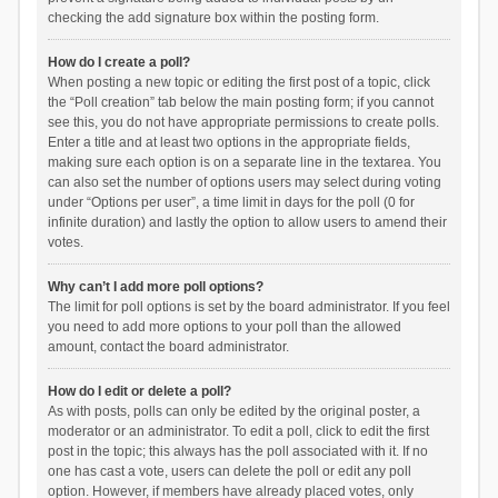
checking the add signature box within the posting form.
How do I create a poll?
When posting a new topic or editing the first post of a topic, click
the “Poll creation” tab below the main posting form; if you cannot
see this, you do not have appropriate permissions to create polls.
Enter a title and at least two options in the appropriate fields,
making sure each option is on a separate line in the textarea. You
can also set the number of options users may select during voting
under “Options per user”, a time limit in days for the poll (0 for
infinite duration) and lastly the option to allow users to amend their
votes.
Why can’t I add more poll options?
The limit for poll options is set by the board administrator. If you feel
you need to add more options to your poll than the allowed
amount, contact the board administrator.
How do I edit or delete a poll?
As with posts, polls can only be edited by the original poster, a
moderator or an administrator. To edit a poll, click to edit the first
post in the topic; this always has the poll associated with it. If no
one has cast a vote, users can delete the poll or edit any poll
option. However, if members have already placed votes, only