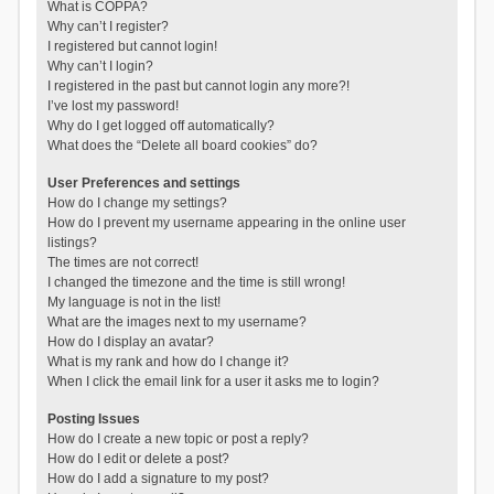
What is COPPA?
Why can’t I register?
I registered but cannot login!
Why can’t I login?
I registered in the past but cannot login any more?!
I’ve lost my password!
Why do I get logged off automatically?
What does the “Delete all board cookies” do?
User Preferences and settings
How do I change my settings?
How do I prevent my username appearing in the online user
listings?
The times are not correct!
I changed the timezone and the time is still wrong!
My language is not in the list!
What are the images next to my username?
How do I display an avatar?
What is my rank and how do I change it?
When I click the email link for a user it asks me to login?
Posting Issues
How do I create a new topic or post a reply?
How do I edit or delete a post?
How do I add a signature to my post?