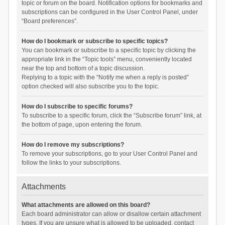
topic or forum on the board. Notification options for bookmarks and
subscriptions can be configured in the User Control Panel, under
“Board preferences”.
How do I bookmark or subscribe to specific topics?
You can bookmark or subscribe to a specific topic by clicking the
appropriate link in the “Topic tools” menu, conveniently located
near the top and bottom of a topic discussion.
Replying to a topic with the “Notify me when a reply is posted”
option checked will also subscribe you to the topic.
How do I subscribe to specific forums?
To subscribe to a specific forum, click the “Subscribe forum” link, at
the bottom of page, upon entering the forum.
How do I remove my subscriptions?
To remove your subscriptions, go to your User Control Panel and
follow the links to your subscriptions.
Attachments
What attachments are allowed on this board?
Each board administrator can allow or disallow certain attachment
types. If you are unsure what is allowed to be uploaded, contact