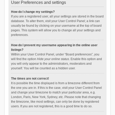
User Preferences and settings
How do I change my settings?
If you are a registered user, all your settings are stored in the board
database. To alter them, visit your User Control Panel; a link can
usually be found by clicking on your username at the top of board
pages. This system will allow you to change all your settings and
preferences.
How do I prevent my username appearing in the online user
listings?
Within your User Control Panel, under “Board preferences”, you
will find the option
Hide your online status
. Enable this option and
you will only appear to the administrators, moderators and
yourself. You will be counted as a hidden user.
The times are not correct!
It is possible the time displayed is from a timezone different from
the one you are in. If this is the case, visit your User Control Panel
and change your timezone to match your particular area, e.g.
London, Paris, New York, Sydney, etc. Please note that changing
the timezone, like most settings, can only be done by registered
users. If you are not registered, this is a good time to do so.