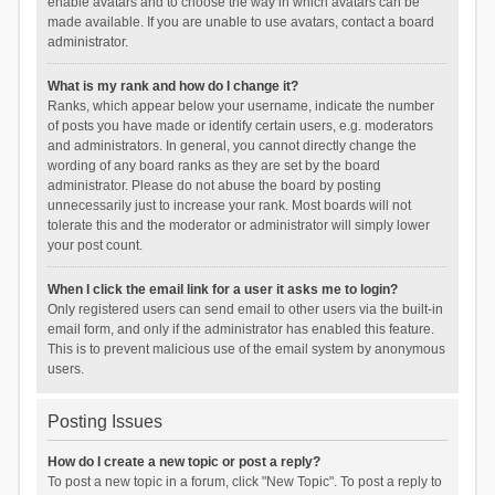
enable avatars and to choose the way in which avatars can be
made available. If you are unable to use avatars, contact a board
administrator.
What is my rank and how do I change it?
Ranks, which appear below your username, indicate the number
of posts you have made or identify certain users, e.g. moderators
and administrators. In general, you cannot directly change the
wording of any board ranks as they are set by the board
administrator. Please do not abuse the board by posting
unnecessarily just to increase your rank. Most boards will not
tolerate this and the moderator or administrator will simply lower
your post count.
When I click the email link for a user it asks me to login?
Only registered users can send email to other users via the built-in
email form, and only if the administrator has enabled this feature.
This is to prevent malicious use of the email system by anonymous
users.
Posting Issues
How do I create a new topic or post a reply?
To post a new topic in a forum, click "New Topic". To post a reply to