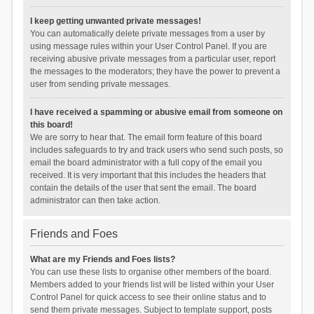
I keep getting unwanted private messages!
You can automatically delete private messages from a user by
using message rules within your User Control Panel. If you are
receiving abusive private messages from a particular user, report
the messages to the moderators; they have the power to prevent a
user from sending private messages.
I have received a spamming or abusive email from someone on
this board!
We are sorry to hear that. The email form feature of this board
includes safeguards to try and track users who send such posts, so
email the board administrator with a full copy of the email you
received. It is very important that this includes the headers that
contain the details of the user that sent the email. The board
administrator can then take action.
Friends and Foes
What are my Friends and Foes lists?
You can use these lists to organise other members of the board.
Members added to your friends list will be listed within your User
Control Panel for quick access to see their online status and to
send them private messages. Subject to template support, posts