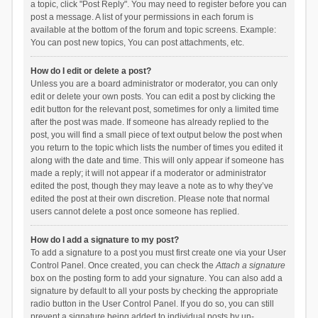
a topic, click "Post Reply". You may need to register before you can
post a message. A list of your permissions in each forum is
available at the bottom of the forum and topic screens. Example:
You can post new topics, You can post attachments, etc.
How do I edit or delete a post?
Unless you are a board administrator or moderator, you can only
edit or delete your own posts. You can edit a post by clicking the
edit button for the relevant post, sometimes for only a limited time
after the post was made. If someone has already replied to the
post, you will find a small piece of text output below the post when
you return to the topic which lists the number of times you edited it
along with the date and time. This will only appear if someone has
made a reply; it will not appear if a moderator or administrator
edited the post, though they may leave a note as to why they’ve
edited the post at their own discretion. Please note that normal
users cannot delete a post once someone has replied.
How do I add a signature to my post?
To add a signature to a post you must first create one via your User
Control Panel. Once created, you can check the
Attach a signature
box on the posting form to add your signature. You can also add a
signature by default to all your posts by checking the appropriate
radio button in the User Control Panel. If you do so, you can still
prevent a signature being added to individual posts by un-