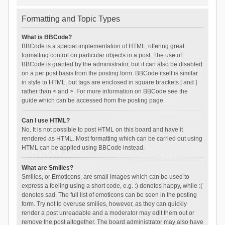
Formatting and Topic Types
What is BBCode?
BBCode is a special implementation of HTML, offering great
formatting control on particular objects in a post. The use of
BBCode is granted by the administrator, but it can also be disabled
on a per post basis from the posting form. BBCode itself is similar
in style to HTML, but tags are enclosed in square brackets [ and ]
rather than < and >. For more information on BBCode see the
guide which can be accessed from the posting page.
Can I use HTML?
No. It is not possible to post HTML on this board and have it
rendered as HTML. Most formatting which can be carried out using
HTML can be applied using BBCode instead.
What are Smilies?
Smilies, or Emoticons, are small images which can be used to
express a feeling using a short code, e.g. :) denotes happy, while :(
denotes sad. The full list of emoticons can be seen in the posting
form. Try not to overuse smilies, however, as they can quickly
render a post unreadable and a moderator may edit them out or
remove the post altogether. The board administrator may also have