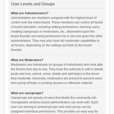
User Levels and Groups
What are Administrators?
Administrators are members assigned with the highest level of
control over the entire board. These members can control all facets
of board operation, including setting permissions, banning users,
creating usergroups or moderators, etc., dependent upon the
board founder and what permissions he or she has given the other
administrators. They may also have full moderator capabilities in
all forums, depending on the settings put forth by the board
founder.
What are Moderators?
Moderators are individuals (or groups of individuals) who look after
the forums from day to day. They have the authority to edit or delete
posts and lock, unlock, move, delete and split topics in the forum
they moderate. Generally, moderators are present to prevent users
from going off-topic or posting abusive or offensive material.
What are usergroups?
Usergroups are groups of users that divide the community into
manageable sections board administrators can work with. Each
user can belong to several groups and each group can be
assigned individual permissions. This provides an easy way for