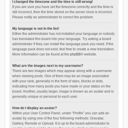
I changed the timezone and the time is still wrong!
If you are sure you have set the timezone correctly and the time is
still incorrect, then the time stored on the server clock is incorrect.
Please notify an administrator to correct the problem.
My language is not in the list!
Either the administrator has not installed your language or nobody
has translated this board into your language. Try asking a board
administrator if they can install the language pack you need. If the
language pack does not exist, feel free to create a new translation.
More information can be found at the
phpBB
® website.
What are the images next to my username?
There are two images which may appear along with a username
when viewing posts. One of them may be an image associated
with your rank, generally in the form of stars, blocks or dots,
indicating how many posts you have made or your status on the
board. Another, usually larger, image is known as an avatar and is
generally unique or personal to each user.
How do I display an avatar?
Within your User Control Panel, under “Profile” you can add an
avatar by using one of the four following methods: Gravatar,
Gallery, Remote or Upload. It is up to the board administrator to