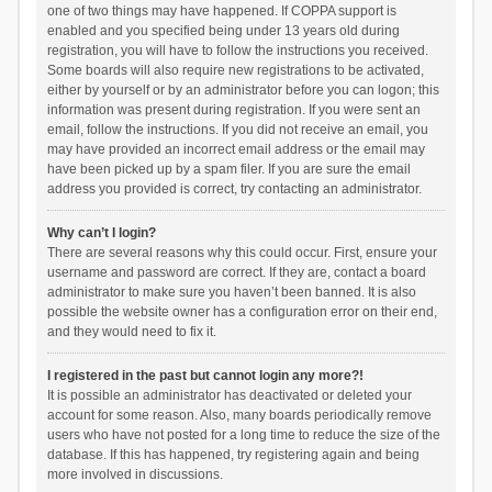
one of two things may have happened. If COPPA support is
enabled and you specified being under 13 years old during
registration, you will have to follow the instructions you received.
Some boards will also require new registrations to be activated,
either by yourself or by an administrator before you can logon; this
information was present during registration. If you were sent an
email, follow the instructions. If you did not receive an email, you
may have provided an incorrect email address or the email may
have been picked up by a spam filer. If you are sure the email
address you provided is correct, try contacting an administrator.
Why can’t I login?
There are several reasons why this could occur. First, ensure your
username and password are correct. If they are, contact a board
administrator to make sure you haven’t been banned. It is also
possible the website owner has a configuration error on their end,
and they would need to fix it.
I registered in the past but cannot login any more?!
It is possible an administrator has deactivated or deleted your
account for some reason. Also, many boards periodically remove
users who have not posted for a long time to reduce the size of the
database. If this has happened, try registering again and being
more involved in discussions.