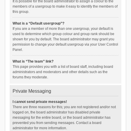
It is possible for the board administrator to assign a colour to the
members of a usergroup to make it easy to identify the members of
this group.
What is a “Default usergroup”?
If you are a member of more than one usergroup, your default is
used to determine which group colour and group rank should be
shown for you by default. The board administrator may grant you
permission to change your default usergroup via your User Control
Panel.
What is “The team” link?
This page provides you with a list of board staff, including board
administrators and moderators and other details such as the
forums they moderate.
Private Messaging
I cannot send private messages!
There are three reasons for this; you are not registered and/or not
logged on, the board administrator has disabled private
messaging for the entire board, or the board administrator has
prevented you from sending messages. Contact a board
administrator for more information.