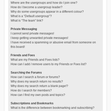
Where are the usergroups and how do I join one?
How do I become a usergroup leader?
Why do some usergroups appear in a different colour?
What is a “Default usergroup”?
What is “The team” link?
Private Messaging
I cannot send private messages!
I keep getting unwanted private messages!
I have received a spamming or abusive email from someone on
this board!
Friends and Foes
What are my Friends and Foes lists?
How can I add / remove users to my Friends or Foes list?
Searching the Forums
How can I search a forum or forums?
Why does my search return no results?
Why does my search return a blank page!?
How do I search for members?
How can I find my own posts and topics?
Subscriptions and Bookmarks
What is the difference between bookmarking and subscribing?