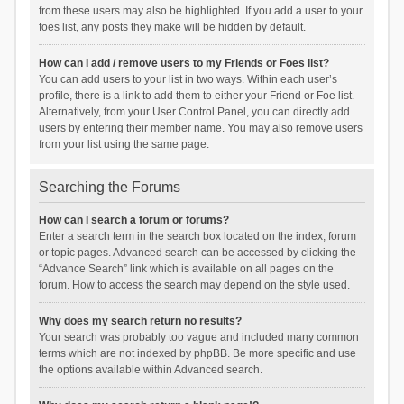
from these users may also be highlighted. If you add a user to your
foes list, any posts they make will be hidden by default.
How can I add / remove users to my Friends or Foes list?
You can add users to your list in two ways. Within each user’s
profile, there is a link to add them to either your Friend or Foe list.
Alternatively, from your User Control Panel, you can directly add
users by entering their member name. You may also remove users
from your list using the same page.
Searching the Forums
How can I search a forum or forums?
Enter a search term in the search box located on the index, forum
or topic pages. Advanced search can be accessed by clicking the
“Advance Search” link which is available on all pages on the
forum. How to access the search may depend on the style used.
Why does my search return no results?
Your search was probably too vague and included many common
terms which are not indexed by phpBB. Be more specific and use
the options available within Advanced search.