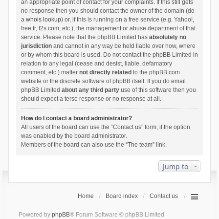
an appropriate point of contact for your complaints. If this still gets
no response then you should contact the owner of the domain (do
a
whois lookup
) or, if this is running on a free service (e.g. Yahoo!,
free.fr, f2s.com, etc.), the management or abuse department of that
service. Please note that the phpBB Limited has
absolutely no
jurisdiction
and cannot in any way be held liable over how, where
or by whom this board is used. Do not contact the phpBB Limited in
relation to any legal (cease and desist, liable, defamatory
comment, etc.) matter
not directly related
to the phpBB.com
website or the discrete software of phpBB itself. If you do email
phpBB Limited
about any third party
use of this software then you
should expect a terse response or no response at all.
How do I contact a board administrator?
All users of the board can use the “Contact us” form, if the option
was enabled by the board administrator.
Members of the board can also use the “The team” link.
Jump to
Home
Board index
Contact us
Powered by
phpBB
® Forum Software © phpBB Limited