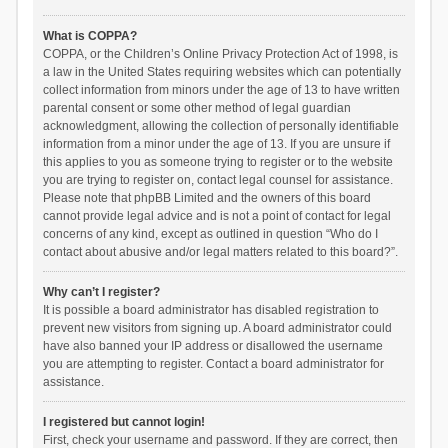
What is COPPA?
COPPA, or the Children’s Online Privacy Protection Act of 1998, is
a law in the United States requiring websites which can potentially
collect information from minors under the age of 13 to have written
parental consent or some other method of legal guardian
acknowledgment, allowing the collection of personally identifiable
information from a minor under the age of 13. If you are unsure if
this applies to you as someone trying to register or to the website
you are trying to register on, contact legal counsel for assistance.
Please note that phpBB Limited and the owners of this board
cannot provide legal advice and is not a point of contact for legal
concerns of any kind, except as outlined in question “Who do I
contact about abusive and/or legal matters related to this board?”.
Why can’t I register?
It is possible a board administrator has disabled registration to
prevent new visitors from signing up. A board administrator could
have also banned your IP address or disallowed the username
you are attempting to register. Contact a board administrator for
assistance.
I registered but cannot login!
First, check your username and password. If they are correct, then