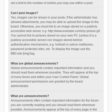
set a limit to the number of smilies you may use within a post.
Can I post images?
Yes, images can be shown in your posts. If the administrator has
allowed attachments, you may be able to upload the image to the
board. Otherwise, you must link to an image stored on a publicly
accessible web server, e.g. http://www.example.com/my-picture.gif.
You cannot link to pictures stored on your own PC (unless it is a
publicly accessible server) nor images stored behind
authentication mechanisms, e.g. hotmail or yahoo mailboxes,
password protected sites, etc. To display the image use the
BBCode [img] tag.
What are global announcements?
Global announcements contain important information and you
should read them whenever possible. They will appear at the top
of every forum and within your User Control Panel. Global
announcement permissions are granted by the board
administrator.
What are announcements?
Announcements often contain important information for the forum
you are currently reading and you should read them whenever
possible. Announcements appear at the top of every page in the