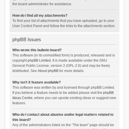
the board administrator for assistance.
How do I find all my attachments?
To find your list of attachments that you have uploaded, go to your
User Control Panel and follow the links to the attachments section.
phpBB Issues
Who wrote this bulletin board?
This software (in its unmodified form) is produced, released and is
copyright
phpBB Limited
. It is made available under the GNU
General Public License, version 2 (GPL-2.0) and may be freely
distributed. See
About phpBB
for more details.
Why isn’t X feature available?
This software was written by and licensed through phpBB Limited.
If you believe a feature needs to be added please visit the
phpBB
Ideas Centre
, where you can upvote existing ideas or suggest new
features.
Who do I contact about abusive and/or legal matters related to
this board?
Any of the administrators listed on the “The team” page should be