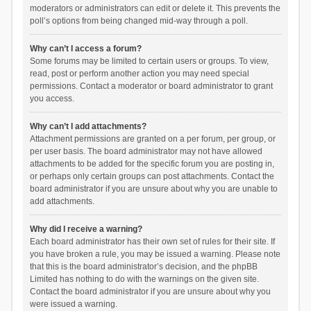
moderators or administrators can edit or delete it. This prevents the
poll’s options from being changed mid-way through a poll.
Why can’t I access a forum?
Some forums may be limited to certain users or groups. To view,
read, post or perform another action you may need special
permissions. Contact a moderator or board administrator to grant
you access.
Why can’t I add attachments?
Attachment permissions are granted on a per forum, per group, or
per user basis. The board administrator may not have allowed
attachments to be added for the specific forum you are posting in,
or perhaps only certain groups can post attachments. Contact the
board administrator if you are unsure about why you are unable to
add attachments.
Why did I receive a warning?
Each board administrator has their own set of rules for their site. If
you have broken a rule, you may be issued a warning. Please note
that this is the board administrator’s decision, and the phpBB
Limited has nothing to do with the warnings on the given site.
Contact the board administrator if you are unsure about why you
were issued a warning.