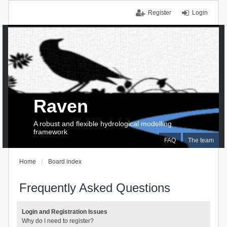
Register
Login
Raven
A robust and flexible hydrological modelling
framework
FAQ
The team
Home
Board index
Frequently Asked Questions
Login and Registration Issues
Why do I need to register?