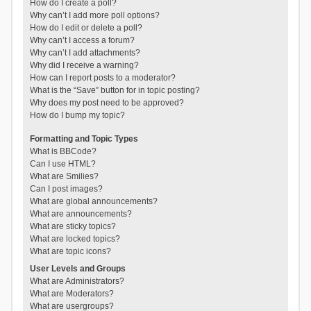
How do I create a poll?
Why can’t I add more poll options?
How do I edit or delete a poll?
Why can’t I access a forum?
Why can’t I add attachments?
Why did I receive a warning?
How can I report posts to a moderator?
What is the “Save” button for in topic posting?
Why does my post need to be approved?
How do I bump my topic?
Formatting and Topic Types
What is BBCode?
Can I use HTML?
What are Smilies?
Can I post images?
What are global announcements?
What are announcements?
What are sticky topics?
What are locked topics?
What are topic icons?
User Levels and Groups
What are Administrators?
What are Moderators?
What are usergroups?