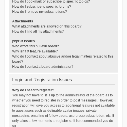
How do I bookmark or subscribe to specific topics?
How do I subscribe to specific forums?
How do I remove my subscriptions?
Attachments
What attachments are allowed on this board?
How do I find all my attachments?
phpBB Issues
Who wrote this bulletin board?
Why isn’t X feature available?
Who do I contact about abusive and/or legal matters related to this
board?
How do I contact a board administrator?
Login and Registration Issues
Why do I need to register?
You may not have to, it is up to the administrator of the board as to
whether you need to register in order to post messages. However;
registration will give you access to additional features not available
to guest users such as definable avatar images, private
messaging, emailing of fellow users, usergroup subscription, etc. It
only takes a few moments to register so it is recommended you do
so.