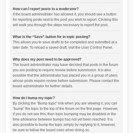
How can I report posts to a moderator?
If the board administrator has allowed it, you should see a button
for reporting posts next to the post you wish to report. Clicking this
will walk you through the steps necessary to report the post.
What is the “Save” button for in topic posting?
This allows you to save drafts to be completed and submitted at a
later date. To reload a saved draft, visit the User Control Panel.
Why does my post need to be approved?
The board administrator may have decided that posts in the forum
you are posting to require review before submission. It is also
possible that the administrator has placed you in a group of users
whose posts require review before submission. Please contact the
board administrator for further details.
How do I bump my topic?
By clicking the “Bump topic” link when you are viewing it, you can
“bump” the topic to the top of the forum on the first page. However,
if you do not see this, then topic bumping may be disabled or the
time allowance between bumps has not yet been reached. It is
also possible to bump the topic simply by replying to it, however,
be sure to follow the board rules when doing so.