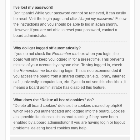
I’ve lost my password!
Don’t panic! While your password cannot be retrieved, it can easily
be reset. Visit the login page and click
I forgot my password
. Follow
the instructions and you should be able to log in again shortly.
However, if you are not able to reset your password, contact a
board administrator.
Why do I get logged off automatically?
If you do not check the
Remember me
box when you login, the
board will only keep you logged in for a preset time. This prevents
misuse of your account by anyone else. To stay logged in, check
the
Remember me
box during login. This is not recommended if
you access the board from a shared computer, e.g. library, internet
cafe, university computer lab, etc. If you do not see this checkbox, it
means a board administrator has disabled this feature.
What does the “Delete all board cookies” do?
“Delete all board cookies” deletes the cookies created by phpBB
which keep you authenticated and logged into the board. Cookies
also provide functions such as read tracking if they have been
enabled by a board administrator. If you are having login or logout
problems, deleting board cookies may help.