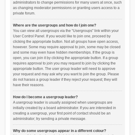
administrators to change permissions for many users at once, such
as changing moderator permissions or granting users access to a
private forum.
Where are the usergroups and how do I join one?
You can view all usergroups via the “Usergroups” link within your
User Control Panel. If you would like to join one, proceed by
clicking the appropriate button. Not all groups have open access,
however. Some may require approval to join, some may be closed
and some may even have hidden memberships. If the group is
open, you can join it by clicking the appropriate button. If a group
requires approval to join you may request to join by clicking the
appropriate button. The user group leader will need to approve
your request and may ask why you want to join the group. Please
do not harass a group leader if they reject your request; they will
have their reasons.
How do I become a usergroup leader?
A usergroup leader is usually assigned when usergroups are
initially created by a board administrator. If you are interested in
creating a usergroup, your first point of contact should be an
administrator; try sending a private message.
Why do some usergroups appear in a different colour?