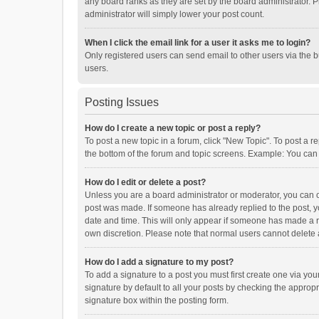
any board ranks as they are set by the board administrator. P
administrator will simply lower your post count.
When I click the email link for a user it asks me to login?
Only registered users can send email to other users via the b
users.
Posting Issues
How do I create a new topic or post a reply?
To post a new topic in a forum, click "New Topic". To post a r
the bottom of the forum and topic screens. Example: You can 
How do I edit or delete a post?
Unless you are a board administrator or moderator, you can onl
post was made. If someone has already replied to the post, you
date and time. This will only appear if someone has made a rep
own discretion. Please note that normal users cannot delete
How do I add a signature to my post?
To add a signature to a post you must first create one via y
signature by default to all your posts by checking the appropr
signature box within the posting form.