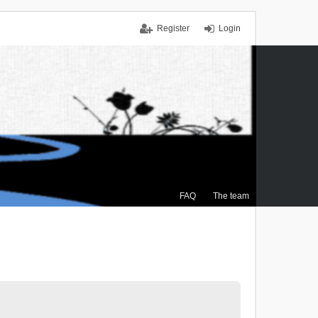
Register
Login
FAQ
The team