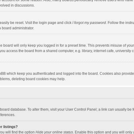
our account for some reason. Also, many boards periodically remove users who have n
volved in discussions.
asily be reset. Visit the login page and click
I forgot my password
. Follow the instr
a board administrator.
e board will only keep you logged in for a preset time. This prevents misuse of you
ou access the board from a shared computer, e.g. library, internet cafe, university c
hpBB which keep you authenticated and logged into the board. Cookies also provide
roblems, deleting board cookies may help.
the board database. To alter them, visit your User Control Panel; a link can usually b
eferences.
r listings?
ou will find the option
Hide your online status
. Enable this option and you will only