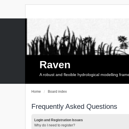
Raven
A robust and flexible hydrological modelling fra
Home
Board index
Frequently Asked Questions
Login and Registration Issues
Why do I need to register?