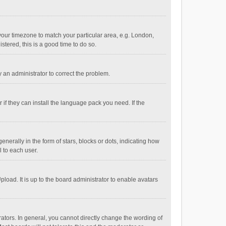
e your timezone to match your particular area, e.g. London,
stered, this is a good time to do so.
fy an administrator to correct the problem.
if they can install the language pack you need. If the
ally in the form of stars, blocks or dots, indicating how
 to each user.
load. It is up to the board administrator to enable avatars
tors. In general, you cannot directly change the wording of