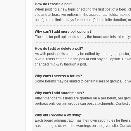
How do I create a poll?
When posting a new topic or editing the first post of a topic, 
title and at least two options in the appropriate fields, maki
user”, a time limit in days for the poll (0 for infinite duration)
Why can’t I add more poll options?
The limit for poll options is set by the board administrator. I
How do I edit or delete a poll?
As with posts, polls can only be edited by the original poster, a
a vote, users can delete the poll or edit any poll option. How
changed mid-way through a poll.
Why can’t I access a forum?
Some forums may be limited to certain users or groups. To vi
Why can’t I add attachments?
Attachment permissions are granted on a per forum, per group
perhaps only certain groups can post attachments. Contact t
Why did I receive a warning?
Each board administrator has their own set of rules for their 
has nothing to do with the warnings on the given site. Conta