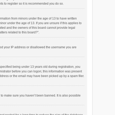
ts to register so it is recommended you do so.
formation from minors under the age of 13 to have written
or under the age of 13. If you are unsure if this applies to
imited and the owners of this board cannot provide legal
tters related to this board?”.
anned your IP address or disallowed the username you are
pecified being under 13 years old during registration, you
inistrator before you can logon; this information was present
 address or the email may have been picked up by a spam filer.
r to make sure you haven’t been banned. It is also possible