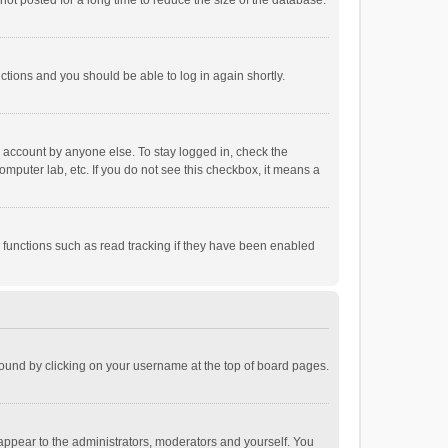
ot posted for a long time to reduce the size of the database.
uctions and you should be able to log in again shortly.
r account by anyone else. To stay logged in, check the
omputer lab, etc. If you do not see this checkbox, it means a
 functions such as read tracking if they have been enabled
e found by clicking on your username at the top of board pages.
 appear to the administrators, moderators and yourself. You