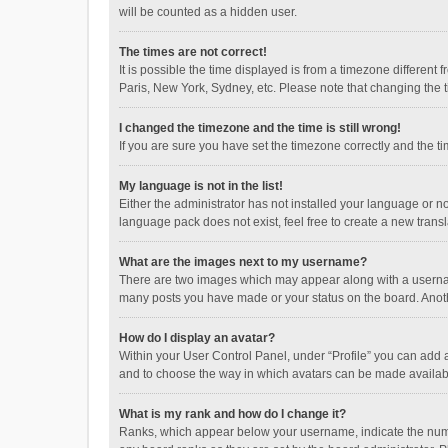
will be counted as a hidden user.
The times are not correct!
It is possible the time displayed is from a timezone different
Paris, New York, Sydney, etc. Please note that changing the ti
I changed the timezone and the time is still wrong!
If you are sure you have set the timezone correctly and the time
My language is not in the list!
Either the administrator has not installed your language or n
language pack does not exist, feel free to create a new trans
What are the images next to my username?
There are two images which may appear along with a username
many posts you have made or your status on the board. Anothe
How do I display an avatar?
Within your User Control Panel, under “Profile” you can add a
and to choose the way in which avatars can be made available
What is my rank and how do I change it?
Ranks, which appear below your username, indicate the numbe