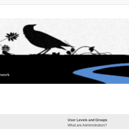
mework
User Levels and Groups
What are Administrators?