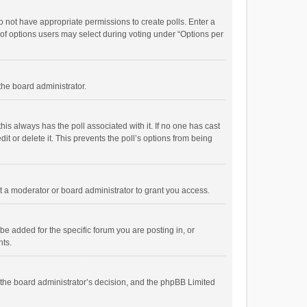
 do not have appropriate permissions to create polls. Enter a
r of options users may select during voting under “Options per
 the board administrator.
; this always has the poll associated with it. If no one has cast
t or delete it. This prevents the poll’s options from being
 a moderator or board administrator to grant you access.
e added for the specific forum you are posting in, or
nts.
is the board administrator’s decision, and the phpBB Limited