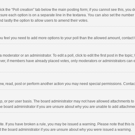
click the “Poll creation” tab below the main posting form; if you cannot see this, you
ng sure each option is on a separate line in the textarea. You can also set the numbe
 and lastly the option to allow users to amend their votes.
f you feel you need to add more options to your poll than the allowed amount, contact
 moderator or an administrator. To edit a poll, click to edit the first post in the topic
ever, if members have already placed votes, only moderators or administrators can edi
ew, read, post or perform another action you may need special permissions. Contact
, or per user basis. The board administrator may not have allowed attachments to b
he board administrator if you are unsure about why you are unable to add attachme
site. If you have broken a rule, you may be issued a warning. Please note that this 
ct the board administrator if you are unsure about why you were issued a warning.