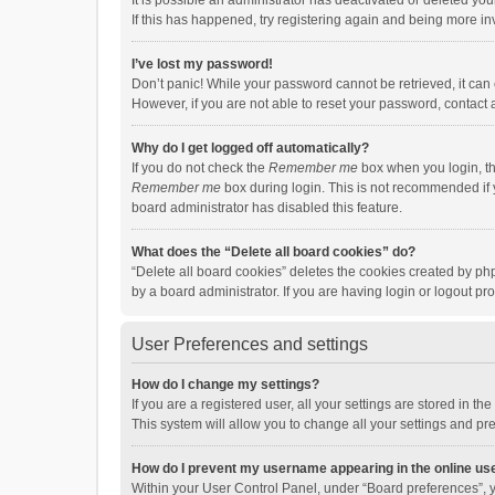
It is possible an administrator has deactivated or deleted y
If this has happened, try registering again and being more in
I’ve lost my password!
Don’t panic! While your password cannot be retrieved, it can e
However, if you are not able to reset your password, contact 
Why do I get logged off automatically?
If you do not check the
Remember me
box when you login, th
Remember me
box during login. This is not recommended if y
board administrator has disabled this feature.
What does the “Delete all board cookies” do?
“Delete all board cookies” deletes the cookies created by p
by a board administrator. If you are having login or logout p
User Preferences and settings
How do I change my settings?
If you are a registered user, all your settings are stored in 
This system will allow you to change all your settings and pr
How do I prevent my username appearing in the online use
Within your User Control Panel, under “Board preferences”, y