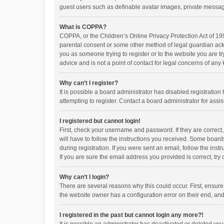
guest users such as definable avatar images, private messagi
What is COPPA?
COPPA, or the Children’s Online Privacy Protection Act of 199
parental consent or some other method of legal guardian ackno
you as someone trying to register or to the website you are t
advice and is not a point of contact for legal concerns of any
Why can’t I register?
It is possible a board administrator has disabled registrati
attempting to register. Contact a board administrator for assi
I registered but cannot login!
First, check your username and password. If they are correct
will have to follow the instructions you received. Some boards
during registration. If you were sent an email, follow the in
If you are sure the email address you provided is correct, try 
Why can’t I login?
There are several reasons why this could occur. First, ensur
the website owner has a configuration error on their end, and 
I registered in the past but cannot login any more?!