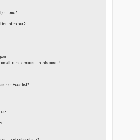
 join one?
fferent colour?
ges!
 email from someone on this board!
ends or Foes list?
ge!?
s?
rking and subscribing?