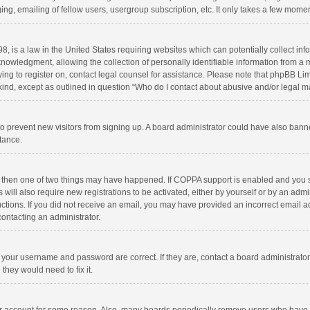
ng, emailing of fellow users, usergroup subscription, etc. It only takes a few momen
8, is a law in the United States requiring websites which can potentially collect in
wledgment, allowing the collection of personally identifiable information from a min
rying to register on, contact legal counsel for assistance. Please note that phpBB L
 kind, except as outlined in question “Who do I contact about abusive and/or legal ma
on to prevent new visitors from signing up. A board administrator could have also b
stance.
, then one of two things may have happened. If COPPA support is enabled and you s
 will also require new registrations to be activated, either by yourself or by an adm
structions. If you did not receive an email, you may have provided an incorrect email
contacting an administrator.
e your username and password are correct. If they are, contact a board administrato
they would need to fix it.