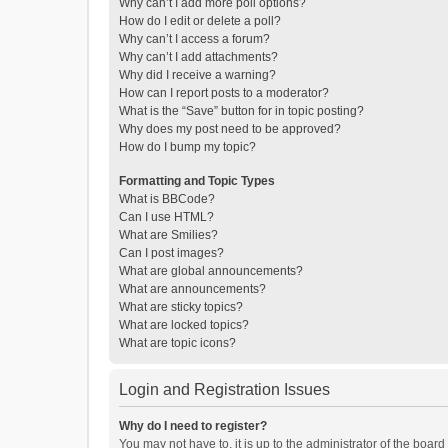
Why can’t I add more poll options?
How do I edit or delete a poll?
Why can’t I access a forum?
Why can’t I add attachments?
Why did I receive a warning?
How can I report posts to a moderator?
What is the “Save” button for in topic posting?
Why does my post need to be approved?
How do I bump my topic?
Formatting and Topic Types
What is BBCode?
Can I use HTML?
What are Smilies?
Can I post images?
What are global announcements?
What are announcements?
What are sticky topics?
What are locked topics?
What are topic icons?
Login and Registration Issues
Why do I need to register?
You may not have to, it is up to the administrator of the boar