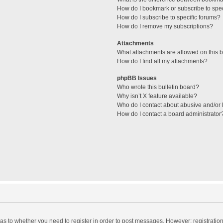
How do I bookmark or subscribe to spec
How do I subscribe to specific forums?
How do I remove my subscriptions?
Attachments
What attachments are allowed on this 
How do I find all my attachments?
phpBB Issues
Who wrote this bulletin board?
Why isn’t X feature available?
Who do I contact about abusive and/or l
How do I contact a board administrator
d as to whether you need to register in order to post messages. However; registration 