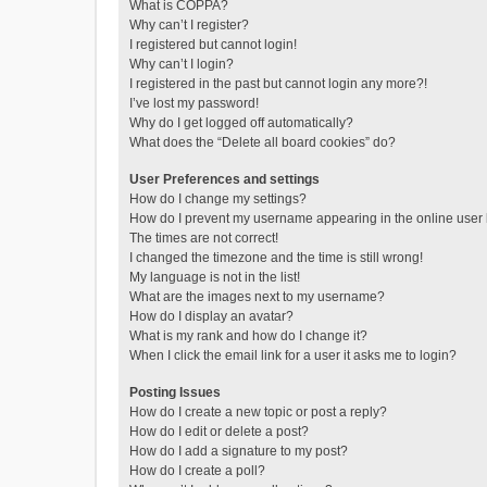
What is COPPA?
Why can’t I register?
I registered but cannot login!
Why can’t I login?
I registered in the past but cannot login any more?!
I’ve lost my password!
Why do I get logged off automatically?
What does the “Delete all board cookies” do?
User Preferences and settings
How do I change my settings?
How do I prevent my username appearing in the online user l
The times are not correct!
I changed the timezone and the time is still wrong!
My language is not in the list!
What are the images next to my username?
How do I display an avatar?
What is my rank and how do I change it?
When I click the email link for a user it asks me to login?
Posting Issues
How do I create a new topic or post a reply?
How do I edit or delete a post?
How do I add a signature to my post?
How do I create a poll?