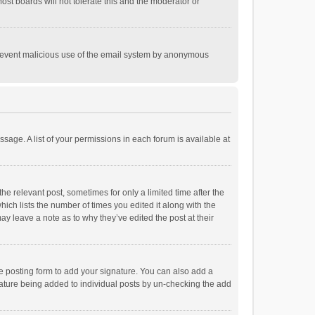
st boards will not tolerate this and the moderator or
o prevent malicious use of the email system by anonymous
ssage. A list of your permissions in each forum is available at
he relevant post, sometimes for only a limited time after the
hich lists the number of times you edited it along with the
ay leave a note as to why they’ve edited the post at their
e posting form to add your signature. You can also add a
ignature being added to individual posts by un-checking the add