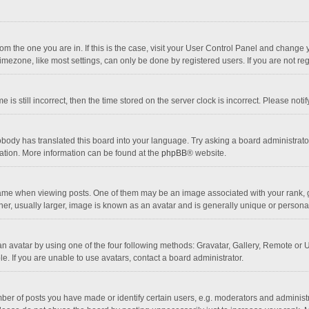
 from the one you are in. If this is the case, visit your User Control Panel and chang
mezone, like most settings, can only be done by registered users. If you are not regi
 is still incorrect, then the time stored on the server clock is incorrect. Please noti
obody has translated this board into your language. Try asking a board administrator 
lation. More information can be found at the
phpBB
® website.
 when viewing posts. One of them may be an image associated with your rank, gener
r, usually larger, image is known as an avatar and is generally unique or personal
n avatar by using one of the four following methods: Gravatar, Gallery, Remote or Up
. If you are unable to use avatars, contact a board administrator.
r of posts you have made or identify certain users, e.g. moderators and administra