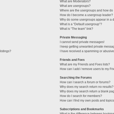
What are Moderators?
What are usergroups?
Where are the usergroups and how do I
How do I become a usergroup leader?
Why do some usergroups appear in a di
What is a “Default usergroup”?
What is “The team” link?
Private Messaging
I cannot send private messages!
I keep getting unwanted private messa
istings?
I have received a spamming or abusive
Friends and Foes
What are my Friends and Foes lists?
How can I add / remove users to my Fri
Searching the Forums
How can I search a forum or forums?
Why does my search return no results?
Why does my search return a blank pa
How do I search for members?
How can I find my own posts and topic
Subscriptions and Bookmarks
What is the difference between bookma