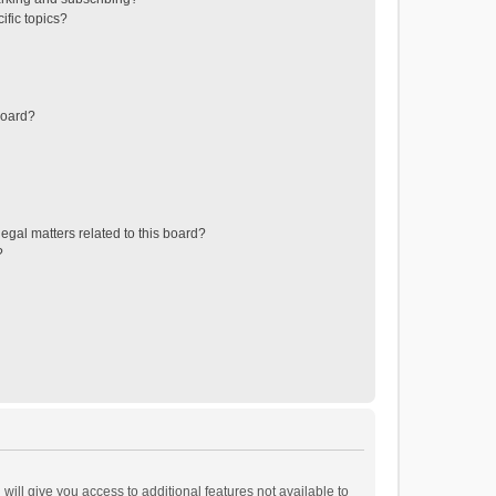
ific topics?
board?
egal matters related to this board?
?
will give you access to additional features not available to