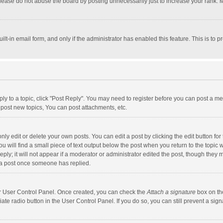
lease do not abuse the board by posting unnecessarily just to increase your rank. Mo
uilt-in email form, and only if the administrator has enabled this feature. This is t
eply to a topic, click "Post Reply". You may need to register before you can post a me
post new topics, You can post attachments, etc.
y edit or delete your own posts. You can edit a post by clicking the edit button for t
 will find a small piece of text output below the post when you return to the topic w
ly; it will not appear if a moderator or administrator edited the post, though they m
 a post once someone has replied.
our User Control Panel. Once created, you can check the
Attach a signature
box on th
iate radio button in the User Control Panel. If you do so, you can still prevent a s