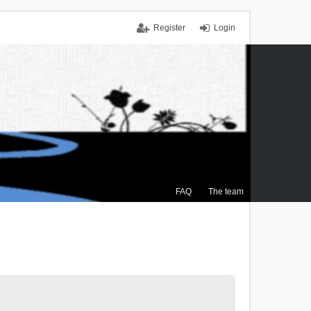
Register
Login
FAQ
The team