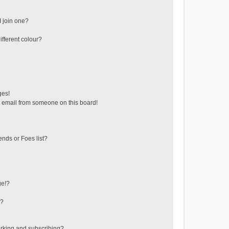
 join one?
fferent colour?
ges!
 email from someone on this board!
ends or Foes list?
ge!?
s?
rking and subscribing?