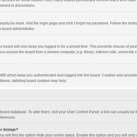
our account for some reason. Also, many boards periodically remove users who have n
volved in discussions.
asily be reset. Visit the login page and click
I forgot my password
. Follow the instr
a board administrator.
e board will only keep you logged in for a preset time. This prevents misuse of you
ou access the board from a shared computer, e.g. library, internet cafe, university c
hpBB which keep you authenticated and logged into the board. Cookies also provide
roblems, deleting board cookies may help.
the board database. To alter them, visit your User Control Panel; a link can usually b
eferences.
r listings?
ou will find the option
Hide your online status
. Enable this option and you will only