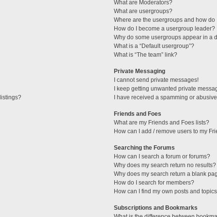
What are Moderators?
What are usergroups?
Where are the usergroups and how do I
How do I become a usergroup leader?
Why do some usergroups appear in a di
What is a “Default usergroup”?
What is “The team” link?
Private Messaging
I cannot send private messages!
I keep getting unwanted private messa
istings?
I have received a spamming or abusive
Friends and Foes
What are my Friends and Foes lists?
How can I add / remove users to my Fri
Searching the Forums
How can I search a forum or forums?
Why does my search return no results?
Why does my search return a blank pa
How do I search for members?
How can I find my own posts and topic
Subscriptions and Bookmarks
What is the difference between bookma