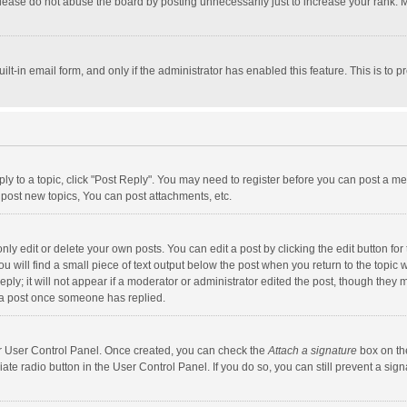
lease do not abuse the board by posting unnecessarily just to increase your rank. Mo
uilt-in email form, and only if the administrator has enabled this feature. This is t
eply to a topic, click "Post Reply". You may need to register before you can post a me
post new topics, You can post attachments, etc.
y edit or delete your own posts. You can edit a post by clicking the edit button for t
 will find a small piece of text output below the post when you return to the topic w
ly; it will not appear if a moderator or administrator edited the post, though they m
 a post once someone has replied.
our User Control Panel. Once created, you can check the
Attach a signature
box on th
iate radio button in the User Control Panel. If you do so, you can still prevent a s