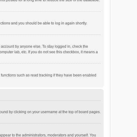
ot posted for a long time to reduce the size of the database.
uctions and you should be able to log in again shortly.
r account by anyone else. To stay logged in, check the
omputer lab, etc. If you do not see this checkbox, it means a
 functions such as read tracking if they have been enabled
e found by clicking on your username at the top of board pages.
 appear to the administrators, moderators and yourself. You