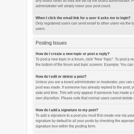
any board ranks as they are set by the board administrator. P
administrator will simply lower your post count.
When I click the email link for a user it asks me to login?
Only registered users can send email to other users via the b
users.
Posting Issues
How do I create a new topic or post a reply?
To post a new topic in a forum, click "New Topic". To post a r
the bottom of the forum and topic screens. Example: You can 
How do I edit or delete a post?
Unless you are a board administrator or moderator, you can onl
post was made. If someone has already replied to the post, you
date and time. This will only appear if someone has made a rep
own discretion. Please note that normal users cannot delete
How do I add a signature to my post?
To add a signature to a post you must first create one via y
signature by default to all your posts by checking the appropr
signature box within the posting form.