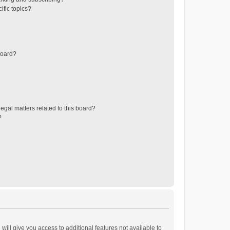
ific topics?
board?
egal matters related to this board?
?
will give you access to additional features not available to