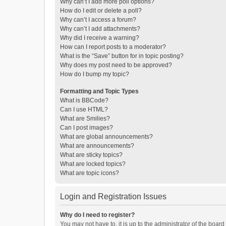
Why can’t I add more poll options?
How do I edit or delete a poll?
Why can’t I access a forum?
Why can’t I add attachments?
Why did I receive a warning?
How can I report posts to a moderator?
What is the “Save” button for in topic posting?
Why does my post need to be approved?
How do I bump my topic?
Formatting and Topic Types
What is BBCode?
Can I use HTML?
What are Smilies?
Can I post images?
What are global announcements?
What are announcements?
What are sticky topics?
What are locked topics?
What are topic icons?
Login and Registration Issues
Why do I need to register?
You may not have to, it is up to the administrator of the boar