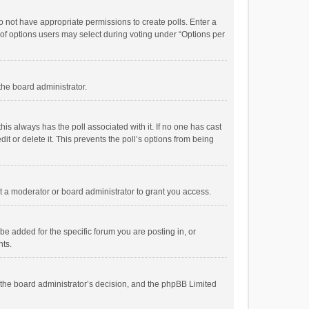
 do not have appropriate permissions to create polls. Enter a
r of options users may select during voting under “Options per
 the board administrator.
; this always has the poll associated with it. If no one has cast
t or delete it. This prevents the poll’s options from being
 a moderator or board administrator to grant you access.
e added for the specific forum you are posting in, or
nts.
is the board administrator’s decision, and the phpBB Limited