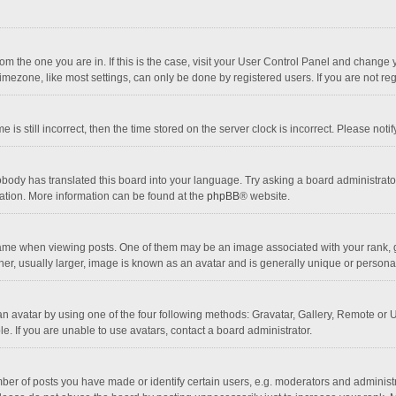
 from the one you are in. If this is the case, visit your User Control Panel and chang
mezone, like most settings, can only be done by registered users. If you are not regi
 is still incorrect, then the time stored on the server clock is incorrect. Please noti
obody has translated this board into your language. Try asking a board administrator 
lation. More information can be found at the
phpBB
® website.
 when viewing posts. One of them may be an image associated with your rank, gener
r, usually larger, image is known as an avatar and is generally unique or personal
n avatar by using one of the four following methods: Gravatar, Gallery, Remote or Up
. If you are unable to use avatars, contact a board administrator.
r of posts you have made or identify certain users, e.g. moderators and administra