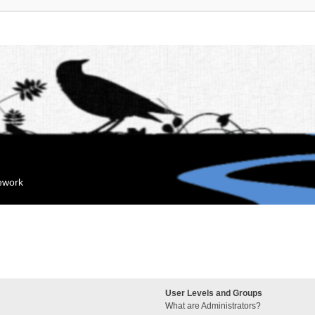
mework
User Levels and Groups
What are Administrators?