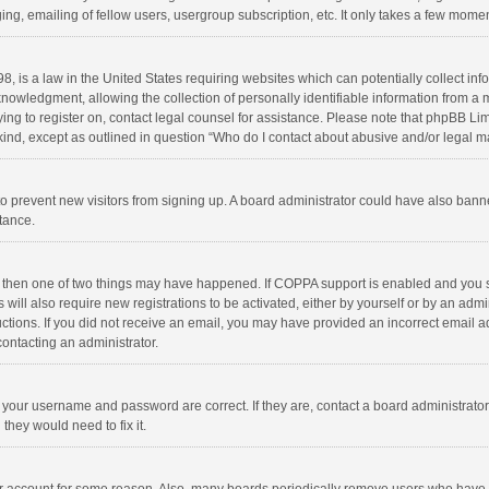
ng, emailing of fellow users, usergroup subscription, etc. It only takes a few momen
8, is a law in the United States requiring websites which can potentially collect in
wledgment, allowing the collection of personally identifiable information from a min
rying to register on, contact legal counsel for assistance. Please note that phpBB L
 kind, except as outlined in question “Who do I contact about abusive and/or legal ma
on to prevent new visitors from signing up. A board administrator could have also b
stance.
, then one of two things may have happened. If COPPA support is enabled and you s
 will also require new registrations to be activated, either by yourself or by an adm
structions. If you did not receive an email, you may have provided an incorrect email
contacting an administrator.
e your username and password are correct. If they are, contact a board administrato
they would need to fix it.