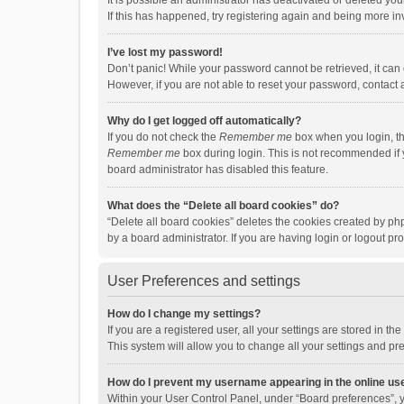
It is possible an administrator has deactivated or deleted y
If this has happened, try registering again and being more in
I’ve lost my password!
Don’t panic! While your password cannot be retrieved, it can e
However, if you are not able to reset your password, contact 
Why do I get logged off automatically?
If you do not check the
Remember me
box when you login, th
Remember me
box during login. This is not recommended if y
board administrator has disabled this feature.
What does the “Delete all board cookies” do?
“Delete all board cookies” deletes the cookies created by p
by a board administrator. If you are having login or logout p
User Preferences and settings
How do I change my settings?
If you are a registered user, all your settings are stored in 
This system will allow you to change all your settings and pr
How do I prevent my username appearing in the online use
Within your User Control Panel, under “Board preferences”, y