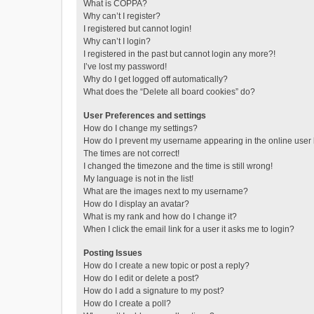
What is COPPA?
Why can’t I register?
I registered but cannot login!
Why can’t I login?
I registered in the past but cannot login any more?!
I’ve lost my password!
Why do I get logged off automatically?
What does the “Delete all board cookies” do?
User Preferences and settings
How do I change my settings?
How do I prevent my username appearing in the online user l
The times are not correct!
I changed the timezone and the time is still wrong!
My language is not in the list!
What are the images next to my username?
How do I display an avatar?
What is my rank and how do I change it?
When I click the email link for a user it asks me to login?
Posting Issues
How do I create a new topic or post a reply?
How do I edit or delete a post?
How do I add a signature to my post?
How do I create a poll?