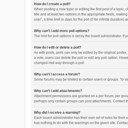
How do I create a poll?
When posting a new topic or editing the first post of a topic, 
title and at least two options in the appropriate fields, maki
user”, a time limit in days for the poll (0 for infinite duration)
Why can’t I add more poll options?
The limit for poll options is set by the board administrator. I
How do I edit or delete a poll?
As with posts, polls can only be edited by the original poster, a
a vote, users can delete the poll or edit any poll option. How
changed mid-way through a poll.
Why can’t I access a forum?
Some forums may be limited to certain users or groups. To vi
Why can’t I add attachments?
Attachment permissions are granted on a per forum, per group
perhaps only certain groups can post attachments. Contact t
Why did I receive a warning?
Each board administrator has their own set of rules for their 
has nothing to do with the warnings on the given site. Conta