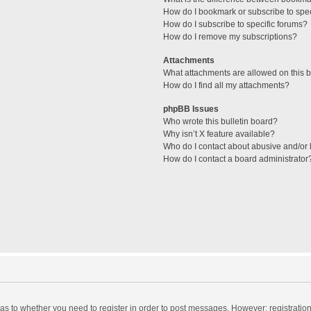
How do I bookmark or subscribe to spec
How do I subscribe to specific forums?
How do I remove my subscriptions?
Attachments
What attachments are allowed on this 
How do I find all my attachments?
phpBB Issues
Who wrote this bulletin board?
Why isn’t X feature available?
Who do I contact about abusive and/or l
How do I contact a board administrator
d as to whether you need to register in order to post messages. However; registration 