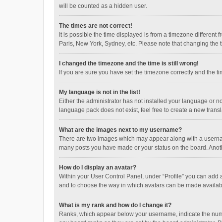
will be counted as a hidden user.
The times are not correct!
It is possible the time displayed is from a timezone different
Paris, New York, Sydney, etc. Please note that changing the ti
I changed the timezone and the time is still wrong!
If you are sure you have set the timezone correctly and the time
My language is not in the list!
Either the administrator has not installed your language or n
language pack does not exist, feel free to create a new trans
What are the images next to my username?
There are two images which may appear along with a username
many posts you have made or your status on the board. Anothe
How do I display an avatar?
Within your User Control Panel, under “Profile” you can add a
and to choose the way in which avatars can be made available
What is my rank and how do I change it?
Ranks, which appear below your username, indicate the numbe