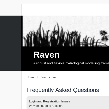
Raven
A robust and flexible hydrological modelling fra
Home
Board index
Frequently Asked Questions
Login and Registration Issues
Why do I need to register?