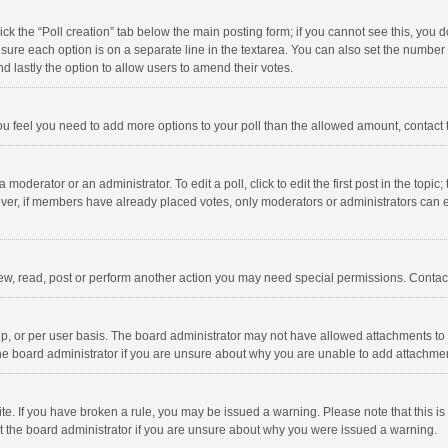
click the “Poll creation” tab below the main posting form; if you cannot see this, you
ng sure each option is on a separate line in the textarea. You can also set the numbe
 and lastly the option to allow users to amend their votes.
f you feel you need to add more options to your poll than the allowed amount, contact
 moderator or an administrator. To edit a poll, click to edit the first post in the topic
ever, if members have already placed votes, only moderators or administrators can edi
ew, read, post or perform another action you may need special permissions. Contact
, or per user basis. The board administrator may not have allowed attachments to b
he board administrator if you are unsure about why you are unable to add attachme
site. If you have broken a rule, you may be issued a warning. Please note that this 
ct the board administrator if you are unsure about why you were issued a warning.