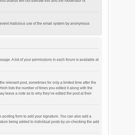
st boards will not tolerate this and the moderator or
o prevent malicious use of the email system by anonymous
ssage. A list of your permissions in each forum is available at
he relevant post, sometimes for only a limited time after the
hich lists the number of times you edited it along with the
ay leave a note as to why they’ve edited the post at their
e posting form to add your signature. You can also add a
ignature being added to individual posts by un-checking the add