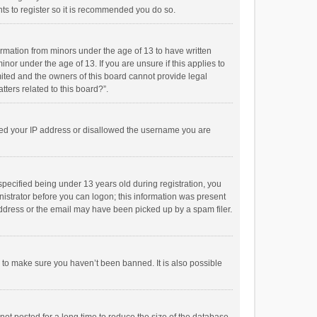
ts to register so it is recommended you do so.
formation from minors under the age of 13 to have written
or under the age of 13. If you are unsure if this applies to
imited and the owners of this board cannot provide legal
tters related to this board?”.
anned your IP address or disallowed the username you are
pecified being under 13 years old during registration, you
inistrator before you can logon; this information was present
 address or the email may have been picked up by a spam filer.
r to make sure you haven’t been banned. It is also possible