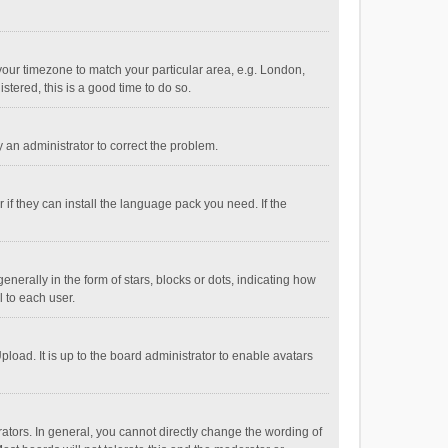
e your timezone to match your particular area, e.g. London,
stered, this is a good time to do so.
fy an administrator to correct the problem.
if they can install the language pack you need. If the
ally in the form of stars, blocks or dots, indicating how
 to each user.
load. It is up to the board administrator to enable avatars
tors. In general, you cannot directly change the wording of