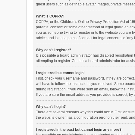
guest users such as definable avatar images, private messagi
What is COPPA?
COPPA, or the Children’s Online Privacy Protection Act of 199
parental consent or some other method of legal guardian ackno
you as someone trying to register or to the website you are t
advice and is not a point of contact for legal concerns of any
Why can’t I register?
It is possible a board administrator has disabled registrati
attempting to register. Contact a board administrator for assi
I registered but cannot login!
First, check your username and password. If they are correct
will have to follow the instructions you received. Some boards
during registration. If you were sent an email, follow the in
If you are sure the email address you provided is correct, try 
Why can’t I login?
There are several reasons why this could occur. First, ensur
the website owner has a configuration error on their end, and 
I registered in the past but cannot login any more?!