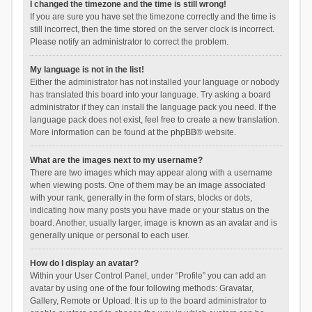
I changed the timezone and the time is still wrong!
If you are sure you have set the timezone correctly and the time is
still incorrect, then the time stored on the server clock is incorrect.
Please notify an administrator to correct the problem.
My language is not in the list!
Either the administrator has not installed your language or nobody
has translated this board into your language. Try asking a board
administrator if they can install the language pack you need. If the
language pack does not exist, feel free to create a new translation.
More information can be found at the
phpBB
® website.
What are the images next to my username?
There are two images which may appear along with a username
when viewing posts. One of them may be an image associated
with your rank, generally in the form of stars, blocks or dots,
indicating how many posts you have made or your status on the
board. Another, usually larger, image is known as an avatar and is
generally unique or personal to each user.
How do I display an avatar?
Within your User Control Panel, under “Profile” you can add an
avatar by using one of the four following methods: Gravatar,
Gallery, Remote or Upload. It is up to the board administrator to