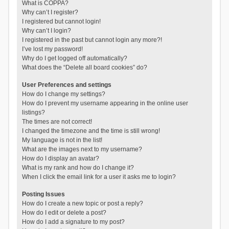
What is COPPA?
Why can’t I register?
I registered but cannot login!
Why can’t I login?
I registered in the past but cannot login any more?!
I’ve lost my password!
Why do I get logged off automatically?
What does the “Delete all board cookies” do?
User Preferences and settings
How do I change my settings?
How do I prevent my username appearing in the online user
listings?
The times are not correct!
I changed the timezone and the time is still wrong!
My language is not in the list!
What are the images next to my username?
How do I display an avatar?
What is my rank and how do I change it?
When I click the email link for a user it asks me to login?
Posting Issues
How do I create a new topic or post a reply?
How do I edit or delete a post?
How do I add a signature to my post?