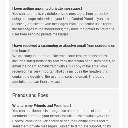
I keep getting unwanted private messages!
You can automatically delete private messages from a user by
using message rules within your User Control Panel. If you are
receiving abusive private messages from a particular user, report
the messages to the moderators; they have the power to prevent a
user from sending private messages.
I have received a spamming or abusive email from someone on
this board!
We are sorry to hear that. The email form feature of this board
includes safeguards to try and track users who send such posts, so
email the board administrator with a full copy of the email you
received. It is very important that this includes the headers that
contain the details of the user that sent the email. The board
administrator can then take action.
Friends and Foes
What are my Friends and Foes lists?
You can use these lists to organise other members of the board.
Members added to your friends list will be listed within your User
Control Panel for quick access to see their online status and to
send them private messages. Subject to template support, posts