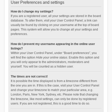
User Preferences and settings
How do I change my settings?
If you are a registered user, all your settings are stored in the board
database. To alter them, visit your User Control Panel; a link can
usually be found by clicking on your username at the top of board
pages. This system will allow you to change all your settings and
preferences.
How do I prevent my username appearing in the online user
listings?
Within your User Control Panel, under “Board preferences”, you
will find the option
Hide your online status
. Enable this option and
you will only appear to the administrators, moderators and
yourself. You will be counted as a hidden user.
The times are not correct!
It is possible the time displayed is from a timezone different from
the one you are in. If this is the case, visit your User Control Panel
and change your timezone to match your particular area, e.g.
London, Paris, New York, Sydney, etc. Please note that changing
the timezone, like most settings, can only be done by registered
users. If you are not registered, this is a good time to do so.