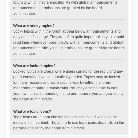
forum to which they are posted. As with global announcements,
announcement permissions are granted by the board
administrator.
What are sticky topics?
Sticky topics within the forum appear below announcements and
only on the first page. They are often quite important so you should
read them whenever possible. As with announcements and global
announcements, sticky topic permissions are granted by the board
administrator.
What are locked topics?
Locked topics are topics where users can no longer reply and any
poll it contained was automatically ended. Topics may be locked
for many reasons and were set this way by either the forum
moderator or board administrator. You may also be able to lock
your own topics depending on the permissions you are granted by
the board administrator.
What are topic icons?
Topic icons are author chosen images associated with posts to
indicate their content. The ability to use topic icons depends on the
permissions set by the board administrator.