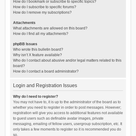
How do I bookmark or subscribe to specific topics?
How do I subscribe to specific forums?
How do I remove my subscriptions?
Attachments
What attachments are allowed on this board?
How do I find all my attachments?
phpBB Issues
Who wrote this bulletin board?
Why isn’t X feature available?
Who do I contact about abusive and/or legal matters related to this
board?
How do I contact a board administrator?
Login and Registration Issues
Why do I need to register?
You may not have to, it is up to the administrator of the board as to
whether you need to register in order to post messages. However;
registration will give you access to additional features not available
to guest users such as definable avatar images, private
messaging, emailing of fellow users, usergroup subscription, etc. It
only takes a few moments to register so it is recommended you do
so.