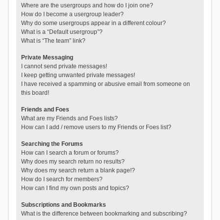
Where are the usergroups and how do I join one?
How do I become a usergroup leader?
Why do some usergroups appear in a different colour?
What is a “Default usergroup”?
What is “The team” link?
Private Messaging
I cannot send private messages!
I keep getting unwanted private messages!
I have received a spamming or abusive email from someone on
this board!
Friends and Foes
What are my Friends and Foes lists?
How can I add / remove users to my Friends or Foes list?
Searching the Forums
How can I search a forum or forums?
Why does my search return no results?
Why does my search return a blank page!?
How do I search for members?
How can I find my own posts and topics?
Subscriptions and Bookmarks
What is the difference between bookmarking and subscribing?