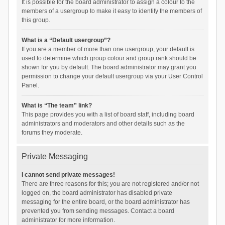
It is possible for the board administrator to assign a colour to the
members of a usergroup to make it easy to identify the members of
this group.
What is a “Default usergroup”?
If you are a member of more than one usergroup, your default is
used to determine which group colour and group rank should be
shown for you by default. The board administrator may grant you
permission to change your default usergroup via your User Control
Panel.
What is “The team” link?
This page provides you with a list of board staff, including board
administrators and moderators and other details such as the
forums they moderate.
Private Messaging
I cannot send private messages!
There are three reasons for this; you are not registered and/or not
logged on, the board administrator has disabled private
messaging for the entire board, or the board administrator has
prevented you from sending messages. Contact a board
administrator for more information.