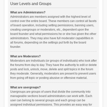
User Levels and Groups
What are Administrators?
Administrators are members assigned with the highest level of
control over the entire board. These members can control all facets
of board operation, including setting permissions, banning users,
creating usergroups or moderators, etc., dependent upon the
board founder and what permissions he or she has given the other
administrators. They may also have full moderator capabilities in
all forums, depending on the settings put forth by the board
founder.
What are Moderators?
Moderators are individuals (or groups of individuals) who look after
the forums from day to day. They have the authority to edit or delete
posts and lock, unlock, move, delete and split topics in the forum
they moderate. Generally, moderators are present to prevent users
from going off-topic or posting abusive or offensive material.
What are usergroups?
Usergroups are groups of users that divide the community into
manageable sections board administrators can work with. Each
user can belong to several groups and each group can be
assigned individual permissions. This provides an easy way for