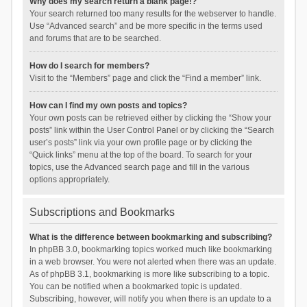
Why does my search return a blank page!?
Your search returned too many results for the webserver to handle.
Use “Advanced search” and be more specific in the terms used
and forums that are to be searched.
How do I search for members?
Visit to the “Members” page and click the “Find a member” link.
How can I find my own posts and topics?
Your own posts can be retrieved either by clicking the “Show your
posts” link within the User Control Panel or by clicking the “Search
user’s posts” link via your own profile page or by clicking the
“Quick links” menu at the top of the board. To search for your
topics, use the Advanced search page and fill in the various
options appropriately.
Subscriptions and Bookmarks
What is the difference between bookmarking and subscribing?
In phpBB 3.0, bookmarking topics worked much like bookmarking
in a web browser. You were not alerted when there was an update.
As of phpBB 3.1, bookmarking is more like subscribing to a topic.
You can be notified when a bookmarked topic is updated.
Subscribing, however, will notify you when there is an update to a