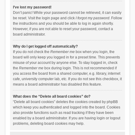
I’ve lost my password!
Don’t panic! While your password cannot be retrieved, it can easily
be reset. Visit the login page and click
I forgot my password
. Follow
the instructions and you should be able to log in again shortly.
However, if you are not able to reset your password, contact a
board administrator.
Why do I get logged off automatically?
If you do not check the
Remember me
box when you login, the
board will only keep you logged in for a preset time. This prevents
misuse of your account by anyone else. To stay logged in, check
the
Remember me
box during login. This is not recommended if
you access the board from a shared computer, e.g. library, internet
cafe, university computer lab, etc. If you do not see this checkbox, it
means a board administrator has disabled this feature.
What does the “Delete all board cookies” do?
“Delete all board cookies” deletes the cookies created by phpBB
which keep you authenticated and logged into the board. Cookies
also provide functions such as read tracking if they have been
enabled by a board administrator. If you are having login or logout
problems, deleting board cookies may help.