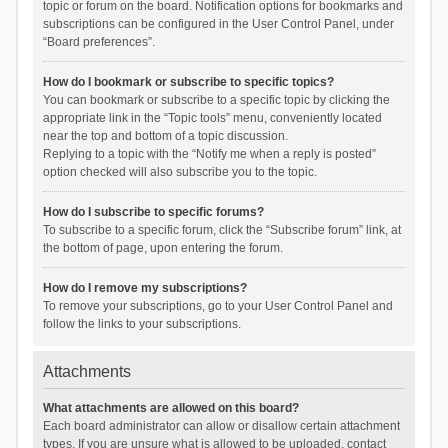
topic or forum on the board. Notification options for bookmarks and
subscriptions can be configured in the User Control Panel, under
“Board preferences”.
How do I bookmark or subscribe to specific topics?
You can bookmark or subscribe to a specific topic by clicking the
appropriate link in the “Topic tools” menu, conveniently located
near the top and bottom of a topic discussion.
Replying to a topic with the “Notify me when a reply is posted”
option checked will also subscribe you to the topic.
How do I subscribe to specific forums?
To subscribe to a specific forum, click the “Subscribe forum” link, at
the bottom of page, upon entering the forum.
How do I remove my subscriptions?
To remove your subscriptions, go to your User Control Panel and
follow the links to your subscriptions.
Attachments
What attachments are allowed on this board?
Each board administrator can allow or disallow certain attachment
types. If you are unsure what is allowed to be uploaded, contact