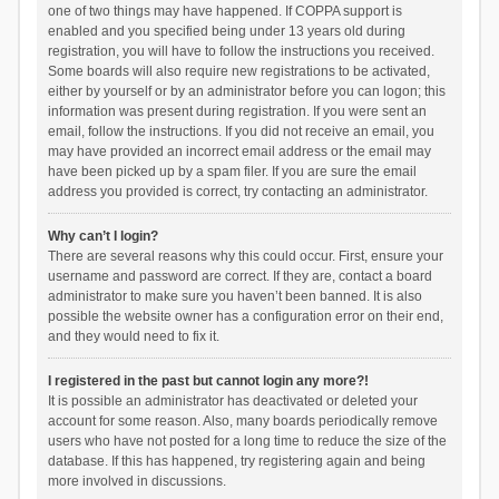
one of two things may have happened. If COPPA support is
enabled and you specified being under 13 years old during
registration, you will have to follow the instructions you received.
Some boards will also require new registrations to be activated,
either by yourself or by an administrator before you can logon; this
information was present during registration. If you were sent an
email, follow the instructions. If you did not receive an email, you
may have provided an incorrect email address or the email may
have been picked up by a spam filer. If you are sure the email
address you provided is correct, try contacting an administrator.
Why can’t I login?
There are several reasons why this could occur. First, ensure your
username and password are correct. If they are, contact a board
administrator to make sure you haven’t been banned. It is also
possible the website owner has a configuration error on their end,
and they would need to fix it.
I registered in the past but cannot login any more?!
It is possible an administrator has deactivated or deleted your
account for some reason. Also, many boards periodically remove
users who have not posted for a long time to reduce the size of the
database. If this has happened, try registering again and being
more involved in discussions.