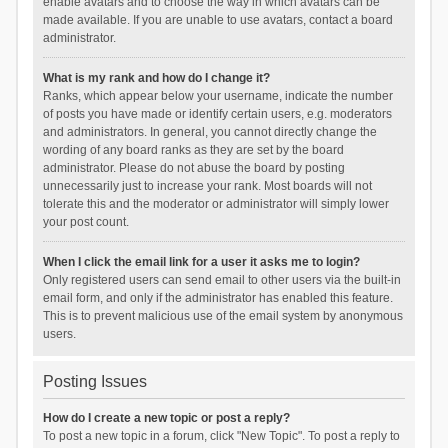
enable avatars and to choose the way in which avatars can be
made available. If you are unable to use avatars, contact a board
administrator.
What is my rank and how do I change it?
Ranks, which appear below your username, indicate the number
of posts you have made or identify certain users, e.g. moderators
and administrators. In general, you cannot directly change the
wording of any board ranks as they are set by the board
administrator. Please do not abuse the board by posting
unnecessarily just to increase your rank. Most boards will not
tolerate this and the moderator or administrator will simply lower
your post count.
When I click the email link for a user it asks me to login?
Only registered users can send email to other users via the built-in
email form, and only if the administrator has enabled this feature.
This is to prevent malicious use of the email system by anonymous
users.
Posting Issues
How do I create a new topic or post a reply?
To post a new topic in a forum, click "New Topic". To post a reply to