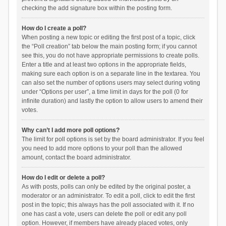
checking the add signature box within the posting form.
How do I create a poll?
When posting a new topic or editing the first post of a topic, click
the “Poll creation” tab below the main posting form; if you cannot
see this, you do not have appropriate permissions to create polls.
Enter a title and at least two options in the appropriate fields,
making sure each option is on a separate line in the textarea. You
can also set the number of options users may select during voting
under “Options per user”, a time limit in days for the poll (0 for
infinite duration) and lastly the option to allow users to amend their
votes.
Why can’t I add more poll options?
The limit for poll options is set by the board administrator. If you feel
you need to add more options to your poll than the allowed
amount, contact the board administrator.
How do I edit or delete a poll?
As with posts, polls can only be edited by the original poster, a
moderator or an administrator. To edit a poll, click to edit the first
post in the topic; this always has the poll associated with it. If no
one has cast a vote, users can delete the poll or edit any poll
option. However, if members have already placed votes, only