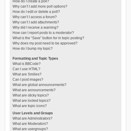
How do I create a poll?
Why can’t I add more poll options?
How do I edit or delete a poll?
Why can’t I access a forum?
Why can’t I add attachments?
Why did I receive a warning?
How can I report posts to a moderator?
What is the “Save” button for in topic posting?
Why does my post need to be approved?
How do I bump my topic?
Formatting and Topic Types
What is BBCode?
Can I use HTML?
What are Smilies?
Can I post images?
What are global announcements?
What are announcements?
What are sticky topics?
What are locked topics?
What are topic icons?
User Levels and Groups
What are Administrators?
What are Moderators?
What are usergroups?