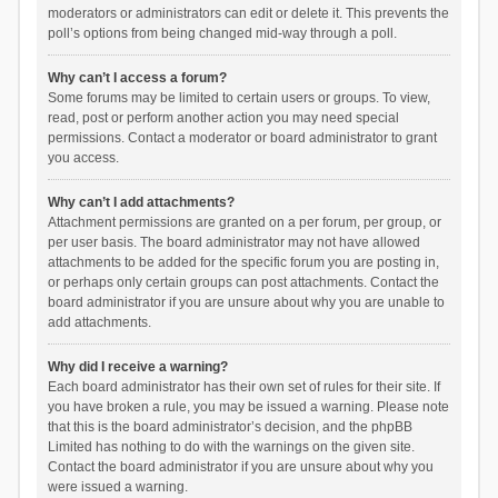
moderators or administrators can edit or delete it. This prevents the
poll’s options from being changed mid-way through a poll.
Why can’t I access a forum?
Some forums may be limited to certain users or groups. To view,
read, post or perform another action you may need special
permissions. Contact a moderator or board administrator to grant
you access.
Why can’t I add attachments?
Attachment permissions are granted on a per forum, per group, or
per user basis. The board administrator may not have allowed
attachments to be added for the specific forum you are posting in,
or perhaps only certain groups can post attachments. Contact the
board administrator if you are unsure about why you are unable to
add attachments.
Why did I receive a warning?
Each board administrator has their own set of rules for their site. If
you have broken a rule, you may be issued a warning. Please note
that this is the board administrator’s decision, and the phpBB
Limited has nothing to do with the warnings on the given site.
Contact the board administrator if you are unsure about why you
were issued a warning.