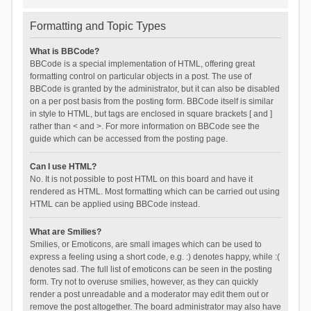
Formatting and Topic Types
What is BBCode?
BBCode is a special implementation of HTML, offering great
formatting control on particular objects in a post. The use of
BBCode is granted by the administrator, but it can also be disabled
on a per post basis from the posting form. BBCode itself is similar
in style to HTML, but tags are enclosed in square brackets [ and ]
rather than < and >. For more information on BBCode see the
guide which can be accessed from the posting page.
Can I use HTML?
No. It is not possible to post HTML on this board and have it
rendered as HTML. Most formatting which can be carried out using
HTML can be applied using BBCode instead.
What are Smilies?
Smilies, or Emoticons, are small images which can be used to
express a feeling using a short code, e.g. :) denotes happy, while :(
denotes sad. The full list of emoticons can be seen in the posting
form. Try not to overuse smilies, however, as they can quickly
render a post unreadable and a moderator may edit them out or
remove the post altogether. The board administrator may also have