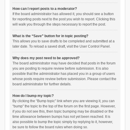
How can I report posts to a moderator?
If the board administrator has allowed it, you should see a button
for reporting posts next to the post you wish to report. Clicking this
will walk you through the steps necessary to report the post.
What is the “Save” button for in topic posting?
This allows you to save drafts to be completed and submitted at a
later date. To reload a saved draft, visit the User Control Panel.
Why does my post need to be approved?
The board administrator may have decided that posts in the forum
you are posting to require review before submission. It is also
possible that the administrator has placed you in a group of users
whose posts require review before submission. Please contact the
board administrator for further details.
How do I bump my topic?
By clicking the “Bump topic” link when you are viewing it, you can
“bump” the topic to the top of the forum on the first page. However,
if you do not see this, then topic bumping may be disabled or the
time allowance between bumps has not yet been reached. It is
also possible to bump the topic simply by replying to it, however,
be sure to follow the board rules when doing so.