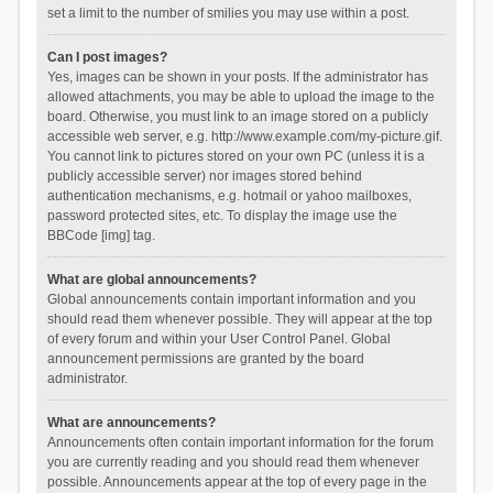
set a limit to the number of smilies you may use within a post.
Can I post images?
Yes, images can be shown in your posts. If the administrator has
allowed attachments, you may be able to upload the image to the
board. Otherwise, you must link to an image stored on a publicly
accessible web server, e.g. http://www.example.com/my-picture.gif.
You cannot link to pictures stored on your own PC (unless it is a
publicly accessible server) nor images stored behind
authentication mechanisms, e.g. hotmail or yahoo mailboxes,
password protected sites, etc. To display the image use the
BBCode [img] tag.
What are global announcements?
Global announcements contain important information and you
should read them whenever possible. They will appear at the top
of every forum and within your User Control Panel. Global
announcement permissions are granted by the board
administrator.
What are announcements?
Announcements often contain important information for the forum
you are currently reading and you should read them whenever
possible. Announcements appear at the top of every page in the