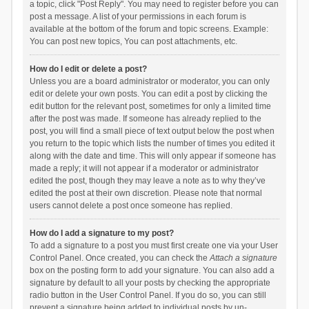
a topic, click "Post Reply". You may need to register before you can
post a message. A list of your permissions in each forum is
available at the bottom of the forum and topic screens. Example:
You can post new topics, You can post attachments, etc.
How do I edit or delete a post?
Unless you are a board administrator or moderator, you can only
edit or delete your own posts. You can edit a post by clicking the
edit button for the relevant post, sometimes for only a limited time
after the post was made. If someone has already replied to the
post, you will find a small piece of text output below the post when
you return to the topic which lists the number of times you edited it
along with the date and time. This will only appear if someone has
made a reply; it will not appear if a moderator or administrator
edited the post, though they may leave a note as to why they’ve
edited the post at their own discretion. Please note that normal
users cannot delete a post once someone has replied.
How do I add a signature to my post?
To add a signature to a post you must first create one via your User
Control Panel. Once created, you can check the
Attach a signature
box on the posting form to add your signature. You can also add a
signature by default to all your posts by checking the appropriate
radio button in the User Control Panel. If you do so, you can still
prevent a signature being added to individual posts by un-