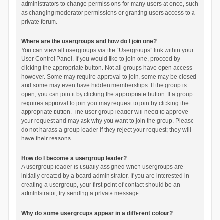
administrators to change permissions for many users at once, such
as changing moderator permissions or granting users access to a
private forum.
Where are the usergroups and how do I join one?
You can view all usergroups via the “Usergroups” link within your
User Control Panel. If you would like to join one, proceed by
clicking the appropriate button. Not all groups have open access,
however. Some may require approval to join, some may be closed
and some may even have hidden memberships. If the group is
open, you can join it by clicking the appropriate button. If a group
requires approval to join you may request to join by clicking the
appropriate button. The user group leader will need to approve
your request and may ask why you want to join the group. Please
do not harass a group leader if they reject your request; they will
have their reasons.
How do I become a usergroup leader?
A usergroup leader is usually assigned when usergroups are
initially created by a board administrator. If you are interested in
creating a usergroup, your first point of contact should be an
administrator; try sending a private message.
Why do some usergroups appear in a different colour?