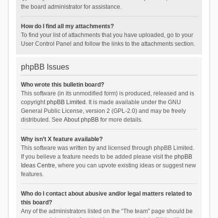
the board administrator for assistance.
How do I find all my attachments?
To find your list of attachments that you have uploaded, go to your
User Control Panel and follow the links to the attachments section.
phpBB Issues
Who wrote this bulletin board?
This software (in its unmodified form) is produced, released and is
copyright
phpBB Limited
. It is made available under the GNU
General Public License, version 2 (GPL-2.0) and may be freely
distributed. See
About phpBB
for more details.
Why isn’t X feature available?
This software was written by and licensed through phpBB Limited.
If you believe a feature needs to be added please visit the
phpBB
Ideas Centre
, where you can upvote existing ideas or suggest new
features.
Who do I contact about abusive and/or legal matters related to
this board?
Any of the administrators listed on the “The team” page should be