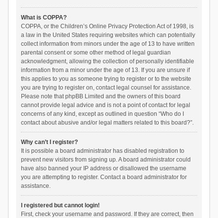
What is COPPA?
COPPA, or the Children’s Online Privacy Protection Act of 1998, is
a law in the United States requiring websites which can potentially
collect information from minors under the age of 13 to have written
parental consent or some other method of legal guardian
acknowledgment, allowing the collection of personally identifiable
information from a minor under the age of 13. If you are unsure if
this applies to you as someone trying to register or to the website
you are trying to register on, contact legal counsel for assistance.
Please note that phpBB Limited and the owners of this board
cannot provide legal advice and is not a point of contact for legal
concerns of any kind, except as outlined in question “Who do I
contact about abusive and/or legal matters related to this board?”.
Why can’t I register?
It is possible a board administrator has disabled registration to
prevent new visitors from signing up. A board administrator could
have also banned your IP address or disallowed the username
you are attempting to register. Contact a board administrator for
assistance.
I registered but cannot login!
First, check your username and password. If they are correct, then