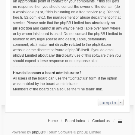
an appropriate point of contact for your complaints. If this still gets
no response then you should contact the owner of the domain (do
a
whois lookup
) or, if this is running on a free service (e.g. Yahoo!,
free.fr, f2s.com, etc.), the management or abuse department of that
service. Please note that the phpBB Limited has
absolutely no
jurisdiction
and cannot in any way be held liable over how, where
or by whom this board is used. Do not contact the phpBB Limited in
relation to any legal (cease and desist, liable, defamatory
comment, etc.) matter
not directly related
to the phpBB.com
website or the discrete software of phpBB itself. If you do email
phpBB Limited
about any third party
use of this software then you
should expect a terse response or no response at all.
How do I contact a board administrator?
All users of the board can use the “Contact us” form, if the option
was enabled by the board administrator.
Members of the board can also use the “The team” link.
Jump to
Home
Board index
Contact us
Powered by
phpBB
® Forum Software © phpBB Limited