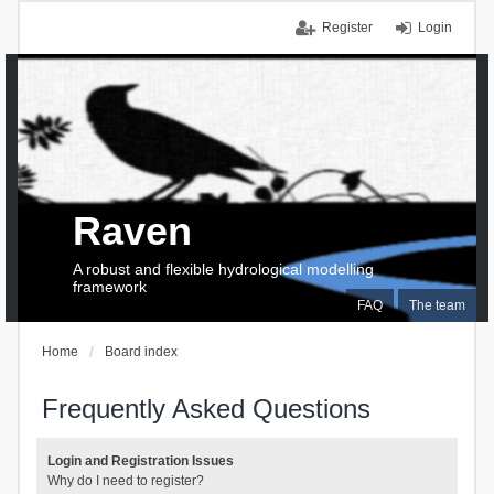
Register
Login
Raven
A robust and flexible hydrological modelling
framework
FAQ
The team
Home
Board index
Frequently Asked Questions
Login and Registration Issues
Why do I need to register?