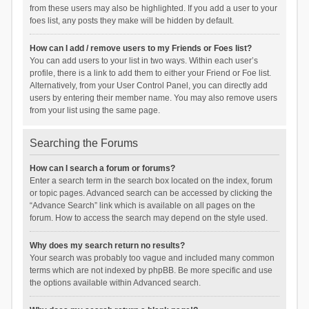
from these users may also be highlighted. If you add a user to your
foes list, any posts they make will be hidden by default.
How can I add / remove users to my Friends or Foes list?
You can add users to your list in two ways. Within each user’s
profile, there is a link to add them to either your Friend or Foe list.
Alternatively, from your User Control Panel, you can directly add
users by entering their member name. You may also remove users
from your list using the same page.
Searching the Forums
How can I search a forum or forums?
Enter a search term in the search box located on the index, forum
or topic pages. Advanced search can be accessed by clicking the
“Advance Search” link which is available on all pages on the
forum. How to access the search may depend on the style used.
Why does my search return no results?
Your search was probably too vague and included many common
terms which are not indexed by phpBB. Be more specific and use
the options available within Advanced search.