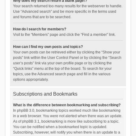
Why does my search return a blank page!?
Your search returned too many results for the webserver to handle.
Use “Advanced search” and be more specific in the terms used
and forums that are to be searched.
How do I search for members?
Visit to the “Members” page and click the “Find a member” link.
How can I find my own posts and topics?
Your own posts can be retrieved either by clicking the “Show your
posts” link within the User Control Panel or by clicking the “Search
user’s posts” link via your own profile page or by clicking the
“Quick links” menu at the top of the board. To search for your
topics, use the Advanced search page and fill in the various
options appropriately.
Subscriptions and Bookmarks
What is the difference between bookmarking and subscribing?
In phpBB 3.0, bookmarking topics worked much like bookmarking
in a web browser. You were not alerted when there was an update.
As of phpBB 3.1, bookmarking is more like subscribing to a topic.
You can be notified when a bookmarked topic is updated.
Subscribing, however, will notify you when there is an update to a