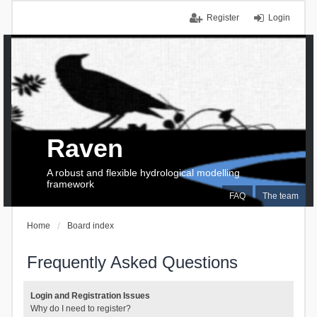
Register
Login
Raven
A robust and flexible hydrological modelling
framework
FAQ
The team
Home
Board index
Frequently Asked Questions
Login and Registration Issues
Why do I need to register?