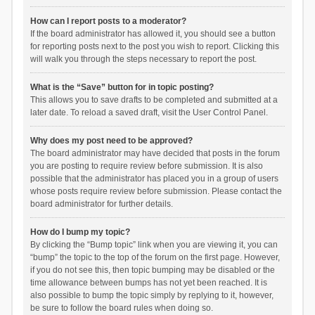
How can I report posts to a moderator?
If the board administrator has allowed it, you should see a button
for reporting posts next to the post you wish to report. Clicking this
will walk you through the steps necessary to report the post.
What is the “Save” button for in topic posting?
This allows you to save drafts to be completed and submitted at a
later date. To reload a saved draft, visit the User Control Panel.
Why does my post need to be approved?
The board administrator may have decided that posts in the forum
you are posting to require review before submission. It is also
possible that the administrator has placed you in a group of users
whose posts require review before submission. Please contact the
board administrator for further details.
How do I bump my topic?
By clicking the “Bump topic” link when you are viewing it, you can
“bump” the topic to the top of the forum on the first page. However,
if you do not see this, then topic bumping may be disabled or the
time allowance between bumps has not yet been reached. It is
also possible to bump the topic simply by replying to it, however,
be sure to follow the board rules when doing so.