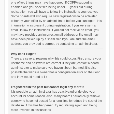
one of two things may have happened. If COPPA support is
enabled and you specified being under 13 years old during
registration, you will have to follow the instructions you received.
Some boards will also require new registrations to be activated,
either by yourself or by an administrator before you can logon; this
information was present during registration. If you were sent an
email, follow the instructions. If you did not receive an email, you
may have provided an incorrect email address or the email may
have been picked up by a spam filer. If you are sure the email
address you provided is correct, try contacting an administrator.
Why can’t I login?
There are several reasons why this could occur. First, ensure your
username and password are correct. If they are, contact a board
administrator to make sure you haven’t been banned. It is also
possible the website owner has a configuration error on their end,
and they would need to fix it.
I registered in the past but cannot login any more?!
It is possible an administrator has deactivated or deleted your
account for some reason. Also, many boards periodically remove
users who have not posted for a long time to reduce the size of the
database. If this has happened, try registering again and being
more involved in discussions.