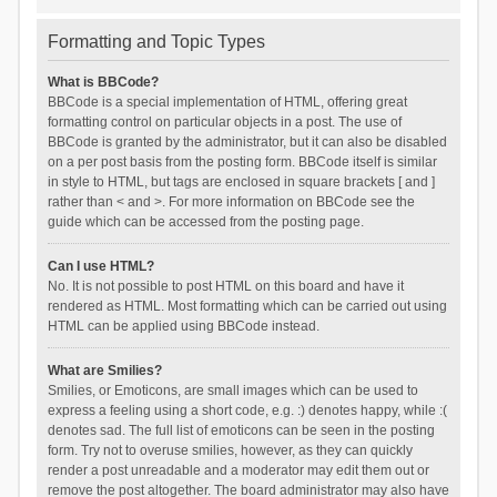
Formatting and Topic Types
What is BBCode?
BBCode is a special implementation of HTML, offering great
formatting control on particular objects in a post. The use of
BBCode is granted by the administrator, but it can also be disabled
on a per post basis from the posting form. BBCode itself is similar
in style to HTML, but tags are enclosed in square brackets [ and ]
rather than < and >. For more information on BBCode see the
guide which can be accessed from the posting page.
Can I use HTML?
No. It is not possible to post HTML on this board and have it
rendered as HTML. Most formatting which can be carried out using
HTML can be applied using BBCode instead.
What are Smilies?
Smilies, or Emoticons, are small images which can be used to
express a feeling using a short code, e.g. :) denotes happy, while :(
denotes sad. The full list of emoticons can be seen in the posting
form. Try not to overuse smilies, however, as they can quickly
render a post unreadable and a moderator may edit them out or
remove the post altogether. The board administrator may also have