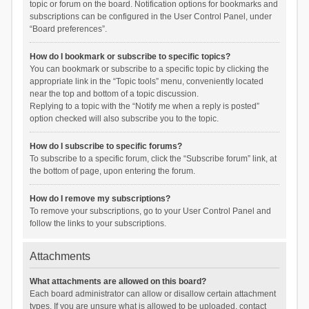
topic or forum on the board. Notification options for bookmarks and
subscriptions can be configured in the User Control Panel, under
“Board preferences”.
How do I bookmark or subscribe to specific topics?
You can bookmark or subscribe to a specific topic by clicking the
appropriate link in the “Topic tools” menu, conveniently located
near the top and bottom of a topic discussion.
Replying to a topic with the “Notify me when a reply is posted”
option checked will also subscribe you to the topic.
How do I subscribe to specific forums?
To subscribe to a specific forum, click the “Subscribe forum” link, at
the bottom of page, upon entering the forum.
How do I remove my subscriptions?
To remove your subscriptions, go to your User Control Panel and
follow the links to your subscriptions.
Attachments
What attachments are allowed on this board?
Each board administrator can allow or disallow certain attachment
types. If you are unsure what is allowed to be uploaded, contact