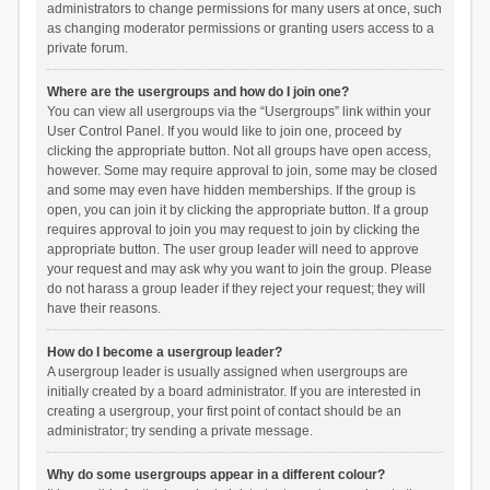
administrators to change permissions for many users at once, such
as changing moderator permissions or granting users access to a
private forum.
Where are the usergroups and how do I join one?
You can view all usergroups via the “Usergroups” link within your
User Control Panel. If you would like to join one, proceed by
clicking the appropriate button. Not all groups have open access,
however. Some may require approval to join, some may be closed
and some may even have hidden memberships. If the group is
open, you can join it by clicking the appropriate button. If a group
requires approval to join you may request to join by clicking the
appropriate button. The user group leader will need to approve
your request and may ask why you want to join the group. Please
do not harass a group leader if they reject your request; they will
have their reasons.
How do I become a usergroup leader?
A usergroup leader is usually assigned when usergroups are
initially created by a board administrator. If you are interested in
creating a usergroup, your first point of contact should be an
administrator; try sending a private message.
Why do some usergroups appear in a different colour?