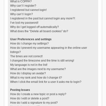
What is COPPA?
Why can’t I register?
I registered but cannot login!
Why can’t I login?
I registered in the past but cannot login any more?!
I’ve lost my password!
Why do I get logged off automatically?
What does the “Delete all board cookies” do?
User Preferences and settings
How do I change my settings?
How do I prevent my username appearing in the online user
listings?
The times are not correct!
I changed the timezone and the time is still wrong!
My language is not in the list!
What are the images next to my username?
How do I display an avatar?
What is my rank and how do I change it?
When I click the email link for a user it asks me to login?
Posting Issues
How do I create a new topic or post a reply?
How do I edit or delete a post?
How do I add a signature to my post?