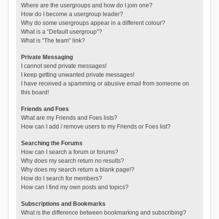
Where are the usergroups and how do I join one?
How do I become a usergroup leader?
Why do some usergroups appear in a different colour?
What is a “Default usergroup”?
What is “The team” link?
Private Messaging
I cannot send private messages!
I keep getting unwanted private messages!
I have received a spamming or abusive email from someone on
this board!
Friends and Foes
What are my Friends and Foes lists?
How can I add / remove users to my Friends or Foes list?
Searching the Forums
How can I search a forum or forums?
Why does my search return no results?
Why does my search return a blank page!?
How do I search for members?
How can I find my own posts and topics?
Subscriptions and Bookmarks
What is the difference between bookmarking and subscribing?