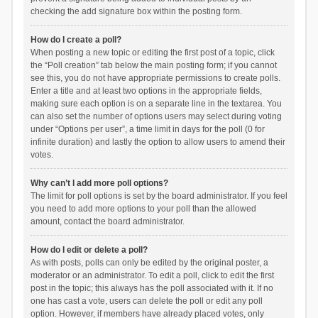
checking the add signature box within the posting form.
How do I create a poll?
When posting a new topic or editing the first post of a topic, click
the “Poll creation” tab below the main posting form; if you cannot
see this, you do not have appropriate permissions to create polls.
Enter a title and at least two options in the appropriate fields,
making sure each option is on a separate line in the textarea. You
can also set the number of options users may select during voting
under “Options per user”, a time limit in days for the poll (0 for
infinite duration) and lastly the option to allow users to amend their
votes.
Why can’t I add more poll options?
The limit for poll options is set by the board administrator. If you feel
you need to add more options to your poll than the allowed
amount, contact the board administrator.
How do I edit or delete a poll?
As with posts, polls can only be edited by the original poster, a
moderator or an administrator. To edit a poll, click to edit the first
post in the topic; this always has the poll associated with it. If no
one has cast a vote, users can delete the poll or edit any poll
option. However, if members have already placed votes, only