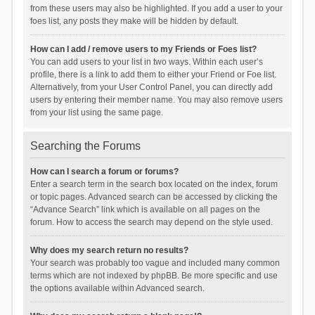
from these users may also be highlighted. If you add a user to your
foes list, any posts they make will be hidden by default.
How can I add / remove users to my Friends or Foes list?
You can add users to your list in two ways. Within each user’s
profile, there is a link to add them to either your Friend or Foe list.
Alternatively, from your User Control Panel, you can directly add
users by entering their member name. You may also remove users
from your list using the same page.
Searching the Forums
How can I search a forum or forums?
Enter a search term in the search box located on the index, forum
or topic pages. Advanced search can be accessed by clicking the
“Advance Search” link which is available on all pages on the
forum. How to access the search may depend on the style used.
Why does my search return no results?
Your search was probably too vague and included many common
terms which are not indexed by phpBB. Be more specific and use
the options available within Advanced search.