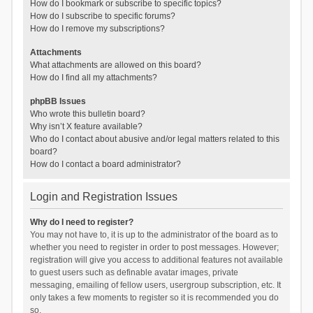
How do I bookmark or subscribe to specific topics?
How do I subscribe to specific forums?
How do I remove my subscriptions?
Attachments
What attachments are allowed on this board?
How do I find all my attachments?
phpBB Issues
Who wrote this bulletin board?
Why isn’t X feature available?
Who do I contact about abusive and/or legal matters related to this
board?
How do I contact a board administrator?
Login and Registration Issues
Why do I need to register?
You may not have to, it is up to the administrator of the board as to
whether you need to register in order to post messages. However;
registration will give you access to additional features not available
to guest users such as definable avatar images, private
messaging, emailing of fellow users, usergroup subscription, etc. It
only takes a few moments to register so it is recommended you do
so.