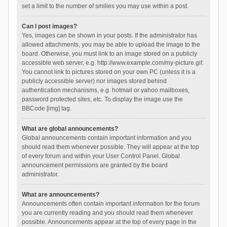
set a limit to the number of smilies you may use within a post.
Can I post images?
Yes, images can be shown in your posts. If the administrator has
allowed attachments, you may be able to upload the image to the
board. Otherwise, you must link to an image stored on a publicly
accessible web server, e.g. http://www.example.com/my-picture.gif.
You cannot link to pictures stored on your own PC (unless it is a
publicly accessible server) nor images stored behind
authentication mechanisms, e.g. hotmail or yahoo mailboxes,
password protected sites, etc. To display the image use the
BBCode [img] tag.
What are global announcements?
Global announcements contain important information and you
should read them whenever possible. They will appear at the top
of every forum and within your User Control Panel. Global
announcement permissions are granted by the board
administrator.
What are announcements?
Announcements often contain important information for the forum
you are currently reading and you should read them whenever
possible. Announcements appear at the top of every page in the