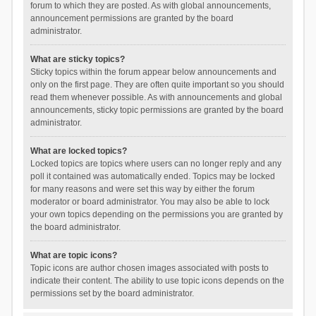
forum to which they are posted. As with global announcements,
announcement permissions are granted by the board
administrator.
What are sticky topics?
Sticky topics within the forum appear below announcements and
only on the first page. They are often quite important so you should
read them whenever possible. As with announcements and global
announcements, sticky topic permissions are granted by the board
administrator.
What are locked topics?
Locked topics are topics where users can no longer reply and any
poll it contained was automatically ended. Topics may be locked
for many reasons and were set this way by either the forum
moderator or board administrator. You may also be able to lock
your own topics depending on the permissions you are granted by
the board administrator.
What are topic icons?
Topic icons are author chosen images associated with posts to
indicate their content. The ability to use topic icons depends on the
permissions set by the board administrator.