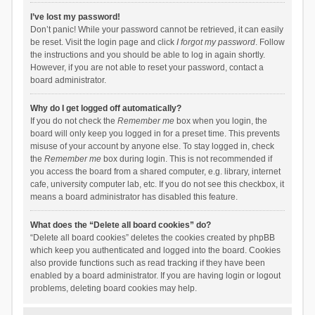
I’ve lost my password!
Don’t panic! While your password cannot be retrieved, it can easily
be reset. Visit the login page and click
I forgot my password
. Follow
the instructions and you should be able to log in again shortly.
However, if you are not able to reset your password, contact a
board administrator.
Why do I get logged off automatically?
If you do not check the
Remember me
box when you login, the
board will only keep you logged in for a preset time. This prevents
misuse of your account by anyone else. To stay logged in, check
the
Remember me
box during login. This is not recommended if
you access the board from a shared computer, e.g. library, internet
cafe, university computer lab, etc. If you do not see this checkbox, it
means a board administrator has disabled this feature.
What does the “Delete all board cookies” do?
“Delete all board cookies” deletes the cookies created by phpBB
which keep you authenticated and logged into the board. Cookies
also provide functions such as read tracking if they have been
enabled by a board administrator. If you are having login or logout
problems, deleting board cookies may help.