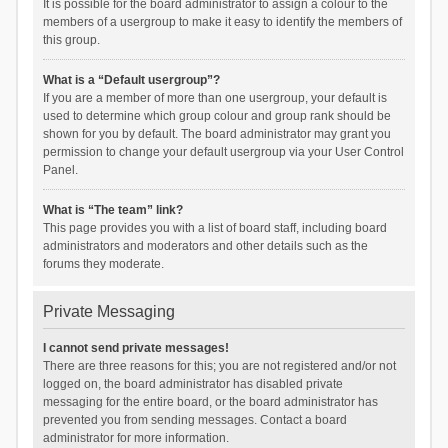
It is possible for the board administrator to assign a colour to the
members of a usergroup to make it easy to identify the members of
this group.
What is a “Default usergroup”?
If you are a member of more than one usergroup, your default is
used to determine which group colour and group rank should be
shown for you by default. The board administrator may grant you
permission to change your default usergroup via your User Control
Panel.
What is “The team” link?
This page provides you with a list of board staff, including board
administrators and moderators and other details such as the
forums they moderate.
Private Messaging
I cannot send private messages!
There are three reasons for this; you are not registered and/or not
logged on, the board administrator has disabled private
messaging for the entire board, or the board administrator has
prevented you from sending messages. Contact a board
administrator for more information.