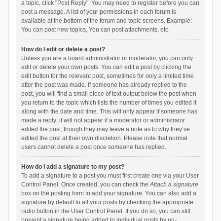
a topic, click "Post Reply". You may need to register before you can
post a message. A list of your permissions in each forum is
available at the bottom of the forum and topic screens. Example:
You can post new topics, You can post attachments, etc.
How do I edit or delete a post?
Unless you are a board administrator or moderator, you can only
edit or delete your own posts. You can edit a post by clicking the
edit button for the relevant post, sometimes for only a limited time
after the post was made. If someone has already replied to the
post, you will find a small piece of text output below the post when
you return to the topic which lists the number of times you edited it
along with the date and time. This will only appear if someone has
made a reply; it will not appear if a moderator or administrator
edited the post, though they may leave a note as to why they’ve
edited the post at their own discretion. Please note that normal
users cannot delete a post once someone has replied.
How do I add a signature to my post?
To add a signature to a post you must first create one via your User
Control Panel. Once created, you can check the
Attach a signature
box on the posting form to add your signature. You can also add a
signature by default to all your posts by checking the appropriate
radio button in the User Control Panel. If you do so, you can still
prevent a signature being added to individual posts by un-