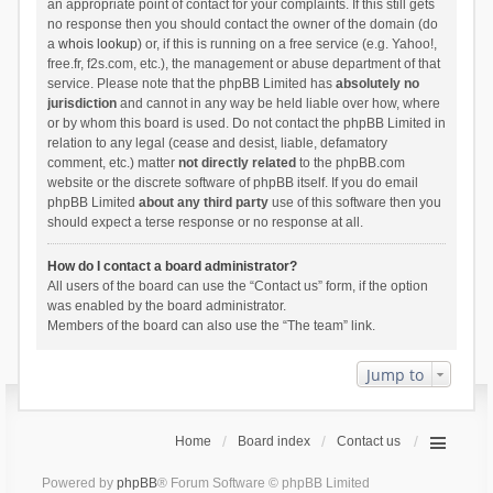
an appropriate point of contact for your complaints. If this still gets
no response then you should contact the owner of the domain (do
a
whois lookup
) or, if this is running on a free service (e.g. Yahoo!,
free.fr, f2s.com, etc.), the management or abuse department of that
service. Please note that the phpBB Limited has
absolutely no
jurisdiction
and cannot in any way be held liable over how, where
or by whom this board is used. Do not contact the phpBB Limited in
relation to any legal (cease and desist, liable, defamatory
comment, etc.) matter
not directly related
to the phpBB.com
website or the discrete software of phpBB itself. If you do email
phpBB Limited
about any third party
use of this software then you
should expect a terse response or no response at all.
How do I contact a board administrator?
All users of the board can use the “Contact us” form, if the option
was enabled by the board administrator.
Members of the board can also use the “The team” link.
Jump to
Home
Board index
Contact us
Powered by
phpBB
® Forum Software © phpBB Limited