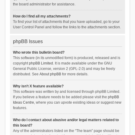
the board administrator for assistance.
How do I find all my attachments?
To find your list of attachments that you have uploaded, go to your
User Control Panel and follow the links to the attachments section.
phpBB Issues
Who wrote this bulletin board?
This software (in its unmodified form) is produced, released and is
copyright
phpBB Limited
. It is made available under the GNU
General Public License, version 2 (GPL-2.0) and may be freely
distributed. See
About phpBB
for more details.
Why isn’t X feature available?
This software was written by and licensed through phpBB Limited.
If you believe a feature needs to be added please visit the
phpBB
Ideas Centre
, where you can upvote existing ideas or suggest new
features.
Who do I contact about abusive and/or legal matters related to
this board?
Any of the administrators listed on the “The team” page should be