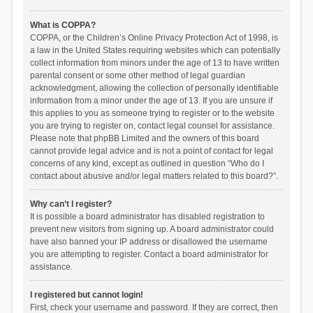
What is COPPA?
COPPA, or the Children’s Online Privacy Protection Act of 1998, is
a law in the United States requiring websites which can potentially
collect information from minors under the age of 13 to have written
parental consent or some other method of legal guardian
acknowledgment, allowing the collection of personally identifiable
information from a minor under the age of 13. If you are unsure if
this applies to you as someone trying to register or to the website
you are trying to register on, contact legal counsel for assistance.
Please note that phpBB Limited and the owners of this board
cannot provide legal advice and is not a point of contact for legal
concerns of any kind, except as outlined in question “Who do I
contact about abusive and/or legal matters related to this board?”.
Why can’t I register?
It is possible a board administrator has disabled registration to
prevent new visitors from signing up. A board administrator could
have also banned your IP address or disallowed the username
you are attempting to register. Contact a board administrator for
assistance.
I registered but cannot login!
First, check your username and password. If they are correct, then