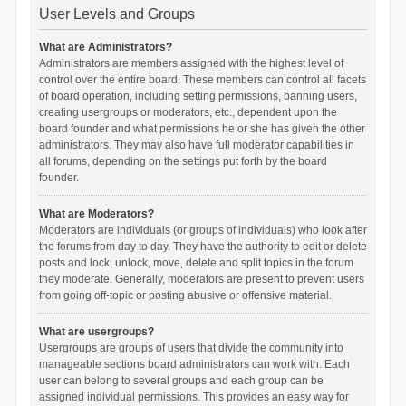
User Levels and Groups
What are Administrators?
Administrators are members assigned with the highest level of
control over the entire board. These members can control all facets
of board operation, including setting permissions, banning users,
creating usergroups or moderators, etc., dependent upon the
board founder and what permissions he or she has given the other
administrators. They may also have full moderator capabilities in
all forums, depending on the settings put forth by the board
founder.
What are Moderators?
Moderators are individuals (or groups of individuals) who look after
the forums from day to day. They have the authority to edit or delete
posts and lock, unlock, move, delete and split topics in the forum
they moderate. Generally, moderators are present to prevent users
from going off-topic or posting abusive or offensive material.
What are usergroups?
Usergroups are groups of users that divide the community into
manageable sections board administrators can work with. Each
user can belong to several groups and each group can be
assigned individual permissions. This provides an easy way for