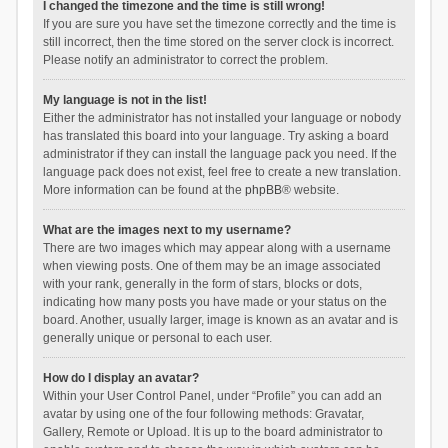
I changed the timezone and the time is still wrong!
If you are sure you have set the timezone correctly and the time is
still incorrect, then the time stored on the server clock is incorrect.
Please notify an administrator to correct the problem.
My language is not in the list!
Either the administrator has not installed your language or nobody
has translated this board into your language. Try asking a board
administrator if they can install the language pack you need. If the
language pack does not exist, feel free to create a new translation.
More information can be found at the
phpBB
® website.
What are the images next to my username?
There are two images which may appear along with a username
when viewing posts. One of them may be an image associated
with your rank, generally in the form of stars, blocks or dots,
indicating how many posts you have made or your status on the
board. Another, usually larger, image is known as an avatar and is
generally unique or personal to each user.
How do I display an avatar?
Within your User Control Panel, under “Profile” you can add an
avatar by using one of the four following methods: Gravatar,
Gallery, Remote or Upload. It is up to the board administrator to