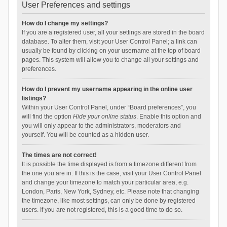
User Preferences and settings
How do I change my settings?
If you are a registered user, all your settings are stored in the board
database. To alter them, visit your User Control Panel; a link can
usually be found by clicking on your username at the top of board
pages. This system will allow you to change all your settings and
preferences.
How do I prevent my username appearing in the online user
listings?
Within your User Control Panel, under “Board preferences”, you
will find the option
Hide your online status
. Enable this option and
you will only appear to the administrators, moderators and
yourself. You will be counted as a hidden user.
The times are not correct!
It is possible the time displayed is from a timezone different from
the one you are in. If this is the case, visit your User Control Panel
and change your timezone to match your particular area, e.g.
London, Paris, New York, Sydney, etc. Please note that changing
the timezone, like most settings, can only be done by registered
users. If you are not registered, this is a good time to do so.