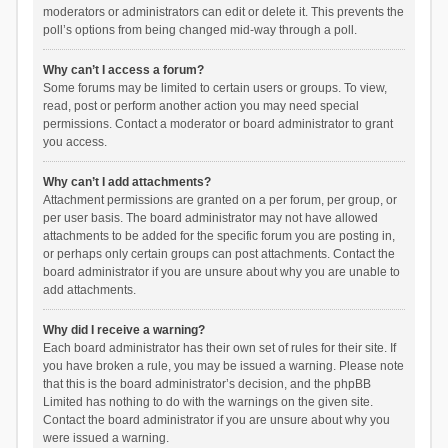
moderators or administrators can edit or delete it. This prevents the
poll’s options from being changed mid-way through a poll.
Why can’t I access a forum?
Some forums may be limited to certain users or groups. To view,
read, post or perform another action you may need special
permissions. Contact a moderator or board administrator to grant
you access.
Why can’t I add attachments?
Attachment permissions are granted on a per forum, per group, or
per user basis. The board administrator may not have allowed
attachments to be added for the specific forum you are posting in,
or perhaps only certain groups can post attachments. Contact the
board administrator if you are unsure about why you are unable to
add attachments.
Why did I receive a warning?
Each board administrator has their own set of rules for their site. If
you have broken a rule, you may be issued a warning. Please note
that this is the board administrator’s decision, and the phpBB
Limited has nothing to do with the warnings on the given site.
Contact the board administrator if you are unsure about why you
were issued a warning.