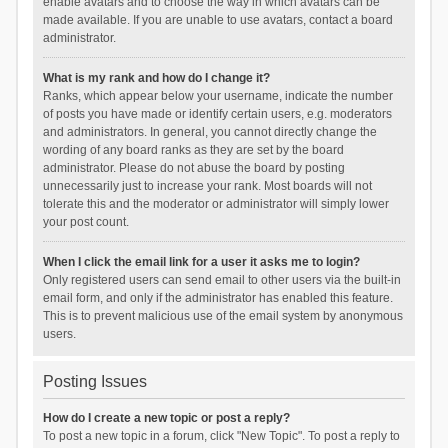
enable avatars and to choose the way in which avatars can be
made available. If you are unable to use avatars, contact a board
administrator.
What is my rank and how do I change it?
Ranks, which appear below your username, indicate the number
of posts you have made or identify certain users, e.g. moderators
and administrators. In general, you cannot directly change the
wording of any board ranks as they are set by the board
administrator. Please do not abuse the board by posting
unnecessarily just to increase your rank. Most boards will not
tolerate this and the moderator or administrator will simply lower
your post count.
When I click the email link for a user it asks me to login?
Only registered users can send email to other users via the built-in
email form, and only if the administrator has enabled this feature.
This is to prevent malicious use of the email system by anonymous
users.
Posting Issues
How do I create a new topic or post a reply?
To post a new topic in a forum, click "New Topic". To post a reply to