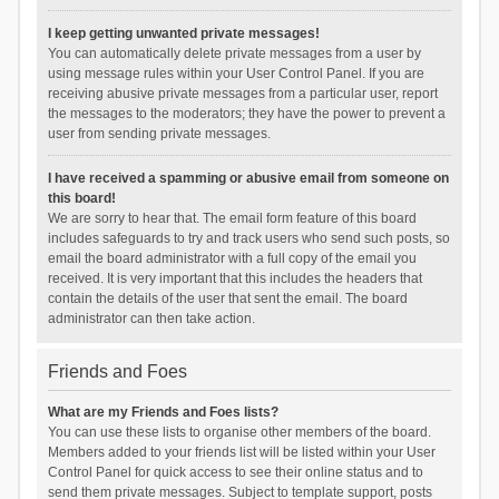
I keep getting unwanted private messages!
You can automatically delete private messages from a user by
using message rules within your User Control Panel. If you are
receiving abusive private messages from a particular user, report
the messages to the moderators; they have the power to prevent a
user from sending private messages.
I have received a spamming or abusive email from someone on
this board!
We are sorry to hear that. The email form feature of this board
includes safeguards to try and track users who send such posts, so
email the board administrator with a full copy of the email you
received. It is very important that this includes the headers that
contain the details of the user that sent the email. The board
administrator can then take action.
Friends and Foes
What are my Friends and Foes lists?
You can use these lists to organise other members of the board.
Members added to your friends list will be listed within your User
Control Panel for quick access to see their online status and to
send them private messages. Subject to template support, posts