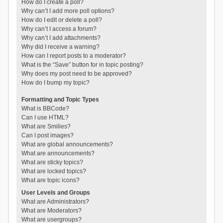
How do I create a poll?
Why can’t I add more poll options?
How do I edit or delete a poll?
Why can’t I access a forum?
Why can’t I add attachments?
Why did I receive a warning?
How can I report posts to a moderator?
What is the “Save” button for in topic posting?
Why does my post need to be approved?
How do I bump my topic?
Formatting and Topic Types
What is BBCode?
Can I use HTML?
What are Smilies?
Can I post images?
What are global announcements?
What are announcements?
What are sticky topics?
What are locked topics?
What are topic icons?
User Levels and Groups
What are Administrators?
What are Moderators?
What are usergroups?