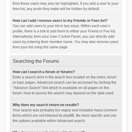
from these users may also be highlighted. If you add a user to your
foes list, any posts they make will be hidden by default.
How can I add / remove users to my Friends or Foes list?
You can add users to your list in two ways. Within each user’s
profile, there is a link to add them to either your Friend or Foe list.
Alternatively, from your User Control Panel, you can directly add
users by entering their member name. You may also remove users
from your list using the same page.
Searching the Forums
How can I search a forum or forums?
Enter a search term in the search box located on the index, forum
or topic pages. Advanced search can be accessed by clicking the
“Advance Search” link which is available on all pages on the
forum. How to access the search may depend on the style used.
Why does my search return no results?
Your search was probably too vague and included many common
terms which are not indexed by phpBB. Be more specific and use
the options available within Advanced search.