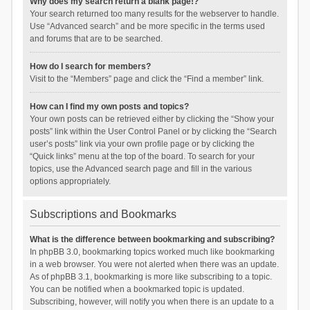
Why does my search return a blank page!?
Your search returned too many results for the webserver to handle.
Use “Advanced search” and be more specific in the terms used
and forums that are to be searched.
How do I search for members?
Visit to the “Members” page and click the “Find a member” link.
How can I find my own posts and topics?
Your own posts can be retrieved either by clicking the “Show your
posts” link within the User Control Panel or by clicking the “Search
user’s posts” link via your own profile page or by clicking the
“Quick links” menu at the top of the board. To search for your
topics, use the Advanced search page and fill in the various
options appropriately.
Subscriptions and Bookmarks
What is the difference between bookmarking and subscribing?
In phpBB 3.0, bookmarking topics worked much like bookmarking
in a web browser. You were not alerted when there was an update.
As of phpBB 3.1, bookmarking is more like subscribing to a topic.
You can be notified when a bookmarked topic is updated.
Subscribing, however, will notify you when there is an update to a