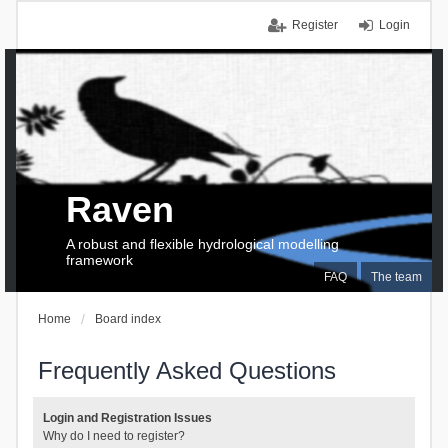
Register
Login
Raven
A robust and flexible hydrological modelling
framework
FAQ
The team
Home
Board index
Frequently Asked Questions
Login and Registration Issues
Why do I need to register?