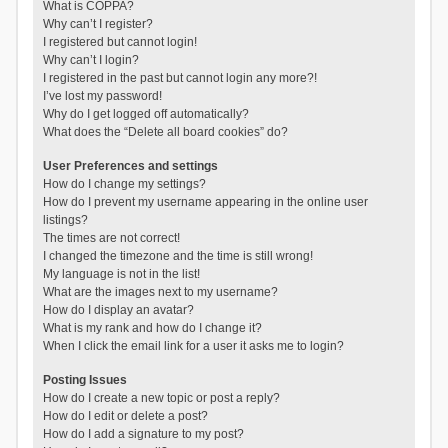
What is COPPA?
Why can’t I register?
I registered but cannot login!
Why can’t I login?
I registered in the past but cannot login any more?!
I’ve lost my password!
Why do I get logged off automatically?
What does the “Delete all board cookies” do?
User Preferences and settings
How do I change my settings?
How do I prevent my username appearing in the online user
listings?
The times are not correct!
I changed the timezone and the time is still wrong!
My language is not in the list!
What are the images next to my username?
How do I display an avatar?
What is my rank and how do I change it?
When I click the email link for a user it asks me to login?
Posting Issues
How do I create a new topic or post a reply?
How do I edit or delete a post?
How do I add a signature to my post?