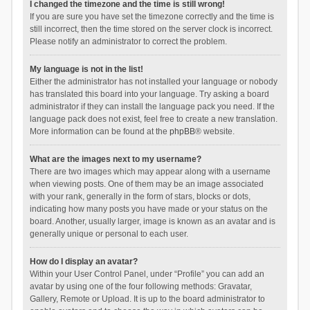
I changed the timezone and the time is still wrong!
If you are sure you have set the timezone correctly and the time is
still incorrect, then the time stored on the server clock is incorrect.
Please notify an administrator to correct the problem.
My language is not in the list!
Either the administrator has not installed your language or nobody
has translated this board into your language. Try asking a board
administrator if they can install the language pack you need. If the
language pack does not exist, feel free to create a new translation.
More information can be found at the
phpBB
® website.
What are the images next to my username?
There are two images which may appear along with a username
when viewing posts. One of them may be an image associated
with your rank, generally in the form of stars, blocks or dots,
indicating how many posts you have made or your status on the
board. Another, usually larger, image is known as an avatar and is
generally unique or personal to each user.
How do I display an avatar?
Within your User Control Panel, under “Profile” you can add an
avatar by using one of the four following methods: Gravatar,
Gallery, Remote or Upload. It is up to the board administrator to