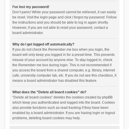
I’ve lost my password!
Don’t panic! While your password cannot be retrieved, it can easily
be reset. Visit the login page and click
I forgot my password
. Follow
the instructions and you should be able to log in again shortly.
However, if you are not able to reset your password, contact a
board administrator.
Why do I get logged off automatically?
If you do not check the
Remember me
box when you login, the
board will only keep you logged in for a preset time. This prevents
misuse of your account by anyone else. To stay logged in, check
the
Remember me
box during login. This is not recommended if
you access the board from a shared computer, e.g. library, internet
cafe, university computer lab, etc. If you do not see this checkbox, it
means a board administrator has disabled this feature.
What does the “Delete all board cookies” do?
“Delete all board cookies” deletes the cookies created by phpBB
which keep you authenticated and logged into the board. Cookies
also provide functions such as read tracking if they have been
enabled by a board administrator. If you are having login or logout
problems, deleting board cookies may help.