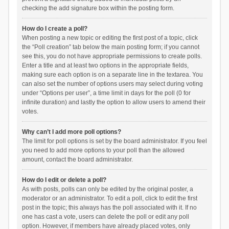
checking the add signature box within the posting form.
How do I create a poll?
When posting a new topic or editing the first post of a topic, click
the “Poll creation” tab below the main posting form; if you cannot
see this, you do not have appropriate permissions to create polls.
Enter a title and at least two options in the appropriate fields,
making sure each option is on a separate line in the textarea. You
can also set the number of options users may select during voting
under “Options per user”, a time limit in days for the poll (0 for
infinite duration) and lastly the option to allow users to amend their
votes.
Why can’t I add more poll options?
The limit for poll options is set by the board administrator. If you feel
you need to add more options to your poll than the allowed
amount, contact the board administrator.
How do I edit or delete a poll?
As with posts, polls can only be edited by the original poster, a
moderator or an administrator. To edit a poll, click to edit the first
post in the topic; this always has the poll associated with it. If no
one has cast a vote, users can delete the poll or edit any poll
option. However, if members have already placed votes, only