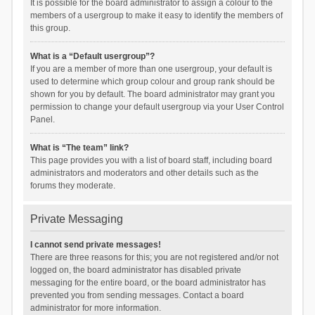
It is possible for the board administrator to assign a colour to the
members of a usergroup to make it easy to identify the members of
this group.
What is a “Default usergroup”?
If you are a member of more than one usergroup, your default is
used to determine which group colour and group rank should be
shown for you by default. The board administrator may grant you
permission to change your default usergroup via your User Control
Panel.
What is “The team” link?
This page provides you with a list of board staff, including board
administrators and moderators and other details such as the
forums they moderate.
Private Messaging
I cannot send private messages!
There are three reasons for this; you are not registered and/or not
logged on, the board administrator has disabled private
messaging for the entire board, or the board administrator has
prevented you from sending messages. Contact a board
administrator for more information.