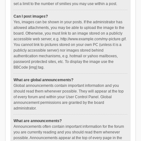
set a limit to the number of smilies you may use within a post.
Can I post images?
Yes, images can be shown in your posts. If the administrator has
allowed attachments, you may be able to upload the image to the
board. Otherwise, you must link to an image stored on a publicly
accessible web server, e.g. http://www.example.com/my-picture.gif.
You cannot link to pictures stored on your own PC (unless it is a
publicly accessible server) nor images stored behind
authentication mechanisms, e.g. hotmail or yahoo mailboxes,
password protected sites, etc. To display the image use the
BBCode [img] tag.
What are global announcements?
Global announcements contain important information and you
should read them whenever possible. They will appear at the top
of every forum and within your User Control Panel. Global
announcement permissions are granted by the board
administrator.
What are announcements?
Announcements often contain important information for the forum
you are currently reading and you should read them whenever
possible. Announcements appear at the top of every page in the