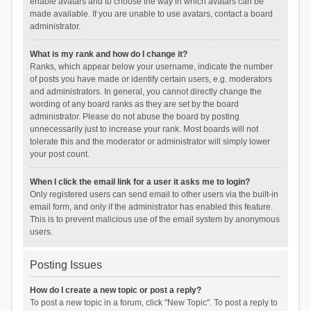
enable avatars and to choose the way in which avatars can be
made available. If you are unable to use avatars, contact a board
administrator.
What is my rank and how do I change it?
Ranks, which appear below your username, indicate the number
of posts you have made or identify certain users, e.g. moderators
and administrators. In general, you cannot directly change the
wording of any board ranks as they are set by the board
administrator. Please do not abuse the board by posting
unnecessarily just to increase your rank. Most boards will not
tolerate this and the moderator or administrator will simply lower
your post count.
When I click the email link for a user it asks me to login?
Only registered users can send email to other users via the built-in
email form, and only if the administrator has enabled this feature.
This is to prevent malicious use of the email system by anonymous
users.
Posting Issues
How do I create a new topic or post a reply?
To post a new topic in a forum, click "New Topic". To post a reply to