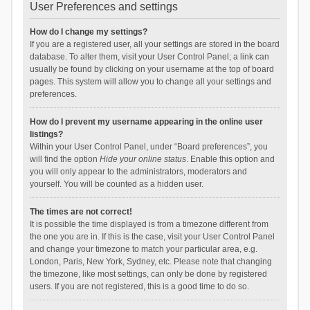
User Preferences and settings
How do I change my settings?
If you are a registered user, all your settings are stored in the board
database. To alter them, visit your User Control Panel; a link can
usually be found by clicking on your username at the top of board
pages. This system will allow you to change all your settings and
preferences.
How do I prevent my username appearing in the online user
listings?
Within your User Control Panel, under “Board preferences”, you
will find the option
Hide your online status
. Enable this option and
you will only appear to the administrators, moderators and
yourself. You will be counted as a hidden user.
The times are not correct!
It is possible the time displayed is from a timezone different from
the one you are in. If this is the case, visit your User Control Panel
and change your timezone to match your particular area, e.g.
London, Paris, New York, Sydney, etc. Please note that changing
the timezone, like most settings, can only be done by registered
users. If you are not registered, this is a good time to do so.