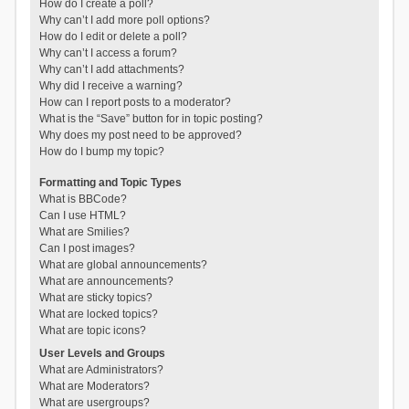
How do I create a poll?
Why can’t I add more poll options?
How do I edit or delete a poll?
Why can’t I access a forum?
Why can’t I add attachments?
Why did I receive a warning?
How can I report posts to a moderator?
What is the “Save” button for in topic posting?
Why does my post need to be approved?
How do I bump my topic?
Formatting and Topic Types
What is BBCode?
Can I use HTML?
What are Smilies?
Can I post images?
What are global announcements?
What are announcements?
What are sticky topics?
What are locked topics?
What are topic icons?
User Levels and Groups
What are Administrators?
What are Moderators?
What are usergroups?