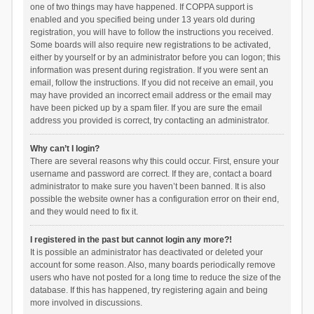
one of two things may have happened. If COPPA support is
enabled and you specified being under 13 years old during
registration, you will have to follow the instructions you received.
Some boards will also require new registrations to be activated,
either by yourself or by an administrator before you can logon; this
information was present during registration. If you were sent an
email, follow the instructions. If you did not receive an email, you
may have provided an incorrect email address or the email may
have been picked up by a spam filer. If you are sure the email
address you provided is correct, try contacting an administrator.
Why can’t I login?
There are several reasons why this could occur. First, ensure your
username and password are correct. If they are, contact a board
administrator to make sure you haven’t been banned. It is also
possible the website owner has a configuration error on their end,
and they would need to fix it.
I registered in the past but cannot login any more?!
It is possible an administrator has deactivated or deleted your
account for some reason. Also, many boards periodically remove
users who have not posted for a long time to reduce the size of the
database. If this has happened, try registering again and being
more involved in discussions.