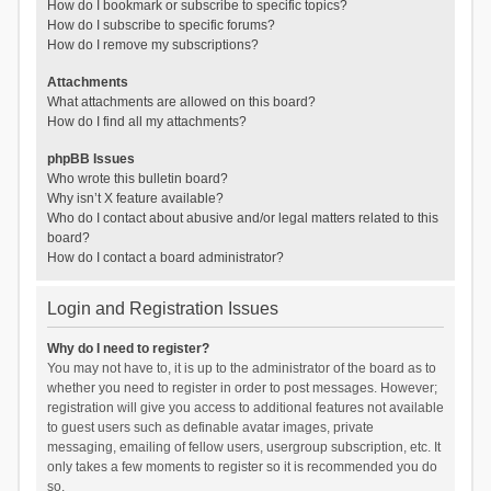
How do I bookmark or subscribe to specific topics?
How do I subscribe to specific forums?
How do I remove my subscriptions?
Attachments
What attachments are allowed on this board?
How do I find all my attachments?
phpBB Issues
Who wrote this bulletin board?
Why isn’t X feature available?
Who do I contact about abusive and/or legal matters related to this
board?
How do I contact a board administrator?
Login and Registration Issues
Why do I need to register?
You may not have to, it is up to the administrator of the board as to
whether you need to register in order to post messages. However;
registration will give you access to additional features not available
to guest users such as definable avatar images, private
messaging, emailing of fellow users, usergroup subscription, etc. It
only takes a few moments to register so it is recommended you do
so.