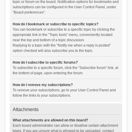
topic or forum on the board. Notification options for bookmarks and
subscriptions can be configured in the User Control Panel, under
“Board preferences”.
How do I bookmark or subscribe to specific topics?
You can bookmark or subscribe to a specific topic by clicking the
appropriate link in the “Topic tools” menu, conveniently located
near the top and bottom of a topic discussion.
Replying to a topic with the “Notify me when a reply is posted”
option checked will also subscribe you to the topic.
How do I subscribe to specific forums?
To subscribe to a specific forum, click the “Subscribe forum” link, at
the bottom of page, upon entering the forum.
How do I remove my subscriptions?
To remove your subscriptions, go to your User Control Panel and
follow the links to your subscriptions.
Attachments
What attachments are allowed on this board?
Each board administrator can allow or disallow certain attachment
types. If you are unsure what is allowed to be uploaded, contact