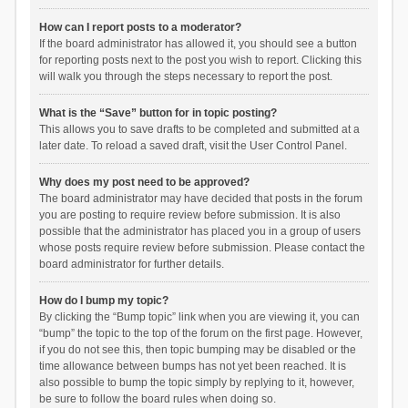
How can I report posts to a moderator?
If the board administrator has allowed it, you should see a button
for reporting posts next to the post you wish to report. Clicking this
will walk you through the steps necessary to report the post.
What is the “Save” button for in topic posting?
This allows you to save drafts to be completed and submitted at a
later date. To reload a saved draft, visit the User Control Panel.
Why does my post need to be approved?
The board administrator may have decided that posts in the forum
you are posting to require review before submission. It is also
possible that the administrator has placed you in a group of users
whose posts require review before submission. Please contact the
board administrator for further details.
How do I bump my topic?
By clicking the “Bump topic” link when you are viewing it, you can
“bump” the topic to the top of the forum on the first page. However,
if you do not see this, then topic bumping may be disabled or the
time allowance between bumps has not yet been reached. It is
also possible to bump the topic simply by replying to it, however,
be sure to follow the board rules when doing so.