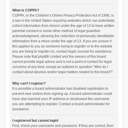
What is COPPA?
COPPA, or the Children’s Online Privacy Protection Act of 1998, is
a law in the United States requiring websites which can potentially
collect information from minors under the age of 13 to have written
parental consent or some other method of legal guardian
acknowledgment, allowing the collection of personally identifiable
information from a minor under the age of 13. If you are unsure if
this applies to you as someone trying to register or to the website
you are trying to register on, contact legal counsel for assistance.
Please note that phpBB Limited and the owners of this board
cannot provide legal advice and is not a point of contact for legal
concerns of any kind, except as outlined in question “Who do I
contact about abusive and/or legal matters related to this board?”.
Why can’t I register?
It is possible a board administrator has disabled registration to
prevent new visitors from signing up. A board administrator could
have also banned your IP address or disallowed the username
you are attempting to register. Contact a board administrator for
assistance.
I registered but cannot login!
First, check your username and password. If they are correct, then