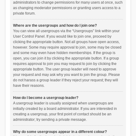
administrators to change permissions for many users at once, such
as changing moderator permissions or granting users access to a
private forum.
Where are the usergroups and how do I join one?
You can view all usergroups via the “Usergroups” link within your
User Control Panel. If you would like to join one, proceed by
clicking the appropriate button. Not all groups have open access,
however. Some may require approval to join, some may be closed
and some may even have hidden memberships. If the group is
open, you can join it by clicking the appropriate button. If a group
requires approval to join you may request to join by clicking the
appropriate button. The user group leader will need to approve
your request and may ask why you want to join the group. Please
do not harass a group leader if they reject your request; they will
have their reasons.
How do I become a usergroup leader?
A usergroup leader is usually assigned when usergroups are
initially created by a board administrator. If you are interested in
creating a usergroup, your first point of contact should be an
administrator; try sending a private message.
Why do some usergroups appear in a different colour?