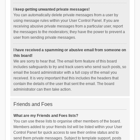
I keep getting unwanted private messages!
You can automatically delete private messages from a user by
using message rules within your User Control Panel. If you are
receiving abusive private messages from a particular user, report
the messages to the moderators; they have the power to prevent a
user from sending private messages.
I have received a spamming or abusive email from someone on
this board!
We are sorry to hear that. The email form feature of this board
includes safeguards to try and track users who send such posts, so
email the board administrator with a full copy of the email you
received. It is very important that this includes the headers that
contain the details of the user that sent the email. The board
administrator can then take action.
Friends and Foes
What are my Friends and Foes lists?
You can use these lists to organise other members of the board.
Members added to your friends list will be listed within your User
Control Panel for quick access to see their online status and to
send them private messages. Subject to template support, posts