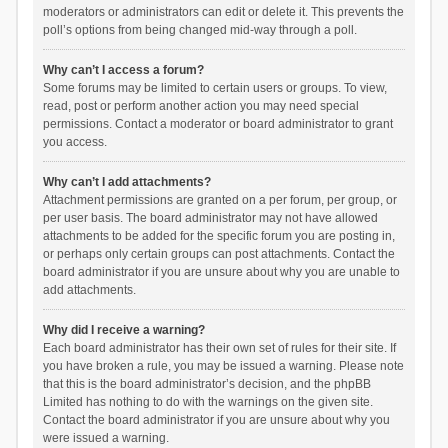
moderators or administrators can edit or delete it. This prevents the
poll’s options from being changed mid-way through a poll.
Why can’t I access a forum?
Some forums may be limited to certain users or groups. To view,
read, post or perform another action you may need special
permissions. Contact a moderator or board administrator to grant
you access.
Why can’t I add attachments?
Attachment permissions are granted on a per forum, per group, or
per user basis. The board administrator may not have allowed
attachments to be added for the specific forum you are posting in,
or perhaps only certain groups can post attachments. Contact the
board administrator if you are unsure about why you are unable to
add attachments.
Why did I receive a warning?
Each board administrator has their own set of rules for their site. If
you have broken a rule, you may be issued a warning. Please note
that this is the board administrator’s decision, and the phpBB
Limited has nothing to do with the warnings on the given site.
Contact the board administrator if you are unsure about why you
were issued a warning.