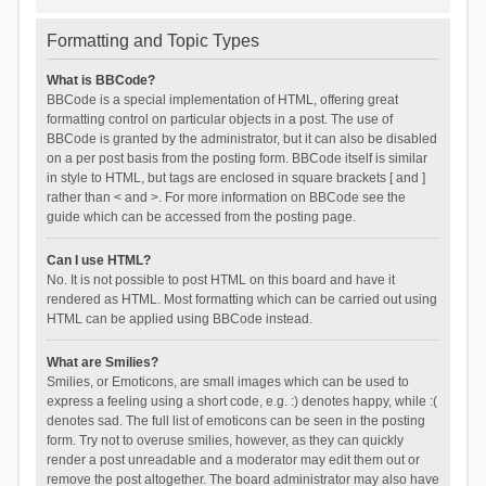
Formatting and Topic Types
What is BBCode?
BBCode is a special implementation of HTML, offering great
formatting control on particular objects in a post. The use of
BBCode is granted by the administrator, but it can also be disabled
on a per post basis from the posting form. BBCode itself is similar
in style to HTML, but tags are enclosed in square brackets [ and ]
rather than < and >. For more information on BBCode see the
guide which can be accessed from the posting page.
Can I use HTML?
No. It is not possible to post HTML on this board and have it
rendered as HTML. Most formatting which can be carried out using
HTML can be applied using BBCode instead.
What are Smilies?
Smilies, or Emoticons, are small images which can be used to
express a feeling using a short code, e.g. :) denotes happy, while :(
denotes sad. The full list of emoticons can be seen in the posting
form. Try not to overuse smilies, however, as they can quickly
render a post unreadable and a moderator may edit them out or
remove the post altogether. The board administrator may also have