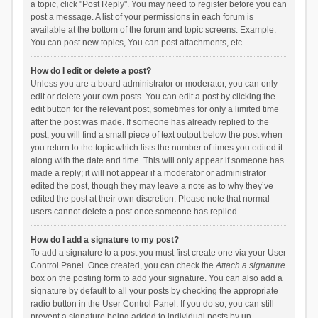
a topic, click "Post Reply". You may need to register before you can
post a message. A list of your permissions in each forum is
available at the bottom of the forum and topic screens. Example:
You can post new topics, You can post attachments, etc.
How do I edit or delete a post?
Unless you are a board administrator or moderator, you can only
edit or delete your own posts. You can edit a post by clicking the
edit button for the relevant post, sometimes for only a limited time
after the post was made. If someone has already replied to the
post, you will find a small piece of text output below the post when
you return to the topic which lists the number of times you edited it
along with the date and time. This will only appear if someone has
made a reply; it will not appear if a moderator or administrator
edited the post, though they may leave a note as to why they’ve
edited the post at their own discretion. Please note that normal
users cannot delete a post once someone has replied.
How do I add a signature to my post?
To add a signature to a post you must first create one via your User
Control Panel. Once created, you can check the
Attach a signature
box on the posting form to add your signature. You can also add a
signature by default to all your posts by checking the appropriate
radio button in the User Control Panel. If you do so, you can still
prevent a signature being added to individual posts by un-