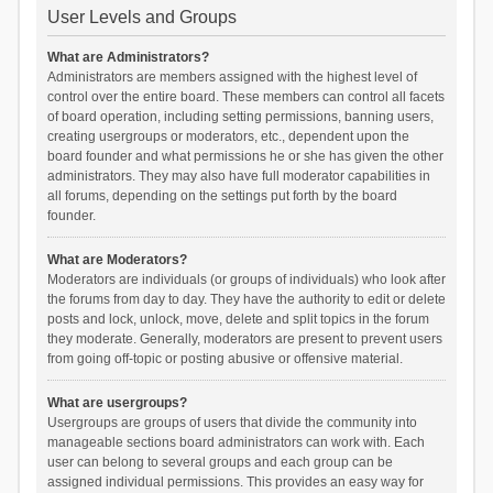
User Levels and Groups
What are Administrators?
Administrators are members assigned with the highest level of
control over the entire board. These members can control all facets
of board operation, including setting permissions, banning users,
creating usergroups or moderators, etc., dependent upon the
board founder and what permissions he or she has given the other
administrators. They may also have full moderator capabilities in
all forums, depending on the settings put forth by the board
founder.
What are Moderators?
Moderators are individuals (or groups of individuals) who look after
the forums from day to day. They have the authority to edit or delete
posts and lock, unlock, move, delete and split topics in the forum
they moderate. Generally, moderators are present to prevent users
from going off-topic or posting abusive or offensive material.
What are usergroups?
Usergroups are groups of users that divide the community into
manageable sections board administrators can work with. Each
user can belong to several groups and each group can be
assigned individual permissions. This provides an easy way for