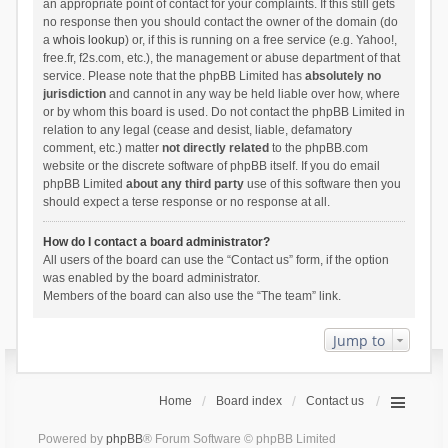
an appropriate point of contact for your complaints. If this still gets
no response then you should contact the owner of the domain (do
a
whois lookup
) or, if this is running on a free service (e.g. Yahoo!,
free.fr, f2s.com, etc.), the management or abuse department of that
service. Please note that the phpBB Limited has
absolutely no
jurisdiction
and cannot in any way be held liable over how, where
or by whom this board is used. Do not contact the phpBB Limited in
relation to any legal (cease and desist, liable, defamatory
comment, etc.) matter
not directly related
to the phpBB.com
website or the discrete software of phpBB itself. If you do email
phpBB Limited
about any third party
use of this software then you
should expect a terse response or no response at all.
How do I contact a board administrator?
All users of the board can use the “Contact us” form, if the option
was enabled by the board administrator.
Members of the board can also use the “The team” link.
Jump to
Home
Board index
Contact us
Powered by
phpBB
® Forum Software © phpBB Limited