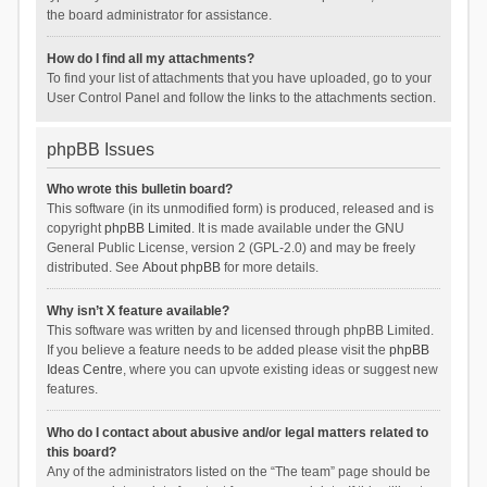
the board administrator for assistance.
How do I find all my attachments?
To find your list of attachments that you have uploaded, go to your
User Control Panel and follow the links to the attachments section.
phpBB Issues
Who wrote this bulletin board?
This software (in its unmodified form) is produced, released and is
copyright
phpBB Limited
. It is made available under the GNU
General Public License, version 2 (GPL-2.0) and may be freely
distributed. See
About phpBB
for more details.
Why isn’t X feature available?
This software was written by and licensed through phpBB Limited.
If you believe a feature needs to be added please visit the
phpBB
Ideas Centre
, where you can upvote existing ideas or suggest new
features.
Who do I contact about abusive and/or legal matters related to
this board?
Any of the administrators listed on the “The team” page should be