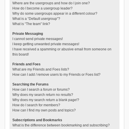
Where are the usergroups and how do I join one?
How do I become a usergroup leader?
Why do some usergroups appear in a different colour?
What is a “Default usergroup”?
What is “The team” link?
Private Messaging
I cannot send private messages!
I keep getting unwanted private messages!
I have received a spamming or abusive email from someone on
this board!
Friends and Foes
What are my Friends and Foes lists?
How can I add / remove users to my Friends or Foes list?
Searching the Forums
How can I search a forum or forums?
Why does my search return no results?
Why does my search return a blank page!?
How do I search for members?
How can I find my own posts and topics?
Subscriptions and Bookmarks
What is the difference between bookmarking and subscribing?