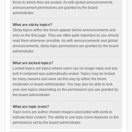
forum to which they are posted. As with global announcements,
announcement permissions are granted by the board
administrator.
What are sticky topics?
Sticky topics within the forum appear below announcements and
only on the first page. They are often quite important so you should
read them whenever possible. As with announcements and global
announcements, sticky topic permissions are granted by the board
administrator.
What are locked topics?
Locked topics are topics where users can no longer reply and any
poll it contained was automatically ended. Topics may be locked
for many reasons and were set this way by either the forum
moderator or board administrator. You may also be able to lock
your own topics depending on the permissions you are granted by
the board administrator.
What are topic icons?
Topic icons are author chosen images associated with posts to
indicate their content. The ability to use topic icons depends on the
permissions set by the board administrator.