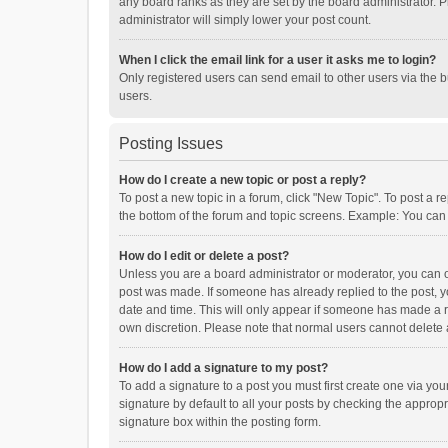
any board ranks as they are set by the board administrator. P
administrator will simply lower your post count.
When I click the email link for a user it asks me to login?
Only registered users can send email to other users via the b
users.
Posting Issues
How do I create a new topic or post a reply?
To post a new topic in a forum, click "New Topic". To post a r
the bottom of the forum and topic screens. Example: You can 
How do I edit or delete a post?
Unless you are a board administrator or moderator, you can onl
post was made. If someone has already replied to the post, you
date and time. This will only appear if someone has made a rep
own discretion. Please note that normal users cannot delete
How do I add a signature to my post?
To add a signature to a post you must first create one via y
signature by default to all your posts by checking the appropr
signature box within the posting form.