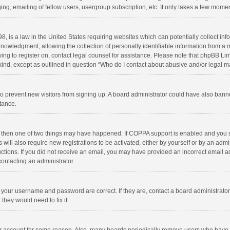
ng, emailing of fellow users, usergroup subscription, etc. It only takes a few momen
8, is a law in the United States requiring websites which can potentially collect in
wledgment, allowing the collection of personally identifiable information from a min
rying to register on, contact legal counsel for assistance. Please note that phpBB L
 kind, except as outlined in question “Who do I contact about abusive and/or legal ma
on to prevent new visitors from signing up. A board administrator could have also b
stance.
, then one of two things may have happened. If COPPA support is enabled and you s
 will also require new registrations to be activated, either by yourself or by an adm
structions. If you did not receive an email, you may have provided an incorrect email
contacting an administrator.
e your username and password are correct. If they are, contact a board administrato
they would need to fix it.