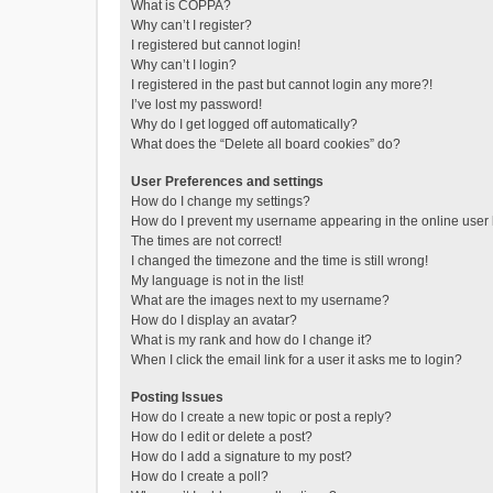
What is COPPA?
Why can’t I register?
I registered but cannot login!
Why can’t I login?
I registered in the past but cannot login any more?!
I’ve lost my password!
Why do I get logged off automatically?
What does the “Delete all board cookies” do?
User Preferences and settings
How do I change my settings?
How do I prevent my username appearing in the online user l
The times are not correct!
I changed the timezone and the time is still wrong!
My language is not in the list!
What are the images next to my username?
How do I display an avatar?
What is my rank and how do I change it?
When I click the email link for a user it asks me to login?
Posting Issues
How do I create a new topic or post a reply?
How do I edit or delete a post?
How do I add a signature to my post?
How do I create a poll?