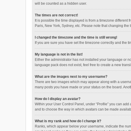
will be counted as a hidden user.
The times are not correct!
It is possible the time displayed is from a timezone different
Paris, New York, Sydney, etc. Please note that changing the ti
I changed the timezone and the time is still wrong!
If you are sure you have set the timezone correctly and the time
My language is not in the list!
Either the administrator has not installed your language or n
language pack does not exist, feel free to create a new trans
What are the images next to my username?
There are two images which may appear along with a username
many posts you have made or your status on the board. Anothe
How do I display an avatar?
Within your User Control Panel, under “Profile” you can add a
and to choose the way in which avatars can be made available
What is my rank and how do I change it?
Ranks, which appear below your username, indicate the numbe