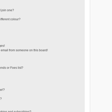
 join one?
fferent colour?
ges!
 email from someone on this board!
ends or Foes list?
ge!?
s?
rking and subscribing?