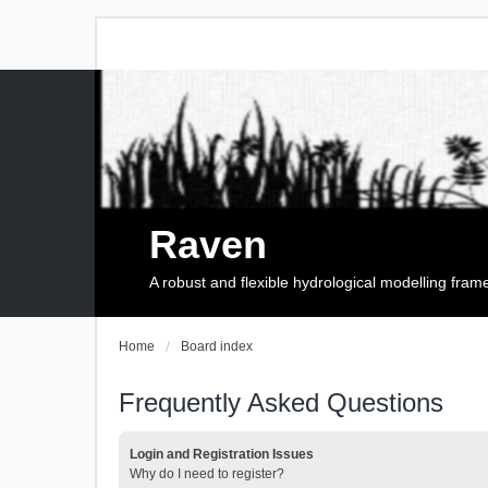
Raven
A robust and flexible hydrological modelling fra
Home
Board index
Frequently Asked Questions
Login and Registration Issues
Why do I need to register?