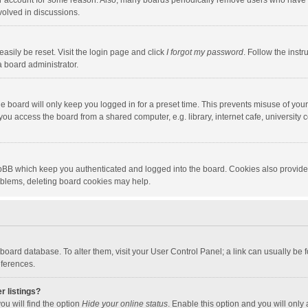
our account for some reason. Also, many boards periodically remove users who have n
volved in discussions.
asily be reset. Visit the login page and click
I forgot my password
. Follow the instr
a board administrator.
e board will only keep you logged in for a preset time. This prevents misuse of you
ou access the board from a shared computer, e.g. library, internet cafe, university c
hpBB which keep you authenticated and logged into the board. Cookies also provide
roblems, deleting board cookies may help.
the board database. To alter them, visit your User Control Panel; a link can usually b
eferences.
r listings?
ou will find the option
Hide your online status
. Enable this option and you will only