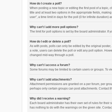
How do I create a poll?
When posting a new topic or editing the first post of a topic, 
title and at least two options in the appropriate fields, maki
user”, a time limit in days for the poll (0 for infinite duration)
Why can’t I add more poll options?
The limit for poll options is set by the board administrator. I
How do I edit or delete a poll?
As with posts, polls can only be edited by the original poster, a
a vote, users can delete the poll or edit any poll option. How
changed mid-way through a poll.
Why can’t I access a forum?
Some forums may be limited to certain users or groups. To vi
Why can’t I add attachments?
Attachment permissions are granted on a per forum, per group
perhaps only certain groups can post attachments. Contact t
Why did I receive a warning?
Each board administrator has their own set of rules for their 
has nothing to do with the warnings on the given site. Conta