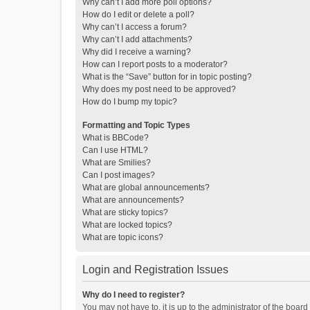
Why can’t I add more poll options?
How do I edit or delete a poll?
Why can’t I access a forum?
Why can’t I add attachments?
Why did I receive a warning?
How can I report posts to a moderator?
What is the “Save” button for in topic posting?
Why does my post need to be approved?
How do I bump my topic?
Formatting and Topic Types
What is BBCode?
Can I use HTML?
What are Smilies?
Can I post images?
What are global announcements?
What are announcements?
What are sticky topics?
What are locked topics?
What are topic icons?
Login and Registration Issues
Why do I need to register?
You may not have to, it is up to the administrator of the boar