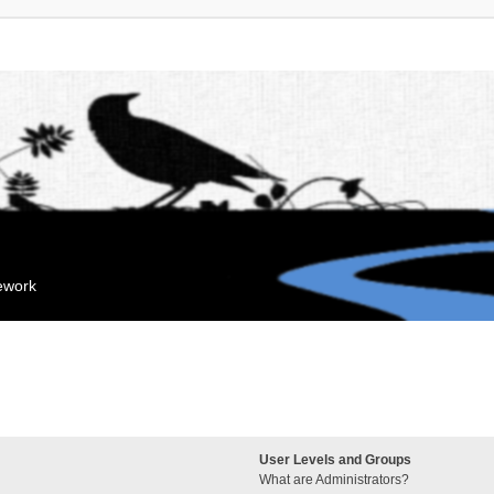
mework
User Levels and Groups
What are Administrators?