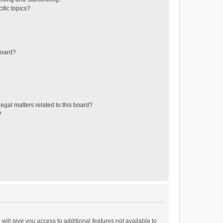
ific topics?
board?
egal matters related to this board?
?
will give you access to additional features not available to