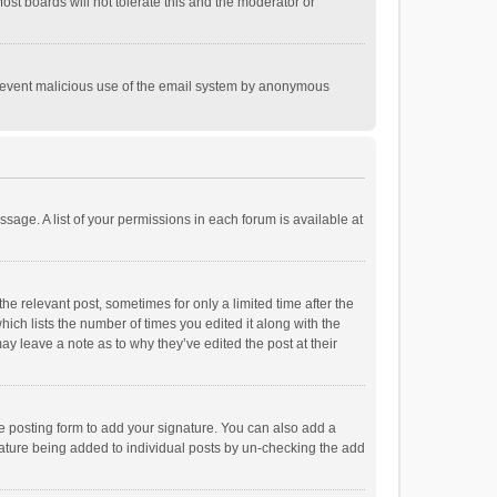
st boards will not tolerate this and the moderator or
o prevent malicious use of the email system by anonymous
ssage. A list of your permissions in each forum is available at
he relevant post, sometimes for only a limited time after the
hich lists the number of times you edited it along with the
ay leave a note as to why they’ve edited the post at their
e posting form to add your signature. You can also add a
ignature being added to individual posts by un-checking the add