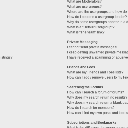
What are Moderators?
What are usergroups?
Where are the usergroups and how do I
How do I become a usergroup leader?
Why do some usergroups appear in a di
What is a “Default usergroup”?
What is “The team” link?
Private Messaging
I cannot send private messages!
I keep getting unwanted private messa
istings?
I have received a spamming or abusive
Friends and Foes
What are my Friends and Foes lists?
How can I add / remove users to my Fri
Searching the Forums
How can I search a forum or forums?
Why does my search return no results?
Why does my search return a blank pa
How do I search for members?
How can I find my own posts and topic
Subscriptions and Bookmarks
What is the difference between bookma