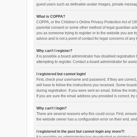
guest users such as definable avatar images, private messagi
What is COPPA?
COPPA, or the Children’s Online Privacy Protection Act of 199
parental consent or some other method of legal guardian ackno
you as someone trying to register or to the website you are t
advice and is not a point of contact for legal concerns of any
Why can’t I register?
It is possible a board administrator has disabled registrati
attempting to register. Contact a board administrator for assi
I registered but cannot login!
First, check your username and password. If they are correct
will have to follow the instructions you received. Some boards
during registration. If you were sent an email, follow the in
If you are sure the email address you provided is correct, try 
Why can’t I login?
There are several reasons why this could occur. First, ensur
the website owner has a configuration error on their end, and 
I registered in the past but cannot login any more?!