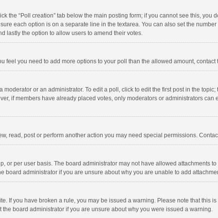
click the “Poll creation” tab below the main posting form; if you cannot see this, you
ng sure each option is on a separate line in the textarea. You can also set the numbe
 and lastly the option to allow users to amend their votes.
f you feel you need to add more options to your poll than the allowed amount, contact
 moderator or an administrator. To edit a poll, click to edit the first post in the topic
ever, if members have already placed votes, only moderators or administrators can edi
ew, read, post or perform another action you may need special permissions. Contact
, or per user basis. The board administrator may not have allowed attachments to b
he board administrator if you are unsure about why you are unable to add attachme
site. If you have broken a rule, you may be issued a warning. Please note that this 
ct the board administrator if you are unsure about why you were issued a warning.