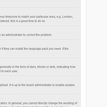
e your timezone to match your particular area, e.g. London,
stered, this is a good time to do so.
fy an administrator to correct the problem.
if they can install the language pack you need. If the
ally in the form of stars, blocks or dots, indicating how
 to each user.
load. It is up to the board administrator to enable avatars
tors. In general, you cannot directly change the wording of