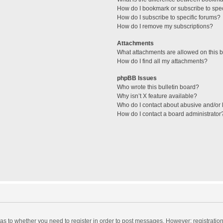
How do I bookmark or subscribe to spec
How do I subscribe to specific forums?
How do I remove my subscriptions?
Attachments
What attachments are allowed on this 
How do I find all my attachments?
phpBB Issues
Who wrote this bulletin board?
Why isn’t X feature available?
Who do I contact about abusive and/or l
How do I contact a board administrator
d as to whether you need to register in order to post messages. However; registration 