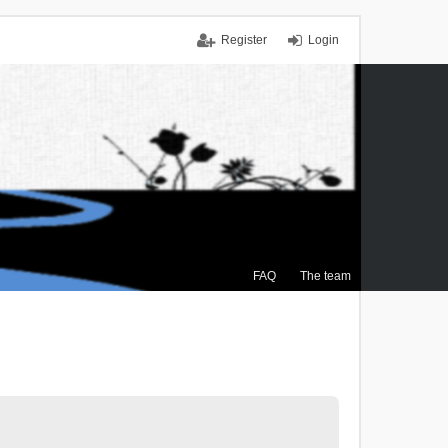
Register
Login
FAQ
The team