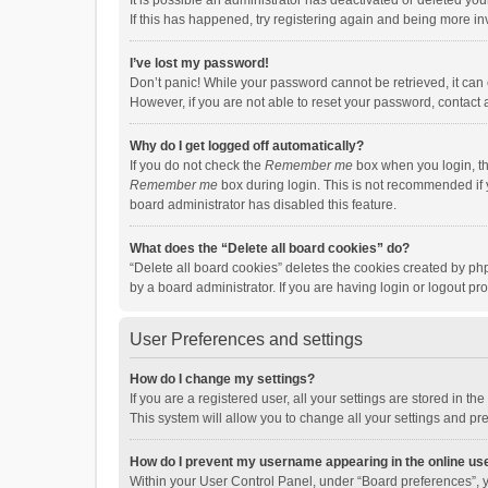
It is possible an administrator has deactivated or deleted y
If this has happened, try registering again and being more in
I’ve lost my password!
Don’t panic! While your password cannot be retrieved, it can e
However, if you are not able to reset your password, contact 
Why do I get logged off automatically?
If you do not check the
Remember me
box when you login, th
Remember me
box during login. This is not recommended if y
board administrator has disabled this feature.
What does the “Delete all board cookies” do?
“Delete all board cookies” deletes the cookies created by p
by a board administrator. If you are having login or logout p
User Preferences and settings
How do I change my settings?
If you are a registered user, all your settings are stored in 
This system will allow you to change all your settings and pr
How do I prevent my username appearing in the online use
Within your User Control Panel, under “Board preferences”, y