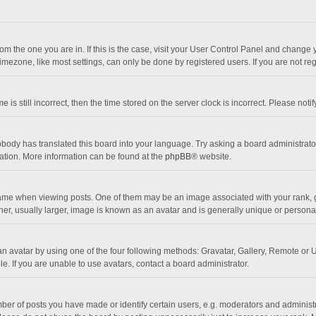
 from the one you are in. If this is the case, visit your User Control Panel and chang
mezone, like most settings, can only be done by registered users. If you are not regi
 is still incorrect, then the time stored on the server clock is incorrect. Please noti
obody has translated this board into your language. Try asking a board administrator 
lation. More information can be found at the
phpBB
® website.
 when viewing posts. One of them may be an image associated with your rank, gener
r, usually larger, image is known as an avatar and is generally unique or personal
n avatar by using one of the four following methods: Gravatar, Gallery, Remote or Up
. If you are unable to use avatars, contact a board administrator.
r of posts you have made or identify certain users, e.g. moderators and administra