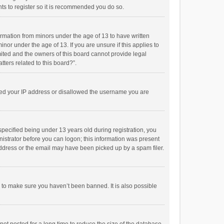
ts to register so it is recommended you do so.
formation from minors under the age of 13 to have written
or under the age of 13. If you are unsure if this applies to
imited and the owners of this board cannot provide legal
tters related to this board?”.
anned your IP address or disallowed the username you are
pecified being under 13 years old during registration, you
inistrator before you can logon; this information was present
 address or the email may have been picked up by a spam filer.
r to make sure you haven’t been banned. It is also possible