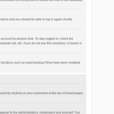
ot posted for a long time to reduce the size of the database.
uctions and you should be able to log in again shortly.
r account by anyone else. To stay logged in, check the
omputer lab, etc. If you do not see this checkbox, it means a
 functions such as read tracking if they have been enabled
e found by clicking on your username at the top of board pages.
 appear to the administrators, moderators and yourself. You