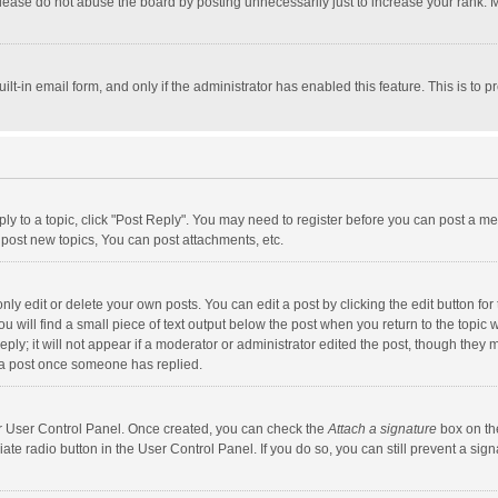
lease do not abuse the board by posting unnecessarily just to increase your rank. Mo
uilt-in email form, and only if the administrator has enabled this feature. This is t
eply to a topic, click "Post Reply". You may need to register before you can post a me
post new topics, You can post attachments, etc.
y edit or delete your own posts. You can edit a post by clicking the edit button for t
 will find a small piece of text output below the post when you return to the topic w
ly; it will not appear if a moderator or administrator edited the post, though they m
 a post once someone has replied.
our User Control Panel. Once created, you can check the
Attach a signature
box on th
iate radio button in the User Control Panel. If you do so, you can still prevent a s