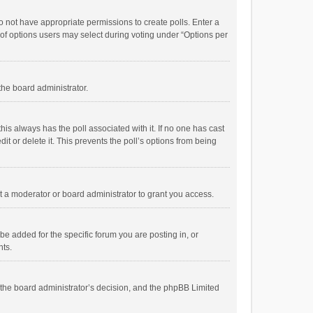
 do not have appropriate permissions to create polls. Enter a
r of options users may select during voting under “Options per
 the board administrator.
; this always has the poll associated with it. If no one has cast
t or delete it. This prevents the poll’s options from being
 a moderator or board administrator to grant you access.
e added for the specific forum you are posting in, or
nts.
is the board administrator’s decision, and the phpBB Limited