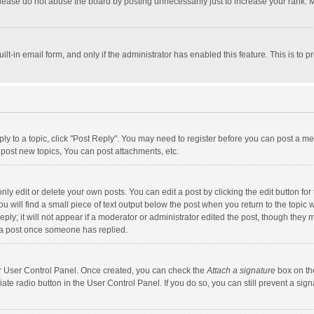
lease do not abuse the board by posting unnecessarily just to increase your rank. Mo
uilt-in email form, and only if the administrator has enabled this feature. This is t
eply to a topic, click "Post Reply". You may need to register before you can post a me
post new topics, You can post attachments, etc.
y edit or delete your own posts. You can edit a post by clicking the edit button for t
 will find a small piece of text output below the post when you return to the topic w
ly; it will not appear if a moderator or administrator edited the post, though they m
 a post once someone has replied.
our User Control Panel. Once created, you can check the
Attach a signature
box on th
iate radio button in the User Control Panel. If you do so, you can still prevent a s