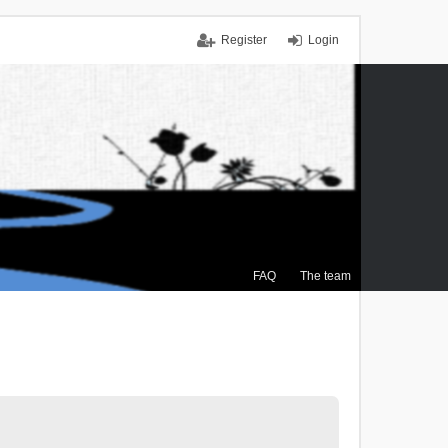
Register
Login
FAQ
The team