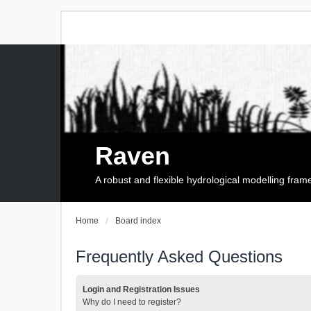
Raven
A robust and flexible hydrological modelling fra
Home
Board index
Frequently Asked Questions
Login and Registration Issues
Why do I need to register?