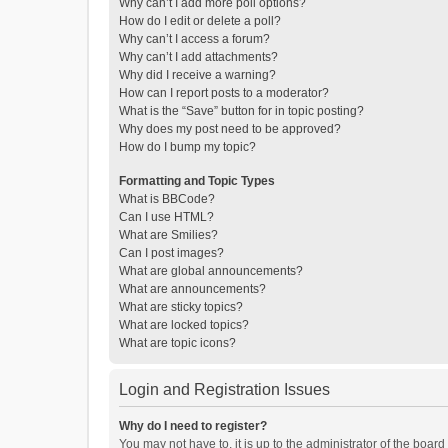
Why can’t I add more poll options?
How do I edit or delete a poll?
Why can’t I access a forum?
Why can’t I add attachments?
Why did I receive a warning?
How can I report posts to a moderator?
What is the “Save” button for in topic posting?
Why does my post need to be approved?
How do I bump my topic?
Formatting and Topic Types
What is BBCode?
Can I use HTML?
What are Smilies?
Can I post images?
What are global announcements?
What are announcements?
What are sticky topics?
What are locked topics?
What are topic icons?
Login and Registration Issues
Why do I need to register?
You may not have to, it is up to the administrator of the boar