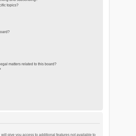
ific topics?
board?
egal matters related to this board?
?
will give you access to additional features not available to