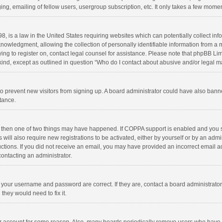
ng, emailing of fellow users, usergroup subscription, etc. It only takes a few momen
8, is a law in the United States requiring websites which can potentially collect in
wledgment, allowing the collection of personally identifiable information from a min
rying to register on, contact legal counsel for assistance. Please note that phpBB L
 kind, except as outlined in question “Who do I contact about abusive and/or legal ma
on to prevent new visitors from signing up. A board administrator could have also b
stance.
, then one of two things may have happened. If COPPA support is enabled and you s
 will also require new registrations to be activated, either by yourself or by an adm
structions. If you did not receive an email, you may have provided an incorrect email
contacting an administrator.
e your username and password are correct. If they are, contact a board administrato
they would need to fix it.