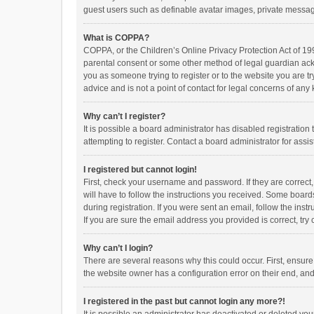
guest users such as definable avatar images, private messagi
What is COPPA?
COPPA, or the Children’s Online Privacy Protection Act of 199
parental consent or some other method of legal guardian ackno
you as someone trying to register or to the website you are t
advice and is not a point of contact for legal concerns of any
Why can’t I register?
It is possible a board administrator has disabled registrati
attempting to register. Contact a board administrator for assi
I registered but cannot login!
First, check your username and password. If they are correct
will have to follow the instructions you received. Some boards
during registration. If you were sent an email, follow the in
If you are sure the email address you provided is correct, try 
Why can’t I login?
There are several reasons why this could occur. First, ensur
the website owner has a configuration error on their end, and 
I registered in the past but cannot login any more?!