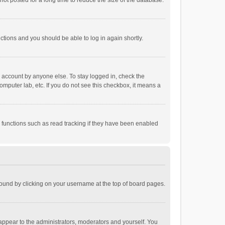
ot posted for a long time to reduce the size of the database.
uctions and you should be able to log in again shortly.
r account by anyone else. To stay logged in, check the
omputer lab, etc. If you do not see this checkbox, it means a
 functions such as read tracking if they have been enabled
e found by clicking on your username at the top of board pages.
 appear to the administrators, moderators and yourself. You