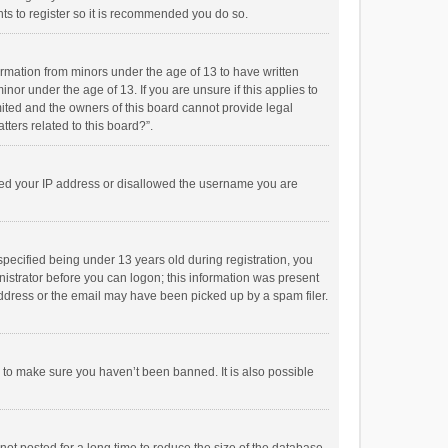
ts to register so it is recommended you do so.
formation from minors under the age of 13 to have written
or under the age of 13. If you are unsure if this applies to
imited and the owners of this board cannot provide legal
tters related to this board?”.
anned your IP address or disallowed the username you are
pecified being under 13 years old during registration, you
inistrator before you can logon; this information was present
 address or the email may have been picked up by a spam filer.
r to make sure you haven’t been banned. It is also possible