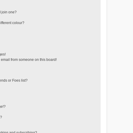
 join one?
fferent colour?
ges!
 email from someone on this board!
ends or Foes list?
ge!?
s?
rking and subscribing?