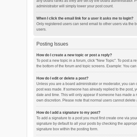
any board ranks as they are set by the board administrator. P
administrator will simply lower your post count.
When I click the email link for a user it asks me to login?
Only registered users can send email to other users via the b
users.
Posting Issues
How do I create a new topic or post a reply?
To post a new topic in a forum, click "New Topic". To post a r
the bottom of the forum and topic screens. Example: You can 
How do I edit or delete a post?
Unless you are a board administrator or moderator, you can onl
post was made. If someone has already replied to the post, you
date and time. This will only appear if someone has made a rep
own discretion. Please note that normal users cannot delete
How do I add a signature to my post?
To add a signature to a post you must first create one via y
signature by default to all your posts by checking the appropr
signature box within the posting form.