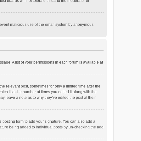
st boards will not tolerate this and the moderator or
o prevent malicious use of the email system by anonymous
ssage. A list of your permissions in each forum is available at
he relevant post, sometimes for only a limited time after the
hich lists the number of times you edited it along with the
ay leave a note as to why they’ve edited the post at their
e posting form to add your signature. You can also add a
ignature being added to individual posts by un-checking the add