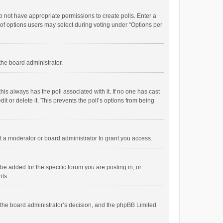
 do not have appropriate permissions to create polls. Enter a
r of options users may select during voting under “Options per
 the board administrator.
; this always has the poll associated with it. If no one has cast
t or delete it. This prevents the poll’s options from being
 a moderator or board administrator to grant you access.
e added for the specific forum you are posting in, or
nts.
is the board administrator’s decision, and the phpBB Limited