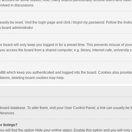
our account for some reason. Also, many boards periodically remove users who have n
volved in discussions.
asily be reset. Visit the login page and click
I forgot my password
. Follow the instr
a board administrator.
e board will only keep you logged in for a preset time. This prevents misuse of you
ou access the board from a shared computer, e.g. library, internet cafe, university c
hpBB which keep you authenticated and logged into the board. Cookies also provide
roblems, deleting board cookies may help.
the board database. To alter them, visit your User Control Panel; a link can usually b
eferences.
r listings?
ou will find the option
Hide your online status
. Enable this option and you will only