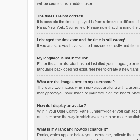
will be counted as a hidden user.
The times are not correct!
It is possible the time displayed is from a timezone different
Paris, New York, Sydney, etc. Please note that changing the ti
I changed the timezone and the time is still wrong!
If you are sure you have set the timezone correctly and the time
My language is not in the list!
Either the administrator has not installed your language or n
language pack does not exist, feel free to create a new trans
What are the images next to my username?
There are two images which may appear along with a username
many posts you have made or your status on the board. Anothe
How do I display an avatar?
Within your User Control Panel, under “Profile” you can add a
and to choose the way in which avatars can be made available
What is my rank and how do I change it?
Ranks, which appear below your username, indicate the numbe