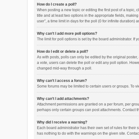
How do I create a poll?
When posting a new topic or editing the first post of a topic, 
title and at least two options in the appropriate fields, maki
user”, a time limit in days for the poll (0 for infinite duration)
Why can’t I add more poll options?
The limit for poll options is set by the board administrator. I
How do I edit or delete a poll?
As with posts, polls can only be edited by the original poster, a
a vote, users can delete the poll or edit any poll option. How
changed mid-way through a poll.
Why can’t I access a forum?
Some forums may be limited to certain users or groups. To vi
Why can’t I add attachments?
Attachment permissions are granted on a per forum, per group
perhaps only certain groups can post attachments. Contact t
Why did I receive a warning?
Each board administrator has their own set of rules for their 
has nothing to do with the warnings on the given site. Conta