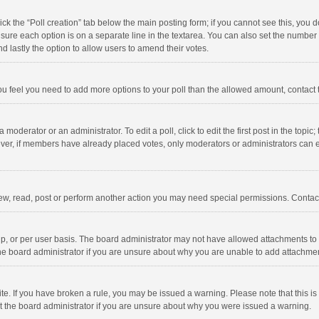
click the “Poll creation” tab below the main posting form; if you cannot see this, you
ng sure each option is on a separate line in the textarea. You can also set the numbe
 and lastly the option to allow users to amend their votes.
f you feel you need to add more options to your poll than the allowed amount, contact
 moderator or an administrator. To edit a poll, click to edit the first post in the topic
ever, if members have already placed votes, only moderators or administrators can edi
ew, read, post or perform another action you may need special permissions. Contact
, or per user basis. The board administrator may not have allowed attachments to b
he board administrator if you are unsure about why you are unable to add attachme
site. If you have broken a rule, you may be issued a warning. Please note that this 
ct the board administrator if you are unsure about why you were issued a warning.