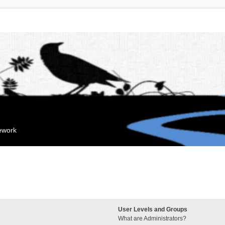
mework
User Levels and Groups
What are Administrators?