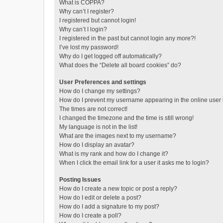
What is COPPA?
Why can’t I register?
I registered but cannot login!
Why can’t I login?
I registered in the past but cannot login any more?!
I’ve lost my password!
Why do I get logged off automatically?
What does the “Delete all board cookies” do?
User Preferences and settings
How do I change my settings?
How do I prevent my username appearing in the online user l
The times are not correct!
I changed the timezone and the time is still wrong!
My language is not in the list!
What are the images next to my username?
How do I display an avatar?
What is my rank and how do I change it?
When I click the email link for a user it asks me to login?
Posting Issues
How do I create a new topic or post a reply?
How do I edit or delete a post?
How do I add a signature to my post?
How do I create a poll?