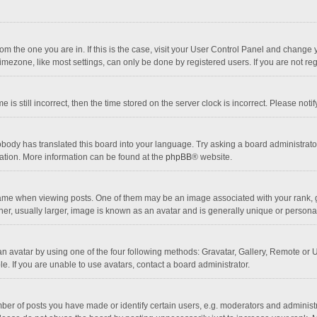
 from the one you are in. If this is the case, visit your User Control Panel and chang
mezone, like most settings, can only be done by registered users. If you are not regi
 is still incorrect, then the time stored on the server clock is incorrect. Please noti
obody has translated this board into your language. Try asking a board administrator 
lation. More information can be found at the
phpBB
® website.
 when viewing posts. One of them may be an image associated with your rank, gener
r, usually larger, image is known as an avatar and is generally unique or personal
n avatar by using one of the four following methods: Gravatar, Gallery, Remote or Up
. If you are unable to use avatars, contact a board administrator.
r of posts you have made or identify certain users, e.g. moderators and administra