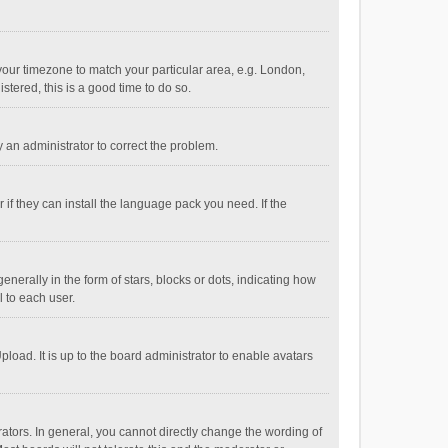
e your timezone to match your particular area, e.g. London,
stered, this is a good time to do so.
fy an administrator to correct the problem.
if they can install the language pack you need. If the
ally in the form of stars, blocks or dots, indicating how
 to each user.
load. It is up to the board administrator to enable avatars
tors. In general, you cannot directly change the wording of