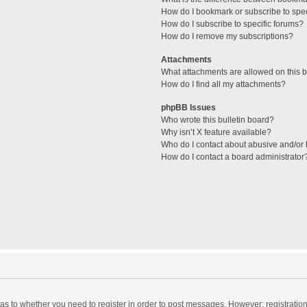
How do I bookmark or subscribe to spec
How do I subscribe to specific forums?
How do I remove my subscriptions?
Attachments
What attachments are allowed on this 
How do I find all my attachments?
phpBB Issues
Who wrote this bulletin board?
Why isn’t X feature available?
Who do I contact about abusive and/or l
How do I contact a board administrator
d as to whether you need to register in order to post messages. However; registration 