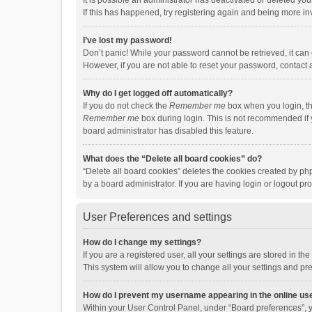
It is possible an administrator has deactivated or deleted y
If this has happened, try registering again and being more in
I’ve lost my password!
Don’t panic! While your password cannot be retrieved, it can e
However, if you are not able to reset your password, contact 
Why do I get logged off automatically?
If you do not check the
Remember me
box when you login, th
Remember me
box during login. This is not recommended if y
board administrator has disabled this feature.
What does the “Delete all board cookies” do?
“Delete all board cookies” deletes the cookies created by p
by a board administrator. If you are having login or logout p
User Preferences and settings
How do I change my settings?
If you are a registered user, all your settings are stored in 
This system will allow you to change all your settings and pr
How do I prevent my username appearing in the online use
Within your User Control Panel, under “Board preferences”, y