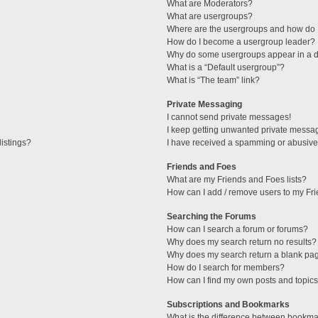
What are Moderators?
What are usergroups?
Where are the usergroups and how do I
How do I become a usergroup leader?
Why do some usergroups appear in a di
What is a “Default usergroup”?
What is “The team” link?
Private Messaging
I cannot send private messages!
I keep getting unwanted private messa
istings?
I have received a spamming or abusive
Friends and Foes
What are my Friends and Foes lists?
How can I add / remove users to my Fri
Searching the Forums
How can I search a forum or forums?
Why does my search return no results?
Why does my search return a blank pa
How do I search for members?
How can I find my own posts and topic
Subscriptions and Bookmarks
What is the difference between bookma