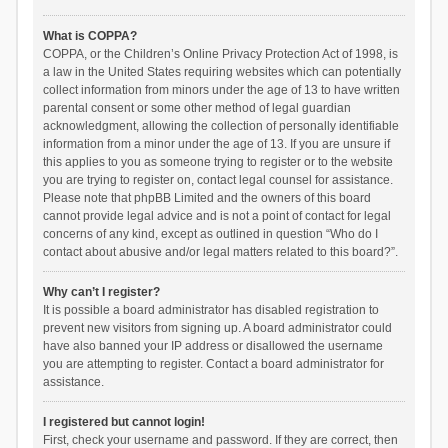
What is COPPA?
COPPA, or the Children’s Online Privacy Protection Act of 1998, is
a law in the United States requiring websites which can potentially
collect information from minors under the age of 13 to have written
parental consent or some other method of legal guardian
acknowledgment, allowing the collection of personally identifiable
information from a minor under the age of 13. If you are unsure if
this applies to you as someone trying to register or to the website
you are trying to register on, contact legal counsel for assistance.
Please note that phpBB Limited and the owners of this board
cannot provide legal advice and is not a point of contact for legal
concerns of any kind, except as outlined in question “Who do I
contact about abusive and/or legal matters related to this board?”.
Why can’t I register?
It is possible a board administrator has disabled registration to
prevent new visitors from signing up. A board administrator could
have also banned your IP address or disallowed the username
you are attempting to register. Contact a board administrator for
assistance.
I registered but cannot login!
First, check your username and password. If they are correct, then