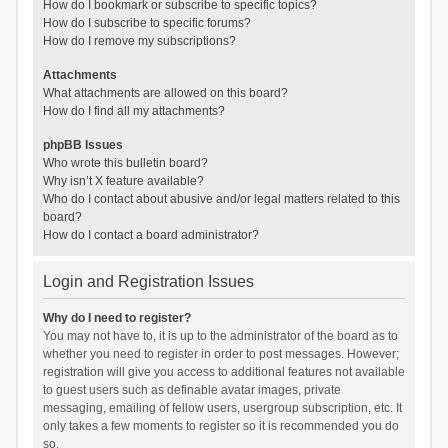
How do I bookmark or subscribe to specific topics?
How do I subscribe to specific forums?
How do I remove my subscriptions?
Attachments
What attachments are allowed on this board?
How do I find all my attachments?
phpBB Issues
Who wrote this bulletin board?
Why isn’t X feature available?
Who do I contact about abusive and/or legal matters related to this
board?
How do I contact a board administrator?
Login and Registration Issues
Why do I need to register?
You may not have to, it is up to the administrator of the board as to
whether you need to register in order to post messages. However;
registration will give you access to additional features not available
to guest users such as definable avatar images, private
messaging, emailing of fellow users, usergroup subscription, etc. It
only takes a few moments to register so it is recommended you do
so.