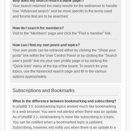
Why does my search return a blank page!?
Your search returned too many results for the webserver to handle.
Use “Advanced search” and be more specific in the terms used
and forums that are to be searched.
How do I search for members?
Visit to the “Members” page and click the “Find a member” link.
How can I find my own posts and topics?
Your own posts can be retrieved either by clicking the “Show your
posts” link within the User Control Panel or by clicking the “Search
user’s posts” link via your own profile page or by clicking the
“Quick links” menu at the top of the board. To search for your
topics, use the Advanced search page and fill in the various
options appropriately.
Subscriptions and Bookmarks
What is the difference between bookmarking and subscribing?
In phpBB 3.0, bookmarking topics worked much like bookmarking
in a web browser. You were not alerted when there was an update.
As of phpBB 3.1, bookmarking is more like subscribing to a topic.
You can be notified when a bookmarked topic is updated.
Subscribing, however, will notify you when there is an update to a