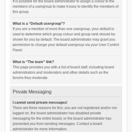
It is possible for the board administrator to assign a colour to the
members of a usergroup to make it easy to identify the members of
this group.
What is a “Default usergroup”?
If you are a member of more than one usergroup, your default is
used to determine which group colour and group rank should be
shown for you by default. The board administrator may grant you
permission to change your default usergroup via your User Control
Panel.
What is “The team” link?
This page provides you with a list of board staff, including board
administrators and moderators and other details such as the
forums they moderate.
Private Messaging
I cannot send private messages!
There are three reasons for this; you are not registered and/or not
logged on, the board administrator has disabled private
messaging for the entire board, or the board administrator has
prevented you from sending messages. Contact a board
administrator for more information.