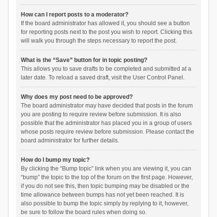
How can I report posts to a moderator?
If the board administrator has allowed it, you should see a button
for reporting posts next to the post you wish to report. Clicking this
will walk you through the steps necessary to report the post.
What is the “Save” button for in topic posting?
This allows you to save drafts to be completed and submitted at a
later date. To reload a saved draft, visit the User Control Panel.
Why does my post need to be approved?
The board administrator may have decided that posts in the forum
you are posting to require review before submission. It is also
possible that the administrator has placed you in a group of users
whose posts require review before submission. Please contact the
board administrator for further details.
How do I bump my topic?
By clicking the “Bump topic” link when you are viewing it, you can
“bump” the topic to the top of the forum on the first page. However,
if you do not see this, then topic bumping may be disabled or the
time allowance between bumps has not yet been reached. It is
also possible to bump the topic simply by replying to it, however,
be sure to follow the board rules when doing so.