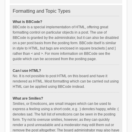
Formatting and Topic Types
What is BBCode?
BBCode is a special implementation of HTML, offering great
formatting control on particular objects in a post. The use of
BBCode is granted by the administrator, but it can also be disabled
on a per post basis from the posting form. BBCode itself is similar
in style to HTML, but tags are enclosed in square brackets [ and ]
rather than < and >. For more information on BBCode see the
guide which can be accessed from the posting page.
Can I use HTML?
No. It is not possible to post HTML on this board and have it
rendered as HTML. Most formatting which can be carried out using
HTML can be applied using BBCode instead.
What are Smilies?
Smilies, or Emoticons, are small images which can be used to
express a feeling using a short code, e.g. :) denotes happy, while :(
denotes sad. The full list of emoticons can be seen in the posting
form. Try not to overuse smilies, however, as they can quickly
render a post unreadable and a moderator may edit them out or
remove the post altogether. The board administrator may also have