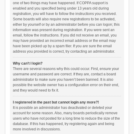
one of two things may have happened. If COPPA support is
enabled and you specified being under 13 years old during
registration, you will have to follow the instructions you received.
Some boards will also require new registrations to be activated,
either by yourself or by an administrator before you can logon; this
information was present during registration. If you were sent an
email, follow the instructions. If you did not receive an email, you
may have provided an incorrect email address or the email may
have been picked up by a spam filer. If you are sure the email
address you provided is correct, try contacting an administrator.
Why can’t I login?
There are several reasons why this could occur. First, ensure your
username and password are correct. If they are, contact a board
administrator to make sure you haven’t been banned. It is also
possible the website owner has a configuration error on their end,
and they would need to fix it.
I registered in the past but cannot login any more?!
It is possible an administrator has deactivated or deleted your
account for some reason. Also, many boards periodically remove
users who have not posted for a long time to reduce the size of the
database. If this has happened, try registering again and being
more involved in discussions.