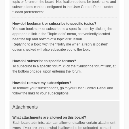
topic or forum on the board. Notification options for bookmarks and
subscriptions can be configured in the User Control Panel, under
“Board preferences”.
How do I bookmark or subscribe to specific topics?
You can bookmark or subscribe to a specific topic by clicking the
appropriate link in the “Topic tools” menu, conveniently located
near the top and bottom of a topic discussion.
Replying to a topic with the “Notify me when a reply is posted”
option checked will also subscribe you to the topic.
How do I subscribe to specific forums?
To subscribe to a specific forum, click the “Subscribe forum” link, at
the bottom of page, upon entering the forum.
How do I remove my subscriptions?
To remove your subscriptions, go to your User Control Panel and
follow the links to your subscriptions.
Attachments
What attachments are allowed on this board?
Each board administrator can allow or disallow certain attachment
types. If you are unsure what is allowed to be uploaded, contact