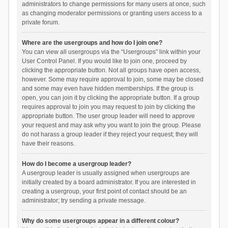
administrators to change permissions for many users at once, such
as changing moderator permissions or granting users access to a
private forum.
Where are the usergroups and how do I join one?
You can view all usergroups via the “Usergroups” link within your
User Control Panel. If you would like to join one, proceed by
clicking the appropriate button. Not all groups have open access,
however. Some may require approval to join, some may be closed
and some may even have hidden memberships. If the group is
open, you can join it by clicking the appropriate button. If a group
requires approval to join you may request to join by clicking the
appropriate button. The user group leader will need to approve
your request and may ask why you want to join the group. Please
do not harass a group leader if they reject your request; they will
have their reasons.
How do I become a usergroup leader?
A usergroup leader is usually assigned when usergroups are
initially created by a board administrator. If you are interested in
creating a usergroup, your first point of contact should be an
administrator; try sending a private message.
Why do some usergroups appear in a different colour?