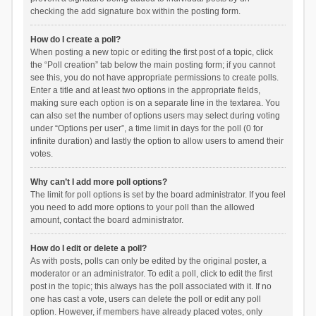
checking the add signature box within the posting form.
How do I create a poll?
When posting a new topic or editing the first post of a topic, click
the “Poll creation” tab below the main posting form; if you cannot
see this, you do not have appropriate permissions to create polls.
Enter a title and at least two options in the appropriate fields,
making sure each option is on a separate line in the textarea. You
can also set the number of options users may select during voting
under “Options per user”, a time limit in days for the poll (0 for
infinite duration) and lastly the option to allow users to amend their
votes.
Why can’t I add more poll options?
The limit for poll options is set by the board administrator. If you feel
you need to add more options to your poll than the allowed
amount, contact the board administrator.
How do I edit or delete a poll?
As with posts, polls can only be edited by the original poster, a
moderator or an administrator. To edit a poll, click to edit the first
post in the topic; this always has the poll associated with it. If no
one has cast a vote, users can delete the poll or edit any poll
option. However, if members have already placed votes, only