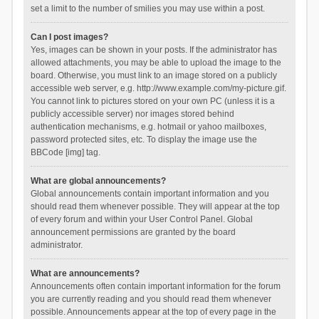
set a limit to the number of smilies you may use within a post.
Can I post images?
Yes, images can be shown in your posts. If the administrator has
allowed attachments, you may be able to upload the image to the
board. Otherwise, you must link to an image stored on a publicly
accessible web server, e.g. http://www.example.com/my-picture.gif.
You cannot link to pictures stored on your own PC (unless it is a
publicly accessible server) nor images stored behind
authentication mechanisms, e.g. hotmail or yahoo mailboxes,
password protected sites, etc. To display the image use the
BBCode [img] tag.
What are global announcements?
Global announcements contain important information and you
should read them whenever possible. They will appear at the top
of every forum and within your User Control Panel. Global
announcement permissions are granted by the board
administrator.
What are announcements?
Announcements often contain important information for the forum
you are currently reading and you should read them whenever
possible. Announcements appear at the top of every page in the