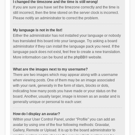
I changed the timezone and the time is still wrong!
If you are sure you have set the timezone correctly and the time is
still incorrect, then the time stored on the server clock is incorrect.
Please notify an administrator to correct the problem.
My language is not in the list!
Either the administrator has not installed your language or nobody
has translated this board into your language. Try asking a board
administrator if they can install the language pack you need. If the
language pack does not exist, feel free to create a new translation.
More information can be found at the
phpBB
® website.
What are the images next to my username?
There are two images which may appear along with a username
when viewing posts. One of them may be an image associated
with your rank, generally in the form of stars, blocks or dots,
indicating how many posts you have made or your status on the
board. Another, usually larger, image is known as an avatar and is
generally unique or personal to each user.
How do I display an avatar?
Within your User Control Panel, under “Profile” you can add an
avatar by using one of the four following methods: Gravatar,
Gallery, Remote or Upload. It is up to the board administrator to