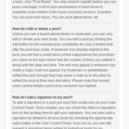
a topic, click "Post Reply". You may need to register before you can
post a message. A list of your permissions in each forum is
available at the bottom of the forum and topic screens. Example:
You can post new topics, You can post attachments, etc.
How do I edit or delete a post?
Unless you are a board administrator or moderator, you can only
edit or delete your own posts. You can edit a post by clicking the
edit button for the relevant post, sometimes for only a limited time
after the post was made. If someone has already replied to the
post, you will find a small piece of text output below the post when
you return to the topic which lists the number of times you edited it
along with the date and time. This will only appear if someone has
made a reply; it will not appear if a moderator or administrator
edited the post, though they may leave a note as to why they’ve
edited the post at their own discretion. Please note that normal
users cannot delete a post once someone has replied.
How do I add a signature to my post?
To add a signature to a post you must first create one via your User
Control Panel. Once created, you can check the
Attach a signature
box on the posting form to add your signature. You can also add a
signature by default to all your posts by checking the appropriate
radio button in the User Control Panel. If you do so, you can still
prevent a signature being added to individual posts by un-