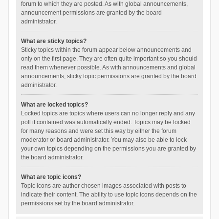
forum to which they are posted. As with global announcements,
announcement permissions are granted by the board
administrator.
What are sticky topics?
Sticky topics within the forum appear below announcements and
only on the first page. They are often quite important so you should
read them whenever possible. As with announcements and global
announcements, sticky topic permissions are granted by the board
administrator.
What are locked topics?
Locked topics are topics where users can no longer reply and any
poll it contained was automatically ended. Topics may be locked
for many reasons and were set this way by either the forum
moderator or board administrator. You may also be able to lock
your own topics depending on the permissions you are granted by
the board administrator.
What are topic icons?
Topic icons are author chosen images associated with posts to
indicate their content. The ability to use topic icons depends on the
permissions set by the board administrator.