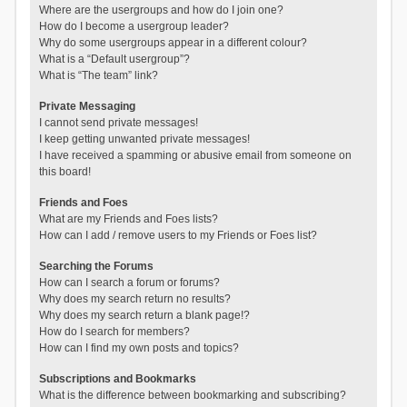
Where are the usergroups and how do I join one?
How do I become a usergroup leader?
Why do some usergroups appear in a different colour?
What is a “Default usergroup”?
What is “The team” link?
Private Messaging
I cannot send private messages!
I keep getting unwanted private messages!
I have received a spamming or abusive email from someone on
this board!
Friends and Foes
What are my Friends and Foes lists?
How can I add / remove users to my Friends or Foes list?
Searching the Forums
How can I search a forum or forums?
Why does my search return no results?
Why does my search return a blank page!?
How do I search for members?
How can I find my own posts and topics?
Subscriptions and Bookmarks
What is the difference between bookmarking and subscribing?