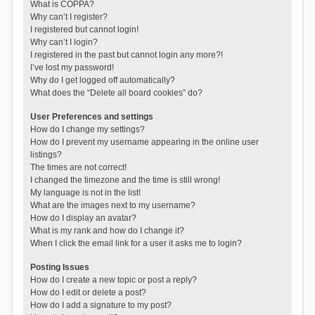
What is COPPA?
Why can’t I register?
I registered but cannot login!
Why can’t I login?
I registered in the past but cannot login any more?!
I’ve lost my password!
Why do I get logged off automatically?
What does the “Delete all board cookies” do?
User Preferences and settings
How do I change my settings?
How do I prevent my username appearing in the online user
listings?
The times are not correct!
I changed the timezone and the time is still wrong!
My language is not in the list!
What are the images next to my username?
How do I display an avatar?
What is my rank and how do I change it?
When I click the email link for a user it asks me to login?
Posting Issues
How do I create a new topic or post a reply?
How do I edit or delete a post?
How do I add a signature to my post?