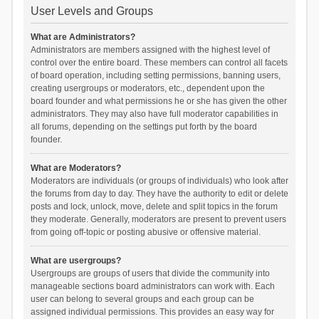
User Levels and Groups
What are Administrators?
Administrators are members assigned with the highest level of
control over the entire board. These members can control all facets
of board operation, including setting permissions, banning users,
creating usergroups or moderators, etc., dependent upon the
board founder and what permissions he or she has given the other
administrators. They may also have full moderator capabilities in
all forums, depending on the settings put forth by the board
founder.
What are Moderators?
Moderators are individuals (or groups of individuals) who look after
the forums from day to day. They have the authority to edit or delete
posts and lock, unlock, move, delete and split topics in the forum
they moderate. Generally, moderators are present to prevent users
from going off-topic or posting abusive or offensive material.
What are usergroups?
Usergroups are groups of users that divide the community into
manageable sections board administrators can work with. Each
user can belong to several groups and each group can be
assigned individual permissions. This provides an easy way for