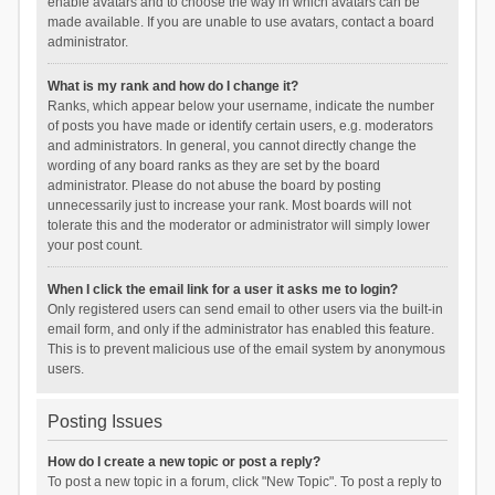
enable avatars and to choose the way in which avatars can be
made available. If you are unable to use avatars, contact a board
administrator.
What is my rank and how do I change it?
Ranks, which appear below your username, indicate the number
of posts you have made or identify certain users, e.g. moderators
and administrators. In general, you cannot directly change the
wording of any board ranks as they are set by the board
administrator. Please do not abuse the board by posting
unnecessarily just to increase your rank. Most boards will not
tolerate this and the moderator or administrator will simply lower
your post count.
When I click the email link for a user it asks me to login?
Only registered users can send email to other users via the built-in
email form, and only if the administrator has enabled this feature.
This is to prevent malicious use of the email system by anonymous
users.
Posting Issues
How do I create a new topic or post a reply?
To post a new topic in a forum, click "New Topic". To post a reply to