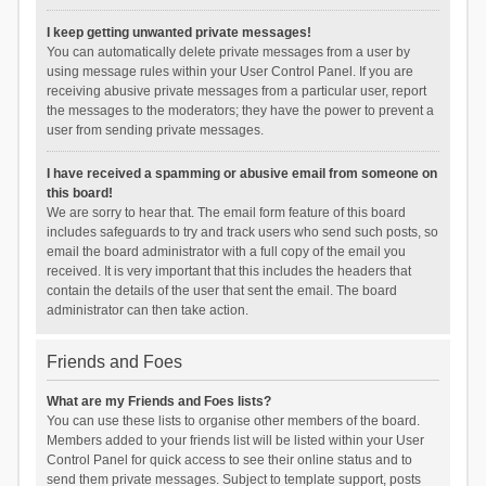
I keep getting unwanted private messages!
You can automatically delete private messages from a user by
using message rules within your User Control Panel. If you are
receiving abusive private messages from a particular user, report
the messages to the moderators; they have the power to prevent a
user from sending private messages.
I have received a spamming or abusive email from someone on
this board!
We are sorry to hear that. The email form feature of this board
includes safeguards to try and track users who send such posts, so
email the board administrator with a full copy of the email you
received. It is very important that this includes the headers that
contain the details of the user that sent the email. The board
administrator can then take action.
Friends and Foes
What are my Friends and Foes lists?
You can use these lists to organise other members of the board.
Members added to your friends list will be listed within your User
Control Panel for quick access to see their online status and to
send them private messages. Subject to template support, posts