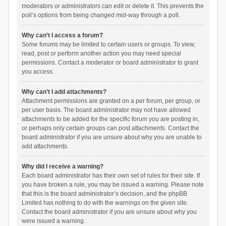
moderators or administrators can edit or delete it. This prevents the
poll’s options from being changed mid-way through a poll.
Why can’t I access a forum?
Some forums may be limited to certain users or groups. To view,
read, post or perform another action you may need special
permissions. Contact a moderator or board administrator to grant
you access.
Why can’t I add attachments?
Attachment permissions are granted on a per forum, per group, or
per user basis. The board administrator may not have allowed
attachments to be added for the specific forum you are posting in,
or perhaps only certain groups can post attachments. Contact the
board administrator if you are unsure about why you are unable to
add attachments.
Why did I receive a warning?
Each board administrator has their own set of rules for their site. If
you have broken a rule, you may be issued a warning. Please note
that this is the board administrator’s decision, and the phpBB
Limited has nothing to do with the warnings on the given site.
Contact the board administrator if you are unsure about why you
were issued a warning.