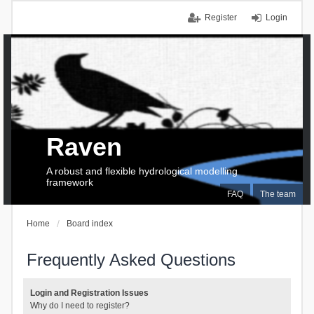
Register
Login
Raven
A robust and flexible hydrological modelling
framework
FAQ
The team
Home
Board index
Frequently Asked Questions
Login and Registration Issues
Why do I need to register?