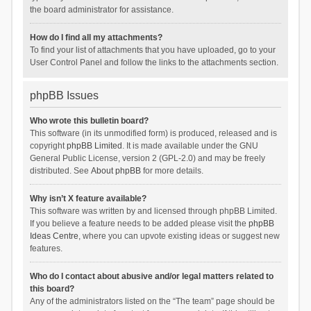
the board administrator for assistance.
How do I find all my attachments?
To find your list of attachments that you have uploaded, go to your
User Control Panel and follow the links to the attachments section.
phpBB Issues
Who wrote this bulletin board?
This software (in its unmodified form) is produced, released and is
copyright
phpBB Limited
. It is made available under the GNU
General Public License, version 2 (GPL-2.0) and may be freely
distributed. See
About phpBB
for more details.
Why isn’t X feature available?
This software was written by and licensed through phpBB Limited.
If you believe a feature needs to be added please visit the
phpBB
Ideas Centre
, where you can upvote existing ideas or suggest new
features.
Who do I contact about abusive and/or legal matters related to
this board?
Any of the administrators listed on the “The team” page should be