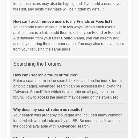
from these users may also be highlighted. If you add a user to your
foes list, any posts they make will be hidden by default.
How can I add / remove users to my Friends or Foes list?
You can add users to your list in two ways. Within each user’s
profile, there is a link to add them to either your Friend or Foe list.
Alternatively, from your User Control Panel, you can directly add
users by entering their member name. You may also remove users
from your list using the same page.
Searching the Forums
How can I search a forum or forums?
Enter a search term in the search box located on the index, forum
or topic pages. Advanced search can be accessed by clicking the
“Advance Search” link which is available on all pages on the
forum. How to access the search may depend on the style used.
Why does my search return no results?
Your search was probably too vague and included many common
terms which are not indexed by phpBB. Be more specific and use
the options available within Advanced search.