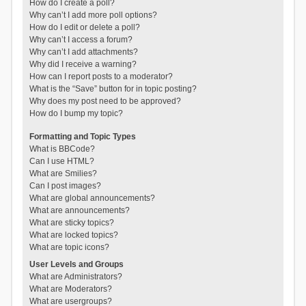
How do I create a poll?
Why can’t I add more poll options?
How do I edit or delete a poll?
Why can’t I access a forum?
Why can’t I add attachments?
Why did I receive a warning?
How can I report posts to a moderator?
What is the “Save” button for in topic posting?
Why does my post need to be approved?
How do I bump my topic?
Formatting and Topic Types
What is BBCode?
Can I use HTML?
What are Smilies?
Can I post images?
What are global announcements?
What are announcements?
What are sticky topics?
What are locked topics?
What are topic icons?
User Levels and Groups
What are Administrators?
What are Moderators?
What are usergroups?