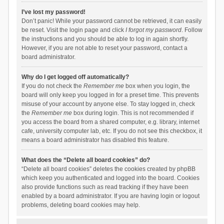
I’ve lost my password!
Don’t panic! While your password cannot be retrieved, it can easily
be reset. Visit the login page and click
I forgot my password
. Follow
the instructions and you should be able to log in again shortly.
However, if you are not able to reset your password, contact a
board administrator.
Why do I get logged off automatically?
If you do not check the
Remember me
box when you login, the
board will only keep you logged in for a preset time. This prevents
misuse of your account by anyone else. To stay logged in, check
the
Remember me
box during login. This is not recommended if
you access the board from a shared computer, e.g. library, internet
cafe, university computer lab, etc. If you do not see this checkbox, it
means a board administrator has disabled this feature.
What does the “Delete all board cookies” do?
“Delete all board cookies” deletes the cookies created by phpBB
which keep you authenticated and logged into the board. Cookies
also provide functions such as read tracking if they have been
enabled by a board administrator. If you are having login or logout
problems, deleting board cookies may help.