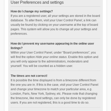
User Preferences and settings
How do I change my settings?
If you are a registered user, all your settings are stored in the board
database. To alter them, visit your User Control Panel; a link can
usually be found by clicking on your username at the top of board
pages. This system will allow you to change all your settings and
preferences.
How do I prevent my username appearing in the online user
listings?
Within your User Control Panel, under “Board preferences”, you
will find the option
Hide your online status
. Enable this option and
you will only appear to the administrators, moderators and
yourself. You will be counted as a hidden user.
The times are not correct!
It is possible the time displayed is from a timezone different from
the one you are in. If this is the case, visit your User Control Panel
and change your timezone to match your particular area, e.g.
London, Paris, New York, Sydney, etc. Please note that changing
the timezone, like most settings, can only be done by registered
users. If you are not registered, this is a good time to do so.