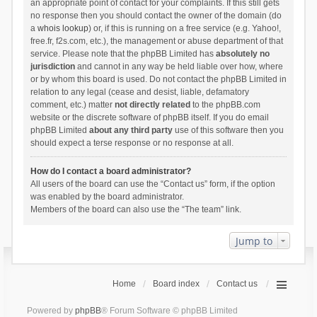
an appropriate point of contact for your complaints. If this still gets
no response then you should contact the owner of the domain (do
a
whois lookup
) or, if this is running on a free service (e.g. Yahoo!,
free.fr, f2s.com, etc.), the management or abuse department of that
service. Please note that the phpBB Limited has
absolutely no
jurisdiction
and cannot in any way be held liable over how, where
or by whom this board is used. Do not contact the phpBB Limited in
relation to any legal (cease and desist, liable, defamatory
comment, etc.) matter
not directly related
to the phpBB.com
website or the discrete software of phpBB itself. If you do email
phpBB Limited
about any third party
use of this software then you
should expect a terse response or no response at all.
How do I contact a board administrator?
All users of the board can use the “Contact us” form, if the option
was enabled by the board administrator.
Members of the board can also use the “The team” link.
Jump to
Home
Board index
Contact us
Powered by
phpBB
® Forum Software © phpBB Limited