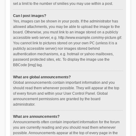
set a limit to the number of smilies you may use within a post.
Can I post images?
Yes, images can be shown in your posts. If the administrator has
allowed attachments, you may be able to upload the image to the
board. Otherwise, you must link to an image stored on a publicly
accessible web server, e.g. http://www.example.com/my-picture.gif.
You cannot link to pictures stored on your own PC (unless it is a
publicly accessible server) nor images stored behind
authentication mechanisms, e.g. hotmail or yahoo mailboxes,
password protected sites, etc. To display the image use the
BBCode [img] tag.
What are global announcements?
Global announcements contain important information and you
should read them whenever possible. They will appear at the top
of every forum and within your User Control Panel. Global
announcement permissions are granted by the board
administrator.
What are announcements?
Announcements often contain important information for the forum
you are currently reading and you should read them whenever
possible. Announcements appear at the top of every page in the