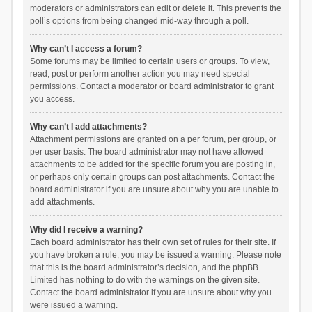
moderators or administrators can edit or delete it. This prevents the
poll’s options from being changed mid-way through a poll.
Why can’t I access a forum?
Some forums may be limited to certain users or groups. To view,
read, post or perform another action you may need special
permissions. Contact a moderator or board administrator to grant
you access.
Why can’t I add attachments?
Attachment permissions are granted on a per forum, per group, or
per user basis. The board administrator may not have allowed
attachments to be added for the specific forum you are posting in,
or perhaps only certain groups can post attachments. Contact the
board administrator if you are unsure about why you are unable to
add attachments.
Why did I receive a warning?
Each board administrator has their own set of rules for their site. If
you have broken a rule, you may be issued a warning. Please note
that this is the board administrator’s decision, and the phpBB
Limited has nothing to do with the warnings on the given site.
Contact the board administrator if you are unsure about why you
were issued a warning.