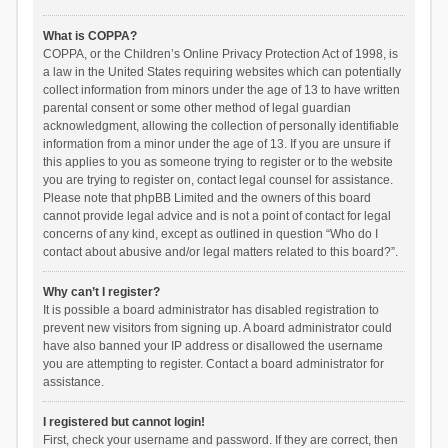
What is COPPA?
COPPA, or the Children’s Online Privacy Protection Act of 1998, is
a law in the United States requiring websites which can potentially
collect information from minors under the age of 13 to have written
parental consent or some other method of legal guardian
acknowledgment, allowing the collection of personally identifiable
information from a minor under the age of 13. If you are unsure if
this applies to you as someone trying to register or to the website
you are trying to register on, contact legal counsel for assistance.
Please note that phpBB Limited and the owners of this board
cannot provide legal advice and is not a point of contact for legal
concerns of any kind, except as outlined in question “Who do I
contact about abusive and/or legal matters related to this board?”.
Why can’t I register?
It is possible a board administrator has disabled registration to
prevent new visitors from signing up. A board administrator could
have also banned your IP address or disallowed the username
you are attempting to register. Contact a board administrator for
assistance.
I registered but cannot login!
First, check your username and password. If they are correct, then