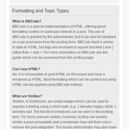
Formatting and Topic Types
What is BBCode?
BBCode is a special implementation of HTML, offering great
formatting control on particular objects in a post. The use of
BBCode is granted by the administrator, but it can also be disabled
on a per post basis from the posting form. BBCode itself is similar
in style to HTML, but tags are enclosed in square brackets [ and ]
rather than < and >. For more information on BBCode see the
guide which can be accessed from the posting page.
Can I use HTML?
No. It is not possible to post HTML on this board and have it
rendered as HTML. Most formatting which can be carried out using
HTML can be applied using BBCode instead.
What are Smilies?
Smilies, or Emoticons, are small images which can be used to
express a feeling using a short code, e.g. :) denotes happy, while :(
denotes sad. The full list of emoticons can be seen in the posting
form. Try not to overuse smilies, however, as they can quickly
render a post unreadable and a moderator may edit them out or
remove the post altogether. The board administrator may also have