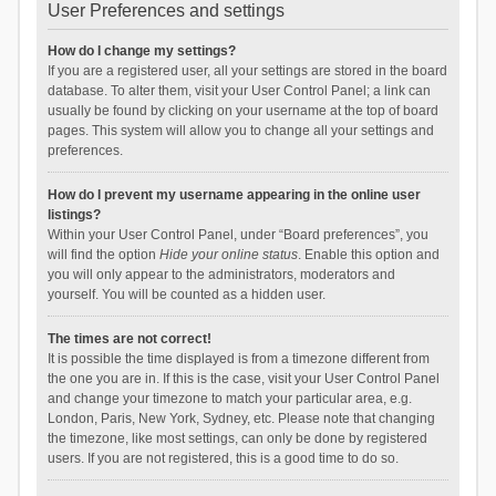
User Preferences and settings
How do I change my settings?
If you are a registered user, all your settings are stored in the board
database. To alter them, visit your User Control Panel; a link can
usually be found by clicking on your username at the top of board
pages. This system will allow you to change all your settings and
preferences.
How do I prevent my username appearing in the online user
listings?
Within your User Control Panel, under “Board preferences”, you
will find the option
Hide your online status
. Enable this option and
you will only appear to the administrators, moderators and
yourself. You will be counted as a hidden user.
The times are not correct!
It is possible the time displayed is from a timezone different from
the one you are in. If this is the case, visit your User Control Panel
and change your timezone to match your particular area, e.g.
London, Paris, New York, Sydney, etc. Please note that changing
the timezone, like most settings, can only be done by registered
users. If you are not registered, this is a good time to do so.