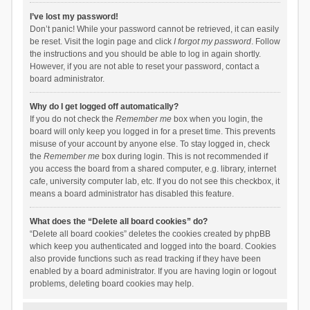
I’ve lost my password!
Don’t panic! While your password cannot be retrieved, it can easily
be reset. Visit the login page and click
I forgot my password
. Follow
the instructions and you should be able to log in again shortly.
However, if you are not able to reset your password, contact a
board administrator.
Why do I get logged off automatically?
If you do not check the
Remember me
box when you login, the
board will only keep you logged in for a preset time. This prevents
misuse of your account by anyone else. To stay logged in, check
the
Remember me
box during login. This is not recommended if
you access the board from a shared computer, e.g. library, internet
cafe, university computer lab, etc. If you do not see this checkbox, it
means a board administrator has disabled this feature.
What does the “Delete all board cookies” do?
“Delete all board cookies” deletes the cookies created by phpBB
which keep you authenticated and logged into the board. Cookies
also provide functions such as read tracking if they have been
enabled by a board administrator. If you are having login or logout
problems, deleting board cookies may help.