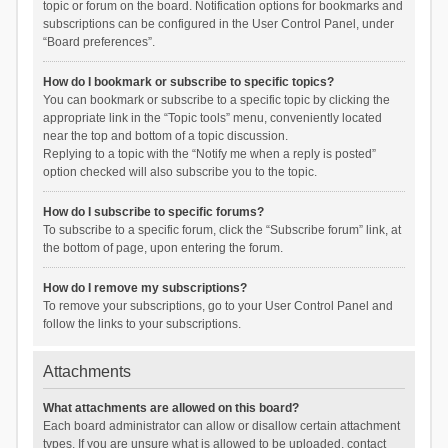
topic or forum on the board. Notification options for bookmarks and
subscriptions can be configured in the User Control Panel, under
“Board preferences”.
How do I bookmark or subscribe to specific topics?
You can bookmark or subscribe to a specific topic by clicking the
appropriate link in the “Topic tools” menu, conveniently located
near the top and bottom of a topic discussion.
Replying to a topic with the “Notify me when a reply is posted”
option checked will also subscribe you to the topic.
How do I subscribe to specific forums?
To subscribe to a specific forum, click the “Subscribe forum” link, at
the bottom of page, upon entering the forum.
How do I remove my subscriptions?
To remove your subscriptions, go to your User Control Panel and
follow the links to your subscriptions.
Attachments
What attachments are allowed on this board?
Each board administrator can allow or disallow certain attachment
types. If you are unsure what is allowed to be uploaded, contact