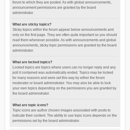
forum to which they are posted. As with global announcements,
announcement permissions are granted by the board
administrator.
What are sticky topics?
Sticky topics within the forum appear below announcements and
only on the first page. They are often quite important so you should
read them whenever possible. As with announcements and global
announcements, sticky topic permissions are granted by the board
administrator.
What are locked topics?
Locked topics are topics where users can no longer reply and any
poll it contained was automatically ended. Topics may be locked
for many reasons and were set this way by either the forum
moderator or board administrator. You may also be able to lock
your own topics depending on the permissions you are granted by
the board administrator.
What are topic icons?
Topic icons are author chosen images associated with posts to
indicate their content. The ability to use topic icons depends on the
permissions set by the board administrator.