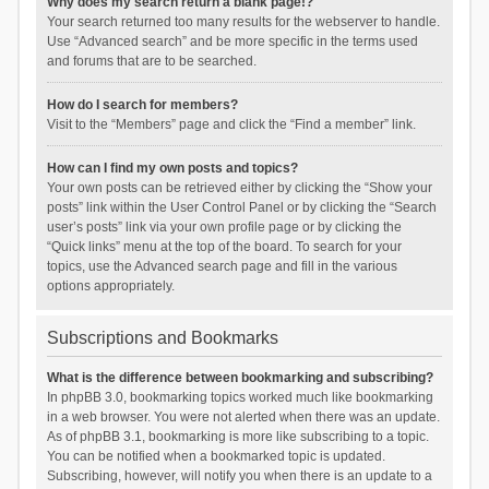
Why does my search return a blank page!?
Your search returned too many results for the webserver to handle.
Use “Advanced search” and be more specific in the terms used
and forums that are to be searched.
How do I search for members?
Visit to the “Members” page and click the “Find a member” link.
How can I find my own posts and topics?
Your own posts can be retrieved either by clicking the “Show your
posts” link within the User Control Panel or by clicking the “Search
user’s posts” link via your own profile page or by clicking the
“Quick links” menu at the top of the board. To search for your
topics, use the Advanced search page and fill in the various
options appropriately.
Subscriptions and Bookmarks
What is the difference between bookmarking and subscribing?
In phpBB 3.0, bookmarking topics worked much like bookmarking
in a web browser. You were not alerted when there was an update.
As of phpBB 3.1, bookmarking is more like subscribing to a topic.
You can be notified when a bookmarked topic is updated.
Subscribing, however, will notify you when there is an update to a