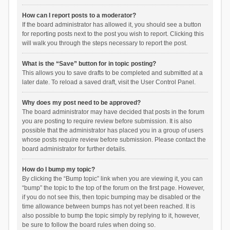
How can I report posts to a moderator?
If the board administrator has allowed it, you should see a button
for reporting posts next to the post you wish to report. Clicking this
will walk you through the steps necessary to report the post.
What is the “Save” button for in topic posting?
This allows you to save drafts to be completed and submitted at a
later date. To reload a saved draft, visit the User Control Panel.
Why does my post need to be approved?
The board administrator may have decided that posts in the forum
you are posting to require review before submission. It is also
possible that the administrator has placed you in a group of users
whose posts require review before submission. Please contact the
board administrator for further details.
How do I bump my topic?
By clicking the “Bump topic” link when you are viewing it, you can
“bump” the topic to the top of the forum on the first page. However,
if you do not see this, then topic bumping may be disabled or the
time allowance between bumps has not yet been reached. It is
also possible to bump the topic simply by replying to it, however,
be sure to follow the board rules when doing so.