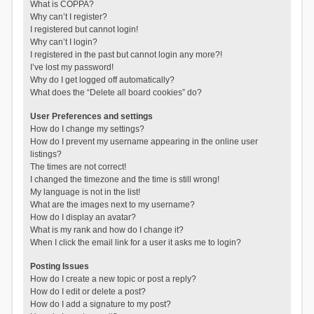
What is COPPA?
Why can’t I register?
I registered but cannot login!
Why can’t I login?
I registered in the past but cannot login any more?!
I’ve lost my password!
Why do I get logged off automatically?
What does the “Delete all board cookies” do?
User Preferences and settings
How do I change my settings?
How do I prevent my username appearing in the online user
listings?
The times are not correct!
I changed the timezone and the time is still wrong!
My language is not in the list!
What are the images next to my username?
How do I display an avatar?
What is my rank and how do I change it?
When I click the email link for a user it asks me to login?
Posting Issues
How do I create a new topic or post a reply?
How do I edit or delete a post?
How do I add a signature to my post?