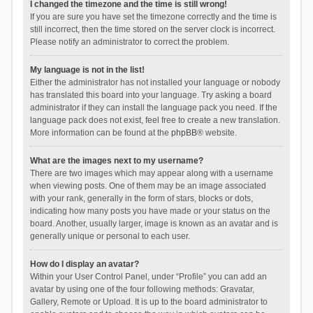
I changed the timezone and the time is still wrong!
If you are sure you have set the timezone correctly and the time is
still incorrect, then the time stored on the server clock is incorrect.
Please notify an administrator to correct the problem.
My language is not in the list!
Either the administrator has not installed your language or nobody
has translated this board into your language. Try asking a board
administrator if they can install the language pack you need. If the
language pack does not exist, feel free to create a new translation.
More information can be found at the
phpBB
® website.
What are the images next to my username?
There are two images which may appear along with a username
when viewing posts. One of them may be an image associated
with your rank, generally in the form of stars, blocks or dots,
indicating how many posts you have made or your status on the
board. Another, usually larger, image is known as an avatar and is
generally unique or personal to each user.
How do I display an avatar?
Within your User Control Panel, under “Profile” you can add an
avatar by using one of the four following methods: Gravatar,
Gallery, Remote or Upload. It is up to the board administrator to