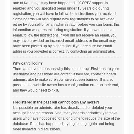
one of two things may have happened. If COPPA support is
enabled and you specified being under 13 years old during
registration, you will have to follow the instructions you received.
Some boards will also require new registrations to be activated,
either by yourself or by an administrator before you can logon; this
information was present during registration. If you were sent an
email, follow the instructions. If you did not receive an email, you
may have provided an incorrect email address or the email may
have been picked up by a spam filer. If you are sure the email
address you provided is correct, try contacting an administrator.
Why can’t I login?
There are several reasons why this could occur. First, ensure your
username and password are correct. If they are, contact a board
administrator to make sure you haven’t been banned. It is also
possible the website owner has a configuration error on their end,
and they would need to fix it.
I registered in the past but cannot login any more?!
It is possible an administrator has deactivated or deleted your
account for some reason. Also, many boards periodically remove
users who have not posted for a long time to reduce the size of the
database. If this has happened, try registering again and being
more involved in discussions.