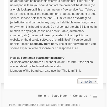
an appropriate point of contact for your complaints. If this still gets
no response then you should contact the owner of the domain (do
a
whois lookup
) or, if this is running on a free service (e.g. Yahoo!,
free.fr, f2s.com, etc.), the management or abuse department of that
service. Please note that the phpBB Limited has
absolutely no
jurisdiction
and cannot in any way be held liable over how, where
or by whom this board is used. Do not contact the phpBB Limited in
relation to any legal (cease and desist, liable, defamatory
comment, etc.) matter
not directly related
to the phpBB.com
website or the discrete software of phpBB itself. If you do email
phpBB Limited
about any third party
use of this software then you
should expect a terse response or no response at all.
How do I contact a board administrator?
All users of the board can use the “Contact us” form, if the option
was enabled by the board administrator.
Members of the board can also use the “The team” link.
Jump to
Home
Board index
Contact us
Powered by
phpBB
® Forum Software © phpBB Limited