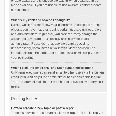
enable avatars and to choose the way in which avatars can be
made available. If you are unable to use avatars, contact a board
administrator.
What is my rank and how do I change it?
Ranks, which appear below your username, indicate the number
of posts you have made or identify certain users, e.g. moderators
and administrators. In general, you cannot directly change the
wording of any board ranks as they are set by the board
administrator. Please do not abuse the board by posting
unnecessarily just to increase your rank. Most boards will not
tolerate this and the moderator or administrator will simply lower
your post count.
When I click the email link for a user it asks me to login?
Only registered users can send email to other users via the built-in
email form, and only if the administrator has enabled this feature.
This is to prevent malicious use of the email system by anonymous
users.
Posting Issues
How do I create a new topic or post a reply?
To post a new topic in a forum, click "New Topic". To post a reply to