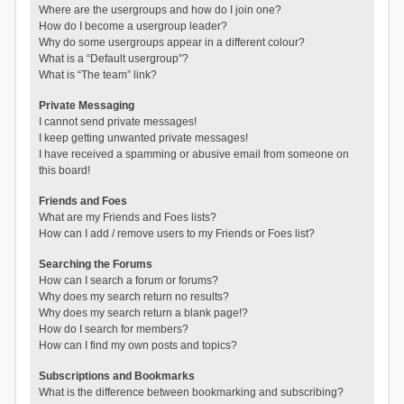
Where are the usergroups and how do I join one?
How do I become a usergroup leader?
Why do some usergroups appear in a different colour?
What is a “Default usergroup”?
What is “The team” link?
Private Messaging
I cannot send private messages!
I keep getting unwanted private messages!
I have received a spamming or abusive email from someone on
this board!
Friends and Foes
What are my Friends and Foes lists?
How can I add / remove users to my Friends or Foes list?
Searching the Forums
How can I search a forum or forums?
Why does my search return no results?
Why does my search return a blank page!?
How do I search for members?
How can I find my own posts and topics?
Subscriptions and Bookmarks
What is the difference between bookmarking and subscribing?