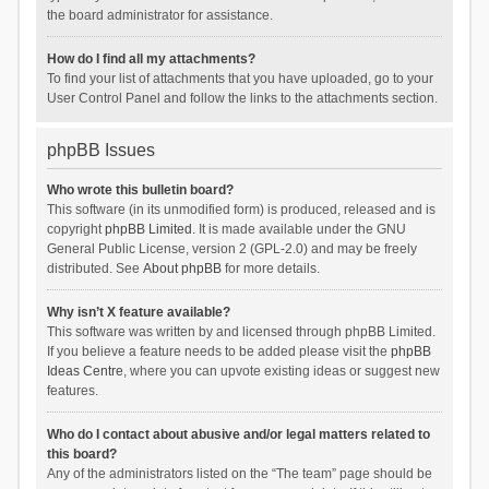
the board administrator for assistance.
How do I find all my attachments?
To find your list of attachments that you have uploaded, go to your
User Control Panel and follow the links to the attachments section.
phpBB Issues
Who wrote this bulletin board?
This software (in its unmodified form) is produced, released and is
copyright
phpBB Limited
. It is made available under the GNU
General Public License, version 2 (GPL-2.0) and may be freely
distributed. See
About phpBB
for more details.
Why isn’t X feature available?
This software was written by and licensed through phpBB Limited.
If you believe a feature needs to be added please visit the
phpBB
Ideas Centre
, where you can upvote existing ideas or suggest new
features.
Who do I contact about abusive and/or legal matters related to
this board?
Any of the administrators listed on the “The team” page should be