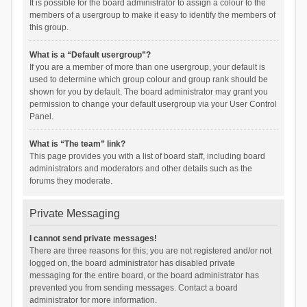
It is possible for the board administrator to assign a colour to the
members of a usergroup to make it easy to identify the members of
this group.
What is a “Default usergroup”?
If you are a member of more than one usergroup, your default is
used to determine which group colour and group rank should be
shown for you by default. The board administrator may grant you
permission to change your default usergroup via your User Control
Panel.
What is “The team” link?
This page provides you with a list of board staff, including board
administrators and moderators and other details such as the
forums they moderate.
Private Messaging
I cannot send private messages!
There are three reasons for this; you are not registered and/or not
logged on, the board administrator has disabled private
messaging for the entire board, or the board administrator has
prevented you from sending messages. Contact a board
administrator for more information.