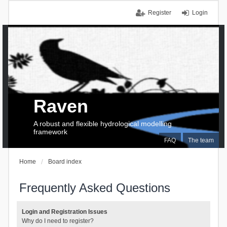
Register
Login
Raven
A robust and flexible hydrological modelling
framework
FAQ
The team
Home
Board index
Frequently Asked Questions
Login and Registration Issues
Why do I need to register?