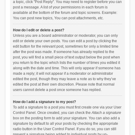
a topic, click "Post Reply". You may need to register before you can
post a message. A list of your permissions in each forum is
available at the bottom of the forum and topic screens. Example:
You can post new topics, You can post attachments, etc.
How do I edit or delete a post?
Unless you are a board administrator or moderator, you can only
edit or delete your own posts. You can edit a post by clicking the
edit button for the relevant post, sometimes for only a limited time
after the post was made. If someone has already replied to the
post, you will find a small piece of text output below the post when
you return to the topic which lists the number of times you edited it
along with the date and time. This will only appear if someone has
made a reply; it will not appear if a moderator or administrator
edited the post, though they may leave a note as to why they’ve
edited the post at their own discretion. Please note that normal
users cannot delete a post once someone has replied.
How do I add a signature to my post?
To add a signature to a post you must first create one via your User
Control Panel. Once created, you can check the
Attach a signature
box on the posting form to add your signature. You can also add a
signature by default to all your posts by checking the appropriate
radio button in the User Control Panel. If you do so, you can still
prevent a signature being added to individual posts by un-