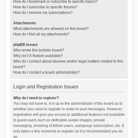
How do I bookmark or subscribe to specific topics?
How do I subscribe to specific forums?
How do I remove my subscriptions?
Attachments
What attachments are allowed on this board?
How do I find all my attachments?
phpBB Issues
Who wrote this bulletin board?
Why isn’t X feature available?
Who do I contact about abusive and/or legal matters related to this
board?
How do I contact a board administrator?
Login and Registration Issues
Why do I need to register?
You may not have to, it is up to the administrator of the board as to
whether you need to register in order to post messages. However;
registration will give you access to additional features not available
to guest users such as definable avatar images, private
messaging, emailing of fellow users, usergroup subscription, etc. It
only takes a few moments to register so it is recommended you do
so.