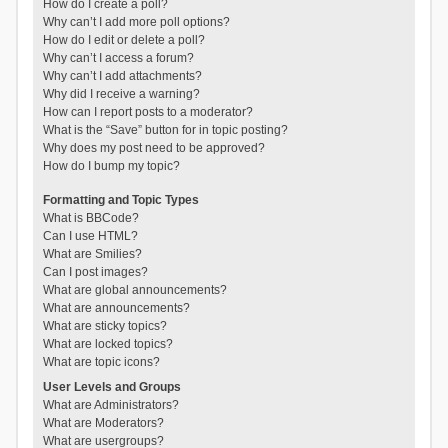
How do I create a poll?
Why can’t I add more poll options?
How do I edit or delete a poll?
Why can’t I access a forum?
Why can’t I add attachments?
Why did I receive a warning?
How can I report posts to a moderator?
What is the “Save” button for in topic posting?
Why does my post need to be approved?
How do I bump my topic?
Formatting and Topic Types
What is BBCode?
Can I use HTML?
What are Smilies?
Can I post images?
What are global announcements?
What are announcements?
What are sticky topics?
What are locked topics?
What are topic icons?
User Levels and Groups
What are Administrators?
What are Moderators?
What are usergroups?