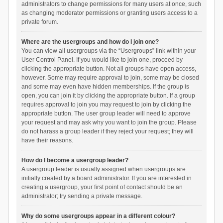
administrators to change permissions for many users at once, such
as changing moderator permissions or granting users access to a
private forum.
Where are the usergroups and how do I join one?
You can view all usergroups via the “Usergroups” link within your
User Control Panel. If you would like to join one, proceed by
clicking the appropriate button. Not all groups have open access,
however. Some may require approval to join, some may be closed
and some may even have hidden memberships. If the group is
open, you can join it by clicking the appropriate button. If a group
requires approval to join you may request to join by clicking the
appropriate button. The user group leader will need to approve
your request and may ask why you want to join the group. Please
do not harass a group leader if they reject your request; they will
have their reasons.
How do I become a usergroup leader?
A usergroup leader is usually assigned when usergroups are
initially created by a board administrator. If you are interested in
creating a usergroup, your first point of contact should be an
administrator; try sending a private message.
Why do some usergroups appear in a different colour?