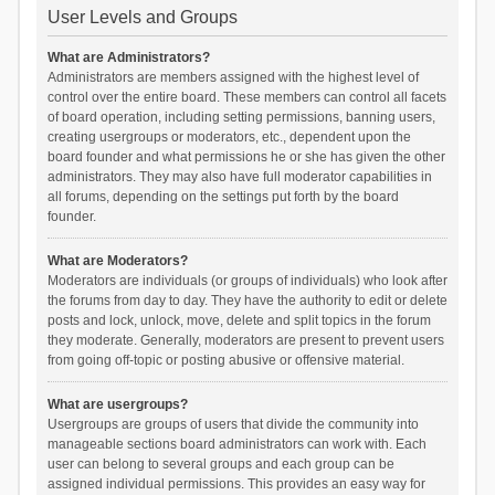
User Levels and Groups
What are Administrators?
Administrators are members assigned with the highest level of
control over the entire board. These members can control all facets
of board operation, including setting permissions, banning users,
creating usergroups or moderators, etc., dependent upon the
board founder and what permissions he or she has given the other
administrators. They may also have full moderator capabilities in
all forums, depending on the settings put forth by the board
founder.
What are Moderators?
Moderators are individuals (or groups of individuals) who look after
the forums from day to day. They have the authority to edit or delete
posts and lock, unlock, move, delete and split topics in the forum
they moderate. Generally, moderators are present to prevent users
from going off-topic or posting abusive or offensive material.
What are usergroups?
Usergroups are groups of users that divide the community into
manageable sections board administrators can work with. Each
user can belong to several groups and each group can be
assigned individual permissions. This provides an easy way for