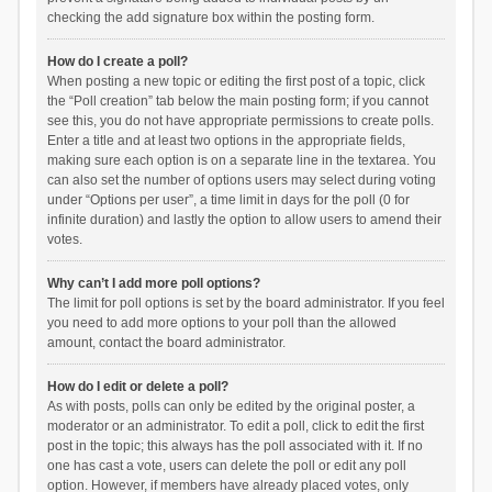
checking the add signature box within the posting form.
How do I create a poll?
When posting a new topic or editing the first post of a topic, click
the “Poll creation” tab below the main posting form; if you cannot
see this, you do not have appropriate permissions to create polls.
Enter a title and at least two options in the appropriate fields,
making sure each option is on a separate line in the textarea. You
can also set the number of options users may select during voting
under “Options per user”, a time limit in days for the poll (0 for
infinite duration) and lastly the option to allow users to amend their
votes.
Why can’t I add more poll options?
The limit for poll options is set by the board administrator. If you feel
you need to add more options to your poll than the allowed
amount, contact the board administrator.
How do I edit or delete a poll?
As with posts, polls can only be edited by the original poster, a
moderator or an administrator. To edit a poll, click to edit the first
post in the topic; this always has the poll associated with it. If no
one has cast a vote, users can delete the poll or edit any poll
option. However, if members have already placed votes, only