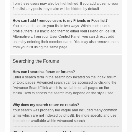
from these users may also be highlighted. If you add a user to your
foes list, any posts they make will be hidden by default.
How can I add / remove users to my Friends or Foes list?
You can add users to your list in two ways. Within each user’s
profile, there is a link to add them to either your Friend or Foe list.
Alternatively, from your User Control Panel, you can directly add
users by entering their member name. You may also remove users
from your list using the same page.
Searching the Forums
How can I search a forum or forums?
Enter a search term in the search box located on the index, forum
or topic pages. Advanced search can be accessed by clicking the
“Advance Search” link which is available on all pages on the
forum. How to access the search may depend on the style used.
Why does my search return no results?
Your search was probably too vague and included many common
terms which are not indexed by phpBB. Be more specific and use
the options available within Advanced search.