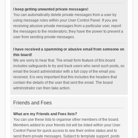
I keep getting unwanted private messages!
You can automatically delete private messages from a user by
using message rules within your User Control Panel. If you are
receiving abusive private messages from a particular user, report
the messages to the moderators; they have the power to prevent a
user from sending private messages.
I have received a spamming or abusive email from someone on
this board!
We are sorry to hear that. The email form feature of this board
includes safeguards to try and track users who send such posts, so
email the board administrator with a full copy of the email you
received. It is very important that this includes the headers that
contain the details of the user that sent the email. The board
administrator can then take action.
Friends and Foes
What are my Friends and Foes lists?
You can use these lists to organise other members of the board.
Members added to your friends list will be listed within your User
Control Panel for quick access to see their online status and to
send them private messages. Subject to template support, posts