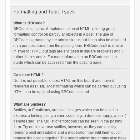
Formatting and Topic Types
What is BBCode?
BBCode is a special implementation of HTML, offering great
formatting control on particular objects in a post. The use of
BBCode is granted by the administrator, but it can also be disabled
on a per post basis from the posting form. BBCode itself is similar
in style to HTML, but tags are enclosed in square brackets [ and ]
rather than < and >. For more information on BBCode see the
guide which can be accessed from the posting page.
Can I use HTML?
No. It is not possible to post HTML on this board and have it
rendered as HTML. Most formatting which can be carried out using
HTML can be applied using BBCode instead.
What are Smilies?
Smilies, or Emoticons, are small images which can be used to
express a feeling using a short code, e.g. :) denotes happy, while :(
denotes sad. The full list of emoticons can be seen in the posting
form. Try not to overuse smilies, however, as they can quickly
render a post unreadable and a moderator may edit them out or
remove the post altogether. The board administrator may also have