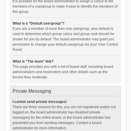
It is possible for the board administrator to assign a colour to the
members of a usergroup to make it easy to identify the members of
this group.
What is a “Default usergroup”?
If you are a member of more than one usergroup, your default is
used to determine which group colour and group rank should be
shown for you by default. The board administrator may grant you
permission to change your default usergroup via your User Control
Panel.
What is “The team” link?
This page provides you with a list of board staff, including board
administrators and moderators and other details such as the
forums they moderate.
Private Messaging
I cannot send private messages!
There are three reasons for this; you are not registered and/or not
logged on, the board administrator has disabled private
messaging for the entire board, or the board administrator has
prevented you from sending messages. Contact a board
administrator for more information.