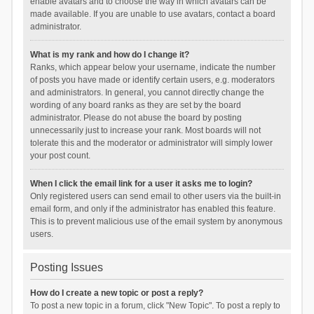
enable avatars and to choose the way in which avatars can be
made available. If you are unable to use avatars, contact a board
administrator.
What is my rank and how do I change it?
Ranks, which appear below your username, indicate the number
of posts you have made or identify certain users, e.g. moderators
and administrators. In general, you cannot directly change the
wording of any board ranks as they are set by the board
administrator. Please do not abuse the board by posting
unnecessarily just to increase your rank. Most boards will not
tolerate this and the moderator or administrator will simply lower
your post count.
When I click the email link for a user it asks me to login?
Only registered users can send email to other users via the built-in
email form, and only if the administrator has enabled this feature.
This is to prevent malicious use of the email system by anonymous
users.
Posting Issues
How do I create a new topic or post a reply?
To post a new topic in a forum, click "New Topic". To post a reply to