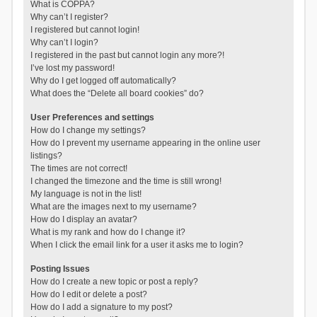
What is COPPA?
Why can’t I register?
I registered but cannot login!
Why can’t I login?
I registered in the past but cannot login any more?!
I’ve lost my password!
Why do I get logged off automatically?
What does the “Delete all board cookies” do?
User Preferences and settings
How do I change my settings?
How do I prevent my username appearing in the online user
listings?
The times are not correct!
I changed the timezone and the time is still wrong!
My language is not in the list!
What are the images next to my username?
How do I display an avatar?
What is my rank and how do I change it?
When I click the email link for a user it asks me to login?
Posting Issues
How do I create a new topic or post a reply?
How do I edit or delete a post?
How do I add a signature to my post?