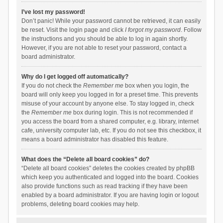
I’ve lost my password!
Don’t panic! While your password cannot be retrieved, it can easily
be reset. Visit the login page and click
I forgot my password
. Follow
the instructions and you should be able to log in again shortly.
However, if you are not able to reset your password, contact a
board administrator.
Why do I get logged off automatically?
If you do not check the
Remember me
box when you login, the
board will only keep you logged in for a preset time. This prevents
misuse of your account by anyone else. To stay logged in, check
the
Remember me
box during login. This is not recommended if
you access the board from a shared computer, e.g. library, internet
cafe, university computer lab, etc. If you do not see this checkbox, it
means a board administrator has disabled this feature.
What does the “Delete all board cookies” do?
“Delete all board cookies” deletes the cookies created by phpBB
which keep you authenticated and logged into the board. Cookies
also provide functions such as read tracking if they have been
enabled by a board administrator. If you are having login or logout
problems, deleting board cookies may help.