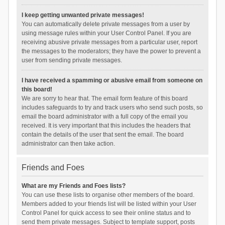
I keep getting unwanted private messages!
You can automatically delete private messages from a user by
using message rules within your User Control Panel. If you are
receiving abusive private messages from a particular user, report
the messages to the moderators; they have the power to prevent a
user from sending private messages.
I have received a spamming or abusive email from someone on
this board!
We are sorry to hear that. The email form feature of this board
includes safeguards to try and track users who send such posts, so
email the board administrator with a full copy of the email you
received. It is very important that this includes the headers that
contain the details of the user that sent the email. The board
administrator can then take action.
Friends and Foes
What are my Friends and Foes lists?
You can use these lists to organise other members of the board.
Members added to your friends list will be listed within your User
Control Panel for quick access to see their online status and to
send them private messages. Subject to template support, posts