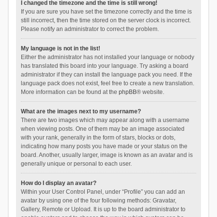
I changed the timezone and the time is still wrong!
If you are sure you have set the timezone correctly and the time is
still incorrect, then the time stored on the server clock is incorrect.
Please notify an administrator to correct the problem.
My language is not in the list!
Either the administrator has not installed your language or nobody
has translated this board into your language. Try asking a board
administrator if they can install the language pack you need. If the
language pack does not exist, feel free to create a new translation.
More information can be found at the
phpBB
® website.
What are the images next to my username?
There are two images which may appear along with a username
when viewing posts. One of them may be an image associated
with your rank, generally in the form of stars, blocks or dots,
indicating how many posts you have made or your status on the
board. Another, usually larger, image is known as an avatar and is
generally unique or personal to each user.
How do I display an avatar?
Within your User Control Panel, under “Profile” you can add an
avatar by using one of the four following methods: Gravatar,
Gallery, Remote or Upload. It is up to the board administrator to