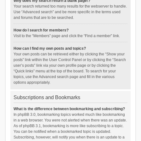
Why does my search return a blank page!?
Your search returned too many results for the webserver to handle.
Use “Advanced search” and be more specific in the terms used
and forums that are to be searched.
How do I search for members?
Visit to the “Members” page and click the “Find a member” link.
How can I find my own posts and topics?
Your own posts can be retrieved either by clicking the “Show your
posts” link within the User Control Panel or by clicking the “Search
user’s posts” link via your own profile page or by clicking the
“Quick links” menu at the top of the board. To search for your
topics, use the Advanced search page and fill in the various
options appropriately.
Subscriptions and Bookmarks
What is the difference between bookmarking and subscribing?
In phpBB 3.0, bookmarking topics worked much like bookmarking
in a web browser. You were not alerted when there was an update.
As of phpBB 3.1, bookmarking is more like subscribing to a topic.
You can be notified when a bookmarked topic is updated.
Subscribing, however, will notify you when there is an update to a