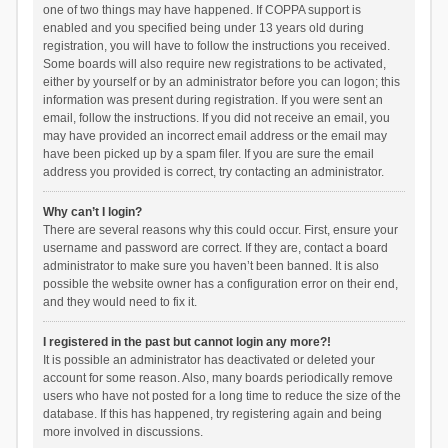
one of two things may have happened. If COPPA support is
enabled and you specified being under 13 years old during
registration, you will have to follow the instructions you received.
Some boards will also require new registrations to be activated,
either by yourself or by an administrator before you can logon; this
information was present during registration. If you were sent an
email, follow the instructions. If you did not receive an email, you
may have provided an incorrect email address or the email may
have been picked up by a spam filer. If you are sure the email
address you provided is correct, try contacting an administrator.
Why can’t I login?
There are several reasons why this could occur. First, ensure your
username and password are correct. If they are, contact a board
administrator to make sure you haven’t been banned. It is also
possible the website owner has a configuration error on their end,
and they would need to fix it.
I registered in the past but cannot login any more?!
It is possible an administrator has deactivated or deleted your
account for some reason. Also, many boards periodically remove
users who have not posted for a long time to reduce the size of the
database. If this has happened, try registering again and being
more involved in discussions.