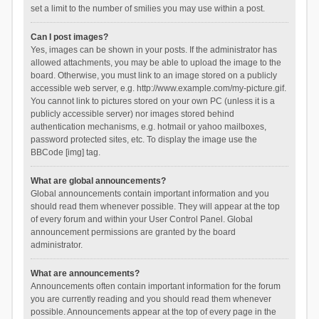
set a limit to the number of smilies you may use within a post.
Can I post images?
Yes, images can be shown in your posts. If the administrator has
allowed attachments, you may be able to upload the image to the
board. Otherwise, you must link to an image stored on a publicly
accessible web server, e.g. http://www.example.com/my-picture.gif.
You cannot link to pictures stored on your own PC (unless it is a
publicly accessible server) nor images stored behind
authentication mechanisms, e.g. hotmail or yahoo mailboxes,
password protected sites, etc. To display the image use the
BBCode [img] tag.
What are global announcements?
Global announcements contain important information and you
should read them whenever possible. They will appear at the top
of every forum and within your User Control Panel. Global
announcement permissions are granted by the board
administrator.
What are announcements?
Announcements often contain important information for the forum
you are currently reading and you should read them whenever
possible. Announcements appear at the top of every page in the