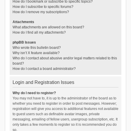
How do I bookmark or subscribe to specific topics?
How do I subscribe to specific forums?
How do I remove my subscriptions?
Attachments
What attachments are allowed on this board?
How do I find all my attachments?
phpBB Issues
Who wrote this bulletin board?
Why isn’t X feature available?
Who do I contact about abusive and/or legal matters related to this
board?
How do I contact a board administrator?
Login and Registration Issues
Why do I need to register?
You may not have to, it is up to the administrator of the board as to
whether you need to register in order to post messages. However;
registration will give you access to additional features not available
to guest users such as definable avatar images, private
messaging, emailing of fellow users, usergroup subscription, etc. It
only takes a few moments to register so it is recommended you do
so.