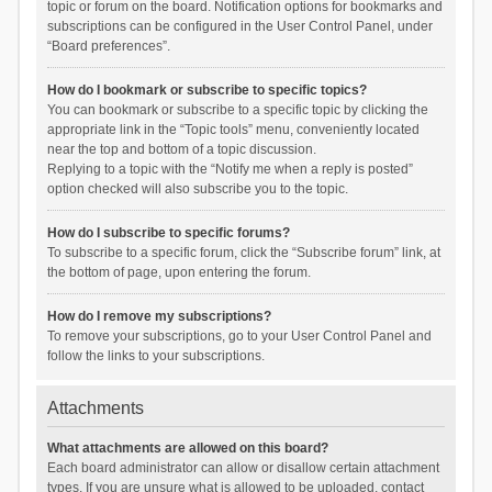
topic or forum on the board. Notification options for bookmarks and
subscriptions can be configured in the User Control Panel, under
“Board preferences”.
How do I bookmark or subscribe to specific topics?
You can bookmark or subscribe to a specific topic by clicking the
appropriate link in the “Topic tools” menu, conveniently located
near the top and bottom of a topic discussion.
Replying to a topic with the “Notify me when a reply is posted”
option checked will also subscribe you to the topic.
How do I subscribe to specific forums?
To subscribe to a specific forum, click the “Subscribe forum” link, at
the bottom of page, upon entering the forum.
How do I remove my subscriptions?
To remove your subscriptions, go to your User Control Panel and
follow the links to your subscriptions.
Attachments
What attachments are allowed on this board?
Each board administrator can allow or disallow certain attachment
types. If you are unsure what is allowed to be uploaded, contact