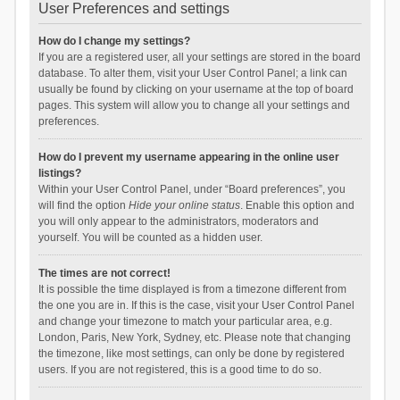
User Preferences and settings
How do I change my settings?
If you are a registered user, all your settings are stored in the board
database. To alter them, visit your User Control Panel; a link can
usually be found by clicking on your username at the top of board
pages. This system will allow you to change all your settings and
preferences.
How do I prevent my username appearing in the online user
listings?
Within your User Control Panel, under “Board preferences”, you
will find the option
Hide your online status
. Enable this option and
you will only appear to the administrators, moderators and
yourself. You will be counted as a hidden user.
The times are not correct!
It is possible the time displayed is from a timezone different from
the one you are in. If this is the case, visit your User Control Panel
and change your timezone to match your particular area, e.g.
London, Paris, New York, Sydney, etc. Please note that changing
the timezone, like most settings, can only be done by registered
users. If you are not registered, this is a good time to do so.