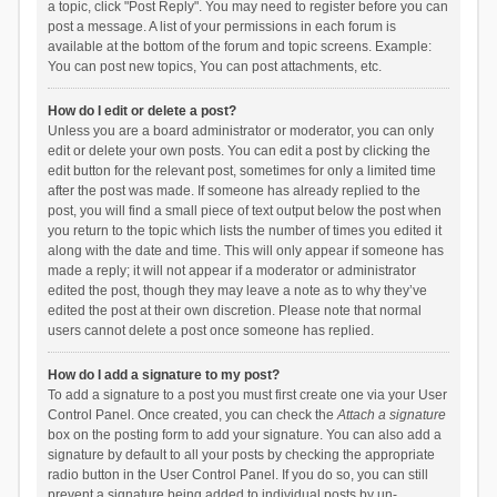
a topic, click "Post Reply". You may need to register before you can
post a message. A list of your permissions in each forum is
available at the bottom of the forum and topic screens. Example:
You can post new topics, You can post attachments, etc.
How do I edit or delete a post?
Unless you are a board administrator or moderator, you can only
edit or delete your own posts. You can edit a post by clicking the
edit button for the relevant post, sometimes for only a limited time
after the post was made. If someone has already replied to the
post, you will find a small piece of text output below the post when
you return to the topic which lists the number of times you edited it
along with the date and time. This will only appear if someone has
made a reply; it will not appear if a moderator or administrator
edited the post, though they may leave a note as to why they’ve
edited the post at their own discretion. Please note that normal
users cannot delete a post once someone has replied.
How do I add a signature to my post?
To add a signature to a post you must first create one via your User
Control Panel. Once created, you can check the
Attach a signature
box on the posting form to add your signature. You can also add a
signature by default to all your posts by checking the appropriate
radio button in the User Control Panel. If you do so, you can still
prevent a signature being added to individual posts by un-