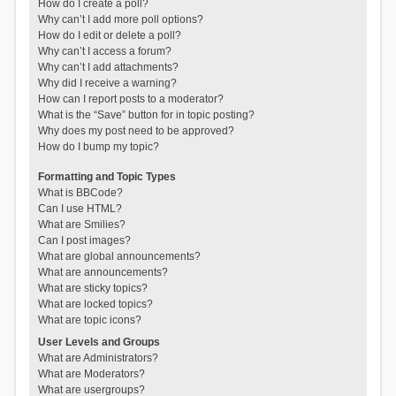
How do I create a poll?
Why can’t I add more poll options?
How do I edit or delete a poll?
Why can’t I access a forum?
Why can’t I add attachments?
Why did I receive a warning?
How can I report posts to a moderator?
What is the “Save” button for in topic posting?
Why does my post need to be approved?
How do I bump my topic?
Formatting and Topic Types
What is BBCode?
Can I use HTML?
What are Smilies?
Can I post images?
What are global announcements?
What are announcements?
What are sticky topics?
What are locked topics?
What are topic icons?
User Levels and Groups
What are Administrators?
What are Moderators?
What are usergroups?