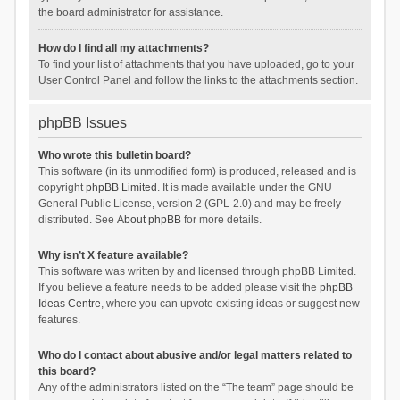
the board administrator for assistance.
How do I find all my attachments?
To find your list of attachments that you have uploaded, go to your
User Control Panel and follow the links to the attachments section.
phpBB Issues
Who wrote this bulletin board?
This software (in its unmodified form) is produced, released and is
copyright
phpBB Limited
. It is made available under the GNU
General Public License, version 2 (GPL-2.0) and may be freely
distributed. See
About phpBB
for more details.
Why isn’t X feature available?
This software was written by and licensed through phpBB Limited.
If you believe a feature needs to be added please visit the
phpBB
Ideas Centre
, where you can upvote existing ideas or suggest new
features.
Who do I contact about abusive and/or legal matters related to
this board?
Any of the administrators listed on the “The team” page should be