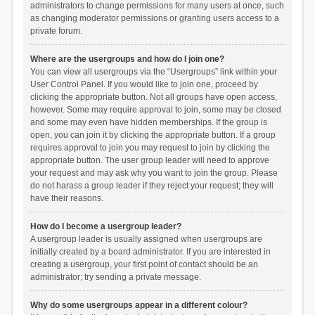
administrators to change permissions for many users at once, such
as changing moderator permissions or granting users access to a
private forum.
Where are the usergroups and how do I join one?
You can view all usergroups via the “Usergroups” link within your
User Control Panel. If you would like to join one, proceed by
clicking the appropriate button. Not all groups have open access,
however. Some may require approval to join, some may be closed
and some may even have hidden memberships. If the group is
open, you can join it by clicking the appropriate button. If a group
requires approval to join you may request to join by clicking the
appropriate button. The user group leader will need to approve
your request and may ask why you want to join the group. Please
do not harass a group leader if they reject your request; they will
have their reasons.
How do I become a usergroup leader?
A usergroup leader is usually assigned when usergroups are
initially created by a board administrator. If you are interested in
creating a usergroup, your first point of contact should be an
administrator; try sending a private message.
Why do some usergroups appear in a different colour?