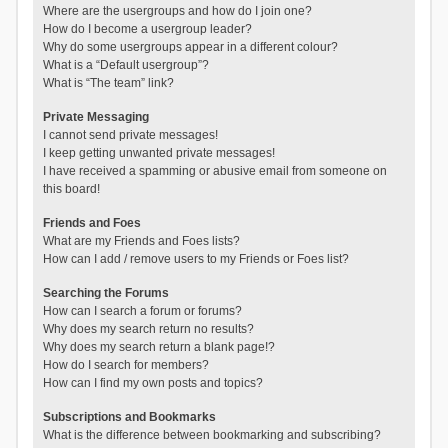
Where are the usergroups and how do I join one?
How do I become a usergroup leader?
Why do some usergroups appear in a different colour?
What is a “Default usergroup”?
What is “The team” link?
Private Messaging
I cannot send private messages!
I keep getting unwanted private messages!
I have received a spamming or abusive email from someone on
this board!
Friends and Foes
What are my Friends and Foes lists?
How can I add / remove users to my Friends or Foes list?
Searching the Forums
How can I search a forum or forums?
Why does my search return no results?
Why does my search return a blank page!?
How do I search for members?
How can I find my own posts and topics?
Subscriptions and Bookmarks
What is the difference between bookmarking and subscribing?