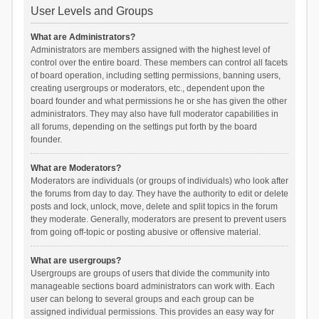
User Levels and Groups
What are Administrators?
Administrators are members assigned with the highest level of
control over the entire board. These members can control all facets
of board operation, including setting permissions, banning users,
creating usergroups or moderators, etc., dependent upon the
board founder and what permissions he or she has given the other
administrators. They may also have full moderator capabilities in
all forums, depending on the settings put forth by the board
founder.
What are Moderators?
Moderators are individuals (or groups of individuals) who look after
the forums from day to day. They have the authority to edit or delete
posts and lock, unlock, move, delete and split topics in the forum
they moderate. Generally, moderators are present to prevent users
from going off-topic or posting abusive or offensive material.
What are usergroups?
Usergroups are groups of users that divide the community into
manageable sections board administrators can work with. Each
user can belong to several groups and each group can be
assigned individual permissions. This provides an easy way for