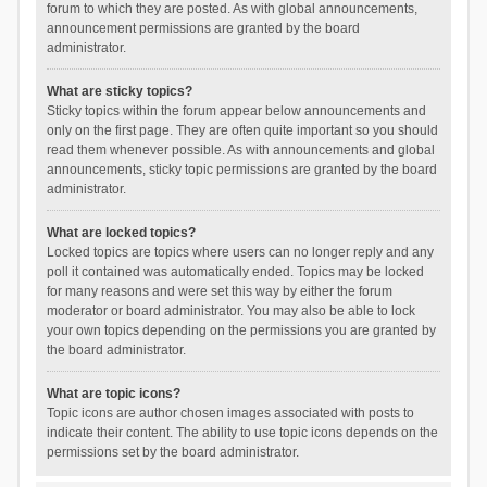
forum to which they are posted. As with global announcements,
announcement permissions are granted by the board
administrator.
What are sticky topics?
Sticky topics within the forum appear below announcements and
only on the first page. They are often quite important so you should
read them whenever possible. As with announcements and global
announcements, sticky topic permissions are granted by the board
administrator.
What are locked topics?
Locked topics are topics where users can no longer reply and any
poll it contained was automatically ended. Topics may be locked
for many reasons and were set this way by either the forum
moderator or board administrator. You may also be able to lock
your own topics depending on the permissions you are granted by
the board administrator.
What are topic icons?
Topic icons are author chosen images associated with posts to
indicate their content. The ability to use topic icons depends on the
permissions set by the board administrator.