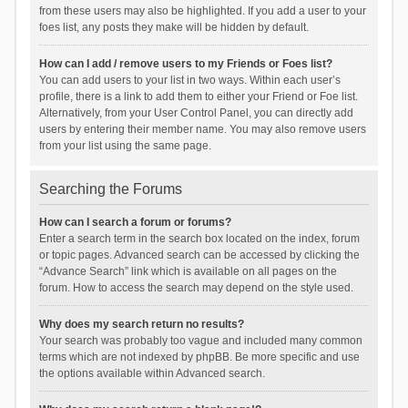
from these users may also be highlighted. If you add a user to your
foes list, any posts they make will be hidden by default.
How can I add / remove users to my Friends or Foes list?
You can add users to your list in two ways. Within each user’s
profile, there is a link to add them to either your Friend or Foe list.
Alternatively, from your User Control Panel, you can directly add
users by entering their member name. You may also remove users
from your list using the same page.
Searching the Forums
How can I search a forum or forums?
Enter a search term in the search box located on the index, forum
or topic pages. Advanced search can be accessed by clicking the
“Advance Search” link which is available on all pages on the
forum. How to access the search may depend on the style used.
Why does my search return no results?
Your search was probably too vague and included many common
terms which are not indexed by phpBB. Be more specific and use
the options available within Advanced search.