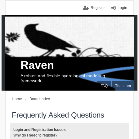
Register
Login
Raven
A robust and flexible hydrological modelling
framework
FAQ
The team
Home
Board index
Frequently Asked Questions
Login and Registration Issues
Why do I need to register?