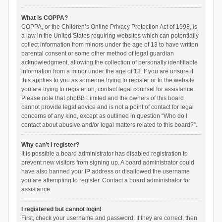
What is COPPA?
COPPA, or the Children’s Online Privacy Protection Act of 1998, is
a law in the United States requiring websites which can potentially
collect information from minors under the age of 13 to have written
parental consent or some other method of legal guardian
acknowledgment, allowing the collection of personally identifiable
information from a minor under the age of 13. If you are unsure if
this applies to you as someone trying to register or to the website
you are trying to register on, contact legal counsel for assistance.
Please note that phpBB Limited and the owners of this board
cannot provide legal advice and is not a point of contact for legal
concerns of any kind, except as outlined in question “Who do I
contact about abusive and/or legal matters related to this board?”.
Why can’t I register?
It is possible a board administrator has disabled registration to
prevent new visitors from signing up. A board administrator could
have also banned your IP address or disallowed the username
you are attempting to register. Contact a board administrator for
assistance.
I registered but cannot login!
First, check your username and password. If they are correct, then