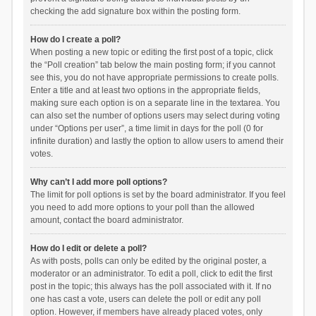
checking the add signature box within the posting form.
How do I create a poll?
When posting a new topic or editing the first post of a topic, click
the “Poll creation” tab below the main posting form; if you cannot
see this, you do not have appropriate permissions to create polls.
Enter a title and at least two options in the appropriate fields,
making sure each option is on a separate line in the textarea. You
can also set the number of options users may select during voting
under “Options per user”, a time limit in days for the poll (0 for
infinite duration) and lastly the option to allow users to amend their
votes.
Why can’t I add more poll options?
The limit for poll options is set by the board administrator. If you feel
you need to add more options to your poll than the allowed
amount, contact the board administrator.
How do I edit or delete a poll?
As with posts, polls can only be edited by the original poster, a
moderator or an administrator. To edit a poll, click to edit the first
post in the topic; this always has the poll associated with it. If no
one has cast a vote, users can delete the poll or edit any poll
option. However, if members have already placed votes, only