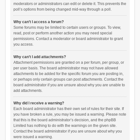
moderators or administrators can edit or delete it. This prevents the
poll’s options from being changed mid-way through a poll.
Why can’t I access a forum?
Some forums may be limited to certain users or groups. To view,
read, post or perform another action you may need special
permissions. Contact a moderator or board administrator to grant
you access.
Why can’t I add attachments?
Attachment permissions are granted on a per forum, per group, or
per user basis. The board administrator may not have allowed
attachments to be added for the specific forum you are posting in,
or perhaps only certain groups can post attachments. Contact the
board administrator if you are unsure about why you are unable to
add attachments.
Why did I receive a warning?
Each board administrator has their own set of rules for their site. If
you have broken a rule, you may be issued a warning. Please note
that this is the board administrator’s decision, and the phpBB
Limited has nothing to do with the warnings on the given site.
Contact the board administrator if you are unsure about why you
were issued a warning.