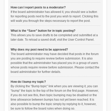
How can I report posts to a moderator?
If the board administrator has allowed it, you should see a button
for reporting posts next to the post you wish to report. Clicking this
will walk you through the steps necessary to report the post.
What is the “Save” button for in topic posting?
This allows you to save drafts to be completed and submitted at a
later date. To reload a saved draft, visit the User Control Panel.
Why does my post need to be approved?
The board administrator may have decided that posts in the forum
you are posting to require review before submission. It is also
possible that the administrator has placed you in a group of users
whose posts require review before submission. Please contact the
board administrator for further details.
How do I bump my topic?
By clicking the “Bump topic” link when you are viewing it, you can
“bump” the topic to the top of the forum on the first page. However,
if you do not see this, then topic bumping may be disabled or the
time allowance between bumps has not yet been reached. It is
also possible to bump the topic simply by replying to it, however,
be sure to follow the board rules when doing so.