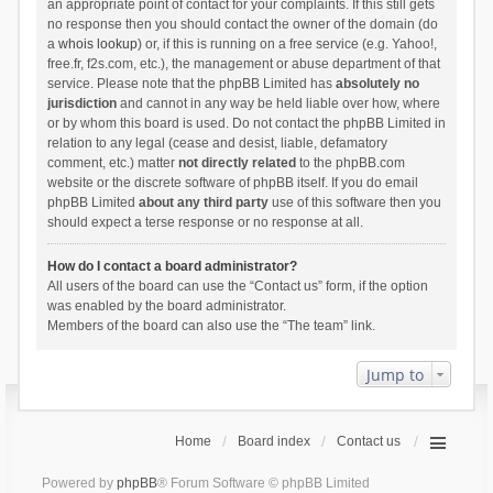
an appropriate point of contact for your complaints. If this still gets
no response then you should contact the owner of the domain (do
a
whois lookup
) or, if this is running on a free service (e.g. Yahoo!,
free.fr, f2s.com, etc.), the management or abuse department of that
service. Please note that the phpBB Limited has
absolutely no
jurisdiction
and cannot in any way be held liable over how, where
or by whom this board is used. Do not contact the phpBB Limited in
relation to any legal (cease and desist, liable, defamatory
comment, etc.) matter
not directly related
to the phpBB.com
website or the discrete software of phpBB itself. If you do email
phpBB Limited
about any third party
use of this software then you
should expect a terse response or no response at all.
How do I contact a board administrator?
All users of the board can use the “Contact us” form, if the option
was enabled by the board administrator.
Members of the board can also use the “The team” link.
Jump to
Home
Board index
Contact us
Powered by
phpBB
® Forum Software © phpBB Limited