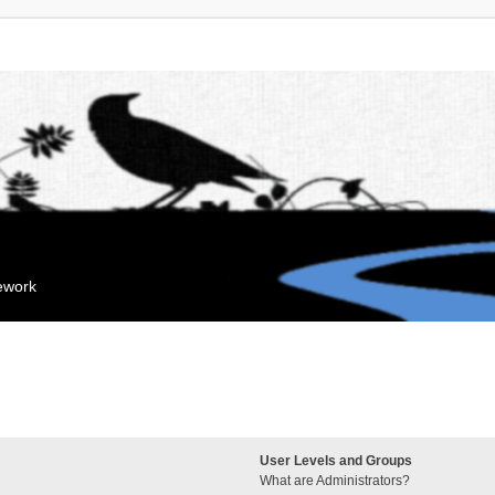
mework
User Levels and Groups
What are Administrators?