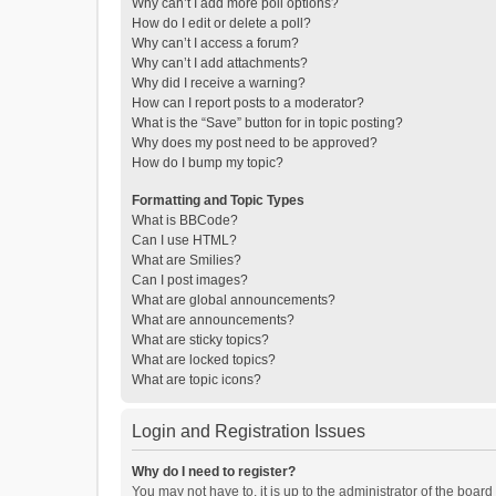
Why can’t I add more poll options?
How do I edit or delete a poll?
Why can’t I access a forum?
Why can’t I add attachments?
Why did I receive a warning?
How can I report posts to a moderator?
What is the “Save” button for in topic posting?
Why does my post need to be approved?
How do I bump my topic?
Formatting and Topic Types
What is BBCode?
Can I use HTML?
What are Smilies?
Can I post images?
What are global announcements?
What are announcements?
What are sticky topics?
What are locked topics?
What are topic icons?
Login and Registration Issues
Why do I need to register?
You may not have to, it is up to the administrator of the boar