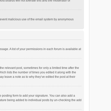
st boards will not tolerate this and the moderator or
o prevent malicious use of the email system by anonymous
ssage. A list of your permissions in each forum is available at
he relevant post, sometimes for only a limited time after the
hich lists the number of times you edited it along with the
ay leave a note as to why they’ve edited the post at their
e posting form to add your signature. You can also add a
ignature being added to individual posts by un-checking the add