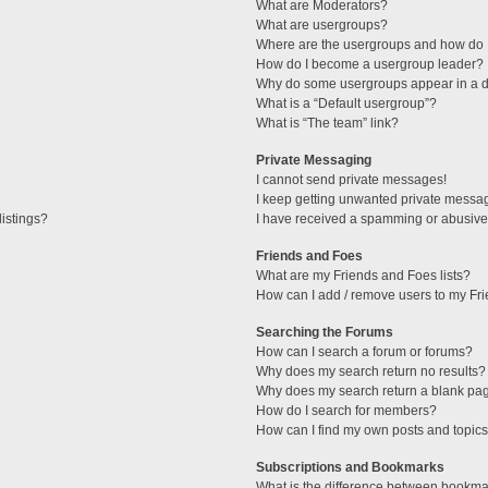
What are Moderators?
What are usergroups?
Where are the usergroups and how do I
How do I become a usergroup leader?
Why do some usergroups appear in a di
What is a “Default usergroup”?
What is “The team” link?
Private Messaging
I cannot send private messages!
I keep getting unwanted private messa
istings?
I have received a spamming or abusive
Friends and Foes
What are my Friends and Foes lists?
How can I add / remove users to my Fri
Searching the Forums
How can I search a forum or forums?
Why does my search return no results?
Why does my search return a blank pa
How do I search for members?
How can I find my own posts and topic
Subscriptions and Bookmarks
What is the difference between bookma