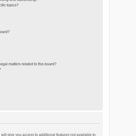
ific topics?
board?
egal matters related to this board?
?
will give you access to additional features not available to