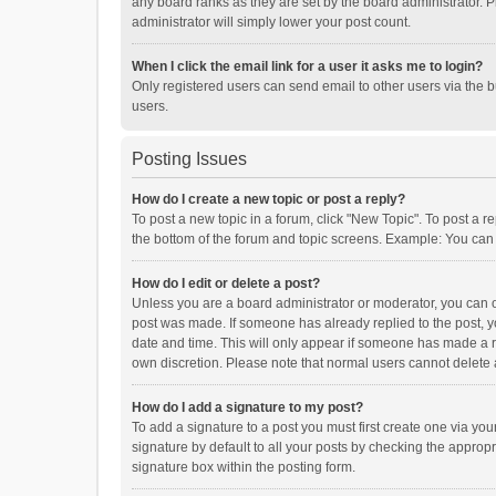
any board ranks as they are set by the board administrator. P
administrator will simply lower your post count.
When I click the email link for a user it asks me to login?
Only registered users can send email to other users via the b
users.
Posting Issues
How do I create a new topic or post a reply?
To post a new topic in a forum, click "New Topic". To post a r
the bottom of the forum and topic screens. Example: You can 
How do I edit or delete a post?
Unless you are a board administrator or moderator, you can onl
post was made. If someone has already replied to the post, you
date and time. This will only appear if someone has made a rep
own discretion. Please note that normal users cannot delete
How do I add a signature to my post?
To add a signature to a post you must first create one via y
signature by default to all your posts by checking the appropr
signature box within the posting form.