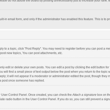
lease do not abuse the board by posting unnecessarily just to increase your rank. Mo
uilt-in email form, and only if the administrator has enabled this feature. This is t
eply to a topic, click "Post Reply". You may need to register before you can post a me
post new topics, You can post attachments, etc.
y edit or delete your own posts. You can edit a post by clicking the edit button for t
 will find a small piece of text output below the post when you return to the topic w
ly; it will not appear if a moderator or administrator edited the post, though they m
 a post once someone has replied.
our User Control Panel. Once created, you can check the
Attach a signature
box on th
iate radio button in the User Control Panel. If you do so, you can still prevent a s