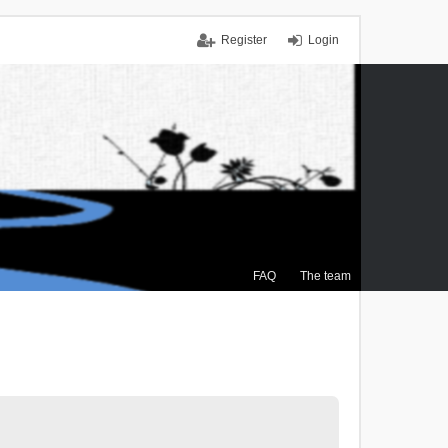
Register
Login
FAQ
The team