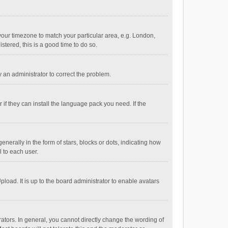
e your timezone to match your particular area, e.g. London,
stered, this is a good time to do so.
fy an administrator to correct the problem.
if they can install the language pack you need. If the
ally in the form of stars, blocks or dots, indicating how
 to each user.
load. It is up to the board administrator to enable avatars
tors. In general, you cannot directly change the wording of