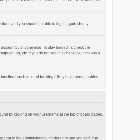
ot posted for a long time to reduce the size of the database.
uctions and you should be able to log in again shortly.
r account by anyone else. To stay logged in, check the
omputer lab, etc. If you do not see this checkbox, it means a
 functions such as read tracking if they have been enabled
e found by clicking on your username at the top of board pages.
 appear to the administrators, moderators and yourself. You