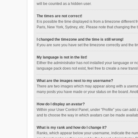
will be counted as a hidden user.
The times are not correct!
It is possible the time displayed is from a timezone different
Paris, New York, Sydney, etc. Please note that changing the ti
I changed the timezone and the time is still wrong!
If you are sure you have set the timezone correctly and the time
My language is not in the list!
Either the administrator has not installed your language or n
language pack does not exist, feel free to create a new trans
What are the images next to my username?
There are two images which may appear along with a username
many posts you have made or your status on the board. Anothe
How do I display an avatar?
Within your User Control Panel, under “Profile” you can add a
and to choose the way in which avatars can be made available
What is my rank and how do I change it?
Ranks, which appear below your username, indicate the numbe