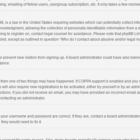
ng, emailing of fellow users, usergroup subscription, etc. It only takes a few momen
8, is a law in the United States requiring websites which can potentially collect in
wledgment, allowing the collection of personally identifiable information from a min
rying to register on, contact legal counsel for assistance. Please note that phpBB L
 kind, except as outlined in question “Who do I contact about abusive and/or legal ma
on to prevent new visitors from signing up. A board administrator could have also b
stance.
, then one of two things may have happened. If COPPA support is enabled and you s
 will also require new registrations to be activated, either by yourself or by an adm
structions. If you did not receive an email, you may have provided an incorrect email
contacting an administrator.
e your username and password are correct. If they are, contact a board administrato
they would need to fix it.