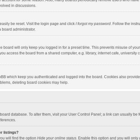
our account for some reason. Also, many boards periodically remove users who have n
volved in discussions.
asily be reset. Visit the login page and click
I forgot my password
. Follow the instr
a board administrator.
e board will only keep you logged in for a preset time. This prevents misuse of you
ou access the board from a shared computer, e.g. library, internet cafe, university c
hpBB which keep you authenticated and logged into the board. Cookies also provide
roblems, deleting board cookies may help.
the board database. To alter them, visit your User Control Panel; a link can usually b
eferences.
r listings?
ou will find the option
Hide your online status
. Enable this option and you will only