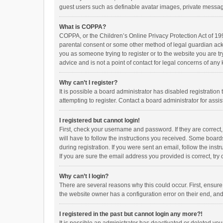
guest users such as definable avatar images, private messagi
What is COPPA?
COPPA, or the Children’s Online Privacy Protection Act of 199
parental consent or some other method of legal guardian ackno
you as someone trying to register or to the website you are t
advice and is not a point of contact for legal concerns of any
Why can’t I register?
It is possible a board administrator has disabled registrati
attempting to register. Contact a board administrator for assi
I registered but cannot login!
First, check your username and password. If they are correct
will have to follow the instructions you received. Some boards
during registration. If you were sent an email, follow the in
If you are sure the email address you provided is correct, try 
Why can’t I login?
There are several reasons why this could occur. First, ensur
the website owner has a configuration error on their end, and 
I registered in the past but cannot login any more?!