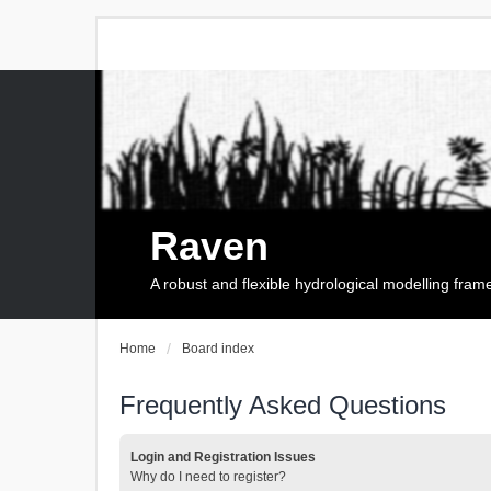
Raven
A robust and flexible hydrological modelling fra
Home
Board index
Frequently Asked Questions
Login and Registration Issues
Why do I need to register?