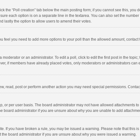
click the “Poll creation” tab below the main posting form; if you cannot see this, you
ng sure each option is on a separate line in the textarea. You can also set the numbe
 and lastly the option to allow users to amend their votes.
f you feel you need to add more options to your poll than the allowed amount, contact
 moderator or an administrator. To edit a poll, click to edit the first post in the topic
ever, if members have already placed votes, only moderators or administrators can edi
ew, read, post or perform another action you may need special permissions. Contact
, or per user basis. The board administrator may not have allowed attachments to b
he board administrator if you are unsure about why you are unable to add attachme
site. If you have broken a rule, you may be issued a warning. Please note that this 
ct the board administrator if you are unsure about why you were issued a warning.