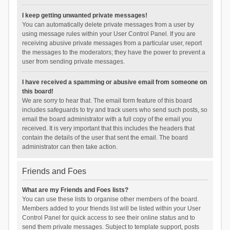
I keep getting unwanted private messages!
You can automatically delete private messages from a user by
using message rules within your User Control Panel. If you are
receiving abusive private messages from a particular user, report
the messages to the moderators; they have the power to prevent a
user from sending private messages.
I have received a spamming or abusive email from someone on
this board!
We are sorry to hear that. The email form feature of this board
includes safeguards to try and track users who send such posts, so
email the board administrator with a full copy of the email you
received. It is very important that this includes the headers that
contain the details of the user that sent the email. The board
administrator can then take action.
Friends and Foes
What are my Friends and Foes lists?
You can use these lists to organise other members of the board.
Members added to your friends list will be listed within your User
Control Panel for quick access to see their online status and to
send them private messages. Subject to template support, posts