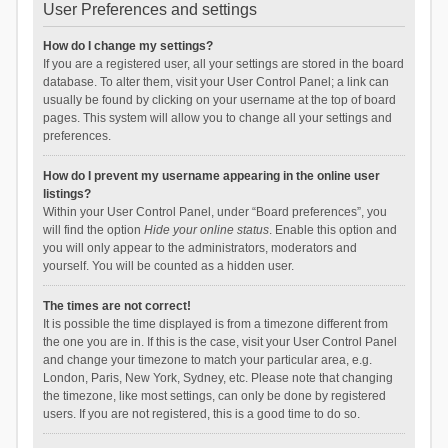
User Preferences and settings
How do I change my settings?
If you are a registered user, all your settings are stored in the board
database. To alter them, visit your User Control Panel; a link can
usually be found by clicking on your username at the top of board
pages. This system will allow you to change all your settings and
preferences.
How do I prevent my username appearing in the online user
listings?
Within your User Control Panel, under “Board preferences”, you
will find the option
Hide your online status
. Enable this option and
you will only appear to the administrators, moderators and
yourself. You will be counted as a hidden user.
The times are not correct!
It is possible the time displayed is from a timezone different from
the one you are in. If this is the case, visit your User Control Panel
and change your timezone to match your particular area, e.g.
London, Paris, New York, Sydney, etc. Please note that changing
the timezone, like most settings, can only be done by registered
users. If you are not registered, this is a good time to do so.