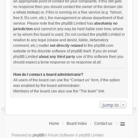
an appropriate point of contact for your complaints. If this still gets
no response then you should contact the owner of the domain (do
a
whois lookup
) or, if this is running on a free service (e.g. Yahoo!,
free.fr, f2s.com, etc.), the management or abuse department of that
service. Please note that the phpBB Limited has
absolutely no
jurisdiction
and cannot in any way be held liable over how, where
or by whom this board is used. Do not contact the phpBB Limited in
relation to any legal (cease and desist, liable, defamatory
comment, etc.) matter
not directly related
to the phpBB.com
website or the discrete software of phpBB itself. If you do email
phpBB Limited
about any third party
use of this software then you
should expect a terse response or no response at all.
How do I contact a board administrator?
All users of the board can use the “Contact us” form, if the option
was enabled by the board administrator.
Members of the board can also use the “The team” link.
Jump to
Home
Board index
Contact us
Powered by
phpBB
® Forum Software © phpBB Limited