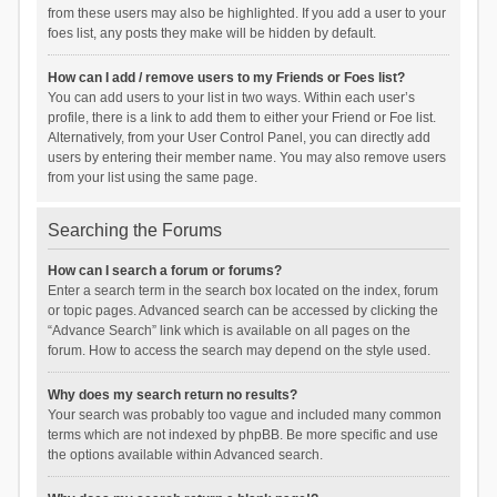
from these users may also be highlighted. If you add a user to your
foes list, any posts they make will be hidden by default.
How can I add / remove users to my Friends or Foes list?
You can add users to your list in two ways. Within each user’s
profile, there is a link to add them to either your Friend or Foe list.
Alternatively, from your User Control Panel, you can directly add
users by entering their member name. You may also remove users
from your list using the same page.
Searching the Forums
How can I search a forum or forums?
Enter a search term in the search box located on the index, forum
or topic pages. Advanced search can be accessed by clicking the
“Advance Search” link which is available on all pages on the
forum. How to access the search may depend on the style used.
Why does my search return no results?
Your search was probably too vague and included many common
terms which are not indexed by phpBB. Be more specific and use
the options available within Advanced search.