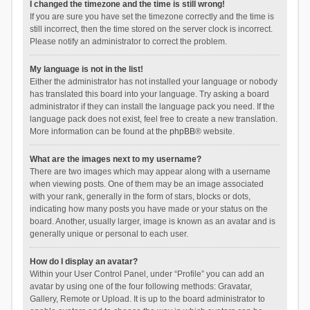
I changed the timezone and the time is still wrong!
If you are sure you have set the timezone correctly and the time is
still incorrect, then the time stored on the server clock is incorrect.
Please notify an administrator to correct the problem.
My language is not in the list!
Either the administrator has not installed your language or nobody
has translated this board into your language. Try asking a board
administrator if they can install the language pack you need. If the
language pack does not exist, feel free to create a new translation.
More information can be found at the
phpBB
® website.
What are the images next to my username?
There are two images which may appear along with a username
when viewing posts. One of them may be an image associated
with your rank, generally in the form of stars, blocks or dots,
indicating how many posts you have made or your status on the
board. Another, usually larger, image is known as an avatar and is
generally unique or personal to each user.
How do I display an avatar?
Within your User Control Panel, under “Profile” you can add an
avatar by using one of the four following methods: Gravatar,
Gallery, Remote or Upload. It is up to the board administrator to