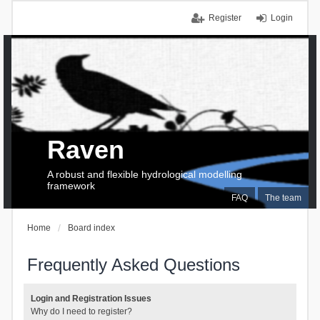
Register
Login
Raven
A robust and flexible hydrological modelling
framework
FAQ
The team
Home
Board index
Frequently Asked Questions
Login and Registration Issues
Why do I need to register?