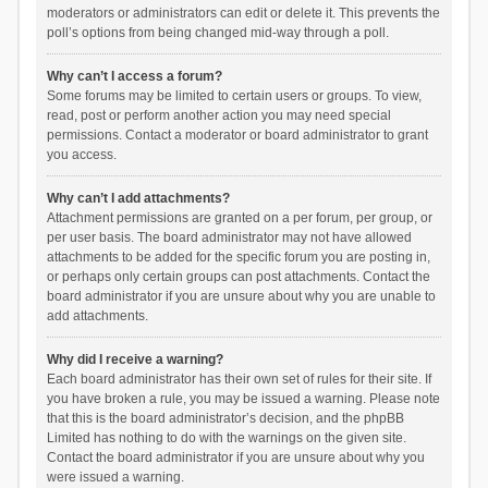
moderators or administrators can edit or delete it. This prevents the
poll’s options from being changed mid-way through a poll.
Why can’t I access a forum?
Some forums may be limited to certain users or groups. To view,
read, post or perform another action you may need special
permissions. Contact a moderator or board administrator to grant
you access.
Why can’t I add attachments?
Attachment permissions are granted on a per forum, per group, or
per user basis. The board administrator may not have allowed
attachments to be added for the specific forum you are posting in,
or perhaps only certain groups can post attachments. Contact the
board administrator if you are unsure about why you are unable to
add attachments.
Why did I receive a warning?
Each board administrator has their own set of rules for their site. If
you have broken a rule, you may be issued a warning. Please note
that this is the board administrator’s decision, and the phpBB
Limited has nothing to do with the warnings on the given site.
Contact the board administrator if you are unsure about why you
were issued a warning.