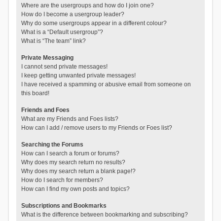
Where are the usergroups and how do I join one?
How do I become a usergroup leader?
Why do some usergroups appear in a different colour?
What is a “Default usergroup”?
What is “The team” link?
Private Messaging
I cannot send private messages!
I keep getting unwanted private messages!
I have received a spamming or abusive email from someone on
this board!
Friends and Foes
What are my Friends and Foes lists?
How can I add / remove users to my Friends or Foes list?
Searching the Forums
How can I search a forum or forums?
Why does my search return no results?
Why does my search return a blank page!?
How do I search for members?
How can I find my own posts and topics?
Subscriptions and Bookmarks
What is the difference between bookmarking and subscribing?