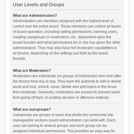
User Levels and Groups
What are Administrators?
Administrators are members assigned with the highest level of
control over the entire board. These members can control all facets
of board operation, including setting permissions, banning users,
creating usergroups or moderators, etc., dependent upon the
board founder and what permissions he or she has given the other
administrators. They may also have full moderator capabilities in
all forums, depending on the settings put forth by the board
founder.
What are Moderators?
Moderators are individuals (or groups of individuals) who look after
the forums from day to day. They have the authority to edit or delete
posts and lock, unlock, move, delete and split topics in the forum
they moderate. Generally, moderators are present to prevent users
from going off-topic or posting abusive or offensive material.
What are usergroups?
Usergroups are groups of users that divide the community into
manageable sections board administrators can work with. Each
user can belong to several groups and each group can be
assigned individual permissions. This provides an easy way for