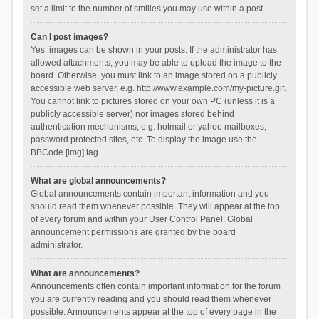
set a limit to the number of smilies you may use within a post.
Can I post images?
Yes, images can be shown in your posts. If the administrator has
allowed attachments, you may be able to upload the image to the
board. Otherwise, you must link to an image stored on a publicly
accessible web server, e.g. http://www.example.com/my-picture.gif.
You cannot link to pictures stored on your own PC (unless it is a
publicly accessible server) nor images stored behind
authentication mechanisms, e.g. hotmail or yahoo mailboxes,
password protected sites, etc. To display the image use the
BBCode [img] tag.
What are global announcements?
Global announcements contain important information and you
should read them whenever possible. They will appear at the top
of every forum and within your User Control Panel. Global
announcement permissions are granted by the board
administrator.
What are announcements?
Announcements often contain important information for the forum
you are currently reading and you should read them whenever
possible. Announcements appear at the top of every page in the