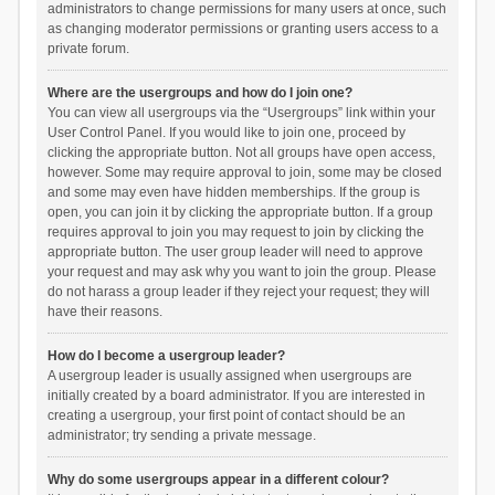
administrators to change permissions for many users at once, such
as changing moderator permissions or granting users access to a
private forum.
Where are the usergroups and how do I join one?
You can view all usergroups via the “Usergroups” link within your
User Control Panel. If you would like to join one, proceed by
clicking the appropriate button. Not all groups have open access,
however. Some may require approval to join, some may be closed
and some may even have hidden memberships. If the group is
open, you can join it by clicking the appropriate button. If a group
requires approval to join you may request to join by clicking the
appropriate button. The user group leader will need to approve
your request and may ask why you want to join the group. Please
do not harass a group leader if they reject your request; they will
have their reasons.
How do I become a usergroup leader?
A usergroup leader is usually assigned when usergroups are
initially created by a board administrator. If you are interested in
creating a usergroup, your first point of contact should be an
administrator; try sending a private message.
Why do some usergroups appear in a different colour?