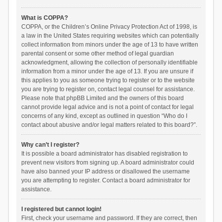
What is COPPA?
COPPA, or the Children’s Online Privacy Protection Act of 1998, is
a law in the United States requiring websites which can potentially
collect information from minors under the age of 13 to have written
parental consent or some other method of legal guardian
acknowledgment, allowing the collection of personally identifiable
information from a minor under the age of 13. If you are unsure if
this applies to you as someone trying to register or to the website
you are trying to register on, contact legal counsel for assistance.
Please note that phpBB Limited and the owners of this board
cannot provide legal advice and is not a point of contact for legal
concerns of any kind, except as outlined in question “Who do I
contact about abusive and/or legal matters related to this board?”.
Why can’t I register?
It is possible a board administrator has disabled registration to
prevent new visitors from signing up. A board administrator could
have also banned your IP address or disallowed the username
you are attempting to register. Contact a board administrator for
assistance.
I registered but cannot login!
First, check your username and password. If they are correct, then