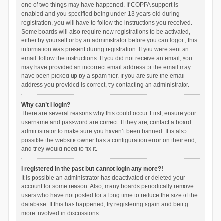
one of two things may have happened. If COPPA support is
enabled and you specified being under 13 years old during
registration, you will have to follow the instructions you received.
Some boards will also require new registrations to be activated,
either by yourself or by an administrator before you can logon; this
information was present during registration. If you were sent an
email, follow the instructions. If you did not receive an email, you
may have provided an incorrect email address or the email may
have been picked up by a spam filer. If you are sure the email
address you provided is correct, try contacting an administrator.
Why can’t I login?
There are several reasons why this could occur. First, ensure your
username and password are correct. If they are, contact a board
administrator to make sure you haven’t been banned. It is also
possible the website owner has a configuration error on their end,
and they would need to fix it.
I registered in the past but cannot login any more?!
It is possible an administrator has deactivated or deleted your
account for some reason. Also, many boards periodically remove
users who have not posted for a long time to reduce the size of the
database. If this has happened, try registering again and being
more involved in discussions.