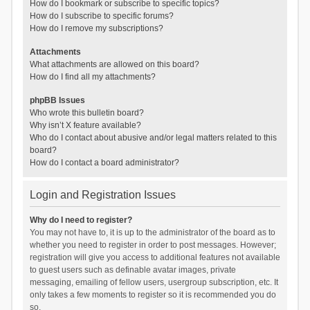
How do I bookmark or subscribe to specific topics?
How do I subscribe to specific forums?
How do I remove my subscriptions?
Attachments
What attachments are allowed on this board?
How do I find all my attachments?
phpBB Issues
Who wrote this bulletin board?
Why isn’t X feature available?
Who do I contact about abusive and/or legal matters related to this
board?
How do I contact a board administrator?
Login and Registration Issues
Why do I need to register?
You may not have to, it is up to the administrator of the board as to
whether you need to register in order to post messages. However;
registration will give you access to additional features not available
to guest users such as definable avatar images, private
messaging, emailing of fellow users, usergroup subscription, etc. It
only takes a few moments to register so it is recommended you do
so.