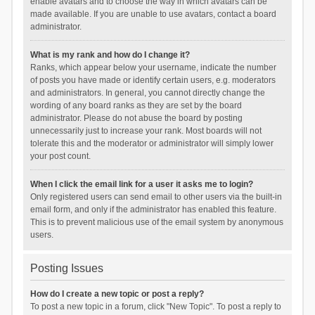
enable avatars and to choose the way in which avatars can be
made available. If you are unable to use avatars, contact a board
administrator.
What is my rank and how do I change it?
Ranks, which appear below your username, indicate the number
of posts you have made or identify certain users, e.g. moderators
and administrators. In general, you cannot directly change the
wording of any board ranks as they are set by the board
administrator. Please do not abuse the board by posting
unnecessarily just to increase your rank. Most boards will not
tolerate this and the moderator or administrator will simply lower
your post count.
When I click the email link for a user it asks me to login?
Only registered users can send email to other users via the built-in
email form, and only if the administrator has enabled this feature.
This is to prevent malicious use of the email system by anonymous
users.
Posting Issues
How do I create a new topic or post a reply?
To post a new topic in a forum, click "New Topic". To post a reply to