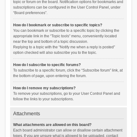
topic or forum on the board. Notification options for bookmarks and
subscriptions can be configured in the User Control Panel, under
“Board preferences”.
How do I bookmark or subscribe to specific topics?
You can bookmark or subscribe to a specific topic by clicking the
appropriate link in the “Topic tools” menu, conveniently located
near the top and bottom of a topic discussion.
Replying to a topic with the “Notify me when a reply is posted”
option checked will also subscribe you to the topic.
How do I subscribe to specific forums?
To subscribe to a specific forum, click the “Subscribe forum” link, at
the bottom of page, upon entering the forum.
How do I remove my subscriptions?
To remove your subscriptions, go to your User Control Panel and
follow the links to your subscriptions.
Attachments
What attachments are allowed on this board?
Each board administrator can allow or disallow certain attachment
types. If you are unsure what is allowed to be uploaded, contact