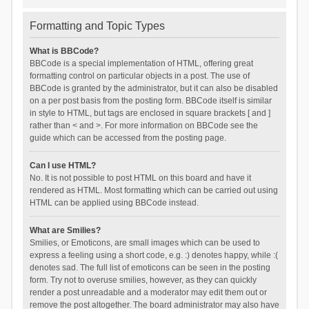
Formatting and Topic Types
What is BBCode?
BBCode is a special implementation of HTML, offering great
formatting control on particular objects in a post. The use of
BBCode is granted by the administrator, but it can also be disabled
on a per post basis from the posting form. BBCode itself is similar
in style to HTML, but tags are enclosed in square brackets [ and ]
rather than < and >. For more information on BBCode see the
guide which can be accessed from the posting page.
Can I use HTML?
No. It is not possible to post HTML on this board and have it
rendered as HTML. Most formatting which can be carried out using
HTML can be applied using BBCode instead.
What are Smilies?
Smilies, or Emoticons, are small images which can be used to
express a feeling using a short code, e.g. :) denotes happy, while :(
denotes sad. The full list of emoticons can be seen in the posting
form. Try not to overuse smilies, however, as they can quickly
render a post unreadable and a moderator may edit them out or
remove the post altogether. The board administrator may also have