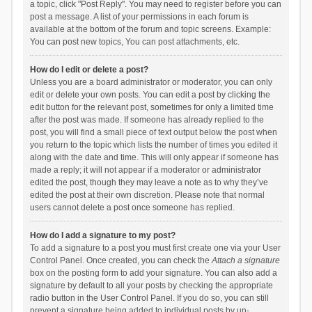
a topic, click "Post Reply". You may need to register before you can
post a message. A list of your permissions in each forum is
available at the bottom of the forum and topic screens. Example:
You can post new topics, You can post attachments, etc.
How do I edit or delete a post?
Unless you are a board administrator or moderator, you can only
edit or delete your own posts. You can edit a post by clicking the
edit button for the relevant post, sometimes for only a limited time
after the post was made. If someone has already replied to the
post, you will find a small piece of text output below the post when
you return to the topic which lists the number of times you edited it
along with the date and time. This will only appear if someone has
made a reply; it will not appear if a moderator or administrator
edited the post, though they may leave a note as to why they’ve
edited the post at their own discretion. Please note that normal
users cannot delete a post once someone has replied.
How do I add a signature to my post?
To add a signature to a post you must first create one via your User
Control Panel. Once created, you can check the
Attach a signature
box on the posting form to add your signature. You can also add a
signature by default to all your posts by checking the appropriate
radio button in the User Control Panel. If you do so, you can still
prevent a signature being added to individual posts by un-