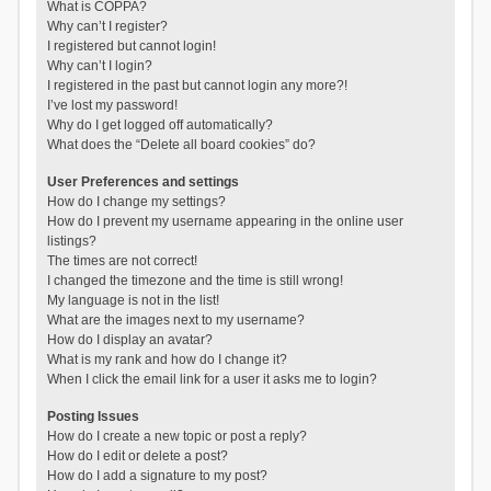
What is COPPA?
Why can’t I register?
I registered but cannot login!
Why can’t I login?
I registered in the past but cannot login any more?!
I’ve lost my password!
Why do I get logged off automatically?
What does the “Delete all board cookies” do?
User Preferences and settings
How do I change my settings?
How do I prevent my username appearing in the online user
listings?
The times are not correct!
I changed the timezone and the time is still wrong!
My language is not in the list!
What are the images next to my username?
How do I display an avatar?
What is my rank and how do I change it?
When I click the email link for a user it asks me to login?
Posting Issues
How do I create a new topic or post a reply?
How do I edit or delete a post?
How do I add a signature to my post?