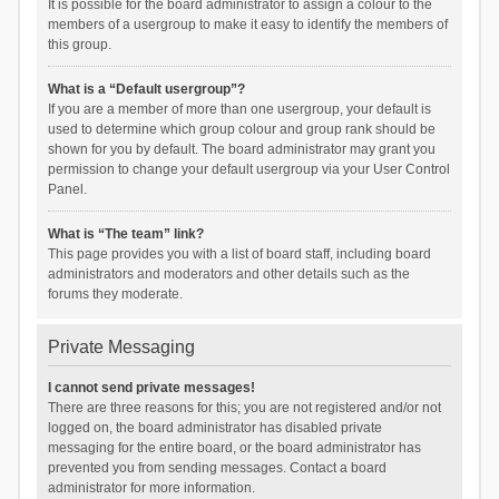
It is possible for the board administrator to assign a colour to the
members of a usergroup to make it easy to identify the members of
this group.
What is a “Default usergroup”?
If you are a member of more than one usergroup, your default is
used to determine which group colour and group rank should be
shown for you by default. The board administrator may grant you
permission to change your default usergroup via your User Control
Panel.
What is “The team” link?
This page provides you with a list of board staff, including board
administrators and moderators and other details such as the
forums they moderate.
Private Messaging
I cannot send private messages!
There are three reasons for this; you are not registered and/or not
logged on, the board administrator has disabled private
messaging for the entire board, or the board administrator has
prevented you from sending messages. Contact a board
administrator for more information.