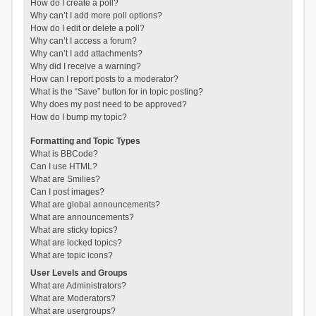
How do I create a poll?
Why can’t I add more poll options?
How do I edit or delete a poll?
Why can’t I access a forum?
Why can’t I add attachments?
Why did I receive a warning?
How can I report posts to a moderator?
What is the “Save” button for in topic posting?
Why does my post need to be approved?
How do I bump my topic?
Formatting and Topic Types
What is BBCode?
Can I use HTML?
What are Smilies?
Can I post images?
What are global announcements?
What are announcements?
What are sticky topics?
What are locked topics?
What are topic icons?
User Levels and Groups
What are Administrators?
What are Moderators?
What are usergroups?