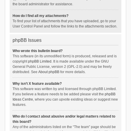
the board administrator for assistance.
How do I find all my attachments?
To find your list of attachments that you have uploaded, go to your
User Control Panel and follow the links to the attachments section.
phpBB Issues
Who wrote this bulletin board?
This software (in its unmodified form) is produced, released and is
copyright
phpBB Limited
. It is made available under the GNU
General Public License, version 2 (GPL-2.0) and may be freely
distributed. See
About phpBB
for more details.
Why isn’t X feature available?
This software was written by and licensed through phpBB Limited.
If you believe a feature needs to be added please visit the
phpBB
Ideas Centre
, where you can upvote existing ideas or suggest new
features.
Who do I contact about abusive and/or legal matters related to
this board?
Any of the administrators listed on the “The team” page should be