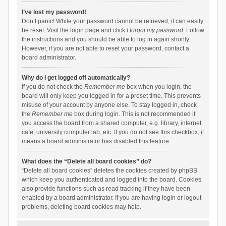
I’ve lost my password!
Don’t panic! While your password cannot be retrieved, it can easily
be reset. Visit the login page and click
I forgot my password
. Follow
the instructions and you should be able to log in again shortly.
However, if you are not able to reset your password, contact a
board administrator.
Why do I get logged off automatically?
If you do not check the
Remember me
box when you login, the
board will only keep you logged in for a preset time. This prevents
misuse of your account by anyone else. To stay logged in, check
the
Remember me
box during login. This is not recommended if
you access the board from a shared computer, e.g. library, internet
cafe, university computer lab, etc. If you do not see this checkbox, it
means a board administrator has disabled this feature.
What does the “Delete all board cookies” do?
“Delete all board cookies” deletes the cookies created by phpBB
which keep you authenticated and logged into the board. Cookies
also provide functions such as read tracking if they have been
enabled by a board administrator. If you are having login or logout
problems, deleting board cookies may help.