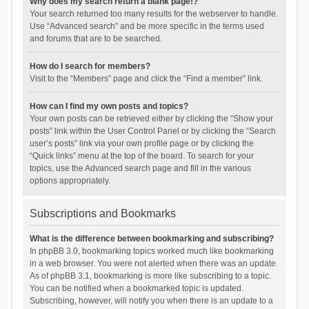
Why does my search return a blank page!?
Your search returned too many results for the webserver to handle.
Use “Advanced search” and be more specific in the terms used
and forums that are to be searched.
How do I search for members?
Visit to the “Members” page and click the “Find a member” link.
How can I find my own posts and topics?
Your own posts can be retrieved either by clicking the “Show your
posts” link within the User Control Panel or by clicking the “Search
user’s posts” link via your own profile page or by clicking the
“Quick links” menu at the top of the board. To search for your
topics, use the Advanced search page and fill in the various
options appropriately.
Subscriptions and Bookmarks
What is the difference between bookmarking and subscribing?
In phpBB 3.0, bookmarking topics worked much like bookmarking
in a web browser. You were not alerted when there was an update.
As of phpBB 3.1, bookmarking is more like subscribing to a topic.
You can be notified when a bookmarked topic is updated.
Subscribing, however, will notify you when there is an update to a