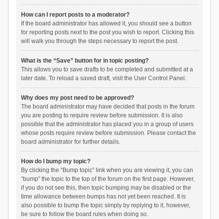
How can I report posts to a moderator?
If the board administrator has allowed it, you should see a button
for reporting posts next to the post you wish to report. Clicking this
will walk you through the steps necessary to report the post.
What is the “Save” button for in topic posting?
This allows you to save drafts to be completed and submitted at a
later date. To reload a saved draft, visit the User Control Panel.
Why does my post need to be approved?
The board administrator may have decided that posts in the forum
you are posting to require review before submission. It is also
possible that the administrator has placed you in a group of users
whose posts require review before submission. Please contact the
board administrator for further details.
How do I bump my topic?
By clicking the “Bump topic” link when you are viewing it, you can
“bump” the topic to the top of the forum on the first page. However,
if you do not see this, then topic bumping may be disabled or the
time allowance between bumps has not yet been reached. It is
also possible to bump the topic simply by replying to it, however,
be sure to follow the board rules when doing so.