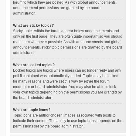
forum to which they are posted. As with global announcements,
announcement permissions are granted by the board
administrator.
What are sticky topics?
Sticky topics within the forum appear below announcements and
only on the first page. They are often quite important so you should
read them whenever possible. As with announcements and global
announcements, sticky topic permissions are granted by the board
administrator.
What are locked topics?
Locked topics are topics where users can no longer reply and any
poll it contained was automatically ended. Topics may be locked
for many reasons and were set this way by either the forum
moderator or board administrator. You may also be able to lock
your own topics depending on the permissions you are granted by
the board administrator.
What are topic icons?
Topic icons are author chosen images associated with posts to
indicate their content. The ability to use topic icons depends on the
permissions set by the board administrator.