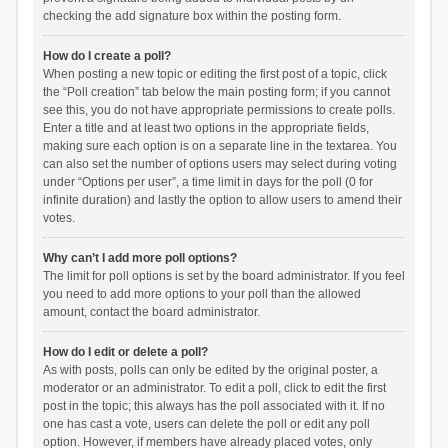
checking the add signature box within the posting form.
How do I create a poll?
When posting a new topic or editing the first post of a topic, click
the “Poll creation” tab below the main posting form; if you cannot
see this, you do not have appropriate permissions to create polls.
Enter a title and at least two options in the appropriate fields,
making sure each option is on a separate line in the textarea. You
can also set the number of options users may select during voting
under “Options per user”, a time limit in days for the poll (0 for
infinite duration) and lastly the option to allow users to amend their
votes.
Why can’t I add more poll options?
The limit for poll options is set by the board administrator. If you feel
you need to add more options to your poll than the allowed
amount, contact the board administrator.
How do I edit or delete a poll?
As with posts, polls can only be edited by the original poster, a
moderator or an administrator. To edit a poll, click to edit the first
post in the topic; this always has the poll associated with it. If no
one has cast a vote, users can delete the poll or edit any poll
option. However, if members have already placed votes, only