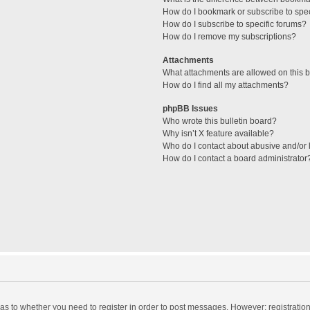
How do I bookmark or subscribe to spec
How do I subscribe to specific forums?
How do I remove my subscriptions?
Attachments
What attachments are allowed on this 
How do I find all my attachments?
phpBB Issues
Who wrote this bulletin board?
Why isn’t X feature available?
Who do I contact about abusive and/or l
How do I contact a board administrator
d as to whether you need to register in order to post messages. However; registration 