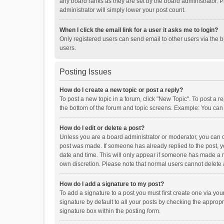
any board ranks as they are set by the board administrator. P
administrator will simply lower your post count.
When I click the email link for a user it asks me to login?
Only registered users can send email to other users via the b
users.
Posting Issues
How do I create a new topic or post a reply?
To post a new topic in a forum, click "New Topic". To post a r
the bottom of the forum and topic screens. Example: You can 
How do I edit or delete a post?
Unless you are a board administrator or moderator, you can onl
post was made. If someone has already replied to the post, you
date and time. This will only appear if someone has made a rep
own discretion. Please note that normal users cannot delete
How do I add a signature to my post?
To add a signature to a post you must first create one via y
signature by default to all your posts by checking the appropr
signature box within the posting form.