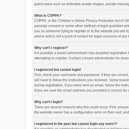
guest users such as definable avatar images, private messagi
What is COPPA?
COPPA, or the Children’s Online Privacy Protection Act of 199
parental consent or some other method of legal guardian ackno
you as someone trying to register or to the website you are t
advice and is not a point of contact for legal concerns of any
Why can’t I register?
It is possible a board administrator has disabled registrati
attempting to register. Contact a board administrator for assi
I registered but cannot login!
First, check your username and password. If they are correct
will have to follow the instructions you received. Some boards
during registration. If you were sent an email, follow the in
If you are sure the email address you provided is correct, try 
Why can’t I login?
There are several reasons why this could occur. First, ensur
the website owner has a configuration error on their end, and 
I registered in the past but cannot login any more?!