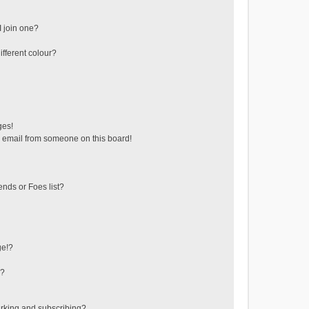
 join one?
fferent colour?
ges!
 email from someone on this board!
ends or Foes list?
ge!?
s?
rking and subscribing?