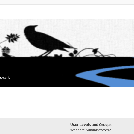
mework
User Levels and Groups
What are Administrators?