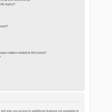
ific topics?
board?
egal matters related to this board?
?
will give you access to additional features not available to