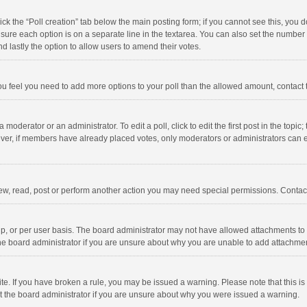
click the “Poll creation” tab below the main posting form; if you cannot see this, you
ng sure each option is on a separate line in the textarea. You can also set the numbe
 and lastly the option to allow users to amend their votes.
f you feel you need to add more options to your poll than the allowed amount, contact
 moderator or an administrator. To edit a poll, click to edit the first post in the topic
ever, if members have already placed votes, only moderators or administrators can edi
ew, read, post or perform another action you may need special permissions. Contact
, or per user basis. The board administrator may not have allowed attachments to b
he board administrator if you are unsure about why you are unable to add attachme
site. If you have broken a rule, you may be issued a warning. Please note that this 
ct the board administrator if you are unsure about why you were issued a warning.