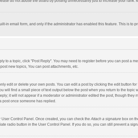
lease do not abuse the board by posting unnecessarily just to increase your rank. Mo
uilt-in email form, and only if the administrator has enabled this feature. This is t
eply to a topic, click "Post Reply". You may need to register before you can post a me
post new topics, You can post attachments, etc.
y edit or delete your own posts. You can edit a post by clicking the edit button for t
 will find a small piece of text output below the post when you return to the topic w
ly; it will not appear if a moderator or administrator edited the post, though they m
 a post once someone has replied.
our User Control Panel. Once created, you can check the
Attach a signature
box on th
iate radio button in the User Control Panel. If you do so, you can still prevent a s