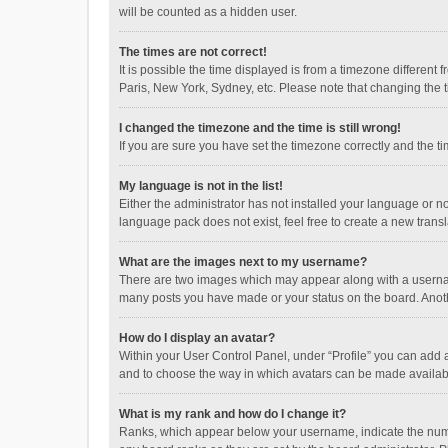
will be counted as a hidden user.
The times are not correct!
It is possible the time displayed is from a timezone different
Paris, New York, Sydney, etc. Please note that changing the ti
I changed the timezone and the time is still wrong!
If you are sure you have set the timezone correctly and the time
My language is not in the list!
Either the administrator has not installed your language or n
language pack does not exist, feel free to create a new trans
What are the images next to my username?
There are two images which may appear along with a username
many posts you have made or your status on the board. Anothe
How do I display an avatar?
Within your User Control Panel, under “Profile” you can add a
and to choose the way in which avatars can be made available
What is my rank and how do I change it?
Ranks, which appear below your username, indicate the numbe