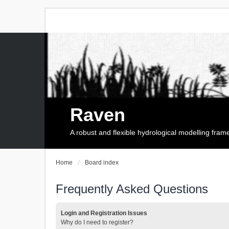
Raven
A robust and flexible hydrological modelling fra
Home
Board index
Frequently Asked Questions
Login and Registration Issues
Why do I need to register?