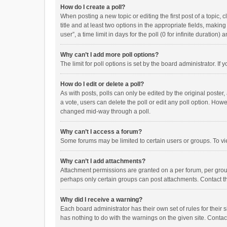
How do I create a poll?
When posting a new topic or editing the first post of a topic, 
title and at least two options in the appropriate fields, maki
user”, a time limit in days for the poll (0 for infinite duration)
Why can’t I add more poll options?
The limit for poll options is set by the board administrator. I
How do I edit or delete a poll?
As with posts, polls can only be edited by the original poster, a
a vote, users can delete the poll or edit any poll option. How
changed mid-way through a poll.
Why can’t I access a forum?
Some forums may be limited to certain users or groups. To vi
Why can’t I add attachments?
Attachment permissions are granted on a per forum, per group
perhaps only certain groups can post attachments. Contact t
Why did I receive a warning?
Each board administrator has their own set of rules for their 
has nothing to do with the warnings on the given site. Conta