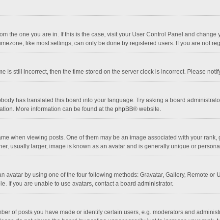
 from the one you are in. If this is the case, visit your User Control Panel and chang
mezone, like most settings, can only be done by registered users. If you are not regi
 is still incorrect, then the time stored on the server clock is incorrect. Please noti
obody has translated this board into your language. Try asking a board administrator 
lation. More information can be found at the
phpBB
® website.
 when viewing posts. One of them may be an image associated with your rank, gener
r, usually larger, image is known as an avatar and is generally unique or personal
n avatar by using one of the four following methods: Gravatar, Gallery, Remote or Up
. If you are unable to use avatars, contact a board administrator.
r of posts you have made or identify certain users, e.g. moderators and administra