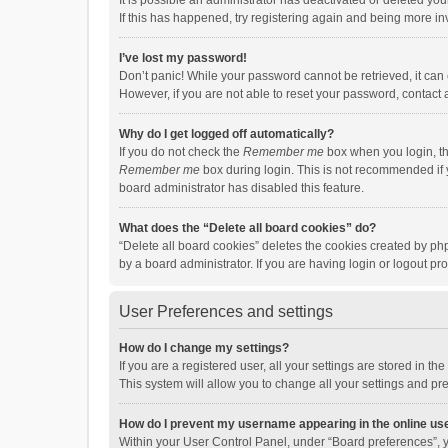
It is possible an administrator has deactivated or deleted y
If this has happened, try registering again and being more in
I’ve lost my password!
Don’t panic! While your password cannot be retrieved, it can e
However, if you are not able to reset your password, contact 
Why do I get logged off automatically?
If you do not check the
Remember me
box when you login, th
Remember me
box during login. This is not recommended if y
board administrator has disabled this feature.
What does the “Delete all board cookies” do?
“Delete all board cookies” deletes the cookies created by p
by a board administrator. If you are having login or logout p
User Preferences and settings
How do I change my settings?
If you are a registered user, all your settings are stored in 
This system will allow you to change all your settings and pr
How do I prevent my username appearing in the online use
Within your User Control Panel, under “Board preferences”, y