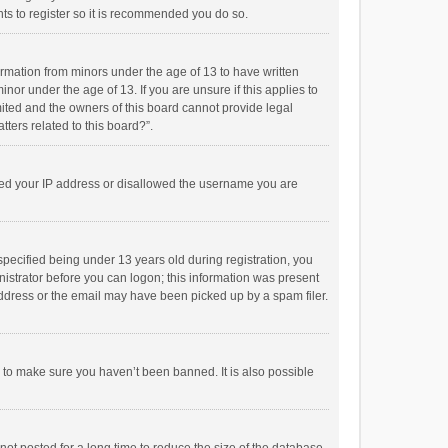
ts to register so it is recommended you do so.
formation from minors under the age of 13 to have written
or under the age of 13. If you are unsure if this applies to
imited and the owners of this board cannot provide legal
tters related to this board?”.
anned your IP address or disallowed the username you are
pecified being under 13 years old during registration, you
inistrator before you can logon; this information was present
 address or the email may have been picked up by a spam filer.
r to make sure you haven’t been banned. It is also possible