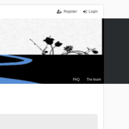
Register
Login
FAQ
The team