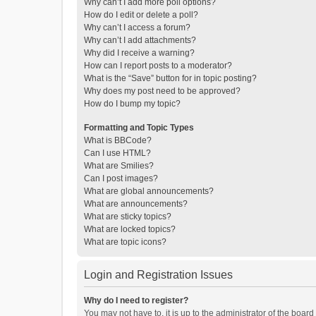
Why can’t I add more poll options?
How do I edit or delete a poll?
Why can’t I access a forum?
Why can’t I add attachments?
Why did I receive a warning?
How can I report posts to a moderator?
What is the “Save” button for in topic posting?
Why does my post need to be approved?
How do I bump my topic?
Formatting and Topic Types
What is BBCode?
Can I use HTML?
What are Smilies?
Can I post images?
What are global announcements?
What are announcements?
What are sticky topics?
What are locked topics?
What are topic icons?
Login and Registration Issues
Why do I need to register?
You may not have to, it is up to the administrator of the boar