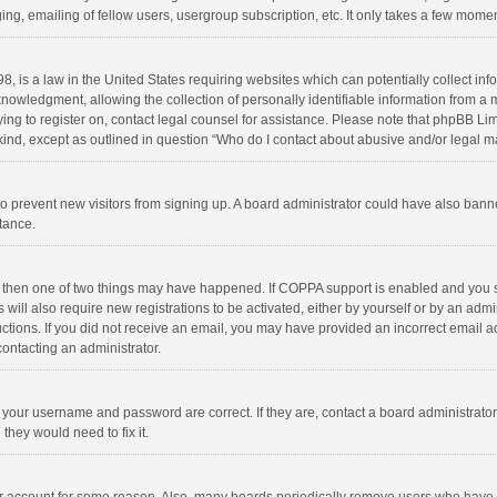
ng, emailing of fellow users, usergroup subscription, etc. It only takes a few momen
8, is a law in the United States requiring websites which can potentially collect in
wledgment, allowing the collection of personally identifiable information from a min
rying to register on, contact legal counsel for assistance. Please note that phpBB L
 kind, except as outlined in question “Who do I contact about abusive and/or legal ma
on to prevent new visitors from signing up. A board administrator could have also b
stance.
, then one of two things may have happened. If COPPA support is enabled and you s
 will also require new registrations to be activated, either by yourself or by an adm
structions. If you did not receive an email, you may have provided an incorrect email
contacting an administrator.
e your username and password are correct. If they are, contact a board administrato
they would need to fix it.