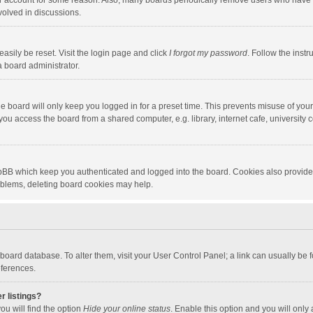
our account for some reason. Also, many boards periodically remove users who have n
volved in discussions.
asily be reset. Visit the login page and click
I forgot my password
. Follow the instr
a board administrator.
e board will only keep you logged in for a preset time. This prevents misuse of you
ou access the board from a shared computer, e.g. library, internet cafe, university c
hpBB which keep you authenticated and logged into the board. Cookies also provide
roblems, deleting board cookies may help.
the board database. To alter them, visit your User Control Panel; a link can usually b
eferences.
r listings?
ou will find the option
Hide your online status
. Enable this option and you will only