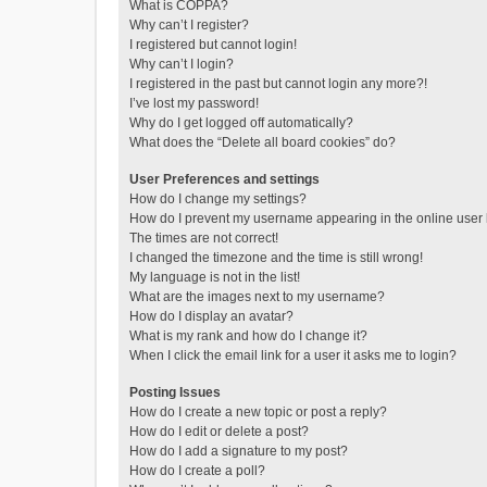
What is COPPA?
Why can’t I register?
I registered but cannot login!
Why can’t I login?
I registered in the past but cannot login any more?!
I’ve lost my password!
Why do I get logged off automatically?
What does the “Delete all board cookies” do?
User Preferences and settings
How do I change my settings?
How do I prevent my username appearing in the online user l
The times are not correct!
I changed the timezone and the time is still wrong!
My language is not in the list!
What are the images next to my username?
How do I display an avatar?
What is my rank and how do I change it?
When I click the email link for a user it asks me to login?
Posting Issues
How do I create a new topic or post a reply?
How do I edit or delete a post?
How do I add a signature to my post?
How do I create a poll?