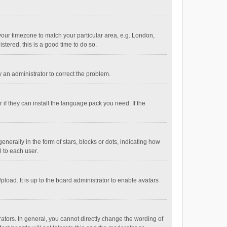
e your timezone to match your particular area, e.g. London,
stered, this is a good time to do so.
fy an administrator to correct the problem.
if they can install the language pack you need. If the
ally in the form of stars, blocks or dots, indicating how
 to each user.
load. It is up to the board administrator to enable avatars
tors. In general, you cannot directly change the wording of