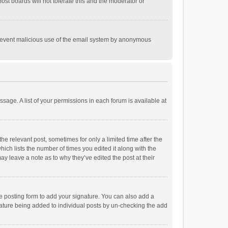
st boards will not tolerate this and the moderator or
o prevent malicious use of the email system by anonymous
ssage. A list of your permissions in each forum is available at
he relevant post, sometimes for only a limited time after the
hich lists the number of times you edited it along with the
ay leave a note as to why they’ve edited the post at their
e posting form to add your signature. You can also add a
ignature being added to individual posts by un-checking the add