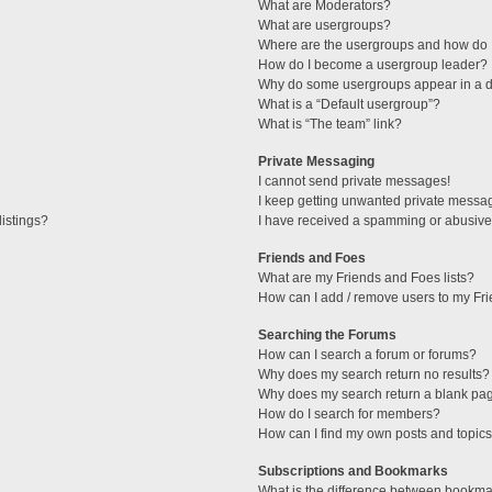
What are Moderators?
What are usergroups?
Where are the usergroups and how do I
How do I become a usergroup leader?
Why do some usergroups appear in a di
What is a “Default usergroup”?
What is “The team” link?
Private Messaging
I cannot send private messages!
I keep getting unwanted private messa
istings?
I have received a spamming or abusive
Friends and Foes
What are my Friends and Foes lists?
How can I add / remove users to my Fri
Searching the Forums
How can I search a forum or forums?
Why does my search return no results?
Why does my search return a blank pa
How do I search for members?
How can I find my own posts and topic
Subscriptions and Bookmarks
What is the difference between bookma