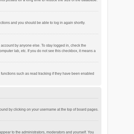
ot posted for a long time to reduce the size of the database.
uctions and you should be able to log in again shortly.
r account by anyone else. To stay logged in, check the
omputer lab, etc. If you do not see this checkbox, it means a
 functions such as read tracking if they have been enabled
e found by clicking on your username at the top of board pages.
 appear to the administrators, moderators and yourself. You