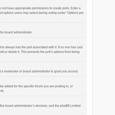
 do not have appropriate permissions to create polls. Enter a
r of options users may select during voting under “Options per
 the board administrator.
; this always has the poll associated with it. If no one has cast
t or delete it. This prevents the poll’s options from being
 a moderator or board administrator to grant you access.
e added for the specific forum you are posting in, or
nts.
is the board administrator’s decision, and the phpBB Limited