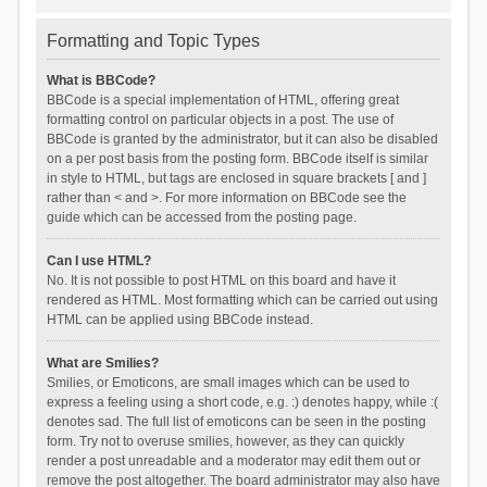
Formatting and Topic Types
What is BBCode?
BBCode is a special implementation of HTML, offering great
formatting control on particular objects in a post. The use of
BBCode is granted by the administrator, but it can also be disabled
on a per post basis from the posting form. BBCode itself is similar
in style to HTML, but tags are enclosed in square brackets [ and ]
rather than < and >. For more information on BBCode see the
guide which can be accessed from the posting page.
Can I use HTML?
No. It is not possible to post HTML on this board and have it
rendered as HTML. Most formatting which can be carried out using
HTML can be applied using BBCode instead.
What are Smilies?
Smilies, or Emoticons, are small images which can be used to
express a feeling using a short code, e.g. :) denotes happy, while :(
denotes sad. The full list of emoticons can be seen in the posting
form. Try not to overuse smilies, however, as they can quickly
render a post unreadable and a moderator may edit them out or
remove the post altogether. The board administrator may also have