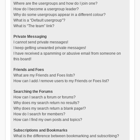
Where are the usergroups and how do I join one?
How do I become a usergroup leader?
Why do some usergroups appear in a different colour?
What is a “Default usergroup”?
What is “The team” link?
Private Messaging
I cannot send private messages!
I keep getting unwanted private messages!
I have received a spamming or abusive email from someone on
this board!
Friends and Foes
What are my Friends and Foes lists?
How can I add / remove users to my Friends or Foes list?
Searching the Forums
How can I search a forum or forums?
Why does my search return no results?
Why does my search return a blank page!?
How do I search for members?
How can I find my own posts and topics?
Subscriptions and Bookmarks
What is the difference between bookmarking and subscribing?