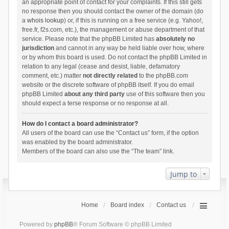
an appropriate point of contact for your complaints. If this still gets
no response then you should contact the owner of the domain (do
a
whois lookup
) or, if this is running on a free service (e.g. Yahoo!,
free.fr, f2s.com, etc.), the management or abuse department of that
service. Please note that the phpBB Limited has
absolutely no
jurisdiction
and cannot in any way be held liable over how, where
or by whom this board is used. Do not contact the phpBB Limited in
relation to any legal (cease and desist, liable, defamatory
comment, etc.) matter
not directly related
to the phpBB.com
website or the discrete software of phpBB itself. If you do email
phpBB Limited
about any third party
use of this software then you
should expect a terse response or no response at all.
How do I contact a board administrator?
All users of the board can use the “Contact us” form, if the option
was enabled by the board administrator.
Members of the board can also use the “The team” link.
Jump to
Home
Board index
Contact us
Powered by
phpBB
® Forum Software © phpBB Limited