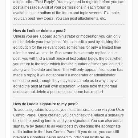
a topic, click "Post Reply". You may need to register before you can
post a message. A list of your permissions in each forum is
available at the bottom of the forum and topic screens. Example:
You can post new topics, You can post attachments, etc.
How do I edit or delete a post?
Unless you are a board administrator or moderator, you can only
edit or delete your own posts. You can edit a post by clicking the
edit button for the relevant post, sometimes for only a limited time
after the post was made. If someone has already replied to the
post, you will find a small piece of text output below the post when
you return to the topic which lists the number of times you edited it
along with the date and time. This will only appear if someone has
made a reply; it will not appear if a moderator or administrator
edited the post, though they may leave a note as to why they’ve
edited the post at their own discretion. Please note that normal
users cannot delete a post once someone has replied.
How do I add a signature to my post?
To add a signature to a post you must first create one via your User
Control Panel. Once created, you can check the
Attach a signature
box on the posting form to add your signature. You can also add a
signature by default to all your posts by checking the appropriate
radio button in the User Control Panel. If you do so, you can still
prevent a signature being added to individual posts by un-