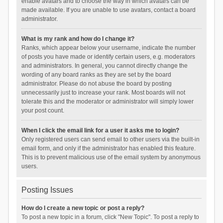
enable avatars and to choose the way in which avatars can be
made available. If you are unable to use avatars, contact a board
administrator.
What is my rank and how do I change it?
Ranks, which appear below your username, indicate the number
of posts you have made or identify certain users, e.g. moderators
and administrators. In general, you cannot directly change the
wording of any board ranks as they are set by the board
administrator. Please do not abuse the board by posting
unnecessarily just to increase your rank. Most boards will not
tolerate this and the moderator or administrator will simply lower
your post count.
When I click the email link for a user it asks me to login?
Only registered users can send email to other users via the built-in
email form, and only if the administrator has enabled this feature.
This is to prevent malicious use of the email system by anonymous
users.
Posting Issues
How do I create a new topic or post a reply?
To post a new topic in a forum, click "New Topic". To post a reply to