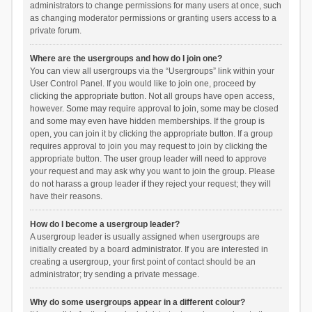
administrators to change permissions for many users at once, such
as changing moderator permissions or granting users access to a
private forum.
Where are the usergroups and how do I join one?
You can view all usergroups via the “Usergroups” link within your
User Control Panel. If you would like to join one, proceed by
clicking the appropriate button. Not all groups have open access,
however. Some may require approval to join, some may be closed
and some may even have hidden memberships. If the group is
open, you can join it by clicking the appropriate button. If a group
requires approval to join you may request to join by clicking the
appropriate button. The user group leader will need to approve
your request and may ask why you want to join the group. Please
do not harass a group leader if they reject your request; they will
have their reasons.
How do I become a usergroup leader?
A usergroup leader is usually assigned when usergroups are
initially created by a board administrator. If you are interested in
creating a usergroup, your first point of contact should be an
administrator; try sending a private message.
Why do some usergroups appear in a different colour?