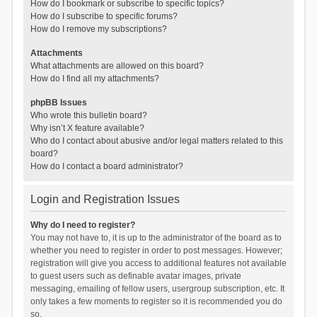
How do I bookmark or subscribe to specific topics?
How do I subscribe to specific forums?
How do I remove my subscriptions?
Attachments
What attachments are allowed on this board?
How do I find all my attachments?
phpBB Issues
Who wrote this bulletin board?
Why isn’t X feature available?
Who do I contact about abusive and/or legal matters related to this
board?
How do I contact a board administrator?
Login and Registration Issues
Why do I need to register?
You may not have to, it is up to the administrator of the board as to
whether you need to register in order to post messages. However;
registration will give you access to additional features not available
to guest users such as definable avatar images, private
messaging, emailing of fellow users, usergroup subscription, etc. It
only takes a few moments to register so it is recommended you do
so.