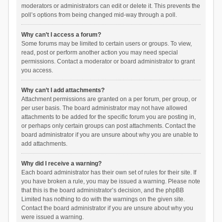
moderators or administrators can edit or delete it. This prevents the
poll’s options from being changed mid-way through a poll.
Why can’t I access a forum?
Some forums may be limited to certain users or groups. To view,
read, post or perform another action you may need special
permissions. Contact a moderator or board administrator to grant
you access.
Why can’t I add attachments?
Attachment permissions are granted on a per forum, per group, or
per user basis. The board administrator may not have allowed
attachments to be added for the specific forum you are posting in,
or perhaps only certain groups can post attachments. Contact the
board administrator if you are unsure about why you are unable to
add attachments.
Why did I receive a warning?
Each board administrator has their own set of rules for their site. If
you have broken a rule, you may be issued a warning. Please note
that this is the board administrator’s decision, and the phpBB
Limited has nothing to do with the warnings on the given site.
Contact the board administrator if you are unsure about why you
were issued a warning.