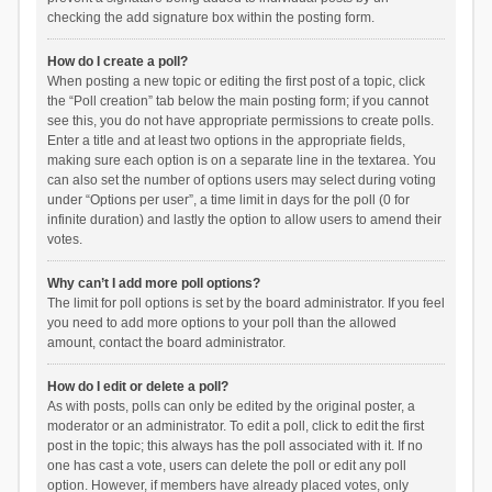
checking the add signature box within the posting form.
How do I create a poll?
When posting a new topic or editing the first post of a topic, click
the “Poll creation” tab below the main posting form; if you cannot
see this, you do not have appropriate permissions to create polls.
Enter a title and at least two options in the appropriate fields,
making sure each option is on a separate line in the textarea. You
can also set the number of options users may select during voting
under “Options per user”, a time limit in days for the poll (0 for
infinite duration) and lastly the option to allow users to amend their
votes.
Why can’t I add more poll options?
The limit for poll options is set by the board administrator. If you feel
you need to add more options to your poll than the allowed
amount, contact the board administrator.
How do I edit or delete a poll?
As with posts, polls can only be edited by the original poster, a
moderator or an administrator. To edit a poll, click to edit the first
post in the topic; this always has the poll associated with it. If no
one has cast a vote, users can delete the poll or edit any poll
option. However, if members have already placed votes, only