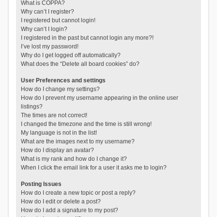
What is COPPA?
Why can’t I register?
I registered but cannot login!
Why can’t I login?
I registered in the past but cannot login any more?!
I’ve lost my password!
Why do I get logged off automatically?
What does the “Delete all board cookies” do?
User Preferences and settings
How do I change my settings?
How do I prevent my username appearing in the online user
listings?
The times are not correct!
I changed the timezone and the time is still wrong!
My language is not in the list!
What are the images next to my username?
How do I display an avatar?
What is my rank and how do I change it?
When I click the email link for a user it asks me to login?
Posting Issues
How do I create a new topic or post a reply?
How do I edit or delete a post?
How do I add a signature to my post?