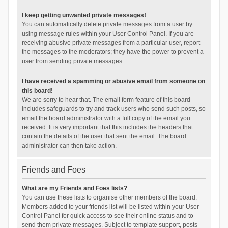
I keep getting unwanted private messages!
You can automatically delete private messages from a user by
using message rules within your User Control Panel. If you are
receiving abusive private messages from a particular user, report
the messages to the moderators; they have the power to prevent a
user from sending private messages.
I have received a spamming or abusive email from someone on
this board!
We are sorry to hear that. The email form feature of this board
includes safeguards to try and track users who send such posts, so
email the board administrator with a full copy of the email you
received. It is very important that this includes the headers that
contain the details of the user that sent the email. The board
administrator can then take action.
Friends and Foes
What are my Friends and Foes lists?
You can use these lists to organise other members of the board.
Members added to your friends list will be listed within your User
Control Panel for quick access to see their online status and to
send them private messages. Subject to template support, posts