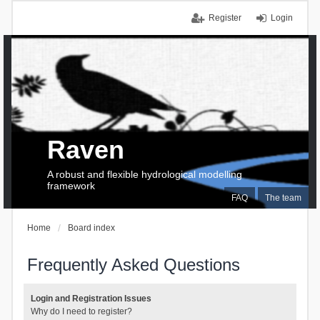
Register
Login
Raven
A robust and flexible hydrological modelling
framework
FAQ
The team
Home
Board index
Frequently Asked Questions
Login and Registration Issues
Why do I need to register?