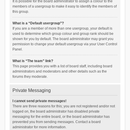
It is possible for the board administrator to assign a colour to the
members of a usergroup to make it easy to identify the members of
this group.
What is a “Default usergroup”?
If you are a member of more than one usergroup, your default is
used to determine which group colour and group rank should be
shown for you by default. The board administrator may grant you
permission to change your default usergroup via your User Control
Panel.
What is “The team” link?
This page provides you with a list of board staff, including board
administrators and moderators and other details such as the
forums they moderate.
Private Messaging
I cannot send private messages!
There are three reasons for this; you are not registered and/or not
logged on, the board administrator has disabled private
messaging for the entire board, or the board administrator has
prevented you from sending messages. Contact a board
administrator for more information.