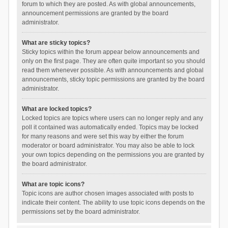
forum to which they are posted. As with global announcements,
announcement permissions are granted by the board
administrator.
What are sticky topics?
Sticky topics within the forum appear below announcements and
only on the first page. They are often quite important so you should
read them whenever possible. As with announcements and global
announcements, sticky topic permissions are granted by the board
administrator.
What are locked topics?
Locked topics are topics where users can no longer reply and any
poll it contained was automatically ended. Topics may be locked
for many reasons and were set this way by either the forum
moderator or board administrator. You may also be able to lock
your own topics depending on the permissions you are granted by
the board administrator.
What are topic icons?
Topic icons are author chosen images associated with posts to
indicate their content. The ability to use topic icons depends on the
permissions set by the board administrator.