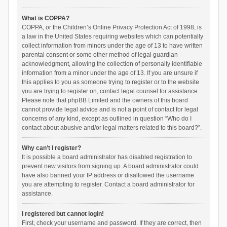
What is COPPA?
COPPA, or the Children’s Online Privacy Protection Act of 1998, is
a law in the United States requiring websites which can potentially
collect information from minors under the age of 13 to have written
parental consent or some other method of legal guardian
acknowledgment, allowing the collection of personally identifiable
information from a minor under the age of 13. If you are unsure if
this applies to you as someone trying to register or to the website
you are trying to register on, contact legal counsel for assistance.
Please note that phpBB Limited and the owners of this board
cannot provide legal advice and is not a point of contact for legal
concerns of any kind, except as outlined in question “Who do I
contact about abusive and/or legal matters related to this board?”.
Why can’t I register?
It is possible a board administrator has disabled registration to
prevent new visitors from signing up. A board administrator could
have also banned your IP address or disallowed the username
you are attempting to register. Contact a board administrator for
assistance.
I registered but cannot login!
First, check your username and password. If they are correct, then