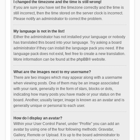
I changed the timezone and the time is still wrong!
If you are sure you have set the timezone correctly and the time is
still incorrect, then the time stored on the server clock is incorrect.
Please notify an administrator to correct the problem.
My language is not in the list!
Either the administrator has not installed your language or nobody
has translated this board into your language. Try asking a board
administrator if they can install the language pack you need. If the
language pack does not exist, feel free to create a new translation.
More information can be found at the
phpBB
® website.
What are the images next to my username?
There are two images which may appear along with a username
when viewing posts. One of them may be an image associated
with your rank, generally in the form of stars, blocks or dots,
indicating how many posts you have made or your status on the
board. Another, usually larger, image is known as an avatar and is
generally unique or personal to each user.
How do I display an avatar?
Within your User Control Panel, under “Profile” you can add an
avatar by using one of the four following methods: Gravatar,
Gallery, Remote or Upload. It is up to the board administrator to