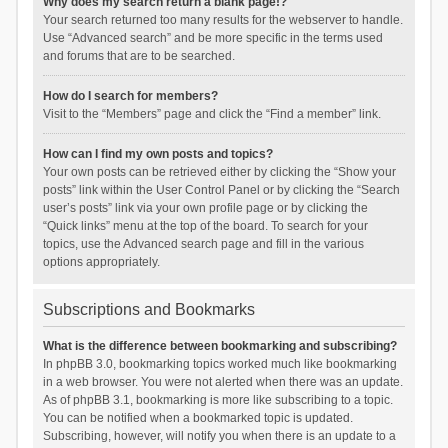
Why does my search return a blank page!?
Your search returned too many results for the webserver to handle.
Use “Advanced search” and be more specific in the terms used
and forums that are to be searched.
How do I search for members?
Visit to the “Members” page and click the “Find a member” link.
How can I find my own posts and topics?
Your own posts can be retrieved either by clicking the “Show your
posts” link within the User Control Panel or by clicking the “Search
user’s posts” link via your own profile page or by clicking the
“Quick links” menu at the top of the board. To search for your
topics, use the Advanced search page and fill in the various
options appropriately.
Subscriptions and Bookmarks
What is the difference between bookmarking and subscribing?
In phpBB 3.0, bookmarking topics worked much like bookmarking
in a web browser. You were not alerted when there was an update.
As of phpBB 3.1, bookmarking is more like subscribing to a topic.
You can be notified when a bookmarked topic is updated.
Subscribing, however, will notify you when there is an update to a