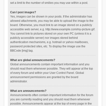
set a limit to the number of smilies you may use within a post.
Can I post images?
Yes, images can be shown in your posts. If the administrator has
allowed attachments, you may be able to upload the image to the
board. Otherwise, you must link to an image stored on a publicly
accessible web server, e.g. http://www.example.com/my-picture.gif.
You cannot link to pictures stored on your own PC (unless it is a
publicly accessible server) nor images stored behind
authentication mechanisms, e.g. hotmail or yahoo mailboxes,
password protected sites, etc. To display the image use the
BBCode [img] tag.
What are global announcements?
Global announcements contain important information and you
should read them whenever possible. They will appear at the top
of every forum and within your User Control Panel. Global
announcement permissions are granted by the board
administrator.
What are announcements?
Announcements often contain important information for the forum
you are currently reading and you should read them whenever
possible. Announcements appear at the top of every page in the