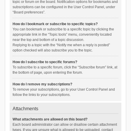
topic or forum on the board. Notification options for bookmarks and
subscriptions can be configured in the User Control Panel, under
“Board preferences”.
How do I bookmark or subscribe to specific topics?
You can bookmark or subscribe to a specific topic by clicking the
appropriate link in the “Topic tools” menu, conveniently located
near the top and bottom of a topic discussion.
Replying to a topic with the “Notify me when a reply is posted”
option checked will also subscribe you to the topic.
How do I subscribe to specific forums?
To subscribe to a specific forum, click the “Subscribe forum” link, at
the bottom of page, upon entering the forum.
How do I remove my subscriptions?
To remove your subscriptions, go to your User Control Panel and
follow the links to your subscriptions.
Attachments
What attachments are allowed on this board?
Each board administrator can allow or disallow certain attachment
types. If you are unsure what is allowed to be uploaded, contact