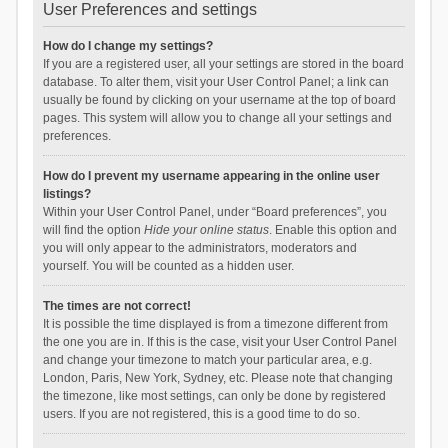
User Preferences and settings
How do I change my settings?
If you are a registered user, all your settings are stored in the board
database. To alter them, visit your User Control Panel; a link can
usually be found by clicking on your username at the top of board
pages. This system will allow you to change all your settings and
preferences.
How do I prevent my username appearing in the online user
listings?
Within your User Control Panel, under “Board preferences”, you
will find the option
Hide your online status
. Enable this option and
you will only appear to the administrators, moderators and
yourself. You will be counted as a hidden user.
The times are not correct!
It is possible the time displayed is from a timezone different from
the one you are in. If this is the case, visit your User Control Panel
and change your timezone to match your particular area, e.g.
London, Paris, New York, Sydney, etc. Please note that changing
the timezone, like most settings, can only be done by registered
users. If you are not registered, this is a good time to do so.