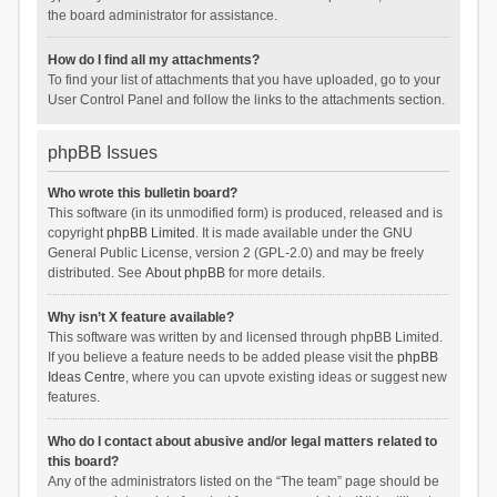
the board administrator for assistance.
How do I find all my attachments?
To find your list of attachments that you have uploaded, go to your
User Control Panel and follow the links to the attachments section.
phpBB Issues
Who wrote this bulletin board?
This software (in its unmodified form) is produced, released and is
copyright
phpBB Limited
. It is made available under the GNU
General Public License, version 2 (GPL-2.0) and may be freely
distributed. See
About phpBB
for more details.
Why isn’t X feature available?
This software was written by and licensed through phpBB Limited.
If you believe a feature needs to be added please visit the
phpBB
Ideas Centre
, where you can upvote existing ideas or suggest new
features.
Who do I contact about abusive and/or legal matters related to
this board?
Any of the administrators listed on the “The team” page should be