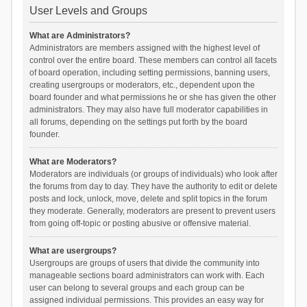
User Levels and Groups
What are Administrators?
Administrators are members assigned with the highest level of
control over the entire board. These members can control all facets
of board operation, including setting permissions, banning users,
creating usergroups or moderators, etc., dependent upon the
board founder and what permissions he or she has given the other
administrators. They may also have full moderator capabilities in
all forums, depending on the settings put forth by the board
founder.
What are Moderators?
Moderators are individuals (or groups of individuals) who look after
the forums from day to day. They have the authority to edit or delete
posts and lock, unlock, move, delete and split topics in the forum
they moderate. Generally, moderators are present to prevent users
from going off-topic or posting abusive or offensive material.
What are usergroups?
Usergroups are groups of users that divide the community into
manageable sections board administrators can work with. Each
user can belong to several groups and each group can be
assigned individual permissions. This provides an easy way for