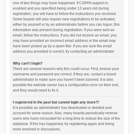
one of two things may have happened. If COPPA support is
enabled and you specified being under 13 years old during
registration, you will have to follow the instructions you received.
Some boards will also require new registrations to be activated,
either by yourself or by an administrator before you can logon; this
information was present during registration. If you were sent an
email, follow the instructions. If you did not receive an email, you
may have provided an incorrect email address or the email may
have been picked up by a spam filer. If you are sure the email
address you provided is correct, try contacting an administrator.
Why can’t I login?
There are several reasons why this could occur. First, ensure your
username and password are correct. If they are, contact a board
administrator to make sure you haven’t been banned. It is also
possible the website owner has a configuration error on their end,
and they would need to fix it.
I registered in the past but cannot login any more?!
It is possible an administrator has deactivated or deleted your
account for some reason. Also, many boards periodically remove
users who have not posted for a long time to reduce the size of the
database. If this has happened, try registering again and being
more involved in discussions.