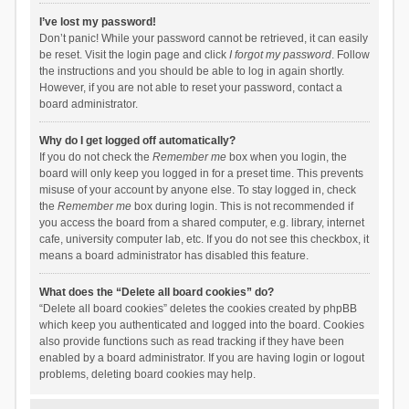
I’ve lost my password!
Don’t panic! While your password cannot be retrieved, it can easily
be reset. Visit the login page and click
I forgot my password
. Follow
the instructions and you should be able to log in again shortly.
However, if you are not able to reset your password, contact a
board administrator.
Why do I get logged off automatically?
If you do not check the
Remember me
box when you login, the
board will only keep you logged in for a preset time. This prevents
misuse of your account by anyone else. To stay logged in, check
the
Remember me
box during login. This is not recommended if
you access the board from a shared computer, e.g. library, internet
cafe, university computer lab, etc. If you do not see this checkbox, it
means a board administrator has disabled this feature.
What does the “Delete all board cookies” do?
“Delete all board cookies” deletes the cookies created by phpBB
which keep you authenticated and logged into the board. Cookies
also provide functions such as read tracking if they have been
enabled by a board administrator. If you are having login or logout
problems, deleting board cookies may help.