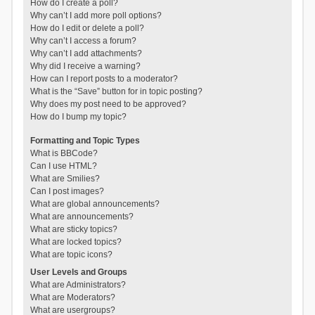
How do I create a poll?
Why can’t I add more poll options?
How do I edit or delete a poll?
Why can’t I access a forum?
Why can’t I add attachments?
Why did I receive a warning?
How can I report posts to a moderator?
What is the “Save” button for in topic posting?
Why does my post need to be approved?
How do I bump my topic?
Formatting and Topic Types
What is BBCode?
Can I use HTML?
What are Smilies?
Can I post images?
What are global announcements?
What are announcements?
What are sticky topics?
What are locked topics?
What are topic icons?
User Levels and Groups
What are Administrators?
What are Moderators?
What are usergroups?