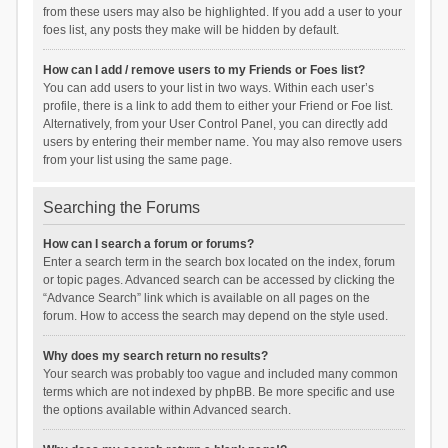
from these users may also be highlighted. If you add a user to your
foes list, any posts they make will be hidden by default.
How can I add / remove users to my Friends or Foes list?
You can add users to your list in two ways. Within each user’s
profile, there is a link to add them to either your Friend or Foe list.
Alternatively, from your User Control Panel, you can directly add
users by entering their member name. You may also remove users
from your list using the same page.
Searching the Forums
How can I search a forum or forums?
Enter a search term in the search box located on the index, forum
or topic pages. Advanced search can be accessed by clicking the
“Advance Search” link which is available on all pages on the
forum. How to access the search may depend on the style used.
Why does my search return no results?
Your search was probably too vague and included many common
terms which are not indexed by phpBB. Be more specific and use
the options available within Advanced search.