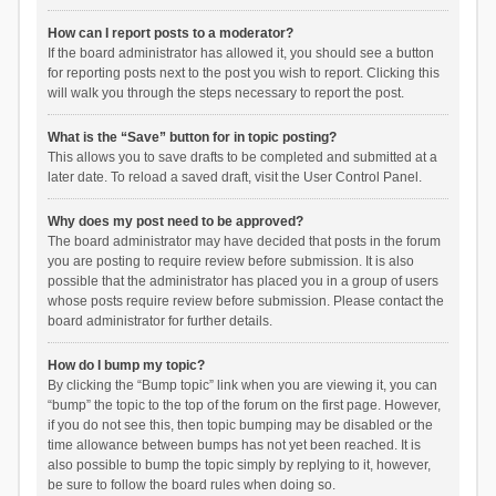
How can I report posts to a moderator?
If the board administrator has allowed it, you should see a button
for reporting posts next to the post you wish to report. Clicking this
will walk you through the steps necessary to report the post.
What is the “Save” button for in topic posting?
This allows you to save drafts to be completed and submitted at a
later date. To reload a saved draft, visit the User Control Panel.
Why does my post need to be approved?
The board administrator may have decided that posts in the forum
you are posting to require review before submission. It is also
possible that the administrator has placed you in a group of users
whose posts require review before submission. Please contact the
board administrator for further details.
How do I bump my topic?
By clicking the “Bump topic” link when you are viewing it, you can
“bump” the topic to the top of the forum on the first page. However,
if you do not see this, then topic bumping may be disabled or the
time allowance between bumps has not yet been reached. It is
also possible to bump the topic simply by replying to it, however,
be sure to follow the board rules when doing so.