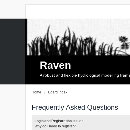
Raven
A robust and flexible hydrological modelling fra
Home
Board index
Frequently Asked Questions
Login and Registration Issues
Why do I need to register?