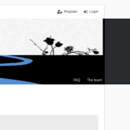
Register
Login
FAQ
The team