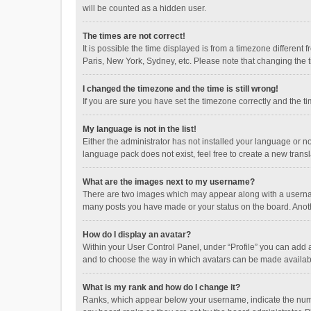
will be counted as a hidden user.
The times are not correct!
It is possible the time displayed is from a timezone different
Paris, New York, Sydney, etc. Please note that changing the ti
I changed the timezone and the time is still wrong!
If you are sure you have set the timezone correctly and the time
My language is not in the list!
Either the administrator has not installed your language or n
language pack does not exist, feel free to create a new trans
What are the images next to my username?
There are two images which may appear along with a username
many posts you have made or your status on the board. Anothe
How do I display an avatar?
Within your User Control Panel, under “Profile” you can add a
and to choose the way in which avatars can be made available
What is my rank and how do I change it?
Ranks, which appear below your username, indicate the numbe