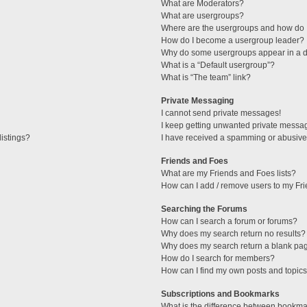
What are Moderators?
What are usergroups?
Where are the usergroups and how do I
How do I become a usergroup leader?
Why do some usergroups appear in a di
What is a “Default usergroup”?
What is “The team” link?
Private Messaging
I cannot send private messages!
I keep getting unwanted private messa
istings?
I have received a spamming or abusive
Friends and Foes
What are my Friends and Foes lists?
How can I add / remove users to my Fri
Searching the Forums
How can I search a forum or forums?
Why does my search return no results?
Why does my search return a blank pa
How do I search for members?
How can I find my own posts and topic
Subscriptions and Bookmarks
What is the difference between bookma