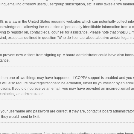
ng, emailing of fellow users, usergroup subscription, etc. It only takes a few momen
8, is a law in the United States requiring websites which can potentially collect in
wledgment, allowing the collection of personally identifiable information from a min
rying to register on, contact legal counsel for assistance. Please note that phpBB L
 kind, except as outlined in question “Who do I contact about abusive and/or legal ma
on to prevent new visitors from signing up. A board administrator could have also b
stance.
, then one of two things may have happened. If COPPA support is enabled and you s
 will also require new registrations to be activated, either by yourself or by an adm
structions. If you did not receive an email, you may have provided an incorrect email
contacting an administrator.
e your username and password are correct. If they are, contact a board administrato
they would need to fix it.