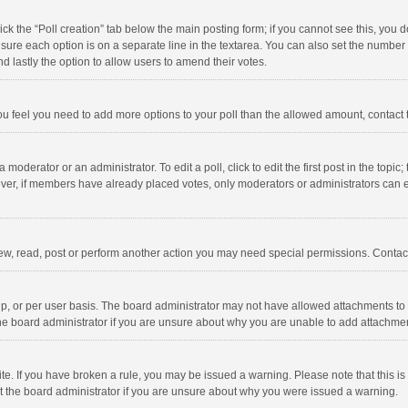
click the “Poll creation” tab below the main posting form; if you cannot see this, you
ng sure each option is on a separate line in the textarea. You can also set the numbe
 and lastly the option to allow users to amend their votes.
f you feel you need to add more options to your poll than the allowed amount, contact
 moderator or an administrator. To edit a poll, click to edit the first post in the topic
ever, if members have already placed votes, only moderators or administrators can edi
ew, read, post or perform another action you may need special permissions. Contact
, or per user basis. The board administrator may not have allowed attachments to b
he board administrator if you are unsure about why you are unable to add attachme
site. If you have broken a rule, you may be issued a warning. Please note that this 
ct the board administrator if you are unsure about why you were issued a warning.