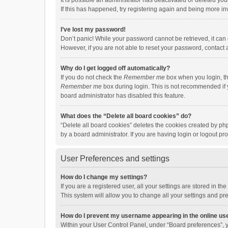
It is possible an administrator has deactivated or deleted y
If this has happened, try registering again and being more in
I’ve lost my password!
Don’t panic! While your password cannot be retrieved, it can e
However, if you are not able to reset your password, contact 
Why do I get logged off automatically?
If you do not check the
Remember me
box when you login, th
Remember me
box during login. This is not recommended if y
board administrator has disabled this feature.
What does the “Delete all board cookies” do?
“Delete all board cookies” deletes the cookies created by p
by a board administrator. If you are having login or logout p
User Preferences and settings
How do I change my settings?
If you are a registered user, all your settings are stored in 
This system will allow you to change all your settings and pr
How do I prevent my username appearing in the online use
Within your User Control Panel, under “Board preferences”, y