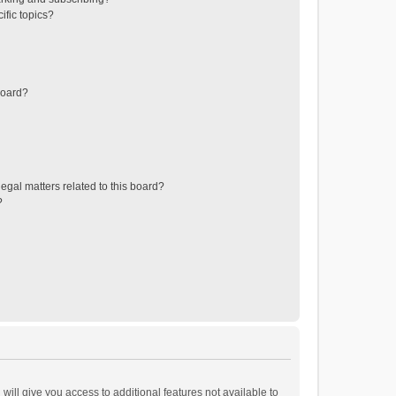
ific topics?
board?
egal matters related to this board?
?
will give you access to additional features not available to