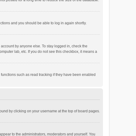
ot posted for a long time to reduce the size of the database.
uctions and you should be able to log in again shortly.
r account by anyone else. To stay logged in, check the
omputer lab, etc. If you do not see this checkbox, it means a
 functions such as read tracking if they have been enabled
e found by clicking on your username at the top of board pages.
 appear to the administrators, moderators and yourself. You