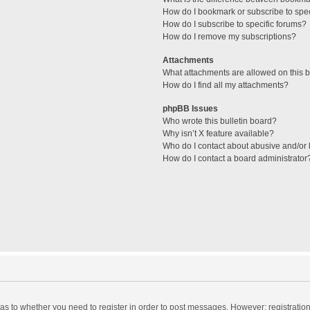
How do I bookmark or subscribe to spec
How do I subscribe to specific forums?
How do I remove my subscriptions?
Attachments
What attachments are allowed on this 
How do I find all my attachments?
phpBB Issues
Who wrote this bulletin board?
Why isn’t X feature available?
Who do I contact about abusive and/or l
How do I contact a board administrator
d as to whether you need to register in order to post messages. However; registration 