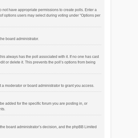
 do not have appropriate permissions to create polls. Enter a
r of options users may select during voting under “Options per
 the board administrator.
; this always has the poll associated with it. If no one has cast
t or delete it. This prevents the poll’s options from being
 a moderator or board administrator to grant you access.
e added for the specific forum you are posting in, or
nts.
is the board administrator’s decision, and the phpBB Limited