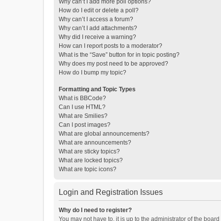
Why can’t I add more poll options?
How do I edit or delete a poll?
Why can’t I access a forum?
Why can’t I add attachments?
Why did I receive a warning?
How can I report posts to a moderator?
What is the “Save” button for in topic posting?
Why does my post need to be approved?
How do I bump my topic?
Formatting and Topic Types
What is BBCode?
Can I use HTML?
What are Smilies?
Can I post images?
What are global announcements?
What are announcements?
What are sticky topics?
What are locked topics?
What are topic icons?
Login and Registration Issues
Why do I need to register?
You may not have to, it is up to the administrator of the boar