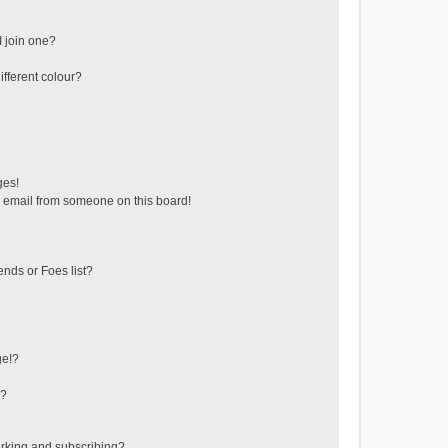
 join one?
fferent colour?
ges!
 email from someone on this board!
ends or Foes list?
ge!?
s?
rking and subscribing?