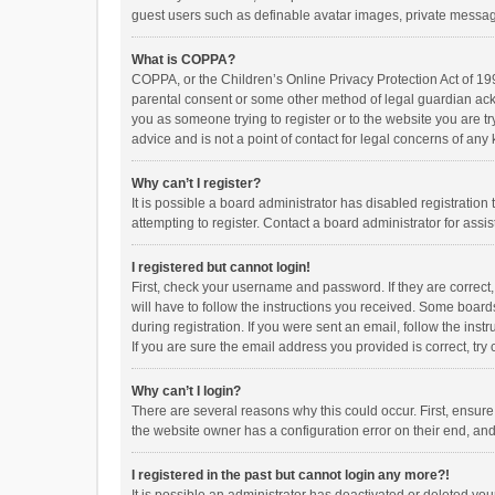
guest users such as definable avatar images, private messagi
What is COPPA?
COPPA, or the Children’s Online Privacy Protection Act of 199
parental consent or some other method of legal guardian ackno
you as someone trying to register or to the website you are t
advice and is not a point of contact for legal concerns of any
Why can’t I register?
It is possible a board administrator has disabled registrati
attempting to register. Contact a board administrator for assi
I registered but cannot login!
First, check your username and password. If they are correct
will have to follow the instructions you received. Some boards
during registration. If you were sent an email, follow the in
If you are sure the email address you provided is correct, try 
Why can’t I login?
There are several reasons why this could occur. First, ensur
the website owner has a configuration error on their end, and 
I registered in the past but cannot login any more?!