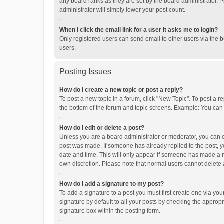
any board ranks as they are set by the board administrator. P
administrator will simply lower your post count.
When I click the email link for a user it asks me to login?
Only registered users can send email to other users via the b
users.
Posting Issues
How do I create a new topic or post a reply?
To post a new topic in a forum, click "New Topic". To post a r
the bottom of the forum and topic screens. Example: You can 
How do I edit or delete a post?
Unless you are a board administrator or moderator, you can onl
post was made. If someone has already replied to the post, you
date and time. This will only appear if someone has made a rep
own discretion. Please note that normal users cannot delete
How do I add a signature to my post?
To add a signature to a post you must first create one via y
signature by default to all your posts by checking the appropr
signature box within the posting form.