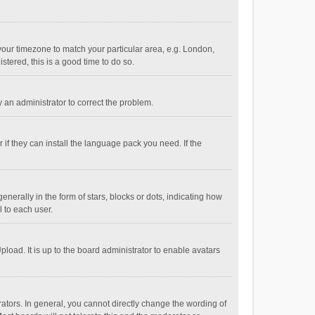
e your timezone to match your particular area, e.g. London,
stered, this is a good time to do so.
fy an administrator to correct the problem.
if they can install the language pack you need. If the
ally in the form of stars, blocks or dots, indicating how
 to each user.
load. It is up to the board administrator to enable avatars
tors. In general, you cannot directly change the wording of