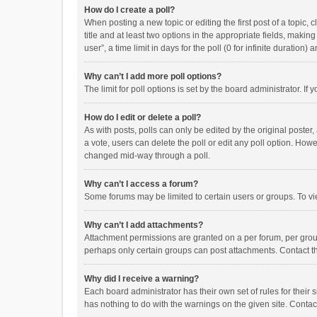
How do I create a poll?
When posting a new topic or editing the first post of a topic, 
title and at least two options in the appropriate fields, maki
user”, a time limit in days for the poll (0 for infinite duration)
Why can’t I add more poll options?
The limit for poll options is set by the board administrator. I
How do I edit or delete a poll?
As with posts, polls can only be edited by the original poster, a
a vote, users can delete the poll or edit any poll option. How
changed mid-way through a poll.
Why can’t I access a forum?
Some forums may be limited to certain users or groups. To vi
Why can’t I add attachments?
Attachment permissions are granted on a per forum, per group
perhaps only certain groups can post attachments. Contact t
Why did I receive a warning?
Each board administrator has their own set of rules for their 
has nothing to do with the warnings on the given site. Conta