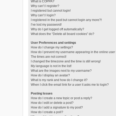
What is COPPA?
Why can’t I register?
I registered but cannot login!
Why can’t I login?
I registered in the past but cannot login any more?!
I’ve lost my password!
Why do I get logged off automatically?
What does the “Delete all board cookies” do?
User Preferences and settings
How do I change my settings?
How do I prevent my username appearing in the online user l
The times are not correct!
I changed the timezone and the time is still wrong!
My language is not in the list!
What are the images next to my username?
How do I display an avatar?
What is my rank and how do I change it?
When I click the email link for a user it asks me to login?
Posting Issues
How do I create a new topic or post a reply?
How do I edit or delete a post?
How do I add a signature to my post?
How do I create a poll?