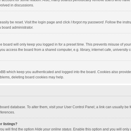
our account for some reason. Also, many boards periodically remove users who have n
volved in discussions.
asily be reset. Visit the login page and click
I forgot my password
. Follow the instr
a board administrator.
e board will only keep you logged in for a preset time. This prevents misuse of you
ou access the board from a shared computer, e.g. library, internet cafe, university c
hpBB which keep you authenticated and logged into the board. Cookies also provide
roblems, deleting board cookies may help.
the board database. To alter them, visit your User Control Panel; a link can usually b
eferences.
r listings?
ou will find the option
Hide your online status
. Enable this option and you will only