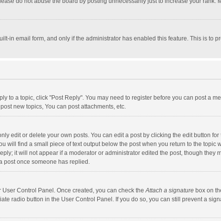
lease do not abuse the board by posting unnecessarily just to increase your rank. Mo
uilt-in email form, and only if the administrator has enabled this feature. This is t
eply to a topic, click "Post Reply". You may need to register before you can post a me
post new topics, You can post attachments, etc.
y edit or delete your own posts. You can edit a post by clicking the edit button for t
 will find a small piece of text output below the post when you return to the topic w
ly; it will not appear if a moderator or administrator edited the post, though they m
 a post once someone has replied.
our User Control Panel. Once created, you can check the
Attach a signature
box on th
iate radio button in the User Control Panel. If you do so, you can still prevent a s