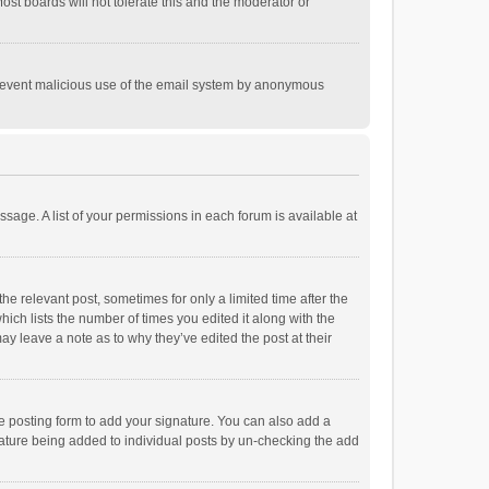
st boards will not tolerate this and the moderator or
o prevent malicious use of the email system by anonymous
ssage. A list of your permissions in each forum is available at
he relevant post, sometimes for only a limited time after the
hich lists the number of times you edited it along with the
ay leave a note as to why they’ve edited the post at their
e posting form to add your signature. You can also add a
ignature being added to individual posts by un-checking the add