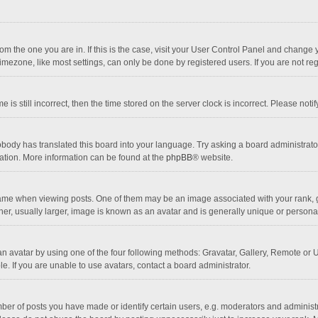
 from the one you are in. If this is the case, visit your User Control Panel and chang
mezone, like most settings, can only be done by registered users. If you are not regi
 is still incorrect, then the time stored on the server clock is incorrect. Please noti
obody has translated this board into your language. Try asking a board administrator 
lation. More information can be found at the
phpBB
® website.
 when viewing posts. One of them may be an image associated with your rank, gener
r, usually larger, image is known as an avatar and is generally unique or personal
n avatar by using one of the four following methods: Gravatar, Gallery, Remote or Up
. If you are unable to use avatars, contact a board administrator.
r of posts you have made or identify certain users, e.g. moderators and administra