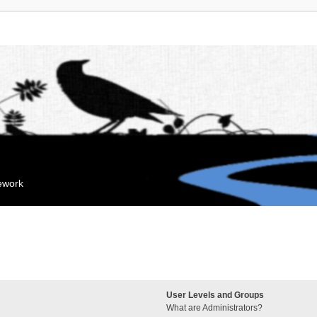
mework
User Levels and Groups
What are Administrators?