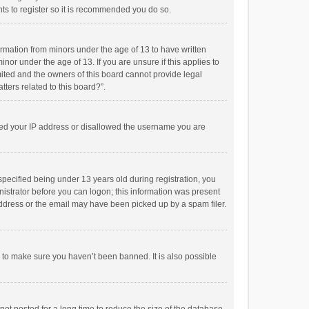
ts to register so it is recommended you do so.
formation from minors under the age of 13 to have written
or under the age of 13. If you are unsure if this applies to
imited and the owners of this board cannot provide legal
tters related to this board?”.
anned your IP address or disallowed the username you are
pecified being under 13 years old during registration, you
inistrator before you can logon; this information was present
 address or the email may have been picked up by a spam filer.
r to make sure you haven’t been banned. It is also possible