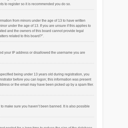
ts to register so it is recommended you do so.
formation from minors under the age of 13 to have written
or under the age of 13. If you are unsure if this applies to
imited and the owners of this board cannot provide legal
tters related to this board?”.
anned your IP address or disallowed the username you are
pecified being under 13 years old during registration, you
inistrator before you can logon; this information was present
 address or the email may have been picked up by a spam filer.
r to make sure you haven’t been banned. It is also possible