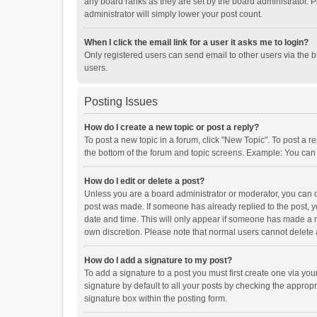
any board ranks as they are set by the board administrator. P
administrator will simply lower your post count.
When I click the email link for a user it asks me to login?
Only registered users can send email to other users via the b
users.
Posting Issues
How do I create a new topic or post a reply?
To post a new topic in a forum, click "New Topic". To post a r
the bottom of the forum and topic screens. Example: You can 
How do I edit or delete a post?
Unless you are a board administrator or moderator, you can onl
post was made. If someone has already replied to the post, you
date and time. This will only appear if someone has made a rep
own discretion. Please note that normal users cannot delete
How do I add a signature to my post?
To add a signature to a post you must first create one via y
signature by default to all your posts by checking the appropr
signature box within the posting form.