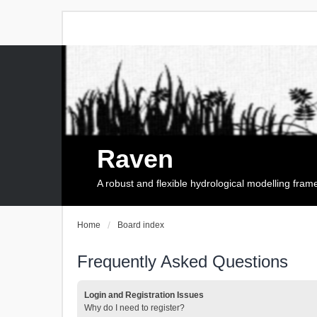
Raven
A robust and flexible hydrological modelling fra
Home
Board index
Frequently Asked Questions
Login and Registration Issues
Why do I need to register?