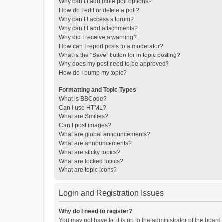
Why can’t I add more poll options?
How do I edit or delete a poll?
Why can’t I access a forum?
Why can’t I add attachments?
Why did I receive a warning?
How can I report posts to a moderator?
What is the “Save” button for in topic posting?
Why does my post need to be approved?
How do I bump my topic?
Formatting and Topic Types
What is BBCode?
Can I use HTML?
What are Smilies?
Can I post images?
What are global announcements?
What are announcements?
What are sticky topics?
What are locked topics?
What are topic icons?
Login and Registration Issues
Why do I need to register?
You may not have to, it is up to the administrator of the boar