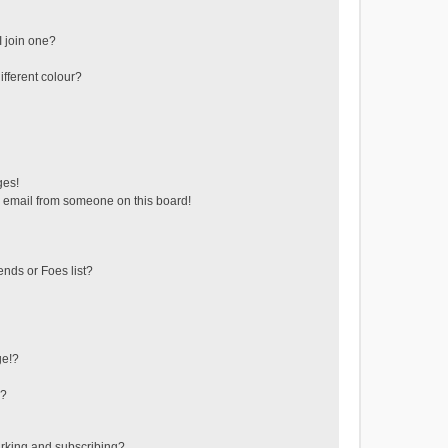
 join one?
fferent colour?
ges!
 email from someone on this board!
ends or Foes list?
ge!?
s?
rking and subscribing?