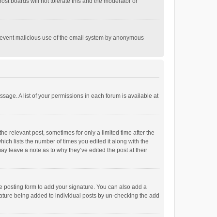
st boards will not tolerate this and the moderator or
o prevent malicious use of the email system by anonymous
ssage. A list of your permissions in each forum is available at
he relevant post, sometimes for only a limited time after the
hich lists the number of times you edited it along with the
ay leave a note as to why they’ve edited the post at their
e posting form to add your signature. You can also add a
ignature being added to individual posts by un-checking the add