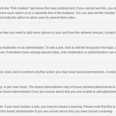
click the “Poll creation” tab below the main posting form; if you cannot see this, you
ng sure each option is on a separate line in the textarea. You can also set the numbe
 and lastly the option to allow users to amend their votes.
f you feel you need to add more options to your poll than the allowed amount, contact
 moderator or an administrator. To edit a poll, click to edit the first post in the topic
ever, if members have already placed votes, only moderators or administrators can edi
ew, read, post or perform another action you may need special permissions. Contact
, or per user basis. The board administrator may not have allowed attachments to b
he board administrator if you are unsure about why you are unable to add attachme
site. If you have broken a rule, you may be issued a warning. Please note that this 
ct the board administrator if you are unsure about why you were issued a warning.