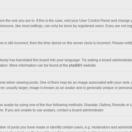
 from the one you are in. If this is the case, visit your User Control Panel and chang
mezone, like most settings, can only be done by registered users. If you are not regi
 is still incorrect, then the time stored on the server clock is incorrect. Please noti
obody has translated this board into your language. Try asking a board administrator 
lation. More information can be found at the
phpBB
® website.
 when viewing posts. One of them may be an image associated with your rank, gener
r, usually larger, image is known as an avatar and is generally unique or personal
n avatar by using one of the four following methods: Gravatar, Gallery, Remote or Up
. If you are unable to use avatars, contact a board administrator.
r of posts you have made or identify certain users, e.g. moderators and administra