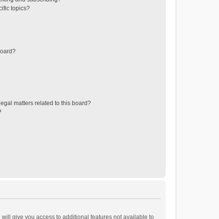
ific topics?
board?
egal matters related to this board?
?
will give you access to additional features not available to