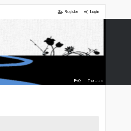
Register
Login
FAQ
The team