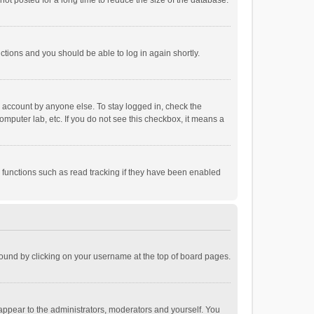
ot posted for a long time to reduce the size of the database.
uctions and you should be able to log in again shortly.
r account by anyone else. To stay logged in, check the
omputer lab, etc. If you do not see this checkbox, it means a
 functions such as read tracking if they have been enabled
e found by clicking on your username at the top of board pages.
 appear to the administrators, moderators and yourself. You