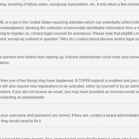
ng, emailing of fellow users, usergroup subscription, etc. It only takes a few momen
8, is a law in the United States requiring websites which can potentially collect in
wledgment, allowing the collection of personally identifiable information from a min
rying to register on, contact legal counsel for assistance. Please note that phpBB L
 kind, except as outlined in question “Who do I contact about abusive and/or legal ma
on to prevent new visitors from signing up. A board administrator could have also b
stance.
, then one of two things may have happened. If COPPA support is enabled and you s
 will also require new registrations to be activated, either by yourself or by an adm
structions. If you did not receive an email, you may have provided an incorrect email
contacting an administrator.
e your username and password are correct. If they are, contact a board administrato
they would need to fix it.