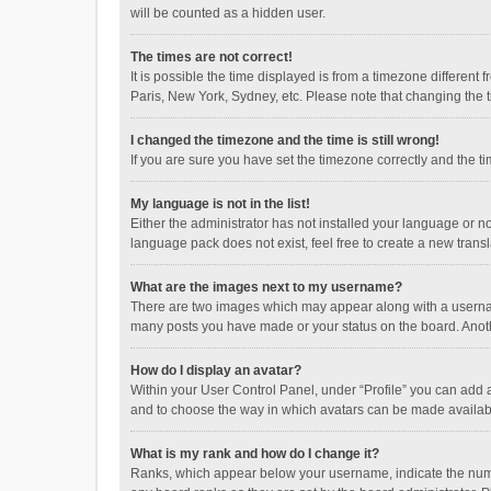
will be counted as a hidden user.
The times are not correct!
It is possible the time displayed is from a timezone different
Paris, New York, Sydney, etc. Please note that changing the ti
I changed the timezone and the time is still wrong!
If you are sure you have set the timezone correctly and the time
My language is not in the list!
Either the administrator has not installed your language or n
language pack does not exist, feel free to create a new trans
What are the images next to my username?
There are two images which may appear along with a username
many posts you have made or your status on the board. Anothe
How do I display an avatar?
Within your User Control Panel, under “Profile” you can add a
and to choose the way in which avatars can be made available
What is my rank and how do I change it?
Ranks, which appear below your username, indicate the numbe