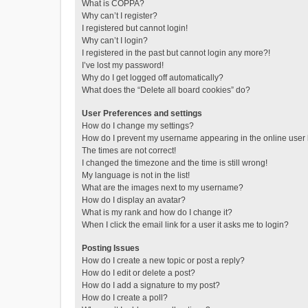
What is COPPA?
Why can’t I register?
I registered but cannot login!
Why can’t I login?
I registered in the past but cannot login any more?!
I’ve lost my password!
Why do I get logged off automatically?
What does the “Delete all board cookies” do?
User Preferences and settings
How do I change my settings?
How do I prevent my username appearing in the online user l
The times are not correct!
I changed the timezone and the time is still wrong!
My language is not in the list!
What are the images next to my username?
How do I display an avatar?
What is my rank and how do I change it?
When I click the email link for a user it asks me to login?
Posting Issues
How do I create a new topic or post a reply?
How do I edit or delete a post?
How do I add a signature to my post?
How do I create a poll?