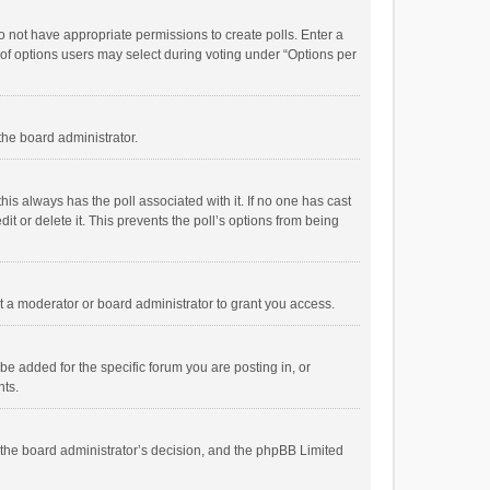
 do not have appropriate permissions to create polls. Enter a
r of options users may select during voting under “Options per
 the board administrator.
; this always has the poll associated with it. If no one has cast
t or delete it. This prevents the poll’s options from being
 a moderator or board administrator to grant you access.
e added for the specific forum you are posting in, or
nts.
is the board administrator’s decision, and the phpBB Limited