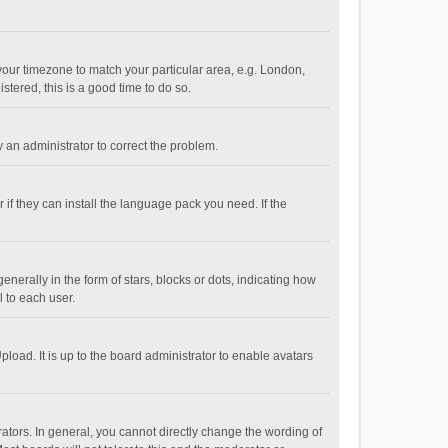
e your timezone to match your particular area, e.g. London,
stered, this is a good time to do so.
fy an administrator to correct the problem.
if they can install the language pack you need. If the
ally in the form of stars, blocks or dots, indicating how
 to each user.
load. It is up to the board administrator to enable avatars
tors. In general, you cannot directly change the wording of