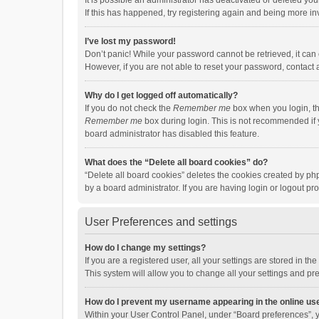
It is possible an administrator has deactivated or deleted y
If this has happened, try registering again and being more in
I’ve lost my password!
Don’t panic! While your password cannot be retrieved, it can e
However, if you are not able to reset your password, contact 
Why do I get logged off automatically?
If you do not check the
Remember me
box when you login, th
Remember me
box during login. This is not recommended if y
board administrator has disabled this feature.
What does the “Delete all board cookies” do?
“Delete all board cookies” deletes the cookies created by p
by a board administrator. If you are having login or logout p
User Preferences and settings
How do I change my settings?
If you are a registered user, all your settings are stored in 
This system will allow you to change all your settings and pr
How do I prevent my username appearing in the online use
Within your User Control Panel, under “Board preferences”, y