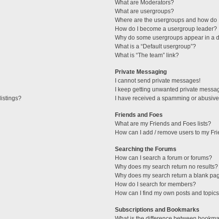
What are Moderators?
What are usergroups?
Where are the usergroups and how do I
How do I become a usergroup leader?
Why do some usergroups appear in a di
What is a “Default usergroup”?
What is “The team” link?
Private Messaging
I cannot send private messages!
I keep getting unwanted private messa
istings?
I have received a spamming or abusive
Friends and Foes
What are my Friends and Foes lists?
How can I add / remove users to my Fri
Searching the Forums
How can I search a forum or forums?
Why does my search return no results?
Why does my search return a blank pa
How do I search for members?
How can I find my own posts and topic
Subscriptions and Bookmarks
What is the difference between bookma