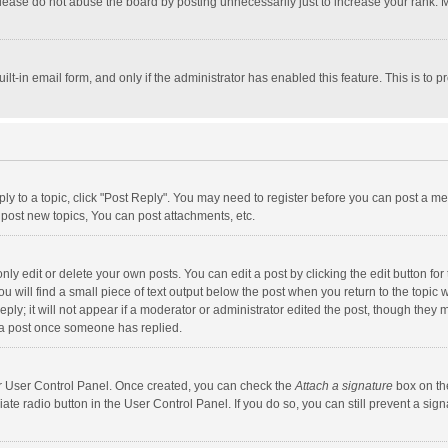
lease do not abuse the board by posting unnecessarily just to increase your rank. Mo
uilt-in email form, and only if the administrator has enabled this feature. This is t
eply to a topic, click "Post Reply". You may need to register before you can post a me
post new topics, You can post attachments, etc.
y edit or delete your own posts. You can edit a post by clicking the edit button for t
 will find a small piece of text output below the post when you return to the topic w
ly; it will not appear if a moderator or administrator edited the post, though they m
 a post once someone has replied.
our User Control Panel. Once created, you can check the
Attach a signature
box on th
iate radio button in the User Control Panel. If you do so, you can still prevent a s