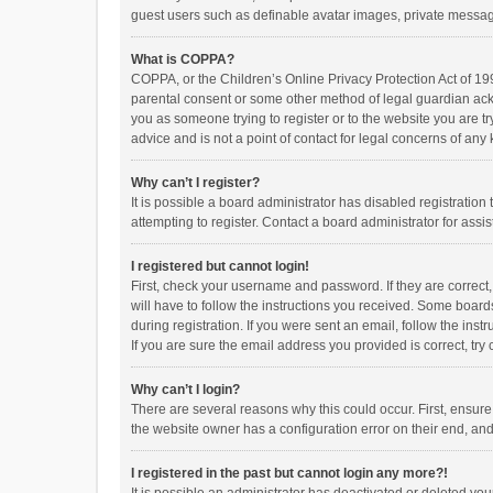
guest users such as definable avatar images, private messagi
What is COPPA?
COPPA, or the Children’s Online Privacy Protection Act of 199
parental consent or some other method of legal guardian ackno
you as someone trying to register or to the website you are t
advice and is not a point of contact for legal concerns of any
Why can’t I register?
It is possible a board administrator has disabled registrati
attempting to register. Contact a board administrator for assi
I registered but cannot login!
First, check your username and password. If they are correct
will have to follow the instructions you received. Some boards
during registration. If you were sent an email, follow the in
If you are sure the email address you provided is correct, try 
Why can’t I login?
There are several reasons why this could occur. First, ensur
the website owner has a configuration error on their end, and 
I registered in the past but cannot login any more?!