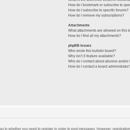
How do I bookmark or subscribe to spec
How do I subscribe to specific forums?
How do I remove my subscriptions?
Attachments
What attachments are allowed on this 
How do I find all my attachments?
phpBB Issues
Who wrote this bulletin board?
Why isn’t X feature available?
Who do I contact about abusive and/or l
How do I contact a board administrator
d as to whether you need to register in order to post messages. However; registration 