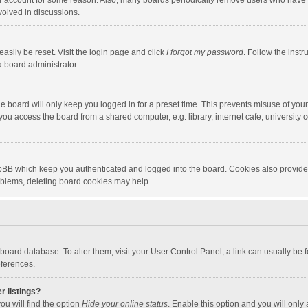
our account for some reason. Also, many boards periodically remove users who have n
volved in discussions.
asily be reset. Visit the login page and click
I forgot my password
. Follow the instr
a board administrator.
e board will only keep you logged in for a preset time. This prevents misuse of you
ou access the board from a shared computer, e.g. library, internet cafe, university c
hpBB which keep you authenticated and logged into the board. Cookies also provide
roblems, deleting board cookies may help.
the board database. To alter them, visit your User Control Panel; a link can usually b
eferences.
r listings?
ou will find the option
Hide your online status
. Enable this option and you will only