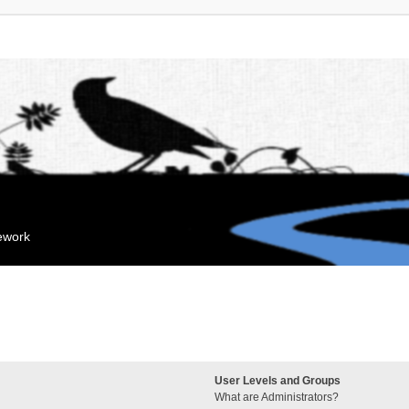
mework
User Levels and Groups
What are Administrators?