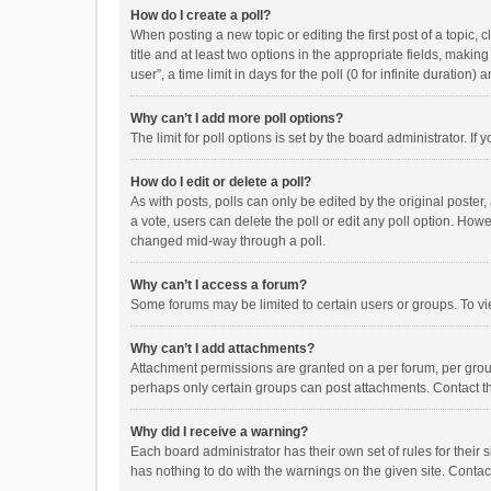
How do I create a poll?
When posting a new topic or editing the first post of a topic, 
title and at least two options in the appropriate fields, maki
user”, a time limit in days for the poll (0 for infinite duration)
Why can’t I add more poll options?
The limit for poll options is set by the board administrator. I
How do I edit or delete a poll?
As with posts, polls can only be edited by the original poster, a
a vote, users can delete the poll or edit any poll option. How
changed mid-way through a poll.
Why can’t I access a forum?
Some forums may be limited to certain users or groups. To vi
Why can’t I add attachments?
Attachment permissions are granted on a per forum, per group
perhaps only certain groups can post attachments. Contact t
Why did I receive a warning?
Each board administrator has their own set of rules for their 
has nothing to do with the warnings on the given site. Conta