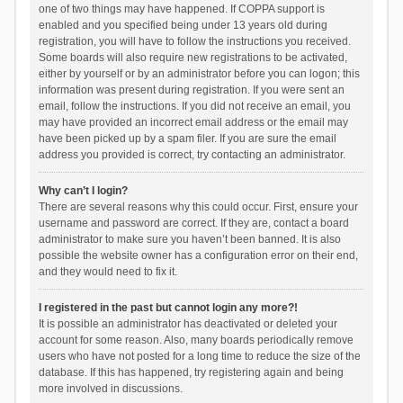
one of two things may have happened. If COPPA support is
enabled and you specified being under 13 years old during
registration, you will have to follow the instructions you received.
Some boards will also require new registrations to be activated,
either by yourself or by an administrator before you can logon; this
information was present during registration. If you were sent an
email, follow the instructions. If you did not receive an email, you
may have provided an incorrect email address or the email may
have been picked up by a spam filer. If you are sure the email
address you provided is correct, try contacting an administrator.
Why can’t I login?
There are several reasons why this could occur. First, ensure your
username and password are correct. If they are, contact a board
administrator to make sure you haven’t been banned. It is also
possible the website owner has a configuration error on their end,
and they would need to fix it.
I registered in the past but cannot login any more?!
It is possible an administrator has deactivated or deleted your
account for some reason. Also, many boards periodically remove
users who have not posted for a long time to reduce the size of the
database. If this has happened, try registering again and being
more involved in discussions.