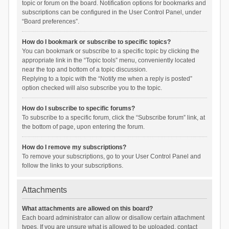
topic or forum on the board. Notification options for bookmarks and
subscriptions can be configured in the User Control Panel, under
“Board preferences”.
How do I bookmark or subscribe to specific topics?
You can bookmark or subscribe to a specific topic by clicking the
appropriate link in the “Topic tools” menu, conveniently located
near the top and bottom of a topic discussion.
Replying to a topic with the “Notify me when a reply is posted”
option checked will also subscribe you to the topic.
How do I subscribe to specific forums?
To subscribe to a specific forum, click the “Subscribe forum” link, at
the bottom of page, upon entering the forum.
How do I remove my subscriptions?
To remove your subscriptions, go to your User Control Panel and
follow the links to your subscriptions.
Attachments
What attachments are allowed on this board?
Each board administrator can allow or disallow certain attachment
types. If you are unsure what is allowed to be uploaded, contact