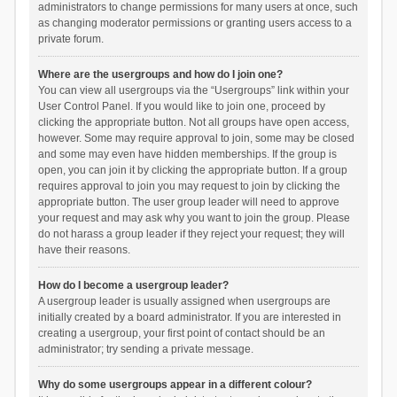
administrators to change permissions for many users at once, such
as changing moderator permissions or granting users access to a
private forum.
Where are the usergroups and how do I join one?
You can view all usergroups via the “Usergroups” link within your
User Control Panel. If you would like to join one, proceed by
clicking the appropriate button. Not all groups have open access,
however. Some may require approval to join, some may be closed
and some may even have hidden memberships. If the group is
open, you can join it by clicking the appropriate button. If a group
requires approval to join you may request to join by clicking the
appropriate button. The user group leader will need to approve
your request and may ask why you want to join the group. Please
do not harass a group leader if they reject your request; they will
have their reasons.
How do I become a usergroup leader?
A usergroup leader is usually assigned when usergroups are
initially created by a board administrator. If you are interested in
creating a usergroup, your first point of contact should be an
administrator; try sending a private message.
Why do some usergroups appear in a different colour?