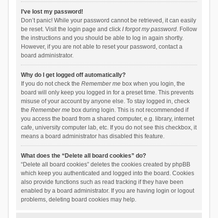
I’ve lost my password!
Don’t panic! While your password cannot be retrieved, it can easily
be reset. Visit the login page and click
I forgot my password
. Follow
the instructions and you should be able to log in again shortly.
However, if you are not able to reset your password, contact a
board administrator.
Why do I get logged off automatically?
If you do not check the
Remember me
box when you login, the
board will only keep you logged in for a preset time. This prevents
misuse of your account by anyone else. To stay logged in, check
the
Remember me
box during login. This is not recommended if
you access the board from a shared computer, e.g. library, internet
cafe, university computer lab, etc. If you do not see this checkbox, it
means a board administrator has disabled this feature.
What does the “Delete all board cookies” do?
“Delete all board cookies” deletes the cookies created by phpBB
which keep you authenticated and logged into the board. Cookies
also provide functions such as read tracking if they have been
enabled by a board administrator. If you are having login or logout
problems, deleting board cookies may help.