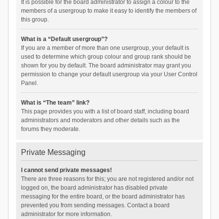
It is possible for the board administrator to assign a colour to the
members of a usergroup to make it easy to identify the members of
this group.
What is a “Default usergroup”?
If you are a member of more than one usergroup, your default is
used to determine which group colour and group rank should be
shown for you by default. The board administrator may grant you
permission to change your default usergroup via your User Control
Panel.
What is “The team” link?
This page provides you with a list of board staff, including board
administrators and moderators and other details such as the
forums they moderate.
Private Messaging
I cannot send private messages!
There are three reasons for this; you are not registered and/or not
logged on, the board administrator has disabled private
messaging for the entire board, or the board administrator has
prevented you from sending messages. Contact a board
administrator for more information.