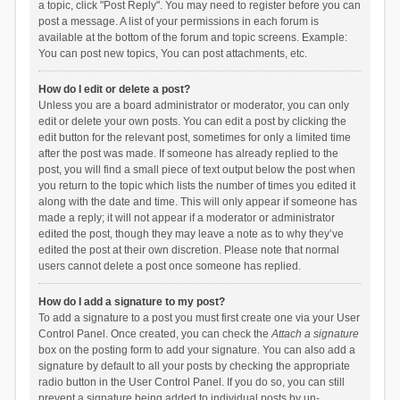
a topic, click "Post Reply". You may need to register before you can
post a message. A list of your permissions in each forum is
available at the bottom of the forum and topic screens. Example:
You can post new topics, You can post attachments, etc.
How do I edit or delete a post?
Unless you are a board administrator or moderator, you can only
edit or delete your own posts. You can edit a post by clicking the
edit button for the relevant post, sometimes for only a limited time
after the post was made. If someone has already replied to the
post, you will find a small piece of text output below the post when
you return to the topic which lists the number of times you edited it
along with the date and time. This will only appear if someone has
made a reply; it will not appear if a moderator or administrator
edited the post, though they may leave a note as to why they’ve
edited the post at their own discretion. Please note that normal
users cannot delete a post once someone has replied.
How do I add a signature to my post?
To add a signature to a post you must first create one via your User
Control Panel. Once created, you can check the
Attach a signature
box on the posting form to add your signature. You can also add a
signature by default to all your posts by checking the appropriate
radio button in the User Control Panel. If you do so, you can still
prevent a signature being added to individual posts by un-