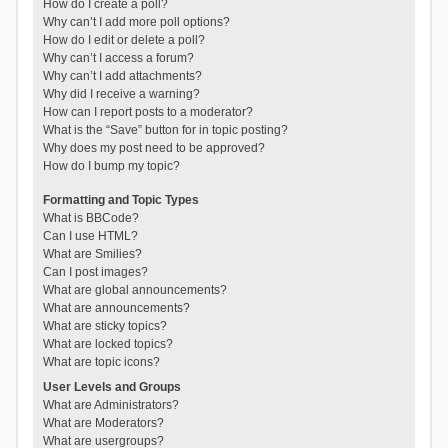
How do I create a poll?
Why can’t I add more poll options?
How do I edit or delete a poll?
Why can’t I access a forum?
Why can’t I add attachments?
Why did I receive a warning?
How can I report posts to a moderator?
What is the “Save” button for in topic posting?
Why does my post need to be approved?
How do I bump my topic?
Formatting and Topic Types
What is BBCode?
Can I use HTML?
What are Smilies?
Can I post images?
What are global announcements?
What are announcements?
What are sticky topics?
What are locked topics?
What are topic icons?
User Levels and Groups
What are Administrators?
What are Moderators?
What are usergroups?