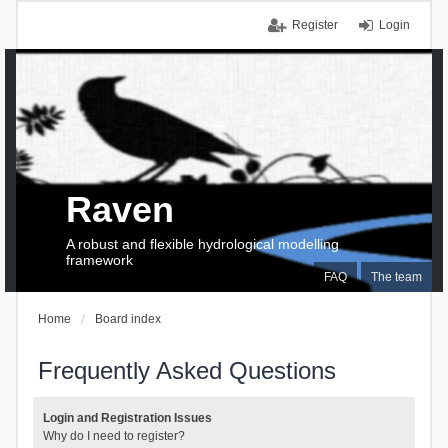
Register
Login
Raven
A robust and flexible hydrological modelling
framework
FAQ
The team
Home
Board index
Frequently Asked Questions
Login and Registration Issues
Why do I need to register?