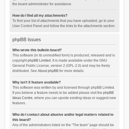
the board administrator for assistance.
How do I find all my attachments?
To find your list of attachments that you have uploaded, go to your
User Control Panel and follow the links to the attachments section.
phpBB Issues
Who wrote this bulletin board?
This software (in its unmodified form) is produced, released and is
copyright
phpBB Limited
. It is made available under the GNU
General Public License, version 2 (GPL-2.0) and may be freely
distributed. See
About phpBB
for more details.
Why isn’t X feature available?
This software was written by and licensed through phpBB Limited.
If you believe a feature needs to be added please visit the
phpBB
Ideas Centre
, where you can upvote existing ideas or suggest new
features.
Who do I contact about abusive and/or legal matters related to
this board?
Any of the administrators listed on the “The team” page should be