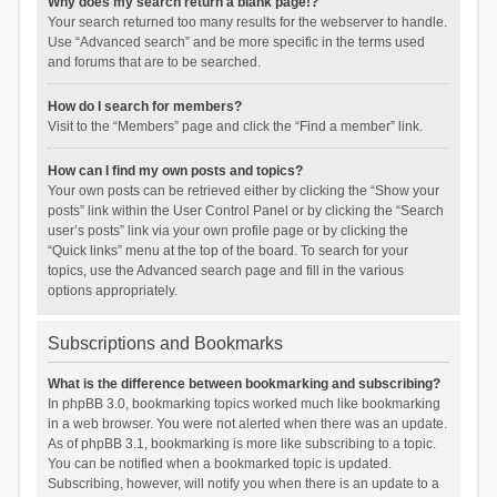
Why does my search return a blank page!?
Your search returned too many results for the webserver to handle.
Use “Advanced search” and be more specific in the terms used
and forums that are to be searched.
How do I search for members?
Visit to the “Members” page and click the “Find a member” link.
How can I find my own posts and topics?
Your own posts can be retrieved either by clicking the “Show your
posts” link within the User Control Panel or by clicking the “Search
user’s posts” link via your own profile page or by clicking the
“Quick links” menu at the top of the board. To search for your
topics, use the Advanced search page and fill in the various
options appropriately.
Subscriptions and Bookmarks
What is the difference between bookmarking and subscribing?
In phpBB 3.0, bookmarking topics worked much like bookmarking
in a web browser. You were not alerted when there was an update.
As of phpBB 3.1, bookmarking is more like subscribing to a topic.
You can be notified when a bookmarked topic is updated.
Subscribing, however, will notify you when there is an update to a