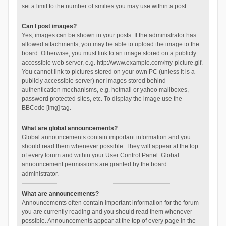
set a limit to the number of smilies you may use within a post.
Can I post images?
Yes, images can be shown in your posts. If the administrator has
allowed attachments, you may be able to upload the image to the
board. Otherwise, you must link to an image stored on a publicly
accessible web server, e.g. http://www.example.com/my-picture.gif.
You cannot link to pictures stored on your own PC (unless it is a
publicly accessible server) nor images stored behind
authentication mechanisms, e.g. hotmail or yahoo mailboxes,
password protected sites, etc. To display the image use the
BBCode [img] tag.
What are global announcements?
Global announcements contain important information and you
should read them whenever possible. They will appear at the top
of every forum and within your User Control Panel. Global
announcement permissions are granted by the board
administrator.
What are announcements?
Announcements often contain important information for the forum
you are currently reading and you should read them whenever
possible. Announcements appear at the top of every page in the