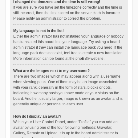
I changed the timezone and the time is still wrong!
If you are sure you have set the timezone correctly and the time is
still incorrect, then the time stored on the server clock is incorrect.
Please notify an administrator to correct the problem.
My language is not in the list!
Either the administrator has not installed your language or nobody
has translated this board into your language. Try asking a board
administrator if they can install the language pack you need. If the
language pack does not exist, feel free to create a new translation.
More information can be found at the
phpBB
® website.
What are the images next to my username?
There are two images which may appear along with a username
when viewing posts. One of them may be an image associated
with your rank, generally in the form of stars, blocks or dots,
indicating how many posts you have made or your status on the
board. Another, usually larger, image is known as an avatar and is
generally unique or personal to each user.
How do I display an avatar?
Within your User Control Panel, under “Profile” you can add an
avatar by using one of the four following methods: Gravatar,
Gallery, Remote or Upload. It is up to the board administrator to