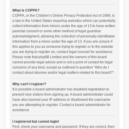
What is COPPA?
COPPA, or the Children’s Online Privacy Protection Act of 1998, is
a law in the United States requiring websites which can potentially
collect information from minors under the age of 13 to have written
parental consent or some other method of legal guardian
acknowledgment, allowing the collection of personally identifiable
information from a minor under the age of 13. If you are unsure if
this applies to you as someone trying to register or to the website
you are trying to register on, contact legal counsel for assistance.
Please note that phpBB Limited and the owners of this board
cannot provide legal advice and is not a point of contact for legal
concerns of any kind, except as outlined in question “Who do I
contact about abusive and/or legal matters related to this board?”.
Why can’t I register?
It is possible a board administrator has disabled registration to
prevent new visitors from signing up. A board administrator could
have also banned your IP address or disallowed the username
you are attempting to register. Contact a board administrator for
assistance.
I registered but cannot login!
First, check your username and password. If they are correct, then