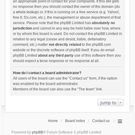
an appropriate point of contact for your complaints. If this still gets
no response then you should contact the owner of the domain (do
a
whois lookup
) or, if this is running on a free service (e.g. Yahoo!,
free.fr, f2s.com, etc.), the management or abuse department of that
service. Please note that the phpBB Limited has
absolutely no
jurisdiction
and cannot in any way be held liable over how, where
or by whom this board is used. Do not contact the phpBB Limited in
relation to any legal (cease and desist, liable, defamatory
comment, etc.) matter
not directly related
to the phpBB.com
website or the discrete software of phpBB itself. If you do email
phpBB Limited
about any third party
use of this software then you
should expect a terse response or no response at all.
How do I contact a board administrator?
All users of the board can use the “Contact us” form, if the option
was enabled by the board administrator.
Members of the board can also use the “The team” link.
Jump to
Home
Board index
Contact us
Powered by
phpBB
® Forum Software © phpBB Limited