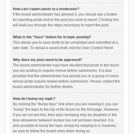
How can I report posts to a moderator?
If the board administrator has allowed it, you should see a button
for reporting posts next to the post you wish to report. Clicking this
will walk you through the steps necessary to report the post.
What is the “Save” button for in topic posting?
This allows you to save drafts to be completed and submitted at a
later date. To reload a saved draft, visit the User Control Panel.
Why does my post need to be approved?
The board administrator may have decided that posts in the forum
you are posting to require review before submission. It is also
possible that the administrator has placed you in a group of users
whose posts require review before submission. Please contact the
board administrator for further details.
How do I bump my topic?
By clicking the “Bump topic” link when you are viewing it, you can
“bump” the topic to the top of the forum on the first page. However,
if you do not see this, then topic bumping may be disabled or the
time allowance between bumps has not yet been reached. It is
also possible to bump the topic simply by replying to it, however,
be sure to follow the board rules when doing so.