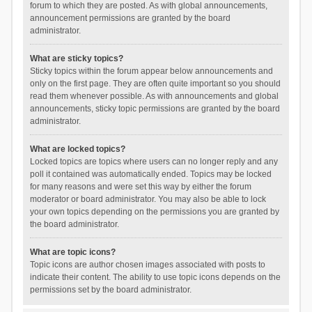
forum to which they are posted. As with global announcements,
announcement permissions are granted by the board
administrator.
What are sticky topics?
Sticky topics within the forum appear below announcements and
only on the first page. They are often quite important so you should
read them whenever possible. As with announcements and global
announcements, sticky topic permissions are granted by the board
administrator.
What are locked topics?
Locked topics are topics where users can no longer reply and any
poll it contained was automatically ended. Topics may be locked
for many reasons and were set this way by either the forum
moderator or board administrator. You may also be able to lock
your own topics depending on the permissions you are granted by
the board administrator.
What are topic icons?
Topic icons are author chosen images associated with posts to
indicate their content. The ability to use topic icons depends on the
permissions set by the board administrator.