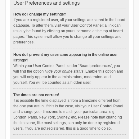
User Preferences and settings
How do I change my settings?
If you are a registered user, all your settings are stored in the board
database. To alter them, visit your User Control Panel; a link can
usually be found by clicking on your username at the top of board
pages. This system will allow you to change all your settings and
preferences.
How do I prevent my username appearing in the online user
listings?
Within your User Control Panel, under “Board preferences”, you
will find the option
Hide your online status
. Enable this option and
you will only appear to the administrators, moderators and
yourself. You will be counted as a hidden user.
The times are not correct!
It is possible the time displayed is from a timezone different from
the one you are in. If this is the case, visit your User Control Panel
and change your timezone to match your particular area, e.g.
London, Paris, New York, Sydney, etc. Please note that changing
the timezone, like most settings, can only be done by registered
users. If you are not registered, this is a good time to do so.