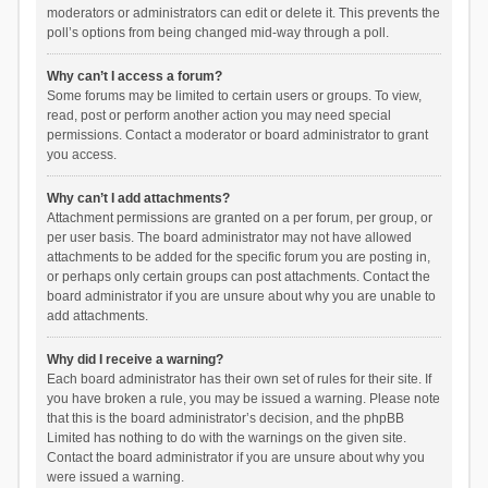
moderators or administrators can edit or delete it. This prevents the
poll’s options from being changed mid-way through a poll.
Why can’t I access a forum?
Some forums may be limited to certain users or groups. To view,
read, post or perform another action you may need special
permissions. Contact a moderator or board administrator to grant
you access.
Why can’t I add attachments?
Attachment permissions are granted on a per forum, per group, or
per user basis. The board administrator may not have allowed
attachments to be added for the specific forum you are posting in,
or perhaps only certain groups can post attachments. Contact the
board administrator if you are unsure about why you are unable to
add attachments.
Why did I receive a warning?
Each board administrator has their own set of rules for their site. If
you have broken a rule, you may be issued a warning. Please note
that this is the board administrator’s decision, and the phpBB
Limited has nothing to do with the warnings on the given site.
Contact the board administrator if you are unsure about why you
were issued a warning.