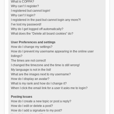
What is COPPA?
Why can’t I register?
I registered but cannot login!
Why can’t I login?
I registered in the past but cannot login any more?!
I’ve lost my password!
Why do I get logged off automatically?
What does the “Delete all board cookies” do?
User Preferences and settings
How do I change my settings?
How do I prevent my username appearing in the online user
listings?
The times are not correct!
I changed the timezone and the time is still wrong!
My language is not in the list!
What are the images next to my username?
How do I display an avatar?
What is my rank and how do I change it?
When I click the email link for a user it asks me to login?
Posting Issues
How do I create a new topic or post a reply?
How do I edit or delete a post?
How do I add a signature to my post?