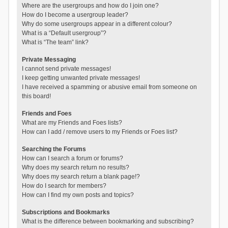
Where are the usergroups and how do I join one?
How do I become a usergroup leader?
Why do some usergroups appear in a different colour?
What is a “Default usergroup”?
What is “The team” link?
Private Messaging
I cannot send private messages!
I keep getting unwanted private messages!
I have received a spamming or abusive email from someone on
this board!
Friends and Foes
What are my Friends and Foes lists?
How can I add / remove users to my Friends or Foes list?
Searching the Forums
How can I search a forum or forums?
Why does my search return no results?
Why does my search return a blank page!?
How do I search for members?
How can I find my own posts and topics?
Subscriptions and Bookmarks
What is the difference between bookmarking and subscribing?