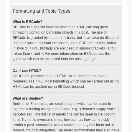
Formatting and Topic Types
What is BBCode?
BBCode is a special implementation of HTML, offering great
formatting control on particular objects in a post. The use of
BBCode is granted by the administrator, but it can also be disabled
on a per post basis from the posting form. BBCode itself is similar
in style to HTML, but tags are enclosed in square brackets [ and ]
rather than < and >. For more information on BBCode see the
guide which can be accessed from the posting page.
Can I use HTML?
No. It is not possible to post HTML on this board and have it
rendered as HTML. Most formatting which can be carried out using
HTML can be applied using BBCode instead.
What are Smilies?
Smilies, or Emoticons, are small images which can be used to
express a feeling using a short code, e.g. :) denotes happy, while :(
denotes sad. The full list of emoticons can be seen in the posting
form. Try not to overuse smilies, however, as they can quickly
render a post unreadable and a moderator may edit them out or
remove the post altogether. The board administrator may also have