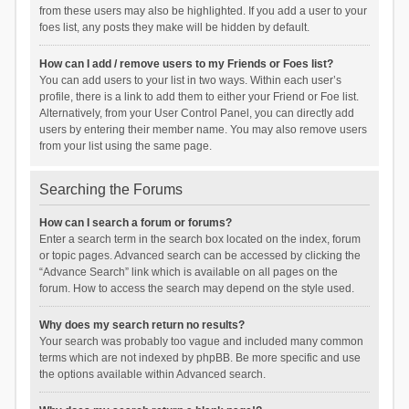
from these users may also be highlighted. If you add a user to your
foes list, any posts they make will be hidden by default.
How can I add / remove users to my Friends or Foes list?
You can add users to your list in two ways. Within each user’s
profile, there is a link to add them to either your Friend or Foe list.
Alternatively, from your User Control Panel, you can directly add
users by entering their member name. You may also remove users
from your list using the same page.
Searching the Forums
How can I search a forum or forums?
Enter a search term in the search box located on the index, forum
or topic pages. Advanced search can be accessed by clicking the
“Advance Search” link which is available on all pages on the
forum. How to access the search may depend on the style used.
Why does my search return no results?
Your search was probably too vague and included many common
terms which are not indexed by phpBB. Be more specific and use
the options available within Advanced search.