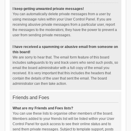
I keep getting unwanted private messages!
You can automatically delete private messages from a user by
using message rules within your User Control Panel. If you are
receiving abusive private messages from a particular user, report
the messages to the moderators; they have the power to prevent a
user from sending private messages.
I have received a spamming or abusive email from someone on
this board!
We are sorry to hear that. The email form feature of this board
includes safeguards to try and track users who send such posts, so
email the board administrator with a full copy of the email you
received. It is very important that this includes the headers that
contain the details of the user that sent the email. The board
administrator can then take action.
Friends and Foes
What are my Friends and Foes lists?
You can use these lists to organise other members of the board.
Members added to your friends list will be listed within your User
Control Panel for quick access to see their online status and to
send them private messages. Subject to template support, posts