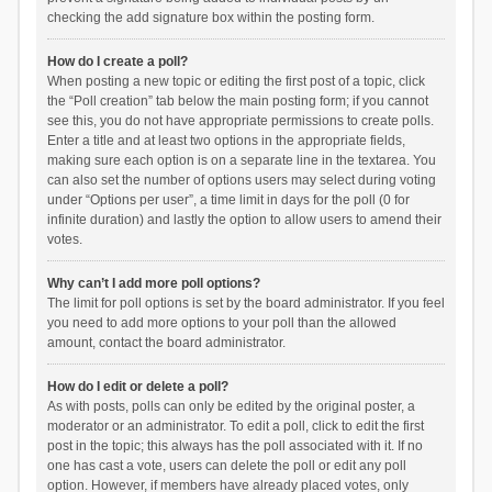
checking the add signature box within the posting form.
How do I create a poll?
When posting a new topic or editing the first post of a topic, click
the “Poll creation” tab below the main posting form; if you cannot
see this, you do not have appropriate permissions to create polls.
Enter a title and at least two options in the appropriate fields,
making sure each option is on a separate line in the textarea. You
can also set the number of options users may select during voting
under “Options per user”, a time limit in days for the poll (0 for
infinite duration) and lastly the option to allow users to amend their
votes.
Why can’t I add more poll options?
The limit for poll options is set by the board administrator. If you feel
you need to add more options to your poll than the allowed
amount, contact the board administrator.
How do I edit or delete a poll?
As with posts, polls can only be edited by the original poster, a
moderator or an administrator. To edit a poll, click to edit the first
post in the topic; this always has the poll associated with it. If no
one has cast a vote, users can delete the poll or edit any poll
option. However, if members have already placed votes, only