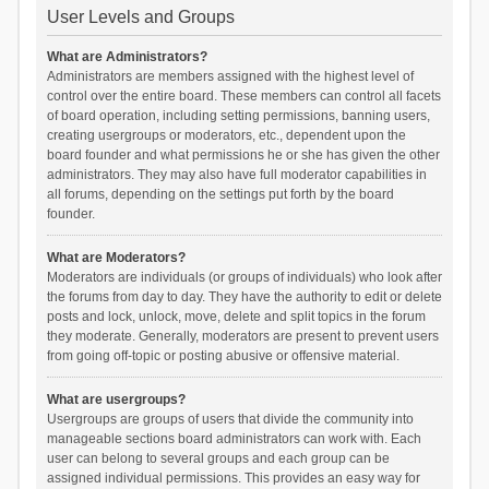
User Levels and Groups
What are Administrators?
Administrators are members assigned with the highest level of
control over the entire board. These members can control all facets
of board operation, including setting permissions, banning users,
creating usergroups or moderators, etc., dependent upon the
board founder and what permissions he or she has given the other
administrators. They may also have full moderator capabilities in
all forums, depending on the settings put forth by the board
founder.
What are Moderators?
Moderators are individuals (or groups of individuals) who look after
the forums from day to day. They have the authority to edit or delete
posts and lock, unlock, move, delete and split topics in the forum
they moderate. Generally, moderators are present to prevent users
from going off-topic or posting abusive or offensive material.
What are usergroups?
Usergroups are groups of users that divide the community into
manageable sections board administrators can work with. Each
user can belong to several groups and each group can be
assigned individual permissions. This provides an easy way for