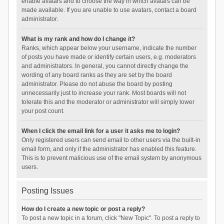
enable avatars and to choose the way in which avatars can be
made available. If you are unable to use avatars, contact a board
administrator.
What is my rank and how do I change it?
Ranks, which appear below your username, indicate the number
of posts you have made or identify certain users, e.g. moderators
and administrators. In general, you cannot directly change the
wording of any board ranks as they are set by the board
administrator. Please do not abuse the board by posting
unnecessarily just to increase your rank. Most boards will not
tolerate this and the moderator or administrator will simply lower
your post count.
When I click the email link for a user it asks me to login?
Only registered users can send email to other users via the built-in
email form, and only if the administrator has enabled this feature.
This is to prevent malicious use of the email system by anonymous
users.
Posting Issues
How do I create a new topic or post a reply?
To post a new topic in a forum, click "New Topic". To post a reply to