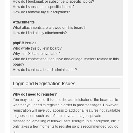
How do I bookmark or subscribe to specific topics?
How do I subscribe to specific forums?
How do I remove my subscriptions?
Attachments
What attachments are allowed on this board?
How do I find all my attachments?
phpBB Issues
Who wrote this bulletin board?
Why isn’t X feature available?
Who do I contact about abusive and/or legal matters related to this
board?
How do I contact a board administrator?
Login and Registration Issues
Why do I need to register?
You may not have to, it is up to the administrator of the board as to
whether you need to register in order to post messages. However;
registration will give you access to additional features not available
to guest users such as definable avatar images, private
messaging, emailing of fellow users, usergroup subscription, etc. It
only takes a few moments to register so it is recommended you do
so.