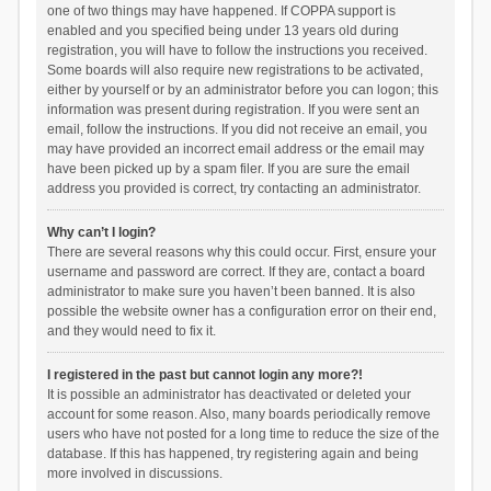
one of two things may have happened. If COPPA support is
enabled and you specified being under 13 years old during
registration, you will have to follow the instructions you received.
Some boards will also require new registrations to be activated,
either by yourself or by an administrator before you can logon; this
information was present during registration. If you were sent an
email, follow the instructions. If you did not receive an email, you
may have provided an incorrect email address or the email may
have been picked up by a spam filer. If you are sure the email
address you provided is correct, try contacting an administrator.
Why can’t I login?
There are several reasons why this could occur. First, ensure your
username and password are correct. If they are, contact a board
administrator to make sure you haven’t been banned. It is also
possible the website owner has a configuration error on their end,
and they would need to fix it.
I registered in the past but cannot login any more?!
It is possible an administrator has deactivated or deleted your
account for some reason. Also, many boards periodically remove
users who have not posted for a long time to reduce the size of the
database. If this has happened, try registering again and being
more involved in discussions.