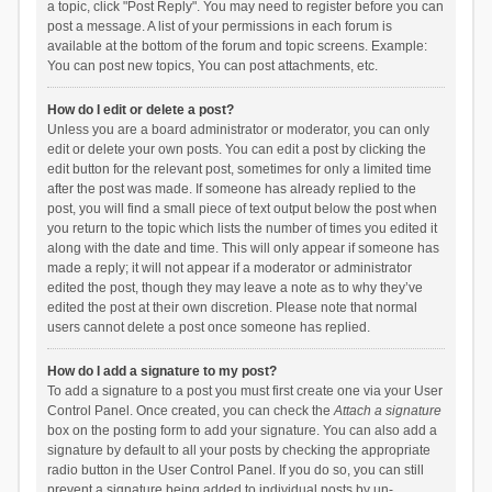
a topic, click "Post Reply". You may need to register before you can
post a message. A list of your permissions in each forum is
available at the bottom of the forum and topic screens. Example:
You can post new topics, You can post attachments, etc.
How do I edit or delete a post?
Unless you are a board administrator or moderator, you can only
edit or delete your own posts. You can edit a post by clicking the
edit button for the relevant post, sometimes for only a limited time
after the post was made. If someone has already replied to the
post, you will find a small piece of text output below the post when
you return to the topic which lists the number of times you edited it
along with the date and time. This will only appear if someone has
made a reply; it will not appear if a moderator or administrator
edited the post, though they may leave a note as to why they’ve
edited the post at their own discretion. Please note that normal
users cannot delete a post once someone has replied.
How do I add a signature to my post?
To add a signature to a post you must first create one via your User
Control Panel. Once created, you can check the
Attach a signature
box on the posting form to add your signature. You can also add a
signature by default to all your posts by checking the appropriate
radio button in the User Control Panel. If you do so, you can still
prevent a signature being added to individual posts by un-