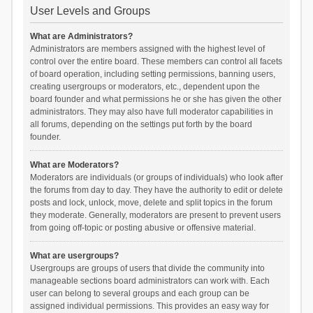
User Levels and Groups
What are Administrators?
Administrators are members assigned with the highest level of
control over the entire board. These members can control all facets
of board operation, including setting permissions, banning users,
creating usergroups or moderators, etc., dependent upon the
board founder and what permissions he or she has given the other
administrators. They may also have full moderator capabilities in
all forums, depending on the settings put forth by the board
founder.
What are Moderators?
Moderators are individuals (or groups of individuals) who look after
the forums from day to day. They have the authority to edit or delete
posts and lock, unlock, move, delete and split topics in the forum
they moderate. Generally, moderators are present to prevent users
from going off-topic or posting abusive or offensive material.
What are usergroups?
Usergroups are groups of users that divide the community into
manageable sections board administrators can work with. Each
user can belong to several groups and each group can be
assigned individual permissions. This provides an easy way for