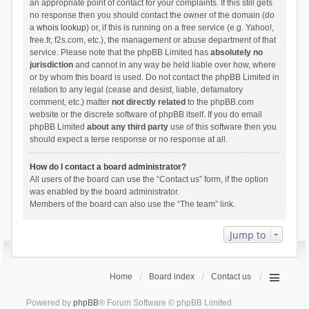
an appropriate point of contact for your complaints. If this still gets
no response then you should contact the owner of the domain (do
a
whois lookup
) or, if this is running on a free service (e.g. Yahoo!,
free.fr, f2s.com, etc.), the management or abuse department of that
service. Please note that the phpBB Limited has
absolutely no
jurisdiction
and cannot in any way be held liable over how, where
or by whom this board is used. Do not contact the phpBB Limited in
relation to any legal (cease and desist, liable, defamatory
comment, etc.) matter
not directly related
to the phpBB.com
website or the discrete software of phpBB itself. If you do email
phpBB Limited
about any third party
use of this software then you
should expect a terse response or no response at all.
How do I contact a board administrator?
All users of the board can use the “Contact us” form, if the option
was enabled by the board administrator.
Members of the board can also use the “The team” link.
Jump to
Home
Board index
Contact us
Powered by
phpBB
® Forum Software © phpBB Limited