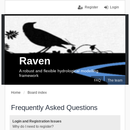
Register
Login
Raven
A robust and flexible hydrological modelling
framework
FAQ
The team
Home
Board index
Frequently Asked Questions
Login and Registration Issues
Why do I need to register?