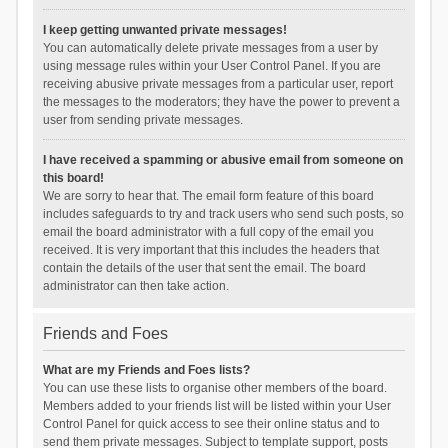
I keep getting unwanted private messages!
You can automatically delete private messages from a user by
using message rules within your User Control Panel. If you are
receiving abusive private messages from a particular user, report
the messages to the moderators; they have the power to prevent a
user from sending private messages.
I have received a spamming or abusive email from someone on
this board!
We are sorry to hear that. The email form feature of this board
includes safeguards to try and track users who send such posts, so
email the board administrator with a full copy of the email you
received. It is very important that this includes the headers that
contain the details of the user that sent the email. The board
administrator can then take action.
Friends and Foes
What are my Friends and Foes lists?
You can use these lists to organise other members of the board.
Members added to your friends list will be listed within your User
Control Panel for quick access to see their online status and to
send them private messages. Subject to template support, posts