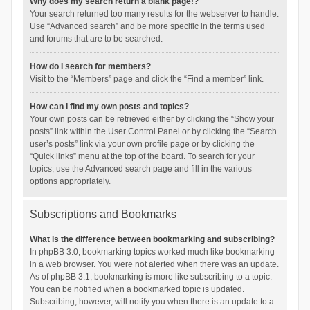
Why does my search return a blank page!?
Your search returned too many results for the webserver to handle.
Use “Advanced search” and be more specific in the terms used
and forums that are to be searched.
How do I search for members?
Visit to the “Members” page and click the “Find a member” link.
How can I find my own posts and topics?
Your own posts can be retrieved either by clicking the “Show your
posts” link within the User Control Panel or by clicking the “Search
user’s posts” link via your own profile page or by clicking the
“Quick links” menu at the top of the board. To search for your
topics, use the Advanced search page and fill in the various
options appropriately.
Subscriptions and Bookmarks
What is the difference between bookmarking and subscribing?
In phpBB 3.0, bookmarking topics worked much like bookmarking
in a web browser. You were not alerted when there was an update.
As of phpBB 3.1, bookmarking is more like subscribing to a topic.
You can be notified when a bookmarked topic is updated.
Subscribing, however, will notify you when there is an update to a