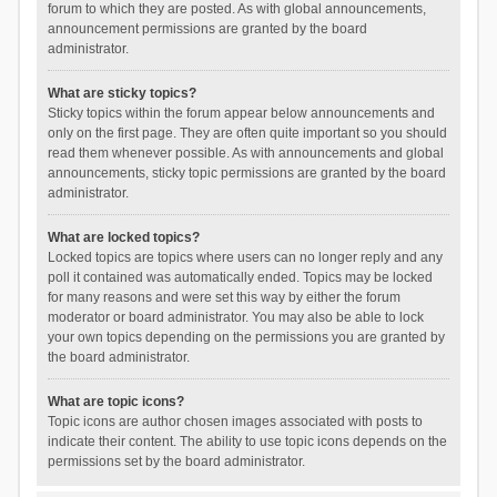
forum to which they are posted. As with global announcements,
announcement permissions are granted by the board
administrator.
What are sticky topics?
Sticky topics within the forum appear below announcements and
only on the first page. They are often quite important so you should
read them whenever possible. As with announcements and global
announcements, sticky topic permissions are granted by the board
administrator.
What are locked topics?
Locked topics are topics where users can no longer reply and any
poll it contained was automatically ended. Topics may be locked
for many reasons and were set this way by either the forum
moderator or board administrator. You may also be able to lock
your own topics depending on the permissions you are granted by
the board administrator.
What are topic icons?
Topic icons are author chosen images associated with posts to
indicate their content. The ability to use topic icons depends on the
permissions set by the board administrator.