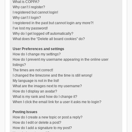
What is COPPA?
Why can’t I register?
I registered but cannot login!
Why can’t I login?
I registered in the past but cannot login any more?!
I’ve lost my password!
Why do I get logged off automatically?
What does the “Delete all board cookies” do?
User Preferences and settings
How do I change my settings?
How do I prevent my username appearing in the online user
listings?
The times are not correct!
I changed the timezone and the time is still wrong!
My language is not in the list!
What are the images next to my username?
How do I display an avatar?
What is my rank and how do I change it?
When I click the email link for a user it asks me to login?
Posting Issues
How do I create a new topic or post a reply?
How do I edit or delete a post?
How do I add a signature to my post?