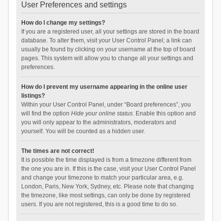
User Preferences and settings
How do I change my settings?
If you are a registered user, all your settings are stored in the board
database. To alter them, visit your User Control Panel; a link can
usually be found by clicking on your username at the top of board
pages. This system will allow you to change all your settings and
preferences.
How do I prevent my username appearing in the online user
listings?
Within your User Control Panel, under “Board preferences”, you
will find the option
Hide your online status
. Enable this option and
you will only appear to the administrators, moderators and
yourself. You will be counted as a hidden user.
The times are not correct!
It is possible the time displayed is from a timezone different from
the one you are in. If this is the case, visit your User Control Panel
and change your timezone to match your particular area, e.g.
London, Paris, New York, Sydney, etc. Please note that changing
the timezone, like most settings, can only be done by registered
users. If you are not registered, this is a good time to do so.