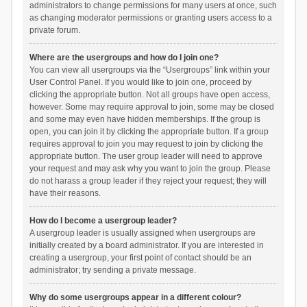
administrators to change permissions for many users at once, such
as changing moderator permissions or granting users access to a
private forum.
Where are the usergroups and how do I join one?
You can view all usergroups via the “Usergroups” link within your
User Control Panel. If you would like to join one, proceed by
clicking the appropriate button. Not all groups have open access,
however. Some may require approval to join, some may be closed
and some may even have hidden memberships. If the group is
open, you can join it by clicking the appropriate button. If a group
requires approval to join you may request to join by clicking the
appropriate button. The user group leader will need to approve
your request and may ask why you want to join the group. Please
do not harass a group leader if they reject your request; they will
have their reasons.
How do I become a usergroup leader?
A usergroup leader is usually assigned when usergroups are
initially created by a board administrator. If you are interested in
creating a usergroup, your first point of contact should be an
administrator; try sending a private message.
Why do some usergroups appear in a different colour?