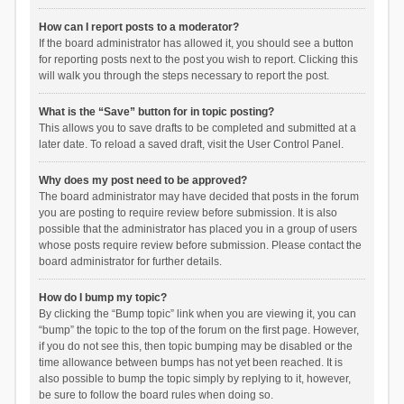
How can I report posts to a moderator?
If the board administrator has allowed it, you should see a button
for reporting posts next to the post you wish to report. Clicking this
will walk you through the steps necessary to report the post.
What is the “Save” button for in topic posting?
This allows you to save drafts to be completed and submitted at a
later date. To reload a saved draft, visit the User Control Panel.
Why does my post need to be approved?
The board administrator may have decided that posts in the forum
you are posting to require review before submission. It is also
possible that the administrator has placed you in a group of users
whose posts require review before submission. Please contact the
board administrator for further details.
How do I bump my topic?
By clicking the “Bump topic” link when you are viewing it, you can
“bump” the topic to the top of the forum on the first page. However,
if you do not see this, then topic bumping may be disabled or the
time allowance between bumps has not yet been reached. It is
also possible to bump the topic simply by replying to it, however,
be sure to follow the board rules when doing so.