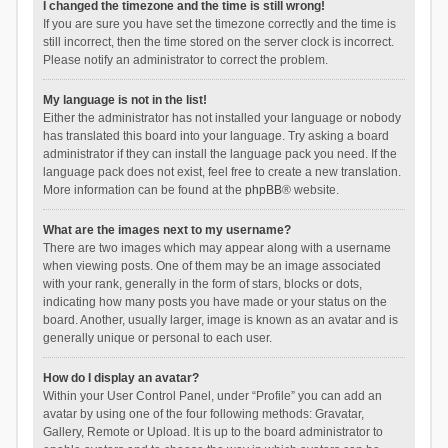
I changed the timezone and the time is still wrong!
If you are sure you have set the timezone correctly and the time is
still incorrect, then the time stored on the server clock is incorrect.
Please notify an administrator to correct the problem.
My language is not in the list!
Either the administrator has not installed your language or nobody
has translated this board into your language. Try asking a board
administrator if they can install the language pack you need. If the
language pack does not exist, feel free to create a new translation.
More information can be found at the
phpBB
® website.
What are the images next to my username?
There are two images which may appear along with a username
when viewing posts. One of them may be an image associated
with your rank, generally in the form of stars, blocks or dots,
indicating how many posts you have made or your status on the
board. Another, usually larger, image is known as an avatar and is
generally unique or personal to each user.
How do I display an avatar?
Within your User Control Panel, under “Profile” you can add an
avatar by using one of the four following methods: Gravatar,
Gallery, Remote or Upload. It is up to the board administrator to