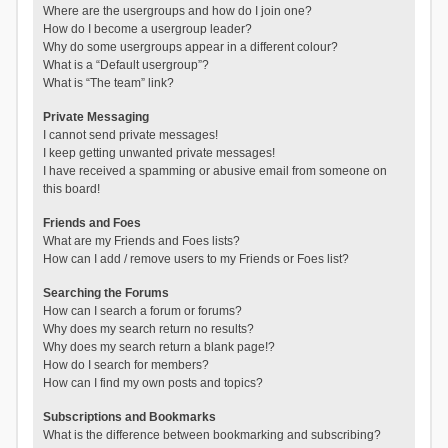
Where are the usergroups and how do I join one?
How do I become a usergroup leader?
Why do some usergroups appear in a different colour?
What is a “Default usergroup”?
What is “The team” link?
Private Messaging
I cannot send private messages!
I keep getting unwanted private messages!
I have received a spamming or abusive email from someone on
this board!
Friends and Foes
What are my Friends and Foes lists?
How can I add / remove users to my Friends or Foes list?
Searching the Forums
How can I search a forum or forums?
Why does my search return no results?
Why does my search return a blank page!?
How do I search for members?
How can I find my own posts and topics?
Subscriptions and Bookmarks
What is the difference between bookmarking and subscribing?