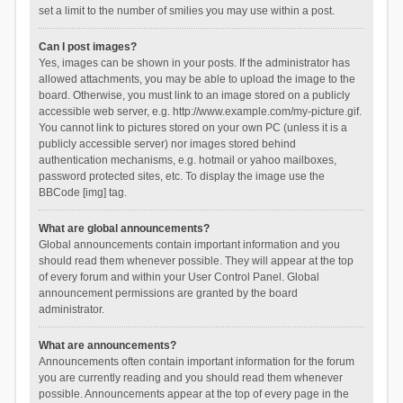
set a limit to the number of smilies you may use within a post.
Can I post images?
Yes, images can be shown in your posts. If the administrator has
allowed attachments, you may be able to upload the image to the
board. Otherwise, you must link to an image stored on a publicly
accessible web server, e.g. http://www.example.com/my-picture.gif.
You cannot link to pictures stored on your own PC (unless it is a
publicly accessible server) nor images stored behind
authentication mechanisms, e.g. hotmail or yahoo mailboxes,
password protected sites, etc. To display the image use the
BBCode [img] tag.
What are global announcements?
Global announcements contain important information and you
should read them whenever possible. They will appear at the top
of every forum and within your User Control Panel. Global
announcement permissions are granted by the board
administrator.
What are announcements?
Announcements often contain important information for the forum
you are currently reading and you should read them whenever
possible. Announcements appear at the top of every page in the