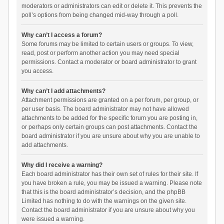
moderators or administrators can edit or delete it. This prevents the
poll’s options from being changed mid-way through a poll.
Why can’t I access a forum?
Some forums may be limited to certain users or groups. To view,
read, post or perform another action you may need special
permissions. Contact a moderator or board administrator to grant
you access.
Why can’t I add attachments?
Attachment permissions are granted on a per forum, per group, or
per user basis. The board administrator may not have allowed
attachments to be added for the specific forum you are posting in,
or perhaps only certain groups can post attachments. Contact the
board administrator if you are unsure about why you are unable to
add attachments.
Why did I receive a warning?
Each board administrator has their own set of rules for their site. If
you have broken a rule, you may be issued a warning. Please note
that this is the board administrator’s decision, and the phpBB
Limited has nothing to do with the warnings on the given site.
Contact the board administrator if you are unsure about why you
were issued a warning.