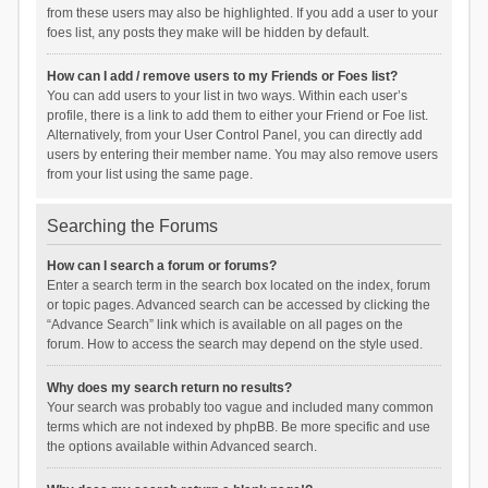
from these users may also be highlighted. If you add a user to your
foes list, any posts they make will be hidden by default.
How can I add / remove users to my Friends or Foes list?
You can add users to your list in two ways. Within each user’s
profile, there is a link to add them to either your Friend or Foe list.
Alternatively, from your User Control Panel, you can directly add
users by entering their member name. You may also remove users
from your list using the same page.
Searching the Forums
How can I search a forum or forums?
Enter a search term in the search box located on the index, forum
or topic pages. Advanced search can be accessed by clicking the
“Advance Search” link which is available on all pages on the
forum. How to access the search may depend on the style used.
Why does my search return no results?
Your search was probably too vague and included many common
terms which are not indexed by phpBB. Be more specific and use
the options available within Advanced search.