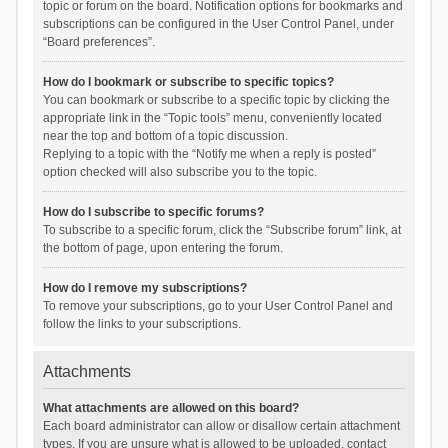
topic or forum on the board. Notification options for bookmarks and
subscriptions can be configured in the User Control Panel, under
“Board preferences”.
How do I bookmark or subscribe to specific topics?
You can bookmark or subscribe to a specific topic by clicking the
appropriate link in the “Topic tools” menu, conveniently located
near the top and bottom of a topic discussion.
Replying to a topic with the “Notify me when a reply is posted”
option checked will also subscribe you to the topic.
How do I subscribe to specific forums?
To subscribe to a specific forum, click the “Subscribe forum” link, at
the bottom of page, upon entering the forum.
How do I remove my subscriptions?
To remove your subscriptions, go to your User Control Panel and
follow the links to your subscriptions.
Attachments
What attachments are allowed on this board?
Each board administrator can allow or disallow certain attachment
types. If you are unsure what is allowed to be uploaded, contact