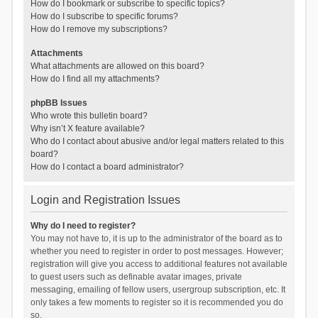
How do I bookmark or subscribe to specific topics?
How do I subscribe to specific forums?
How do I remove my subscriptions?
Attachments
What attachments are allowed on this board?
How do I find all my attachments?
phpBB Issues
Who wrote this bulletin board?
Why isn’t X feature available?
Who do I contact about abusive and/or legal matters related to this
board?
How do I contact a board administrator?
Login and Registration Issues
Why do I need to register?
You may not have to, it is up to the administrator of the board as to
whether you need to register in order to post messages. However;
registration will give you access to additional features not available
to guest users such as definable avatar images, private
messaging, emailing of fellow users, usergroup subscription, etc. It
only takes a few moments to register so it is recommended you do
so.