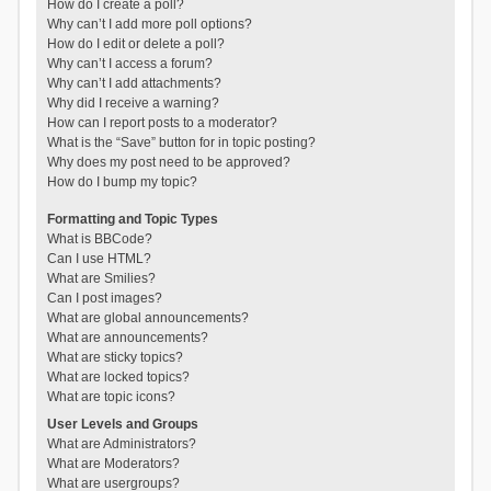
How do I create a poll?
Why can’t I add more poll options?
How do I edit or delete a poll?
Why can’t I access a forum?
Why can’t I add attachments?
Why did I receive a warning?
How can I report posts to a moderator?
What is the “Save” button for in topic posting?
Why does my post need to be approved?
How do I bump my topic?
Formatting and Topic Types
What is BBCode?
Can I use HTML?
What are Smilies?
Can I post images?
What are global announcements?
What are announcements?
What are sticky topics?
What are locked topics?
What are topic icons?
User Levels and Groups
What are Administrators?
What are Moderators?
What are usergroups?