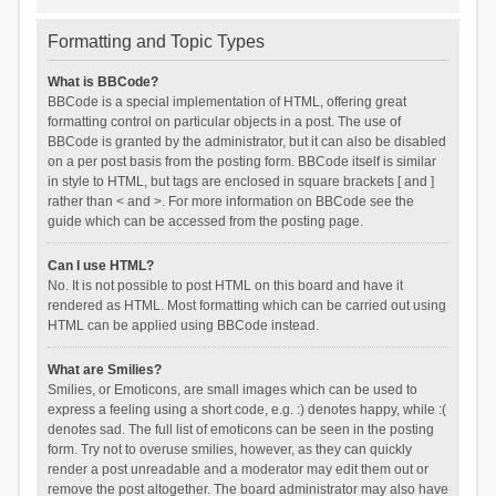
Formatting and Topic Types
What is BBCode?
BBCode is a special implementation of HTML, offering great
formatting control on particular objects in a post. The use of
BBCode is granted by the administrator, but it can also be disabled
on a per post basis from the posting form. BBCode itself is similar
in style to HTML, but tags are enclosed in square brackets [ and ]
rather than < and >. For more information on BBCode see the
guide which can be accessed from the posting page.
Can I use HTML?
No. It is not possible to post HTML on this board and have it
rendered as HTML. Most formatting which can be carried out using
HTML can be applied using BBCode instead.
What are Smilies?
Smilies, or Emoticons, are small images which can be used to
express a feeling using a short code, e.g. :) denotes happy, while :(
denotes sad. The full list of emoticons can be seen in the posting
form. Try not to overuse smilies, however, as they can quickly
render a post unreadable and a moderator may edit them out or
remove the post altogether. The board administrator may also have