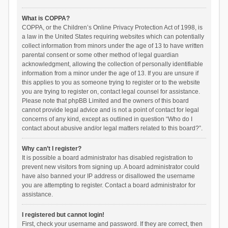
What is COPPA?
COPPA, or the Children’s Online Privacy Protection Act of 1998, is
a law in the United States requiring websites which can potentially
collect information from minors under the age of 13 to have written
parental consent or some other method of legal guardian
acknowledgment, allowing the collection of personally identifiable
information from a minor under the age of 13. If you are unsure if
this applies to you as someone trying to register or to the website
you are trying to register on, contact legal counsel for assistance.
Please note that phpBB Limited and the owners of this board
cannot provide legal advice and is not a point of contact for legal
concerns of any kind, except as outlined in question “Who do I
contact about abusive and/or legal matters related to this board?”.
Why can’t I register?
It is possible a board administrator has disabled registration to
prevent new visitors from signing up. A board administrator could
have also banned your IP address or disallowed the username
you are attempting to register. Contact a board administrator for
assistance.
I registered but cannot login!
First, check your username and password. If they are correct, then