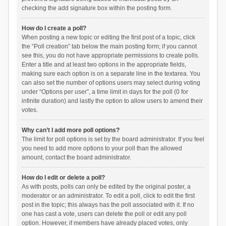
checking the add signature box within the posting form.
How do I create a poll?
When posting a new topic or editing the first post of a topic, click
the “Poll creation” tab below the main posting form; if you cannot
see this, you do not have appropriate permissions to create polls.
Enter a title and at least two options in the appropriate fields,
making sure each option is on a separate line in the textarea. You
can also set the number of options users may select during voting
under “Options per user”, a time limit in days for the poll (0 for
infinite duration) and lastly the option to allow users to amend their
votes.
Why can’t I add more poll options?
The limit for poll options is set by the board administrator. If you feel
you need to add more options to your poll than the allowed
amount, contact the board administrator.
How do I edit or delete a poll?
As with posts, polls can only be edited by the original poster, a
moderator or an administrator. To edit a poll, click to edit the first
post in the topic; this always has the poll associated with it. If no
one has cast a vote, users can delete the poll or edit any poll
option. However, if members have already placed votes, only