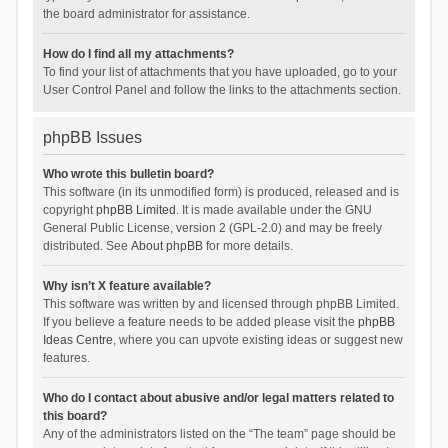
the board administrator for assistance.
How do I find all my attachments?
To find your list of attachments that you have uploaded, go to your
User Control Panel and follow the links to the attachments section.
phpBB Issues
Who wrote this bulletin board?
This software (in its unmodified form) is produced, released and is
copyright
phpBB Limited
. It is made available under the GNU
General Public License, version 2 (GPL-2.0) and may be freely
distributed. See
About phpBB
for more details.
Why isn’t X feature available?
This software was written by and licensed through phpBB Limited.
If you believe a feature needs to be added please visit the
phpBB
Ideas Centre
, where you can upvote existing ideas or suggest new
features.
Who do I contact about abusive and/or legal matters related to
this board?
Any of the administrators listed on the “The team” page should be