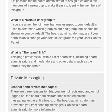
It is possible for the board administrator to assign a colour to the
members of a usergroup to make it easy to identify the members of
this group.
What is a “Default usergroup”?
If you are a member of more than one usergroup, your default is
used to determine which group colour and group rank should be
shown for you by default. The board administrator may grant you
permission to change your default usergroup via your User Control
Panel.
What is “The team” link?
This page provides you with a list of board staff, including board
administrators and moderators and other details such as the
forums they moderate.
Private Messaging
I cannot send private messages!
There are three reasons for this; you are not registered and/or not
logged on, the board administrator has disabled private
messaging for the entire board, or the board administrator has
prevented you from sending messages. Contact a board
administrator for more information.