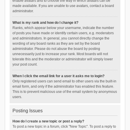
enable avatars and to choose the way in which avatars can be
made available. If you are unable to use avatars, contact a board
administrator.
What is my rank and how do I change it?
Ranks, which appear below your username, indicate the number
of posts you have made or identify certain users, e.g. moderators
and administrators. In general, you cannot directly change the
wording of any board ranks as they are set by the board
administrator. Please do not abuse the board by posting
unnecessarily just to increase your rank. Most boards will not
tolerate this and the moderator or administrator will simply lower
your post count.
When I click the email link for a user it asks me to login?
Only registered users can send email to other users via the built-in
email form, and only if the administrator has enabled this feature.
This is to prevent malicious use of the email system by anonymous
users.
Posting Issues
How do I create a new topic or post a reply?
To post a new topic in a forum, click "New Topic". To post a reply to