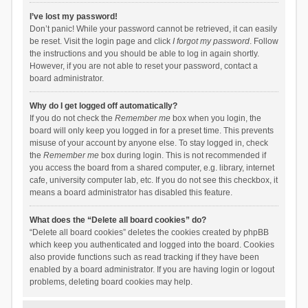
I’ve lost my password!
Don’t panic! While your password cannot be retrieved, it can easily
be reset. Visit the login page and click
I forgot my password
. Follow
the instructions and you should be able to log in again shortly.
However, if you are not able to reset your password, contact a
board administrator.
Why do I get logged off automatically?
If you do not check the
Remember me
box when you login, the
board will only keep you logged in for a preset time. This prevents
misuse of your account by anyone else. To stay logged in, check
the
Remember me
box during login. This is not recommended if
you access the board from a shared computer, e.g. library, internet
cafe, university computer lab, etc. If you do not see this checkbox, it
means a board administrator has disabled this feature.
What does the “Delete all board cookies” do?
“Delete all board cookies” deletes the cookies created by phpBB
which keep you authenticated and logged into the board. Cookies
also provide functions such as read tracking if they have been
enabled by a board administrator. If you are having login or logout
problems, deleting board cookies may help.