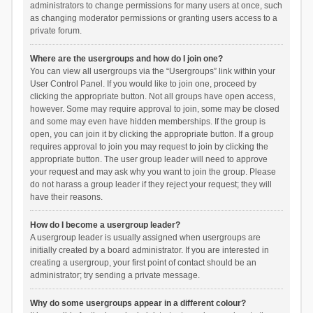
administrators to change permissions for many users at once, such
as changing moderator permissions or granting users access to a
private forum.
Where are the usergroups and how do I join one?
You can view all usergroups via the “Usergroups” link within your
User Control Panel. If you would like to join one, proceed by
clicking the appropriate button. Not all groups have open access,
however. Some may require approval to join, some may be closed
and some may even have hidden memberships. If the group is
open, you can join it by clicking the appropriate button. If a group
requires approval to join you may request to join by clicking the
appropriate button. The user group leader will need to approve
your request and may ask why you want to join the group. Please
do not harass a group leader if they reject your request; they will
have their reasons.
How do I become a usergroup leader?
A usergroup leader is usually assigned when usergroups are
initially created by a board administrator. If you are interested in
creating a usergroup, your first point of contact should be an
administrator; try sending a private message.
Why do some usergroups appear in a different colour?