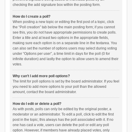
checking the add signature box within the posting form.
How do I create a poll?
When posting a new topic or editing the first post of a topic, click
the “Poll creation” tab below the main posting form; if you cannot
see this, you do not have appropriate permissions to create polls.
Enter a title and at least two options in the appropriate fields,
making sure each option is on a separate line in the textarea. You
can also set the number of options users may select during voting
under “Options per user”, a time limit in days for the poll (0 for
infinite duration) and lastly the option to allow users to amend their
votes.
Why can’t I add more poll options?
The limit for poll options is set by the board administrator. If you feel
you need to add more options to your poll than the allowed
amount, contact the board administrator.
How do I edit or delete a poll?
As with posts, polls can only be edited by the original poster, a
moderator or an administrator. To edit a poll, click to edit the first
post in the topic; this always has the poll associated with it. If no
one has cast a vote, users can delete the poll or edit any poll
option. However, if members have already placed votes, only