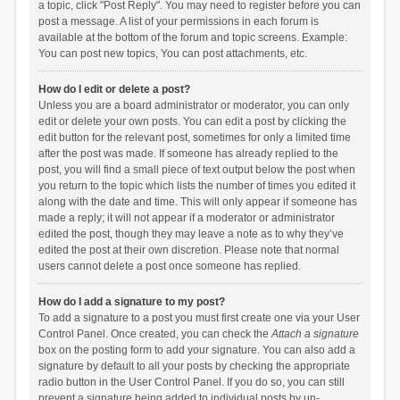
a topic, click "Post Reply". You may need to register before you can
post a message. A list of your permissions in each forum is
available at the bottom of the forum and topic screens. Example:
You can post new topics, You can post attachments, etc.
How do I edit or delete a post?
Unless you are a board administrator or moderator, you can only
edit or delete your own posts. You can edit a post by clicking the
edit button for the relevant post, sometimes for only a limited time
after the post was made. If someone has already replied to the
post, you will find a small piece of text output below the post when
you return to the topic which lists the number of times you edited it
along with the date and time. This will only appear if someone has
made a reply; it will not appear if a moderator or administrator
edited the post, though they may leave a note as to why they’ve
edited the post at their own discretion. Please note that normal
users cannot delete a post once someone has replied.
How do I add a signature to my post?
To add a signature to a post you must first create one via your User
Control Panel. Once created, you can check the
Attach a signature
box on the posting form to add your signature. You can also add a
signature by default to all your posts by checking the appropriate
radio button in the User Control Panel. If you do so, you can still
prevent a signature being added to individual posts by un-