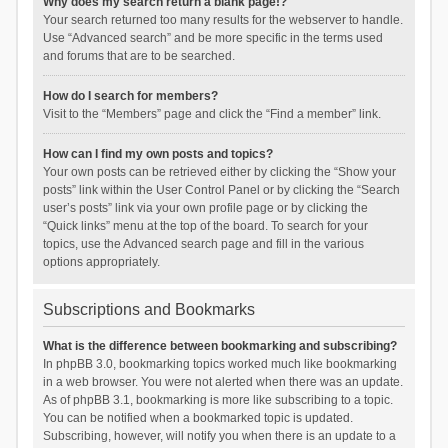
Why does my search return a blank page!?
Your search returned too many results for the webserver to handle.
Use “Advanced search” and be more specific in the terms used
and forums that are to be searched.
How do I search for members?
Visit to the “Members” page and click the “Find a member” link.
How can I find my own posts and topics?
Your own posts can be retrieved either by clicking the “Show your
posts” link within the User Control Panel or by clicking the “Search
user’s posts” link via your own profile page or by clicking the
“Quick links” menu at the top of the board. To search for your
topics, use the Advanced search page and fill in the various
options appropriately.
Subscriptions and Bookmarks
What is the difference between bookmarking and subscribing?
In phpBB 3.0, bookmarking topics worked much like bookmarking
in a web browser. You were not alerted when there was an update.
As of phpBB 3.1, bookmarking is more like subscribing to a topic.
You can be notified when a bookmarked topic is updated.
Subscribing, however, will notify you when there is an update to a