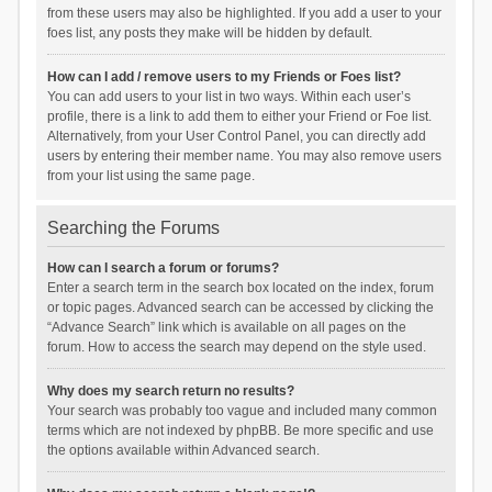
from these users may also be highlighted. If you add a user to your
foes list, any posts they make will be hidden by default.
How can I add / remove users to my Friends or Foes list?
You can add users to your list in two ways. Within each user’s
profile, there is a link to add them to either your Friend or Foe list.
Alternatively, from your User Control Panel, you can directly add
users by entering their member name. You may also remove users
from your list using the same page.
Searching the Forums
How can I search a forum or forums?
Enter a search term in the search box located on the index, forum
or topic pages. Advanced search can be accessed by clicking the
“Advance Search” link which is available on all pages on the
forum. How to access the search may depend on the style used.
Why does my search return no results?
Your search was probably too vague and included many common
terms which are not indexed by phpBB. Be more specific and use
the options available within Advanced search.