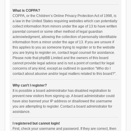
What is COPPA?
COPPA, or the Children’s Online Privacy Protection Act of 1998, is
a law in the United States requiring websites which can potentially
collect information from minors under the age of 13 to have written
parental consent or some other method of legal guardian
acknowledgment, allowing the collection of personally identifiable
information from a minor under the age of 13. If you are unsure if
this applies to you as someone trying to register or to the website
you are trying to register on, contact legal counsel for assistance.
Please note that phpBB Limited and the owners of this board
cannot provide legal advice and is not a point of contact for legal
concerns of any kind, except as outlined in question “Who do I
contact about abusive and/or legal matters related to this board?”.
Why can’t I register?
It is possible a board administrator has disabled registration to
prevent new visitors from signing up. A board administrator could
have also banned your IP address or disallowed the username
you are attempting to register. Contact a board administrator for
assistance.
I registered but cannot login!
First, check your username and password. If they are correct, then