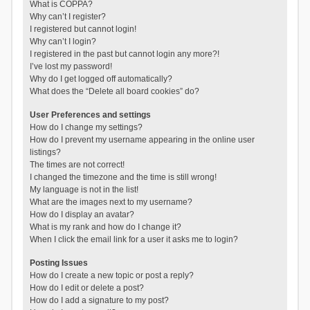
What is COPPA?
Why can’t I register?
I registered but cannot login!
Why can’t I login?
I registered in the past but cannot login any more?!
I’ve lost my password!
Why do I get logged off automatically?
What does the “Delete all board cookies” do?
User Preferences and settings
How do I change my settings?
How do I prevent my username appearing in the online user
listings?
The times are not correct!
I changed the timezone and the time is still wrong!
My language is not in the list!
What are the images next to my username?
How do I display an avatar?
What is my rank and how do I change it?
When I click the email link for a user it asks me to login?
Posting Issues
How do I create a new topic or post a reply?
How do I edit or delete a post?
How do I add a signature to my post?