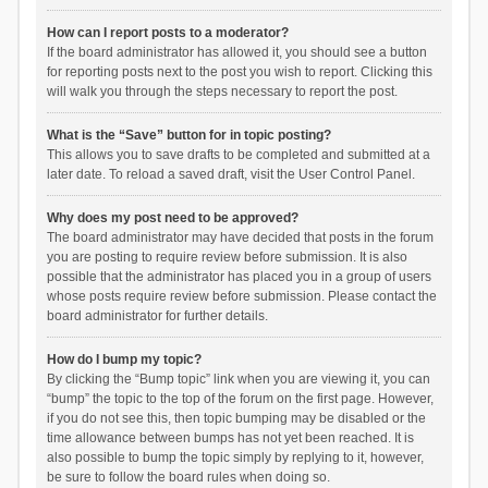
How can I report posts to a moderator?
If the board administrator has allowed it, you should see a button
for reporting posts next to the post you wish to report. Clicking this
will walk you through the steps necessary to report the post.
What is the “Save” button for in topic posting?
This allows you to save drafts to be completed and submitted at a
later date. To reload a saved draft, visit the User Control Panel.
Why does my post need to be approved?
The board administrator may have decided that posts in the forum
you are posting to require review before submission. It is also
possible that the administrator has placed you in a group of users
whose posts require review before submission. Please contact the
board administrator for further details.
How do I bump my topic?
By clicking the “Bump topic” link when you are viewing it, you can
“bump” the topic to the top of the forum on the first page. However,
if you do not see this, then topic bumping may be disabled or the
time allowance between bumps has not yet been reached. It is
also possible to bump the topic simply by replying to it, however,
be sure to follow the board rules when doing so.