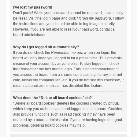
I’ve lost my password!
Don’t panic! While your password cannot be retrieved, it can easily
be reset. Visit the login page and click
I forgot my password
. Follow
the instructions and you should be able to log in again shortly.
However, if you are not able to reset your password, contact a
board administrator.
Why do I get logged off automatically?
If you do not check the
Remember me
box when you login, the
board will only keep you logged in for a preset time. This prevents
misuse of your account by anyone else. To stay logged in, check
the
Remember me
box during login. This is not recommended if
you access the board from a shared computer, e.g. library, internet
cafe, university computer lab, etc. If you do not see this checkbox, it
means a board administrator has disabled this feature.
What does the “Delete all board cookies” do?
“Delete all board cookies” deletes the cookies created by phpBB
which keep you authenticated and logged into the board. Cookies
also provide functions such as read tracking if they have been
enabled by a board administrator. If you are having login or logout
problems, deleting board cookies may help.