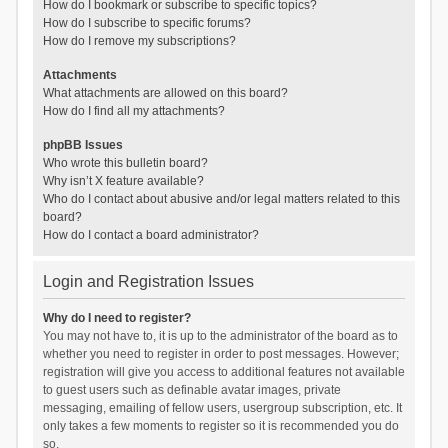
How do I bookmark or subscribe to specific topics?
How do I subscribe to specific forums?
How do I remove my subscriptions?
Attachments
What attachments are allowed on this board?
How do I find all my attachments?
phpBB Issues
Who wrote this bulletin board?
Why isn’t X feature available?
Who do I contact about abusive and/or legal matters related to this
board?
How do I contact a board administrator?
Login and Registration Issues
Why do I need to register?
You may not have to, it is up to the administrator of the board as to
whether you need to register in order to post messages. However;
registration will give you access to additional features not available
to guest users such as definable avatar images, private
messaging, emailing of fellow users, usergroup subscription, etc. It
only takes a few moments to register so it is recommended you do
so.