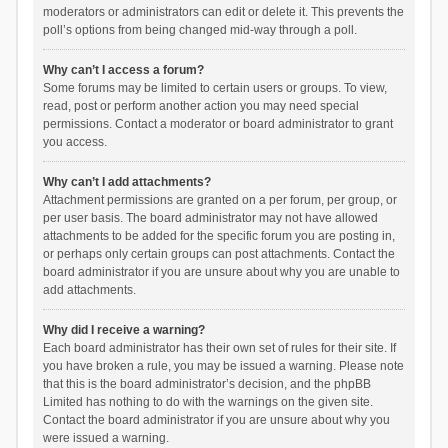
moderators or administrators can edit or delete it. This prevents the
poll’s options from being changed mid-way through a poll.
Why can’t I access a forum?
Some forums may be limited to certain users or groups. To view,
read, post or perform another action you may need special
permissions. Contact a moderator or board administrator to grant
you access.
Why can’t I add attachments?
Attachment permissions are granted on a per forum, per group, or
per user basis. The board administrator may not have allowed
attachments to be added for the specific forum you are posting in,
or perhaps only certain groups can post attachments. Contact the
board administrator if you are unsure about why you are unable to
add attachments.
Why did I receive a warning?
Each board administrator has their own set of rules for their site. If
you have broken a rule, you may be issued a warning. Please note
that this is the board administrator’s decision, and the phpBB
Limited has nothing to do with the warnings on the given site.
Contact the board administrator if you are unsure about why you
were issued a warning.