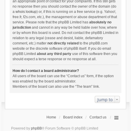
an appropriate point of contact for your complaints. If this still gets
no response then you should contact the owner of the domain (do
a
whois lookup
) or, if this is running on a free service (e.g. Yahoo!,
free.fr, f2s.com, etc.), the management or abuse department of that
service. Please note that the phpBB Limited has
absolutely no
jurisdiction
and cannot in any way be held liable over how, where
or by whom this board is used. Do not contact the phpBB Limited in
relation to any legal (cease and desist, liable, defamatory
comment, etc.) matter
not directly related
to the phpBB.com
website or the discrete software of phpBB itself. If you do email
phpBB Limited
about any third party
use of this software then you
should expect a terse response or no response at all.
How do I contact a board administrator?
All users of the board can use the “Contact us” form, if the option
was enabled by the board administrator.
Members of the board can also use the “The team” link.
Jump to
Home
Board index
Contact us
Powered by
phpBB
® Forum Software © phpBB Limited