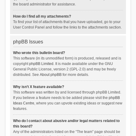
the board administrator for assistance.
How do I find all my attachments?
To find your list of attachments that you have uploaded, go to your
User Control Panel and follow the links to the attachments section.
phpBB Issues
Who wrote this bulletin board?
This software (in its unmodified form) is produced, released and is
copyright
phpBB Limited
. It is made available under the GNU
General Public License, version 2 (GPL-2.0) and may be freely
distributed. See
About phpBB
for more details.
Why isn’t X feature available?
This software was written by and licensed through phpBB Limited.
If you believe a feature needs to be added please visit the
phpBB
Ideas Centre
, where you can upvote existing ideas or suggest new
features.
Who do I contact about abusive and/or legal matters related to
this board?
Any of the administrators listed on the “The team” page should be