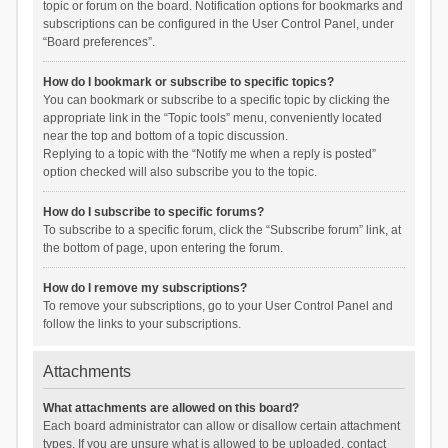
topic or forum on the board. Notification options for bookmarks and
subscriptions can be configured in the User Control Panel, under
“Board preferences”.
How do I bookmark or subscribe to specific topics?
You can bookmark or subscribe to a specific topic by clicking the
appropriate link in the “Topic tools” menu, conveniently located
near the top and bottom of a topic discussion.
Replying to a topic with the “Notify me when a reply is posted”
option checked will also subscribe you to the topic.
How do I subscribe to specific forums?
To subscribe to a specific forum, click the “Subscribe forum” link, at
the bottom of page, upon entering the forum.
How do I remove my subscriptions?
To remove your subscriptions, go to your User Control Panel and
follow the links to your subscriptions.
Attachments
What attachments are allowed on this board?
Each board administrator can allow or disallow certain attachment
types. If you are unsure what is allowed to be uploaded, contact