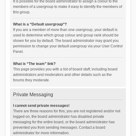
It is possible for the board administrator to assign a colour to the
members of a usergroup to make it easy to identify the members of
this group.
What is a “Default usergroup”?
If you are a member of more than one usergroup, your default is
used to determine which group colour and group rank should be
shown for you by default. The board administrator may grant you
permission to change your default usergroup via your User Control
Panel.
What is “The team” link?
This page provides you with a list of board staff, including board
administrators and moderators and other details such as the
forums they moderate.
Private Messaging
I cannot send private messages!
There are three reasons for this; you are not registered and/or not
logged on, the board administrator has disabled private
messaging for the entire board, or the board administrator has
prevented you from sending messages. Contact a board
administrator for more information.