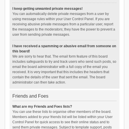
I keep getting unwanted private messages!
You can automatically delete private messages from a user by
using message rules within your User Control Panel. If you are
receiving abusive private messages from a particular user, report
the messages to the moderators; they have the power to prevent a
user from sending private messages.
I have received a spamming or abusive email from someone on
this board!
We are sorry to hear that. The email form feature of this board
includes safeguards to try and track users who send such posts, so
email the board administrator with a full copy of the email you
received. It is very important that this includes the headers that
contain the details of the user that sent the email. The board
administrator can then take action.
Friends and Foes
What are my Friends and Foes lists?
You can use these lists to organise other members of the board.
Members added to your friends list will be listed within your User
Control Panel for quick access to see their online status and to
send them private messages. Subject to template support, posts