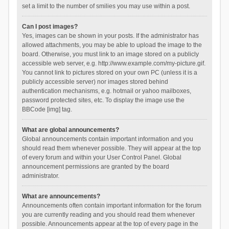
set a limit to the number of smilies you may use within a post.
Can I post images?
Yes, images can be shown in your posts. If the administrator has
allowed attachments, you may be able to upload the image to the
board. Otherwise, you must link to an image stored on a publicly
accessible web server, e.g. http://www.example.com/my-picture.gif.
You cannot link to pictures stored on your own PC (unless it is a
publicly accessible server) nor images stored behind
authentication mechanisms, e.g. hotmail or yahoo mailboxes,
password protected sites, etc. To display the image use the
BBCode [img] tag.
What are global announcements?
Global announcements contain important information and you
should read them whenever possible. They will appear at the top
of every forum and within your User Control Panel. Global
announcement permissions are granted by the board
administrator.
What are announcements?
Announcements often contain important information for the forum
you are currently reading and you should read them whenever
possible. Announcements appear at the top of every page in the