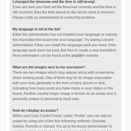
I changed the timezone and the time is still wrong!
If you are sure you have set the timezone correctly and the time is
still incorrect, then the time stored on the server clock is incorrect.
Please notify an administrator to correct the problem.
My language is not in the list!
Either the administrator has not installed your language or nobody
has translated this board into your language. Try asking a board
administrator if they can install the language pack you need. If the
language pack does not exist, feel free to create a new translation.
More information can be found at the
phpBB
® website.
What are the images next to my username?
There are two images which may appear along with a username
when viewing posts. One of them may be an image associated
with your rank, generally in the form of stars, blocks or dots,
indicating how many posts you have made or your status on the
board. Another, usually larger, image is known as an avatar and is
generally unique or personal to each user.
How do I display an avatar?
Within your User Control Panel, under “Profile” you can add an
avatar by using one of the four following methods: Gravatar,
Gallery, Remote or Upload. It is up to the board administrator to