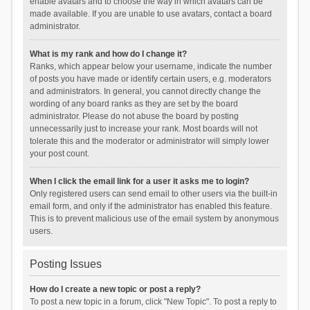
enable avatars and to choose the way in which avatars can be
made available. If you are unable to use avatars, contact a board
administrator.
What is my rank and how do I change it?
Ranks, which appear below your username, indicate the number
of posts you have made or identify certain users, e.g. moderators
and administrators. In general, you cannot directly change the
wording of any board ranks as they are set by the board
administrator. Please do not abuse the board by posting
unnecessarily just to increase your rank. Most boards will not
tolerate this and the moderator or administrator will simply lower
your post count.
When I click the email link for a user it asks me to login?
Only registered users can send email to other users via the built-in
email form, and only if the administrator has enabled this feature.
This is to prevent malicious use of the email system by anonymous
users.
Posting Issues
How do I create a new topic or post a reply?
To post a new topic in a forum, click "New Topic". To post a reply to