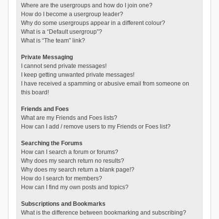
Where are the usergroups and how do I join one?
How do I become a usergroup leader?
Why do some usergroups appear in a different colour?
What is a “Default usergroup”?
What is “The team” link?
Private Messaging
I cannot send private messages!
I keep getting unwanted private messages!
I have received a spamming or abusive email from someone on
this board!
Friends and Foes
What are my Friends and Foes lists?
How can I add / remove users to my Friends or Foes list?
Searching the Forums
How can I search a forum or forums?
Why does my search return no results?
Why does my search return a blank page!?
How do I search for members?
How can I find my own posts and topics?
Subscriptions and Bookmarks
What is the difference between bookmarking and subscribing?