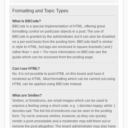
Formatting and Topic Types
What is BBCode?
BBCode is a special implementation of HTML, offering great
formatting control on particular objects in a post. The use of
BBCode is granted by the administrator, but it can also be disabled
on a per post basis from the posting form. BBCode itself is similar
in style to HTML, but tags are enclosed in square brackets [ and ]
rather than < and >. For more information on BBCode see the
guide which can be accessed from the posting page.
Can I use HTML?
No. It is not possible to post HTML on this board and have it
rendered as HTML. Most formatting which can be carried out using
HTML can be applied using BBCode instead.
What are Smilies?
Smilies, or Emoticons, are small images which can be used to
express a feeling using a short code, e.g. :) denotes happy, while :(
denotes sad. The full list of emoticons can be seen in the posting
form. Try not to overuse smilies, however, as they can quickly
render a post unreadable and a moderator may edit them out or
remove the post altogether. The board administrator may also have