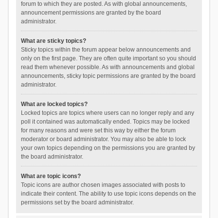
forum to which they are posted. As with global announcements,
announcement permissions are granted by the board
administrator.
What are sticky topics?
Sticky topics within the forum appear below announcements and
only on the first page. They are often quite important so you should
read them whenever possible. As with announcements and global
announcements, sticky topic permissions are granted by the board
administrator.
What are locked topics?
Locked topics are topics where users can no longer reply and any
poll it contained was automatically ended. Topics may be locked
for many reasons and were set this way by either the forum
moderator or board administrator. You may also be able to lock
your own topics depending on the permissions you are granted by
the board administrator.
What are topic icons?
Topic icons are author chosen images associated with posts to
indicate their content. The ability to use topic icons depends on the
permissions set by the board administrator.