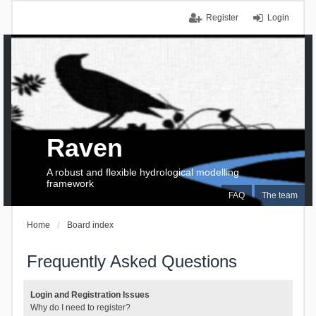
Register
Login
Raven
A robust and flexible hydrological modelling
framework
FAQ
The team
Home
Board index
Frequently Asked Questions
Login and Registration Issues
Why do I need to register?