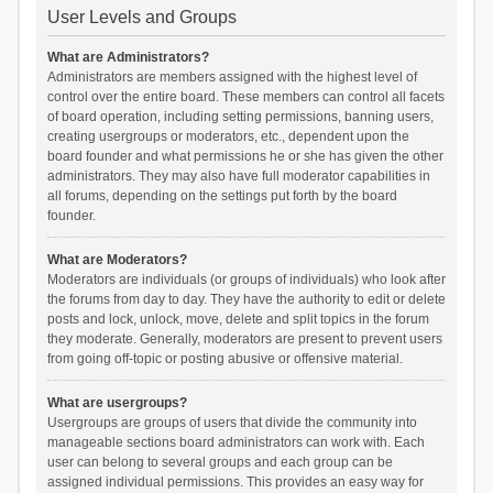
User Levels and Groups
What are Administrators?
Administrators are members assigned with the highest level of
control over the entire board. These members can control all facets
of board operation, including setting permissions, banning users,
creating usergroups or moderators, etc., dependent upon the
board founder and what permissions he or she has given the other
administrators. They may also have full moderator capabilities in
all forums, depending on the settings put forth by the board
founder.
What are Moderators?
Moderators are individuals (or groups of individuals) who look after
the forums from day to day. They have the authority to edit or delete
posts and lock, unlock, move, delete and split topics in the forum
they moderate. Generally, moderators are present to prevent users
from going off-topic or posting abusive or offensive material.
What are usergroups?
Usergroups are groups of users that divide the community into
manageable sections board administrators can work with. Each
user can belong to several groups and each group can be
assigned individual permissions. This provides an easy way for