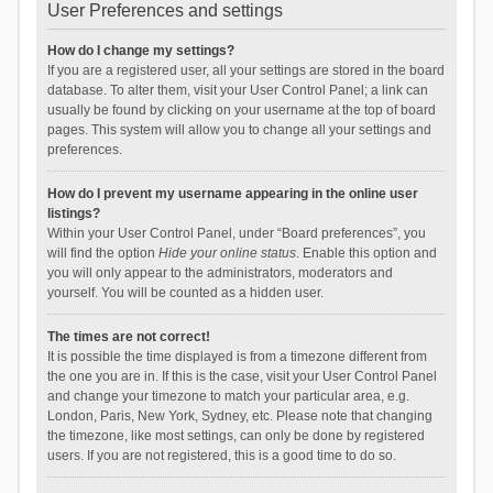
User Preferences and settings
How do I change my settings?
If you are a registered user, all your settings are stored in the board
database. To alter them, visit your User Control Panel; a link can
usually be found by clicking on your username at the top of board
pages. This system will allow you to change all your settings and
preferences.
How do I prevent my username appearing in the online user
listings?
Within your User Control Panel, under “Board preferences”, you
will find the option
Hide your online status
. Enable this option and
you will only appear to the administrators, moderators and
yourself. You will be counted as a hidden user.
The times are not correct!
It is possible the time displayed is from a timezone different from
the one you are in. If this is the case, visit your User Control Panel
and change your timezone to match your particular area, e.g.
London, Paris, New York, Sydney, etc. Please note that changing
the timezone, like most settings, can only be done by registered
users. If you are not registered, this is a good time to do so.