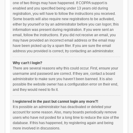
one of two things may have happened. If COPPA support is
enabled and you specified being under 13 years old during
registration, you will have to follow the instructions you received.
Some boards will also require new registrations to be activated,
either by yourself or by an administrator before you can logon; this
information was present during registration. If you were sent an
email, follow the instructions. If you did not receive an email, you
may have provided an incorrect email address or the email may
have been picked up by a spam filer. If you are sure the email
address you provided is correct, try contacting an administrator.
Why can’t I login?
There are several reasons why this could occur. First, ensure your
username and password are correct. If they are, contact a board
administrator to make sure you haven’t been banned. It is also
possible the website owner has a configuration error on their end,
and they would need to fix it.
I registered in the past but cannot login any more?!
It is possible an administrator has deactivated or deleted your
account for some reason. Also, many boards periodically remove
users who have not posted for a long time to reduce the size of the
database. If this has happened, try registering again and being
more involved in discussions.