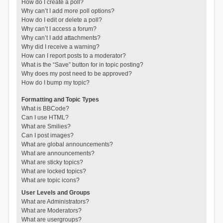
How do I create a poll?
Why can’t I add more poll options?
How do I edit or delete a poll?
Why can’t I access a forum?
Why can’t I add attachments?
Why did I receive a warning?
How can I report posts to a moderator?
What is the “Save” button for in topic posting?
Why does my post need to be approved?
How do I bump my topic?
Formatting and Topic Types
What is BBCode?
Can I use HTML?
What are Smilies?
Can I post images?
What are global announcements?
What are announcements?
What are sticky topics?
What are locked topics?
What are topic icons?
User Levels and Groups
What are Administrators?
What are Moderators?
What are usergroups?