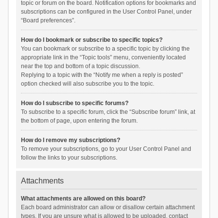
topic or forum on the board. Notification options for bookmarks and
subscriptions can be configured in the User Control Panel, under
“Board preferences”.
How do I bookmark or subscribe to specific topics?
You can bookmark or subscribe to a specific topic by clicking the
appropriate link in the “Topic tools” menu, conveniently located
near the top and bottom of a topic discussion.
Replying to a topic with the “Notify me when a reply is posted”
option checked will also subscribe you to the topic.
How do I subscribe to specific forums?
To subscribe to a specific forum, click the “Subscribe forum” link, at
the bottom of page, upon entering the forum.
How do I remove my subscriptions?
To remove your subscriptions, go to your User Control Panel and
follow the links to your subscriptions.
Attachments
What attachments are allowed on this board?
Each board administrator can allow or disallow certain attachment
types. If you are unsure what is allowed to be uploaded, contact