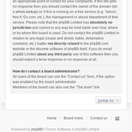
an appropriate point of contact for your complaints. If this still gets
no response then you should contact the owner of the domain (do
a
whois lookup
) or, if this is running on a free service (e.g. Yahoo!,
free.fr, f2s.com, etc.), the management or abuse department of that
service. Please note that the phpBB Limited has
absolutely no
jurisdiction
and cannot in any way be held liable over how, where
or by whom this board is used. Do not contact the phpBB Limited in
relation to any legal (cease and desist, liable, defamatory
comment, etc.) matter
not directly related
to the phpBB.com
website or the discrete software of phpBB itself. If you do email
phpBB Limited
about any third party
use of this software then you
should expect a terse response or no response at all.
How do I contact a board administrator?
All users of the board can use the “Contact us” form, if the option
was enabled by the board administrator.
Members of the board can also use the “The team” link.
Jump to
Home
Board index
Contact us
Powered by
phpBB
® Forum Software © phpBB Limited