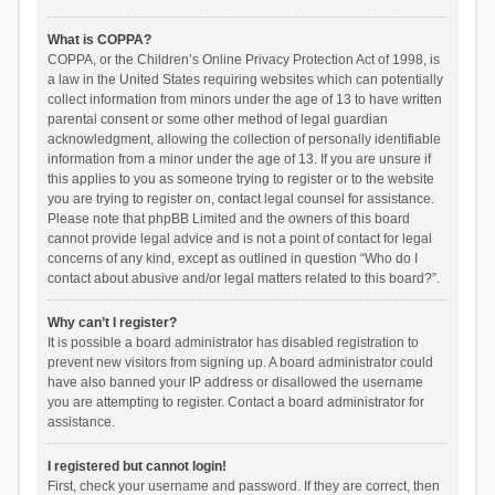
What is COPPA?
COPPA, or the Children’s Online Privacy Protection Act of 1998, is
a law in the United States requiring websites which can potentially
collect information from minors under the age of 13 to have written
parental consent or some other method of legal guardian
acknowledgment, allowing the collection of personally identifiable
information from a minor under the age of 13. If you are unsure if
this applies to you as someone trying to register or to the website
you are trying to register on, contact legal counsel for assistance.
Please note that phpBB Limited and the owners of this board
cannot provide legal advice and is not a point of contact for legal
concerns of any kind, except as outlined in question “Who do I
contact about abusive and/or legal matters related to this board?”.
Why can’t I register?
It is possible a board administrator has disabled registration to
prevent new visitors from signing up. A board administrator could
have also banned your IP address or disallowed the username
you are attempting to register. Contact a board administrator for
assistance.
I registered but cannot login!
First, check your username and password. If they are correct, then