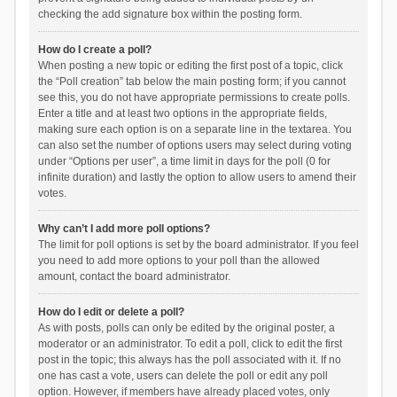
checking the add signature box within the posting form.
How do I create a poll?
When posting a new topic or editing the first post of a topic, click
the “Poll creation” tab below the main posting form; if you cannot
see this, you do not have appropriate permissions to create polls.
Enter a title and at least two options in the appropriate fields,
making sure each option is on a separate line in the textarea. You
can also set the number of options users may select during voting
under “Options per user”, a time limit in days for the poll (0 for
infinite duration) and lastly the option to allow users to amend their
votes.
Why can’t I add more poll options?
The limit for poll options is set by the board administrator. If you feel
you need to add more options to your poll than the allowed
amount, contact the board administrator.
How do I edit or delete a poll?
As with posts, polls can only be edited by the original poster, a
moderator or an administrator. To edit a poll, click to edit the first
post in the topic; this always has the poll associated with it. If no
one has cast a vote, users can delete the poll or edit any poll
option. However, if members have already placed votes, only