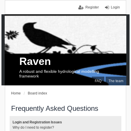
Register
Login
Raven
A robust and flexible hydrological modelling
framework
FAQ
The team
Home
Board index
Frequently Asked Questions
Login and Registration Issues
Why do I need to register?