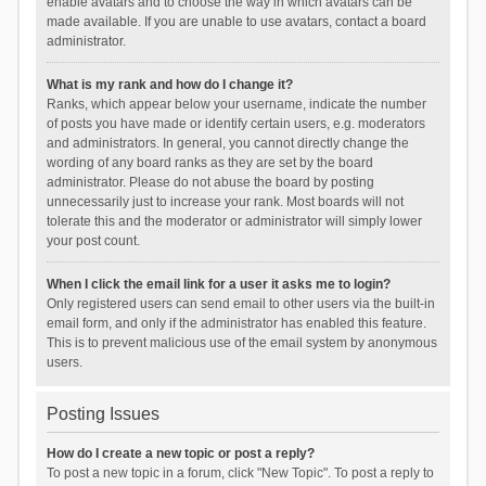
enable avatars and to choose the way in which avatars can be
made available. If you are unable to use avatars, contact a board
administrator.
What is my rank and how do I change it?
Ranks, which appear below your username, indicate the number
of posts you have made or identify certain users, e.g. moderators
and administrators. In general, you cannot directly change the
wording of any board ranks as they are set by the board
administrator. Please do not abuse the board by posting
unnecessarily just to increase your rank. Most boards will not
tolerate this and the moderator or administrator will simply lower
your post count.
When I click the email link for a user it asks me to login?
Only registered users can send email to other users via the built-in
email form, and only if the administrator has enabled this feature.
This is to prevent malicious use of the email system by anonymous
users.
Posting Issues
How do I create a new topic or post a reply?
To post a new topic in a forum, click "New Topic". To post a reply to