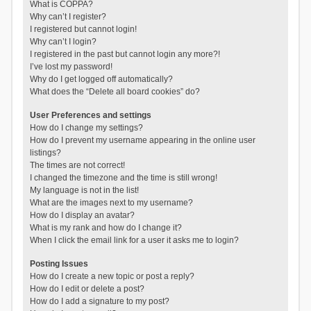
What is COPPA?
Why can’t I register?
I registered but cannot login!
Why can’t I login?
I registered in the past but cannot login any more?!
I’ve lost my password!
Why do I get logged off automatically?
What does the “Delete all board cookies” do?
User Preferences and settings
How do I change my settings?
How do I prevent my username appearing in the online user
listings?
The times are not correct!
I changed the timezone and the time is still wrong!
My language is not in the list!
What are the images next to my username?
How do I display an avatar?
What is my rank and how do I change it?
When I click the email link for a user it asks me to login?
Posting Issues
How do I create a new topic or post a reply?
How do I edit or delete a post?
How do I add a signature to my post?