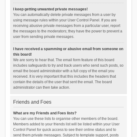
I keep getting unwanted private messages!
You can automatically delete private messages from a user by
using message rules within your User Control Panel. If you are
receiving abusive private messages from a particular user, report
the messages to the moderators; they have the power to prevent a
user from sending private messages.
I have received a spamming or abusive email from someone on
this board!
We are sorry to hear that. The email form feature of this board
includes safeguards to try and track users who send such posts, so
email the board administrator with a full copy of the email you
received. It is very important that this includes the headers that
contain the details of the user that sent the email. The board
administrator can then take action.
Friends and Foes
What are my Friends and Foes lists?
You can use these lists to organise other members of the board.
Members added to your friends list will be listed within your User
Control Panel for quick access to see their online status and to
send them private messages. Subject to template support, posts