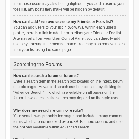
from these users may also be highlighted. If you add a user to your
foes list, any posts they make will be hidden by default.
How can I add / remove users to my Friends or Foes list?
You can add users to your list in two ways. Within each user’s
profile, there is a link to add them to either your Friend or Foe list.
Alternatively, from your User Control Panel, you can directly add
users by entering their member name. You may also remove users
from your list using the same page.
Searching the Forums
How can I search a forum or forums?
Enter a search term in the search box located on the index, forum
or topic pages. Advanced search can be accessed by clicking the
“Advance Search” link which is available on all pages on the
forum. How to access the search may depend on the style used.
Why does my search return no results?
Your search was probably too vague and included many common
terms which are not indexed by phpBB. Be more specific and use
the options available within Advanced search.