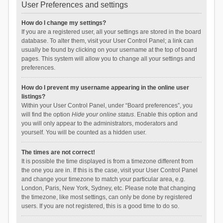
User Preferences and settings
How do I change my settings?
If you are a registered user, all your settings are stored in the board
database. To alter them, visit your User Control Panel; a link can
usually be found by clicking on your username at the top of board
pages. This system will allow you to change all your settings and
preferences.
How do I prevent my username appearing in the online user
listings?
Within your User Control Panel, under “Board preferences”, you
will find the option
Hide your online status
. Enable this option and
you will only appear to the administrators, moderators and
yourself. You will be counted as a hidden user.
The times are not correct!
It is possible the time displayed is from a timezone different from
the one you are in. If this is the case, visit your User Control Panel
and change your timezone to match your particular area, e.g.
London, Paris, New York, Sydney, etc. Please note that changing
the timezone, like most settings, can only be done by registered
users. If you are not registered, this is a good time to do so.