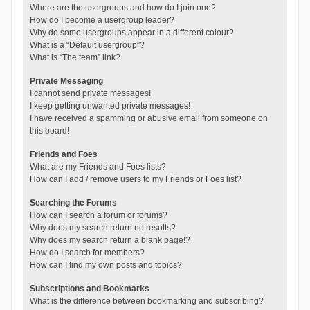
Where are the usergroups and how do I join one?
How do I become a usergroup leader?
Why do some usergroups appear in a different colour?
What is a “Default usergroup”?
What is “The team” link?
Private Messaging
I cannot send private messages!
I keep getting unwanted private messages!
I have received a spamming or abusive email from someone on
this board!
Friends and Foes
What are my Friends and Foes lists?
How can I add / remove users to my Friends or Foes list?
Searching the Forums
How can I search a forum or forums?
Why does my search return no results?
Why does my search return a blank page!?
How do I search for members?
How can I find my own posts and topics?
Subscriptions and Bookmarks
What is the difference between bookmarking and subscribing?