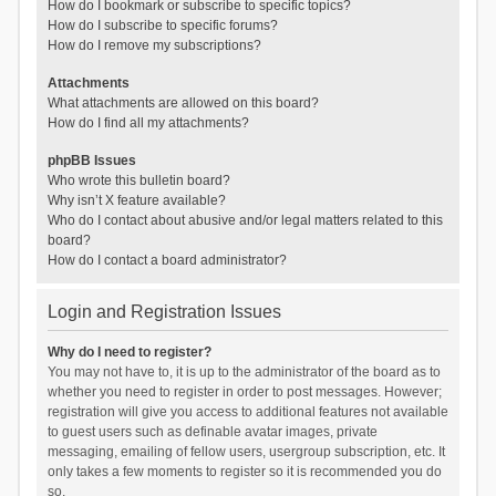
How do I bookmark or subscribe to specific topics?
How do I subscribe to specific forums?
How do I remove my subscriptions?
Attachments
What attachments are allowed on this board?
How do I find all my attachments?
phpBB Issues
Who wrote this bulletin board?
Why isn’t X feature available?
Who do I contact about abusive and/or legal matters related to this
board?
How do I contact a board administrator?
Login and Registration Issues
Why do I need to register?
You may not have to, it is up to the administrator of the board as to
whether you need to register in order to post messages. However;
registration will give you access to additional features not available
to guest users such as definable avatar images, private
messaging, emailing of fellow users, usergroup subscription, etc. It
only takes a few moments to register so it is recommended you do
so.