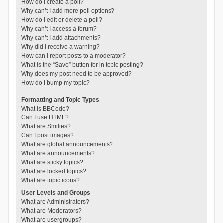
How do I create a poll?
Why can’t I add more poll options?
How do I edit or delete a poll?
Why can’t I access a forum?
Why can’t I add attachments?
Why did I receive a warning?
How can I report posts to a moderator?
What is the “Save” button for in topic posting?
Why does my post need to be approved?
How do I bump my topic?
Formatting and Topic Types
What is BBCode?
Can I use HTML?
What are Smilies?
Can I post images?
What are global announcements?
What are announcements?
What are sticky topics?
What are locked topics?
What are topic icons?
User Levels and Groups
What are Administrators?
What are Moderators?
What are usergroups?