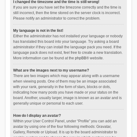
I changed the timezone and the time is still wrong!
If you are sure you have set the timezone correctly and the time is
still incorrect, then the time stored on the server clock is incorrect.
Please notify an administrator to correct the problem.
My language is not in the list!
Either the administrator has not installed your language or nobody
has translated this board into your language. Try asking a board
administrator if they can install the language pack you need. If the
language pack does not exist, feel free to create a new translation.
More information can be found at the
phpBB
® website.
What are the images next to my username?
There are two images which may appear along with a username
when viewing posts. One of them may be an image associated
with your rank, generally in the form of stars, blocks or dots,
indicating how many posts you have made or your status on the
board. Another, usually larger, image is known as an avatar and is
generally unique or personal to each user.
How do I display an avatar?
Within your User Control Panel, under “Profile” you can add an
avatar by using one of the four following methods: Gravatar,
Gallery, Remote or Upload. It is up to the board administrator to