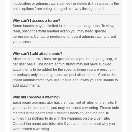
moderators or administrators can edit or delete it. This prevents the
poll’s options from being changed mid-way through a poll.
Why can’t I access a forum?
Some forums may be limited to certain users or groups. To view,
read, post or perform another action you may need special
permissions. Contact a moderator or board administrator to grant
you access.
Why can’t I add attachments?
Attachment permissions are granted on a per forum, per group, or
per user basis. The board administrator may not have allowed
attachments to be added for the specific forum you are posting in,
or perhaps only certain groups can post attachments. Contact the
board administrator if you are unsure about why you are unable to
add attachments.
Why did I receive a warning?
Each board administrator has their own set of rules for their site. If
you have broken a rule, you may be issued a warning. Please note
that this is the board administrator’s decision, and the phpBB
Limited has nothing to do with the warnings on the given site.
Contact the board administrator if you are unsure about why you
were issued a warning.