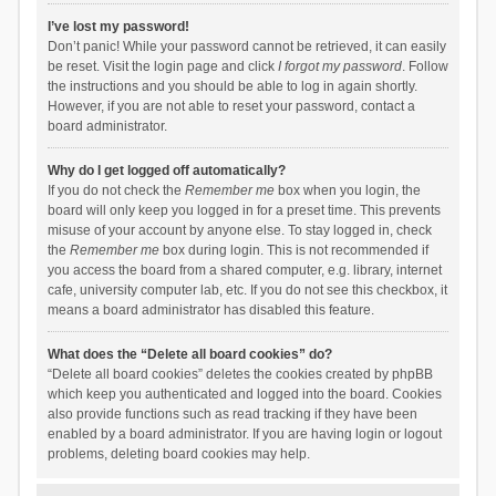
I’ve lost my password!
Don’t panic! While your password cannot be retrieved, it can easily
be reset. Visit the login page and click
I forgot my password
. Follow
the instructions and you should be able to log in again shortly.
However, if you are not able to reset your password, contact a
board administrator.
Why do I get logged off automatically?
If you do not check the
Remember me
box when you login, the
board will only keep you logged in for a preset time. This prevents
misuse of your account by anyone else. To stay logged in, check
the
Remember me
box during login. This is not recommended if
you access the board from a shared computer, e.g. library, internet
cafe, university computer lab, etc. If you do not see this checkbox, it
means a board administrator has disabled this feature.
What does the “Delete all board cookies” do?
“Delete all board cookies” deletes the cookies created by phpBB
which keep you authenticated and logged into the board. Cookies
also provide functions such as read tracking if they have been
enabled by a board administrator. If you are having login or logout
problems, deleting board cookies may help.