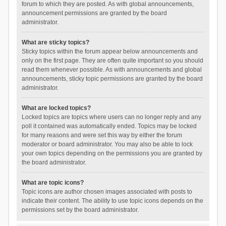
forum to which they are posted. As with global announcements,
announcement permissions are granted by the board
administrator.
What are sticky topics?
Sticky topics within the forum appear below announcements and
only on the first page. They are often quite important so you should
read them whenever possible. As with announcements and global
announcements, sticky topic permissions are granted by the board
administrator.
What are locked topics?
Locked topics are topics where users can no longer reply and any
poll it contained was automatically ended. Topics may be locked
for many reasons and were set this way by either the forum
moderator or board administrator. You may also be able to lock
your own topics depending on the permissions you are granted by
the board administrator.
What are topic icons?
Topic icons are author chosen images associated with posts to
indicate their content. The ability to use topic icons depends on the
permissions set by the board administrator.