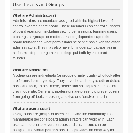
User Levels and Groups
What are Administrators?
Administrators are members assigned with the highest level of
control over the entire board. These members can control all facets
of board operation, including setting permissions, banning users,
creating usergroups or moderators, etc., dependent upon the
board founder and what permissions he or she has given the other
administrators. They may also have full moderator capabilities in
all forums, depending on the settings put forth by the board
founder.
What are Moderators?
Moderators are individuals (or groups of individuals) who look after
the forums from day to day. They have the authority to edit or delete
posts and lock, unlock, move, delete and split topics in the forum
they moderate. Generally, moderators are present to prevent users
from going off-topic or posting abusive or offensive material.
What are usergroups?
Usergroups are groups of users that divide the community into
manageable sections board administrators can work with. Each
user can belong to several groups and each group can be
assigned individual permissions. This provides an easy way for