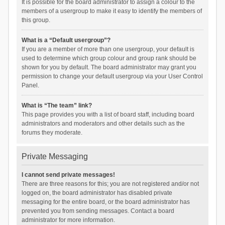
It is possible for the board administrator to assign a colour to the
members of a usergroup to make it easy to identify the members of
this group.
What is a “Default usergroup”?
If you are a member of more than one usergroup, your default is
used to determine which group colour and group rank should be
shown for you by default. The board administrator may grant you
permission to change your default usergroup via your User Control
Panel.
What is “The team” link?
This page provides you with a list of board staff, including board
administrators and moderators and other details such as the
forums they moderate.
Private Messaging
I cannot send private messages!
There are three reasons for this; you are not registered and/or not
logged on, the board administrator has disabled private
messaging for the entire board, or the board administrator has
prevented you from sending messages. Contact a board
administrator for more information.