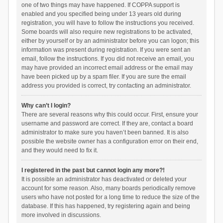
one of two things may have happened. If COPPA support is
enabled and you specified being under 13 years old during
registration, you will have to follow the instructions you received.
Some boards will also require new registrations to be activated,
either by yourself or by an administrator before you can logon; this
information was present during registration. If you were sent an
email, follow the instructions. If you did not receive an email, you
may have provided an incorrect email address or the email may
have been picked up by a spam filer. If you are sure the email
address you provided is correct, try contacting an administrator.
Why can’t I login?
There are several reasons why this could occur. First, ensure your
username and password are correct. If they are, contact a board
administrator to make sure you haven’t been banned. It is also
possible the website owner has a configuration error on their end,
and they would need to fix it.
I registered in the past but cannot login any more?!
It is possible an administrator has deactivated or deleted your
account for some reason. Also, many boards periodically remove
users who have not posted for a long time to reduce the size of the
database. If this has happened, try registering again and being
more involved in discussions.