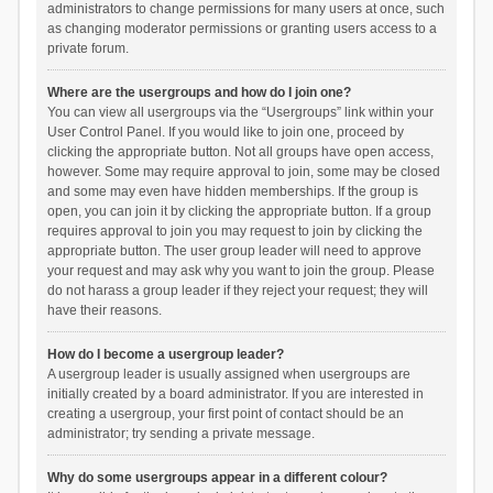
administrators to change permissions for many users at once, such
as changing moderator permissions or granting users access to a
private forum.
Where are the usergroups and how do I join one?
You can view all usergroups via the “Usergroups” link within your
User Control Panel. If you would like to join one, proceed by
clicking the appropriate button. Not all groups have open access,
however. Some may require approval to join, some may be closed
and some may even have hidden memberships. If the group is
open, you can join it by clicking the appropriate button. If a group
requires approval to join you may request to join by clicking the
appropriate button. The user group leader will need to approve
your request and may ask why you want to join the group. Please
do not harass a group leader if they reject your request; they will
have their reasons.
How do I become a usergroup leader?
A usergroup leader is usually assigned when usergroups are
initially created by a board administrator. If you are interested in
creating a usergroup, your first point of contact should be an
administrator; try sending a private message.
Why do some usergroups appear in a different colour?