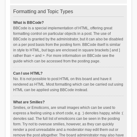
Formatting and Topic Types
What is BBCode?
BBCode is a special implementation of HTML, offering great
formatting control on particular objects in a post. The use of
BBCode is granted by the administrator, but it can also be disabled
on a per post basis from the posting form. BBCode itself is similar
in style to HTML, but tags are enclosed in square brackets [ and ]
rather than < and >. For more information on BBCode see the
guide which can be accessed from the posting page.
Can I use HTML?
No. It is not possible to post HTML on this board and have it
rendered as HTML. Most formatting which can be carried out using
HTML can be applied using BBCode instead.
What are Smilies?
Smilies, or Emoticons, are small images which can be used to
express a feeling using a short code, e.g. :) denotes happy, while :(
denotes sad. The full list of emoticons can be seen in the posting
form. Try not to overuse smilies, however, as they can quickly
render a post unreadable and a moderator may edit them out or
remove the post altogether. The board administrator may also have