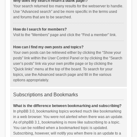
Why does my search return a blank page!?
Your search returned too many results for the webserver to handle.
Use “Advanced search” and be more specific in the terms used
and forums that are to be searched.
How do I search for members?
Visit to the “Members” page and click the “Find a member” link.
How can I find my own posts and topics?
Your own posts can be retrieved either by clicking the “Show your
posts” link within the User Control Panel or by clicking the “Search
user’s posts” link via your own profile page or by clicking the
“Quick links” menu at the top of the board. To search for your
topics, use the Advanced search page and fill in the various
options appropriately.
Subscriptions and Bookmarks
What is the difference between bookmarking and subscribing?
In phpBB 3.0, bookmarking topics worked much like bookmarking
in a web browser. You were not alerted when there was an update.
As of phpBB 3.1, bookmarking is more like subscribing to a topic.
You can be notified when a bookmarked topic is updated.
Subscribing, however, will notify you when there is an update to a