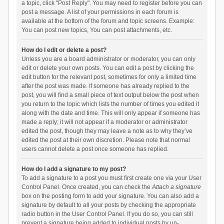
a topic, click "Post Reply". You may need to register before you can
post a message. A list of your permissions in each forum is
available at the bottom of the forum and topic screens. Example:
You can post new topics, You can post attachments, etc.
How do I edit or delete a post?
Unless you are a board administrator or moderator, you can only
edit or delete your own posts. You can edit a post by clicking the
edit button for the relevant post, sometimes for only a limited time
after the post was made. If someone has already replied to the
post, you will find a small piece of text output below the post when
you return to the topic which lists the number of times you edited it
along with the date and time. This will only appear if someone has
made a reply; it will not appear if a moderator or administrator
edited the post, though they may leave a note as to why they’ve
edited the post at their own discretion. Please note that normal
users cannot delete a post once someone has replied.
How do I add a signature to my post?
To add a signature to a post you must first create one via your User
Control Panel. Once created, you can check the
Attach a signature
box on the posting form to add your signature. You can also add a
signature by default to all your posts by checking the appropriate
radio button in the User Control Panel. If you do so, you can still
prevent a signature being added to individual posts by un-