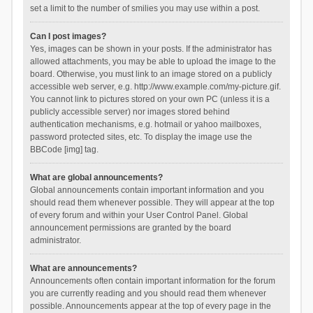
set a limit to the number of smilies you may use within a post.
Can I post images?
Yes, images can be shown in your posts. If the administrator has
allowed attachments, you may be able to upload the image to the
board. Otherwise, you must link to an image stored on a publicly
accessible web server, e.g. http://www.example.com/my-picture.gif.
You cannot link to pictures stored on your own PC (unless it is a
publicly accessible server) nor images stored behind
authentication mechanisms, e.g. hotmail or yahoo mailboxes,
password protected sites, etc. To display the image use the
BBCode [img] tag.
What are global announcements?
Global announcements contain important information and you
should read them whenever possible. They will appear at the top
of every forum and within your User Control Panel. Global
announcement permissions are granted by the board
administrator.
What are announcements?
Announcements often contain important information for the forum
you are currently reading and you should read them whenever
possible. Announcements appear at the top of every page in the