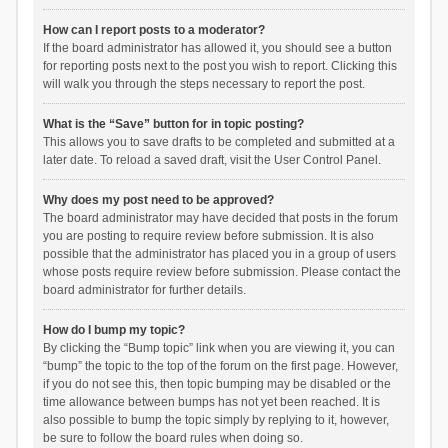
How can I report posts to a moderator?
If the board administrator has allowed it, you should see a button
for reporting posts next to the post you wish to report. Clicking this
will walk you through the steps necessary to report the post.
What is the “Save” button for in topic posting?
This allows you to save drafts to be completed and submitted at a
later date. To reload a saved draft, visit the User Control Panel.
Why does my post need to be approved?
The board administrator may have decided that posts in the forum
you are posting to require review before submission. It is also
possible that the administrator has placed you in a group of users
whose posts require review before submission. Please contact the
board administrator for further details.
How do I bump my topic?
By clicking the “Bump topic” link when you are viewing it, you can
“bump” the topic to the top of the forum on the first page. However,
if you do not see this, then topic bumping may be disabled or the
time allowance between bumps has not yet been reached. It is
also possible to bump the topic simply by replying to it, however,
be sure to follow the board rules when doing so.