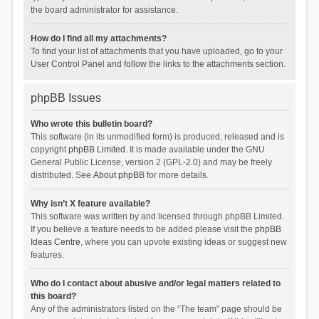
the board administrator for assistance.
How do I find all my attachments?
To find your list of attachments that you have uploaded, go to your
User Control Panel and follow the links to the attachments section.
phpBB Issues
Who wrote this bulletin board?
This software (in its unmodified form) is produced, released and is
copyright
phpBB Limited
. It is made available under the GNU
General Public License, version 2 (GPL-2.0) and may be freely
distributed. See
About phpBB
for more details.
Why isn’t X feature available?
This software was written by and licensed through phpBB Limited.
If you believe a feature needs to be added please visit the
phpBB
Ideas Centre
, where you can upvote existing ideas or suggest new
features.
Who do I contact about abusive and/or legal matters related to
this board?
Any of the administrators listed on the “The team” page should be