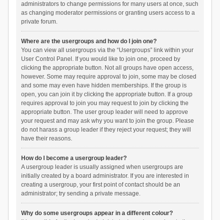
administrators to change permissions for many users at once, such
as changing moderator permissions or granting users access to a
private forum.
Where are the usergroups and how do I join one?
You can view all usergroups via the “Usergroups” link within your
User Control Panel. If you would like to join one, proceed by
clicking the appropriate button. Not all groups have open access,
however. Some may require approval to join, some may be closed
and some may even have hidden memberships. If the group is
open, you can join it by clicking the appropriate button. If a group
requires approval to join you may request to join by clicking the
appropriate button. The user group leader will need to approve
your request and may ask why you want to join the group. Please
do not harass a group leader if they reject your request; they will
have their reasons.
How do I become a usergroup leader?
A usergroup leader is usually assigned when usergroups are
initially created by a board administrator. If you are interested in
creating a usergroup, your first point of contact should be an
administrator; try sending a private message.
Why do some usergroups appear in a different colour?