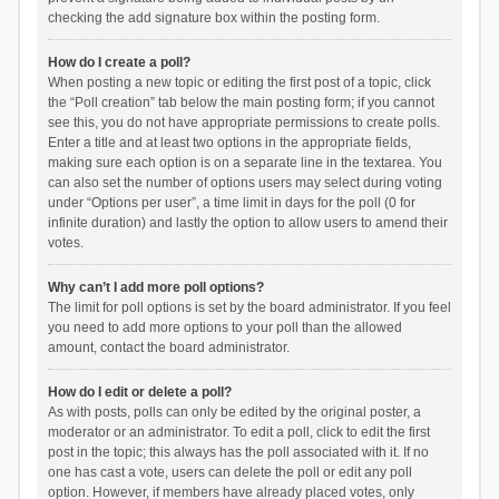
checking the add signature box within the posting form.
How do I create a poll?
When posting a new topic or editing the first post of a topic, click
the “Poll creation” tab below the main posting form; if you cannot
see this, you do not have appropriate permissions to create polls.
Enter a title and at least two options in the appropriate fields,
making sure each option is on a separate line in the textarea. You
can also set the number of options users may select during voting
under “Options per user”, a time limit in days for the poll (0 for
infinite duration) and lastly the option to allow users to amend their
votes.
Why can’t I add more poll options?
The limit for poll options is set by the board administrator. If you feel
you need to add more options to your poll than the allowed
amount, contact the board administrator.
How do I edit or delete a poll?
As with posts, polls can only be edited by the original poster, a
moderator or an administrator. To edit a poll, click to edit the first
post in the topic; this always has the poll associated with it. If no
one has cast a vote, users can delete the poll or edit any poll
option. However, if members have already placed votes, only