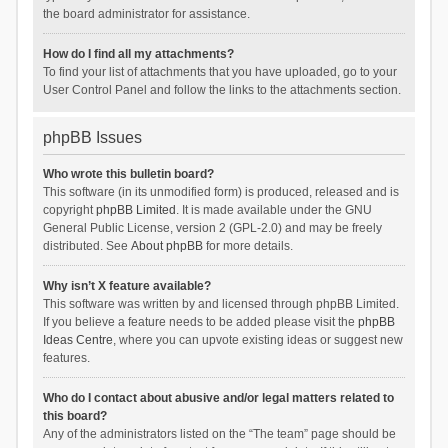
the board administrator for assistance.
How do I find all my attachments?
To find your list of attachments that you have uploaded, go to your
User Control Panel and follow the links to the attachments section.
phpBB Issues
Who wrote this bulletin board?
This software (in its unmodified form) is produced, released and is
copyright
phpBB Limited
. It is made available under the GNU
General Public License, version 2 (GPL-2.0) and may be freely
distributed. See
About phpBB
for more details.
Why isn’t X feature available?
This software was written by and licensed through phpBB Limited.
If you believe a feature needs to be added please visit the
phpBB
Ideas Centre
, where you can upvote existing ideas or suggest new
features.
Who do I contact about abusive and/or legal matters related to
this board?
Any of the administrators listed on the “The team” page should be