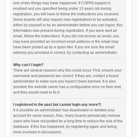
one of two things may have happened. If COPPA support is
enabled and you specified being under 13 years old during
registration, you will have to follow the instructions you received.
Some boards will also require new registrations to be activated,
either by yourself or by an administrator before you can logon; this
information was present during registration. If you were sent an
email, follow the instructions. If you did not receive an email, you
may have provided an incorrect email address or the email may
have been picked up by a spam filer. If you are sure the email
address you provided is correct, try contacting an administrator.
Why can’t I login?
There are several reasons why this could occur. First, ensure your
username and password are correct. If they are, contact a board
administrator to make sure you haven’t been banned. It is also
possible the website owner has a configuration error on their end,
and they would need to fix it.
I registered in the past but cannot login any more?!
It is possible an administrator has deactivated or deleted your
account for some reason. Also, many boards periodically remove
users who have not posted for a long time to reduce the size of the
database. If this has happened, try registering again and being
more involved in discussions.