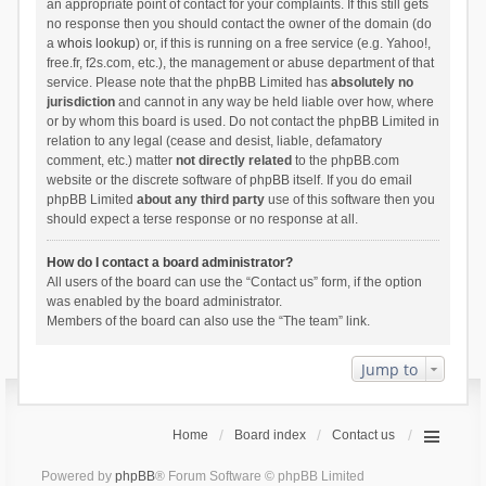
an appropriate point of contact for your complaints. If this still gets
no response then you should contact the owner of the domain (do
a
whois lookup
) or, if this is running on a free service (e.g. Yahoo!,
free.fr, f2s.com, etc.), the management or abuse department of that
service. Please note that the phpBB Limited has
absolutely no
jurisdiction
and cannot in any way be held liable over how, where
or by whom this board is used. Do not contact the phpBB Limited in
relation to any legal (cease and desist, liable, defamatory
comment, etc.) matter
not directly related
to the phpBB.com
website or the discrete software of phpBB itself. If you do email
phpBB Limited
about any third party
use of this software then you
should expect a terse response or no response at all.
How do I contact a board administrator?
All users of the board can use the “Contact us” form, if the option
was enabled by the board administrator.
Members of the board can also use the “The team” link.
Jump to
Home
Board index
Contact us
Powered by
phpBB
® Forum Software © phpBB Limited