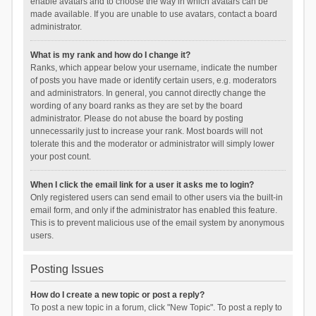
enable avatars and to choose the way in which avatars can be
made available. If you are unable to use avatars, contact a board
administrator.
What is my rank and how do I change it?
Ranks, which appear below your username, indicate the number
of posts you have made or identify certain users, e.g. moderators
and administrators. In general, you cannot directly change the
wording of any board ranks as they are set by the board
administrator. Please do not abuse the board by posting
unnecessarily just to increase your rank. Most boards will not
tolerate this and the moderator or administrator will simply lower
your post count.
When I click the email link for a user it asks me to login?
Only registered users can send email to other users via the built-in
email form, and only if the administrator has enabled this feature.
This is to prevent malicious use of the email system by anonymous
users.
Posting Issues
How do I create a new topic or post a reply?
To post a new topic in a forum, click "New Topic". To post a reply to