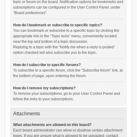
topic or forum on the board. Notification options for bookmarks and
subscriptions can be configured in the User Control Panel, under
“Board preferences”.
How do I bookmark or subscribe to specific topics?
You can bookmark or subscribe to a specific topic by clicking the
appropriate link in the “Topic tools” menu, conveniently located
near the top and bottom of a topic discussion.
Replying to a topic with the “Notify me when a reply is posted”
option checked will also subscribe you to the topic.
How do I subscribe to specific forums?
To subscribe to a specific forum, click the “Subscribe forum” link, at
the bottom of page, upon entering the forum.
How do I remove my subscriptions?
To remove your subscriptions, go to your User Control Panel and
follow the links to your subscriptions.
Attachments
What attachments are allowed on this board?
Each board administrator can allow or disallow certain attachment
types. If you are unsure what is allowed to be uploaded, contact