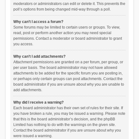
moderators or administrators can edit or delete it. This prevents the
poll’s options from being changed mid-way through a poll.
Why can’t I access a forum?
Some forums may be limited to certain users or groups. To view,
read, post or perform another action you may need special
permissions. Contact a moderator or board administrator to grant
you access.
Why can’t I add attachments?
Attachment permissions are granted on a per forum, per group, or
per user basis. The board administrator may not have allowed
attachments to be added for the specific forum you are posting in,
or perhaps only certain groups can post attachments. Contact the
board administrator if you are unsure about why you are unable to
add attachments.
Why did I receive a warning?
Each board administrator has their own set of rules for their site. If
you have broken a rule, you may be issued a warning. Please note
that this is the board administrator’s decision, and the phpBB
Limited has nothing to do with the warnings on the given site.
Contact the board administrator if you are unsure about why you
were issued a warning.