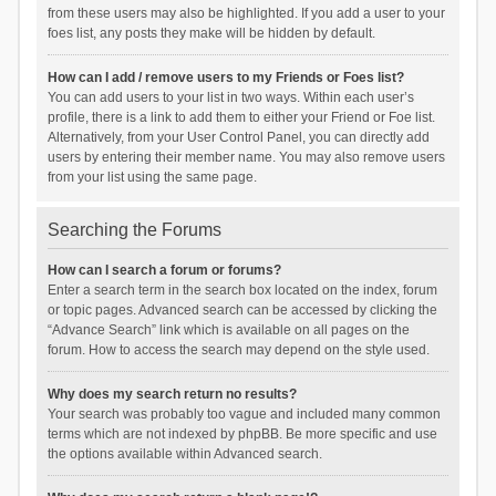
from these users may also be highlighted. If you add a user to your
foes list, any posts they make will be hidden by default.
How can I add / remove users to my Friends or Foes list?
You can add users to your list in two ways. Within each user’s
profile, there is a link to add them to either your Friend or Foe list.
Alternatively, from your User Control Panel, you can directly add
users by entering their member name. You may also remove users
from your list using the same page.
Searching the Forums
How can I search a forum or forums?
Enter a search term in the search box located on the index, forum
or topic pages. Advanced search can be accessed by clicking the
“Advance Search” link which is available on all pages on the
forum. How to access the search may depend on the style used.
Why does my search return no results?
Your search was probably too vague and included many common
terms which are not indexed by phpBB. Be more specific and use
the options available within Advanced search.