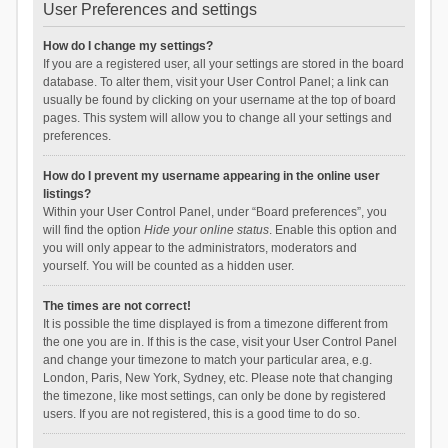
User Preferences and settings
How do I change my settings?
If you are a registered user, all your settings are stored in the board
database. To alter them, visit your User Control Panel; a link can
usually be found by clicking on your username at the top of board
pages. This system will allow you to change all your settings and
preferences.
How do I prevent my username appearing in the online user
listings?
Within your User Control Panel, under “Board preferences”, you
will find the option
Hide your online status
. Enable this option and
you will only appear to the administrators, moderators and
yourself. You will be counted as a hidden user.
The times are not correct!
It is possible the time displayed is from a timezone different from
the one you are in. If this is the case, visit your User Control Panel
and change your timezone to match your particular area, e.g.
London, Paris, New York, Sydney, etc. Please note that changing
the timezone, like most settings, can only be done by registered
users. If you are not registered, this is a good time to do so.