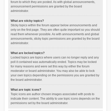
forum to which they are posted. As with global announcements,
announcement permissions are granted by the board
administrator.
What are sticky topics?
Sticky topics within the forum appear below announcements and
only on the first page. They are often quite important so you should
read them whenever possible. As with announcements and global
announcements, sticky topic permissions are granted by the board
administrator.
What are locked topics?
Locked topics are topics where users can no longer reply and any
poll it contained was automatically ended. Topics may be locked
for many reasons and were set this way by either the forum
moderator or board administrator. You may also be able to lock
your own topics depending on the permissions you are granted by
the board administrator.
What are topic icons?
Topic icons are author chosen images associated with posts to
indicate their content. The ability to use topic icons depends on the
permissions set by the board administrator.