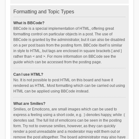
Formatting and Topic Types
What is BBCode?
BBCode is a special implementation of HTML, offering great
formatting control on particular objects in a post. The use of
BBCode is granted by the administrator, but it can also be disabled
on a per post basis from the posting form. BBCode itself is similar
in style to HTML, but tags are enclosed in square brackets [ and ]
rather than < and >. For more information on BBCode see the
guide which can be accessed from the posting page.
Can I use HTML?
No. It is not possible to post HTML on this board and have it
rendered as HTML. Most formatting which can be carried out using
HTML can be applied using BBCode instead.
What are Smilies?
Smilies, or Emoticons, are small images which can be used to
express a feeling using a short code, e.g. :) denotes happy, while :(
denotes sad. The full list of emoticons can be seen in the posting
form. Try not to overuse smilies, however, as they can quickly
render a post unreadable and a moderator may edit them out or
remove the post altogether. The board administrator may also have