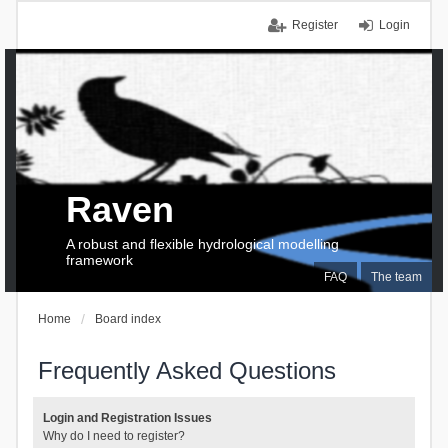
Register
Login
Raven
A robust and flexible hydrological modelling
framework
FAQ
The team
Home
Board index
Frequently Asked Questions
Login and Registration Issues
Why do I need to register?