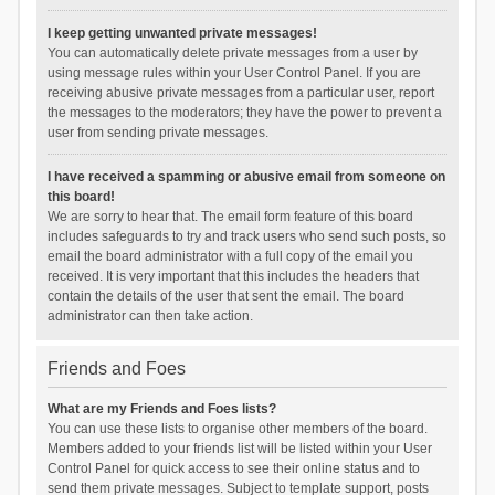
I keep getting unwanted private messages!
You can automatically delete private messages from a user by
using message rules within your User Control Panel. If you are
receiving abusive private messages from a particular user, report
the messages to the moderators; they have the power to prevent a
user from sending private messages.
I have received a spamming or abusive email from someone on
this board!
We are sorry to hear that. The email form feature of this board
includes safeguards to try and track users who send such posts, so
email the board administrator with a full copy of the email you
received. It is very important that this includes the headers that
contain the details of the user that sent the email. The board
administrator can then take action.
Friends and Foes
What are my Friends and Foes lists?
You can use these lists to organise other members of the board.
Members added to your friends list will be listed within your User
Control Panel for quick access to see their online status and to
send them private messages. Subject to template support, posts