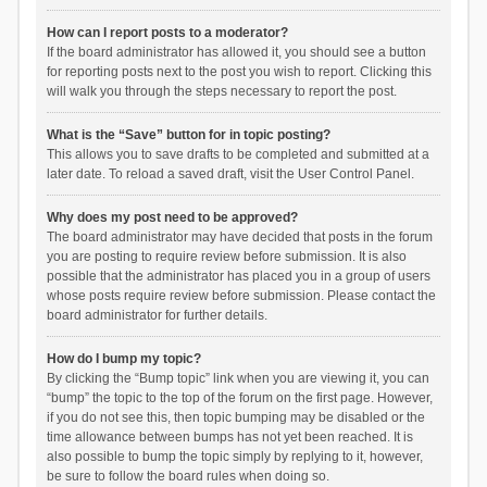
How can I report posts to a moderator?
If the board administrator has allowed it, you should see a button
for reporting posts next to the post you wish to report. Clicking this
will walk you through the steps necessary to report the post.
What is the “Save” button for in topic posting?
This allows you to save drafts to be completed and submitted at a
later date. To reload a saved draft, visit the User Control Panel.
Why does my post need to be approved?
The board administrator may have decided that posts in the forum
you are posting to require review before submission. It is also
possible that the administrator has placed you in a group of users
whose posts require review before submission. Please contact the
board administrator for further details.
How do I bump my topic?
By clicking the “Bump topic” link when you are viewing it, you can
“bump” the topic to the top of the forum on the first page. However,
if you do not see this, then topic bumping may be disabled or the
time allowance between bumps has not yet been reached. It is
also possible to bump the topic simply by replying to it, however,
be sure to follow the board rules when doing so.