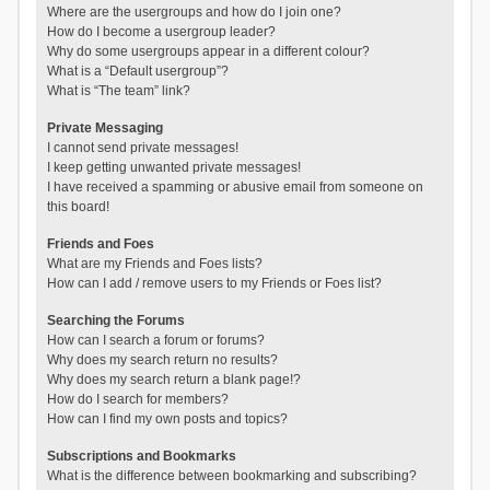
Where are the usergroups and how do I join one?
How do I become a usergroup leader?
Why do some usergroups appear in a different colour?
What is a “Default usergroup”?
What is “The team” link?
Private Messaging
I cannot send private messages!
I keep getting unwanted private messages!
I have received a spamming or abusive email from someone on
this board!
Friends and Foes
What are my Friends and Foes lists?
How can I add / remove users to my Friends or Foes list?
Searching the Forums
How can I search a forum or forums?
Why does my search return no results?
Why does my search return a blank page!?
How do I search for members?
How can I find my own posts and topics?
Subscriptions and Bookmarks
What is the difference between bookmarking and subscribing?