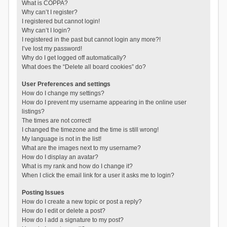
What is COPPA?
Why can’t I register?
I registered but cannot login!
Why can’t I login?
I registered in the past but cannot login any more?!
I’ve lost my password!
Why do I get logged off automatically?
What does the “Delete all board cookies” do?
User Preferences and settings
How do I change my settings?
How do I prevent my username appearing in the online user
listings?
The times are not correct!
I changed the timezone and the time is still wrong!
My language is not in the list!
What are the images next to my username?
How do I display an avatar?
What is my rank and how do I change it?
When I click the email link for a user it asks me to login?
Posting Issues
How do I create a new topic or post a reply?
How do I edit or delete a post?
How do I add a signature to my post?