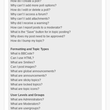
How do I create a poll?
Why can’t I add more poll options?
How do I edit or delete a poll?
Why can’t I access a forum?
Why can’t I add attachments?
Why did I receive a warning?
How can I report posts to a moderator?
What is the “Save” button for in topic posting?
Why does my post need to be approved?
How do I bump my topic?
Formatting and Topic Types
What is BBCode?
Can I use HTML?
What are Smilies?
Can I post images?
What are global announcements?
What are announcements?
What are sticky topics?
What are locked topics?
What are topic icons?
User Levels and Groups
What are Administrators?
What are Moderators?
What are usergroups?