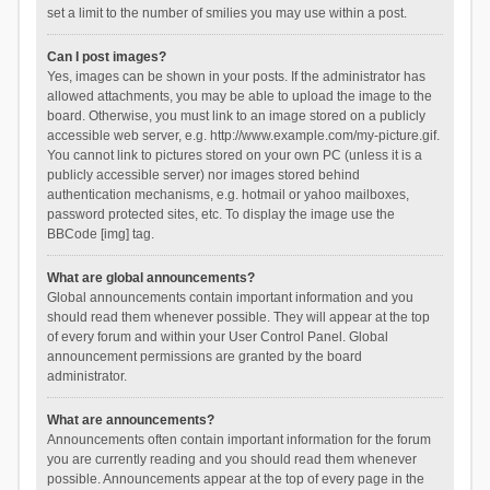
set a limit to the number of smilies you may use within a post.
Can I post images?
Yes, images can be shown in your posts. If the administrator has
allowed attachments, you may be able to upload the image to the
board. Otherwise, you must link to an image stored on a publicly
accessible web server, e.g. http://www.example.com/my-picture.gif.
You cannot link to pictures stored on your own PC (unless it is a
publicly accessible server) nor images stored behind
authentication mechanisms, e.g. hotmail or yahoo mailboxes,
password protected sites, etc. To display the image use the
BBCode [img] tag.
What are global announcements?
Global announcements contain important information and you
should read them whenever possible. They will appear at the top
of every forum and within your User Control Panel. Global
announcement permissions are granted by the board
administrator.
What are announcements?
Announcements often contain important information for the forum
you are currently reading and you should read them whenever
possible. Announcements appear at the top of every page in the