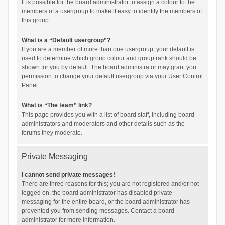
It is possible for the board administrator to assign a colour to the
members of a usergroup to make it easy to identify the members of
this group.
What is a “Default usergroup”?
If you are a member of more than one usergroup, your default is
used to determine which group colour and group rank should be
shown for you by default. The board administrator may grant you
permission to change your default usergroup via your User Control
Panel.
What is “The team” link?
This page provides you with a list of board staff, including board
administrators and moderators and other details such as the
forums they moderate.
Private Messaging
I cannot send private messages!
There are three reasons for this; you are not registered and/or not
logged on, the board administrator has disabled private
messaging for the entire board, or the board administrator has
prevented you from sending messages. Contact a board
administrator for more information.