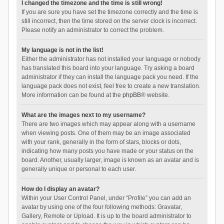
I changed the timezone and the time is still wrong!
If you are sure you have set the timezone correctly and the time is
still incorrect, then the time stored on the server clock is incorrect.
Please notify an administrator to correct the problem.
My language is not in the list!
Either the administrator has not installed your language or nobody
has translated this board into your language. Try asking a board
administrator if they can install the language pack you need. If the
language pack does not exist, feel free to create a new translation.
More information can be found at the
phpBB
® website.
What are the images next to my username?
There are two images which may appear along with a username
when viewing posts. One of them may be an image associated
with your rank, generally in the form of stars, blocks or dots,
indicating how many posts you have made or your status on the
board. Another, usually larger, image is known as an avatar and is
generally unique or personal to each user.
How do I display an avatar?
Within your User Control Panel, under “Profile” you can add an
avatar by using one of the four following methods: Gravatar,
Gallery, Remote or Upload. It is up to the board administrator to