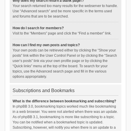
Why does my search return a blank page!?
Your search returned too many results for the webserver to handle.
Use “Advanced search” and be more specific in the terms used
and forums that are to be searched.
How do I search for members?
Visit to the “Members” page and click the “Find a member” link.
How can I find my own posts and topics?
Your own posts can be retrieved either by clicking the “Show your
posts” link within the User Control Panel or by clicking the “Search
user’s posts” link via your own profile page or by clicking the
“Quick links” menu at the top of the board. To search for your
topics, use the Advanced search page and fill in the various
options appropriately.
Subscriptions and Bookmarks
What is the difference between bookmarking and subscribing?
In phpBB 3.0, bookmarking topics worked much like bookmarking
in a web browser. You were not alerted when there was an update.
As of phpBB 3.1, bookmarking is more like subscribing to a topic.
You can be notified when a bookmarked topic is updated.
Subscribing, however, will notify you when there is an update to a