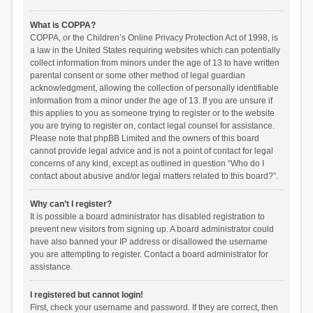
What is COPPA?
COPPA, or the Children’s Online Privacy Protection Act of 1998, is
a law in the United States requiring websites which can potentially
collect information from minors under the age of 13 to have written
parental consent or some other method of legal guardian
acknowledgment, allowing the collection of personally identifiable
information from a minor under the age of 13. If you are unsure if
this applies to you as someone trying to register or to the website
you are trying to register on, contact legal counsel for assistance.
Please note that phpBB Limited and the owners of this board
cannot provide legal advice and is not a point of contact for legal
concerns of any kind, except as outlined in question “Who do I
contact about abusive and/or legal matters related to this board?”.
Why can’t I register?
It is possible a board administrator has disabled registration to
prevent new visitors from signing up. A board administrator could
have also banned your IP address or disallowed the username
you are attempting to register. Contact a board administrator for
assistance.
I registered but cannot login!
First, check your username and password. If they are correct, then