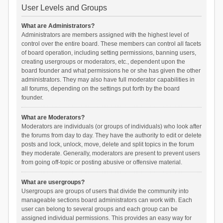
User Levels and Groups
What are Administrators?
Administrators are members assigned with the highest level of
control over the entire board. These members can control all facets
of board operation, including setting permissions, banning users,
creating usergroups or moderators, etc., dependent upon the
board founder and what permissions he or she has given the other
administrators. They may also have full moderator capabilities in
all forums, depending on the settings put forth by the board
founder.
What are Moderators?
Moderators are individuals (or groups of individuals) who look after
the forums from day to day. They have the authority to edit or delete
posts and lock, unlock, move, delete and split topics in the forum
they moderate. Generally, moderators are present to prevent users
from going off-topic or posting abusive or offensive material.
What are usergroups?
Usergroups are groups of users that divide the community into
manageable sections board administrators can work with. Each
user can belong to several groups and each group can be
assigned individual permissions. This provides an easy way for