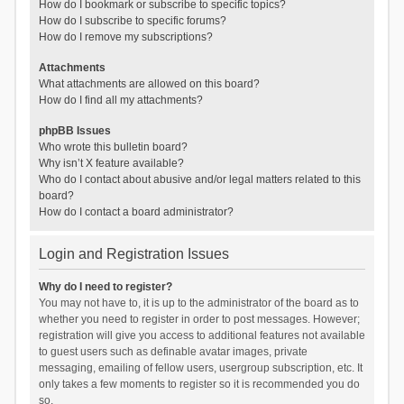
How do I bookmark or subscribe to specific topics?
How do I subscribe to specific forums?
How do I remove my subscriptions?
Attachments
What attachments are allowed on this board?
How do I find all my attachments?
phpBB Issues
Who wrote this bulletin board?
Why isn’t X feature available?
Who do I contact about abusive and/or legal matters related to this
board?
How do I contact a board administrator?
Login and Registration Issues
Why do I need to register?
You may not have to, it is up to the administrator of the board as to
whether you need to register in order to post messages. However;
registration will give you access to additional features not available
to guest users such as definable avatar images, private
messaging, emailing of fellow users, usergroup subscription, etc. It
only takes a few moments to register so it is recommended you do
so.