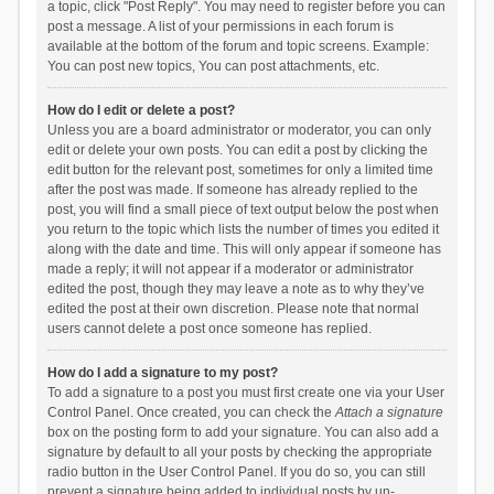
a topic, click "Post Reply". You may need to register before you can
post a message. A list of your permissions in each forum is
available at the bottom of the forum and topic screens. Example:
You can post new topics, You can post attachments, etc.
How do I edit or delete a post?
Unless you are a board administrator or moderator, you can only
edit or delete your own posts. You can edit a post by clicking the
edit button for the relevant post, sometimes for only a limited time
after the post was made. If someone has already replied to the
post, you will find a small piece of text output below the post when
you return to the topic which lists the number of times you edited it
along with the date and time. This will only appear if someone has
made a reply; it will not appear if a moderator or administrator
edited the post, though they may leave a note as to why they’ve
edited the post at their own discretion. Please note that normal
users cannot delete a post once someone has replied.
How do I add a signature to my post?
To add a signature to a post you must first create one via your User
Control Panel. Once created, you can check the
Attach a signature
box on the posting form to add your signature. You can also add a
signature by default to all your posts by checking the appropriate
radio button in the User Control Panel. If you do so, you can still
prevent a signature being added to individual posts by un-