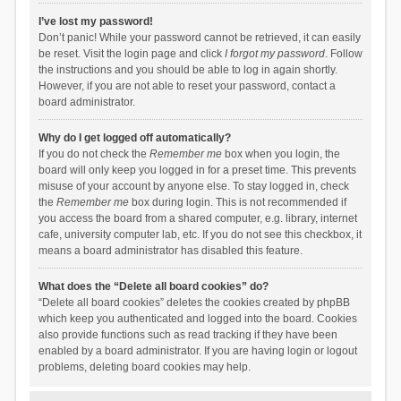
I’ve lost my password!
Don’t panic! While your password cannot be retrieved, it can easily
be reset. Visit the login page and click
I forgot my password
. Follow
the instructions and you should be able to log in again shortly.
However, if you are not able to reset your password, contact a
board administrator.
Why do I get logged off automatically?
If you do not check the
Remember me
box when you login, the
board will only keep you logged in for a preset time. This prevents
misuse of your account by anyone else. To stay logged in, check
the
Remember me
box during login. This is not recommended if
you access the board from a shared computer, e.g. library, internet
cafe, university computer lab, etc. If you do not see this checkbox, it
means a board administrator has disabled this feature.
What does the “Delete all board cookies” do?
“Delete all board cookies” deletes the cookies created by phpBB
which keep you authenticated and logged into the board. Cookies
also provide functions such as read tracking if they have been
enabled by a board administrator. If you are having login or logout
problems, deleting board cookies may help.