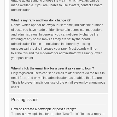
enable avatars and to choose the way in which avatars can be
made available. If you are unable to use avatars, contact a board
administrator.
What is my rank and how do I change it?
Ranks, which appear below your username, indicate the number
of posts you have made or identify certain users, e.g. moderators
and administrators. In general, you cannot directly change the
wording of any board ranks as they are set by the board
administrator. Please do not abuse the board by posting
unnecessarily just to increase your rank. Most boards will not
tolerate this and the moderator or administrator will simply lower
your post count.
When I click the email link for a user it asks me to login?
Only registered users can send email to other users via the built-in
email form, and only if the administrator has enabled this feature.
This is to prevent malicious use of the email system by anonymous
users.
Posting Issues
How do I create a new topic or post a reply?
To post a new topic in a forum, click "New Topic". To post a reply to