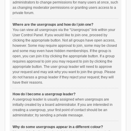
administrators to change permissions for many users at once, such
as changing moderator permissions or granting users access to a
private forum.
Where are the usergroups and how do I join one?
You can view all usergroups via the “Usergroups” link within your
User Control Panel. If you would like to join one, proceed by
clicking the appropriate button. Not all groups have open access,
however. Some may require approval to join, some may be closed
and some may even have hidden memberships. If the group is
open, you can join it by clicking the appropriate button. If a group
requires approval to join you may request to join by clicking the
appropriate button. The user group leader will need to approve
your request and may ask why you want to join the group. Please
do not harass a group leader if they reject your request; they will
have their reasons.
How do I become a usergroup leader?
A usergroup leader is usually assigned when usergroups are
initially created by a board administrator. If you are interested in
creating a usergroup, your first point of contact should be an
administrator; try sending a private message.
Why do some usergroups appear in a different colour?