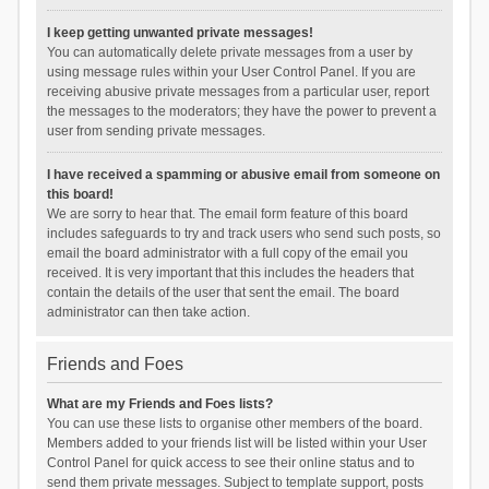
I keep getting unwanted private messages!
You can automatically delete private messages from a user by
using message rules within your User Control Panel. If you are
receiving abusive private messages from a particular user, report
the messages to the moderators; they have the power to prevent a
user from sending private messages.
I have received a spamming or abusive email from someone on
this board!
We are sorry to hear that. The email form feature of this board
includes safeguards to try and track users who send such posts, so
email the board administrator with a full copy of the email you
received. It is very important that this includes the headers that
contain the details of the user that sent the email. The board
administrator can then take action.
Friends and Foes
What are my Friends and Foes lists?
You can use these lists to organise other members of the board.
Members added to your friends list will be listed within your User
Control Panel for quick access to see their online status and to
send them private messages. Subject to template support, posts