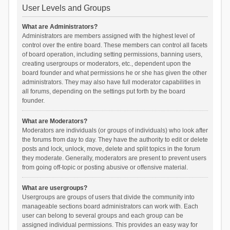
User Levels and Groups
What are Administrators?
Administrators are members assigned with the highest level of
control over the entire board. These members can control all facets
of board operation, including setting permissions, banning users,
creating usergroups or moderators, etc., dependent upon the
board founder and what permissions he or she has given the other
administrators. They may also have full moderator capabilities in
all forums, depending on the settings put forth by the board
founder.
What are Moderators?
Moderators are individuals (or groups of individuals) who look after
the forums from day to day. They have the authority to edit or delete
posts and lock, unlock, move, delete and split topics in the forum
they moderate. Generally, moderators are present to prevent users
from going off-topic or posting abusive or offensive material.
What are usergroups?
Usergroups are groups of users that divide the community into
manageable sections board administrators can work with. Each
user can belong to several groups and each group can be
assigned individual permissions. This provides an easy way for