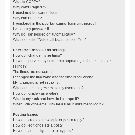
What is COPPA?
Why can’t I register?
I registered but cannot login!
Why can’t I login?
I registered in the past but cannot login any more?!
I’ve lost my password!
Why do I get logged off automatically?
What does the “Delete all board cookies” do?
User Preferences and settings
How do I change my settings?
How do I prevent my username appearing in the online user
listings?
The times are not correct!
I changed the timezone and the time is still wrong!
My language is not in the list!
What are the images next to my username?
How do I display an avatar?
What is my rank and how do I change it?
When I click the email link for a user it asks me to login?
Posting Issues
How do I create a new topic or post a reply?
How do I edit or delete a post?
How do I add a signature to my post?