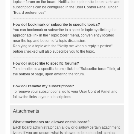
topic or forum on the board. Notification options for bookmarks and
subscriptions can be configured in the User Control Panel, under
“Board preferences”.
How do I bookmark or subscribe to specific topics?
You can bookmark or subscribe to a specific topic by clicking the
appropriate link in the “Topic tools” menu, conveniently located
near the top and bottom of a topic discussion.
Replying to a topic with the “Notify me when a reply is posted”
option checked will also subscribe you to the topic.
How do I subscribe to specific forums?
To subscribe to a specific forum, click the “Subscribe forum” link, at
the bottom of page, upon entering the forum.
How do I remove my subscriptions?
To remove your subscriptions, go to your User Control Panel and
follow the links to your subscriptions.
Attachments
What attachments are allowed on this board?
Each board administrator can allow or disallow certain attachment
types. If you are unsure what is allowed to be uploaded, contact