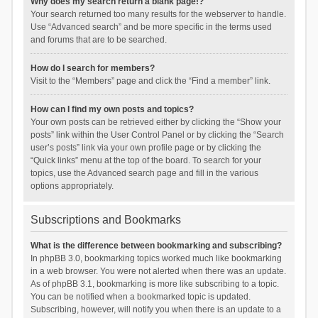
Why does my search return a blank page!?
Your search returned too many results for the webserver to handle.
Use “Advanced search” and be more specific in the terms used
and forums that are to be searched.
How do I search for members?
Visit to the “Members” page and click the “Find a member” link.
How can I find my own posts and topics?
Your own posts can be retrieved either by clicking the “Show your
posts” link within the User Control Panel or by clicking the “Search
user’s posts” link via your own profile page or by clicking the
“Quick links” menu at the top of the board. To search for your
topics, use the Advanced search page and fill in the various
options appropriately.
Subscriptions and Bookmarks
What is the difference between bookmarking and subscribing?
In phpBB 3.0, bookmarking topics worked much like bookmarking
in a web browser. You were not alerted when there was an update.
As of phpBB 3.1, bookmarking is more like subscribing to a topic.
You can be notified when a bookmarked topic is updated.
Subscribing, however, will notify you when there is an update to a