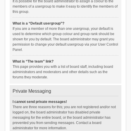
It is possible for the board administrator to assign a colour to the
members of a usergroup to make it easy to identify the members of
this group.
What is a “Default usergroup”?
If you are a member of more than one usergroup, your default is
used to determine which group colour and group rank should be
shown for you by default. The board administrator may grant you
permission to change your default usergroup via your User Control
Panel.
What is “The team” link?
This page provides you with a list of board staff, including board
administrators and moderators and other details such as the
forums they moderate.
Private Messaging
I cannot send private messages!
There are three reasons for this; you are not registered and/or not
logged on, the board administrator has disabled private
messaging for the entire board, or the board administrator has
prevented you from sending messages. Contact a board
administrator for more information.