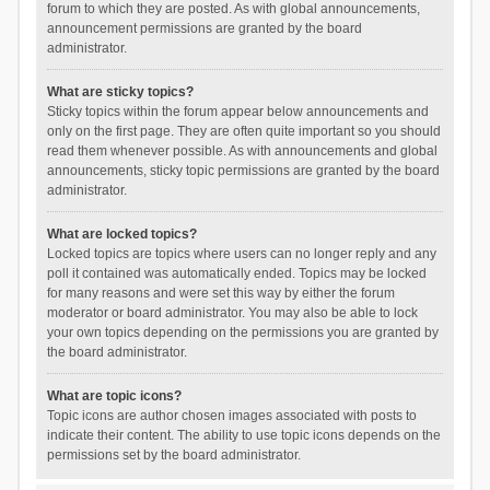
forum to which they are posted. As with global announcements,
announcement permissions are granted by the board
administrator.
What are sticky topics?
Sticky topics within the forum appear below announcements and
only on the first page. They are often quite important so you should
read them whenever possible. As with announcements and global
announcements, sticky topic permissions are granted by the board
administrator.
What are locked topics?
Locked topics are topics where users can no longer reply and any
poll it contained was automatically ended. Topics may be locked
for many reasons and were set this way by either the forum
moderator or board administrator. You may also be able to lock
your own topics depending on the permissions you are granted by
the board administrator.
What are topic icons?
Topic icons are author chosen images associated with posts to
indicate their content. The ability to use topic icons depends on the
permissions set by the board administrator.