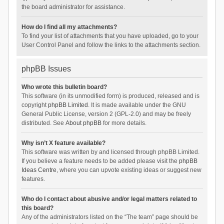
the board administrator for assistance.
How do I find all my attachments?
To find your list of attachments that you have uploaded, go to your
User Control Panel and follow the links to the attachments section.
phpBB Issues
Who wrote this bulletin board?
This software (in its unmodified form) is produced, released and is
copyright
phpBB Limited
. It is made available under the GNU
General Public License, version 2 (GPL-2.0) and may be freely
distributed. See
About phpBB
for more details.
Why isn’t X feature available?
This software was written by and licensed through phpBB Limited.
If you believe a feature needs to be added please visit the
phpBB
Ideas Centre
, where you can upvote existing ideas or suggest new
features.
Who do I contact about abusive and/or legal matters related to
this board?
Any of the administrators listed on the “The team” page should be