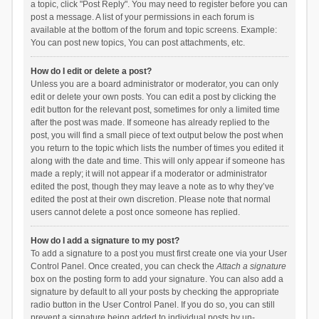
a topic, click "Post Reply". You may need to register before you can
post a message. A list of your permissions in each forum is
available at the bottom of the forum and topic screens. Example:
You can post new topics, You can post attachments, etc.
How do I edit or delete a post?
Unless you are a board administrator or moderator, you can only
edit or delete your own posts. You can edit a post by clicking the
edit button for the relevant post, sometimes for only a limited time
after the post was made. If someone has already replied to the
post, you will find a small piece of text output below the post when
you return to the topic which lists the number of times you edited it
along with the date and time. This will only appear if someone has
made a reply; it will not appear if a moderator or administrator
edited the post, though they may leave a note as to why they’ve
edited the post at their own discretion. Please note that normal
users cannot delete a post once someone has replied.
How do I add a signature to my post?
To add a signature to a post you must first create one via your User
Control Panel. Once created, you can check the
Attach a signature
box on the posting form to add your signature. You can also add a
signature by default to all your posts by checking the appropriate
radio button in the User Control Panel. If you do so, you can still
prevent a signature being added to individual posts by un-