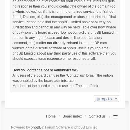
an appropriate point of contact for your complaints. If this still gets
no response then you should contact the owner of the domain (do
a
whois lookup
) or, if this is running on a free service (e.g. Yahoo!,
free.fr, f2s.com, etc.), the management or abuse department of that
service. Please note that the phpBB Limited has
absolutely no
jurisdiction
and cannot in any way be held liable over how, where
or by whom this board is used. Do not contact the phpBB Limited in
relation to any legal (cease and desist, liable, defamatory
comment, etc.) matter
not directly related
to the phpBB.com
website or the discrete software of phpBB itself. If you do email
phpBB Limited
about any third party
use of this software then you
should expect a terse response or no response at all.
How do I contact a board administrator?
All users of the board can use the “Contact us” form, if the option
was enabled by the board administrator.
Members of the board can also use the “The team” link.
Jump to
Home
Board index
Contact us
Powered by
phpBB
® Forum Software © phpBB Limited