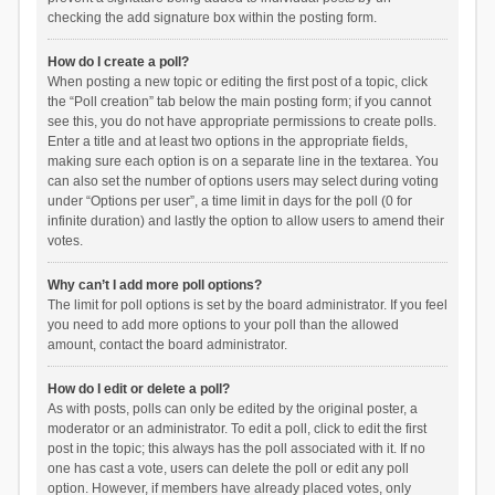
checking the add signature box within the posting form.
How do I create a poll?
When posting a new topic or editing the first post of a topic, click
the “Poll creation” tab below the main posting form; if you cannot
see this, you do not have appropriate permissions to create polls.
Enter a title and at least two options in the appropriate fields,
making sure each option is on a separate line in the textarea. You
can also set the number of options users may select during voting
under “Options per user”, a time limit in days for the poll (0 for
infinite duration) and lastly the option to allow users to amend their
votes.
Why can’t I add more poll options?
The limit for poll options is set by the board administrator. If you feel
you need to add more options to your poll than the allowed
amount, contact the board administrator.
How do I edit or delete a poll?
As with posts, polls can only be edited by the original poster, a
moderator or an administrator. To edit a poll, click to edit the first
post in the topic; this always has the poll associated with it. If no
one has cast a vote, users can delete the poll or edit any poll
option. However, if members have already placed votes, only