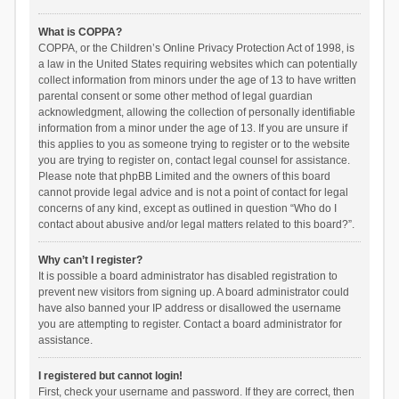
What is COPPA?
COPPA, or the Children’s Online Privacy Protection Act of 1998, is
a law in the United States requiring websites which can potentially
collect information from minors under the age of 13 to have written
parental consent or some other method of legal guardian
acknowledgment, allowing the collection of personally identifiable
information from a minor under the age of 13. If you are unsure if
this applies to you as someone trying to register or to the website
you are trying to register on, contact legal counsel for assistance.
Please note that phpBB Limited and the owners of this board
cannot provide legal advice and is not a point of contact for legal
concerns of any kind, except as outlined in question “Who do I
contact about abusive and/or legal matters related to this board?”.
Why can’t I register?
It is possible a board administrator has disabled registration to
prevent new visitors from signing up. A board administrator could
have also banned your IP address or disallowed the username
you are attempting to register. Contact a board administrator for
assistance.
I registered but cannot login!
First, check your username and password. If they are correct, then