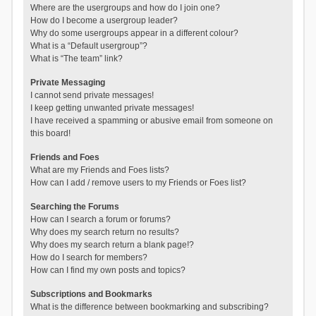
Where are the usergroups and how do I join one?
How do I become a usergroup leader?
Why do some usergroups appear in a different colour?
What is a “Default usergroup”?
What is “The team” link?
Private Messaging
I cannot send private messages!
I keep getting unwanted private messages!
I have received a spamming or abusive email from someone on
this board!
Friends and Foes
What are my Friends and Foes lists?
How can I add / remove users to my Friends or Foes list?
Searching the Forums
How can I search a forum or forums?
Why does my search return no results?
Why does my search return a blank page!?
How do I search for members?
How can I find my own posts and topics?
Subscriptions and Bookmarks
What is the difference between bookmarking and subscribing?