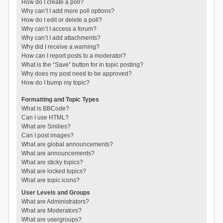
How do I create a poll?
Why can’t I add more poll options?
How do I edit or delete a poll?
Why can’t I access a forum?
Why can’t I add attachments?
Why did I receive a warning?
How can I report posts to a moderator?
What is the “Save” button for in topic posting?
Why does my post need to be approved?
How do I bump my topic?
Formatting and Topic Types
What is BBCode?
Can I use HTML?
What are Smilies?
Can I post images?
What are global announcements?
What are announcements?
What are sticky topics?
What are locked topics?
What are topic icons?
User Levels and Groups
What are Administrators?
What are Moderators?
What are usergroups?