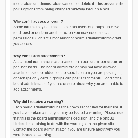
moderators or administrators can edit or delete it. This prevents the
poll’s options from being changed mid-way through a poll.
Why can’t I access a forum?
Some forums may be limited to certain users or groups. To view,
read, post or perform another action you may need special
permissions. Contact a moderator or board administrator to grant
you access.
Why can’t I add attachments?
Attachment permissions are granted on a per forum, per group, or
per user basis. The board administrator may not have allowed
attachments to be added for the specific forum you are posting in,
or perhaps only certain groups can post attachments. Contact the
board administrator if you are unsure about why you are unable to
add attachments.
Why did I receive a warning?
Each board administrator has their own set of rules for their site. If
you have broken a rule, you may be issued a warning. Please note
that this is the board administrator’s decision, and the phpBB
Limited has nothing to do with the warnings on the given site.
Contact the board administrator if you are unsure about why you
were issued a warning.