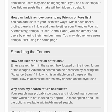
from these users may also be highlighted. If you add a user to your
foes list, any posts they make will be hidden by default.
How can I add / remove users to my Friends or Foes list?
You can add users to your list in two ways. Within each user’s
profile, there is a link to add them to either your Friend or Foe list.
Alternatively, from your User Control Panel, you can directly add
users by entering their member name. You may also remove users
from your list using the same page.
Searching the Forums
How can I search a forum or forums?
Enter a search term in the search box located on the index, forum
or topic pages. Advanced search can be accessed by clicking the
“Advance Search” link which is available on all pages on the
forum. How to access the search may depend on the style used.
Why does my search return no results?
Your search was probably too vague and included many common
terms which are not indexed by phpBB. Be more specific and use
the options available within Advanced search.