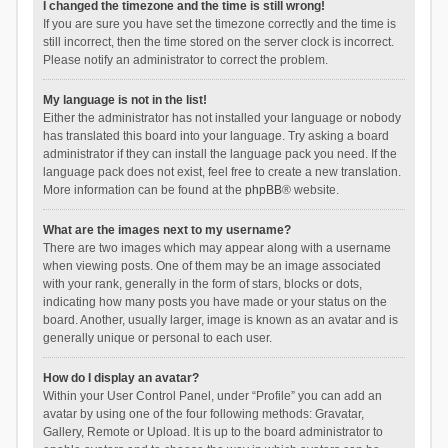
I changed the timezone and the time is still wrong!
If you are sure you have set the timezone correctly and the time is
still incorrect, then the time stored on the server clock is incorrect.
Please notify an administrator to correct the problem.
My language is not in the list!
Either the administrator has not installed your language or nobody
has translated this board into your language. Try asking a board
administrator if they can install the language pack you need. If the
language pack does not exist, feel free to create a new translation.
More information can be found at the
phpBB
® website.
What are the images next to my username?
There are two images which may appear along with a username
when viewing posts. One of them may be an image associated
with your rank, generally in the form of stars, blocks or dots,
indicating how many posts you have made or your status on the
board. Another, usually larger, image is known as an avatar and is
generally unique or personal to each user.
How do I display an avatar?
Within your User Control Panel, under “Profile” you can add an
avatar by using one of the four following methods: Gravatar,
Gallery, Remote or Upload. It is up to the board administrator to