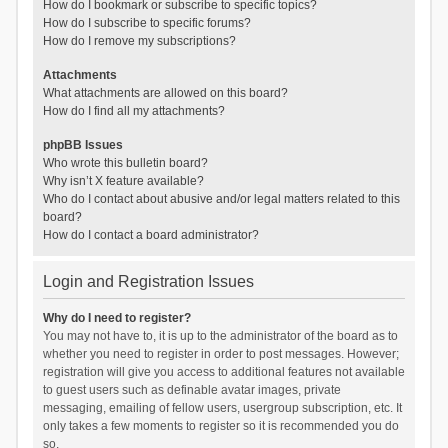
How do I bookmark or subscribe to specific topics?
How do I subscribe to specific forums?
How do I remove my subscriptions?
Attachments
What attachments are allowed on this board?
How do I find all my attachments?
phpBB Issues
Who wrote this bulletin board?
Why isn’t X feature available?
Who do I contact about abusive and/or legal matters related to this
board?
How do I contact a board administrator?
Login and Registration Issues
Why do I need to register?
You may not have to, it is up to the administrator of the board as to
whether you need to register in order to post messages. However;
registration will give you access to additional features not available
to guest users such as definable avatar images, private
messaging, emailing of fellow users, usergroup subscription, etc. It
only takes a few moments to register so it is recommended you do
so.