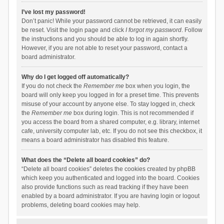
I’ve lost my password!
Don’t panic! While your password cannot be retrieved, it can easily
be reset. Visit the login page and click
I forgot my password
. Follow
the instructions and you should be able to log in again shortly.
However, if you are not able to reset your password, contact a
board administrator.
Why do I get logged off automatically?
If you do not check the
Remember me
box when you login, the
board will only keep you logged in for a preset time. This prevents
misuse of your account by anyone else. To stay logged in, check
the
Remember me
box during login. This is not recommended if
you access the board from a shared computer, e.g. library, internet
cafe, university computer lab, etc. If you do not see this checkbox, it
means a board administrator has disabled this feature.
What does the “Delete all board cookies” do?
“Delete all board cookies” deletes the cookies created by phpBB
which keep you authenticated and logged into the board. Cookies
also provide functions such as read tracking if they have been
enabled by a board administrator. If you are having login or logout
problems, deleting board cookies may help.