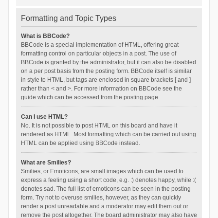
Formatting and Topic Types
What is BBCode?
BBCode is a special implementation of HTML, offering great
formatting control on particular objects in a post. The use of
BBCode is granted by the administrator, but it can also be disabled
on a per post basis from the posting form. BBCode itself is similar
in style to HTML, but tags are enclosed in square brackets [ and ]
rather than < and >. For more information on BBCode see the
guide which can be accessed from the posting page.
Can I use HTML?
No. It is not possible to post HTML on this board and have it
rendered as HTML. Most formatting which can be carried out using
HTML can be applied using BBCode instead.
What are Smilies?
Smilies, or Emoticons, are small images which can be used to
express a feeling using a short code, e.g. :) denotes happy, while :(
denotes sad. The full list of emoticons can be seen in the posting
form. Try not to overuse smilies, however, as they can quickly
render a post unreadable and a moderator may edit them out or
remove the post altogether. The board administrator may also have