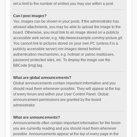
set a limit to the number of smilies you may use within a post.
Can I post images?
Yes, images can be shown in your posts. If the administrator has
allowed attachments, you may be able to upload the image to the
board. Otherwise, you must link to an image stored on a publicly
accessible web server, e.g. http://www.example.com/my-picture.gif.
You cannot link to pictures stored on your own PC (unless it is a
publicly accessible server) nor images stored behind
authentication mechanisms, e.g. hotmail or yahoo mailboxes,
password protected sites, etc. To display the image use the
BBCode [img] tag.
What are global announcements?
Global announcements contain important information and you
should read them whenever possible. They will appear at the top
of every forum and within your User Control Panel. Global
announcement permissions are granted by the board
administrator.
What are announcements?
Announcements often contain important information for the forum
you are currently reading and you should read them whenever
possible. Announcements appear at the top of every page in the