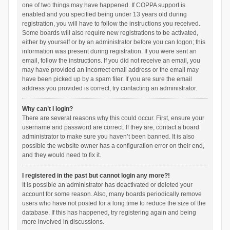
one of two things may have happened. If COPPA support is
enabled and you specified being under 13 years old during
registration, you will have to follow the instructions you received.
Some boards will also require new registrations to be activated,
either by yourself or by an administrator before you can logon; this
information was present during registration. If you were sent an
email, follow the instructions. If you did not receive an email, you
may have provided an incorrect email address or the email may
have been picked up by a spam filer. If you are sure the email
address you provided is correct, try contacting an administrator.
Why can’t I login?
There are several reasons why this could occur. First, ensure your
username and password are correct. If they are, contact a board
administrator to make sure you haven’t been banned. It is also
possible the website owner has a configuration error on their end,
and they would need to fix it.
I registered in the past but cannot login any more?!
It is possible an administrator has deactivated or deleted your
account for some reason. Also, many boards periodically remove
users who have not posted for a long time to reduce the size of the
database. If this has happened, try registering again and being
more involved in discussions.