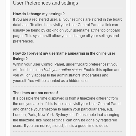
User Preferences and settings
How do I change my settings?
If you are a registered user, all your settings are stored in the board
database. To alter them, visit your User Control Panel; a link can
usually be found by clicking on your username at the top of board
pages. This system will allow you to change all your settings and
preferences.
How do I prevent my username appearing in the online user
listings?
Within your User Control Panel, under “Board preferences”, you
will find the option
Hide your online status
. Enable this option and
you will only appear to the administrators, moderators and
yourself. You will be counted as a hidden user.
The times are not correct!
It is possible the time displayed is from a timezone different from
the one you are in. If this is the case, visit your User Control Panel
and change your timezone to match your particular area, e.g.
London, Paris, New York, Sydney, etc. Please note that changing
the timezone, like most settings, can only be done by registered
users. If you are not registered, this is a good time to do so.