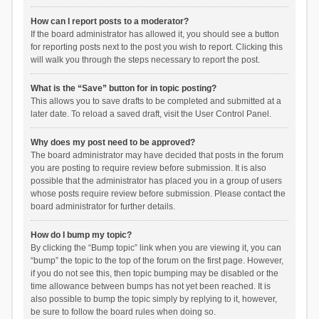
How can I report posts to a moderator?
If the board administrator has allowed it, you should see a button
for reporting posts next to the post you wish to report. Clicking this
will walk you through the steps necessary to report the post.
What is the “Save” button for in topic posting?
This allows you to save drafts to be completed and submitted at a
later date. To reload a saved draft, visit the User Control Panel.
Why does my post need to be approved?
The board administrator may have decided that posts in the forum
you are posting to require review before submission. It is also
possible that the administrator has placed you in a group of users
whose posts require review before submission. Please contact the
board administrator for further details.
How do I bump my topic?
By clicking the “Bump topic” link when you are viewing it, you can
“bump” the topic to the top of the forum on the first page. However,
if you do not see this, then topic bumping may be disabled or the
time allowance between bumps has not yet been reached. It is
also possible to bump the topic simply by replying to it, however,
be sure to follow the board rules when doing so.