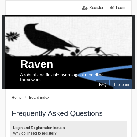
Register
Login
Raven
A robust and flexible hydrological modelling
framework
FAQ
The team
Home
Board index
Frequently Asked Questions
Login and Registration Issues
Why do I need to register?