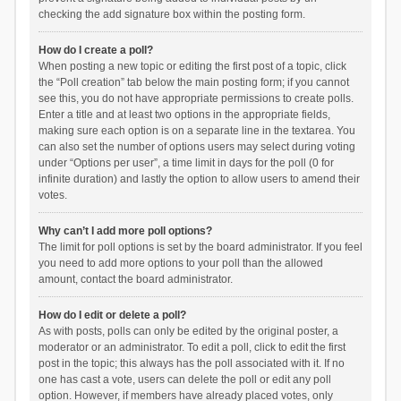
checking the add signature box within the posting form.
How do I create a poll?
When posting a new topic or editing the first post of a topic, click
the “Poll creation” tab below the main posting form; if you cannot
see this, you do not have appropriate permissions to create polls.
Enter a title and at least two options in the appropriate fields,
making sure each option is on a separate line in the textarea. You
can also set the number of options users may select during voting
under “Options per user”, a time limit in days for the poll (0 for
infinite duration) and lastly the option to allow users to amend their
votes.
Why can’t I add more poll options?
The limit for poll options is set by the board administrator. If you feel
you need to add more options to your poll than the allowed
amount, contact the board administrator.
How do I edit or delete a poll?
As with posts, polls can only be edited by the original poster, a
moderator or an administrator. To edit a poll, click to edit the first
post in the topic; this always has the poll associated with it. If no
one has cast a vote, users can delete the poll or edit any poll
option. However, if members have already placed votes, only