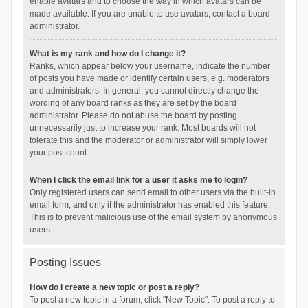
enable avatars and to choose the way in which avatars can be
made available. If you are unable to use avatars, contact a board
administrator.
What is my rank and how do I change it?
Ranks, which appear below your username, indicate the number
of posts you have made or identify certain users, e.g. moderators
and administrators. In general, you cannot directly change the
wording of any board ranks as they are set by the board
administrator. Please do not abuse the board by posting
unnecessarily just to increase your rank. Most boards will not
tolerate this and the moderator or administrator will simply lower
your post count.
When I click the email link for a user it asks me to login?
Only registered users can send email to other users via the built-in
email form, and only if the administrator has enabled this feature.
This is to prevent malicious use of the email system by anonymous
users.
Posting Issues
How do I create a new topic or post a reply?
To post a new topic in a forum, click "New Topic". To post a reply to