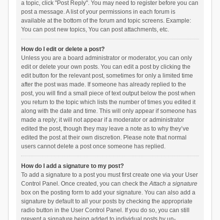
a topic, click "Post Reply". You may need to register before you can
post a message. A list of your permissions in each forum is
available at the bottom of the forum and topic screens. Example:
You can post new topics, You can post attachments, etc.
How do I edit or delete a post?
Unless you are a board administrator or moderator, you can only
edit or delete your own posts. You can edit a post by clicking the
edit button for the relevant post, sometimes for only a limited time
after the post was made. If someone has already replied to the
post, you will find a small piece of text output below the post when
you return to the topic which lists the number of times you edited it
along with the date and time. This will only appear if someone has
made a reply; it will not appear if a moderator or administrator
edited the post, though they may leave a note as to why they’ve
edited the post at their own discretion. Please note that normal
users cannot delete a post once someone has replied.
How do I add a signature to my post?
To add a signature to a post you must first create one via your User
Control Panel. Once created, you can check the
Attach a signature
box on the posting form to add your signature. You can also add a
signature by default to all your posts by checking the appropriate
radio button in the User Control Panel. If you do so, you can still
prevent a signature being added to individual posts by un-