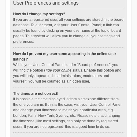
User Preferences and settings
How do I change my settings?
If you are a registered user, all your settings are stored in the board
database. To alter them, visit your User Control Panel; a link can
usually be found by clicking on your username at the top of board
pages. This system will allow you to change all your settings and
preferences.
How do I prevent my username appearing in the online user
listings?
Within your User Control Panel, under “Board preferences”, you
will find the option
Hide your online status
. Enable this option and
you will only appear to the administrators, moderators and
yourself. You will be counted as a hidden user.
The times are not correct!
It is possible the time displayed is from a timezone different from
the one you are in. If this is the case, visit your User Control Panel
and change your timezone to match your particular area, e.g.
London, Paris, New York, Sydney, etc. Please note that changing
the timezone, like most settings, can only be done by registered
users. If you are not registered, this is a good time to do so.