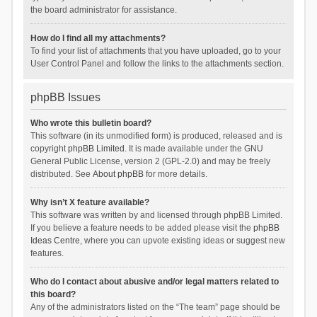
the board administrator for assistance.
How do I find all my attachments?
To find your list of attachments that you have uploaded, go to your
User Control Panel and follow the links to the attachments section.
phpBB Issues
Who wrote this bulletin board?
This software (in its unmodified form) is produced, released and is
copyright
phpBB Limited
. It is made available under the GNU
General Public License, version 2 (GPL-2.0) and may be freely
distributed. See
About phpBB
for more details.
Why isn’t X feature available?
This software was written by and licensed through phpBB Limited.
If you believe a feature needs to be added please visit the
phpBB
Ideas Centre
, where you can upvote existing ideas or suggest new
features.
Who do I contact about abusive and/or legal matters related to
this board?
Any of the administrators listed on the “The team” page should be