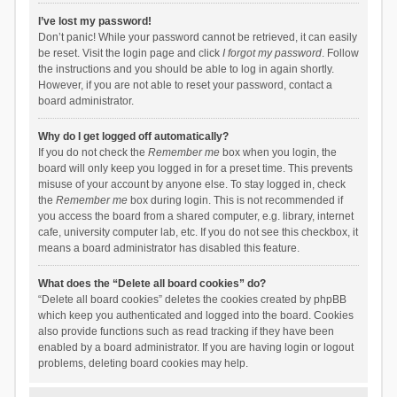
I’ve lost my password!
Don’t panic! While your password cannot be retrieved, it can easily
be reset. Visit the login page and click
I forgot my password
. Follow
the instructions and you should be able to log in again shortly.
However, if you are not able to reset your password, contact a
board administrator.
Why do I get logged off automatically?
If you do not check the
Remember me
box when you login, the
board will only keep you logged in for a preset time. This prevents
misuse of your account by anyone else. To stay logged in, check
the
Remember me
box during login. This is not recommended if
you access the board from a shared computer, e.g. library, internet
cafe, university computer lab, etc. If you do not see this checkbox, it
means a board administrator has disabled this feature.
What does the “Delete all board cookies” do?
“Delete all board cookies” deletes the cookies created by phpBB
which keep you authenticated and logged into the board. Cookies
also provide functions such as read tracking if they have been
enabled by a board administrator. If you are having login or logout
problems, deleting board cookies may help.