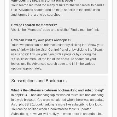
Why does my search return a blank page!?
Your search returned too many results for the webserver to handle.
Use “Advanced search” and be more specific in the terms used
and forums that are to be searched.
How do I search for members?
Visit to the “Members” page and click the “Find a member” link.
How can I find my own posts and topics?
Your own posts can be retrieved either by clicking the “Show your
posts” link within the User Control Panel or by clicking the “Search
user’s posts” link via your own profile page or by clicking the
“Quick links” menu at the top of the board. To search for your
topics, use the Advanced search page and fill in the various
options appropriately.
Subscriptions and Bookmarks
What is the difference between bookmarking and subscribing?
In phpBB 3.0, bookmarking topics worked much like bookmarking
in a web browser. You were not alerted when there was an update.
As of phpBB 3.1, bookmarking is more like subscribing to a topic.
You can be notified when a bookmarked topic is updated.
Subscribing, however, will notify you when there is an update to a