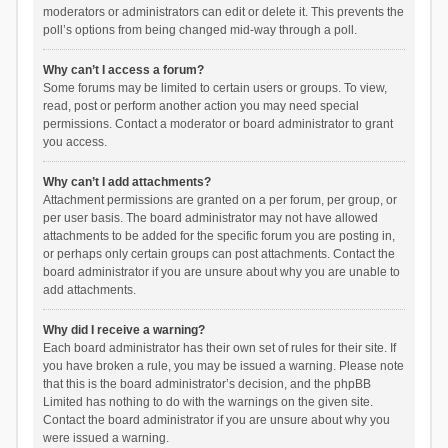
moderators or administrators can edit or delete it. This prevents the
poll’s options from being changed mid-way through a poll.
Why can’t I access a forum?
Some forums may be limited to certain users or groups. To view,
read, post or perform another action you may need special
permissions. Contact a moderator or board administrator to grant
you access.
Why can’t I add attachments?
Attachment permissions are granted on a per forum, per group, or
per user basis. The board administrator may not have allowed
attachments to be added for the specific forum you are posting in,
or perhaps only certain groups can post attachments. Contact the
board administrator if you are unsure about why you are unable to
add attachments.
Why did I receive a warning?
Each board administrator has their own set of rules for their site. If
you have broken a rule, you may be issued a warning. Please note
that this is the board administrator’s decision, and the phpBB
Limited has nothing to do with the warnings on the given site.
Contact the board administrator if you are unsure about why you
were issued a warning.