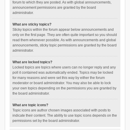
forum to which they are posted. As with global announcements,
announcement permissions are granted by the board
administrator.
What are sticky topics?
Sticky topics within the forum appear below announcements and
only on the first page. They are often quite important so you should
read them whenever possible. As with announcements and global
announcements, sticky topic permissions are granted by the board
administrator.
What are locked topics?
Locked topics are topics where users can no longer reply and any
poll it contained was automatically ended. Topics may be locked
for many reasons and were set this way by either the forum
moderator or board administrator. You may also be able to lock
your own topics depending on the permissions you are granted by
the board administrator.
What are topic icons?
Topic icons are author chosen images associated with posts to
indicate their content. The ability to use topic icons depends on the
permissions set by the board administrator.