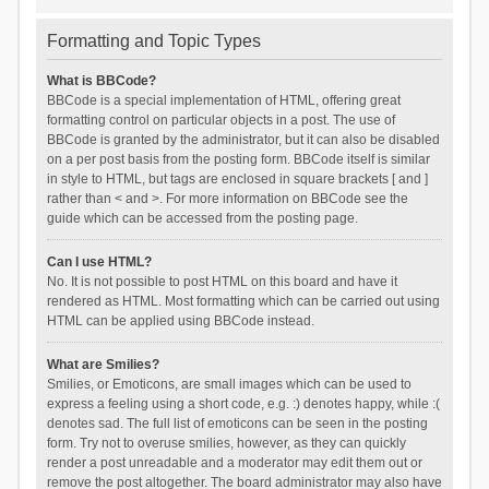
Formatting and Topic Types
What is BBCode?
BBCode is a special implementation of HTML, offering great
formatting control on particular objects in a post. The use of
BBCode is granted by the administrator, but it can also be disabled
on a per post basis from the posting form. BBCode itself is similar
in style to HTML, but tags are enclosed in square brackets [ and ]
rather than < and >. For more information on BBCode see the
guide which can be accessed from the posting page.
Can I use HTML?
No. It is not possible to post HTML on this board and have it
rendered as HTML. Most formatting which can be carried out using
HTML can be applied using BBCode instead.
What are Smilies?
Smilies, or Emoticons, are small images which can be used to
express a feeling using a short code, e.g. :) denotes happy, while :(
denotes sad. The full list of emoticons can be seen in the posting
form. Try not to overuse smilies, however, as they can quickly
render a post unreadable and a moderator may edit them out or
remove the post altogether. The board administrator may also have