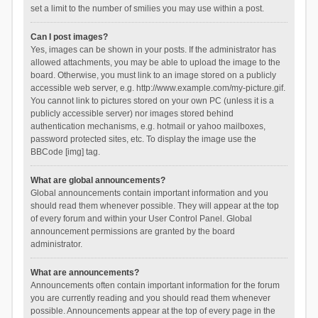
set a limit to the number of smilies you may use within a post.
Can I post images?
Yes, images can be shown in your posts. If the administrator has
allowed attachments, you may be able to upload the image to the
board. Otherwise, you must link to an image stored on a publicly
accessible web server, e.g. http://www.example.com/my-picture.gif.
You cannot link to pictures stored on your own PC (unless it is a
publicly accessible server) nor images stored behind
authentication mechanisms, e.g. hotmail or yahoo mailboxes,
password protected sites, etc. To display the image use the
BBCode [img] tag.
What are global announcements?
Global announcements contain important information and you
should read them whenever possible. They will appear at the top
of every forum and within your User Control Panel. Global
announcement permissions are granted by the board
administrator.
What are announcements?
Announcements often contain important information for the forum
you are currently reading and you should read them whenever
possible. Announcements appear at the top of every page in the