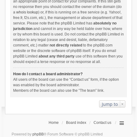
an appropriate point of contact for your complaints. If this still gets
no response then you should contact the owner of the domain (do
a
whois lookup
) or, if this is running on a free service (e.g. Yahoo!,
free.fr, f2s.com, etc.), the management or abuse department of that
service. Please note that the phpBB Limited has
absolutely no
jurisdiction
and cannot in any way be held liable over how, where
or by whom this board is used. Do not contact the phpBB Limited in
relation to any legal (cease and desist, liable, defamatory
comment, etc.) matter
not directly related
to the phpBB.com
website or the discrete software of phpBB itself. If you do email
phpBB Limited
about any third party
use of this software then you
should expect a terse response or no response at all.
How do I contact a board administrator?
All users of the board can use the “Contact us” form, if the option
was enabled by the board administrator.
Members of the board can also use the “The team” link.
Jump to
Home
Board index
Contact us
Powered by
phpBB
® Forum Software © phpBB Limited