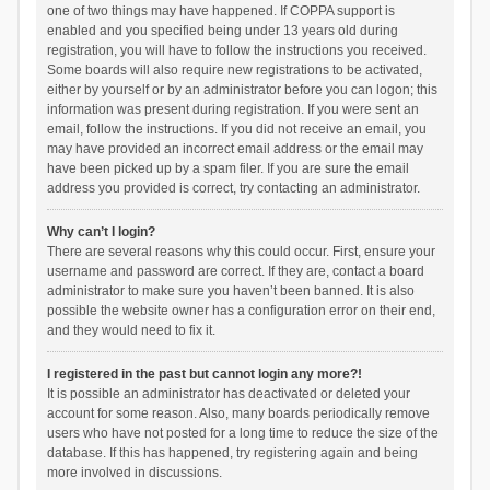
one of two things may have happened. If COPPA support is
enabled and you specified being under 13 years old during
registration, you will have to follow the instructions you received.
Some boards will also require new registrations to be activated,
either by yourself or by an administrator before you can logon; this
information was present during registration. If you were sent an
email, follow the instructions. If you did not receive an email, you
may have provided an incorrect email address or the email may
have been picked up by a spam filer. If you are sure the email
address you provided is correct, try contacting an administrator.
Why can’t I login?
There are several reasons why this could occur. First, ensure your
username and password are correct. If they are, contact a board
administrator to make sure you haven’t been banned. It is also
possible the website owner has a configuration error on their end,
and they would need to fix it.
I registered in the past but cannot login any more?!
It is possible an administrator has deactivated or deleted your
account for some reason. Also, many boards periodically remove
users who have not posted for a long time to reduce the size of the
database. If this has happened, try registering again and being
more involved in discussions.