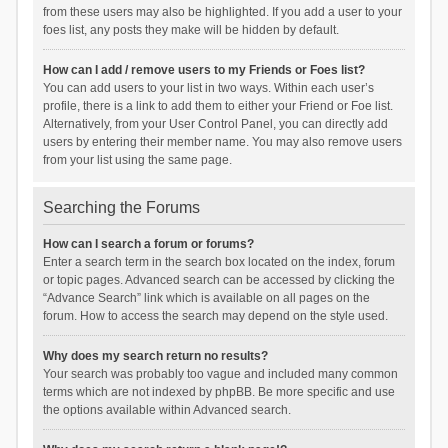
from these users may also be highlighted. If you add a user to your
foes list, any posts they make will be hidden by default.
How can I add / remove users to my Friends or Foes list?
You can add users to your list in two ways. Within each user’s
profile, there is a link to add them to either your Friend or Foe list.
Alternatively, from your User Control Panel, you can directly add
users by entering their member name. You may also remove users
from your list using the same page.
Searching the Forums
How can I search a forum or forums?
Enter a search term in the search box located on the index, forum
or topic pages. Advanced search can be accessed by clicking the
“Advance Search” link which is available on all pages on the
forum. How to access the search may depend on the style used.
Why does my search return no results?
Your search was probably too vague and included many common
terms which are not indexed by phpBB. Be more specific and use
the options available within Advanced search.