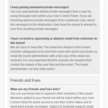
I keep getting unwanted private messages!
You can automatically delete private messages from a user by
using message rules within your User Control Panel. If you are
receiving abusive private messages from a particular user, report
the messages to the moderators; they have the power to prevent a
user from sending private messages.
I have received a spamming or abusive email from someone on
this board!
We are sorry to hear that. The email form feature of this board
includes safeguards to try and track users who send such posts, so
email the board administrator with a full copy of the email you
received. It is very important that this includes the headers that
contain the details of the user that sent the email. The board
administrator can then take action.
Friends and Foes
What are my Friends and Foes lists?
You can use these lists to organise other members of the board.
Members added to your friends list will be listed within your User
Control Panel for quick access to see their online status and to
send them private messages. Subject to template support, posts