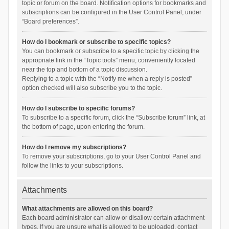
topic or forum on the board. Notification options for bookmarks and
subscriptions can be configured in the User Control Panel, under
“Board preferences”.
How do I bookmark or subscribe to specific topics?
You can bookmark or subscribe to a specific topic by clicking the
appropriate link in the “Topic tools” menu, conveniently located
near the top and bottom of a topic discussion.
Replying to a topic with the “Notify me when a reply is posted”
option checked will also subscribe you to the topic.
How do I subscribe to specific forums?
To subscribe to a specific forum, click the “Subscribe forum” link, at
the bottom of page, upon entering the forum.
How do I remove my subscriptions?
To remove your subscriptions, go to your User Control Panel and
follow the links to your subscriptions.
Attachments
What attachments are allowed on this board?
Each board administrator can allow or disallow certain attachment
types. If you are unsure what is allowed to be uploaded, contact