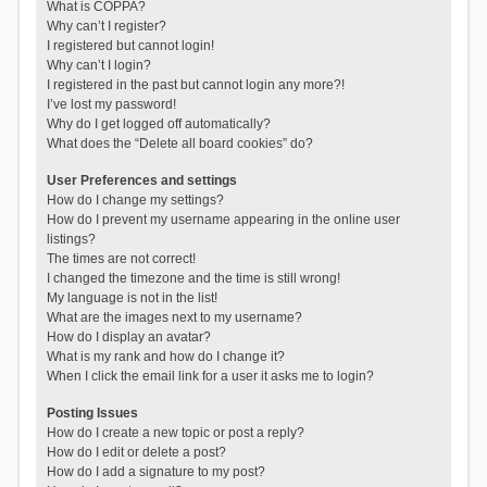
What is COPPA?
Why can’t I register?
I registered but cannot login!
Why can’t I login?
I registered in the past but cannot login any more?!
I’ve lost my password!
Why do I get logged off automatically?
What does the “Delete all board cookies” do?
User Preferences and settings
How do I change my settings?
How do I prevent my username appearing in the online user
listings?
The times are not correct!
I changed the timezone and the time is still wrong!
My language is not in the list!
What are the images next to my username?
How do I display an avatar?
What is my rank and how do I change it?
When I click the email link for a user it asks me to login?
Posting Issues
How do I create a new topic or post a reply?
How do I edit or delete a post?
How do I add a signature to my post?