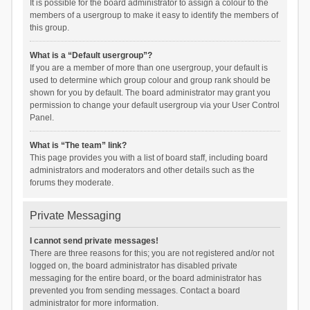
It is possible for the board administrator to assign a colour to the
members of a usergroup to make it easy to identify the members of
this group.
What is a “Default usergroup”?
If you are a member of more than one usergroup, your default is
used to determine which group colour and group rank should be
shown for you by default. The board administrator may grant you
permission to change your default usergroup via your User Control
Panel.
What is “The team” link?
This page provides you with a list of board staff, including board
administrators and moderators and other details such as the
forums they moderate.
Private Messaging
I cannot send private messages!
There are three reasons for this; you are not registered and/or not
logged on, the board administrator has disabled private
messaging for the entire board, or the board administrator has
prevented you from sending messages. Contact a board
administrator for more information.