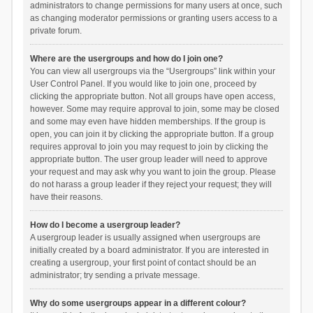
administrators to change permissions for many users at once, such
as changing moderator permissions or granting users access to a
private forum.
Where are the usergroups and how do I join one?
You can view all usergroups via the “Usergroups” link within your
User Control Panel. If you would like to join one, proceed by
clicking the appropriate button. Not all groups have open access,
however. Some may require approval to join, some may be closed
and some may even have hidden memberships. If the group is
open, you can join it by clicking the appropriate button. If a group
requires approval to join you may request to join by clicking the
appropriate button. The user group leader will need to approve
your request and may ask why you want to join the group. Please
do not harass a group leader if they reject your request; they will
have their reasons.
How do I become a usergroup leader?
A usergroup leader is usually assigned when usergroups are
initially created by a board administrator. If you are interested in
creating a usergroup, your first point of contact should be an
administrator; try sending a private message.
Why do some usergroups appear in a different colour?