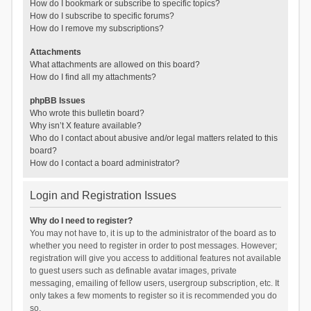
How do I bookmark or subscribe to specific topics?
How do I subscribe to specific forums?
How do I remove my subscriptions?
Attachments
What attachments are allowed on this board?
How do I find all my attachments?
phpBB Issues
Who wrote this bulletin board?
Why isn’t X feature available?
Who do I contact about abusive and/or legal matters related to this
board?
How do I contact a board administrator?
Login and Registration Issues
Why do I need to register?
You may not have to, it is up to the administrator of the board as to
whether you need to register in order to post messages. However;
registration will give you access to additional features not available
to guest users such as definable avatar images, private
messaging, emailing of fellow users, usergroup subscription, etc. It
only takes a few moments to register so it is recommended you do
so.