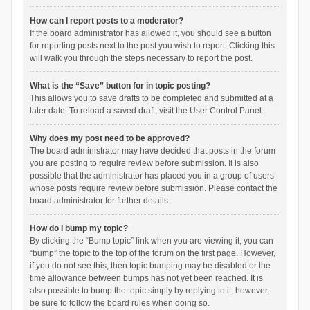
How can I report posts to a moderator?
If the board administrator has allowed it, you should see a button
for reporting posts next to the post you wish to report. Clicking this
will walk you through the steps necessary to report the post.
What is the “Save” button for in topic posting?
This allows you to save drafts to be completed and submitted at a
later date. To reload a saved draft, visit the User Control Panel.
Why does my post need to be approved?
The board administrator may have decided that posts in the forum
you are posting to require review before submission. It is also
possible that the administrator has placed you in a group of users
whose posts require review before submission. Please contact the
board administrator for further details.
How do I bump my topic?
By clicking the “Bump topic” link when you are viewing it, you can
“bump” the topic to the top of the forum on the first page. However,
if you do not see this, then topic bumping may be disabled or the
time allowance between bumps has not yet been reached. It is
also possible to bump the topic simply by replying to it, however,
be sure to follow the board rules when doing so.