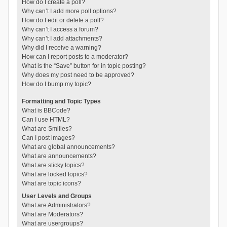
How do I create a poll?
Why can’t I add more poll options?
How do I edit or delete a poll?
Why can’t I access a forum?
Why can’t I add attachments?
Why did I receive a warning?
How can I report posts to a moderator?
What is the “Save” button for in topic posting?
Why does my post need to be approved?
How do I bump my topic?
Formatting and Topic Types
What is BBCode?
Can I use HTML?
What are Smilies?
Can I post images?
What are global announcements?
What are announcements?
What are sticky topics?
What are locked topics?
What are topic icons?
User Levels and Groups
What are Administrators?
What are Moderators?
What are usergroups?