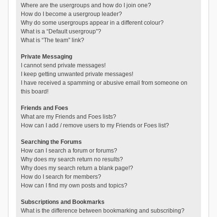
Where are the usergroups and how do I join one?
How do I become a usergroup leader?
Why do some usergroups appear in a different colour?
What is a “Default usergroup”?
What is “The team” link?
Private Messaging
I cannot send private messages!
I keep getting unwanted private messages!
I have received a spamming or abusive email from someone on
this board!
Friends and Foes
What are my Friends and Foes lists?
How can I add / remove users to my Friends or Foes list?
Searching the Forums
How can I search a forum or forums?
Why does my search return no results?
Why does my search return a blank page!?
How do I search for members?
How can I find my own posts and topics?
Subscriptions and Bookmarks
What is the difference between bookmarking and subscribing?