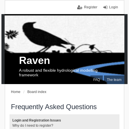
Register
Login
Raven
A robust and flexible hydrological modelling
framework
FAQ
The team
Home
Board index
Frequently Asked Questions
Login and Registration Issues
Why do I need to register?