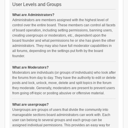
User Levels and Groups
What are Administrators?
Administrators are members assigned with the highest level of
control over the entire board. These members can control all facets
of board operation, including setting permissions, banning users,
creating usergroups or moderators, etc., dependent upon the
board founder and what permissions he or she has given the other
administrators. They may also have full moderator capabilities in
all forums, depending on the settings put forth by the board
founder.
What are Moderators?
Moderators are individuals (or groups of individuals) who look after
the forums from day to day. They have the authority to edit or delete
posts and lock, unlock, move, delete and split topics in the forum
they moderate. Generally, moderators are present to prevent users
from going off-topic or posting abusive or offensive material.
What are usergroups?
Usergroups are groups of users that divide the community into
manageable sections board administrators can work with. Each
user can belong to several groups and each group can be
assigned individual permissions. This provides an easy way for