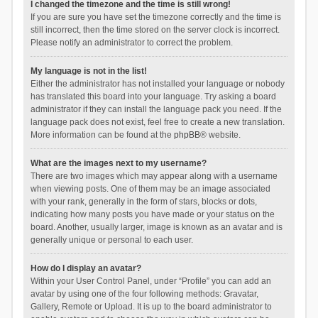
I changed the timezone and the time is still wrong!
If you are sure you have set the timezone correctly and the time is
still incorrect, then the time stored on the server clock is incorrect.
Please notify an administrator to correct the problem.
My language is not in the list!
Either the administrator has not installed your language or nobody
has translated this board into your language. Try asking a board
administrator if they can install the language pack you need. If the
language pack does not exist, feel free to create a new translation.
More information can be found at the
phpBB
® website.
What are the images next to my username?
There are two images which may appear along with a username
when viewing posts. One of them may be an image associated
with your rank, generally in the form of stars, blocks or dots,
indicating how many posts you have made or your status on the
board. Another, usually larger, image is known as an avatar and is
generally unique or personal to each user.
How do I display an avatar?
Within your User Control Panel, under “Profile” you can add an
avatar by using one of the four following methods: Gravatar,
Gallery, Remote or Upload. It is up to the board administrator to