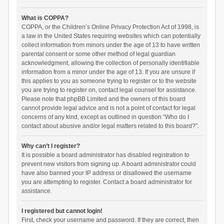
What is COPPA?
COPPA, or the Children’s Online Privacy Protection Act of 1998, is
a law in the United States requiring websites which can potentially
collect information from minors under the age of 13 to have written
parental consent or some other method of legal guardian
acknowledgment, allowing the collection of personally identifiable
information from a minor under the age of 13. If you are unsure if
this applies to you as someone trying to register or to the website
you are trying to register on, contact legal counsel for assistance.
Please note that phpBB Limited and the owners of this board
cannot provide legal advice and is not a point of contact for legal
concerns of any kind, except as outlined in question “Who do I
contact about abusive and/or legal matters related to this board?”.
Why can’t I register?
It is possible a board administrator has disabled registration to
prevent new visitors from signing up. A board administrator could
have also banned your IP address or disallowed the username
you are attempting to register. Contact a board administrator for
assistance.
I registered but cannot login!
First, check your username and password. If they are correct, then