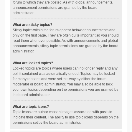
forum to which they are posted. As with global announcements,
announcement permissions are granted by the board
administrator.
What are sticky topics?
Sticky topics within the forum appear below announcements and
only on the first page. They are often quite important so you should
read them whenever possible. As with announcements and global
announcements, sticky topic permissions are granted by the board
administrator.
What are locked topics?
Locked topics are topics where users can no longer reply and any
poll it contained was automatically ended. Topics may be locked
for many reasons and were set this way by either the forum
moderator or board administrator. You may also be able to lock
your own topics depending on the permissions you are granted by
the board administrator.
What are topic icons?
Topic icons are author chosen images associated with posts to
indicate their content. The ability to use topic icons depends on the
permissions set by the board administrator.