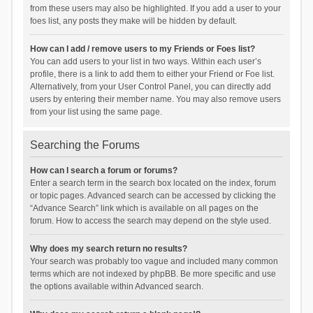
from these users may also be highlighted. If you add a user to your
foes list, any posts they make will be hidden by default.
How can I add / remove users to my Friends or Foes list?
You can add users to your list in two ways. Within each user’s
profile, there is a link to add them to either your Friend or Foe list.
Alternatively, from your User Control Panel, you can directly add
users by entering their member name. You may also remove users
from your list using the same page.
Searching the Forums
How can I search a forum or forums?
Enter a search term in the search box located on the index, forum
or topic pages. Advanced search can be accessed by clicking the
“Advance Search” link which is available on all pages on the
forum. How to access the search may depend on the style used.
Why does my search return no results?
Your search was probably too vague and included many common
terms which are not indexed by phpBB. Be more specific and use
the options available within Advanced search.