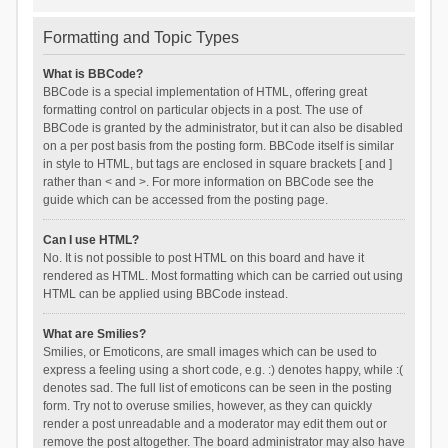
Formatting and Topic Types
What is BBCode?
BBCode is a special implementation of HTML, offering great
formatting control on particular objects in a post. The use of
BBCode is granted by the administrator, but it can also be disabled
on a per post basis from the posting form. BBCode itself is similar
in style to HTML, but tags are enclosed in square brackets [ and ]
rather than < and >. For more information on BBCode see the
guide which can be accessed from the posting page.
Can I use HTML?
No. It is not possible to post HTML on this board and have it
rendered as HTML. Most formatting which can be carried out using
HTML can be applied using BBCode instead.
What are Smilies?
Smilies, or Emoticons, are small images which can be used to
express a feeling using a short code, e.g. :) denotes happy, while :(
denotes sad. The full list of emoticons can be seen in the posting
form. Try not to overuse smilies, however, as they can quickly
render a post unreadable and a moderator may edit them out or
remove the post altogether. The board administrator may also have