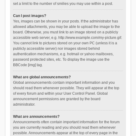
set a limit to the number of smilies you may use within a post.
Can I post images?
Yes, images can be shown in your posts. If the administrator has
allowed attachments, you may be able to upload the image to the
board. Otherwise, you must link to an image stored on a publicly
accessible web server, e.g. http://www.example.com/my-picture.gif.
You cannot link to pictures stored on your own PC (unless it is a
publicly accessible server) nor images stored behind
authentication mechanisms, e.g. hotmail or yahoo mailboxes,
password protected sites, etc. To display the image use the
BBCode [img] tag.
What are global announcements?
Global announcements contain important information and you
should read them whenever possible. They will appear at the top
of every forum and within your User Control Panel. Global
announcement permissions are granted by the board
administrator.
What are announcements?
Announcements often contain important information for the forum
you are currently reading and you should read them whenever
possible. Announcements appear at the top of every page in the