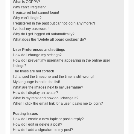
What is COPPA?
Why can’t I register?
I registered but cannot login!
Why can’t I login?
I registered in the past but cannot login any more?!
I’ve lost my password!
Why do I get logged off automatically?
What does the “Delete all board cookies” do?
User Preferences and settings
How do I change my settings?
How do I prevent my username appearing in the online user
listings?
The times are not correct!
I changed the timezone and the time is still wrong!
My language is not in the list!
What are the images next to my username?
How do I display an avatar?
What is my rank and how do I change it?
When I click the email link for a user it asks me to login?
Posting Issues
How do I create a new topic or post a reply?
How do I edit or delete a post?
How do I add a signature to my post?