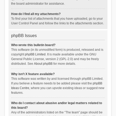
the board administrator for assistance.
How do I find all my attachments?
To find your list of attachments that you have uploaded, go to your
User Control Panel and follow the links to the attachments section.
phpBB Issues
Who wrote this bulletin board?
This software (in its unmodified form) is produced, released and is
copyright
phpBB Limited
. It is made available under the GNU
General Public License, version 2 (GPL-2.0) and may be freely
distributed. See
About phpBB
for more details.
Why isn’t X feature available?
This software was written by and licensed through phpBB Limited.
If you believe a feature needs to be added please visit the
phpBB
Ideas Centre
, where you can upvote existing ideas or suggest new
features.
Who do I contact about abusive and/or legal matters related to
this board?
Any of the administrators listed on the “The team” page should be