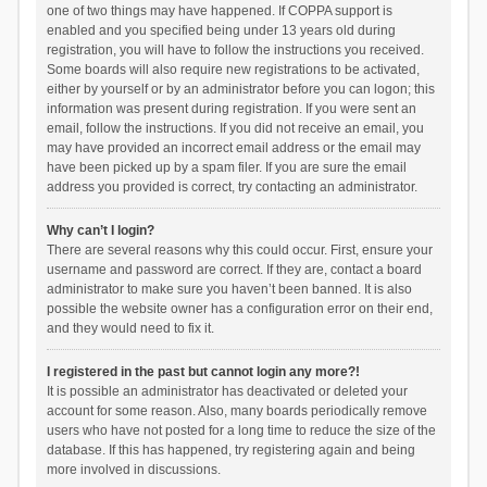
one of two things may have happened. If COPPA support is
enabled and you specified being under 13 years old during
registration, you will have to follow the instructions you received.
Some boards will also require new registrations to be activated,
either by yourself or by an administrator before you can logon; this
information was present during registration. If you were sent an
email, follow the instructions. If you did not receive an email, you
may have provided an incorrect email address or the email may
have been picked up by a spam filer. If you are sure the email
address you provided is correct, try contacting an administrator.
Why can’t I login?
There are several reasons why this could occur. First, ensure your
username and password are correct. If they are, contact a board
administrator to make sure you haven’t been banned. It is also
possible the website owner has a configuration error on their end,
and they would need to fix it.
I registered in the past but cannot login any more?!
It is possible an administrator has deactivated or deleted your
account for some reason. Also, many boards periodically remove
users who have not posted for a long time to reduce the size of the
database. If this has happened, try registering again and being
more involved in discussions.