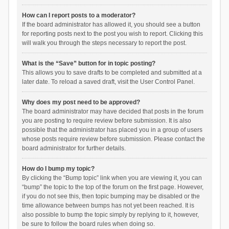
How can I report posts to a moderator?
If the board administrator has allowed it, you should see a button
for reporting posts next to the post you wish to report. Clicking this
will walk you through the steps necessary to report the post.
What is the “Save” button for in topic posting?
This allows you to save drafts to be completed and submitted at a
later date. To reload a saved draft, visit the User Control Panel.
Why does my post need to be approved?
The board administrator may have decided that posts in the forum
you are posting to require review before submission. It is also
possible that the administrator has placed you in a group of users
whose posts require review before submission. Please contact the
board administrator for further details.
How do I bump my topic?
By clicking the “Bump topic” link when you are viewing it, you can
“bump” the topic to the top of the forum on the first page. However,
if you do not see this, then topic bumping may be disabled or the
time allowance between bumps has not yet been reached. It is
also possible to bump the topic simply by replying to it, however,
be sure to follow the board rules when doing so.