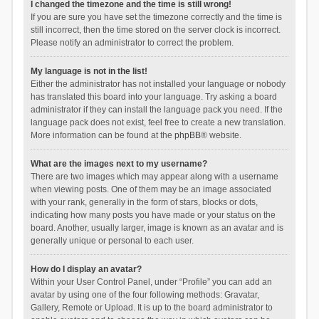
I changed the timezone and the time is still wrong!
If you are sure you have set the timezone correctly and the time is
still incorrect, then the time stored on the server clock is incorrect.
Please notify an administrator to correct the problem.
My language is not in the list!
Either the administrator has not installed your language or nobody
has translated this board into your language. Try asking a board
administrator if they can install the language pack you need. If the
language pack does not exist, feel free to create a new translation.
More information can be found at the
phpBB
® website.
What are the images next to my username?
There are two images which may appear along with a username
when viewing posts. One of them may be an image associated
with your rank, generally in the form of stars, blocks or dots,
indicating how many posts you have made or your status on the
board. Another, usually larger, image is known as an avatar and is
generally unique or personal to each user.
How do I display an avatar?
Within your User Control Panel, under “Profile” you can add an
avatar by using one of the four following methods: Gravatar,
Gallery, Remote or Upload. It is up to the board administrator to