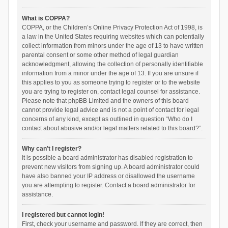
What is COPPA?
COPPA, or the Children’s Online Privacy Protection Act of 1998, is
a law in the United States requiring websites which can potentially
collect information from minors under the age of 13 to have written
parental consent or some other method of legal guardian
acknowledgment, allowing the collection of personally identifiable
information from a minor under the age of 13. If you are unsure if
this applies to you as someone trying to register or to the website
you are trying to register on, contact legal counsel for assistance.
Please note that phpBB Limited and the owners of this board
cannot provide legal advice and is not a point of contact for legal
concerns of any kind, except as outlined in question “Who do I
contact about abusive and/or legal matters related to this board?”.
Why can’t I register?
It is possible a board administrator has disabled registration to
prevent new visitors from signing up. A board administrator could
have also banned your IP address or disallowed the username
you are attempting to register. Contact a board administrator for
assistance.
I registered but cannot login!
First, check your username and password. If they are correct, then