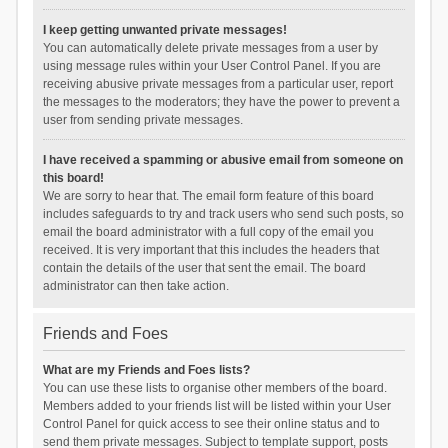
I keep getting unwanted private messages!
You can automatically delete private messages from a user by
using message rules within your User Control Panel. If you are
receiving abusive private messages from a particular user, report
the messages to the moderators; they have the power to prevent a
user from sending private messages.
I have received a spamming or abusive email from someone on
this board!
We are sorry to hear that. The email form feature of this board
includes safeguards to try and track users who send such posts, so
email the board administrator with a full copy of the email you
received. It is very important that this includes the headers that
contain the details of the user that sent the email. The board
administrator can then take action.
Friends and Foes
What are my Friends and Foes lists?
You can use these lists to organise other members of the board.
Members added to your friends list will be listed within your User
Control Panel for quick access to see their online status and to
send them private messages. Subject to template support, posts