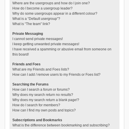
Where are the usergroups and how do I join one?
How do I become a usergroup leader?
Why do some usergroups appear in a different colour?
What is a “Default usergroup”?
What is “The team” link?
Private Messaging
I cannot send private messages!
I keep getting unwanted private messages!
I have received a spamming or abusive email from someone on
this board!
Friends and Foes
What are my Friends and Foes lists?
How can I add / remove users to my Friends or Foes list?
Searching the Forums
How can I search a forum or forums?
Why does my search return no results?
Why does my search return a blank page!?
How do I search for members?
How can I find my own posts and topics?
Subscriptions and Bookmarks
What is the difference between bookmarking and subscribing?