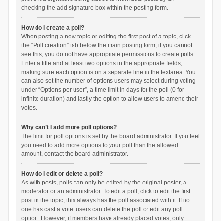
checking the add signature box within the posting form.
How do I create a poll?
When posting a new topic or editing the first post of a topic, click
the “Poll creation” tab below the main posting form; if you cannot
see this, you do not have appropriate permissions to create polls.
Enter a title and at least two options in the appropriate fields,
making sure each option is on a separate line in the textarea. You
can also set the number of options users may select during voting
under “Options per user”, a time limit in days for the poll (0 for
infinite duration) and lastly the option to allow users to amend their
votes.
Why can’t I add more poll options?
The limit for poll options is set by the board administrator. If you feel
you need to add more options to your poll than the allowed
amount, contact the board administrator.
How do I edit or delete a poll?
As with posts, polls can only be edited by the original poster, a
moderator or an administrator. To edit a poll, click to edit the first
post in the topic; this always has the poll associated with it. If no
one has cast a vote, users can delete the poll or edit any poll
option. However, if members have already placed votes, only