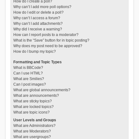
How do I create a poll?
Why can’t I add more poll options?
How do I edit or delete a poll?
Why can’t I access a forum?
Why can’t I add attachments?
Why did I receive a warning?
How can I report posts to a moderator?
What is the “Save” button for in topic posting?
Why does my post need to be approved?
How do I bump my topic?
Formatting and Topic Types
What is BBCode?
Can I use HTML?
What are Smilies?
Can I post images?
What are global announcements?
What are announcements?
What are sticky topics?
What are locked topics?
What are topic icons?
User Levels and Groups
What are Administrators?
What are Moderators?
What are usergroups?