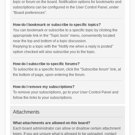
topic or forum on the board. Notification options for bookmarks and
subscriptions can be configured in the User Control Panel, under
“Board preferences”.
How do I bookmark or subscribe to specific topics?
You can bookmark or subscribe to a specific topic by clicking the
appropriate link in the “Topic tools” menu, conveniently located
near the top and bottom of a topic discussion.
Replying to a topic with the “Notify me when a reply is posted”
option checked will also subscribe you to the topic.
How do I subscribe to specific forums?
To subscribe to a specific forum, click the “Subscribe forum” link, at
the bottom of page, upon entering the forum.
How do I remove my subscriptions?
To remove your subscriptions, go to your User Control Panel and
follow the links to your subscriptions.
Attachments
What attachments are allowed on this board?
Each board administrator can allow or disallow certain attachment
types. If you are unsure what is allowed to be uploaded, contact