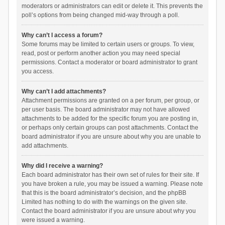
moderators or administrators can edit or delete it. This prevents the
poll’s options from being changed mid-way through a poll.
Why can’t I access a forum?
Some forums may be limited to certain users or groups. To view,
read, post or perform another action you may need special
permissions. Contact a moderator or board administrator to grant
you access.
Why can’t I add attachments?
Attachment permissions are granted on a per forum, per group, or
per user basis. The board administrator may not have allowed
attachments to be added for the specific forum you are posting in,
or perhaps only certain groups can post attachments. Contact the
board administrator if you are unsure about why you are unable to
add attachments.
Why did I receive a warning?
Each board administrator has their own set of rules for their site. If
you have broken a rule, you may be issued a warning. Please note
that this is the board administrator’s decision, and the phpBB
Limited has nothing to do with the warnings on the given site.
Contact the board administrator if you are unsure about why you
were issued a warning.