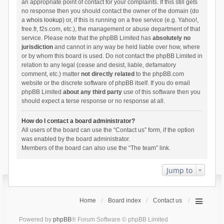
an appropriate point of contact for your complaints. If this still gets
no response then you should contact the owner of the domain (do
a
whois lookup
) or, if this is running on a free service (e.g. Yahoo!,
free.fr, f2s.com, etc.), the management or abuse department of that
service. Please note that the phpBB Limited has
absolutely no
jurisdiction
and cannot in any way be held liable over how, where
or by whom this board is used. Do not contact the phpBB Limited in
relation to any legal (cease and desist, liable, defamatory
comment, etc.) matter
not directly related
to the phpBB.com
website or the discrete software of phpBB itself. If you do email
phpBB Limited
about any third party
use of this software then you
should expect a terse response or no response at all.
How do I contact a board administrator?
All users of the board can use the “Contact us” form, if the option
was enabled by the board administrator.
Members of the board can also use the “The team” link.
Jump to
Home
Board index
Contact us
Powered by
phpBB
® Forum Software © phpBB Limited