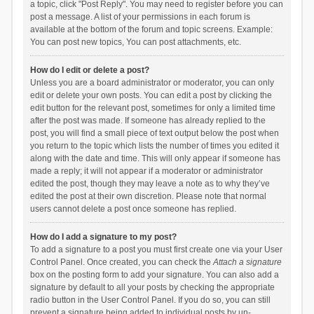
a topic, click "Post Reply". You may need to register before you can
post a message. A list of your permissions in each forum is
available at the bottom of the forum and topic screens. Example:
You can post new topics, You can post attachments, etc.
How do I edit or delete a post?
Unless you are a board administrator or moderator, you can only
edit or delete your own posts. You can edit a post by clicking the
edit button for the relevant post, sometimes for only a limited time
after the post was made. If someone has already replied to the
post, you will find a small piece of text output below the post when
you return to the topic which lists the number of times you edited it
along with the date and time. This will only appear if someone has
made a reply; it will not appear if a moderator or administrator
edited the post, though they may leave a note as to why they’ve
edited the post at their own discretion. Please note that normal
users cannot delete a post once someone has replied.
How do I add a signature to my post?
To add a signature to a post you must first create one via your User
Control Panel. Once created, you can check the
Attach a signature
box on the posting form to add your signature. You can also add a
signature by default to all your posts by checking the appropriate
radio button in the User Control Panel. If you do so, you can still
prevent a signature being added to individual posts by un-