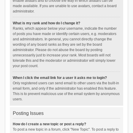
enable avatars and to choose the way in which avatars can be
made available. If you are unable to use avatars, contact a board
administrator.
What is my rank and how do I change it?
Ranks, which appear below your username, indicate the number
of posts you have made or identify certain users, e.g. moderators
and administrators. In general, you cannot directly change the
wording of any board ranks as they are set by the board
administrator. Please do not abuse the board by posting
unnecessarily just to increase your rank. Most boards will not
tolerate this and the moderator or administrator will simply lower
your post count.
When I click the email link for a user it asks me to login?
Only registered users can send email to other users via the built-in
email form, and only if the administrator has enabled this feature.
This is to prevent malicious use of the email system by anonymous
users.
Posting Issues
How do I create a new topic or post a reply?
To post a new topic in a forum, click "New Topic". To post a reply to