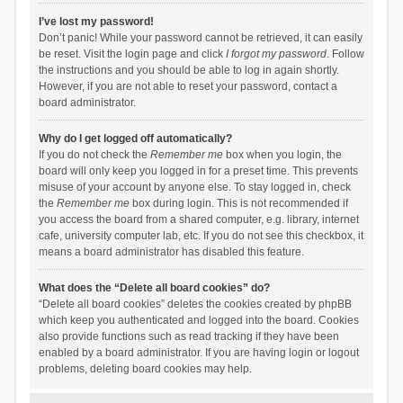
I’ve lost my password!
Don’t panic! While your password cannot be retrieved, it can easily
be reset. Visit the login page and click
I forgot my password
. Follow
the instructions and you should be able to log in again shortly.
However, if you are not able to reset your password, contact a
board administrator.
Why do I get logged off automatically?
If you do not check the
Remember me
box when you login, the
board will only keep you logged in for a preset time. This prevents
misuse of your account by anyone else. To stay logged in, check
the
Remember me
box during login. This is not recommended if
you access the board from a shared computer, e.g. library, internet
cafe, university computer lab, etc. If you do not see this checkbox, it
means a board administrator has disabled this feature.
What does the “Delete all board cookies” do?
“Delete all board cookies” deletes the cookies created by phpBB
which keep you authenticated and logged into the board. Cookies
also provide functions such as read tracking if they have been
enabled by a board administrator. If you are having login or logout
problems, deleting board cookies may help.