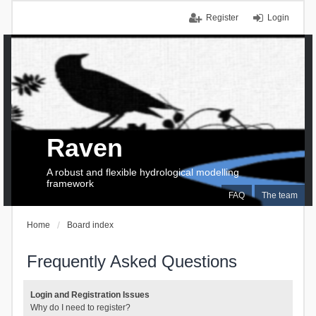
Register
Login
Raven
A robust and flexible hydrological modelling
framework
FAQ
The team
Home
Board index
Frequently Asked Questions
Login and Registration Issues
Why do I need to register?