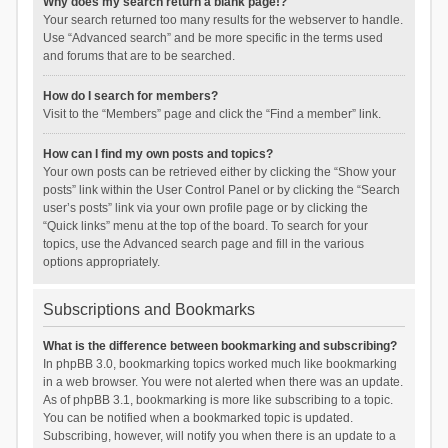
Why does my search return a blank page!?
Your search returned too many results for the webserver to handle.
Use “Advanced search” and be more specific in the terms used
and forums that are to be searched.
How do I search for members?
Visit to the “Members” page and click the “Find a member” link.
How can I find my own posts and topics?
Your own posts can be retrieved either by clicking the “Show your
posts” link within the User Control Panel or by clicking the “Search
user’s posts” link via your own profile page or by clicking the
“Quick links” menu at the top of the board. To search for your
topics, use the Advanced search page and fill in the various
options appropriately.
Subscriptions and Bookmarks
What is the difference between bookmarking and subscribing?
In phpBB 3.0, bookmarking topics worked much like bookmarking
in a web browser. You were not alerted when there was an update.
As of phpBB 3.1, bookmarking is more like subscribing to a topic.
You can be notified when a bookmarked topic is updated.
Subscribing, however, will notify you when there is an update to a