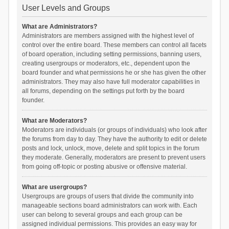
User Levels and Groups
What are Administrators?
Administrators are members assigned with the highest level of
control over the entire board. These members can control all facets
of board operation, including setting permissions, banning users,
creating usergroups or moderators, etc., dependent upon the
board founder and what permissions he or she has given the other
administrators. They may also have full moderator capabilities in
all forums, depending on the settings put forth by the board
founder.
What are Moderators?
Moderators are individuals (or groups of individuals) who look after
the forums from day to day. They have the authority to edit or delete
posts and lock, unlock, move, delete and split topics in the forum
they moderate. Generally, moderators are present to prevent users
from going off-topic or posting abusive or offensive material.
What are usergroups?
Usergroups are groups of users that divide the community into
manageable sections board administrators can work with. Each
user can belong to several groups and each group can be
assigned individual permissions. This provides an easy way for