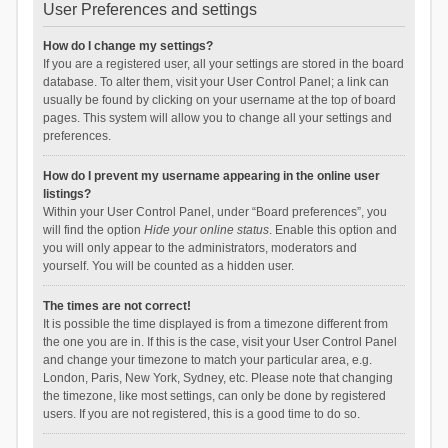
User Preferences and settings
How do I change my settings?
If you are a registered user, all your settings are stored in the board
database. To alter them, visit your User Control Panel; a link can
usually be found by clicking on your username at the top of board
pages. This system will allow you to change all your settings and
preferences.
How do I prevent my username appearing in the online user
listings?
Within your User Control Panel, under “Board preferences”, you
will find the option
Hide your online status
. Enable this option and
you will only appear to the administrators, moderators and
yourself. You will be counted as a hidden user.
The times are not correct!
It is possible the time displayed is from a timezone different from
the one you are in. If this is the case, visit your User Control Panel
and change your timezone to match your particular area, e.g.
London, Paris, New York, Sydney, etc. Please note that changing
the timezone, like most settings, can only be done by registered
users. If you are not registered, this is a good time to do so.