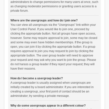
administrators to change permissions for many users at once, such
as changing moderator permissions or granting users access to a
private forum.
Where are the usergroups and how do I join one?
You can view all usergroups via the “Usergroups” link within your
User Control Panel. If you would like to join one, proceed by
clicking the appropriate button. Not all groups have open access,
however. Some may require approval to join, some may be closed
and some may even have hidden memberships. If the group is
open, you can join it by clicking the appropriate button. If a group
requires approval to join you may request to join by clicking the
appropriate button. The user group leader will need to approve
your request and may ask why you want to join the group. Please
do not harass a group leader if they reject your request; they will
have their reasons.
How do I become a usergroup leader?
A usergroup leader is usually assigned when usergroups are
initially created by a board administrator. If you are interested in
creating a usergroup, your first point of contact should be an
administrator; try sending a private message.
Why do some usergroups appear in a different colour?