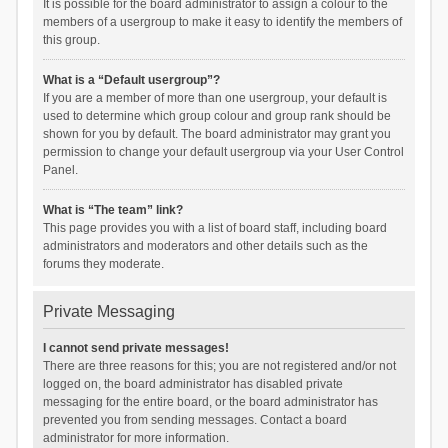
It is possible for the board administrator to assign a colour to the
members of a usergroup to make it easy to identify the members of
this group.
What is a “Default usergroup”?
If you are a member of more than one usergroup, your default is
used to determine which group colour and group rank should be
shown for you by default. The board administrator may grant you
permission to change your default usergroup via your User Control
Panel.
What is “The team” link?
This page provides you with a list of board staff, including board
administrators and moderators and other details such as the
forums they moderate.
Private Messaging
I cannot send private messages!
There are three reasons for this; you are not registered and/or not
logged on, the board administrator has disabled private
messaging for the entire board, or the board administrator has
prevented you from sending messages. Contact a board
administrator for more information.