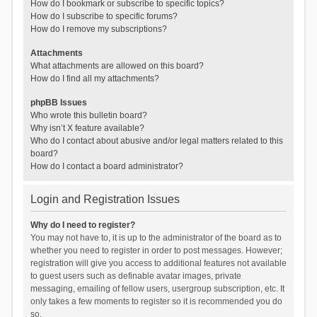
How do I bookmark or subscribe to specific topics?
How do I subscribe to specific forums?
How do I remove my subscriptions?
Attachments
What attachments are allowed on this board?
How do I find all my attachments?
phpBB Issues
Who wrote this bulletin board?
Why isn’t X feature available?
Who do I contact about abusive and/or legal matters related to this
board?
How do I contact a board administrator?
Login and Registration Issues
Why do I need to register?
You may not have to, it is up to the administrator of the board as to
whether you need to register in order to post messages. However;
registration will give you access to additional features not available
to guest users such as definable avatar images, private
messaging, emailing of fellow users, usergroup subscription, etc. It
only takes a few moments to register so it is recommended you do
so.