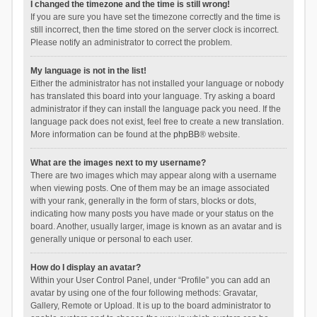
I changed the timezone and the time is still wrong!
If you are sure you have set the timezone correctly and the time is
still incorrect, then the time stored on the server clock is incorrect.
Please notify an administrator to correct the problem.
My language is not in the list!
Either the administrator has not installed your language or nobody
has translated this board into your language. Try asking a board
administrator if they can install the language pack you need. If the
language pack does not exist, feel free to create a new translation.
More information can be found at the
phpBB
® website.
What are the images next to my username?
There are two images which may appear along with a username
when viewing posts. One of them may be an image associated
with your rank, generally in the form of stars, blocks or dots,
indicating how many posts you have made or your status on the
board. Another, usually larger, image is known as an avatar and is
generally unique or personal to each user.
How do I display an avatar?
Within your User Control Panel, under “Profile” you can add an
avatar by using one of the four following methods: Gravatar,
Gallery, Remote or Upload. It is up to the board administrator to