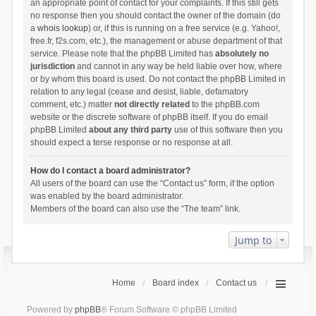
an appropriate point of contact for your complaints. If this still gets
no response then you should contact the owner of the domain (do
a
whois lookup
) or, if this is running on a free service (e.g. Yahoo!,
free.fr, f2s.com, etc.), the management or abuse department of that
service. Please note that the phpBB Limited has
absolutely no
jurisdiction
and cannot in any way be held liable over how, where
or by whom this board is used. Do not contact the phpBB Limited in
relation to any legal (cease and desist, liable, defamatory
comment, etc.) matter
not directly related
to the phpBB.com
website or the discrete software of phpBB itself. If you do email
phpBB Limited
about any third party
use of this software then you
should expect a terse response or no response at all.
How do I contact a board administrator?
All users of the board can use the “Contact us” form, if the option
was enabled by the board administrator.
Members of the board can also use the “The team” link.
Jump to
Home
Board index
Contact us
Powered by
phpBB
® Forum Software © phpBB Limited