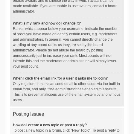
enable avatars and to choose the way in which avatars can be
made available. If you are unable to use avatars, contact a board
administrator.
What is my rank and how do I change it?
Ranks, which appear below your username, indicate the number
of posts you have made or identify certain users, e.g. moderators
and administrators. In general, you cannot directly change the
wording of any board ranks as they are set by the board
administrator. Please do not abuse the board by posting
unnecessarily just to increase your rank. Most boards will not
tolerate this and the moderator or administrator will simply lower
your post count.
When I click the email link for a user it asks me to login?
Only registered users can send email to other users via the built-in
email form, and only if the administrator has enabled this feature.
This is to prevent malicious use of the email system by anonymous
users.
Posting Issues
How do I create a new topic or post a reply?
To post a new topic in a forum, click "New Topic". To post a reply to