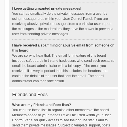
I keep getting unwanted private messages!
You can automatically delete private messages from a user by
using message rules within your User Control Panel. If you are
receiving abusive private messages from a particular user, report
the messages to the moderators; they have the power to prevent a
user from sending private messages.
I have received a spamming or abusive email from someone on
this board!
We are sorry to hear that. The email form feature of this board
includes safeguards to try and track users who send such posts, so
email the board administrator with a full copy of the email you
received. It is very important that this includes the headers that
contain the details of the user that sent the email. The board
administrator can then take action.
Friends and Foes
What are my Friends and Foes lists?
You can use these lists to organise other members of the board.
Members added to your friends list will be listed within your User
Control Panel for quick access to see their online status and to
send them private messages. Subject to template support, posts