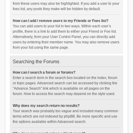
from these users may also be highlighted. If you add a user to your
foes list, any posts they make will be hidden by default.
How can I add / remove users to my Friends or Foes list?
You can add users to your list in two ways. Within each user’s
profile, there is a link to add them to either your Friend or Foe list.
Alternatively, from your User Control Panel, you can directly add
users by entering their member name. You may also remove users
from your list using the same page.
Searching the Forums
How can I search a forum or forums?
Enter a search term in the search box located on the index, forum
or topic pages. Advanced search can be accessed by clicking the
“Advance Search” link which is available on all pages on the
forum. How to access the search may depend on the style used.
Why does my search return no results?
Your search was probably too vague and included many common
terms which are not indexed by phpBB. Be more specific and use
the options available within Advanced search.