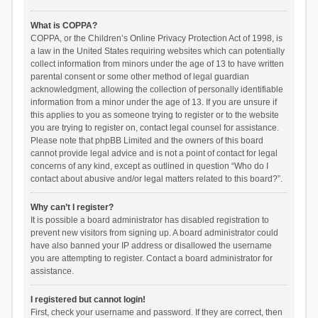
What is COPPA?
COPPA, or the Children’s Online Privacy Protection Act of 1998, is
a law in the United States requiring websites which can potentially
collect information from minors under the age of 13 to have written
parental consent or some other method of legal guardian
acknowledgment, allowing the collection of personally identifiable
information from a minor under the age of 13. If you are unsure if
this applies to you as someone trying to register or to the website
you are trying to register on, contact legal counsel for assistance.
Please note that phpBB Limited and the owners of this board
cannot provide legal advice and is not a point of contact for legal
concerns of any kind, except as outlined in question “Who do I
contact about abusive and/or legal matters related to this board?”.
Why can’t I register?
It is possible a board administrator has disabled registration to
prevent new visitors from signing up. A board administrator could
have also banned your IP address or disallowed the username
you are attempting to register. Contact a board administrator for
assistance.
I registered but cannot login!
First, check your username and password. If they are correct, then