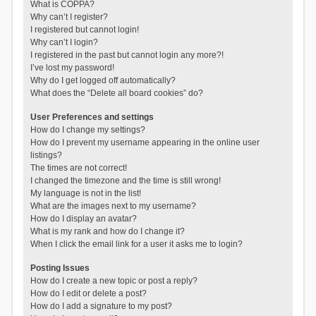
What is COPPA?
Why can’t I register?
I registered but cannot login!
Why can’t I login?
I registered in the past but cannot login any more?!
I’ve lost my password!
Why do I get logged off automatically?
What does the “Delete all board cookies” do?
User Preferences and settings
How do I change my settings?
How do I prevent my username appearing in the online user
listings?
The times are not correct!
I changed the timezone and the time is still wrong!
My language is not in the list!
What are the images next to my username?
How do I display an avatar?
What is my rank and how do I change it?
When I click the email link for a user it asks me to login?
Posting Issues
How do I create a new topic or post a reply?
How do I edit or delete a post?
How do I add a signature to my post?