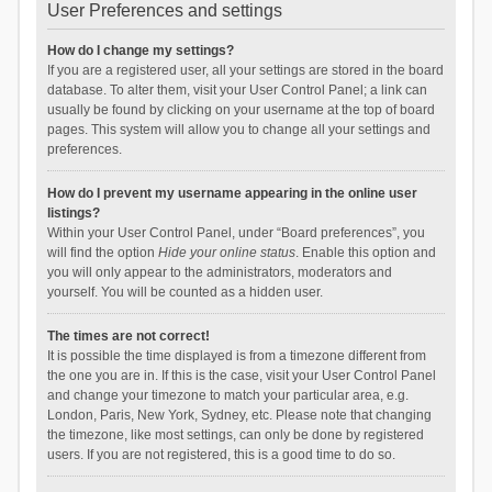
User Preferences and settings
How do I change my settings?
If you are a registered user, all your settings are stored in the board
database. To alter them, visit your User Control Panel; a link can
usually be found by clicking on your username at the top of board
pages. This system will allow you to change all your settings and
preferences.
How do I prevent my username appearing in the online user
listings?
Within your User Control Panel, under “Board preferences”, you
will find the option
Hide your online status
. Enable this option and
you will only appear to the administrators, moderators and
yourself. You will be counted as a hidden user.
The times are not correct!
It is possible the time displayed is from a timezone different from
the one you are in. If this is the case, visit your User Control Panel
and change your timezone to match your particular area, e.g.
London, Paris, New York, Sydney, etc. Please note that changing
the timezone, like most settings, can only be done by registered
users. If you are not registered, this is a good time to do so.