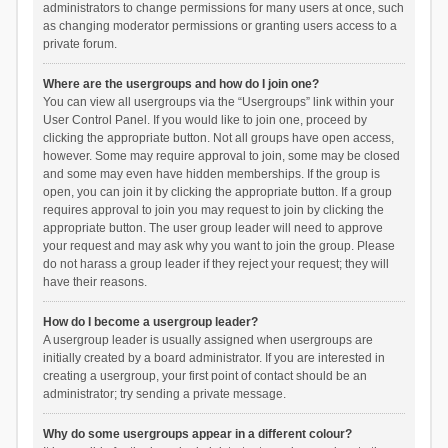
administrators to change permissions for many users at once, such
as changing moderator permissions or granting users access to a
private forum.
Where are the usergroups and how do I join one?
You can view all usergroups via the “Usergroups” link within your
User Control Panel. If you would like to join one, proceed by
clicking the appropriate button. Not all groups have open access,
however. Some may require approval to join, some may be closed
and some may even have hidden memberships. If the group is
open, you can join it by clicking the appropriate button. If a group
requires approval to join you may request to join by clicking the
appropriate button. The user group leader will need to approve
your request and may ask why you want to join the group. Please
do not harass a group leader if they reject your request; they will
have their reasons.
How do I become a usergroup leader?
A usergroup leader is usually assigned when usergroups are
initially created by a board administrator. If you are interested in
creating a usergroup, your first point of contact should be an
administrator; try sending a private message.
Why do some usergroups appear in a different colour?