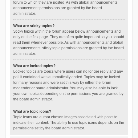
forum to which they are posted. As with global announcements,
announcement permissions are granted by the board
administrator.
What are sticky topics?
Sticky topics within the forum appear below announcements and
only on the first page. They are often quite important so you should
read them whenever possible. As with announcements and global
announcements, sticky topic permissions are granted by the board
administrator.
What are locked topics?
Locked topics are topics where users can no longer reply and any
poll it contained was automatically ended. Topics may be locked
for many reasons and were set this way by either the forum
moderator or board administrator. You may also be able to lock
your own topics depending on the permissions you are granted by
the board administrator.
What are topic icons?
Topic icons are author chosen images associated with posts to
indicate their content. The ability to use topic icons depends on the
permissions set by the board administrator.