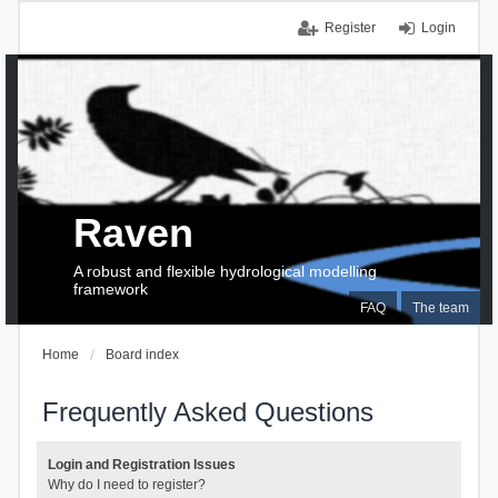
Register
Login
Raven
A robust and flexible hydrological modelling
framework
FAQ
The team
Home
Board index
Frequently Asked Questions
Login and Registration Issues
Why do I need to register?