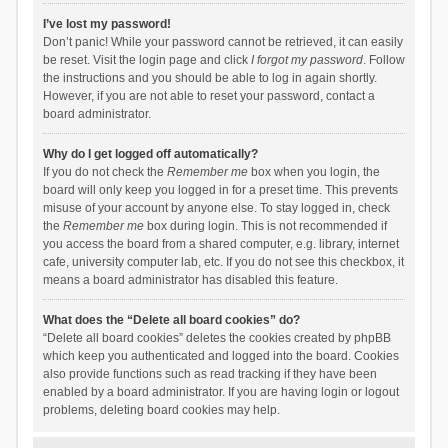
I’ve lost my password!
Don’t panic! While your password cannot be retrieved, it can easily
be reset. Visit the login page and click
I forgot my password
. Follow
the instructions and you should be able to log in again shortly.
However, if you are not able to reset your password, contact a
board administrator.
Why do I get logged off automatically?
If you do not check the
Remember me
box when you login, the
board will only keep you logged in for a preset time. This prevents
misuse of your account by anyone else. To stay logged in, check
the
Remember me
box during login. This is not recommended if
you access the board from a shared computer, e.g. library, internet
cafe, university computer lab, etc. If you do not see this checkbox, it
means a board administrator has disabled this feature.
What does the “Delete all board cookies” do?
“Delete all board cookies” deletes the cookies created by phpBB
which keep you authenticated and logged into the board. Cookies
also provide functions such as read tracking if they have been
enabled by a board administrator. If you are having login or logout
problems, deleting board cookies may help.