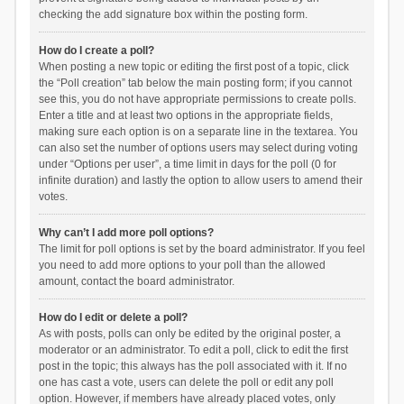
checking the add signature box within the posting form.
How do I create a poll?
When posting a new topic or editing the first post of a topic, click
the “Poll creation” tab below the main posting form; if you cannot
see this, you do not have appropriate permissions to create polls.
Enter a title and at least two options in the appropriate fields,
making sure each option is on a separate line in the textarea. You
can also set the number of options users may select during voting
under “Options per user”, a time limit in days for the poll (0 for
infinite duration) and lastly the option to allow users to amend their
votes.
Why can’t I add more poll options?
The limit for poll options is set by the board administrator. If you feel
you need to add more options to your poll than the allowed
amount, contact the board administrator.
How do I edit or delete a poll?
As with posts, polls can only be edited by the original poster, a
moderator or an administrator. To edit a poll, click to edit the first
post in the topic; this always has the poll associated with it. If no
one has cast a vote, users can delete the poll or edit any poll
option. However, if members have already placed votes, only