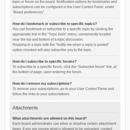
topic or forum on the board. Notification options for bookmarks and
subscriptions can be configured in the User Control Panel, under
“Board preferences”.
How do I bookmark or subscribe to specific topics?
You can bookmark or subscribe to a specific topic by clicking the
appropriate link in the “Topic tools” menu, conveniently located
near the top and bottom of a topic discussion.
Replying to a topic with the “Notify me when a reply is posted”
option checked will also subscribe you to the topic.
How do I subscribe to specific forums?
To subscribe to a specific forum, click the “Subscribe forum” link, at
the bottom of page, upon entering the forum.
How do I remove my subscriptions?
To remove your subscriptions, go to your User Control Panel and
follow the links to your subscriptions.
Attachments
What attachments are allowed on this board?
Each board administrator can allow or disallow certain attachment
types. If you are unsure what is allowed to be uploaded, contact