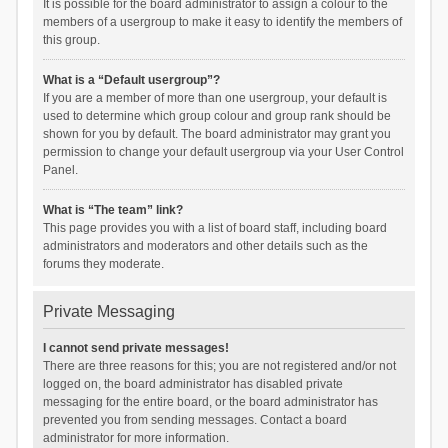
It is possible for the board administrator to assign a colour to the
members of a usergroup to make it easy to identify the members of
this group.
What is a “Default usergroup”?
If you are a member of more than one usergroup, your default is
used to determine which group colour and group rank should be
shown for you by default. The board administrator may grant you
permission to change your default usergroup via your User Control
Panel.
What is “The team” link?
This page provides you with a list of board staff, including board
administrators and moderators and other details such as the
forums they moderate.
Private Messaging
I cannot send private messages!
There are three reasons for this; you are not registered and/or not
logged on, the board administrator has disabled private
messaging for the entire board, or the board administrator has
prevented you from sending messages. Contact a board
administrator for more information.