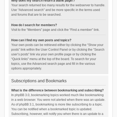
Why does my search return a blank page!?
Your search returned too many results for the webserver to handle.
Use “Advanced search” and be more specific in the terms used
and forums that are to be searched.
How do I search for members?
Visit to the “Members” page and click the “Find a member” link.
How can I find my own posts and topics?
Your own posts can be retrieved either by clicking the “Show your
posts” link within the User Control Panel or by clicking the “Search
user’s posts” link via your own profile page or by clicking the
“Quick links” menu at the top of the board. To search for your
topics, use the Advanced search page and fill in the various
options appropriately.
Subscriptions and Bookmarks
What is the difference between bookmarking and subscribing?
In phpBB 3.0, bookmarking topics worked much like bookmarking
in a web browser. You were not alerted when there was an update.
As of phpBB 3.1, bookmarking is more like subscribing to a topic.
You can be notified when a bookmarked topic is updated.
Subscribing, however, will notify you when there is an update to a