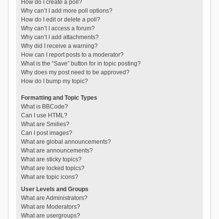
How do I create a poll?
Why can’t I add more poll options?
How do I edit or delete a poll?
Why can’t I access a forum?
Why can’t I add attachments?
Why did I receive a warning?
How can I report posts to a moderator?
What is the “Save” button for in topic posting?
Why does my post need to be approved?
How do I bump my topic?
Formatting and Topic Types
What is BBCode?
Can I use HTML?
What are Smilies?
Can I post images?
What are global announcements?
What are announcements?
What are sticky topics?
What are locked topics?
What are topic icons?
User Levels and Groups
What are Administrators?
What are Moderators?
What are usergroups?