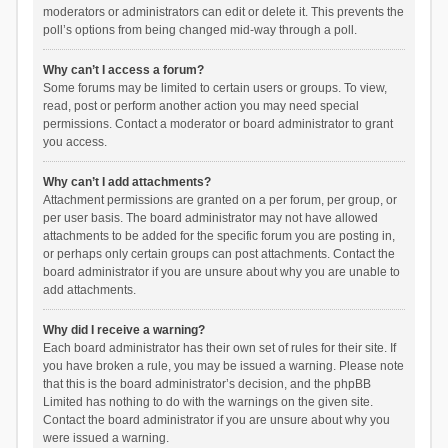
moderators or administrators can edit or delete it. This prevents the
poll’s options from being changed mid-way through a poll.
Why can’t I access a forum?
Some forums may be limited to certain users or groups. To view,
read, post or perform another action you may need special
permissions. Contact a moderator or board administrator to grant
you access.
Why can’t I add attachments?
Attachment permissions are granted on a per forum, per group, or
per user basis. The board administrator may not have allowed
attachments to be added for the specific forum you are posting in,
or perhaps only certain groups can post attachments. Contact the
board administrator if you are unsure about why you are unable to
add attachments.
Why did I receive a warning?
Each board administrator has their own set of rules for their site. If
you have broken a rule, you may be issued a warning. Please note
that this is the board administrator’s decision, and the phpBB
Limited has nothing to do with the warnings on the given site.
Contact the board administrator if you are unsure about why you
were issued a warning.