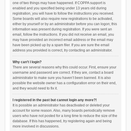
one of two things may have happened. If COPPA support is
enabled and you specified being under 13 years old during
registration, you will have to follow the instructions you received.
Some boards will also require new registrations to be activated,
either by yourself or by an administrator before you can logon; this
information was present during registration. If you were sent an
email, follow the instructions. If you did not receive an email, you
may have provided an incorrect email address or the email may
have been picked up by a spam filer. If you are sure the email
address you provided is correct, try contacting an administrator.
Why can’t I login?
There are several reasons why this could occur. First, ensure your
username and password are correct. If they are, contact a board
administrator to make sure you haven’t been banned. It is also
possible the website owner has a configuration error on their end,
and they would need to fix it.
I registered in the past but cannot login any more?!
It is possible an administrator has deactivated or deleted your
account for some reason. Also, many boards periodically remove
users who have not posted for a long time to reduce the size of the
database. If this has happened, try registering again and being
more involved in discussions.