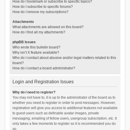
How do I bookmark or subscribe to specific topics?
How do I subscribe to specific forums?
How do I remove my subscriptions?
Attachments
What attachments are allowed on this board?
How do I find all my attachments?
phpBB Issues
Who wrote this bulletin board?
Why isn’t X feature available?
Who do I contact about abusive and/or legal matters related to this
board?
How do I contact a board administrator?
Login and Registration Issues
Why do I need to register?
You may not have to, it is up to the administrator of the board as to
whether you need to register in order to post messages. However;
registration will give you access to additional features not available
to guest users such as definable avatar images, private
messaging, emailing of fellow users, usergroup subscription, etc. It
only takes a few moments to register so it is recommended you do
so.