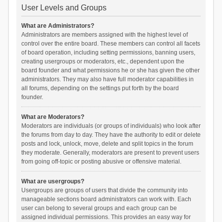
User Levels and Groups
What are Administrators?
Administrators are members assigned with the highest level of
control over the entire board. These members can control all facets
of board operation, including setting permissions, banning users,
creating usergroups or moderators, etc., dependent upon the
board founder and what permissions he or she has given the other
administrators. They may also have full moderator capabilities in
all forums, depending on the settings put forth by the board
founder.
What are Moderators?
Moderators are individuals (or groups of individuals) who look after
the forums from day to day. They have the authority to edit or delete
posts and lock, unlock, move, delete and split topics in the forum
they moderate. Generally, moderators are present to prevent users
from going off-topic or posting abusive or offensive material.
What are usergroups?
Usergroups are groups of users that divide the community into
manageable sections board administrators can work with. Each
user can belong to several groups and each group can be
assigned individual permissions. This provides an easy way for