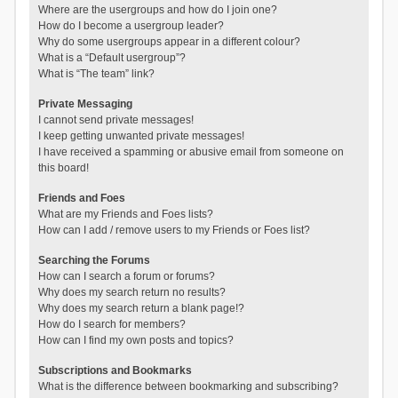
Where are the usergroups and how do I join one?
How do I become a usergroup leader?
Why do some usergroups appear in a different colour?
What is a “Default usergroup”?
What is “The team” link?
Private Messaging
I cannot send private messages!
I keep getting unwanted private messages!
I have received a spamming or abusive email from someone on
this board!
Friends and Foes
What are my Friends and Foes lists?
How can I add / remove users to my Friends or Foes list?
Searching the Forums
How can I search a forum or forums?
Why does my search return no results?
Why does my search return a blank page!?
How do I search for members?
How can I find my own posts and topics?
Subscriptions and Bookmarks
What is the difference between bookmarking and subscribing?