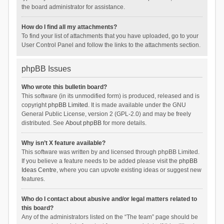
the board administrator for assistance.
How do I find all my attachments?
To find your list of attachments that you have uploaded, go to your
User Control Panel and follow the links to the attachments section.
phpBB Issues
Who wrote this bulletin board?
This software (in its unmodified form) is produced, released and is
copyright
phpBB Limited
. It is made available under the GNU
General Public License, version 2 (GPL-2.0) and may be freely
distributed. See
About phpBB
for more details.
Why isn’t X feature available?
This software was written by and licensed through phpBB Limited.
If you believe a feature needs to be added please visit the
phpBB
Ideas Centre
, where you can upvote existing ideas or suggest new
features.
Who do I contact about abusive and/or legal matters related to
this board?
Any of the administrators listed on the “The team” page should be