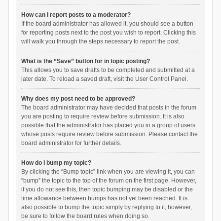
How can I report posts to a moderator?
If the board administrator has allowed it, you should see a button
for reporting posts next to the post you wish to report. Clicking this
will walk you through the steps necessary to report the post.
What is the “Save” button for in topic posting?
This allows you to save drafts to be completed and submitted at a
later date. To reload a saved draft, visit the User Control Panel.
Why does my post need to be approved?
The board administrator may have decided that posts in the forum
you are posting to require review before submission. It is also
possible that the administrator has placed you in a group of users
whose posts require review before submission. Please contact the
board administrator for further details.
How do I bump my topic?
By clicking the “Bump topic” link when you are viewing it, you can
“bump” the topic to the top of the forum on the first page. However,
if you do not see this, then topic bumping may be disabled or the
time allowance between bumps has not yet been reached. It is
also possible to bump the topic simply by replying to it, however,
be sure to follow the board rules when doing so.