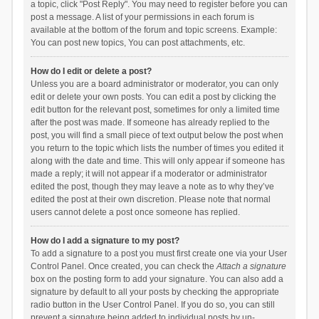
a topic, click "Post Reply". You may need to register before you can
post a message. A list of your permissions in each forum is
available at the bottom of the forum and topic screens. Example:
You can post new topics, You can post attachments, etc.
How do I edit or delete a post?
Unless you are a board administrator or moderator, you can only
edit or delete your own posts. You can edit a post by clicking the
edit button for the relevant post, sometimes for only a limited time
after the post was made. If someone has already replied to the
post, you will find a small piece of text output below the post when
you return to the topic which lists the number of times you edited it
along with the date and time. This will only appear if someone has
made a reply; it will not appear if a moderator or administrator
edited the post, though they may leave a note as to why they’ve
edited the post at their own discretion. Please note that normal
users cannot delete a post once someone has replied.
How do I add a signature to my post?
To add a signature to a post you must first create one via your User
Control Panel. Once created, you can check the
Attach a signature
box on the posting form to add your signature. You can also add a
signature by default to all your posts by checking the appropriate
radio button in the User Control Panel. If you do so, you can still
prevent a signature being added to individual posts by un-