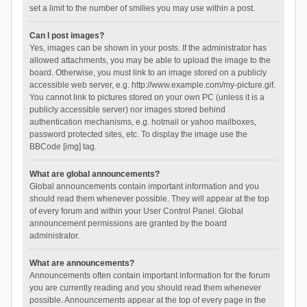
set a limit to the number of smilies you may use within a post.
Can I post images?
Yes, images can be shown in your posts. If the administrator has
allowed attachments, you may be able to upload the image to the
board. Otherwise, you must link to an image stored on a publicly
accessible web server, e.g. http://www.example.com/my-picture.gif.
You cannot link to pictures stored on your own PC (unless it is a
publicly accessible server) nor images stored behind
authentication mechanisms, e.g. hotmail or yahoo mailboxes,
password protected sites, etc. To display the image use the
BBCode [img] tag.
What are global announcements?
Global announcements contain important information and you
should read them whenever possible. They will appear at the top
of every forum and within your User Control Panel. Global
announcement permissions are granted by the board
administrator.
What are announcements?
Announcements often contain important information for the forum
you are currently reading and you should read them whenever
possible. Announcements appear at the top of every page in the