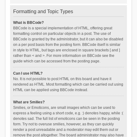
Formatting and Topic Types
What is BBCode?
BBCode is a special implementation of HTML, offering great
formatting control on particular objects in a post. The use of
BBCode is granted by the administrator, but it can also be disabled
on a per post basis from the posting form. BBCode itself is similar
in style to HTML, but tags are enclosed in square brackets [ and ]
rather than < and >. For more information on BBCode see the
guide which can be accessed from the posting page.
Can I use HTML?
No. It is not possible to post HTML on this board and have it
rendered as HTML. Most formatting which can be carried out using
HTML can be applied using BBCode instead.
What are Smilies?
Smilies, or Emoticons, are small images which can be used to
express a feeling using a short code, e.g. :) denotes happy, while :(
denotes sad. The full list of emoticons can be seen in the posting
form. Try not to overuse smilies, however, as they can quickly
render a post unreadable and a moderator may edit them out or
remove the post altogether. The board administrator may also have