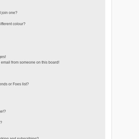
 join one?
fferent colour?
ges!
 email from someone on this board!
ends or Foes list?
ge!?
s?
rking and subscribing?