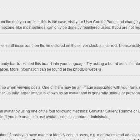
 from the one you are in. If this is the case, visit your User Control Panel and chang
mezone, like most settings, can only be done by registered users. If you are not regi
 is still incorrect, then the time stored on the server clock is incorrect. Please noti
obody has translated this board into your language. Try asking a board administrator 
lation. More information can be found at the
phpBB
® website.
 when viewing posts. One of them may be an image associated with your rank, gener
r, usually larger, image is known as an avatar and is generally unique or personal
n avatar by using one of the four following methods: Gravatar, Gallery, Remote or Up
. If you are unable to use avatars, contact a board administrator.
r of posts you have made or identify certain users, e.g. moderators and administra