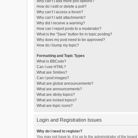
Why can’t I add more poll options?
How do I edit or delete a poll?
Why can’t I access a forum?
Why can’t I add attachments?
Why did I receive a warning?
How can I report posts to a moderator?
What is the “Save” button for in topic posting?
Why does my post need to be approved?
How do I bump my topic?
Formatting and Topic Types
What is BBCode?
Can I use HTML?
What are Smilies?
Can I post images?
What are global announcements?
What are announcements?
What are sticky topics?
What are locked topics?
What are topic icons?
Login and Registration Issues
Why do I need to register?
You may not have to, it is up to the administrator of the boar