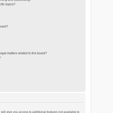
ific topics?
board?
egal matters related to this board?
?
will give you access to additional features not available to