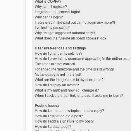
What is COPPA?
Why can’t I register?
I registered but cannot login!
Why can’t I login?
I registered in the past but cannot login any more?!
I’ve lost my password!
Why do I get logged off automatically?
What does the “Delete all board cookies” do?
User Preferences and settings
How do I change my settings?
How do I prevent my username appearing in the online user l
The times are not correct!
I changed the timezone and the time is still wrong!
My language is not in the list!
What are the images next to my username?
How do I display an avatar?
What is my rank and how do I change it?
When I click the email link for a user it asks me to login?
Posting Issues
How do I create a new topic or post a reply?
How do I edit or delete a post?
How do I add a signature to my post?
How do I create a poll?