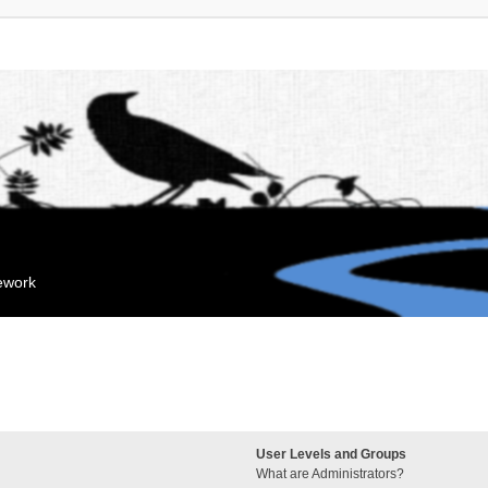
mework
User Levels and Groups
What are Administrators?