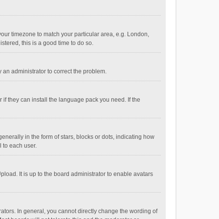
e your timezone to match your particular area, e.g. London,
stered, this is a good time to do so.
fy an administrator to correct the problem.
if they can install the language pack you need. If the
ally in the form of stars, blocks or dots, indicating how
 to each user.
load. It is up to the board administrator to enable avatars
tors. In general, you cannot directly change the wording of