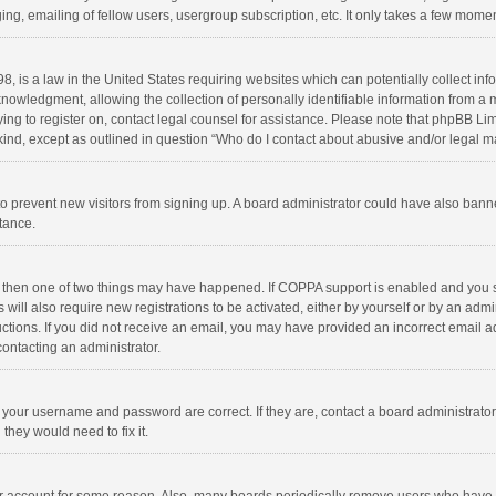
ng, emailing of fellow users, usergroup subscription, etc. It only takes a few momen
8, is a law in the United States requiring websites which can potentially collect in
wledgment, allowing the collection of personally identifiable information from a min
rying to register on, contact legal counsel for assistance. Please note that phpBB L
 kind, except as outlined in question “Who do I contact about abusive and/or legal ma
on to prevent new visitors from signing up. A board administrator could have also b
stance.
, then one of two things may have happened. If COPPA support is enabled and you s
 will also require new registrations to be activated, either by yourself or by an adm
structions. If you did not receive an email, you may have provided an incorrect email
contacting an administrator.
e your username and password are correct. If they are, contact a board administrato
they would need to fix it.