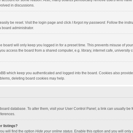
our account for some reason. Also, many boards periodically remove users who have n
volved in discussions.
asily be reset. Visit the login page and click
I forgot my password
. Follow the instr
a board administrator.
e board will only keep you logged in for a preset time. This prevents misuse of you
ou access the board from a shared computer, e.g. library, internet cafe, university c
hpBB which keep you authenticated and logged into the board. Cookies also provide
roblems, deleting board cookies may help.
the board database. To alter them, visit your User Control Panel; a link can usually b
eferences.
r listings?
ou will find the option
Hide your online status
. Enable this option and you will only