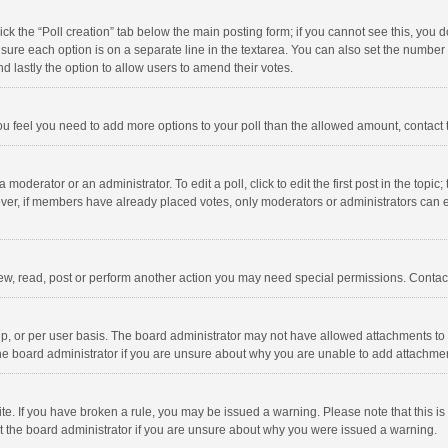
click the “Poll creation” tab below the main posting form; if you cannot see this, you
ng sure each option is on a separate line in the textarea. You can also set the numbe
 and lastly the option to allow users to amend their votes.
f you feel you need to add more options to your poll than the allowed amount, contact
 moderator or an administrator. To edit a poll, click to edit the first post in the topic
ever, if members have already placed votes, only moderators or administrators can edi
ew, read, post or perform another action you may need special permissions. Contact
, or per user basis. The board administrator may not have allowed attachments to b
he board administrator if you are unsure about why you are unable to add attachme
site. If you have broken a rule, you may be issued a warning. Please note that this 
ct the board administrator if you are unsure about why you were issued a warning.