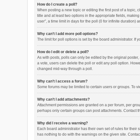
How do I create a poll?
When posting a new topic or editing the first post of a topic, 
title and at least two options in the appropriate fields, maki
user”, a time limit in days for the poll (0 for infinite duration)
Why can’t I add more poll options?
The limit for poll options is set by the board administrator. I
How do I edit or delete a poll?
As with posts, polls can only be edited by the original poster, a
a vote, users can delete the poll or edit any poll option. How
changed mid-way through a poll.
Why can’t I access a forum?
Some forums may be limited to certain users or groups. To vi
Why can’t I add attachments?
Attachment permissions are granted on a per forum, per group
perhaps only certain groups can post attachments. Contact t
Why did I receive a warning?
Each board administrator has their own set of rules for their 
has nothing to do with the warnings on the given site. Conta