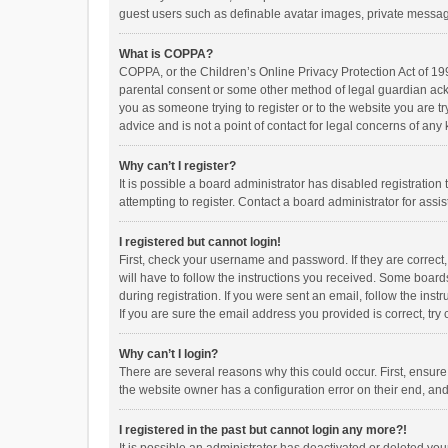
guest users such as definable avatar images, private messagi
What is COPPA?
COPPA, or the Children’s Online Privacy Protection Act of 199
parental consent or some other method of legal guardian ackno
you as someone trying to register or to the website you are t
advice and is not a point of contact for legal concerns of any
Why can’t I register?
It is possible a board administrator has disabled registrati
attempting to register. Contact a board administrator for assi
I registered but cannot login!
First, check your username and password. If they are correct
will have to follow the instructions you received. Some boards
during registration. If you were sent an email, follow the in
If you are sure the email address you provided is correct, try 
Why can’t I login?
There are several reasons why this could occur. First, ensur
the website owner has a configuration error on their end, and 
I registered in the past but cannot login any more?!