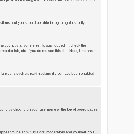
ot posted for a long time to reduce the size of the database.
uctions and you should be able to log in again shortly.
r account by anyone else. To stay logged in, check the
omputer lab, etc. If you do not see this checkbox, it means a
 functions such as read tracking if they have been enabled
e found by clicking on your username at the top of board pages.
 appear to the administrators, moderators and yourself. You