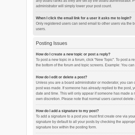
any board ranks as they are set by the board administrator. P
administrator will simply lower your post count.
When I click the email link for a user it asks me to login?
Only registered users can send email to other users via the b
users.
Posting Issues
How do I create a new topic or post a reply?
To post a new topic in a forum, click "New Topic". To post a r
the bottom of the forum and topic screens. Example: You can 
How do I edit or delete a post?
Unless you are a board administrator or moderator, you can onl
post was made. If someone has already replied to the post, you
date and time. This will only appear if someone has made a rep
own discretion. Please note that normal users cannot delete
How do I add a signature to my post?
To add a signature to a post you must first create one via y
signature by default to all your posts by checking the appropr
signature box within the posting form.