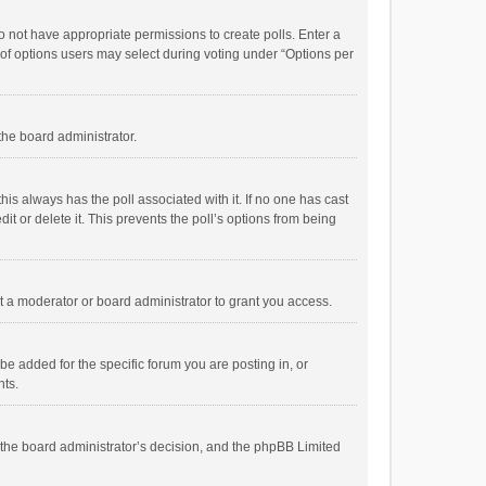
 do not have appropriate permissions to create polls. Enter a
r of options users may select during voting under “Options per
 the board administrator.
; this always has the poll associated with it. If no one has cast
t or delete it. This prevents the poll’s options from being
 a moderator or board administrator to grant you access.
e added for the specific forum you are posting in, or
nts.
is the board administrator’s decision, and the phpBB Limited