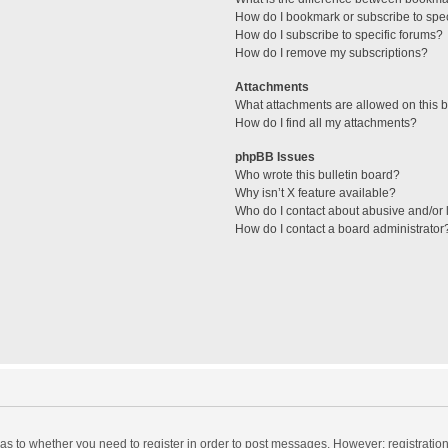
How do I bookmark or subscribe to spec
How do I subscribe to specific forums?
How do I remove my subscriptions?
Attachments
What attachments are allowed on this 
How do I find all my attachments?
phpBB Issues
Who wrote this bulletin board?
Why isn’t X feature available?
Who do I contact about abusive and/or l
How do I contact a board administrator
d as to whether you need to register in order to post messages. However; registration 