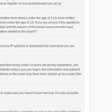
ts to register so it is recommended you do so.
formation from minors under the age of 13 to have written
or under the age of 13. If you are unsure if this applies to
imited and the owners of this board cannot provide legal
tters related to this board?”.
anned your IP address or disallowed the username you are
pecified being under 13 years old during registration, you
inistrator before you can logon; this information was present
 address or the email may have been picked up by a spam filer.
r to make sure you haven’t been banned. It is also possible