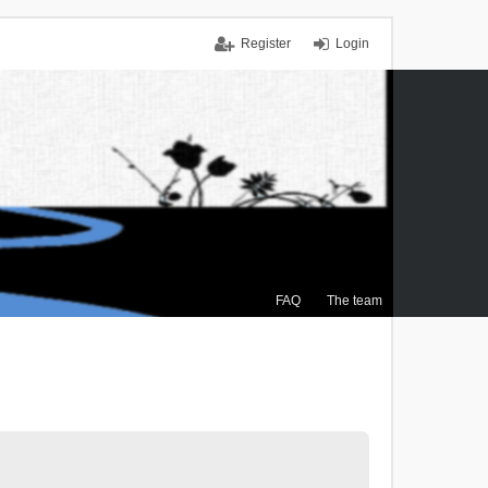
Register
Login
FAQ
The team