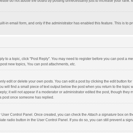
lease do not abuse the board by posting unnecessarily just to increase your rank. Mo
uilt-in email form, and only if the administrator has enabled this feature. This is t
eply to a topic, click "Post Reply". You may need to register before you can post a me
post new topics, You can post attachments, etc.
y edit or delete your own posts. You can edit a post by clicking the edit button for t
 will find a small piece of text output below the post when you return to the topic w
ly; it will not appear if a moderator or administrator edited the post, though they m
 a post once someone has replied.
our User Control Panel. Once created, you can check the
Attach a signature
box on th
iate radio button in the User Control Panel. If you do so, you can still prevent a s