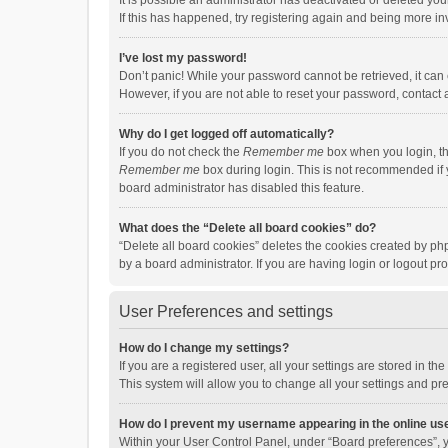
It is possible an administrator has deactivated or deleted y
If this has happened, try registering again and being more in
I’ve lost my password!
Don’t panic! While your password cannot be retrieved, it can e
However, if you are not able to reset your password, contact 
Why do I get logged off automatically?
If you do not check the
Remember me
box when you login, th
Remember me
box during login. This is not recommended if y
board administrator has disabled this feature.
What does the “Delete all board cookies” do?
“Delete all board cookies” deletes the cookies created by p
by a board administrator. If you are having login or logout p
User Preferences and settings
How do I change my settings?
If you are a registered user, all your settings are stored in 
This system will allow you to change all your settings and pr
How do I prevent my username appearing in the online use
Within your User Control Panel, under “Board preferences”, y