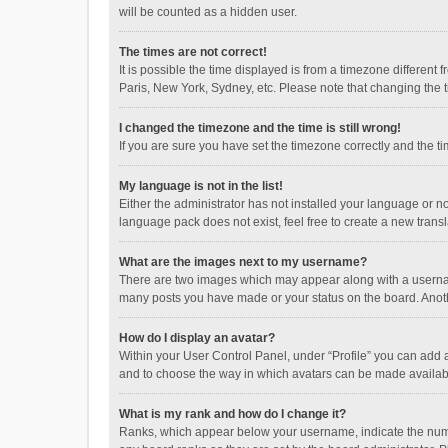
will be counted as a hidden user.
The times are not correct!
It is possible the time displayed is from a timezone different
Paris, New York, Sydney, etc. Please note that changing the ti
I changed the timezone and the time is still wrong!
If you are sure you have set the timezone correctly and the time
My language is not in the list!
Either the administrator has not installed your language or n
language pack does not exist, feel free to create a new trans
What are the images next to my username?
There are two images which may appear along with a username
many posts you have made or your status on the board. Anothe
How do I display an avatar?
Within your User Control Panel, under “Profile” you can add a
and to choose the way in which avatars can be made available
What is my rank and how do I change it?
Ranks, which appear below your username, indicate the numbe