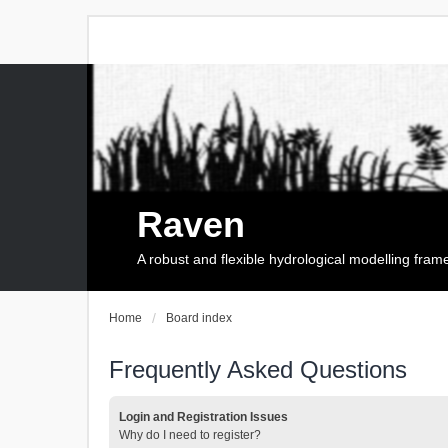
Raven
A robust and flexible hydrological modelling fra
Home
Board index
Frequently Asked Questions
Login and Registration Issues
Why do I need to register?