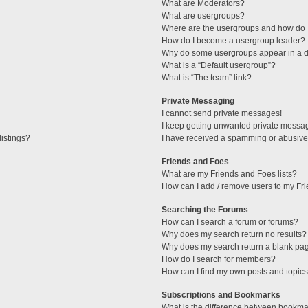
What are Moderators?
What are usergroups?
Where are the usergroups and how do I
How do I become a usergroup leader?
Why do some usergroups appear in a di
What is a “Default usergroup”?
What is “The team” link?
Private Messaging
I cannot send private messages!
I keep getting unwanted private messa
istings?
I have received a spamming or abusive
Friends and Foes
What are my Friends and Foes lists?
How can I add / remove users to my Fri
Searching the Forums
How can I search a forum or forums?
Why does my search return no results?
Why does my search return a blank pa
How do I search for members?
How can I find my own posts and topic
Subscriptions and Bookmarks
What is the difference between bookma