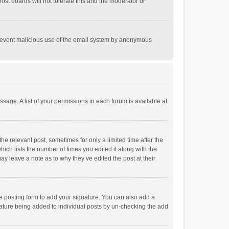
st boards will not tolerate this and the moderator or
o prevent malicious use of the email system by anonymous
ssage. A list of your permissions in each forum is available at
he relevant post, sometimes for only a limited time after the
hich lists the number of times you edited it along with the
ay leave a note as to why they’ve edited the post at their
e posting form to add your signature. You can also add a
ignature being added to individual posts by un-checking the add