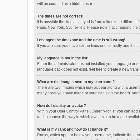
will be counted as a hidden user.
The times are not correct!
It is possible the time displayed is from a timezone different
Paris, New York, Sydney, etc. Please note that changing the ti
I changed the timezone and the time is still wrong!
If you are sure you have set the timezone correctly and the time
My language is not in the list!
Either the administrator has not installed your language or n
language pack does not exist, feel free to create a new trans
What are the images next to my username?
There are two images which may appear along with a username
many posts you have made or your status on the board. Anothe
How do I display an avatar?
Within your User Control Panel, under “Profile” you can add a
and to choose the way in which avatars can be made available
What is my rank and how do I change it?
Ranks, which appear below your username, indicate the numbe