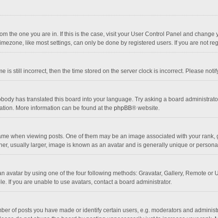
 from the one you are in. If this is the case, visit your User Control Panel and chang
mezone, like most settings, can only be done by registered users. If you are not regi
 is still incorrect, then the time stored on the server clock is incorrect. Please noti
obody has translated this board into your language. Try asking a board administrator 
lation. More information can be found at the
phpBB
® website.
 when viewing posts. One of them may be an image associated with your rank, gener
r, usually larger, image is known as an avatar and is generally unique or personal
n avatar by using one of the four following methods: Gravatar, Gallery, Remote or Up
. If you are unable to use avatars, contact a board administrator.
r of posts you have made or identify certain users, e.g. moderators and administra