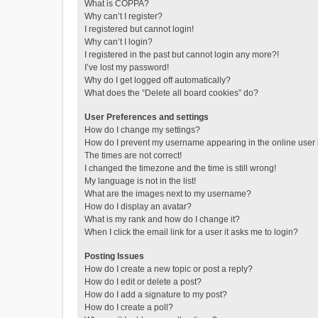
What is COPPA?
Why can’t I register?
I registered but cannot login!
Why can’t I login?
I registered in the past but cannot login any more?!
I’ve lost my password!
Why do I get logged off automatically?
What does the “Delete all board cookies” do?
User Preferences and settings
How do I change my settings?
How do I prevent my username appearing in the online user l
The times are not correct!
I changed the timezone and the time is still wrong!
My language is not in the list!
What are the images next to my username?
How do I display an avatar?
What is my rank and how do I change it?
When I click the email link for a user it asks me to login?
Posting Issues
How do I create a new topic or post a reply?
How do I edit or delete a post?
How do I add a signature to my post?
How do I create a poll?