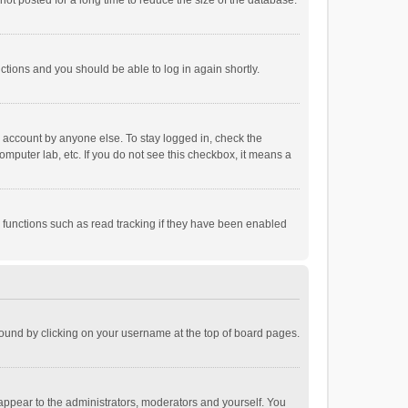
ot posted for a long time to reduce the size of the database.
uctions and you should be able to log in again shortly.
r account by anyone else. To stay logged in, check the
omputer lab, etc. If you do not see this checkbox, it means a
 functions such as read tracking if they have been enabled
e found by clicking on your username at the top of board pages.
 appear to the administrators, moderators and yourself. You