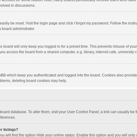
our account for some reason. Also, many boards periodically remove users who have n
volved in discussions.
asily be reset. Visit the login page and click
I forgot my password
. Follow the instr
a board administrator.
e board will only keep you logged in for a preset time. This prevents misuse of you
ou access the board from a shared computer, e.g. library, internet cafe, university c
hpBB which keep you authenticated and logged into the board. Cookies also provide
roblems, deleting board cookies may help.
the board database. To alter them, visit your User Control Panel; a link can usually b
eferences.
r listings?
ou will find the option
Hide your online status
. Enable this option and you will only