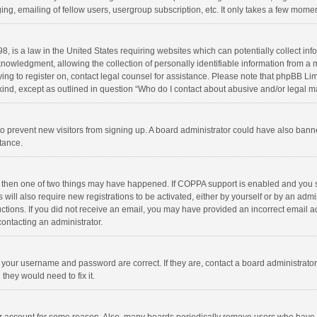
ng, emailing of fellow users, usergroup subscription, etc. It only takes a few momen
8, is a law in the United States requiring websites which can potentially collect in
wledgment, allowing the collection of personally identifiable information from a min
rying to register on, contact legal counsel for assistance. Please note that phpBB L
 kind, except as outlined in question “Who do I contact about abusive and/or legal ma
on to prevent new visitors from signing up. A board administrator could have also b
stance.
, then one of two things may have happened. If COPPA support is enabled and you s
 will also require new registrations to be activated, either by yourself or by an adm
structions. If you did not receive an email, you may have provided an incorrect email
contacting an administrator.
e your username and password are correct. If they are, contact a board administrato
they would need to fix it.