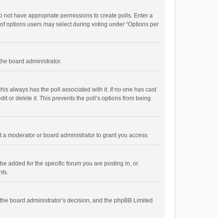
 do not have appropriate permissions to create polls. Enter a
r of options users may select during voting under “Options per
 the board administrator.
; this always has the poll associated with it. If no one has cast
t or delete it. This prevents the poll’s options from being
 a moderator or board administrator to grant you access.
e added for the specific forum you are posting in, or
nts.
is the board administrator’s decision, and the phpBB Limited