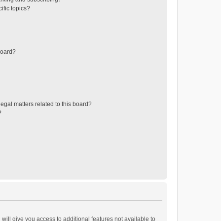
ific topics?
board?
egal matters related to this board?
?
will give you access to additional features not available to