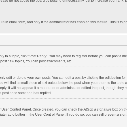
lease do not abuse the board by posting unnecessarily just to increase your rank. Mo
uilt-in email form, and only if the administrator has enabled this feature. This is t
eply to a topic, click "Post Reply". You may need to register before you can post a me
post new topics, You can post attachments, etc.
y edit or delete your own posts. You can edit a post by clicking the edit button for t
 will find a small piece of text output below the post when you return to the topic w
ly; it will not appear if a moderator or administrator edited the post, though they m
 a post once someone has replied.
our User Control Panel. Once created, you can check the
Attach a signature
box on th
iate radio button in the User Control Panel. If you do so, you can still prevent a s