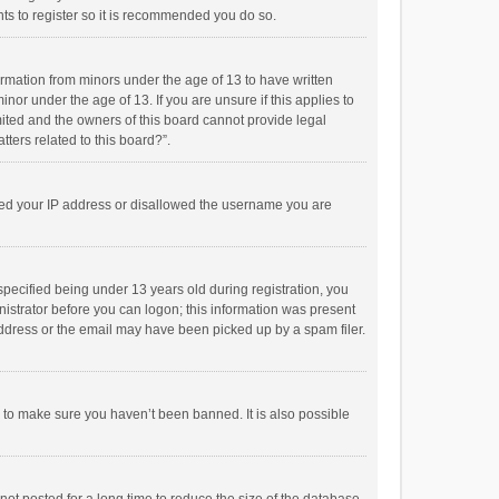
ts to register so it is recommended you do so.
formation from minors under the age of 13 to have written
or under the age of 13. If you are unsure if this applies to
imited and the owners of this board cannot provide legal
tters related to this board?”.
anned your IP address or disallowed the username you are
pecified being under 13 years old during registration, you
inistrator before you can logon; this information was present
 address or the email may have been picked up by a spam filer.
r to make sure you haven’t been banned. It is also possible