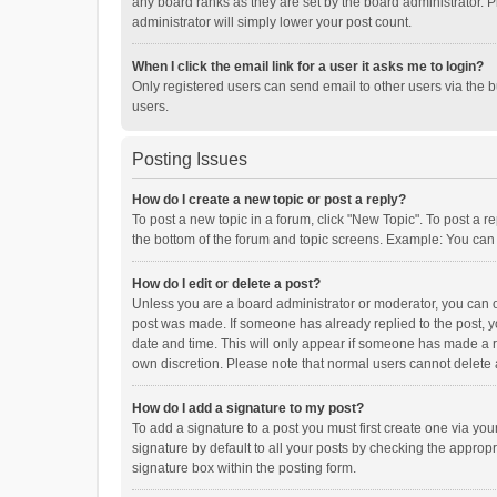
any board ranks as they are set by the board administrator. P
administrator will simply lower your post count.
When I click the email link for a user it asks me to login?
Only registered users can send email to other users via the b
users.
Posting Issues
How do I create a new topic or post a reply?
To post a new topic in a forum, click "New Topic". To post a r
the bottom of the forum and topic screens. Example: You can 
How do I edit or delete a post?
Unless you are a board administrator or moderator, you can onl
post was made. If someone has already replied to the post, you
date and time. This will only appear if someone has made a rep
own discretion. Please note that normal users cannot delete
How do I add a signature to my post?
To add a signature to a post you must first create one via y
signature by default to all your posts by checking the appropr
signature box within the posting form.