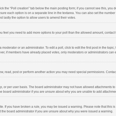
click the “Poll creation” tab below the main posting form; if you cannot see this, you
ng sure each option is on a separate line in the textarea. You can also set the numbe
 and lastly the option to allow users to amend their votes.
f you feel you need to add more options to your poll than the allowed amount, contact
 moderator or an administrator. To edit a poll, click to edit the first post in the topic
ever, if members have already placed votes, only moderators or administrators can edi
ew, read, post or perform another action you may need special permissions. Contact
, or per user basis. The board administrator may not have allowed attachments to b
he board administrator if you are unsure about why you are unable to add attachme
site. If you have broken a rule, you may be issued a warning. Please note that this 
ct the board administrator if you are unsure about why you were issued a warning.