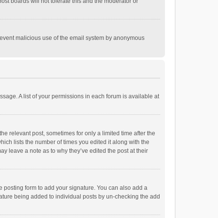
st boards will not tolerate this and the moderator or
o prevent malicious use of the email system by anonymous
ssage. A list of your permissions in each forum is available at
he relevant post, sometimes for only a limited time after the
hich lists the number of times you edited it along with the
ay leave a note as to why they’ve edited the post at their
e posting form to add your signature. You can also add a
ignature being added to individual posts by un-checking the add