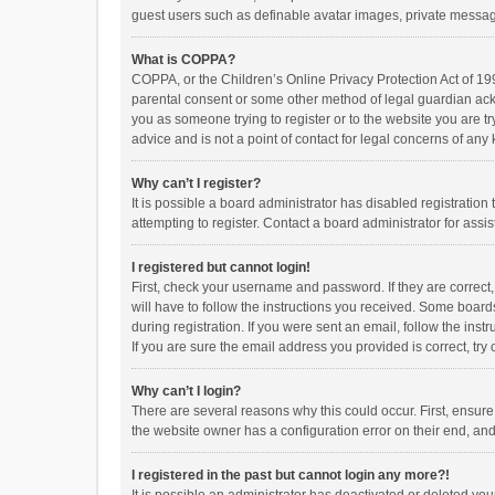
guest users such as definable avatar images, private messagi
What is COPPA?
COPPA, or the Children’s Online Privacy Protection Act of 199
parental consent or some other method of legal guardian ackno
you as someone trying to register or to the website you are t
advice and is not a point of contact for legal concerns of any
Why can’t I register?
It is possible a board administrator has disabled registrati
attempting to register. Contact a board administrator for assi
I registered but cannot login!
First, check your username and password. If they are correct
will have to follow the instructions you received. Some boards
during registration. If you were sent an email, follow the in
If you are sure the email address you provided is correct, try 
Why can’t I login?
There are several reasons why this could occur. First, ensur
the website owner has a configuration error on their end, and 
I registered in the past but cannot login any more?!