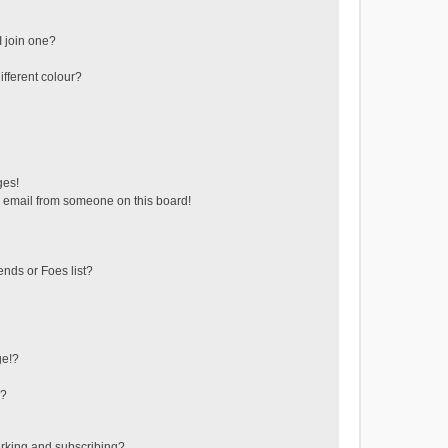
 join one?
fferent colour?
ges!
 email from someone on this board!
ends or Foes list?
ge!?
s?
rking and subscribing?