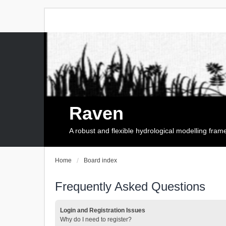
Raven
A robust and flexible hydrological modelling fra
Home
Board index
Frequently Asked Questions
Login and Registration Issues
Why do I need to register?