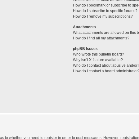
How do I bookmark or subscribe to spec
How do I subscribe to specific forums?
How do I remove my subscriptions?
Attachments
What attachments are allowed on this 
How do I find all my attachments?
phpBB Issues
Who wrote this bulletin board?
Why isn’t X feature available?
Who do I contact about abusive and/or l
How do I contact a board administrator
d as to whether you need to register in order to post messages. However; registration 