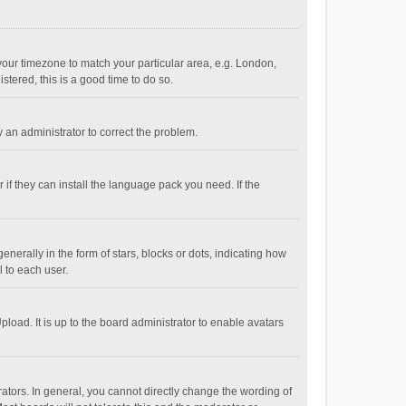
e your timezone to match your particular area, e.g. London,
stered, this is a good time to do so.
fy an administrator to correct the problem.
if they can install the language pack you need. If the
ally in the form of stars, blocks or dots, indicating how
 to each user.
load. It is up to the board administrator to enable avatars
tors. In general, you cannot directly change the wording of