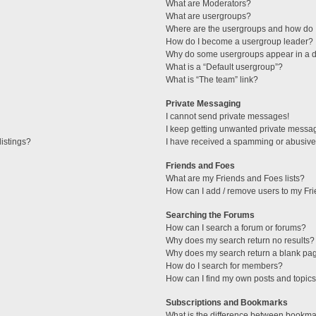
What are Moderators?
What are usergroups?
Where are the usergroups and how do I
How do I become a usergroup leader?
Why do some usergroups appear in a di
What is a “Default usergroup”?
What is “The team” link?
Private Messaging
I cannot send private messages!
I keep getting unwanted private messa
istings?
I have received a spamming or abusive
Friends and Foes
What are my Friends and Foes lists?
How can I add / remove users to my Fri
Searching the Forums
How can I search a forum or forums?
Why does my search return no results?
Why does my search return a blank pa
How do I search for members?
How can I find my own posts and topic
Subscriptions and Bookmarks
What is the difference between bookma