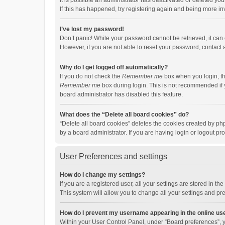
It is possible an administrator has deactivated or deleted y
If this has happened, try registering again and being more in
I’ve lost my password!
Don’t panic! While your password cannot be retrieved, it can e
However, if you are not able to reset your password, contact 
Why do I get logged off automatically?
If you do not check the
Remember me
box when you login, th
Remember me
box during login. This is not recommended if y
board administrator has disabled this feature.
What does the “Delete all board cookies” do?
“Delete all board cookies” deletes the cookies created by p
by a board administrator. If you are having login or logout p
User Preferences and settings
How do I change my settings?
If you are a registered user, all your settings are stored in 
This system will allow you to change all your settings and pr
How do I prevent my username appearing in the online use
Within your User Control Panel, under “Board preferences”, y