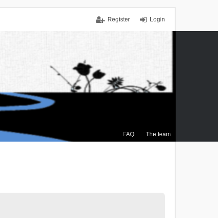
Register
Login
FAQ
The team