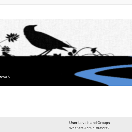
mework
User Levels and Groups
What are Administrators?