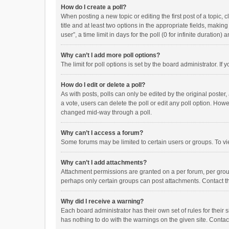
How do I create a poll?
When posting a new topic or editing the first post of a topic, 
title and at least two options in the appropriate fields, maki
user”, a time limit in days for the poll (0 for infinite duration)
Why can’t I add more poll options?
The limit for poll options is set by the board administrator. I
How do I edit or delete a poll?
As with posts, polls can only be edited by the original poster, a
a vote, users can delete the poll or edit any poll option. How
changed mid-way through a poll.
Why can’t I access a forum?
Some forums may be limited to certain users or groups. To vi
Why can’t I add attachments?
Attachment permissions are granted on a per forum, per group
perhaps only certain groups can post attachments. Contact t
Why did I receive a warning?
Each board administrator has their own set of rules for their 
has nothing to do with the warnings on the given site. Conta