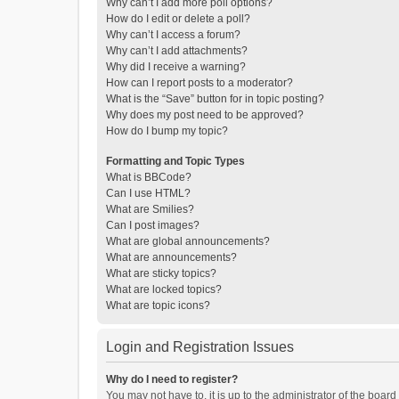
Why can’t I add more poll options?
How do I edit or delete a poll?
Why can’t I access a forum?
Why can’t I add attachments?
Why did I receive a warning?
How can I report posts to a moderator?
What is the “Save” button for in topic posting?
Why does my post need to be approved?
How do I bump my topic?
Formatting and Topic Types
What is BBCode?
Can I use HTML?
What are Smilies?
Can I post images?
What are global announcements?
What are announcements?
What are sticky topics?
What are locked topics?
What are topic icons?
Login and Registration Issues
Why do I need to register?
You may not have to, it is up to the administrator of the boar