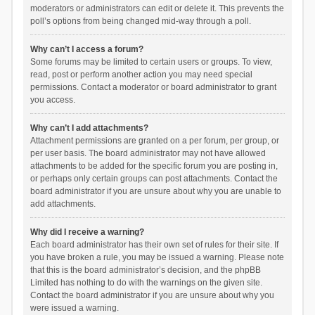
moderators or administrators can edit or delete it. This prevents the
poll’s options from being changed mid-way through a poll.
Why can’t I access a forum?
Some forums may be limited to certain users or groups. To view,
read, post or perform another action you may need special
permissions. Contact a moderator or board administrator to grant
you access.
Why can’t I add attachments?
Attachment permissions are granted on a per forum, per group, or
per user basis. The board administrator may not have allowed
attachments to be added for the specific forum you are posting in,
or perhaps only certain groups can post attachments. Contact the
board administrator if you are unsure about why you are unable to
add attachments.
Why did I receive a warning?
Each board administrator has their own set of rules for their site. If
you have broken a rule, you may be issued a warning. Please note
that this is the board administrator’s decision, and the phpBB
Limited has nothing to do with the warnings on the given site.
Contact the board administrator if you are unsure about why you
were issued a warning.