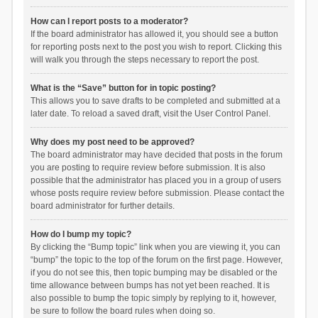
How can I report posts to a moderator?
If the board administrator has allowed it, you should see a button
for reporting posts next to the post you wish to report. Clicking this
will walk you through the steps necessary to report the post.
What is the “Save” button for in topic posting?
This allows you to save drafts to be completed and submitted at a
later date. To reload a saved draft, visit the User Control Panel.
Why does my post need to be approved?
The board administrator may have decided that posts in the forum
you are posting to require review before submission. It is also
possible that the administrator has placed you in a group of users
whose posts require review before submission. Please contact the
board administrator for further details.
How do I bump my topic?
By clicking the “Bump topic” link when you are viewing it, you can
“bump” the topic to the top of the forum on the first page. However,
if you do not see this, then topic bumping may be disabled or the
time allowance between bumps has not yet been reached. It is
also possible to bump the topic simply by replying to it, however,
be sure to follow the board rules when doing so.