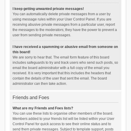
I keep getting unwanted private messages!
You can automatically delete private messages from a user by
using message rules within your User Control Panel. If you are
receiving abusive private messages from a particular user, report
the messages to the moderators; they have the power to prevent a
user from sending private messages.
I have received a spamming or abusive email from someone on
this board!
We are sorry to hear that. The email form feature of this board
includes safeguards to try and track users who send such posts, so
email the board administrator with a full copy of the email you
received. It is very important that this includes the headers that
contain the details of the user that sent the email. The board
administrator can then take action.
Friends and Foes
What are my Friends and Foes lists?
You can use these lists to organise other members of the board.
Members added to your friends list will be listed within your User
Control Panel for quick access to see their online status and to
send them private messages. Subject to template support, posts