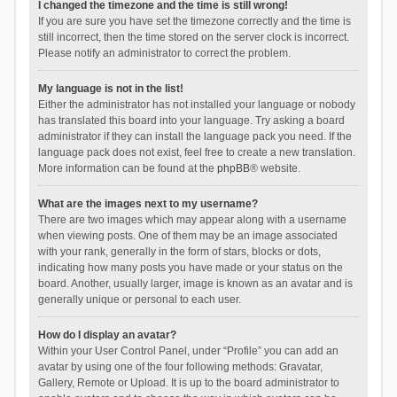
I changed the timezone and the time is still wrong!
If you are sure you have set the timezone correctly and the time is
still incorrect, then the time stored on the server clock is incorrect.
Please notify an administrator to correct the problem.
My language is not in the list!
Either the administrator has not installed your language or nobody
has translated this board into your language. Try asking a board
administrator if they can install the language pack you need. If the
language pack does not exist, feel free to create a new translation.
More information can be found at the
phpBB
® website.
What are the images next to my username?
There are two images which may appear along with a username
when viewing posts. One of them may be an image associated
with your rank, generally in the form of stars, blocks or dots,
indicating how many posts you have made or your status on the
board. Another, usually larger, image is known as an avatar and is
generally unique or personal to each user.
How do I display an avatar?
Within your User Control Panel, under “Profile” you can add an
avatar by using one of the four following methods: Gravatar,
Gallery, Remote or Upload. It is up to the board administrator to