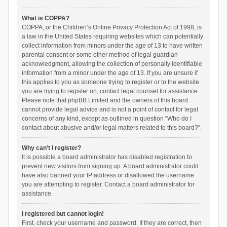
What is COPPA?
COPPA, or the Children’s Online Privacy Protection Act of 1998, is
a law in the United States requiring websites which can potentially
collect information from minors under the age of 13 to have written
parental consent or some other method of legal guardian
acknowledgment, allowing the collection of personally identifiable
information from a minor under the age of 13. If you are unsure if
this applies to you as someone trying to register or to the website
you are trying to register on, contact legal counsel for assistance.
Please note that phpBB Limited and the owners of this board
cannot provide legal advice and is not a point of contact for legal
concerns of any kind, except as outlined in question “Who do I
contact about abusive and/or legal matters related to this board?”.
Why can’t I register?
It is possible a board administrator has disabled registration to
prevent new visitors from signing up. A board administrator could
have also banned your IP address or disallowed the username
you are attempting to register. Contact a board administrator for
assistance.
I registered but cannot login!
First, check your username and password. If they are correct, then