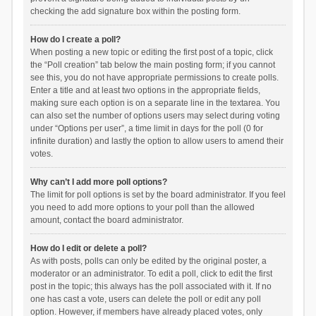
checking the add signature box within the posting form.
How do I create a poll?
When posting a new topic or editing the first post of a topic, click
the “Poll creation” tab below the main posting form; if you cannot
see this, you do not have appropriate permissions to create polls.
Enter a title and at least two options in the appropriate fields,
making sure each option is on a separate line in the textarea. You
can also set the number of options users may select during voting
under “Options per user”, a time limit in days for the poll (0 for
infinite duration) and lastly the option to allow users to amend their
votes.
Why can’t I add more poll options?
The limit for poll options is set by the board administrator. If you feel
you need to add more options to your poll than the allowed
amount, contact the board administrator.
How do I edit or delete a poll?
As with posts, polls can only be edited by the original poster, a
moderator or an administrator. To edit a poll, click to edit the first
post in the topic; this always has the poll associated with it. If no
one has cast a vote, users can delete the poll or edit any poll
option. However, if members have already placed votes, only