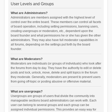
User Levels and Groups
What are Administrators?
Administrators are members assigned with the highest level of
control over the entire board. These members can control all facets
of board operation, including setting permissions, banning users,
creating usergroups or moderators, etc., dependent upon the
board founder and what permissions he or she has given the other
administrators. They may also have full moderator capabilities in
all forums, depending on the settings put forth by the board
founder.
What are Moderators?
Moderators are individuals (or groups of individuals) who look after
the forums from day to day. They have the authority to edit or delete
posts and lock, unlock, move, delete and split topics in the forum
they moderate. Generally, moderators are present to prevent users
from going off-topic or posting abusive or offensive material.
What are usergroups?
Usergroups are groups of users that divide the community into
manageable sections board administrators can work with. Each
user can belong to several groups and each group can be
assigned individual permissions. This provides an easy way for