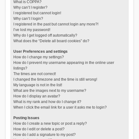
What is COPPA?
Why can’t I register?
I registered but cannot login!
Why can’t I login?
I registered in the past but cannot login any more?!
I’ve lost my password!
Why do I get logged off automatically?
What does the “Delete all board cookies” do?
User Preferences and settings
How do I change my settings?
How do I prevent my username appearing in the online user
listings?
The times are not correct!
I changed the timezone and the time is still wrong!
My language is not in the list!
What are the images next to my username?
How do I display an avatar?
What is my rank and how do I change it?
When I click the email link for a user it asks me to login?
Posting Issues
How do I create a new topic or post a reply?
How do I edit or delete a post?
How do I add a signature to my post?