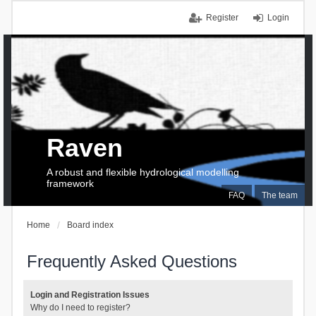
Register
Login
Raven
A robust and flexible hydrological modelling
framework
FAQ
The team
Home
Board index
Frequently Asked Questions
Login and Registration Issues
Why do I need to register?