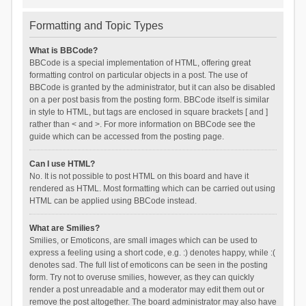
Formatting and Topic Types
What is BBCode?
BBCode is a special implementation of HTML, offering great
formatting control on particular objects in a post. The use of
BBCode is granted by the administrator, but it can also be disabled
on a per post basis from the posting form. BBCode itself is similar
in style to HTML, but tags are enclosed in square brackets [ and ]
rather than < and >. For more information on BBCode see the
guide which can be accessed from the posting page.
Can I use HTML?
No. It is not possible to post HTML on this board and have it
rendered as HTML. Most formatting which can be carried out using
HTML can be applied using BBCode instead.
What are Smilies?
Smilies, or Emoticons, are small images which can be used to
express a feeling using a short code, e.g. :) denotes happy, while :(
denotes sad. The full list of emoticons can be seen in the posting
form. Try not to overuse smilies, however, as they can quickly
render a post unreadable and a moderator may edit them out or
remove the post altogether. The board administrator may also have