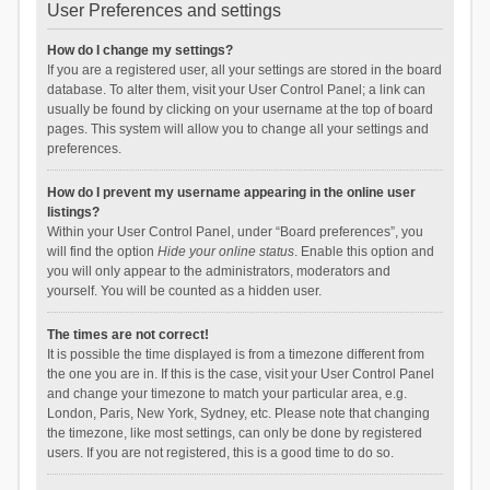
User Preferences and settings
How do I change my settings?
If you are a registered user, all your settings are stored in the board
database. To alter them, visit your User Control Panel; a link can
usually be found by clicking on your username at the top of board
pages. This system will allow you to change all your settings and
preferences.
How do I prevent my username appearing in the online user
listings?
Within your User Control Panel, under “Board preferences”, you
will find the option
Hide your online status
. Enable this option and
you will only appear to the administrators, moderators and
yourself. You will be counted as a hidden user.
The times are not correct!
It is possible the time displayed is from a timezone different from
the one you are in. If this is the case, visit your User Control Panel
and change your timezone to match your particular area, e.g.
London, Paris, New York, Sydney, etc. Please note that changing
the timezone, like most settings, can only be done by registered
users. If you are not registered, this is a good time to do so.