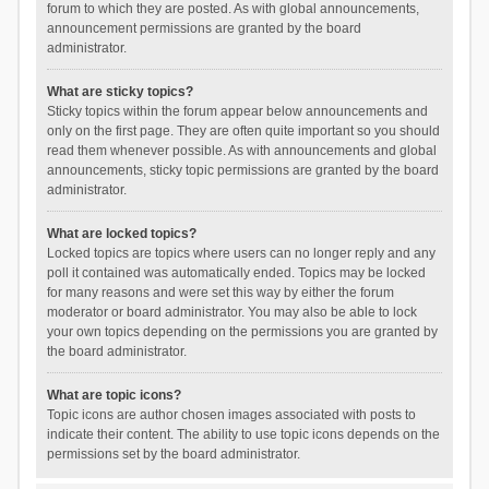
forum to which they are posted. As with global announcements,
announcement permissions are granted by the board
administrator.
What are sticky topics?
Sticky topics within the forum appear below announcements and
only on the first page. They are often quite important so you should
read them whenever possible. As with announcements and global
announcements, sticky topic permissions are granted by the board
administrator.
What are locked topics?
Locked topics are topics where users can no longer reply and any
poll it contained was automatically ended. Topics may be locked
for many reasons and were set this way by either the forum
moderator or board administrator. You may also be able to lock
your own topics depending on the permissions you are granted by
the board administrator.
What are topic icons?
Topic icons are author chosen images associated with posts to
indicate their content. The ability to use topic icons depends on the
permissions set by the board administrator.