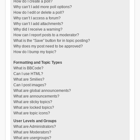
How do I create a poll?
Why can’t I add more poll options?
How do I edit or delete a poll?
Why can’t I access a forum?
Why can’t I add attachments?
Why did I receive a warning?
How can I report posts to a moderator?
What is the “Save” button for in topic posting?
Why does my post need to be approved?
How do I bump my topic?
Formatting and Topic Types
What is BBCode?
Can I use HTML?
What are Smilies?
Can I post images?
What are global announcements?
What are announcements?
What are sticky topics?
What are locked topics?
What are topic icons?
User Levels and Groups
What are Administrators?
What are Moderators?
What are usergroups?