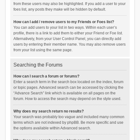
from these users may also be highlighted. If you add a user to your
foes list, any posts they make will be hidden by default.
How can I add / remove users to my Friends or Foes list?
You can add users to your list in two ways. Within each user’s
profile, there is a link to add them to either your Friend or Foe list.
Alternatively, from your User Control Panel, you can directly add
users by entering their member name. You may also remove users
from your list using the same page.
Searching the Forums
How can I search a forum or forums?
Enter a search term in the search box located on the index, forum
or topic pages. Advanced search can be accessed by clicking the
“Advance Search” link which is available on all pages on the
forum. How to access the search may depend on the style used.
Why does my search return no results?
Your search was probably too vague and included many common
terms which are not indexed by phpBB. Be more specific and use
the options available within Advanced search.