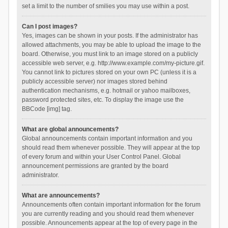
set a limit to the number of smilies you may use within a post.
Can I post images?
Yes, images can be shown in your posts. If the administrator has
allowed attachments, you may be able to upload the image to the
board. Otherwise, you must link to an image stored on a publicly
accessible web server, e.g. http://www.example.com/my-picture.gif.
You cannot link to pictures stored on your own PC (unless it is a
publicly accessible server) nor images stored behind
authentication mechanisms, e.g. hotmail or yahoo mailboxes,
password protected sites, etc. To display the image use the
BBCode [img] tag.
What are global announcements?
Global announcements contain important information and you
should read them whenever possible. They will appear at the top
of every forum and within your User Control Panel. Global
announcement permissions are granted by the board
administrator.
What are announcements?
Announcements often contain important information for the forum
you are currently reading and you should read them whenever
possible. Announcements appear at the top of every page in the