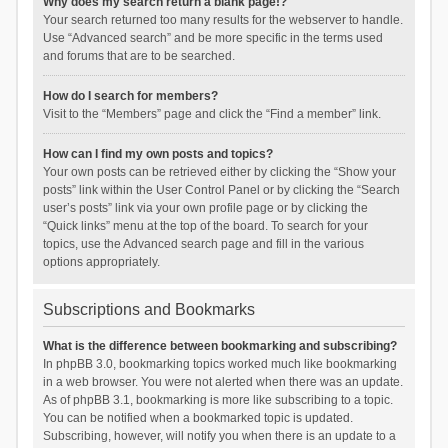
Why does my search return a blank page!?
Your search returned too many results for the webserver to handle.
Use “Advanced search” and be more specific in the terms used
and forums that are to be searched.
How do I search for members?
Visit to the “Members” page and click the “Find a member” link.
How can I find my own posts and topics?
Your own posts can be retrieved either by clicking the “Show your
posts” link within the User Control Panel or by clicking the “Search
user’s posts” link via your own profile page or by clicking the
“Quick links” menu at the top of the board. To search for your
topics, use the Advanced search page and fill in the various
options appropriately.
Subscriptions and Bookmarks
What is the difference between bookmarking and subscribing?
In phpBB 3.0, bookmarking topics worked much like bookmarking
in a web browser. You were not alerted when there was an update.
As of phpBB 3.1, bookmarking is more like subscribing to a topic.
You can be notified when a bookmarked topic is updated.
Subscribing, however, will notify you when there is an update to a