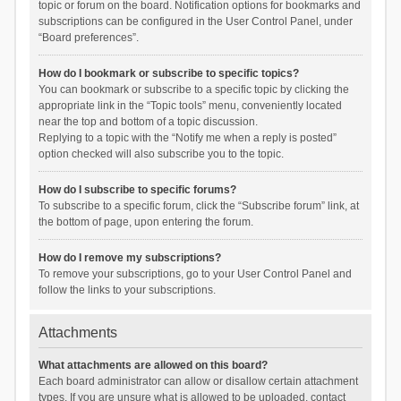
topic or forum on the board. Notification options for bookmarks and
subscriptions can be configured in the User Control Panel, under
“Board preferences”.
How do I bookmark or subscribe to specific topics?
You can bookmark or subscribe to a specific topic by clicking the
appropriate link in the “Topic tools” menu, conveniently located
near the top and bottom of a topic discussion.
Replying to a topic with the “Notify me when a reply is posted”
option checked will also subscribe you to the topic.
How do I subscribe to specific forums?
To subscribe to a specific forum, click the “Subscribe forum” link, at
the bottom of page, upon entering the forum.
How do I remove my subscriptions?
To remove your subscriptions, go to your User Control Panel and
follow the links to your subscriptions.
Attachments
What attachments are allowed on this board?
Each board administrator can allow or disallow certain attachment
types. If you are unsure what is allowed to be uploaded, contact