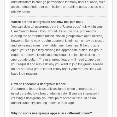
administrators to change permissions for many users at once, such
as changing moderator permissions or granting users access to a
private forum.
Where are the usergroups and how do I join one?
You can view all usergroups via the “Usergroups” link within your
User Control Panel. If you would like to join one, proceed by
clicking the appropriate button. Not all groups have open access,
however. Some may require approval to join, some may be closed
and some may even have hidden memberships. If the group is
open, you can join it by clicking the appropriate button. If a group
requires approval to join you may request to join by clicking the
appropriate button. The user group leader will need to approve
your request and may ask why you want to join the group. Please
do not harass a group leader if they reject your request; they will
have their reasons.
How do I become a usergroup leader?
A usergroup leader is usually assigned when usergroups are
initially created by a board administrator. If you are interested in
creating a usergroup, your first point of contact should be an
administrator; try sending a private message.
Why do some usergroups appear in a different colour?