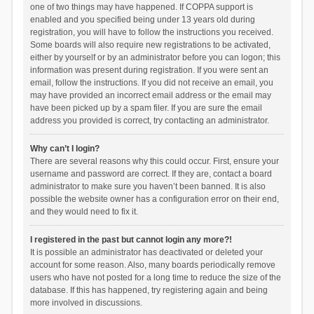
one of two things may have happened. If COPPA support is
enabled and you specified being under 13 years old during
registration, you will have to follow the instructions you received.
Some boards will also require new registrations to be activated,
either by yourself or by an administrator before you can logon; this
information was present during registration. If you were sent an
email, follow the instructions. If you did not receive an email, you
may have provided an incorrect email address or the email may
have been picked up by a spam filer. If you are sure the email
address you provided is correct, try contacting an administrator.
Why can’t I login?
There are several reasons why this could occur. First, ensure your
username and password are correct. If they are, contact a board
administrator to make sure you haven’t been banned. It is also
possible the website owner has a configuration error on their end,
and they would need to fix it.
I registered in the past but cannot login any more?!
It is possible an administrator has deactivated or deleted your
account for some reason. Also, many boards periodically remove
users who have not posted for a long time to reduce the size of the
database. If this has happened, try registering again and being
more involved in discussions.