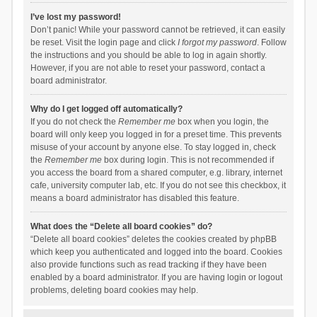
I’ve lost my password!
Don’t panic! While your password cannot be retrieved, it can easily
be reset. Visit the login page and click
I forgot my password
. Follow
the instructions and you should be able to log in again shortly.
However, if you are not able to reset your password, contact a
board administrator.
Why do I get logged off automatically?
If you do not check the
Remember me
box when you login, the
board will only keep you logged in for a preset time. This prevents
misuse of your account by anyone else. To stay logged in, check
the
Remember me
box during login. This is not recommended if
you access the board from a shared computer, e.g. library, internet
cafe, university computer lab, etc. If you do not see this checkbox, it
means a board administrator has disabled this feature.
What does the “Delete all board cookies” do?
“Delete all board cookies” deletes the cookies created by phpBB
which keep you authenticated and logged into the board. Cookies
also provide functions such as read tracking if they have been
enabled by a board administrator. If you are having login or logout
problems, deleting board cookies may help.