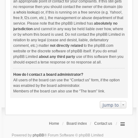
an appropriate point of contact for your complaints. If this still gets
no response then you should contact the owner of the domain (do
a
whois lookup
) or, if this is running on a free service (e.g. Yahoo!,
free.fr, f2s.com, etc.), the management or abuse department of that
service. Please note that the phpBB Limited has
absolutely no
jurisdiction
and cannot in any way be held liable over how, where
or by whom this board is used. Do not contact the phpBB Limited in
relation to any legal (cease and desist, liable, defamatory
comment, etc.) matter
not directly related
to the phpBB.com
website or the discrete software of phpBB itself. If you do email
phpBB Limited
about any third party
use of this software then you
should expect a terse response or no response at all.
How do I contact a board administrator?
All users of the board can use the “Contact us” form, if the option
was enabled by the board administrator.
Members of the board can also use the “The team” link.
Jump to
Home
Board index
Contact us
Powered by
phpBB
® Forum Software © phpBB Limited