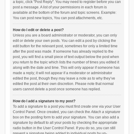
a topic, click "Post Reply". You may need to register before you can
post a message. A list of your permissions in each forum is
available at the bottom of the forum and topic screens. Example:
You can post new topics, You can post attachments, etc.
How do I edit or delete a post?
Unless you are a board administrator or moderator, you can only
edit or delete your own posts. You can edit a post by clicking the
edit button for the relevant post, sometimes for only a limited time
after the post was made. If someone has already replied to the
post, you will find a small piece of text output below the post when
you return to the topic which lists the number of times you edited it
along with the date and time. This will only appear if someone has
made a reply; it will not appear if a moderator or administrator
edited the post, though they may leave a note as to why they’ve
edited the post at their own discretion. Please note that normal
users cannot delete a post once someone has replied.
How do I add a signature to my post?
To add a signature to a post you must first create one via your User
Control Panel. Once created, you can check the
Attach a signature
box on the posting form to add your signature. You can also add a
signature by default to all your posts by checking the appropriate
radio button in the User Control Panel. If you do so, you can still
prevent a signature being added to individual posts by un-