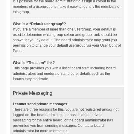
It is possible for the board administrator to assign a colour to the
members of a usergroup to make it easy to identify the members of
this group.
What is a “Default usergroup”?
If you are a member of more than one usergroup, your default is
used to determine which group colour and group rank should be
shown for you by default. The board administrator may grant you
permission to change your default usergroup via your User Control
Panel.
What is “The team” link?
This page provides you with a list of board staff, including board
administrators and moderators and other details such as the
forums they moderate.
Private Messaging
I cannot send private messages!
There are three reasons for this; you are not registered and/or not
logged on, the board administrator has disabled private
messaging for the entire board, or the board administrator has
prevented you from sending messages. Contact a board
administrator for more information.