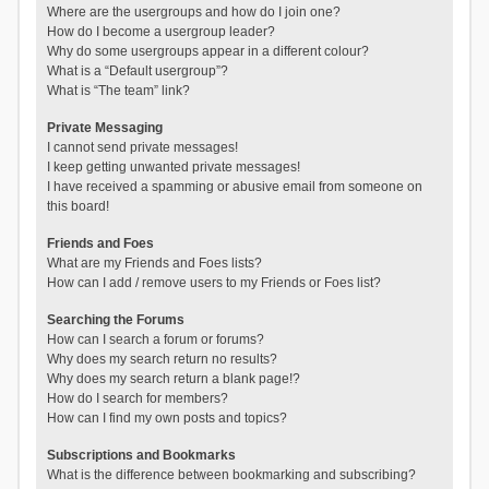
Where are the usergroups and how do I join one?
How do I become a usergroup leader?
Why do some usergroups appear in a different colour?
What is a “Default usergroup”?
What is “The team” link?
Private Messaging
I cannot send private messages!
I keep getting unwanted private messages!
I have received a spamming or abusive email from someone on
this board!
Friends and Foes
What are my Friends and Foes lists?
How can I add / remove users to my Friends or Foes list?
Searching the Forums
How can I search a forum or forums?
Why does my search return no results?
Why does my search return a blank page!?
How do I search for members?
How can I find my own posts and topics?
Subscriptions and Bookmarks
What is the difference between bookmarking and subscribing?