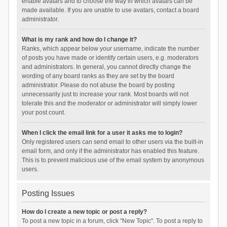
enable avatars and to choose the way in which avatars can be
made available. If you are unable to use avatars, contact a board
administrator.
What is my rank and how do I change it?
Ranks, which appear below your username, indicate the number
of posts you have made or identify certain users, e.g. moderators
and administrators. In general, you cannot directly change the
wording of any board ranks as they are set by the board
administrator. Please do not abuse the board by posting
unnecessarily just to increase your rank. Most boards will not
tolerate this and the moderator or administrator will simply lower
your post count.
When I click the email link for a user it asks me to login?
Only registered users can send email to other users via the built-in
email form, and only if the administrator has enabled this feature.
This is to prevent malicious use of the email system by anonymous
users.
Posting Issues
How do I create a new topic or post a reply?
To post a new topic in a forum, click "New Topic". To post a reply to