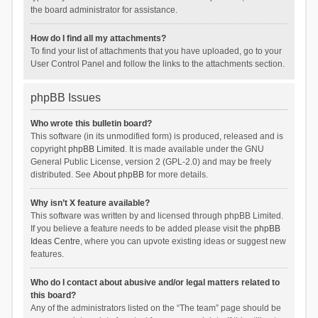
the board administrator for assistance.
How do I find all my attachments?
To find your list of attachments that you have uploaded, go to your
User Control Panel and follow the links to the attachments section.
phpBB Issues
Who wrote this bulletin board?
This software (in its unmodified form) is produced, released and is
copyright
phpBB Limited
. It is made available under the GNU
General Public License, version 2 (GPL-2.0) and may be freely
distributed. See
About phpBB
for more details.
Why isn’t X feature available?
This software was written by and licensed through phpBB Limited.
If you believe a feature needs to be added please visit the
phpBB
Ideas Centre
, where you can upvote existing ideas or suggest new
features.
Who do I contact about abusive and/or legal matters related to
this board?
Any of the administrators listed on the “The team” page should be