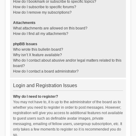
How do I bookmark or subscribe to specific topics?
How do I subscribe to specific forums?
How do I remove my subscriptions?
Attachments
What attachments are allowed on this board?
How do I find all my attachments?
phpBB Issues
Who wrote this bulletin board?
Why isn’t X feature available?
Who do I contact about abusive and/or legal matters related to this
board?
How do I contact a board administrator?
Login and Registration Issues
Why do I need to register?
You may not have to, it is up to the administrator of the board as to
whether you need to register in order to post messages. However;
registration will give you access to additional features not available
to guest users such as definable avatar images, private
messaging, emailing of fellow users, usergroup subscription, etc. It
only takes a few moments to register so it is recommended you do
so.