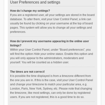
User Preferences and settings
How do I change my settings?
If you are a registered user, all your settings are stored in the board
database. To alter them, visit your User Control Panel; a link can
usually be found by clicking on your username at the top of board
pages. This system will allow you to change all your settings and
preferences.
How do I prevent my username appearing in the online user
listings?
Within your User Control Panel, under “Board preferences”, you
will find the option
Hide your online status
. Enable this option and
you will only appear to the administrators, moderators and
yourself. You will be counted as a hidden user.
The times are not correct!
It is possible the time displayed is from a timezone different from
the one you are in. If this is the case, visit your User Control Panel
and change your timezone to match your particular area, e.g.
London, Paris, New York, Sydney, etc. Please note that changing
the timezone, like most settings, can only be done by registered
users. If you are not registered, this is a good time to do so.