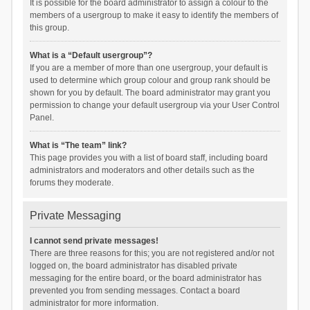
It is possible for the board administrator to assign a colour to the
members of a usergroup to make it easy to identify the members of
this group.
What is a “Default usergroup”?
If you are a member of more than one usergroup, your default is
used to determine which group colour and group rank should be
shown for you by default. The board administrator may grant you
permission to change your default usergroup via your User Control
Panel.
What is “The team” link?
This page provides you with a list of board staff, including board
administrators and moderators and other details such as the
forums they moderate.
Private Messaging
I cannot send private messages!
There are three reasons for this; you are not registered and/or not
logged on, the board administrator has disabled private
messaging for the entire board, or the board administrator has
prevented you from sending messages. Contact a board
administrator for more information.