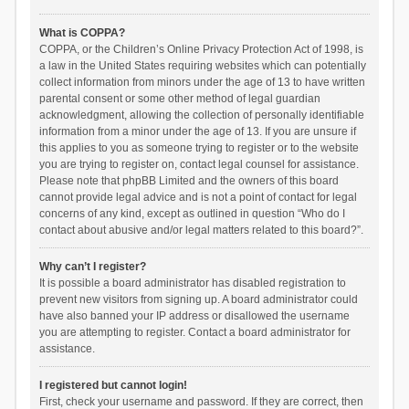
What is COPPA?
COPPA, or the Children’s Online Privacy Protection Act of 1998, is
a law in the United States requiring websites which can potentially
collect information from minors under the age of 13 to have written
parental consent or some other method of legal guardian
acknowledgment, allowing the collection of personally identifiable
information from a minor under the age of 13. If you are unsure if
this applies to you as someone trying to register or to the website
you are trying to register on, contact legal counsel for assistance.
Please note that phpBB Limited and the owners of this board
cannot provide legal advice and is not a point of contact for legal
concerns of any kind, except as outlined in question “Who do I
contact about abusive and/or legal matters related to this board?”.
Why can’t I register?
It is possible a board administrator has disabled registration to
prevent new visitors from signing up. A board administrator could
have also banned your IP address or disallowed the username
you are attempting to register. Contact a board administrator for
assistance.
I registered but cannot login!
First, check your username and password. If they are correct, then