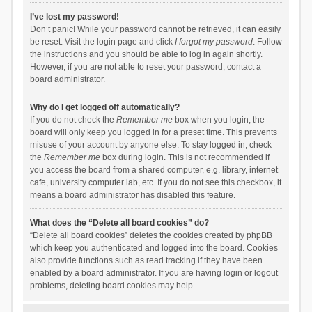
I’ve lost my password!
Don’t panic! While your password cannot be retrieved, it can easily
be reset. Visit the login page and click
I forgot my password
. Follow
the instructions and you should be able to log in again shortly.
However, if you are not able to reset your password, contact a
board administrator.
Why do I get logged off automatically?
If you do not check the
Remember me
box when you login, the
board will only keep you logged in for a preset time. This prevents
misuse of your account by anyone else. To stay logged in, check
the
Remember me
box during login. This is not recommended if
you access the board from a shared computer, e.g. library, internet
cafe, university computer lab, etc. If you do not see this checkbox, it
means a board administrator has disabled this feature.
What does the “Delete all board cookies” do?
“Delete all board cookies” deletes the cookies created by phpBB
which keep you authenticated and logged into the board. Cookies
also provide functions such as read tracking if they have been
enabled by a board administrator. If you are having login or logout
problems, deleting board cookies may help.