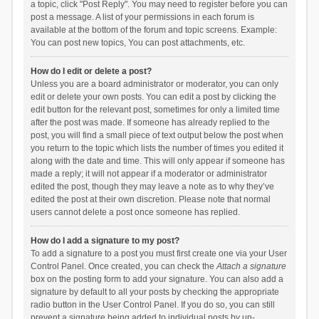
a topic, click "Post Reply". You may need to register before you can
post a message. A list of your permissions in each forum is
available at the bottom of the forum and topic screens. Example:
You can post new topics, You can post attachments, etc.
How do I edit or delete a post?
Unless you are a board administrator or moderator, you can only
edit or delete your own posts. You can edit a post by clicking the
edit button for the relevant post, sometimes for only a limited time
after the post was made. If someone has already replied to the
post, you will find a small piece of text output below the post when
you return to the topic which lists the number of times you edited it
along with the date and time. This will only appear if someone has
made a reply; it will not appear if a moderator or administrator
edited the post, though they may leave a note as to why they’ve
edited the post at their own discretion. Please note that normal
users cannot delete a post once someone has replied.
How do I add a signature to my post?
To add a signature to a post you must first create one via your User
Control Panel. Once created, you can check the
Attach a signature
box on the posting form to add your signature. You can also add a
signature by default to all your posts by checking the appropriate
radio button in the User Control Panel. If you do so, you can still
prevent a signature being added to individual posts by un-