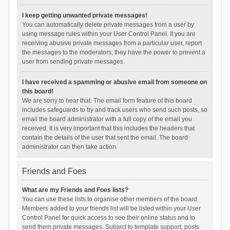
I keep getting unwanted private messages!
You can automatically delete private messages from a user by
using message rules within your User Control Panel. If you are
receiving abusive private messages from a particular user, report
the messages to the moderators; they have the power to prevent a
user from sending private messages.
I have received a spamming or abusive email from someone on
this board!
We are sorry to hear that. The email form feature of this board
includes safeguards to try and track users who send such posts, so
email the board administrator with a full copy of the email you
received. It is very important that this includes the headers that
contain the details of the user that sent the email. The board
administrator can then take action.
Friends and Foes
What are my Friends and Foes lists?
You can use these lists to organise other members of the board.
Members added to your friends list will be listed within your User
Control Panel for quick access to see their online status and to
send them private messages. Subject to template support, posts