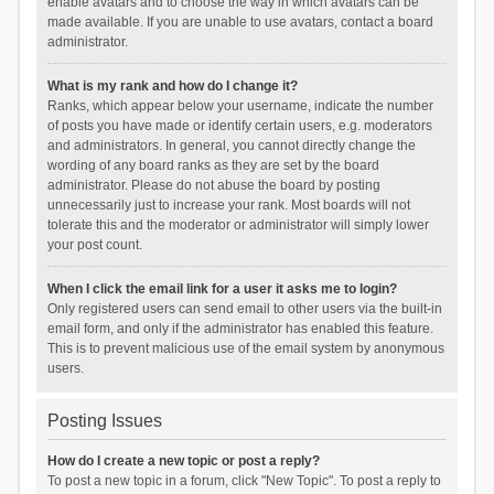
enable avatars and to choose the way in which avatars can be
made available. If you are unable to use avatars, contact a board
administrator.
What is my rank and how do I change it?
Ranks, which appear below your username, indicate the number
of posts you have made or identify certain users, e.g. moderators
and administrators. In general, you cannot directly change the
wording of any board ranks as they are set by the board
administrator. Please do not abuse the board by posting
unnecessarily just to increase your rank. Most boards will not
tolerate this and the moderator or administrator will simply lower
your post count.
When I click the email link for a user it asks me to login?
Only registered users can send email to other users via the built-in
email form, and only if the administrator has enabled this feature.
This is to prevent malicious use of the email system by anonymous
users.
Posting Issues
How do I create a new topic or post a reply?
To post a new topic in a forum, click "New Topic". To post a reply to