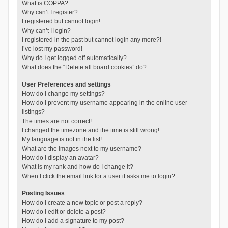
What is COPPA?
Why can’t I register?
I registered but cannot login!
Why can’t I login?
I registered in the past but cannot login any more?!
I’ve lost my password!
Why do I get logged off automatically?
What does the “Delete all board cookies” do?
User Preferences and settings
How do I change my settings?
How do I prevent my username appearing in the online user
listings?
The times are not correct!
I changed the timezone and the time is still wrong!
My language is not in the list!
What are the images next to my username?
How do I display an avatar?
What is my rank and how do I change it?
When I click the email link for a user it asks me to login?
Posting Issues
How do I create a new topic or post a reply?
How do I edit or delete a post?
How do I add a signature to my post?