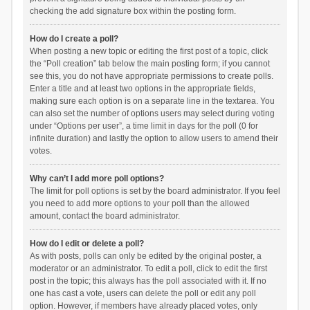
checking the add signature box within the posting form.
How do I create a poll?
When posting a new topic or editing the first post of a topic, click
the “Poll creation” tab below the main posting form; if you cannot
see this, you do not have appropriate permissions to create polls.
Enter a title and at least two options in the appropriate fields,
making sure each option is on a separate line in the textarea. You
can also set the number of options users may select during voting
under “Options per user”, a time limit in days for the poll (0 for
infinite duration) and lastly the option to allow users to amend their
votes.
Why can’t I add more poll options?
The limit for poll options is set by the board administrator. If you feel
you need to add more options to your poll than the allowed
amount, contact the board administrator.
How do I edit or delete a poll?
As with posts, polls can only be edited by the original poster, a
moderator or an administrator. To edit a poll, click to edit the first
post in the topic; this always has the poll associated with it. If no
one has cast a vote, users can delete the poll or edit any poll
option. However, if members have already placed votes, only