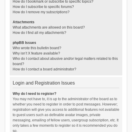
How do I bookmark or subscribe to specific topics?
How do I subscribe to specific forums?
How do I remove my subscriptions?
Attachments
What attachments are allowed on this board?
How do I find all my attachments?
phpBB Issues
Who wrote this bulletin board?
Why isn’t X feature available?
Who do I contact about abusive and/or legal matters related to this
board?
How do I contact a board administrator?
Login and Registration Issues
Why do I need to register?
You may not have to, it is up to the administrator of the board as to
whether you need to register in order to post messages. However;
registration will give you access to additional features not available
to guest users such as definable avatar images, private
messaging, emailing of fellow users, usergroup subscription, etc. It
only takes a few moments to register so it is recommended you do
so.