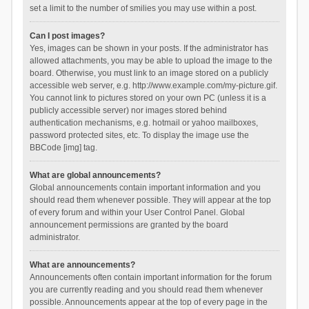
set a limit to the number of smilies you may use within a post.
Can I post images?
Yes, images can be shown in your posts. If the administrator has
allowed attachments, you may be able to upload the image to the
board. Otherwise, you must link to an image stored on a publicly
accessible web server, e.g. http://www.example.com/my-picture.gif.
You cannot link to pictures stored on your own PC (unless it is a
publicly accessible server) nor images stored behind
authentication mechanisms, e.g. hotmail or yahoo mailboxes,
password protected sites, etc. To display the image use the
BBCode [img] tag.
What are global announcements?
Global announcements contain important information and you
should read them whenever possible. They will appear at the top
of every forum and within your User Control Panel. Global
announcement permissions are granted by the board
administrator.
What are announcements?
Announcements often contain important information for the forum
you are currently reading and you should read them whenever
possible. Announcements appear at the top of every page in the