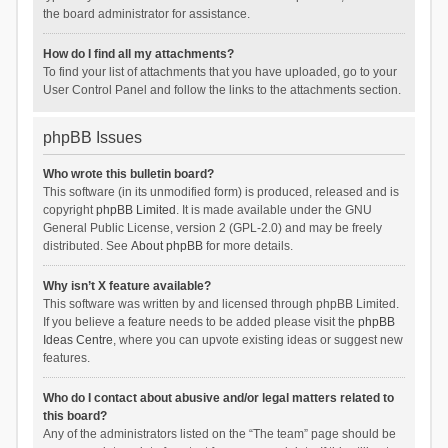
the board administrator for assistance.
How do I find all my attachments?
To find your list of attachments that you have uploaded, go to your
User Control Panel and follow the links to the attachments section.
phpBB Issues
Who wrote this bulletin board?
This software (in its unmodified form) is produced, released and is
copyright
phpBB Limited
. It is made available under the GNU
General Public License, version 2 (GPL-2.0) and may be freely
distributed. See
About phpBB
for more details.
Why isn’t X feature available?
This software was written by and licensed through phpBB Limited.
If you believe a feature needs to be added please visit the
phpBB
Ideas Centre
, where you can upvote existing ideas or suggest new
features.
Who do I contact about abusive and/or legal matters related to
this board?
Any of the administrators listed on the “The team” page should be