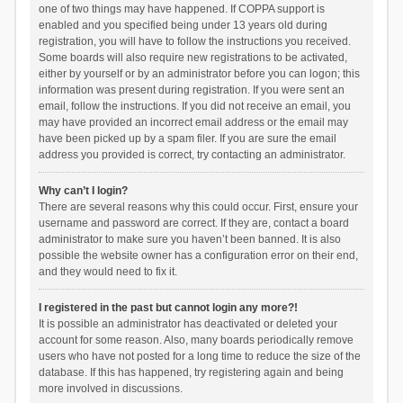
one of two things may have happened. If COPPA support is
enabled and you specified being under 13 years old during
registration, you will have to follow the instructions you received.
Some boards will also require new registrations to be activated,
either by yourself or by an administrator before you can logon; this
information was present during registration. If you were sent an
email, follow the instructions. If you did not receive an email, you
may have provided an incorrect email address or the email may
have been picked up by a spam filer. If you are sure the email
address you provided is correct, try contacting an administrator.
Why can’t I login?
There are several reasons why this could occur. First, ensure your
username and password are correct. If they are, contact a board
administrator to make sure you haven’t been banned. It is also
possible the website owner has a configuration error on their end,
and they would need to fix it.
I registered in the past but cannot login any more?!
It is possible an administrator has deactivated or deleted your
account for some reason. Also, many boards periodically remove
users who have not posted for a long time to reduce the size of the
database. If this has happened, try registering again and being
more involved in discussions.