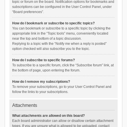
topic or forum on the board. Notification options for bookmarks and
subscriptions can be configured in the User Control Panel, under
“Board preferences”.
How do I bookmark or subscribe to specific topics?
You can bookmark or subscribe to a specific topic by clicking the
appropriate link in the “Topic tools” menu, conveniently located
near the top and bottom of a topic discussion.
Replying to a topic with the “Notify me when a reply is posted”
option checked will also subscribe you to the topic.
How do I subscribe to specific forums?
To subscribe to a specific forum, click the “Subscribe forum” link, at
the bottom of page, upon entering the forum.
How do I remove my subscriptions?
To remove your subscriptions, go to your User Control Panel and
follow the links to your subscriptions.
Attachments
What attachments are allowed on this board?
Each board administrator can allow or disallow certain attachment
types. If you are unsure what is allowed to be uploaded, contact