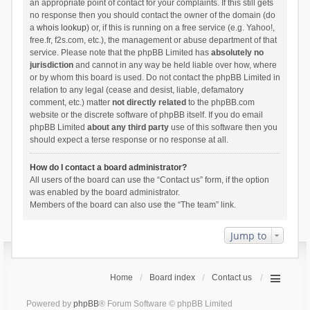
an appropriate point of contact for your complaints. If this still gets
no response then you should contact the owner of the domain (do
a
whois lookup
) or, if this is running on a free service (e.g. Yahoo!,
free.fr, f2s.com, etc.), the management or abuse department of that
service. Please note that the phpBB Limited has
absolutely no
jurisdiction
and cannot in any way be held liable over how, where
or by whom this board is used. Do not contact the phpBB Limited in
relation to any legal (cease and desist, liable, defamatory
comment, etc.) matter
not directly related
to the phpBB.com
website or the discrete software of phpBB itself. If you do email
phpBB Limited
about any third party
use of this software then you
should expect a terse response or no response at all.
How do I contact a board administrator?
All users of the board can use the “Contact us” form, if the option
was enabled by the board administrator.
Members of the board can also use the “The team” link.
Jump to
Home
Board index
Contact us
Powered by
phpBB
® Forum Software © phpBB Limited