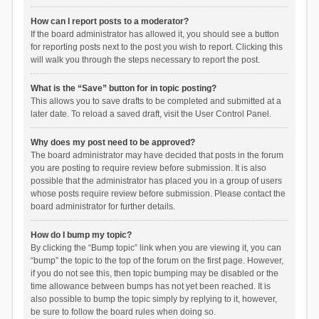
How can I report posts to a moderator?
If the board administrator has allowed it, you should see a button
for reporting posts next to the post you wish to report. Clicking this
will walk you through the steps necessary to report the post.
What is the “Save” button for in topic posting?
This allows you to save drafts to be completed and submitted at a
later date. To reload a saved draft, visit the User Control Panel.
Why does my post need to be approved?
The board administrator may have decided that posts in the forum
you are posting to require review before submission. It is also
possible that the administrator has placed you in a group of users
whose posts require review before submission. Please contact the
board administrator for further details.
How do I bump my topic?
By clicking the “Bump topic” link when you are viewing it, you can
“bump” the topic to the top of the forum on the first page. However,
if you do not see this, then topic bumping may be disabled or the
time allowance between bumps has not yet been reached. It is
also possible to bump the topic simply by replying to it, however,
be sure to follow the board rules when doing so.