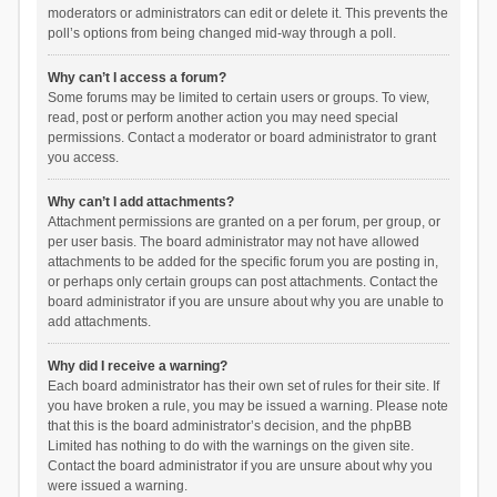
moderators or administrators can edit or delete it. This prevents the
poll’s options from being changed mid-way through a poll.
Why can’t I access a forum?
Some forums may be limited to certain users or groups. To view,
read, post or perform another action you may need special
permissions. Contact a moderator or board administrator to grant
you access.
Why can’t I add attachments?
Attachment permissions are granted on a per forum, per group, or
per user basis. The board administrator may not have allowed
attachments to be added for the specific forum you are posting in,
or perhaps only certain groups can post attachments. Contact the
board administrator if you are unsure about why you are unable to
add attachments.
Why did I receive a warning?
Each board administrator has their own set of rules for their site. If
you have broken a rule, you may be issued a warning. Please note
that this is the board administrator’s decision, and the phpBB
Limited has nothing to do with the warnings on the given site.
Contact the board administrator if you are unsure about why you
were issued a warning.