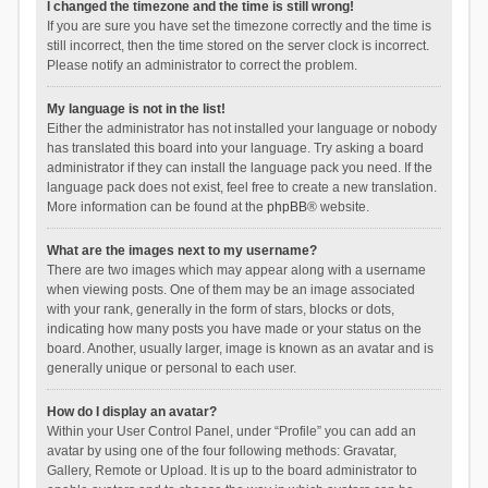
I changed the timezone and the time is still wrong!
If you are sure you have set the timezone correctly and the time is
still incorrect, then the time stored on the server clock is incorrect.
Please notify an administrator to correct the problem.
My language is not in the list!
Either the administrator has not installed your language or nobody
has translated this board into your language. Try asking a board
administrator if they can install the language pack you need. If the
language pack does not exist, feel free to create a new translation.
More information can be found at the
phpBB
® website.
What are the images next to my username?
There are two images which may appear along with a username
when viewing posts. One of them may be an image associated
with your rank, generally in the form of stars, blocks or dots,
indicating how many posts you have made or your status on the
board. Another, usually larger, image is known as an avatar and is
generally unique or personal to each user.
How do I display an avatar?
Within your User Control Panel, under “Profile” you can add an
avatar by using one of the four following methods: Gravatar,
Gallery, Remote or Upload. It is up to the board administrator to