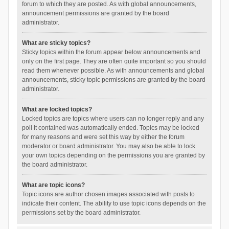
forum to which they are posted. As with global announcements,
announcement permissions are granted by the board
administrator.
What are sticky topics?
Sticky topics within the forum appear below announcements and
only on the first page. They are often quite important so you should
read them whenever possible. As with announcements and global
announcements, sticky topic permissions are granted by the board
administrator.
What are locked topics?
Locked topics are topics where users can no longer reply and any
poll it contained was automatically ended. Topics may be locked
for many reasons and were set this way by either the forum
moderator or board administrator. You may also be able to lock
your own topics depending on the permissions you are granted by
the board administrator.
What are topic icons?
Topic icons are author chosen images associated with posts to
indicate their content. The ability to use topic icons depends on the
permissions set by the board administrator.