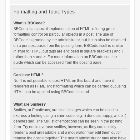
Formatting and Topic Types
What is BBCode?
BBCode is a special implementation of HTML, offering great
formatting control on particular objects in a post. The use of
BBCode is granted by the administrator, but it can also be disabled
on a per post basis from the posting form. BBCode itself is similar
in style to HTML, but tags are enclosed in square brackets [ and ]
rather than < and >. For more information on BBCode see the
guide which can be accessed from the posting page.
Can I use HTML?
No. It is not possible to post HTML on this board and have it
rendered as HTML. Most formatting which can be carried out using
HTML can be applied using BBCode instead.
What are Smilies?
Smilies, or Emoticons, are small images which can be used to
express a feeling using a short code, e.g. :) denotes happy, while :(
denotes sad. The full list of emoticons can be seen in the posting
form. Try not to overuse smilies, however, as they can quickly
render a post unreadable and a moderator may edit them out or
remove the post altogether. The board administrator may also have