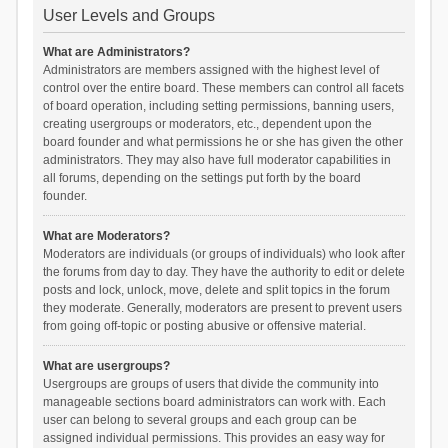
User Levels and Groups
What are Administrators?
Administrators are members assigned with the highest level of
control over the entire board. These members can control all facets
of board operation, including setting permissions, banning users,
creating usergroups or moderators, etc., dependent upon the
board founder and what permissions he or she has given the other
administrators. They may also have full moderator capabilities in
all forums, depending on the settings put forth by the board
founder.
What are Moderators?
Moderators are individuals (or groups of individuals) who look after
the forums from day to day. They have the authority to edit or delete
posts and lock, unlock, move, delete and split topics in the forum
they moderate. Generally, moderators are present to prevent users
from going off-topic or posting abusive or offensive material.
What are usergroups?
Usergroups are groups of users that divide the community into
manageable sections board administrators can work with. Each
user can belong to several groups and each group can be
assigned individual permissions. This provides an easy way for