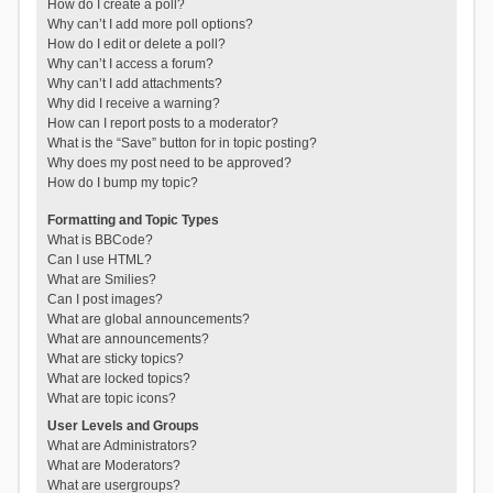
How do I create a poll?
Why can’t I add more poll options?
How do I edit or delete a poll?
Why can’t I access a forum?
Why can’t I add attachments?
Why did I receive a warning?
How can I report posts to a moderator?
What is the “Save” button for in topic posting?
Why does my post need to be approved?
How do I bump my topic?
Formatting and Topic Types
What is BBCode?
Can I use HTML?
What are Smilies?
Can I post images?
What are global announcements?
What are announcements?
What are sticky topics?
What are locked topics?
What are topic icons?
User Levels and Groups
What are Administrators?
What are Moderators?
What are usergroups?