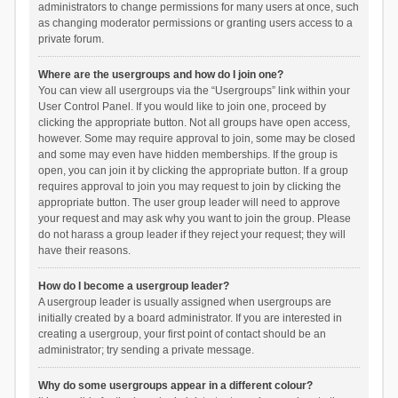
administrators to change permissions for many users at once, such
as changing moderator permissions or granting users access to a
private forum.
Where are the usergroups and how do I join one?
You can view all usergroups via the “Usergroups” link within your
User Control Panel. If you would like to join one, proceed by
clicking the appropriate button. Not all groups have open access,
however. Some may require approval to join, some may be closed
and some may even have hidden memberships. If the group is
open, you can join it by clicking the appropriate button. If a group
requires approval to join you may request to join by clicking the
appropriate button. The user group leader will need to approve
your request and may ask why you want to join the group. Please
do not harass a group leader if they reject your request; they will
have their reasons.
How do I become a usergroup leader?
A usergroup leader is usually assigned when usergroups are
initially created by a board administrator. If you are interested in
creating a usergroup, your first point of contact should be an
administrator; try sending a private message.
Why do some usergroups appear in a different colour?