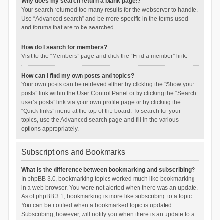
Why does my search return a blank page!?
Your search returned too many results for the webserver to handle.
Use “Advanced search” and be more specific in the terms used
and forums that are to be searched.
How do I search for members?
Visit to the “Members” page and click the “Find a member” link.
How can I find my own posts and topics?
Your own posts can be retrieved either by clicking the “Show your
posts” link within the User Control Panel or by clicking the “Search
user’s posts” link via your own profile page or by clicking the
“Quick links” menu at the top of the board. To search for your
topics, use the Advanced search page and fill in the various
options appropriately.
Subscriptions and Bookmarks
What is the difference between bookmarking and subscribing?
In phpBB 3.0, bookmarking topics worked much like bookmarking
in a web browser. You were not alerted when there was an update.
As of phpBB 3.1, bookmarking is more like subscribing to a topic.
You can be notified when a bookmarked topic is updated.
Subscribing, however, will notify you when there is an update to a