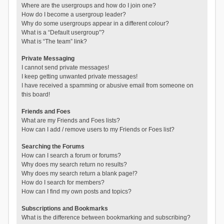
Where are the usergroups and how do I join one?
How do I become a usergroup leader?
Why do some usergroups appear in a different colour?
What is a “Default usergroup”?
What is “The team” link?
Private Messaging
I cannot send private messages!
I keep getting unwanted private messages!
I have received a spamming or abusive email from someone on
this board!
Friends and Foes
What are my Friends and Foes lists?
How can I add / remove users to my Friends or Foes list?
Searching the Forums
How can I search a forum or forums?
Why does my search return no results?
Why does my search return a blank page!?
How do I search for members?
How can I find my own posts and topics?
Subscriptions and Bookmarks
What is the difference between bookmarking and subscribing?