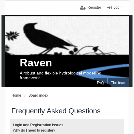
Register
Login
Raven
A robust and flexible hydrological modelling
framework
FAQ
The team
Home
Board index
Frequently Asked Questions
Login and Registration Issues
Why do I need to register?