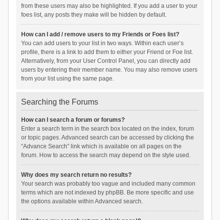
from these users may also be highlighted. If you add a user to your
foes list, any posts they make will be hidden by default.
How can I add / remove users to my Friends or Foes list?
You can add users to your list in two ways. Within each user’s
profile, there is a link to add them to either your Friend or Foe list.
Alternatively, from your User Control Panel, you can directly add
users by entering their member name. You may also remove users
from your list using the same page.
Searching the Forums
How can I search a forum or forums?
Enter a search term in the search box located on the index, forum
or topic pages. Advanced search can be accessed by clicking the
“Advance Search” link which is available on all pages on the
forum. How to access the search may depend on the style used.
Why does my search return no results?
Your search was probably too vague and included many common
terms which are not indexed by phpBB. Be more specific and use
the options available within Advanced search.