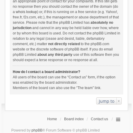
an appropriate point of contact for your complaints. If this still gets
no response then you should contact the owner of the domain (do
a
whois lookup
) or, if this is running on a free service (e.g. Yahoo!,
free.fr, f2s.com, etc.), the management or abuse department of that
service. Please note that the phpBB Limited has
absolutely no
jurisdiction
and cannot in any way be held liable over how, where
or by whom this board is used. Do not contact the phpBB Limited in
relation to any legal (cease and desist, liable, defamatory
comment, etc.) matter
not directly related
to the phpBB.com
website or the discrete software of phpBB itself. If you do email
phpBB Limited
about any third party
use of this software then you
should expect a terse response or no response at all.
How do I contact a board administrator?
All users of the board can use the “Contact us” form, if the option
was enabled by the board administrator.
Members of the board can also use the “The team” link.
Jump to
Home
Board index
Contact us
Powered by
phpBB
® Forum Software © phpBB Limited