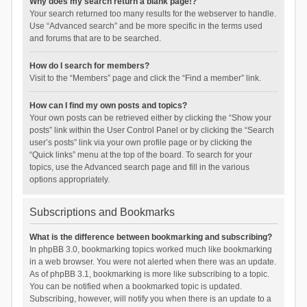
Why does my search return a blank page!?
Your search returned too many results for the webserver to handle.
Use “Advanced search” and be more specific in the terms used
and forums that are to be searched.
How do I search for members?
Visit to the “Members” page and click the “Find a member” link.
How can I find my own posts and topics?
Your own posts can be retrieved either by clicking the “Show your
posts” link within the User Control Panel or by clicking the “Search
user’s posts” link via your own profile page or by clicking the
“Quick links” menu at the top of the board. To search for your
topics, use the Advanced search page and fill in the various
options appropriately.
Subscriptions and Bookmarks
What is the difference between bookmarking and subscribing?
In phpBB 3.0, bookmarking topics worked much like bookmarking
in a web browser. You were not alerted when there was an update.
As of phpBB 3.1, bookmarking is more like subscribing to a topic.
You can be notified when a bookmarked topic is updated.
Subscribing, however, will notify you when there is an update to a