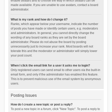
enable avatars and to choose the way in which avatars can be
made available. If you are unable to use avatars, contact a board
administrator.
What is my rank and how do I change it?
Ranks, which appear below your username, indicate the number
of posts you have made or identify certain users, e.g. moderators
and administrators. In general, you cannot directly change the
wording of any board ranks as they are set by the board
administrator. Please do not abuse the board by posting
unnecessarily just to increase your rank. Most boards will not
tolerate this and the moderator or administrator will simply lower
your post count.
When I click the email link for a user it asks me to login?
Only registered users can send email to other users via the built-in
email form, and only if the administrator has enabled this feature.
This is to prevent malicious use of the email system by anonymous
users.
Posting Issues
How do I create a new topic or post a reply?
To post a new topic in a forum, click "New Topic". To post a reply to