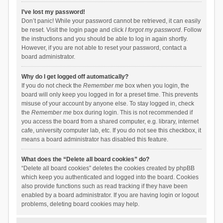
I’ve lost my password!
Don’t panic! While your password cannot be retrieved, it can easily
be reset. Visit the login page and click
I forgot my password
. Follow
the instructions and you should be able to log in again shortly.
However, if you are not able to reset your password, contact a
board administrator.
Why do I get logged off automatically?
If you do not check the
Remember me
box when you login, the
board will only keep you logged in for a preset time. This prevents
misuse of your account by anyone else. To stay logged in, check
the
Remember me
box during login. This is not recommended if
you access the board from a shared computer, e.g. library, internet
cafe, university computer lab, etc. If you do not see this checkbox, it
means a board administrator has disabled this feature.
What does the “Delete all board cookies” do?
“Delete all board cookies” deletes the cookies created by phpBB
which keep you authenticated and logged into the board. Cookies
also provide functions such as read tracking if they have been
enabled by a board administrator. If you are having login or logout
problems, deleting board cookies may help.