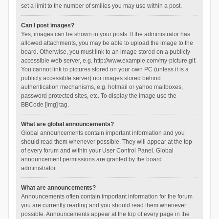
set a limit to the number of smilies you may use within a post.
Can I post images?
Yes, images can be shown in your posts. If the administrator has
allowed attachments, you may be able to upload the image to the
board. Otherwise, you must link to an image stored on a publicly
accessible web server, e.g. http://www.example.com/my-picture.gif.
You cannot link to pictures stored on your own PC (unless it is a
publicly accessible server) nor images stored behind
authentication mechanisms, e.g. hotmail or yahoo mailboxes,
password protected sites, etc. To display the image use the
BBCode [img] tag.
What are global announcements?
Global announcements contain important information and you
should read them whenever possible. They will appear at the top
of every forum and within your User Control Panel. Global
announcement permissions are granted by the board
administrator.
What are announcements?
Announcements often contain important information for the forum
you are currently reading and you should read them whenever
possible. Announcements appear at the top of every page in the