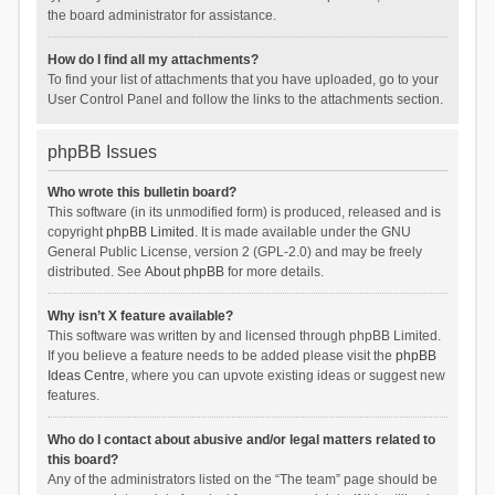
the board administrator for assistance.
How do I find all my attachments?
To find your list of attachments that you have uploaded, go to your
User Control Panel and follow the links to the attachments section.
phpBB Issues
Who wrote this bulletin board?
This software (in its unmodified form) is produced, released and is
copyright
phpBB Limited
. It is made available under the GNU
General Public License, version 2 (GPL-2.0) and may be freely
distributed. See
About phpBB
for more details.
Why isn’t X feature available?
This software was written by and licensed through phpBB Limited.
If you believe a feature needs to be added please visit the
phpBB
Ideas Centre
, where you can upvote existing ideas or suggest new
features.
Who do I contact about abusive and/or legal matters related to
this board?
Any of the administrators listed on the “The team” page should be