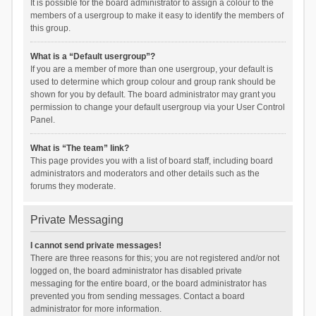
It is possible for the board administrator to assign a colour to the
members of a usergroup to make it easy to identify the members of
this group.
What is a “Default usergroup”?
If you are a member of more than one usergroup, your default is
used to determine which group colour and group rank should be
shown for you by default. The board administrator may grant you
permission to change your default usergroup via your User Control
Panel.
What is “The team” link?
This page provides you with a list of board staff, including board
administrators and moderators and other details such as the
forums they moderate.
Private Messaging
I cannot send private messages!
There are three reasons for this; you are not registered and/or not
logged on, the board administrator has disabled private
messaging for the entire board, or the board administrator has
prevented you from sending messages. Contact a board
administrator for more information.