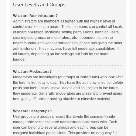
User Levels and Groups
What are Administrators?
Administrators are members assigned with the highest level of
control over the entire board. These members can control all facets
of board operation, including setting permissions, banning users,
creating usergroups or moderators, etc., dependent upon the
board founder and what permissions he or she has given the other
administrators. They may also have full moderator capabilities in
all forums, depending on the settings put forth by the board
founder.
What are Moderators?
Moderators are individuals (or groups of individuals) who look after
the forums from day to day. They have the authority to edit or delete
posts and lock, unlock, move, delete and split topics in the forum
they moderate. Generally, moderators are present to prevent users
from going off-topic or posting abusive or offensive material.
What are usergroups?
Usergroups are groups of users that divide the community into
manageable sections board administrators can work with. Each
user can belong to several groups and each group can be
assigned individual permissions. This provides an easy way for