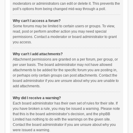
moderators or administrators can edit or delete it. This prevents the
poll’s options from being changed mid-way through a poll.
Why can’t I access a forum?
Some forums may be limited to certain users or groups. To view,
read, post or perform another action you may need special
permissions. Contact a moderator or board administrator to grant
you access.
Why can’t I add attachments?
Attachment permissions are granted on a per forum, per group, or
per user basis. The board administrator may not have allowed
attachments to be added for the specific forum you are posting in,
or perhaps only certain groups can post attachments. Contact the
board administrator if you are unsure about why you are unable to
add attachments.
Why did I receive a warning?
Each board administrator has their own set of rules for their site. If
you have broken a rule, you may be issued a warning. Please note
that this is the board administrator’s decision, and the phpBB
Limited has nothing to do with the warnings on the given site.
Contact the board administrator if you are unsure about why you
were issued a warning.