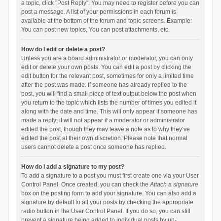
a topic, click "Post Reply". You may need to register before you can
post a message. A list of your permissions in each forum is
available at the bottom of the forum and topic screens. Example:
You can post new topics, You can post attachments, etc.
How do I edit or delete a post?
Unless you are a board administrator or moderator, you can only
edit or delete your own posts. You can edit a post by clicking the
edit button for the relevant post, sometimes for only a limited time
after the post was made. If someone has already replied to the
post, you will find a small piece of text output below the post when
you return to the topic which lists the number of times you edited it
along with the date and time. This will only appear if someone has
made a reply; it will not appear if a moderator or administrator
edited the post, though they may leave a note as to why they’ve
edited the post at their own discretion. Please note that normal
users cannot delete a post once someone has replied.
How do I add a signature to my post?
To add a signature to a post you must first create one via your User
Control Panel. Once created, you can check the
Attach a signature
box on the posting form to add your signature. You can also add a
signature by default to all your posts by checking the appropriate
radio button in the User Control Panel. If you do so, you can still
prevent a signature being added to individual posts by un-