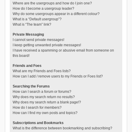
Where are the usergroups and how do I join one?
How do I become a usergroup leader?
Why do some usergroups appear in a different colour?
What is a “Default usergroup”?
What is “The team” link?
Private Messaging
I cannot send private messages!
I keep getting unwanted private messages!
I have received a spamming or abusive email from someone on
this board!
Friends and Foes
What are my Friends and Foes lists?
How can I add / remove users to my Friends or Foes list?
Searching the Forums
How can I search a forum or forums?
Why does my search return no results?
Why does my search return a blank page!?
How do I search for members?
How can I find my own posts and topics?
Subscriptions and Bookmarks
What is the difference between bookmarking and subscribing?