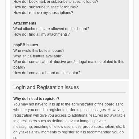
How do I bookmark or subscribe to specific topics?
How do I subscribe to specific forums?
How do I remove my subscriptions?
Attachments
What attachments are allowed on this board?
How do I find all my attachments?
phpBB Issues
Who wrote this bulletin board?
Why isn’t X feature available?
Who do I contact about abusive and/or legal matters related to this
board?
How do I contact a board administrator?
Login and Registration Issues
Why do I need to register?
You may not have to, it is up to the administrator of the board as to
whether you need to register in order to post messages. However;
registration will give you access to additional features not available
to guest users such as definable avatar images, private
messaging, emailing of fellow users, usergroup subscription, etc. It
only takes a few moments to register so it is recommended you do
so.