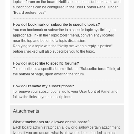
topic or forum on the board. Notification options for bookmarks and
subscriptions can be configured in the User Control Panel, under
“Board preferences”.
How do I bookmark or subscribe to specific topics?
You can bookmark or subscribe to a specific topic by clicking the
appropriate link in the “Topic tools” menu, conveniently located
near the top and bottom of a topic discussion.
Replying to a topic with the “Notify me when a reply is posted”
option checked will also subscribe you to the topic.
How do I subscribe to specific forums?
To subscribe to a specific forum, click the “Subscribe forum” link, at
the bottom of page, upon entering the forum.
How do I remove my subscriptions?
To remove your subscriptions, go to your User Control Panel and
follow the links to your subscriptions.
Attachments
What attachments are allowed on this board?
Each board administrator can allow or disallow certain attachment
types. If you are unsure what is allowed to be uploaded, contact