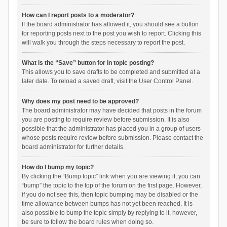
How can I report posts to a moderator?
If the board administrator has allowed it, you should see a button
for reporting posts next to the post you wish to report. Clicking this
will walk you through the steps necessary to report the post.
What is the “Save” button for in topic posting?
This allows you to save drafts to be completed and submitted at a
later date. To reload a saved draft, visit the User Control Panel.
Why does my post need to be approved?
The board administrator may have decided that posts in the forum
you are posting to require review before submission. It is also
possible that the administrator has placed you in a group of users
whose posts require review before submission. Please contact the
board administrator for further details.
How do I bump my topic?
By clicking the “Bump topic” link when you are viewing it, you can
“bump” the topic to the top of the forum on the first page. However,
if you do not see this, then topic bumping may be disabled or the
time allowance between bumps has not yet been reached. It is
also possible to bump the topic simply by replying to it, however,
be sure to follow the board rules when doing so.