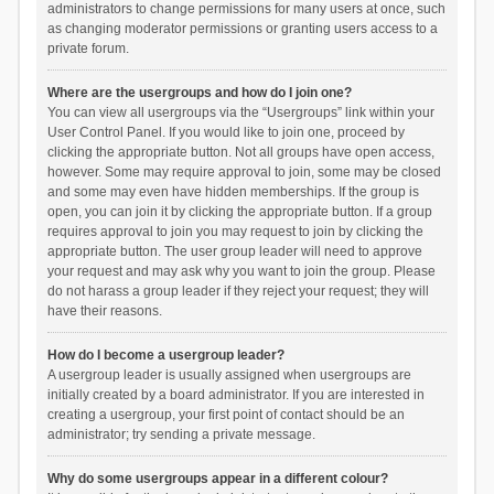
administrators to change permissions for many users at once, such
as changing moderator permissions or granting users access to a
private forum.
Where are the usergroups and how do I join one?
You can view all usergroups via the “Usergroups” link within your
User Control Panel. If you would like to join one, proceed by
clicking the appropriate button. Not all groups have open access,
however. Some may require approval to join, some may be closed
and some may even have hidden memberships. If the group is
open, you can join it by clicking the appropriate button. If a group
requires approval to join you may request to join by clicking the
appropriate button. The user group leader will need to approve
your request and may ask why you want to join the group. Please
do not harass a group leader if they reject your request; they will
have their reasons.
How do I become a usergroup leader?
A usergroup leader is usually assigned when usergroups are
initially created by a board administrator. If you are interested in
creating a usergroup, your first point of contact should be an
administrator; try sending a private message.
Why do some usergroups appear in a different colour?