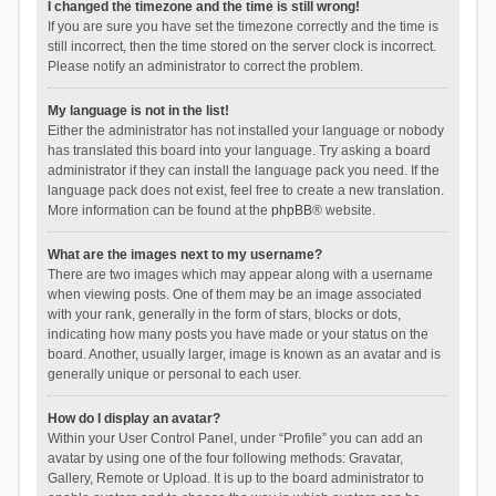
I changed the timezone and the time is still wrong!
If you are sure you have set the timezone correctly and the time is
still incorrect, then the time stored on the server clock is incorrect.
Please notify an administrator to correct the problem.
My language is not in the list!
Either the administrator has not installed your language or nobody
has translated this board into your language. Try asking a board
administrator if they can install the language pack you need. If the
language pack does not exist, feel free to create a new translation.
More information can be found at the
phpBB
® website.
What are the images next to my username?
There are two images which may appear along with a username
when viewing posts. One of them may be an image associated
with your rank, generally in the form of stars, blocks or dots,
indicating how many posts you have made or your status on the
board. Another, usually larger, image is known as an avatar and is
generally unique or personal to each user.
How do I display an avatar?
Within your User Control Panel, under “Profile” you can add an
avatar by using one of the four following methods: Gravatar,
Gallery, Remote or Upload. It is up to the board administrator to