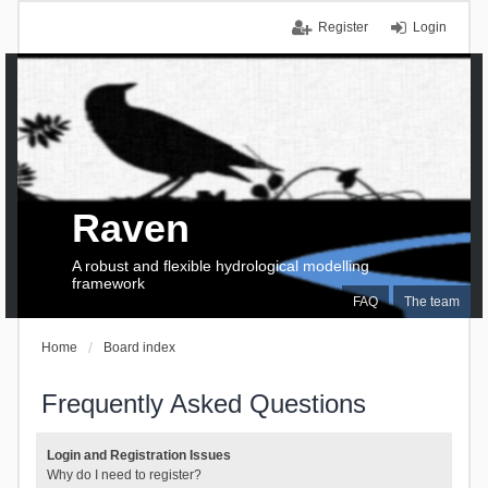
Register
Login
Raven
A robust and flexible hydrological modelling
framework
FAQ
The team
Home
Board index
Frequently Asked Questions
Login and Registration Issues
Why do I need to register?