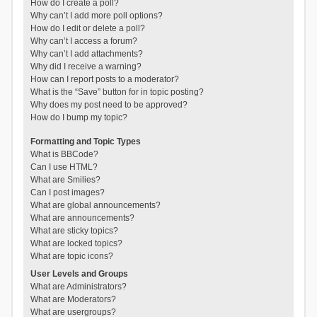
How do I create a poll?
Why can’t I add more poll options?
How do I edit or delete a poll?
Why can’t I access a forum?
Why can’t I add attachments?
Why did I receive a warning?
How can I report posts to a moderator?
What is the “Save” button for in topic posting?
Why does my post need to be approved?
How do I bump my topic?
Formatting and Topic Types
What is BBCode?
Can I use HTML?
What are Smilies?
Can I post images?
What are global announcements?
What are announcements?
What are sticky topics?
What are locked topics?
What are topic icons?
User Levels and Groups
What are Administrators?
What are Moderators?
What are usergroups?