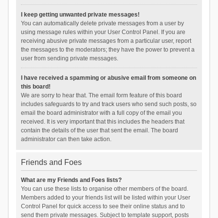
I keep getting unwanted private messages!
You can automatically delete private messages from a user by
using message rules within your User Control Panel. If you are
receiving abusive private messages from a particular user, report
the messages to the moderators; they have the power to prevent a
user from sending private messages.
I have received a spamming or abusive email from someone on
this board!
We are sorry to hear that. The email form feature of this board
includes safeguards to try and track users who send such posts, so
email the board administrator with a full copy of the email you
received. It is very important that this includes the headers that
contain the details of the user that sent the email. The board
administrator can then take action.
Friends and Foes
What are my Friends and Foes lists?
You can use these lists to organise other members of the board.
Members added to your friends list will be listed within your User
Control Panel for quick access to see their online status and to
send them private messages. Subject to template support, posts