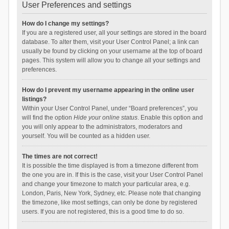
User Preferences and settings
How do I change my settings?
If you are a registered user, all your settings are stored in the board
database. To alter them, visit your User Control Panel; a link can
usually be found by clicking on your username at the top of board
pages. This system will allow you to change all your settings and
preferences.
How do I prevent my username appearing in the online user
listings?
Within your User Control Panel, under “Board preferences”, you
will find the option
Hide your online status
. Enable this option and
you will only appear to the administrators, moderators and
yourself. You will be counted as a hidden user.
The times are not correct!
It is possible the time displayed is from a timezone different from
the one you are in. If this is the case, visit your User Control Panel
and change your timezone to match your particular area, e.g.
London, Paris, New York, Sydney, etc. Please note that changing
the timezone, like most settings, can only be done by registered
users. If you are not registered, this is a good time to do so.