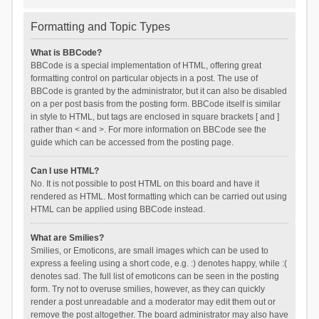
Formatting and Topic Types
What is BBCode?
BBCode is a special implementation of HTML, offering great
formatting control on particular objects in a post. The use of
BBCode is granted by the administrator, but it can also be disabled
on a per post basis from the posting form. BBCode itself is similar
in style to HTML, but tags are enclosed in square brackets [ and ]
rather than < and >. For more information on BBCode see the
guide which can be accessed from the posting page.
Can I use HTML?
No. It is not possible to post HTML on this board and have it
rendered as HTML. Most formatting which can be carried out using
HTML can be applied using BBCode instead.
What are Smilies?
Smilies, or Emoticons, are small images which can be used to
express a feeling using a short code, e.g. :) denotes happy, while :(
denotes sad. The full list of emoticons can be seen in the posting
form. Try not to overuse smilies, however, as they can quickly
render a post unreadable and a moderator may edit them out or
remove the post altogether. The board administrator may also have