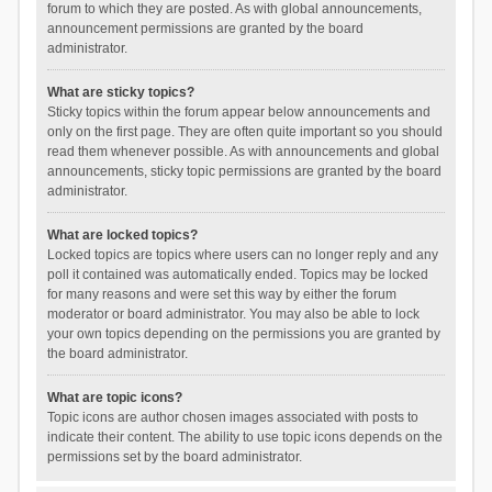
forum to which they are posted. As with global announcements,
announcement permissions are granted by the board
administrator.
What are sticky topics?
Sticky topics within the forum appear below announcements and
only on the first page. They are often quite important so you should
read them whenever possible. As with announcements and global
announcements, sticky topic permissions are granted by the board
administrator.
What are locked topics?
Locked topics are topics where users can no longer reply and any
poll it contained was automatically ended. Topics may be locked
for many reasons and were set this way by either the forum
moderator or board administrator. You may also be able to lock
your own topics depending on the permissions you are granted by
the board administrator.
What are topic icons?
Topic icons are author chosen images associated with posts to
indicate their content. The ability to use topic icons depends on the
permissions set by the board administrator.