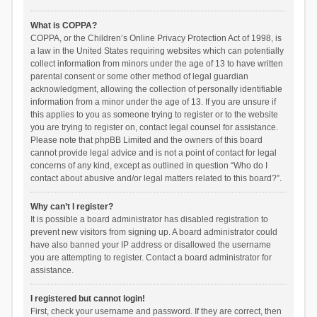
What is COPPA?
COPPA, or the Children’s Online Privacy Protection Act of 1998, is
a law in the United States requiring websites which can potentially
collect information from minors under the age of 13 to have written
parental consent or some other method of legal guardian
acknowledgment, allowing the collection of personally identifiable
information from a minor under the age of 13. If you are unsure if
this applies to you as someone trying to register or to the website
you are trying to register on, contact legal counsel for assistance.
Please note that phpBB Limited and the owners of this board
cannot provide legal advice and is not a point of contact for legal
concerns of any kind, except as outlined in question “Who do I
contact about abusive and/or legal matters related to this board?”.
Why can’t I register?
It is possible a board administrator has disabled registration to
prevent new visitors from signing up. A board administrator could
have also banned your IP address or disallowed the username
you are attempting to register. Contact a board administrator for
assistance.
I registered but cannot login!
First, check your username and password. If they are correct, then