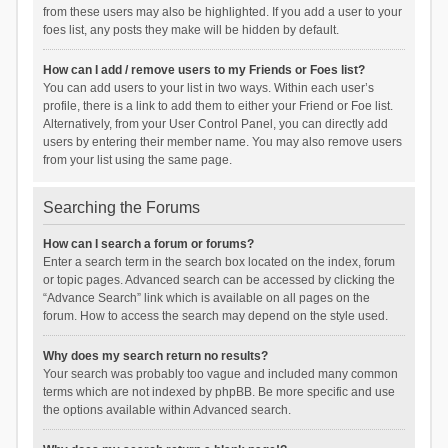
from these users may also be highlighted. If you add a user to your
foes list, any posts they make will be hidden by default.
How can I add / remove users to my Friends or Foes list?
You can add users to your list in two ways. Within each user’s
profile, there is a link to add them to either your Friend or Foe list.
Alternatively, from your User Control Panel, you can directly add
users by entering their member name. You may also remove users
from your list using the same page.
Searching the Forums
How can I search a forum or forums?
Enter a search term in the search box located on the index, forum
or topic pages. Advanced search can be accessed by clicking the
“Advance Search” link which is available on all pages on the
forum. How to access the search may depend on the style used.
Why does my search return no results?
Your search was probably too vague and included many common
terms which are not indexed by phpBB. Be more specific and use
the options available within Advanced search.