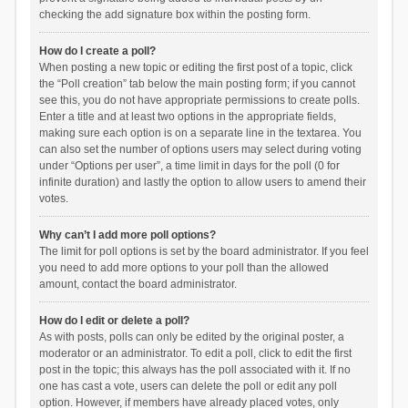
checking the add signature box within the posting form.
How do I create a poll?
When posting a new topic or editing the first post of a topic, click
the “Poll creation” tab below the main posting form; if you cannot
see this, you do not have appropriate permissions to create polls.
Enter a title and at least two options in the appropriate fields,
making sure each option is on a separate line in the textarea. You
can also set the number of options users may select during voting
under “Options per user”, a time limit in days for the poll (0 for
infinite duration) and lastly the option to allow users to amend their
votes.
Why can’t I add more poll options?
The limit for poll options is set by the board administrator. If you feel
you need to add more options to your poll than the allowed
amount, contact the board administrator.
How do I edit or delete a poll?
As with posts, polls can only be edited by the original poster, a
moderator or an administrator. To edit a poll, click to edit the first
post in the topic; this always has the poll associated with it. If no
one has cast a vote, users can delete the poll or edit any poll
option. However, if members have already placed votes, only