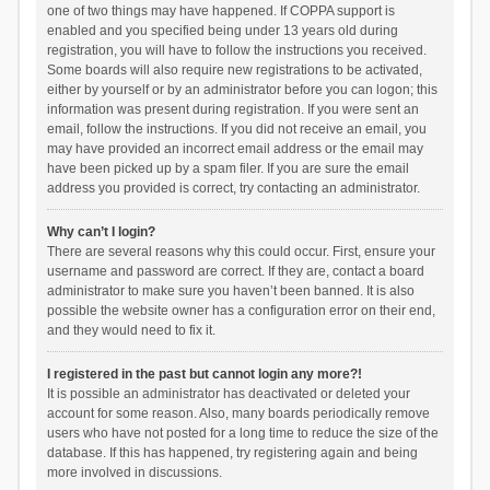
one of two things may have happened. If COPPA support is
enabled and you specified being under 13 years old during
registration, you will have to follow the instructions you received.
Some boards will also require new registrations to be activated,
either by yourself or by an administrator before you can logon; this
information was present during registration. If you were sent an
email, follow the instructions. If you did not receive an email, you
may have provided an incorrect email address or the email may
have been picked up by a spam filer. If you are sure the email
address you provided is correct, try contacting an administrator.
Why can’t I login?
There are several reasons why this could occur. First, ensure your
username and password are correct. If they are, contact a board
administrator to make sure you haven’t been banned. It is also
possible the website owner has a configuration error on their end,
and they would need to fix it.
I registered in the past but cannot login any more?!
It is possible an administrator has deactivated or deleted your
account for some reason. Also, many boards periodically remove
users who have not posted for a long time to reduce the size of the
database. If this has happened, try registering again and being
more involved in discussions.