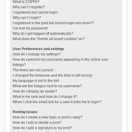
What is COPPA?
Why can’t I register?
I registered but cannot login!
Why can’t I login?
I registered in the past but cannot login any more?!
I’ve lost my password!
Why do I get logged off automatically?
What does the “Delete all board cookies” do?
User Preferences and settings
How do I change my settings?
How do I prevent my username appearing in the online user
listings?
The times are not correct!
I changed the timezone and the time is still wrong!
My language is not in the list!
What are the images next to my username?
How do I display an avatar?
What is my rank and how do I change it?
When I click the email link for a user it asks me to login?
Posting Issues
How do I create a new topic or post a reply?
How do I edit or delete a post?
How do I add a signature to my post?