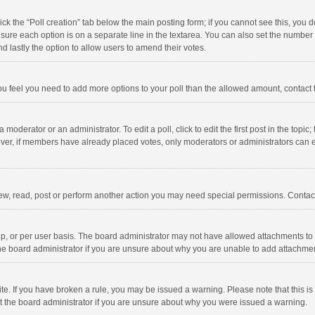
click the “Poll creation” tab below the main posting form; if you cannot see this, you
ng sure each option is on a separate line in the textarea. You can also set the numbe
 and lastly the option to allow users to amend their votes.
f you feel you need to add more options to your poll than the allowed amount, contact
 moderator or an administrator. To edit a poll, click to edit the first post in the topic
ever, if members have already placed votes, only moderators or administrators can edi
ew, read, post or perform another action you may need special permissions. Contact
, or per user basis. The board administrator may not have allowed attachments to b
he board administrator if you are unsure about why you are unable to add attachme
site. If you have broken a rule, you may be issued a warning. Please note that this 
ct the board administrator if you are unsure about why you were issued a warning.