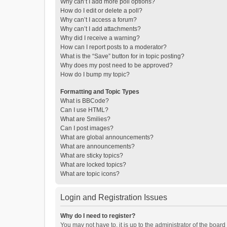
Why can’t I add more poll options?
How do I edit or delete a poll?
Why can’t I access a forum?
Why can’t I add attachments?
Why did I receive a warning?
How can I report posts to a moderator?
What is the “Save” button for in topic posting?
Why does my post need to be approved?
How do I bump my topic?
Formatting and Topic Types
What is BBCode?
Can I use HTML?
What are Smilies?
Can I post images?
What are global announcements?
What are announcements?
What are sticky topics?
What are locked topics?
What are topic icons?
Login and Registration Issues
Why do I need to register?
You may not have to, it is up to the administrator of the boar