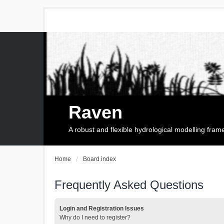
Raven
A robust and flexible hydrological modelling fra
Home
Board index
Frequently Asked Questions
Login and Registration Issues
Why do I need to register?