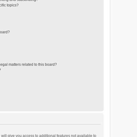
ific topics?
board?
egal matters related to this board?
?
will give you access to additional features not available to