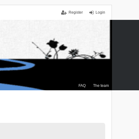
Register
Login
FAQ
The team