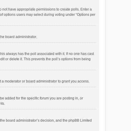
 do not have appropriate permissions to create polls. Enter a
r of options users may select during voting under “Options per
 the board administrator.
; this always has the poll associated with it. If no one has cast
t or delete it. This prevents the poll’s options from being
 a moderator or board administrator to grant you access.
e added for the specific forum you are posting in, or
nts.
is the board administrator’s decision, and the phpBB Limited