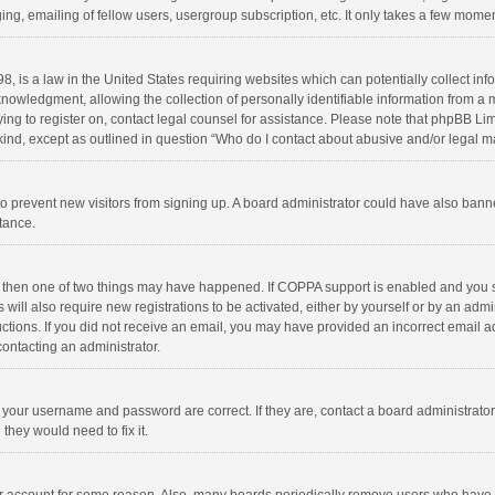
ng, emailing of fellow users, usergroup subscription, etc. It only takes a few momen
8, is a law in the United States requiring websites which can potentially collect in
wledgment, allowing the collection of personally identifiable information from a min
rying to register on, contact legal counsel for assistance. Please note that phpBB L
 kind, except as outlined in question “Who do I contact about abusive and/or legal ma
on to prevent new visitors from signing up. A board administrator could have also b
stance.
, then one of two things may have happened. If COPPA support is enabled and you s
 will also require new registrations to be activated, either by yourself or by an adm
structions. If you did not receive an email, you may have provided an incorrect email
contacting an administrator.
e your username and password are correct. If they are, contact a board administrato
they would need to fix it.