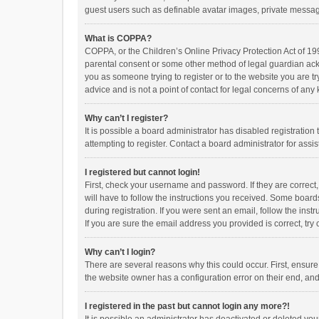
guest users such as definable avatar images, private messagi
What is COPPA?
COPPA, or the Children’s Online Privacy Protection Act of 199
parental consent or some other method of legal guardian ackno
you as someone trying to register or to the website you are t
advice and is not a point of contact for legal concerns of any
Why can’t I register?
It is possible a board administrator has disabled registrati
attempting to register. Contact a board administrator for assi
I registered but cannot login!
First, check your username and password. If they are correct
will have to follow the instructions you received. Some boards
during registration. If you were sent an email, follow the in
If you are sure the email address you provided is correct, try 
Why can’t I login?
There are several reasons why this could occur. First, ensur
the website owner has a configuration error on their end, and 
I registered in the past but cannot login any more?!