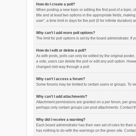
How do I create a poll?
When posting a new topic or editing the first post of a topic, 
title and at least two options in the appropriate fields, maki
user”, a time limit in days for the poll (0 for infinite duration)
Why can’t I add more poll options?
The limit for poll options is set by the board administrator. I
How do I edit or delete a poll?
As with posts, polls can only be edited by the original poster, a
a vote, users can delete the poll or edit any poll option. How
changed mid-way through a poll.
Why can’t I access a forum?
Some forums may be limited to certain users or groups. To vi
Why can’t I add attachments?
Attachment permissions are granted on a per forum, per group
perhaps only certain groups can post attachments. Contact t
Why did I receive a warning?
Each board administrator has their own set of rules for their 
has nothing to do with the warnings on the given site. Conta