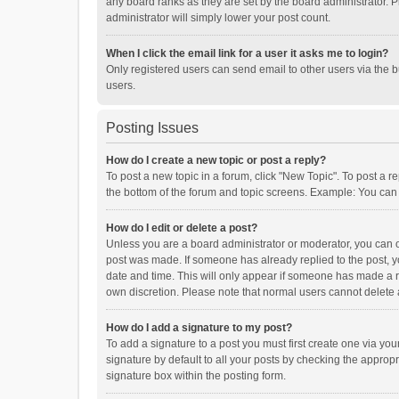
any board ranks as they are set by the board administrator. P
administrator will simply lower your post count.
When I click the email link for a user it asks me to login?
Only registered users can send email to other users via the b
users.
Posting Issues
How do I create a new topic or post a reply?
To post a new topic in a forum, click "New Topic". To post a r
the bottom of the forum and topic screens. Example: You can 
How do I edit or delete a post?
Unless you are a board administrator or moderator, you can onl
post was made. If someone has already replied to the post, you
date and time. This will only appear if someone has made a rep
own discretion. Please note that normal users cannot delete
How do I add a signature to my post?
To add a signature to a post you must first create one via y
signature by default to all your posts by checking the appropr
signature box within the posting form.