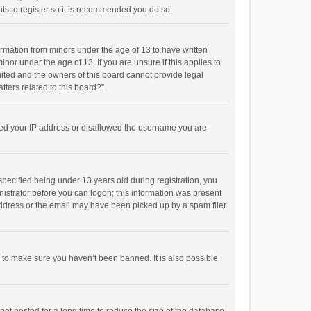
ts to register so it is recommended you do so.
formation from minors under the age of 13 to have written
or under the age of 13. If you are unsure if this applies to
imited and the owners of this board cannot provide legal
tters related to this board?”.
anned your IP address or disallowed the username you are
pecified being under 13 years old during registration, you
inistrator before you can logon; this information was present
 address or the email may have been picked up by a spam filer.
r to make sure you haven’t been banned. It is also possible