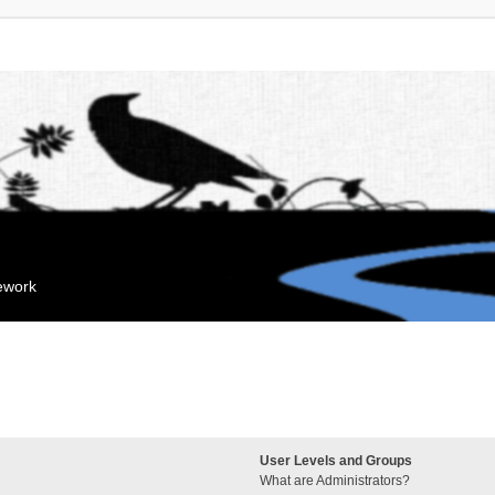
mework
User Levels and Groups
What are Administrators?