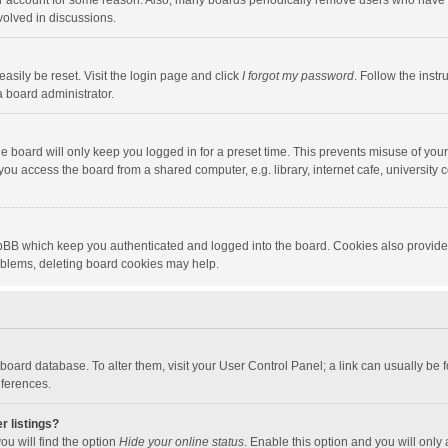
our account for some reason. Also, many boards periodically remove users who have n
volved in discussions.
asily be reset. Visit the login page and click
I forgot my password
. Follow the instr
a board administrator.
e board will only keep you logged in for a preset time. This prevents misuse of you
ou access the board from a shared computer, e.g. library, internet cafe, university c
hpBB which keep you authenticated and logged into the board. Cookies also provide
roblems, deleting board cookies may help.
the board database. To alter them, visit your User Control Panel; a link can usually b
eferences.
r listings?
ou will find the option
Hide your online status
. Enable this option and you will only