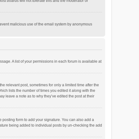
st boards will not tolerate this and the moderator or
o prevent malicious use of the email system by anonymous
ssage. A list of your permissions in each forum is available at
he relevant post, sometimes for only a limited time after the
hich lists the number of times you edited it along with the
ay leave a note as to why they’ve edited the post at their
e posting form to add your signature. You can also add a
ignature being added to individual posts by un-checking the add