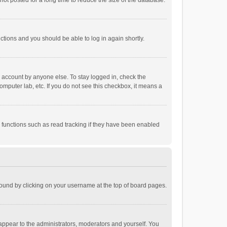
ot posted for a long time to reduce the size of the database.
uctions and you should be able to log in again shortly.
r account by anyone else. To stay logged in, check the
omputer lab, etc. If you do not see this checkbox, it means a
 functions such as read tracking if they have been enabled
e found by clicking on your username at the top of board pages.
 appear to the administrators, moderators and yourself. You