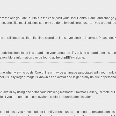
 from the one you are in. If this is the case, visit your User Control Panel and chang
mezone, like most settings, can only be done by registered users. If you are not regi
 is still incorrect, then the time stored on the server clock is incorrect. Please noti
obody has translated this board into your language. Try asking a board administrator 
lation. More information can be found at the
phpBB
® website.
 when viewing posts. One of them may be an image associated with your rank, gener
r, usually larger, image is known as an avatar and is generally unique or personal
n avatar by using one of the four following methods: Gravatar, Gallery, Remote or Up
. If you are unable to use avatars, contact a board administrator.
r of posts you have made or identify certain users, e.g. moderators and administra