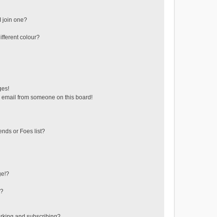
 join one?
fferent colour?
ges!
 email from someone on this board!
ends or Foes list?
ge!?
s?
rking and subscribing?