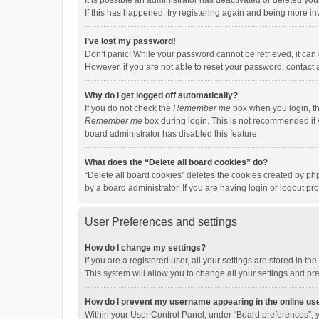
It is possible an administrator has deactivated or deleted y
If this has happened, try registering again and being more in
I’ve lost my password!
Don’t panic! While your password cannot be retrieved, it can e
However, if you are not able to reset your password, contact 
Why do I get logged off automatically?
If you do not check the
Remember me
box when you login, th
Remember me
box during login. This is not recommended if y
board administrator has disabled this feature.
What does the “Delete all board cookies” do?
“Delete all board cookies” deletes the cookies created by p
by a board administrator. If you are having login or logout p
User Preferences and settings
How do I change my settings?
If you are a registered user, all your settings are stored in 
This system will allow you to change all your settings and pr
How do I prevent my username appearing in the online use
Within your User Control Panel, under “Board preferences”, y