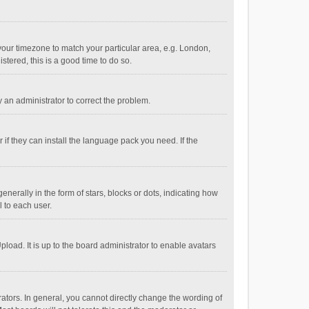
e your timezone to match your particular area, e.g. London,
stered, this is a good time to do so.
fy an administrator to correct the problem.
if they can install the language pack you need. If the
ally in the form of stars, blocks or dots, indicating how
 to each user.
load. It is up to the board administrator to enable avatars
tors. In general, you cannot directly change the wording of