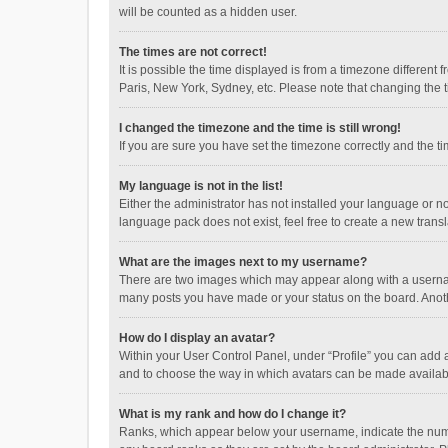
will be counted as a hidden user.
The times are not correct!
It is possible the time displayed is from a timezone different
Paris, New York, Sydney, etc. Please note that changing the ti
I changed the timezone and the time is still wrong!
If you are sure you have set the timezone correctly and the time
My language is not in the list!
Either the administrator has not installed your language or n
language pack does not exist, feel free to create a new trans
What are the images next to my username?
There are two images which may appear along with a username
many posts you have made or your status on the board. Anothe
How do I display an avatar?
Within your User Control Panel, under “Profile” you can add a
and to choose the way in which avatars can be made available
What is my rank and how do I change it?
Ranks, which appear below your username, indicate the numbe