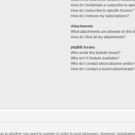
How do I bookmark or subscribe to spec
How do I subscribe to specific forums?
How do I remove my subscriptions?
Attachments
What attachments are allowed on this 
How do I find all my attachments?
phpBB Issues
Who wrote this bulletin board?
Why isn’t X feature available?
Who do I contact about abusive and/or l
How do I contact a board administrator
d as to whether you need to register in order to post messages. However; registration 