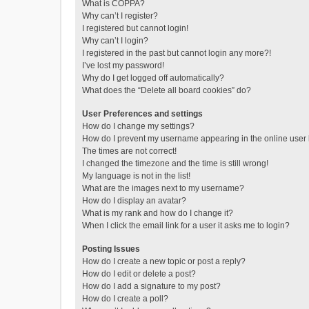
What is COPPA?
Why can’t I register?
I registered but cannot login!
Why can’t I login?
I registered in the past but cannot login any more?!
I’ve lost my password!
Why do I get logged off automatically?
What does the “Delete all board cookies” do?
User Preferences and settings
How do I change my settings?
How do I prevent my username appearing in the online user l
The times are not correct!
I changed the timezone and the time is still wrong!
My language is not in the list!
What are the images next to my username?
How do I display an avatar?
What is my rank and how do I change it?
When I click the email link for a user it asks me to login?
Posting Issues
How do I create a new topic or post a reply?
How do I edit or delete a post?
How do I add a signature to my post?
How do I create a poll?