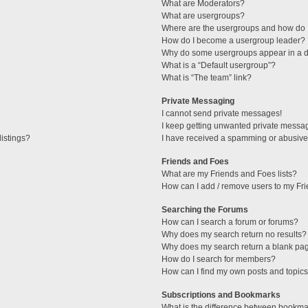
What are Moderators?
What are usergroups?
Where are the usergroups and how do I
How do I become a usergroup leader?
Why do some usergroups appear in a di
What is a “Default usergroup”?
What is “The team” link?
Private Messaging
I cannot send private messages!
I keep getting unwanted private messa
istings?
I have received a spamming or abusive
Friends and Foes
What are my Friends and Foes lists?
How can I add / remove users to my Fri
Searching the Forums
How can I search a forum or forums?
Why does my search return no results?
Why does my search return a blank pa
How do I search for members?
How can I find my own posts and topic
Subscriptions and Bookmarks
What is the difference between bookma