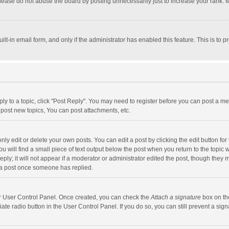
lease do not abuse the board by posting unnecessarily just to increase your rank. Mo
uilt-in email form, and only if the administrator has enabled this feature. This is t
eply to a topic, click "Post Reply". You may need to register before you can post a me
post new topics, You can post attachments, etc.
y edit or delete your own posts. You can edit a post by clicking the edit button for t
 will find a small piece of text output below the post when you return to the topic w
ly; it will not appear if a moderator or administrator edited the post, though they m
 a post once someone has replied.
our User Control Panel. Once created, you can check the
Attach a signature
box on th
iate radio button in the User Control Panel. If you do so, you can still prevent a s