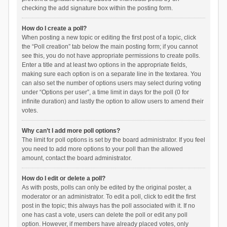
checking the add signature box within the posting form.
How do I create a poll?
When posting a new topic or editing the first post of a topic, click
the “Poll creation” tab below the main posting form; if you cannot
see this, you do not have appropriate permissions to create polls.
Enter a title and at least two options in the appropriate fields,
making sure each option is on a separate line in the textarea. You
can also set the number of options users may select during voting
under “Options per user”, a time limit in days for the poll (0 for
infinite duration) and lastly the option to allow users to amend their
votes.
Why can’t I add more poll options?
The limit for poll options is set by the board administrator. If you feel
you need to add more options to your poll than the allowed
amount, contact the board administrator.
How do I edit or delete a poll?
As with posts, polls can only be edited by the original poster, a
moderator or an administrator. To edit a poll, click to edit the first
post in the topic; this always has the poll associated with it. If no
one has cast a vote, users can delete the poll or edit any poll
option. However, if members have already placed votes, only