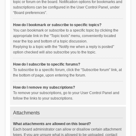
topic or forum on the board. Notification options for bookmarks and
subscriptions can be configured in the User Control Panel, under
“Board preferences”.
How do I bookmark or subscribe to specific topics?
You can bookmark or subscribe to a specific topic by clicking the
appropriate link in the “Topic tools” menu, conveniently located
near the top and bottom of a topic discussion.
Replying to a topic with the “Notify me when a reply is posted”
option checked will also subscribe you to the topic.
How do I subscribe to specific forums?
To subscribe to a specific forum, click the “Subscribe forum” link, at
the bottom of page, upon entering the forum.
How do I remove my subscriptions?
To remove your subscriptions, go to your User Control Panel and
follow the links to your subscriptions.
Attachments
What attachments are allowed on this board?
Each board administrator can allow or disallow certain attachment
types. If you are unsure what is allowed to be uploaded, contact