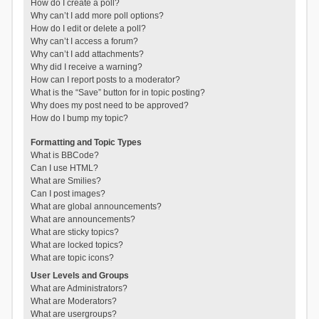
How do I create a poll?
Why can’t I add more poll options?
How do I edit or delete a poll?
Why can’t I access a forum?
Why can’t I add attachments?
Why did I receive a warning?
How can I report posts to a moderator?
What is the “Save” button for in topic posting?
Why does my post need to be approved?
How do I bump my topic?
Formatting and Topic Types
What is BBCode?
Can I use HTML?
What are Smilies?
Can I post images?
What are global announcements?
What are announcements?
What are sticky topics?
What are locked topics?
What are topic icons?
User Levels and Groups
What are Administrators?
What are Moderators?
What are usergroups?