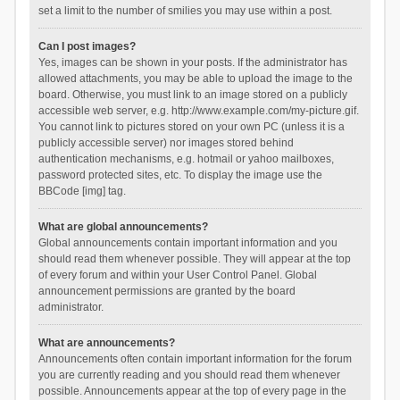
set a limit to the number of smilies you may use within a post.
Can I post images?
Yes, images can be shown in your posts. If the administrator has
allowed attachments, you may be able to upload the image to the
board. Otherwise, you must link to an image stored on a publicly
accessible web server, e.g. http://www.example.com/my-picture.gif.
You cannot link to pictures stored on your own PC (unless it is a
publicly accessible server) nor images stored behind
authentication mechanisms, e.g. hotmail or yahoo mailboxes,
password protected sites, etc. To display the image use the
BBCode [img] tag.
What are global announcements?
Global announcements contain important information and you
should read them whenever possible. They will appear at the top
of every forum and within your User Control Panel. Global
announcement permissions are granted by the board
administrator.
What are announcements?
Announcements often contain important information for the forum
you are currently reading and you should read them whenever
possible. Announcements appear at the top of every page in the