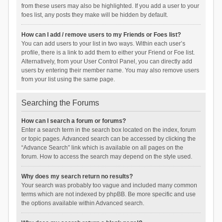
from these users may also be highlighted. If you add a user to your
foes list, any posts they make will be hidden by default.
How can I add / remove users to my Friends or Foes list?
You can add users to your list in two ways. Within each user’s
profile, there is a link to add them to either your Friend or Foe list.
Alternatively, from your User Control Panel, you can directly add
users by entering their member name. You may also remove users
from your list using the same page.
Searching the Forums
How can I search a forum or forums?
Enter a search term in the search box located on the index, forum
or topic pages. Advanced search can be accessed by clicking the
“Advance Search” link which is available on all pages on the
forum. How to access the search may depend on the style used.
Why does my search return no results?
Your search was probably too vague and included many common
terms which are not indexed by phpBB. Be more specific and use
the options available within Advanced search.