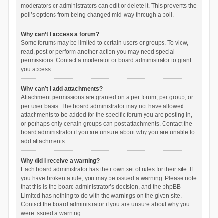
moderators or administrators can edit or delete it. This prevents the
poll’s options from being changed mid-way through a poll.
Why can’t I access a forum?
Some forums may be limited to certain users or groups. To view,
read, post or perform another action you may need special
permissions. Contact a moderator or board administrator to grant
you access.
Why can’t I add attachments?
Attachment permissions are granted on a per forum, per group, or
per user basis. The board administrator may not have allowed
attachments to be added for the specific forum you are posting in,
or perhaps only certain groups can post attachments. Contact the
board administrator if you are unsure about why you are unable to
add attachments.
Why did I receive a warning?
Each board administrator has their own set of rules for their site. If
you have broken a rule, you may be issued a warning. Please note
that this is the board administrator’s decision, and the phpBB
Limited has nothing to do with the warnings on the given site.
Contact the board administrator if you are unsure about why you
were issued a warning.