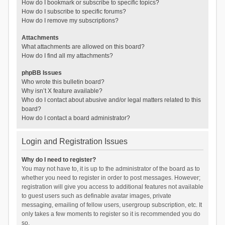
How do I bookmark or subscribe to specific topics?
How do I subscribe to specific forums?
How do I remove my subscriptions?
Attachments
What attachments are allowed on this board?
How do I find all my attachments?
phpBB Issues
Who wrote this bulletin board?
Why isn’t X feature available?
Who do I contact about abusive and/or legal matters related to this
board?
How do I contact a board administrator?
Login and Registration Issues
Why do I need to register?
You may not have to, it is up to the administrator of the board as to
whether you need to register in order to post messages. However;
registration will give you access to additional features not available
to guest users such as definable avatar images, private
messaging, emailing of fellow users, usergroup subscription, etc. It
only takes a few moments to register so it is recommended you do
so.