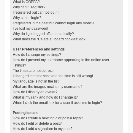
What is COPPA?
Why can’t I register?
I registered but cannot login!
Why can’t I login?
I registered in the past but cannot login any more?!
I’ve lost my password!
Why do I get logged off automatically?
What does the “Delete all board cookies” do?
User Preferences and settings
How do I change my settings?
How do I prevent my username appearing in the online user
listings?
The times are not correct!
I changed the timezone and the time is still wrong!
My language is not in the list!
What are the images next to my username?
How do I display an avatar?
What is my rank and how do I change it?
When I click the email link for a user it asks me to login?
Posting Issues
How do I create a new topic or post a reply?
How do I edit or delete a post?
How do I add a signature to my post?