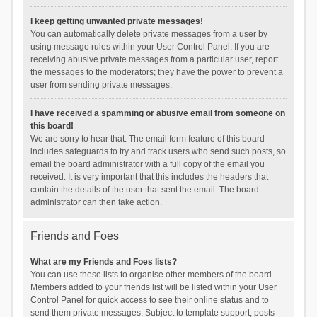
I keep getting unwanted private messages!
You can automatically delete private messages from a user by
using message rules within your User Control Panel. If you are
receiving abusive private messages from a particular user, report
the messages to the moderators; they have the power to prevent a
user from sending private messages.
I have received a spamming or abusive email from someone on
this board!
We are sorry to hear that. The email form feature of this board
includes safeguards to try and track users who send such posts, so
email the board administrator with a full copy of the email you
received. It is very important that this includes the headers that
contain the details of the user that sent the email. The board
administrator can then take action.
Friends and Foes
What are my Friends and Foes lists?
You can use these lists to organise other members of the board.
Members added to your friends list will be listed within your User
Control Panel for quick access to see their online status and to
send them private messages. Subject to template support, posts