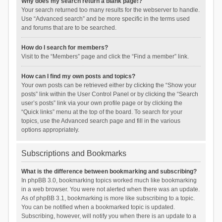
Why does my search return a blank page!?
Your search returned too many results for the webserver to handle.
Use “Advanced search” and be more specific in the terms used
and forums that are to be searched.
How do I search for members?
Visit to the “Members” page and click the “Find a member” link.
How can I find my own posts and topics?
Your own posts can be retrieved either by clicking the “Show your
posts” link within the User Control Panel or by clicking the “Search
user’s posts” link via your own profile page or by clicking the
“Quick links” menu at the top of the board. To search for your
topics, use the Advanced search page and fill in the various
options appropriately.
Subscriptions and Bookmarks
What is the difference between bookmarking and subscribing?
In phpBB 3.0, bookmarking topics worked much like bookmarking
in a web browser. You were not alerted when there was an update.
As of phpBB 3.1, bookmarking is more like subscribing to a topic.
You can be notified when a bookmarked topic is updated.
Subscribing, however, will notify you when there is an update to a