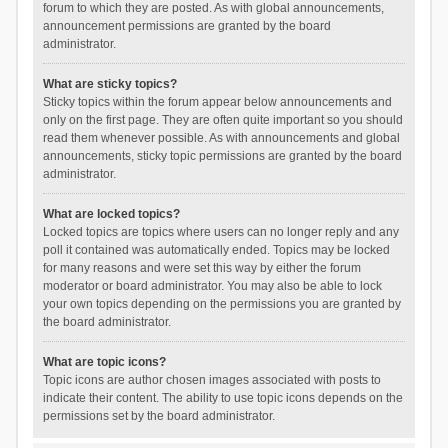
forum to which they are posted. As with global announcements,
announcement permissions are granted by the board
administrator.
What are sticky topics?
Sticky topics within the forum appear below announcements and
only on the first page. They are often quite important so you should
read them whenever possible. As with announcements and global
announcements, sticky topic permissions are granted by the board
administrator.
What are locked topics?
Locked topics are topics where users can no longer reply and any
poll it contained was automatically ended. Topics may be locked
for many reasons and were set this way by either the forum
moderator or board administrator. You may also be able to lock
your own topics depending on the permissions you are granted by
the board administrator.
What are topic icons?
Topic icons are author chosen images associated with posts to
indicate their content. The ability to use topic icons depends on the
permissions set by the board administrator.