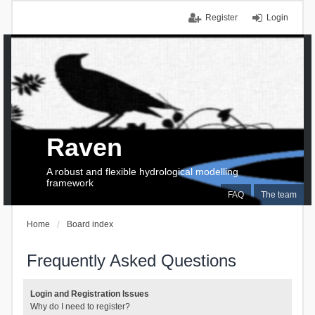
Register
Login
Raven
A robust and flexible hydrological modelling
framework
FAQ
The team
Home
Board index
Frequently Asked Questions
Login and Registration Issues
Why do I need to register?