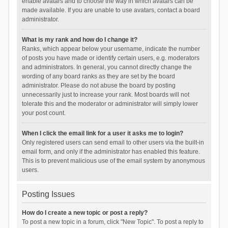
enable avatars and to choose the way in which avatars can be
made available. If you are unable to use avatars, contact a board
administrator.
What is my rank and how do I change it?
Ranks, which appear below your username, indicate the number
of posts you have made or identify certain users, e.g. moderators
and administrators. In general, you cannot directly change the
wording of any board ranks as they are set by the board
administrator. Please do not abuse the board by posting
unnecessarily just to increase your rank. Most boards will not
tolerate this and the moderator or administrator will simply lower
your post count.
When I click the email link for a user it asks me to login?
Only registered users can send email to other users via the built-in
email form, and only if the administrator has enabled this feature.
This is to prevent malicious use of the email system by anonymous
users.
Posting Issues
How do I create a new topic or post a reply?
To post a new topic in a forum, click "New Topic". To post a reply to