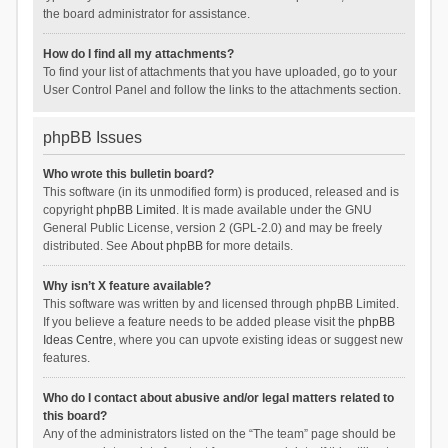
the board administrator for assistance.
How do I find all my attachments?
To find your list of attachments that you have uploaded, go to your
User Control Panel and follow the links to the attachments section.
phpBB Issues
Who wrote this bulletin board?
This software (in its unmodified form) is produced, released and is
copyright
phpBB Limited
. It is made available under the GNU
General Public License, version 2 (GPL-2.0) and may be freely
distributed. See
About phpBB
for more details.
Why isn’t X feature available?
This software was written by and licensed through phpBB Limited.
If you believe a feature needs to be added please visit the
phpBB
Ideas Centre
, where you can upvote existing ideas or suggest new
features.
Who do I contact about abusive and/or legal matters related to
this board?
Any of the administrators listed on the “The team” page should be