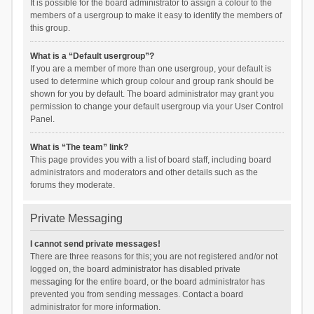
It is possible for the board administrator to assign a colour to the
members of a usergroup to make it easy to identify the members of
this group.
What is a “Default usergroup”?
If you are a member of more than one usergroup, your default is
used to determine which group colour and group rank should be
shown for you by default. The board administrator may grant you
permission to change your default usergroup via your User Control
Panel.
What is “The team” link?
This page provides you with a list of board staff, including board
administrators and moderators and other details such as the
forums they moderate.
Private Messaging
I cannot send private messages!
There are three reasons for this; you are not registered and/or not
logged on, the board administrator has disabled private
messaging for the entire board, or the board administrator has
prevented you from sending messages. Contact a board
administrator for more information.