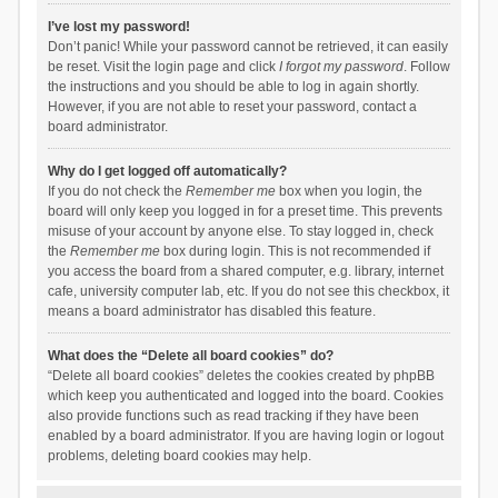
I’ve lost my password!
Don’t panic! While your password cannot be retrieved, it can easily
be reset. Visit the login page and click
I forgot my password
. Follow
the instructions and you should be able to log in again shortly.
However, if you are not able to reset your password, contact a
board administrator.
Why do I get logged off automatically?
If you do not check the
Remember me
box when you login, the
board will only keep you logged in for a preset time. This prevents
misuse of your account by anyone else. To stay logged in, check
the
Remember me
box during login. This is not recommended if
you access the board from a shared computer, e.g. library, internet
cafe, university computer lab, etc. If you do not see this checkbox, it
means a board administrator has disabled this feature.
What does the “Delete all board cookies” do?
“Delete all board cookies” deletes the cookies created by phpBB
which keep you authenticated and logged into the board. Cookies
also provide functions such as read tracking if they have been
enabled by a board administrator. If you are having login or logout
problems, deleting board cookies may help.