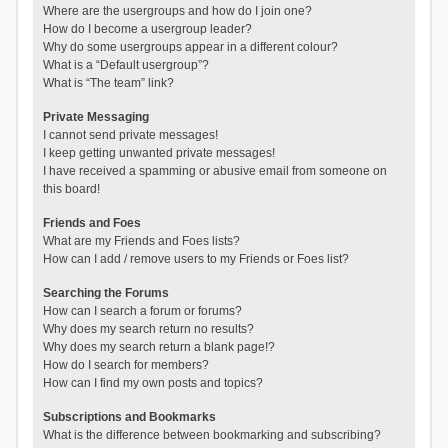
Where are the usergroups and how do I join one?
How do I become a usergroup leader?
Why do some usergroups appear in a different colour?
What is a “Default usergroup”?
What is “The team” link?
Private Messaging
I cannot send private messages!
I keep getting unwanted private messages!
I have received a spamming or abusive email from someone on
this board!
Friends and Foes
What are my Friends and Foes lists?
How can I add / remove users to my Friends or Foes list?
Searching the Forums
How can I search a forum or forums?
Why does my search return no results?
Why does my search return a blank page!?
How do I search for members?
How can I find my own posts and topics?
Subscriptions and Bookmarks
What is the difference between bookmarking and subscribing?