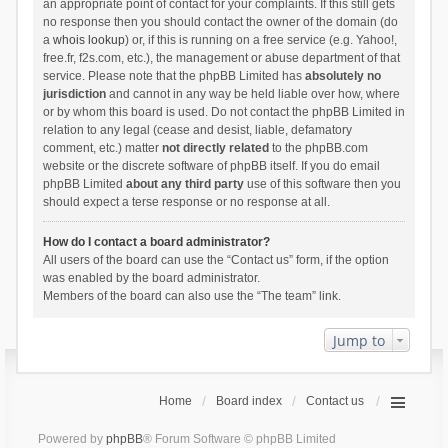
an appropriate point of contact for your complaints. If this still gets
no response then you should contact the owner of the domain (do
a
whois lookup
) or, if this is running on a free service (e.g. Yahoo!,
free.fr, f2s.com, etc.), the management or abuse department of that
service. Please note that the phpBB Limited has
absolutely no
jurisdiction
and cannot in any way be held liable over how, where
or by whom this board is used. Do not contact the phpBB Limited in
relation to any legal (cease and desist, liable, defamatory
comment, etc.) matter
not directly related
to the phpBB.com
website or the discrete software of phpBB itself. If you do email
phpBB Limited
about any third party
use of this software then you
should expect a terse response or no response at all.
How do I contact a board administrator?
All users of the board can use the “Contact us” form, if the option
was enabled by the board administrator.
Members of the board can also use the “The team” link.
Jump to
Home
Board index
Contact us
Powered by
phpBB
® Forum Software © phpBB Limited