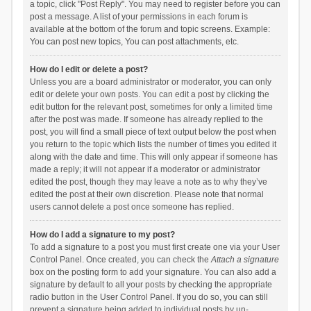
a topic, click "Post Reply". You may need to register before you can
post a message. A list of your permissions in each forum is
available at the bottom of the forum and topic screens. Example:
You can post new topics, You can post attachments, etc.
How do I edit or delete a post?
Unless you are a board administrator or moderator, you can only
edit or delete your own posts. You can edit a post by clicking the
edit button for the relevant post, sometimes for only a limited time
after the post was made. If someone has already replied to the
post, you will find a small piece of text output below the post when
you return to the topic which lists the number of times you edited it
along with the date and time. This will only appear if someone has
made a reply; it will not appear if a moderator or administrator
edited the post, though they may leave a note as to why they’ve
edited the post at their own discretion. Please note that normal
users cannot delete a post once someone has replied.
How do I add a signature to my post?
To add a signature to a post you must first create one via your User
Control Panel. Once created, you can check the
Attach a signature
box on the posting form to add your signature. You can also add a
signature by default to all your posts by checking the appropriate
radio button in the User Control Panel. If you do so, you can still
prevent a signature being added to individual posts by un-