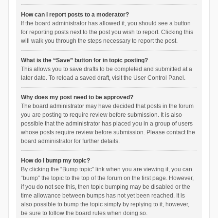
How can I report posts to a moderator?
If the board administrator has allowed it, you should see a button
for reporting posts next to the post you wish to report. Clicking this
will walk you through the steps necessary to report the post.
What is the “Save” button for in topic posting?
This allows you to save drafts to be completed and submitted at a
later date. To reload a saved draft, visit the User Control Panel.
Why does my post need to be approved?
The board administrator may have decided that posts in the forum
you are posting to require review before submission. It is also
possible that the administrator has placed you in a group of users
whose posts require review before submission. Please contact the
board administrator for further details.
How do I bump my topic?
By clicking the “Bump topic” link when you are viewing it, you can
“bump” the topic to the top of the forum on the first page. However,
if you do not see this, then topic bumping may be disabled or the
time allowance between bumps has not yet been reached. It is
also possible to bump the topic simply by replying to it, however,
be sure to follow the board rules when doing so.