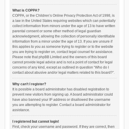
What is COPPA?
COPPA, or the Children’s Online Privacy Protection Act of 1998, is
a law in the United States requiring websites which can potentially
collect information from minors under the age of 13 to have written
parental consent or some other method of legal guardian
acknowledgment, allowing the collection of personally identifiable
information from a minor under the age of 13. If you are unsure if
this applies to you as someone trying to register or to the website
you are trying to register on, contact legal counsel for assistance.
Please note that phpBB Limited and the owners of this board
cannot provide legal advice and is not a point of contact for legal
concerns of any kind, except as outlined in question “Who do I
contact about abusive and/or legal matters related to this board?”.
Why can’t I register?
It is possible a board administrator has disabled registration to
prevent new visitors from signing up. A board administrator could
have also banned your IP address or disallowed the username
you are attempting to register. Contact a board administrator for
assistance.
I registered but cannot login!
First, check your username and password. If they are correct, then