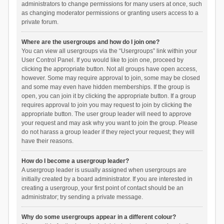
administrators to change permissions for many users at once, such
as changing moderator permissions or granting users access to a
private forum.
Where are the usergroups and how do I join one?
You can view all usergroups via the “Usergroups” link within your
User Control Panel. If you would like to join one, proceed by
clicking the appropriate button. Not all groups have open access,
however. Some may require approval to join, some may be closed
and some may even have hidden memberships. If the group is
open, you can join it by clicking the appropriate button. If a group
requires approval to join you may request to join by clicking the
appropriate button. The user group leader will need to approve
your request and may ask why you want to join the group. Please
do not harass a group leader if they reject your request; they will
have their reasons.
How do I become a usergroup leader?
A usergroup leader is usually assigned when usergroups are
initially created by a board administrator. If you are interested in
creating a usergroup, your first point of contact should be an
administrator; try sending a private message.
Why do some usergroups appear in a different colour?