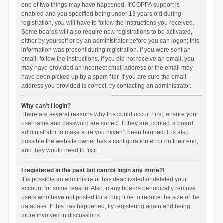
one of two things may have happened. If COPPA support is
enabled and you specified being under 13 years old during
registration, you will have to follow the instructions you received.
Some boards will also require new registrations to be activated,
either by yourself or by an administrator before you can logon; this
information was present during registration. If you were sent an
email, follow the instructions. If you did not receive an email, you
may have provided an incorrect email address or the email may
have been picked up by a spam filer. If you are sure the email
address you provided is correct, try contacting an administrator.
Why can’t I login?
There are several reasons why this could occur. First, ensure your
username and password are correct. If they are, contact a board
administrator to make sure you haven’t been banned. It is also
possible the website owner has a configuration error on their end,
and they would need to fix it.
I registered in the past but cannot login any more?!
It is possible an administrator has deactivated or deleted your
account for some reason. Also, many boards periodically remove
users who have not posted for a long time to reduce the size of the
database. If this has happened, try registering again and being
more involved in discussions.