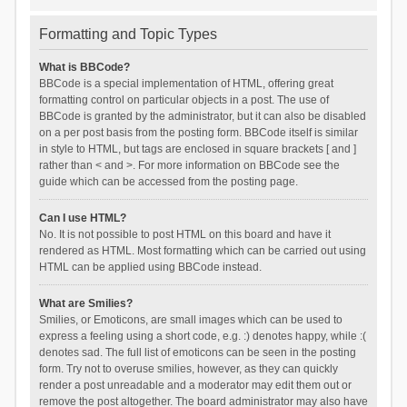
Formatting and Topic Types
What is BBCode?
BBCode is a special implementation of HTML, offering great
formatting control on particular objects in a post. The use of
BBCode is granted by the administrator, but it can also be disabled
on a per post basis from the posting form. BBCode itself is similar
in style to HTML, but tags are enclosed in square brackets [ and ]
rather than < and >. For more information on BBCode see the
guide which can be accessed from the posting page.
Can I use HTML?
No. It is not possible to post HTML on this board and have it
rendered as HTML. Most formatting which can be carried out using
HTML can be applied using BBCode instead.
What are Smilies?
Smilies, or Emoticons, are small images which can be used to
express a feeling using a short code, e.g. :) denotes happy, while :(
denotes sad. The full list of emoticons can be seen in the posting
form. Try not to overuse smilies, however, as they can quickly
render a post unreadable and a moderator may edit them out or
remove the post altogether. The board administrator may also have