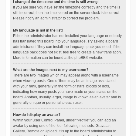
I changed the timezone and the time is still wrong!
If you are sure you have set the timezone correctly and the time is
still incorrect, then the time stored on the server clock is incorrect.
Please notify an administrator to correct the problem.
My language is not in the list!
Either the administrator has not installed your language or nobody
has translated this board into your language. Try asking a board
administrator if they can install the language pack you need. If the
language pack does not exist, feel free to create a new translation.
More information can be found at the
phpBB
® website.
What are the images next to my username?
There are two images which may appear along with a username
when viewing posts. One of them may be an image associated
with your rank, generally in the form of stars, blocks or dots,
indicating how many posts you have made or your status on the
board. Another, usually larger, image is known as an avatar and is
generally unique or personal to each user.
How do I display an avatar?
Within your User Control Panel, under “Profile” you can add an
avatar by using one of the four following methods: Gravatar,
Gallery, Remote or Upload. It is up to the board administrator to