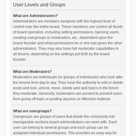
User Levels and Groups
What are Administrators?
Administrators are members assigned with the highest level of
control over the entire board. These members can control all facets
of board operation, including setting permissions, banning users,
creating usergroups or moderators, etc., dependent upon the
board founder and what permissions he or she has given the other
administrators. They may also have full moderator capabilities in
all forums, depending on the settings put forth by the board
founder.
What are Moderators?
Moderators are individuals (or groups of individuals) who look after
the forums from day to day. They have the authority to edit or delete
posts and lock, unlock, move, delete and split topics in the forum
they moderate. Generally, moderators are present to prevent users
from going off-topic or posting abusive or offensive material.
What are usergroups?
Usergroups are groups of users that divide the community into
manageable sections board administrators can work with. Each
user can belong to several groups and each group can be
assigned individual permissions. This provides an easy way for