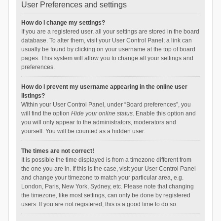
User Preferences and settings
How do I change my settings?
If you are a registered user, all your settings are stored in the board
database. To alter them, visit your User Control Panel; a link can
usually be found by clicking on your username at the top of board
pages. This system will allow you to change all your settings and
preferences.
How do I prevent my username appearing in the online user
listings?
Within your User Control Panel, under “Board preferences”, you
will find the option
Hide your online status
. Enable this option and
you will only appear to the administrators, moderators and
yourself. You will be counted as a hidden user.
The times are not correct!
It is possible the time displayed is from a timezone different from
the one you are in. If this is the case, visit your User Control Panel
and change your timezone to match your particular area, e.g.
London, Paris, New York, Sydney, etc. Please note that changing
the timezone, like most settings, can only be done by registered
users. If you are not registered, this is a good time to do so.