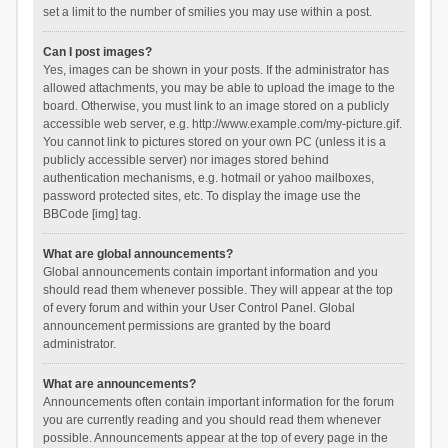
set a limit to the number of smilies you may use within a post.
Can I post images?
Yes, images can be shown in your posts. If the administrator has
allowed attachments, you may be able to upload the image to the
board. Otherwise, you must link to an image stored on a publicly
accessible web server, e.g. http://www.example.com/my-picture.gif.
You cannot link to pictures stored on your own PC (unless it is a
publicly accessible server) nor images stored behind
authentication mechanisms, e.g. hotmail or yahoo mailboxes,
password protected sites, etc. To display the image use the
BBCode [img] tag.
What are global announcements?
Global announcements contain important information and you
should read them whenever possible. They will appear at the top
of every forum and within your User Control Panel. Global
announcement permissions are granted by the board
administrator.
What are announcements?
Announcements often contain important information for the forum
you are currently reading and you should read them whenever
possible. Announcements appear at the top of every page in the