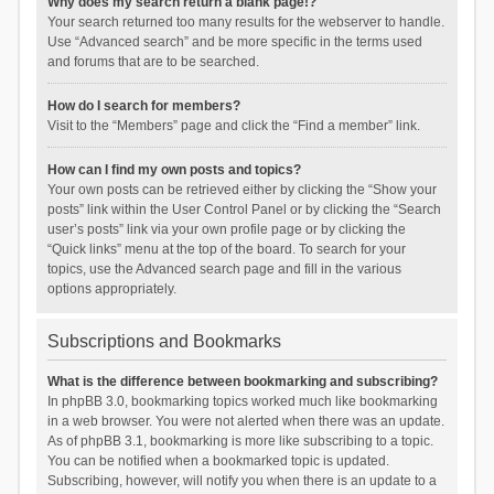
Why does my search return a blank page!?
Your search returned too many results for the webserver to handle.
Use “Advanced search” and be more specific in the terms used
and forums that are to be searched.
How do I search for members?
Visit to the “Members” page and click the “Find a member” link.
How can I find my own posts and topics?
Your own posts can be retrieved either by clicking the “Show your
posts” link within the User Control Panel or by clicking the “Search
user’s posts” link via your own profile page or by clicking the
“Quick links” menu at the top of the board. To search for your
topics, use the Advanced search page and fill in the various
options appropriately.
Subscriptions and Bookmarks
What is the difference between bookmarking and subscribing?
In phpBB 3.0, bookmarking topics worked much like bookmarking
in a web browser. You were not alerted when there was an update.
As of phpBB 3.1, bookmarking is more like subscribing to a topic.
You can be notified when a bookmarked topic is updated.
Subscribing, however, will notify you when there is an update to a