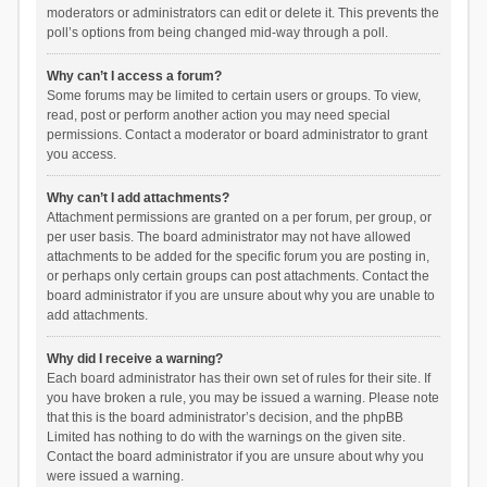
moderators or administrators can edit or delete it. This prevents the
poll’s options from being changed mid-way through a poll.
Why can’t I access a forum?
Some forums may be limited to certain users or groups. To view,
read, post or perform another action you may need special
permissions. Contact a moderator or board administrator to grant
you access.
Why can’t I add attachments?
Attachment permissions are granted on a per forum, per group, or
per user basis. The board administrator may not have allowed
attachments to be added for the specific forum you are posting in,
or perhaps only certain groups can post attachments. Contact the
board administrator if you are unsure about why you are unable to
add attachments.
Why did I receive a warning?
Each board administrator has their own set of rules for their site. If
you have broken a rule, you may be issued a warning. Please note
that this is the board administrator’s decision, and the phpBB
Limited has nothing to do with the warnings on the given site.
Contact the board administrator if you are unsure about why you
were issued a warning.