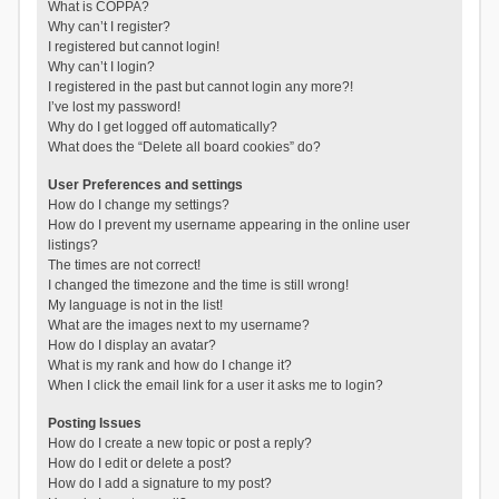
What is COPPA?
Why can’t I register?
I registered but cannot login!
Why can’t I login?
I registered in the past but cannot login any more?!
I’ve lost my password!
Why do I get logged off automatically?
What does the “Delete all board cookies” do?
User Preferences and settings
How do I change my settings?
How do I prevent my username appearing in the online user
listings?
The times are not correct!
I changed the timezone and the time is still wrong!
My language is not in the list!
What are the images next to my username?
How do I display an avatar?
What is my rank and how do I change it?
When I click the email link for a user it asks me to login?
Posting Issues
How do I create a new topic or post a reply?
How do I edit or delete a post?
How do I add a signature to my post?