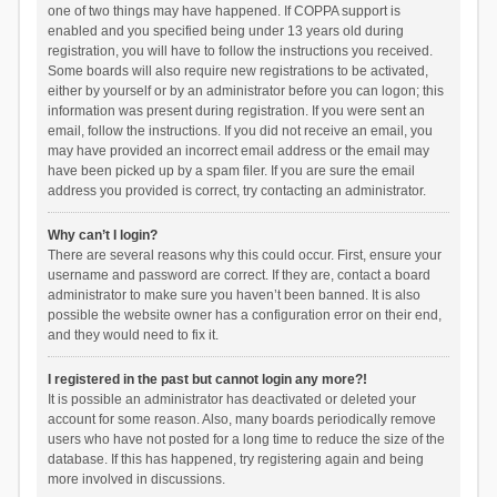
one of two things may have happened. If COPPA support is
enabled and you specified being under 13 years old during
registration, you will have to follow the instructions you received.
Some boards will also require new registrations to be activated,
either by yourself or by an administrator before you can logon; this
information was present during registration. If you were sent an
email, follow the instructions. If you did not receive an email, you
may have provided an incorrect email address or the email may
have been picked up by a spam filer. If you are sure the email
address you provided is correct, try contacting an administrator.
Why can’t I login?
There are several reasons why this could occur. First, ensure your
username and password are correct. If they are, contact a board
administrator to make sure you haven’t been banned. It is also
possible the website owner has a configuration error on their end,
and they would need to fix it.
I registered in the past but cannot login any more?!
It is possible an administrator has deactivated or deleted your
account for some reason. Also, many boards periodically remove
users who have not posted for a long time to reduce the size of the
database. If this has happened, try registering again and being
more involved in discussions.