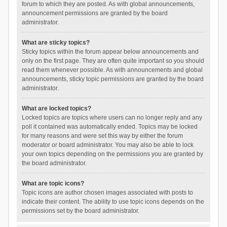
forum to which they are posted. As with global announcements,
announcement permissions are granted by the board
administrator.
What are sticky topics?
Sticky topics within the forum appear below announcements and
only on the first page. They are often quite important so you should
read them whenever possible. As with announcements and global
announcements, sticky topic permissions are granted by the board
administrator.
What are locked topics?
Locked topics are topics where users can no longer reply and any
poll it contained was automatically ended. Topics may be locked
for many reasons and were set this way by either the forum
moderator or board administrator. You may also be able to lock
your own topics depending on the permissions you are granted by
the board administrator.
What are topic icons?
Topic icons are author chosen images associated with posts to
indicate their content. The ability to use topic icons depends on the
permissions set by the board administrator.