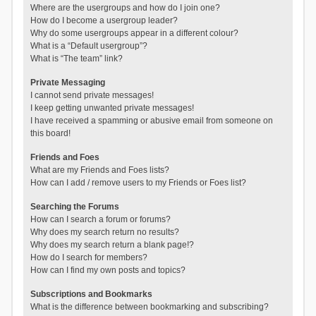
Where are the usergroups and how do I join one?
How do I become a usergroup leader?
Why do some usergroups appear in a different colour?
What is a “Default usergroup”?
What is “The team” link?
Private Messaging
I cannot send private messages!
I keep getting unwanted private messages!
I have received a spamming or abusive email from someone on
this board!
Friends and Foes
What are my Friends and Foes lists?
How can I add / remove users to my Friends or Foes list?
Searching the Forums
How can I search a forum or forums?
Why does my search return no results?
Why does my search return a blank page!?
How do I search for members?
How can I find my own posts and topics?
Subscriptions and Bookmarks
What is the difference between bookmarking and subscribing?