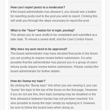
How can I report posts to a moderator?
If the board administrator has allowed it, you should see a button
for reporting posts next to the post you wish to report. Clicking this
will walk you through the steps necessary to report the post.
What is the “Save” button for in topic posting?
This allows you to save drafts to be completed and submitted at a
later date. To reload a saved draft, visit the User Control Panel.
Why does my post need to be approved?
The board administrator may have decided that posts in the forum
you are posting to require review before submission. It is also
possible that the administrator has placed you in a group of users
whose posts require review before submission. Please contact the
board administrator for further details.
How do I bump my topic?
By clicking the “Bump topic” link when you are viewing it, you can
“bump” the topic to the top of the forum on the first page. However,
if you do not see this, then topic bumping may be disabled or the
time allowance between bumps has not yet been reached. It is
also possible to bump the topic simply by replying to it, however,
be sure to follow the board rules when doing so.