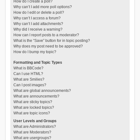
How do I create a poll?
Why can’t I add more poll options?
How do I edit or delete a poll?
Why can’t I access a forum?
Why can’t I add attachments?
Why did I receive a warning?
How can I report posts to a moderator?
What is the “Save” button for in topic posting?
Why does my post need to be approved?
How do I bump my topic?
Formatting and Topic Types
What is BBCode?
Can I use HTML?
What are Smilies?
Can I post images?
What are global announcements?
What are announcements?
What are sticky topics?
What are locked topics?
What are topic icons?
User Levels and Groups
What are Administrators?
What are Moderators?
What are usergroups?