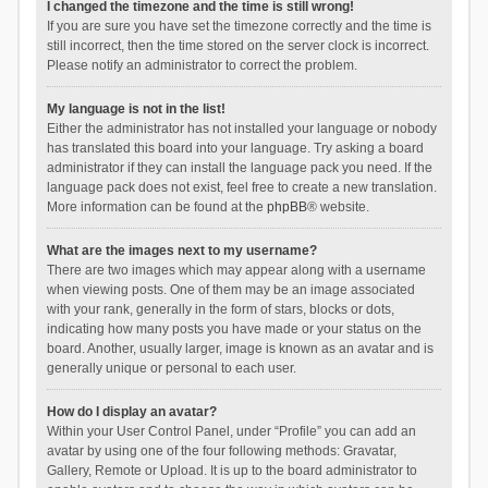
I changed the timezone and the time is still wrong!
If you are sure you have set the timezone correctly and the time is
still incorrect, then the time stored on the server clock is incorrect.
Please notify an administrator to correct the problem.
My language is not in the list!
Either the administrator has not installed your language or nobody
has translated this board into your language. Try asking a board
administrator if they can install the language pack you need. If the
language pack does not exist, feel free to create a new translation.
More information can be found at the
phpBB
® website.
What are the images next to my username?
There are two images which may appear along with a username
when viewing posts. One of them may be an image associated
with your rank, generally in the form of stars, blocks or dots,
indicating how many posts you have made or your status on the
board. Another, usually larger, image is known as an avatar and is
generally unique or personal to each user.
How do I display an avatar?
Within your User Control Panel, under “Profile” you can add an
avatar by using one of the four following methods: Gravatar,
Gallery, Remote or Upload. It is up to the board administrator to