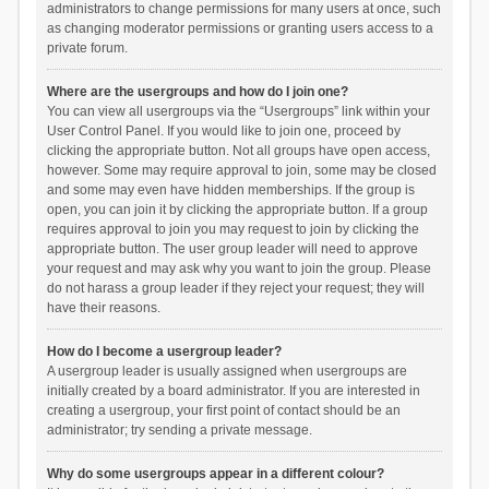
administrators to change permissions for many users at once, such
as changing moderator permissions or granting users access to a
private forum.
Where are the usergroups and how do I join one?
You can view all usergroups via the “Usergroups” link within your
User Control Panel. If you would like to join one, proceed by
clicking the appropriate button. Not all groups have open access,
however. Some may require approval to join, some may be closed
and some may even have hidden memberships. If the group is
open, you can join it by clicking the appropriate button. If a group
requires approval to join you may request to join by clicking the
appropriate button. The user group leader will need to approve
your request and may ask why you want to join the group. Please
do not harass a group leader if they reject your request; they will
have their reasons.
How do I become a usergroup leader?
A usergroup leader is usually assigned when usergroups are
initially created by a board administrator. If you are interested in
creating a usergroup, your first point of contact should be an
administrator; try sending a private message.
Why do some usergroups appear in a different colour?