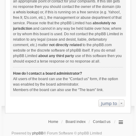
an appropriate point of contact for your complaints. If this still gets
no response then you should contact the owner of the domain (do
a
whois lookup
) or, if this is running on a free service (e.g. Yahoo!,
free.fr, f2s.com, etc.), the management or abuse department of that
service. Please note that the phpBB Limited has
absolutely no
jurisdiction
and cannot in any way be held liable over how, where
or by whom this board is used. Do not contact the phpBB Limited in
relation to any legal (cease and desist, liable, defamatory
comment, etc.) matter
not directly related
to the phpBB.com
website or the discrete software of phpBB itself. If you do email
phpBB Limited
about any third party
use of this software then you
should expect a terse response or no response at all.
How do I contact a board administrator?
All users of the board can use the “Contact us” form, if the option
was enabled by the board administrator.
Members of the board can also use the “The team” link.
Jump to
Home
Board index
Contact us
Powered by
phpBB
® Forum Software © phpBB Limited