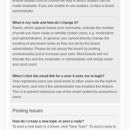
enable avatars and to choose the way in which avatars can be
made available. If you are unable to use avatars, contact a board
administrator.
What is my rank and how do I change it?
Ranks, which appear below your username, indicate the number
of posts you have made or identify certain users, e.g. moderators
and administrators. In general, you cannot directly change the
wording of any board ranks as they are set by the board
administrator. Please do not abuse the board by posting
unnecessarily just to increase your rank. Most boards will not
tolerate this and the moderator or administrator will simply lower
your post count.
When I click the email link for a user it asks me to login?
Only registered users can send email to other users via the built-in
email form, and only if the administrator has enabled this feature.
This is to prevent malicious use of the email system by anonymous
users.
Posting Issues
How do I create a new topic or post a reply?
To post a new topic in a forum, click "New Topic". To post a reply to