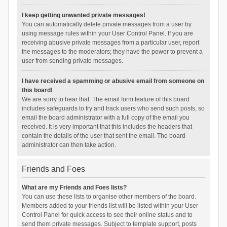
I keep getting unwanted private messages!
You can automatically delete private messages from a user by
using message rules within your User Control Panel. If you are
receiving abusive private messages from a particular user, report
the messages to the moderators; they have the power to prevent a
user from sending private messages.
I have received a spamming or abusive email from someone on
this board!
We are sorry to hear that. The email form feature of this board
includes safeguards to try and track users who send such posts, so
email the board administrator with a full copy of the email you
received. It is very important that this includes the headers that
contain the details of the user that sent the email. The board
administrator can then take action.
Friends and Foes
What are my Friends and Foes lists?
You can use these lists to organise other members of the board.
Members added to your friends list will be listed within your User
Control Panel for quick access to see their online status and to
send them private messages. Subject to template support, posts