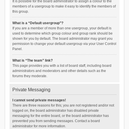
It is possible for the board administrator to assign a colour to the
members of a usergroup to make it easy to identify the members of
this group.
What is a “Default usergroup”?
If you are a member of more than one usergroup, your default is
used to determine which group colour and group rank should be
shown for you by default. The board administrator may grant you
permission to change your default usergroup via your User Control
Panel.
What is “The team” link?
This page provides you with a list of board staff, including board
administrators and moderators and other details such as the
forums they moderate.
Private Messaging
I cannot send private messages!
There are three reasons for this; you are not registered and/or not
logged on, the board administrator has disabled private
messaging for the entire board, or the board administrator has
prevented you from sending messages. Contact a board
administrator for more information.