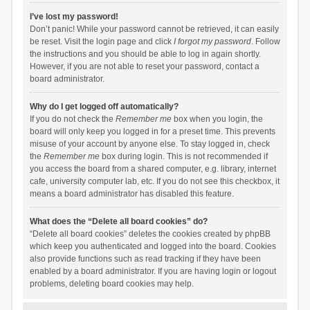
I’ve lost my password!
Don’t panic! While your password cannot be retrieved, it can easily
be reset. Visit the login page and click
I forgot my password
. Follow
the instructions and you should be able to log in again shortly.
However, if you are not able to reset your password, contact a
board administrator.
Why do I get logged off automatically?
If you do not check the
Remember me
box when you login, the
board will only keep you logged in for a preset time. This prevents
misuse of your account by anyone else. To stay logged in, check
the
Remember me
box during login. This is not recommended if
you access the board from a shared computer, e.g. library, internet
cafe, university computer lab, etc. If you do not see this checkbox, it
means a board administrator has disabled this feature.
What does the “Delete all board cookies” do?
“Delete all board cookies” deletes the cookies created by phpBB
which keep you authenticated and logged into the board. Cookies
also provide functions such as read tracking if they have been
enabled by a board administrator. If you are having login or logout
problems, deleting board cookies may help.