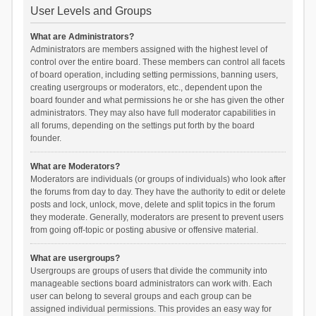
User Levels and Groups
What are Administrators?
Administrators are members assigned with the highest level of
control over the entire board. These members can control all facets
of board operation, including setting permissions, banning users,
creating usergroups or moderators, etc., dependent upon the
board founder and what permissions he or she has given the other
administrators. They may also have full moderator capabilities in
all forums, depending on the settings put forth by the board
founder.
What are Moderators?
Moderators are individuals (or groups of individuals) who look after
the forums from day to day. They have the authority to edit or delete
posts and lock, unlock, move, delete and split topics in the forum
they moderate. Generally, moderators are present to prevent users
from going off-topic or posting abusive or offensive material.
What are usergroups?
Usergroups are groups of users that divide the community into
manageable sections board administrators can work with. Each
user can belong to several groups and each group can be
assigned individual permissions. This provides an easy way for