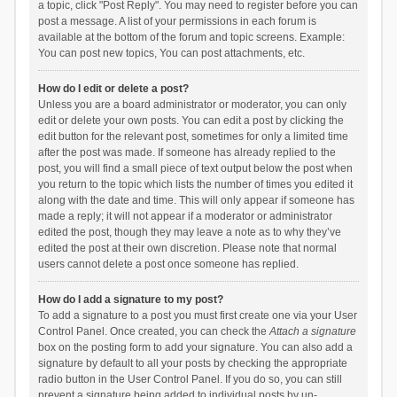
a topic, click "Post Reply". You may need to register before you can
post a message. A list of your permissions in each forum is
available at the bottom of the forum and topic screens. Example:
You can post new topics, You can post attachments, etc.
How do I edit or delete a post?
Unless you are a board administrator or moderator, you can only
edit or delete your own posts. You can edit a post by clicking the
edit button for the relevant post, sometimes for only a limited time
after the post was made. If someone has already replied to the
post, you will find a small piece of text output below the post when
you return to the topic which lists the number of times you edited it
along with the date and time. This will only appear if someone has
made a reply; it will not appear if a moderator or administrator
edited the post, though they may leave a note as to why they’ve
edited the post at their own discretion. Please note that normal
users cannot delete a post once someone has replied.
How do I add a signature to my post?
To add a signature to a post you must first create one via your User
Control Panel. Once created, you can check the
Attach a signature
box on the posting form to add your signature. You can also add a
signature by default to all your posts by checking the appropriate
radio button in the User Control Panel. If you do so, you can still
prevent a signature being added to individual posts by un-