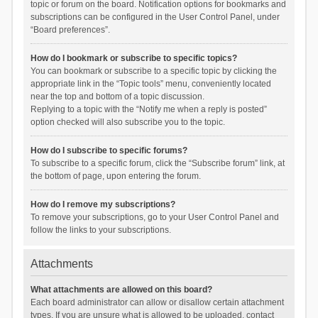
topic or forum on the board. Notification options for bookmarks and
subscriptions can be configured in the User Control Panel, under
“Board preferences”.
How do I bookmark or subscribe to specific topics?
You can bookmark or subscribe to a specific topic by clicking the
appropriate link in the “Topic tools” menu, conveniently located
near the top and bottom of a topic discussion.
Replying to a topic with the “Notify me when a reply is posted”
option checked will also subscribe you to the topic.
How do I subscribe to specific forums?
To subscribe to a specific forum, click the “Subscribe forum” link, at
the bottom of page, upon entering the forum.
How do I remove my subscriptions?
To remove your subscriptions, go to your User Control Panel and
follow the links to your subscriptions.
Attachments
What attachments are allowed on this board?
Each board administrator can allow or disallow certain attachment
types. If you are unsure what is allowed to be uploaded, contact