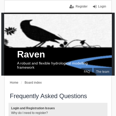
Register
Login
Raven
A robust and flexible hydrological modelling
framework
FAQ
The team
Home
Board index
Frequently Asked Questions
Login and Registration Issues
Why do I need to register?