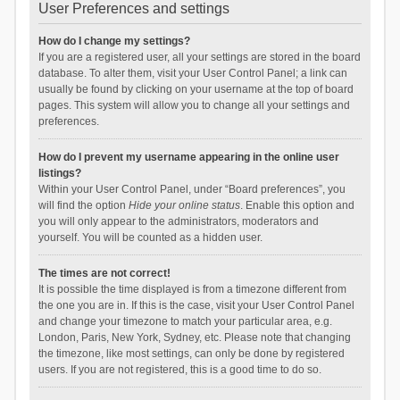
User Preferences and settings
How do I change my settings?
If you are a registered user, all your settings are stored in the board
database. To alter them, visit your User Control Panel; a link can
usually be found by clicking on your username at the top of board
pages. This system will allow you to change all your settings and
preferences.
How do I prevent my username appearing in the online user
listings?
Within your User Control Panel, under “Board preferences”, you
will find the option
Hide your online status
. Enable this option and
you will only appear to the administrators, moderators and
yourself. You will be counted as a hidden user.
The times are not correct!
It is possible the time displayed is from a timezone different from
the one you are in. If this is the case, visit your User Control Panel
and change your timezone to match your particular area, e.g.
London, Paris, New York, Sydney, etc. Please note that changing
the timezone, like most settings, can only be done by registered
users. If you are not registered, this is a good time to do so.