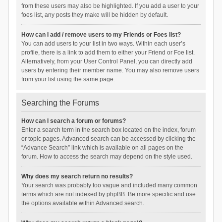
from these users may also be highlighted. If you add a user to your
foes list, any posts they make will be hidden by default.
How can I add / remove users to my Friends or Foes list?
You can add users to your list in two ways. Within each user’s
profile, there is a link to add them to either your Friend or Foe list.
Alternatively, from your User Control Panel, you can directly add
users by entering their member name. You may also remove users
from your list using the same page.
Searching the Forums
How can I search a forum or forums?
Enter a search term in the search box located on the index, forum
or topic pages. Advanced search can be accessed by clicking the
“Advance Search” link which is available on all pages on the
forum. How to access the search may depend on the style used.
Why does my search return no results?
Your search was probably too vague and included many common
terms which are not indexed by phpBB. Be more specific and use
the options available within Advanced search.