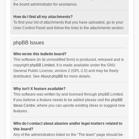
the board administrator for assistance.
How do I find all my attachments?
To find your list of attachments that you have uploaded, go to your
User Control Panel and follow the links to the attachments section.
phpBB Issues
Who wrote this bulletin board?
This software (in its unmodified form) is produced, released and is
copyright
phpBB Limited
. It is made available under the GNU
General Public License, version 2 (GPL-2.0) and may be freely
distributed. See
About phpBB
for more details.
Why isn’t X feature available?
This software was written by and licensed through phpBB Limited.
If you believe a feature needs to be added please visit the
phpBB
Ideas Centre
, where you can upvote existing ideas or suggest new
features.
Who do I contact about abusive and/or legal matters related to
this board?
Any of the administrators listed on the “The team” page should be