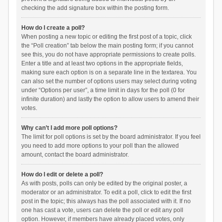
checking the add signature box within the posting form.
How do I create a poll?
When posting a new topic or editing the first post of a topic, click
the “Poll creation” tab below the main posting form; if you cannot
see this, you do not have appropriate permissions to create polls.
Enter a title and at least two options in the appropriate fields,
making sure each option is on a separate line in the textarea. You
can also set the number of options users may select during voting
under “Options per user”, a time limit in days for the poll (0 for
infinite duration) and lastly the option to allow users to amend their
votes.
Why can’t I add more poll options?
The limit for poll options is set by the board administrator. If you feel
you need to add more options to your poll than the allowed
amount, contact the board administrator.
How do I edit or delete a poll?
As with posts, polls can only be edited by the original poster, a
moderator or an administrator. To edit a poll, click to edit the first
post in the topic; this always has the poll associated with it. If no
one has cast a vote, users can delete the poll or edit any poll
option. However, if members have already placed votes, only