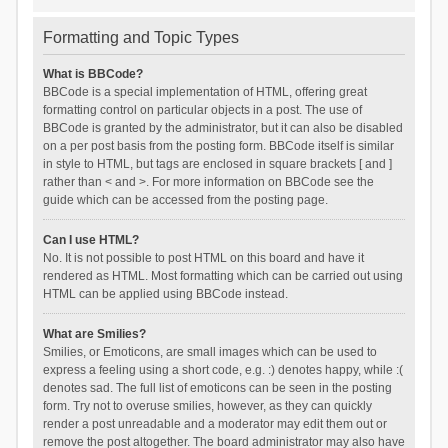
Formatting and Topic Types
What is BBCode?
BBCode is a special implementation of HTML, offering great
formatting control on particular objects in a post. The use of
BBCode is granted by the administrator, but it can also be disabled
on a per post basis from the posting form. BBCode itself is similar
in style to HTML, but tags are enclosed in square brackets [ and ]
rather than < and >. For more information on BBCode see the
guide which can be accessed from the posting page.
Can I use HTML?
No. It is not possible to post HTML on this board and have it
rendered as HTML. Most formatting which can be carried out using
HTML can be applied using BBCode instead.
What are Smilies?
Smilies, or Emoticons, are small images which can be used to
express a feeling using a short code, e.g. :) denotes happy, while :(
denotes sad. The full list of emoticons can be seen in the posting
form. Try not to overuse smilies, however, as they can quickly
render a post unreadable and a moderator may edit them out or
remove the post altogether. The board administrator may also have