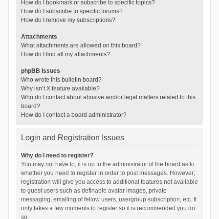
How do I bookmark or subscribe to specific topics?
How do I subscribe to specific forums?
How do I remove my subscriptions?
Attachments
What attachments are allowed on this board?
How do I find all my attachments?
phpBB Issues
Who wrote this bulletin board?
Why isn’t X feature available?
Who do I contact about abusive and/or legal matters related to this
board?
How do I contact a board administrator?
Login and Registration Issues
Why do I need to register?
You may not have to, it is up to the administrator of the board as to
whether you need to register in order to post messages. However;
registration will give you access to additional features not available
to guest users such as definable avatar images, private
messaging, emailing of fellow users, usergroup subscription, etc. It
only takes a few moments to register so it is recommended you do
so.