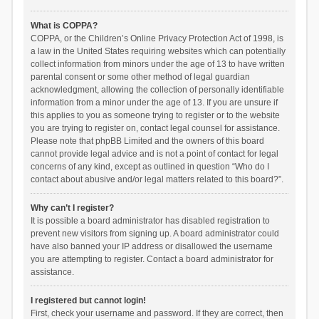
What is COPPA?
COPPA, or the Children’s Online Privacy Protection Act of 1998, is
a law in the United States requiring websites which can potentially
collect information from minors under the age of 13 to have written
parental consent or some other method of legal guardian
acknowledgment, allowing the collection of personally identifiable
information from a minor under the age of 13. If you are unsure if
this applies to you as someone trying to register or to the website
you are trying to register on, contact legal counsel for assistance.
Please note that phpBB Limited and the owners of this board
cannot provide legal advice and is not a point of contact for legal
concerns of any kind, except as outlined in question “Who do I
contact about abusive and/or legal matters related to this board?”.
Why can’t I register?
It is possible a board administrator has disabled registration to
prevent new visitors from signing up. A board administrator could
have also banned your IP address or disallowed the username
you are attempting to register. Contact a board administrator for
assistance.
I registered but cannot login!
First, check your username and password. If they are correct, then