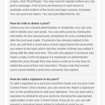
a topic, click "Post Reply". You may need to register before you can
post a message. A list of your permissions in each forum is
available at the bottom of the forum and topic screens. Example:
You can post new topics, You can post attachments, etc.
How do I edit or delete a post?
Unless you are a board administrator or moderator, you can only
edit or delete your own posts. You can edit a post by clicking the
edit button for the relevant post, sometimes for only a limited time
after the post was made. If someone has already replied to the
post, you will find a small piece of text output below the post when
you return to the topic which lists the number of times you edited it
along with the date and time. This will only appear if someone has
made a reply; it will not appear if a moderator or administrator
edited the post, though they may leave a note as to why they’ve
edited the post at their own discretion. Please note that normal
users cannot delete a post once someone has replied.
How do I add a signature to my post?
To add a signature to a post you must first create one via your User
Control Panel. Once created, you can check the
Attach a signature
box on the posting form to add your signature. You can also add a
signature by default to all your posts by checking the appropriate
radio button in the User Control Panel. If you do so, you can still
prevent a signature being added to individual posts by un-