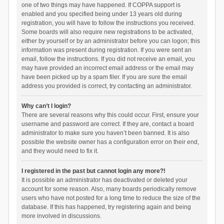
one of two things may have happened. If COPPA support is
enabled and you specified being under 13 years old during
registration, you will have to follow the instructions you received.
Some boards will also require new registrations to be activated,
either by yourself or by an administrator before you can logon; this
information was present during registration. If you were sent an
email, follow the instructions. If you did not receive an email, you
may have provided an incorrect email address or the email may
have been picked up by a spam filer. If you are sure the email
address you provided is correct, try contacting an administrator.
Why can’t I login?
There are several reasons why this could occur. First, ensure your
username and password are correct. If they are, contact a board
administrator to make sure you haven’t been banned. It is also
possible the website owner has a configuration error on their end,
and they would need to fix it.
I registered in the past but cannot login any more?!
It is possible an administrator has deactivated or deleted your
account for some reason. Also, many boards periodically remove
users who have not posted for a long time to reduce the size of the
database. If this has happened, try registering again and being
more involved in discussions.