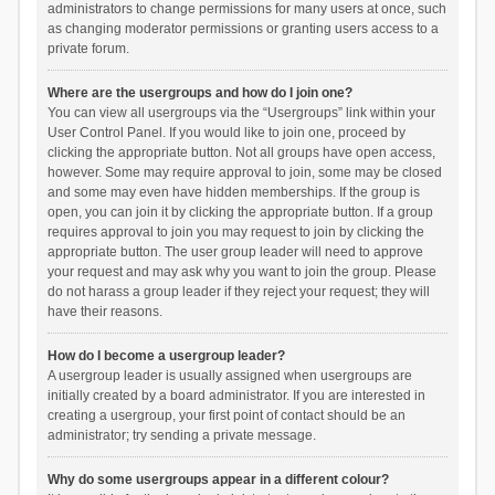
administrators to change permissions for many users at once, such
as changing moderator permissions or granting users access to a
private forum.
Where are the usergroups and how do I join one?
You can view all usergroups via the “Usergroups” link within your
User Control Panel. If you would like to join one, proceed by
clicking the appropriate button. Not all groups have open access,
however. Some may require approval to join, some may be closed
and some may even have hidden memberships. If the group is
open, you can join it by clicking the appropriate button. If a group
requires approval to join you may request to join by clicking the
appropriate button. The user group leader will need to approve
your request and may ask why you want to join the group. Please
do not harass a group leader if they reject your request; they will
have their reasons.
How do I become a usergroup leader?
A usergroup leader is usually assigned when usergroups are
initially created by a board administrator. If you are interested in
creating a usergroup, your first point of contact should be an
administrator; try sending a private message.
Why do some usergroups appear in a different colour?