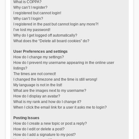
What is COPPA?
Why can’t I register?
I registered but cannot login!
Why can’t I login?
I registered in the past but cannot login any more?!
I’ve lost my password!
Why do I get logged off automatically?
What does the “Delete all board cookies” do?
User Preferences and settings
How do I change my settings?
How do I prevent my username appearing in the online user
listings?
The times are not correct!
I changed the timezone and the time is still wrong!
My language is not in the list!
What are the images next to my username?
How do I display an avatar?
What is my rank and how do I change it?
When I click the email link for a user it asks me to login?
Posting Issues
How do I create a new topic or post a reply?
How do I edit or delete a post?
How do I add a signature to my post?