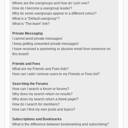
Where are the usergroups and how do I join one?
How do I become a usergroup leader?
Why do some usergroups appear in a different colour?
What is a “Default usergroup”?
What is “The team” link?
Private Messaging
I cannot send private messages!
I keep getting unwanted private messages!
I have received a spamming or abusive email from someone on
this board!
Friends and Foes
What are my Friends and Foes lists?
How can I add / remove users to my Friends or Foes list?
Searching the Forums
How can I search a forum or forums?
Why does my search return no results?
Why does my search return a blank page!?
How do I search for members?
How can I find my own posts and topics?
Subscriptions and Bookmarks
What is the difference between bookmarking and subscribing?