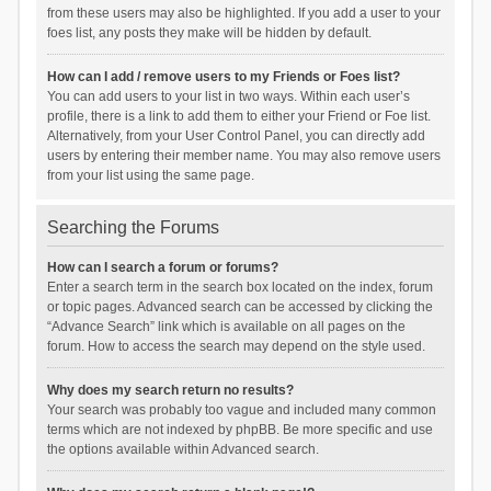
from these users may also be highlighted. If you add a user to your
foes list, any posts they make will be hidden by default.
How can I add / remove users to my Friends or Foes list?
You can add users to your list in two ways. Within each user’s
profile, there is a link to add them to either your Friend or Foe list.
Alternatively, from your User Control Panel, you can directly add
users by entering their member name. You may also remove users
from your list using the same page.
Searching the Forums
How can I search a forum or forums?
Enter a search term in the search box located on the index, forum
or topic pages. Advanced search can be accessed by clicking the
“Advance Search” link which is available on all pages on the
forum. How to access the search may depend on the style used.
Why does my search return no results?
Your search was probably too vague and included many common
terms which are not indexed by phpBB. Be more specific and use
the options available within Advanced search.