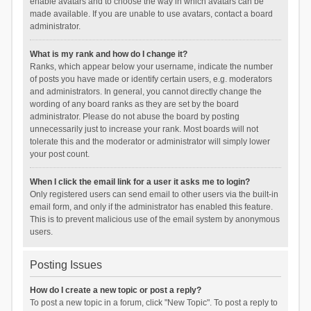
enable avatars and to choose the way in which avatars can be
made available. If you are unable to use avatars, contact a board
administrator.
What is my rank and how do I change it?
Ranks, which appear below your username, indicate the number
of posts you have made or identify certain users, e.g. moderators
and administrators. In general, you cannot directly change the
wording of any board ranks as they are set by the board
administrator. Please do not abuse the board by posting
unnecessarily just to increase your rank. Most boards will not
tolerate this and the moderator or administrator will simply lower
your post count.
When I click the email link for a user it asks me to login?
Only registered users can send email to other users via the built-in
email form, and only if the administrator has enabled this feature.
This is to prevent malicious use of the email system by anonymous
users.
Posting Issues
How do I create a new topic or post a reply?
To post a new topic in a forum, click "New Topic". To post a reply to