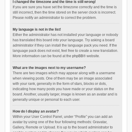
I changed the timezone and the time is still wrong!
If you are sure you have set the timezone correctly and the time is
still incorrect, then the time stored on the server clock is incorrect.
Please notify an administrator to correct the problem.
My language is not in the list!
Either the administrator has not installed your language or nobody
has translated this board into your language. Try asking a board
administrator if they can install the language pack you need. If the
language pack does not exist, feel free to create a new translation.
More information can be found at the
phpBB
® website.
What are the images next to my username?
There are two images which may appear along with a username
when viewing posts. One of them may be an image associated
with your rank, generally in the form of stars, blocks or dots,
indicating how many posts you have made or your status on the
board. Another, usually larger, image is known as an avatar and is
generally unique or personal to each user.
How do I display an avatar?
Within your User Control Panel, under “Profile” you can add an
avatar by using one of the four following methods: Gravatar,
Gallery, Remote or Upload. It is up to the board administrator to