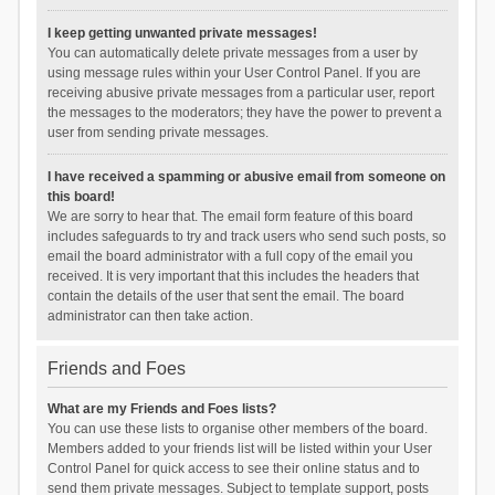
I keep getting unwanted private messages!
You can automatically delete private messages from a user by
using message rules within your User Control Panel. If you are
receiving abusive private messages from a particular user, report
the messages to the moderators; they have the power to prevent a
user from sending private messages.
I have received a spamming or abusive email from someone on
this board!
We are sorry to hear that. The email form feature of this board
includes safeguards to try and track users who send such posts, so
email the board administrator with a full copy of the email you
received. It is very important that this includes the headers that
contain the details of the user that sent the email. The board
administrator can then take action.
Friends and Foes
What are my Friends and Foes lists?
You can use these lists to organise other members of the board.
Members added to your friends list will be listed within your User
Control Panel for quick access to see their online status and to
send them private messages. Subject to template support, posts