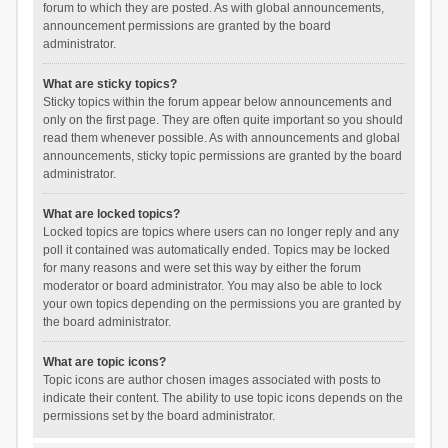
forum to which they are posted. As with global announcements,
announcement permissions are granted by the board
administrator.
What are sticky topics?
Sticky topics within the forum appear below announcements and
only on the first page. They are often quite important so you should
read them whenever possible. As with announcements and global
announcements, sticky topic permissions are granted by the board
administrator.
What are locked topics?
Locked topics are topics where users can no longer reply and any
poll it contained was automatically ended. Topics may be locked
for many reasons and were set this way by either the forum
moderator or board administrator. You may also be able to lock
your own topics depending on the permissions you are granted by
the board administrator.
What are topic icons?
Topic icons are author chosen images associated with posts to
indicate their content. The ability to use topic icons depends on the
permissions set by the board administrator.