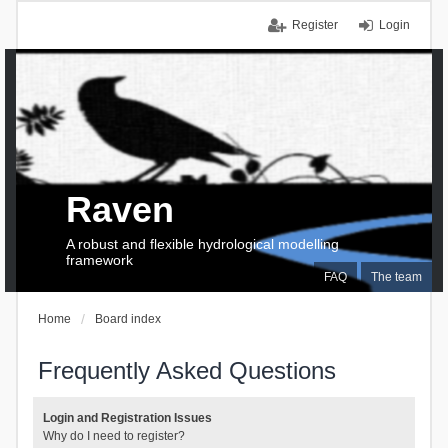
Register
Login
Raven
A robust and flexible hydrological modelling
framework
FAQ
The team
Home
Board index
Frequently Asked Questions
Login and Registration Issues
Why do I need to register?