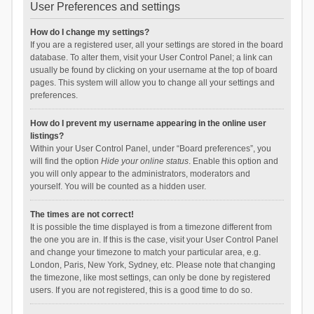
User Preferences and settings
How do I change my settings?
If you are a registered user, all your settings are stored in the board
database. To alter them, visit your User Control Panel; a link can
usually be found by clicking on your username at the top of board
pages. This system will allow you to change all your settings and
preferences.
How do I prevent my username appearing in the online user
listings?
Within your User Control Panel, under “Board preferences”, you
will find the option
Hide your online status
. Enable this option and
you will only appear to the administrators, moderators and
yourself. You will be counted as a hidden user.
The times are not correct!
It is possible the time displayed is from a timezone different from
the one you are in. If this is the case, visit your User Control Panel
and change your timezone to match your particular area, e.g.
London, Paris, New York, Sydney, etc. Please note that changing
the timezone, like most settings, can only be done by registered
users. If you are not registered, this is a good time to do so.