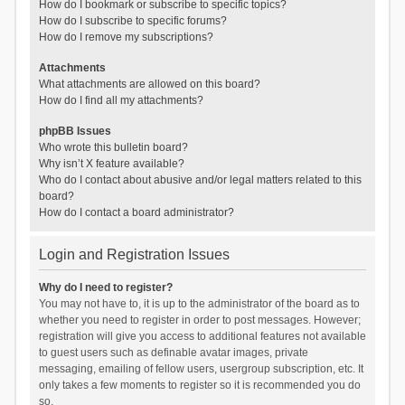
How do I bookmark or subscribe to specific topics?
How do I subscribe to specific forums?
How do I remove my subscriptions?
Attachments
What attachments are allowed on this board?
How do I find all my attachments?
phpBB Issues
Who wrote this bulletin board?
Why isn’t X feature available?
Who do I contact about abusive and/or legal matters related to this
board?
How do I contact a board administrator?
Login and Registration Issues
Why do I need to register?
You may not have to, it is up to the administrator of the board as to
whether you need to register in order to post messages. However;
registration will give you access to additional features not available
to guest users such as definable avatar images, private
messaging, emailing of fellow users, usergroup subscription, etc. It
only takes a few moments to register so it is recommended you do
so.