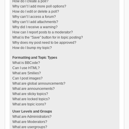
How do I create a poll?
Why can’t I add more poll options?
How do I edit or delete a poll?
Why can’t I access a forum?
Why can’t I add attachments?
Why did I receive a warning?
How can I report posts to a moderator?
What is the “Save” button for in topic posting?
Why does my post need to be approved?
How do I bump my topic?
Formatting and Topic Types
What is BBCode?
Can I use HTML?
What are Smilies?
Can I post images?
What are global announcements?
What are announcements?
What are sticky topics?
What are locked topics?
What are topic icons?
User Levels and Groups
What are Administrators?
What are Moderators?
What are usergroups?