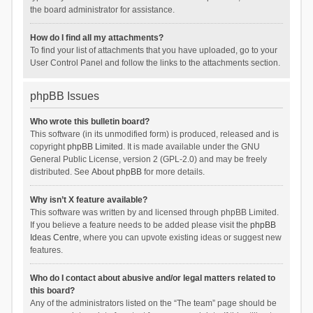
the board administrator for assistance.
How do I find all my attachments?
To find your list of attachments that you have uploaded, go to your
User Control Panel and follow the links to the attachments section.
phpBB Issues
Who wrote this bulletin board?
This software (in its unmodified form) is produced, released and is
copyright
phpBB Limited
. It is made available under the GNU
General Public License, version 2 (GPL-2.0) and may be freely
distributed. See
About phpBB
for more details.
Why isn’t X feature available?
This software was written by and licensed through phpBB Limited.
If you believe a feature needs to be added please visit the
phpBB
Ideas Centre
, where you can upvote existing ideas or suggest new
features.
Who do I contact about abusive and/or legal matters related to
this board?
Any of the administrators listed on the “The team” page should be