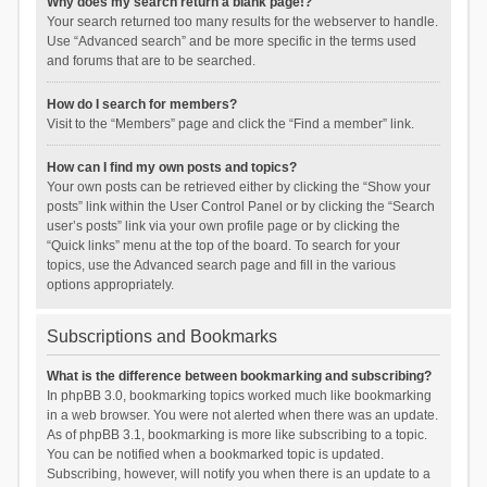
Why does my search return a blank page!?
Your search returned too many results for the webserver to handle.
Use “Advanced search” and be more specific in the terms used
and forums that are to be searched.
How do I search for members?
Visit to the “Members” page and click the “Find a member” link.
How can I find my own posts and topics?
Your own posts can be retrieved either by clicking the “Show your
posts” link within the User Control Panel or by clicking the “Search
user’s posts” link via your own profile page or by clicking the
“Quick links” menu at the top of the board. To search for your
topics, use the Advanced search page and fill in the various
options appropriately.
Subscriptions and Bookmarks
What is the difference between bookmarking and subscribing?
In phpBB 3.0, bookmarking topics worked much like bookmarking
in a web browser. You were not alerted when there was an update.
As of phpBB 3.1, bookmarking is more like subscribing to a topic.
You can be notified when a bookmarked topic is updated.
Subscribing, however, will notify you when there is an update to a