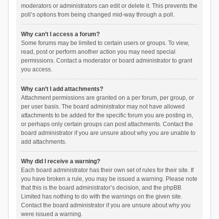
moderators or administrators can edit or delete it. This prevents the
poll’s options from being changed mid-way through a poll.
Why can’t I access a forum?
Some forums may be limited to certain users or groups. To view,
read, post or perform another action you may need special
permissions. Contact a moderator or board administrator to grant
you access.
Why can’t I add attachments?
Attachment permissions are granted on a per forum, per group, or
per user basis. The board administrator may not have allowed
attachments to be added for the specific forum you are posting in,
or perhaps only certain groups can post attachments. Contact the
board administrator if you are unsure about why you are unable to
add attachments.
Why did I receive a warning?
Each board administrator has their own set of rules for their site. If
you have broken a rule, you may be issued a warning. Please note
that this is the board administrator’s decision, and the phpBB
Limited has nothing to do with the warnings on the given site.
Contact the board administrator if you are unsure about why you
were issued a warning.