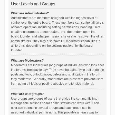
User Levels and Groups
What are Administrators?
Administrators are members assigned with the highest level of
control over the entire board. These members can control all facets
of board operation, including setting permissions, banning users,
creating usergroups or moderators, etc., dependent upon the
board founder and what permissions he or she has given the other
administrators. They may also have full moderator capabilities in
all forums, depending on the settings put forth by the board
founder.
What are Moderators?
Moderators are individuals (or groups of individuals) who look after
the forums from day to day. They have the authority to edit or delete
posts and lock, unlock, move, delete and split topics in the forum
they moderate. Generally, moderators are present to prevent users
from going off-topic or posting abusive or offensive material.
What are usergroups?
Usergroups are groups of users that divide the community into
manageable sections board administrators can work with. Each
user can belong to several groups and each group can be
assigned individual permissions. This provides an easy way for