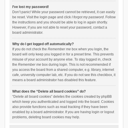
I’ve lost my password!
Don’t panic! While your password cannot be retrieved, it can easily
be reset. Visit the login page and click
I forgot my password
. Follow
the instructions and you should be able to log in again shortly.
However, if you are not able to reset your password, contact a
board administrator.
Why do I get logged off automatically?
If you do not check the
Remember me
box when you login, the
board will only keep you logged in for a preset time. This prevents
misuse of your account by anyone else. To stay logged in, check
the
Remember me
box during login. This is not recommended if
you access the board from a shared computer, e.g. library, internet
cafe, university computer lab, etc. If you do not see this checkbox, it
means a board administrator has disabled this feature.
What does the “Delete all board cookies” do?
“Delete all board cookies” deletes the cookies created by phpBB
which keep you authenticated and logged into the board. Cookies
also provide functions such as read tracking if they have been
enabled by a board administrator. If you are having login or logout
problems, deleting board cookies may help.