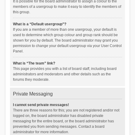
It is possible for the board administrator to assign a colour to the
members of a usergroup to make it easy to identify the members of
this group.
What is a “Default usergroup”?
If you are a member of more than one usergroup, your default is
used to determine which group colour and group rank should be
shown for you by default. The board administrator may grant you
permission to change your default usergroup via your User Control
Panel.
What is “The team” link?
This page provides you with a list of board staff, including board
administrators and moderators and other details such as the
forums they moderate.
Private Messaging
I cannot send private messages!
There are three reasons for this; you are not registered and/or not
logged on, the board administrator has disabled private
messaging for the entire board, or the board administrator has
prevented you from sending messages. Contact a board
administrator for more information.