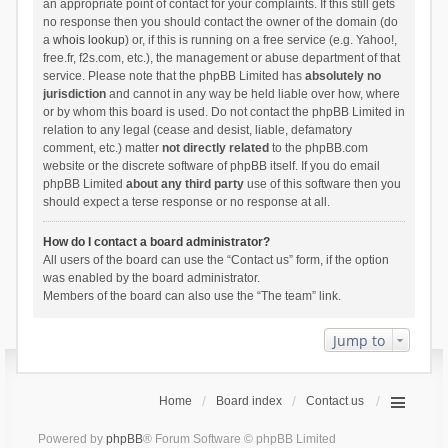
an appropriate point of contact for your complaints. If this still gets
no response then you should contact the owner of the domain (do
a
whois lookup
) or, if this is running on a free service (e.g. Yahoo!,
free.fr, f2s.com, etc.), the management or abuse department of that
service. Please note that the phpBB Limited has
absolutely no
jurisdiction
and cannot in any way be held liable over how, where
or by whom this board is used. Do not contact the phpBB Limited in
relation to any legal (cease and desist, liable, defamatory
comment, etc.) matter
not directly related
to the phpBB.com
website or the discrete software of phpBB itself. If you do email
phpBB Limited
about any third party
use of this software then you
should expect a terse response or no response at all.
How do I contact a board administrator?
All users of the board can use the “Contact us” form, if the option
was enabled by the board administrator.
Members of the board can also use the “The team” link.
Jump to
Home
Board index
Contact us
Powered by
phpBB
® Forum Software © phpBB Limited