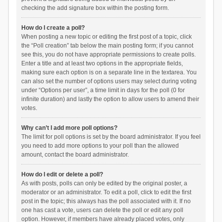
checking the add signature box within the posting form.
How do I create a poll?
When posting a new topic or editing the first post of a topic, click
the “Poll creation” tab below the main posting form; if you cannot
see this, you do not have appropriate permissions to create polls.
Enter a title and at least two options in the appropriate fields,
making sure each option is on a separate line in the textarea. You
can also set the number of options users may select during voting
under “Options per user”, a time limit in days for the poll (0 for
infinite duration) and lastly the option to allow users to amend their
votes.
Why can’t I add more poll options?
The limit for poll options is set by the board administrator. If you feel
you need to add more options to your poll than the allowed
amount, contact the board administrator.
How do I edit or delete a poll?
As with posts, polls can only be edited by the original poster, a
moderator or an administrator. To edit a poll, click to edit the first
post in the topic; this always has the poll associated with it. If no
one has cast a vote, users can delete the poll or edit any poll
option. However, if members have already placed votes, only