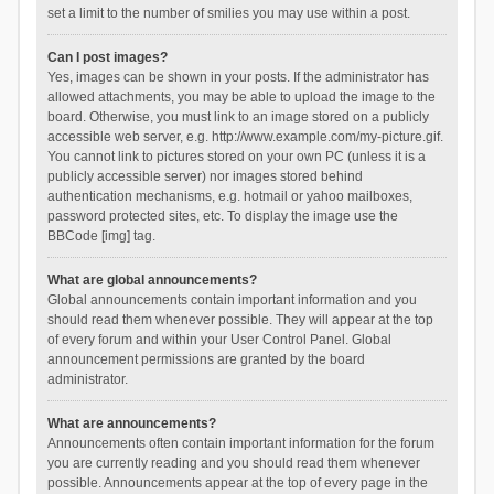
set a limit to the number of smilies you may use within a post.
Can I post images?
Yes, images can be shown in your posts. If the administrator has
allowed attachments, you may be able to upload the image to the
board. Otherwise, you must link to an image stored on a publicly
accessible web server, e.g. http://www.example.com/my-picture.gif.
You cannot link to pictures stored on your own PC (unless it is a
publicly accessible server) nor images stored behind
authentication mechanisms, e.g. hotmail or yahoo mailboxes,
password protected sites, etc. To display the image use the
BBCode [img] tag.
What are global announcements?
Global announcements contain important information and you
should read them whenever possible. They will appear at the top
of every forum and within your User Control Panel. Global
announcement permissions are granted by the board
administrator.
What are announcements?
Announcements often contain important information for the forum
you are currently reading and you should read them whenever
possible. Announcements appear at the top of every page in the