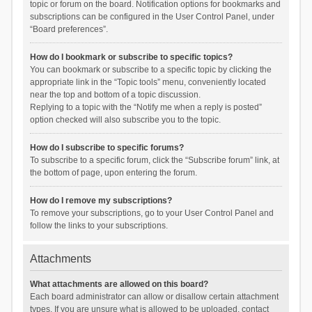
topic or forum on the board. Notification options for bookmarks and
subscriptions can be configured in the User Control Panel, under
“Board preferences”.
How do I bookmark or subscribe to specific topics?
You can bookmark or subscribe to a specific topic by clicking the
appropriate link in the “Topic tools” menu, conveniently located
near the top and bottom of a topic discussion.
Replying to a topic with the “Notify me when a reply is posted”
option checked will also subscribe you to the topic.
How do I subscribe to specific forums?
To subscribe to a specific forum, click the “Subscribe forum” link, at
the bottom of page, upon entering the forum.
How do I remove my subscriptions?
To remove your subscriptions, go to your User Control Panel and
follow the links to your subscriptions.
Attachments
What attachments are allowed on this board?
Each board administrator can allow or disallow certain attachment
types. If you are unsure what is allowed to be uploaded, contact