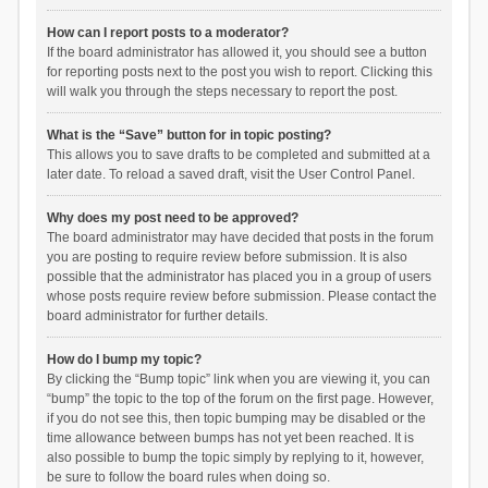
How can I report posts to a moderator?
If the board administrator has allowed it, you should see a button
for reporting posts next to the post you wish to report. Clicking this
will walk you through the steps necessary to report the post.
What is the “Save” button for in topic posting?
This allows you to save drafts to be completed and submitted at a
later date. To reload a saved draft, visit the User Control Panel.
Why does my post need to be approved?
The board administrator may have decided that posts in the forum
you are posting to require review before submission. It is also
possible that the administrator has placed you in a group of users
whose posts require review before submission. Please contact the
board administrator for further details.
How do I bump my topic?
By clicking the “Bump topic” link when you are viewing it, you can
“bump” the topic to the top of the forum on the first page. However,
if you do not see this, then topic bumping may be disabled or the
time allowance between bumps has not yet been reached. It is
also possible to bump the topic simply by replying to it, however,
be sure to follow the board rules when doing so.