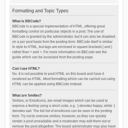
Formatting and Topic Types
What is BBCode?
BBCode is a special implementation of HTML, offering great
formatting control on particular objects in a post. The use of
BBCode is granted by the administrator, but it can also be disabled
on a per post basis from the posting form. BBCode itself is similar
in style to HTML, but tags are enclosed in square brackets [ and ]
rather than < and >. For more information on BBCode see the
guide which can be accessed from the posting page.
Can I use HTML?
No. It is not possible to post HTML on this board and have it
rendered as HTML. Most formatting which can be carried out using
HTML can be applied using BBCode instead.
What are Smilies?
Smilies, or Emoticons, are small images which can be used to
express a feeling using a short code, e.g. :) denotes happy, while :(
denotes sad. The full list of emoticons can be seen in the posting
form. Try not to overuse smilies, however, as they can quickly
render a post unreadable and a moderator may edit them out or
remove the post altogether. The board administrator may also have