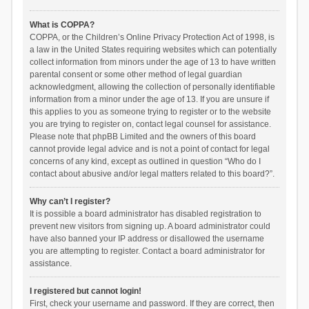
What is COPPA?
COPPA, or the Children’s Online Privacy Protection Act of 1998, is
a law in the United States requiring websites which can potentially
collect information from minors under the age of 13 to have written
parental consent or some other method of legal guardian
acknowledgment, allowing the collection of personally identifiable
information from a minor under the age of 13. If you are unsure if
this applies to you as someone trying to register or to the website
you are trying to register on, contact legal counsel for assistance.
Please note that phpBB Limited and the owners of this board
cannot provide legal advice and is not a point of contact for legal
concerns of any kind, except as outlined in question “Who do I
contact about abusive and/or legal matters related to this board?”.
Why can’t I register?
It is possible a board administrator has disabled registration to
prevent new visitors from signing up. A board administrator could
have also banned your IP address or disallowed the username
you are attempting to register. Contact a board administrator for
assistance.
I registered but cannot login!
First, check your username and password. If they are correct, then