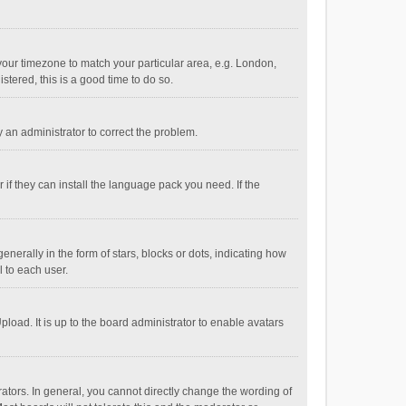
e your timezone to match your particular area, e.g. London,
stered, this is a good time to do so.
fy an administrator to correct the problem.
if they can install the language pack you need. If the
ally in the form of stars, blocks or dots, indicating how
 to each user.
load. It is up to the board administrator to enable avatars
tors. In general, you cannot directly change the wording of