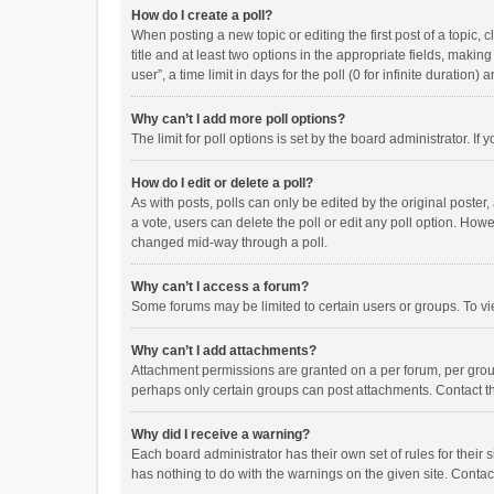
How do I create a poll?
When posting a new topic or editing the first post of a topic, 
title and at least two options in the appropriate fields, maki
user”, a time limit in days for the poll (0 for infinite duration)
Why can’t I add more poll options?
The limit for poll options is set by the board administrator. I
How do I edit or delete a poll?
As with posts, polls can only be edited by the original poster, a
a vote, users can delete the poll or edit any poll option. How
changed mid-way through a poll.
Why can’t I access a forum?
Some forums may be limited to certain users or groups. To vi
Why can’t I add attachments?
Attachment permissions are granted on a per forum, per group
perhaps only certain groups can post attachments. Contact t
Why did I receive a warning?
Each board administrator has their own set of rules for their 
has nothing to do with the warnings on the given site. Conta