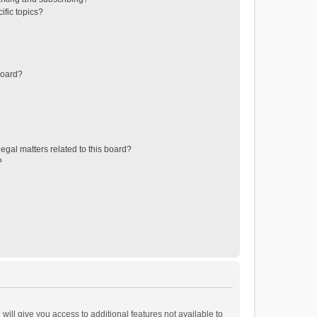
ific topics?
board?
egal matters related to this board?
?
will give you access to additional features not available to