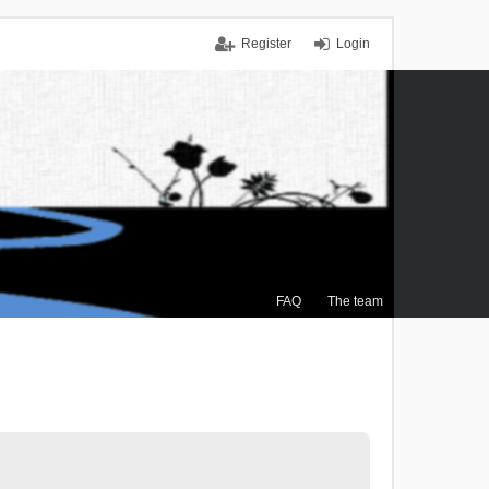
Register
Login
FAQ
The team