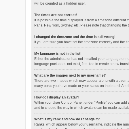
will be counted as a hidden user.
The times are not correct!
It is possible the time displayed is from a timezone different
Paris, New York, Sydney, etc. Please note that changing the ti
I changed the timezone and the time is still wrong!
If you are sure you have set the timezone correctly and the time
My language is not in the list!
Either the administrator has not installed your language or n
language pack does not exist, feel free to create a new trans
What are the images next to my username?
There are two images which may appear along with a username
many posts you have made or your status on the board. Anothe
How do I display an avatar?
Within your User Control Panel, under “Profile” you can add a
and to choose the way in which avatars can be made available
What is my rank and how do I change it?
Ranks, which appear below your username, indicate the numbe