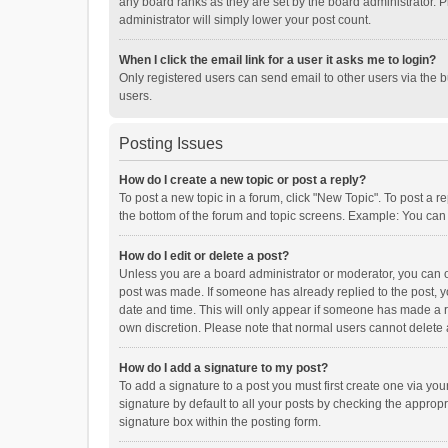
any board ranks as they are set by the board administrator. P
administrator will simply lower your post count.
When I click the email link for a user it asks me to login?
Only registered users can send email to other users via the b
users.
Posting Issues
How do I create a new topic or post a reply?
To post a new topic in a forum, click "New Topic". To post a r
the bottom of the forum and topic screens. Example: You can 
How do I edit or delete a post?
Unless you are a board administrator or moderator, you can onl
post was made. If someone has already replied to the post, you
date and time. This will only appear if someone has made a rep
own discretion. Please note that normal users cannot delete
How do I add a signature to my post?
To add a signature to a post you must first create one via y
signature by default to all your posts by checking the appropr
signature box within the posting form.