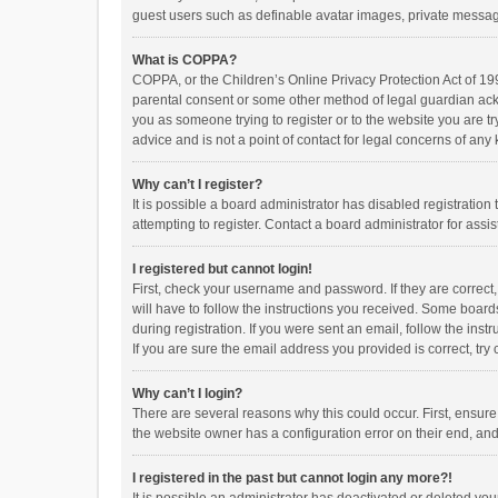
guest users such as definable avatar images, private messagi
What is COPPA?
COPPA, or the Children’s Online Privacy Protection Act of 199
parental consent or some other method of legal guardian ackno
you as someone trying to register or to the website you are t
advice and is not a point of contact for legal concerns of any
Why can’t I register?
It is possible a board administrator has disabled registrati
attempting to register. Contact a board administrator for assi
I registered but cannot login!
First, check your username and password. If they are correct
will have to follow the instructions you received. Some boards
during registration. If you were sent an email, follow the in
If you are sure the email address you provided is correct, try 
Why can’t I login?
There are several reasons why this could occur. First, ensur
the website owner has a configuration error on their end, and 
I registered in the past but cannot login any more?!