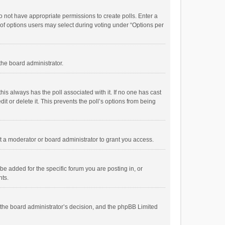
 do not have appropriate permissions to create polls. Enter a
r of options users may select during voting under “Options per
 the board administrator.
; this always has the poll associated with it. If no one has cast
t or delete it. This prevents the poll’s options from being
 a moderator or board administrator to grant you access.
e added for the specific forum you are posting in, or
nts.
is the board administrator’s decision, and the phpBB Limited