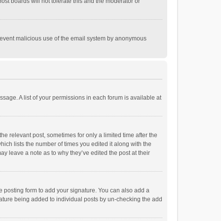
st boards will not tolerate this and the moderator or
o prevent malicious use of the email system by anonymous
ssage. A list of your permissions in each forum is available at
he relevant post, sometimes for only a limited time after the
hich lists the number of times you edited it along with the
ay leave a note as to why they’ve edited the post at their
e posting form to add your signature. You can also add a
ignature being added to individual posts by un-checking the add