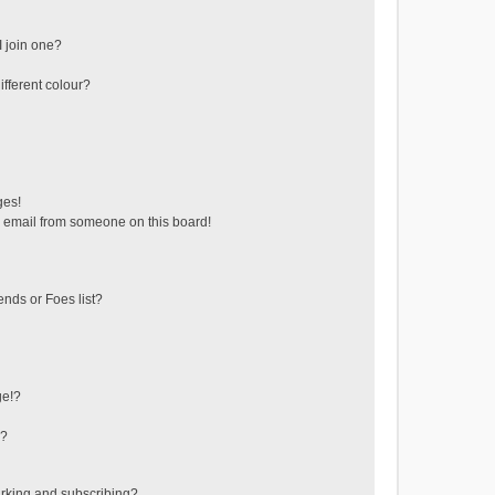
 join one?
fferent colour?
ges!
 email from someone on this board!
ends or Foes list?
ge!?
s?
rking and subscribing?