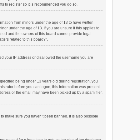
ts to register so it is recommended you do so.
formation from minors under the age of 13 to have written
or under the age of 13. If you are unsure if this applies to
imited and the owners of this board cannot provide legal
tters related to this board?”.
anned your IP address or disallowed the username you are
pecified being under 13 years old during registration, you
inistrator before you can logon; this information was present
 address or the email may have been picked up by a spam filer.
r to make sure you haven’t been banned. It is also possible