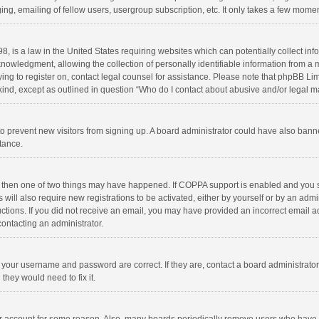
ng, emailing of fellow users, usergroup subscription, etc. It only takes a few momen
8, is a law in the United States requiring websites which can potentially collect in
wledgment, allowing the collection of personally identifiable information from a min
rying to register on, contact legal counsel for assistance. Please note that phpBB L
 kind, except as outlined in question “Who do I contact about abusive and/or legal ma
on to prevent new visitors from signing up. A board administrator could have also b
stance.
, then one of two things may have happened. If COPPA support is enabled and you s
 will also require new registrations to be activated, either by yourself or by an adm
structions. If you did not receive an email, you may have provided an incorrect email
contacting an administrator.
e your username and password are correct. If they are, contact a board administrato
they would need to fix it.