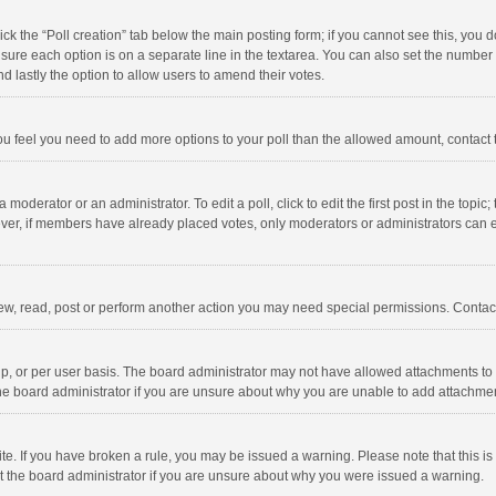
click the “Poll creation” tab below the main posting form; if you cannot see this, you
ng sure each option is on a separate line in the textarea. You can also set the numbe
 and lastly the option to allow users to amend their votes.
f you feel you need to add more options to your poll than the allowed amount, contact
 moderator or an administrator. To edit a poll, click to edit the first post in the topic
ever, if members have already placed votes, only moderators or administrators can edi
ew, read, post or perform another action you may need special permissions. Contact
, or per user basis. The board administrator may not have allowed attachments to b
he board administrator if you are unsure about why you are unable to add attachme
site. If you have broken a rule, you may be issued a warning. Please note that this 
ct the board administrator if you are unsure about why you were issued a warning.