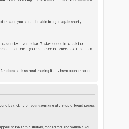
ot posted for a long time to reduce the size of the database.
uctions and you should be able to log in again shortly.
r account by anyone else. To stay logged in, check the
omputer lab, etc. If you do not see this checkbox, it means a
 functions such as read tracking if they have been enabled
e found by clicking on your username at the top of board pages.
 appear to the administrators, moderators and yourself. You