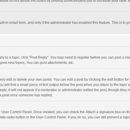
lease do not abuse the board by posting unnecessarily just to increase your rank. Mo
uilt-in email form, and only if the administrator has enabled this feature. This is t
eply to a topic, click "Post Reply". You may need to register before you can post a me
post new topics, You can post attachments, etc.
y edit or delete your own posts. You can edit a post by clicking the edit button for t
 will find a small piece of text output below the post when you return to the topic w
ly; it will not appear if a moderator or administrator edited the post, though they m
 a post once someone has replied.
our User Control Panel. Once created, you can check the
Attach a signature
box on th
iate radio button in the User Control Panel. If you do so, you can still prevent a s