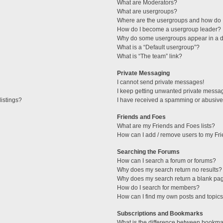
What are Moderators?
What are usergroups?
Where are the usergroups and how do I
How do I become a usergroup leader?
Why do some usergroups appear in a di
What is a “Default usergroup”?
What is “The team” link?
Private Messaging
I cannot send private messages!
I keep getting unwanted private messa
istings?
I have received a spamming or abusive
Friends and Foes
What are my Friends and Foes lists?
How can I add / remove users to my Fri
Searching the Forums
How can I search a forum or forums?
Why does my search return no results?
Why does my search return a blank pa
How do I search for members?
How can I find my own posts and topic
Subscriptions and Bookmarks
What is the difference between bookma