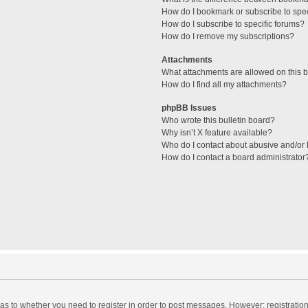
How do I bookmark or subscribe to spec
How do I subscribe to specific forums?
How do I remove my subscriptions?
Attachments
What attachments are allowed on this 
How do I find all my attachments?
phpBB Issues
Who wrote this bulletin board?
Why isn’t X feature available?
Who do I contact about abusive and/or l
How do I contact a board administrator
d as to whether you need to register in order to post messages. However; registration 