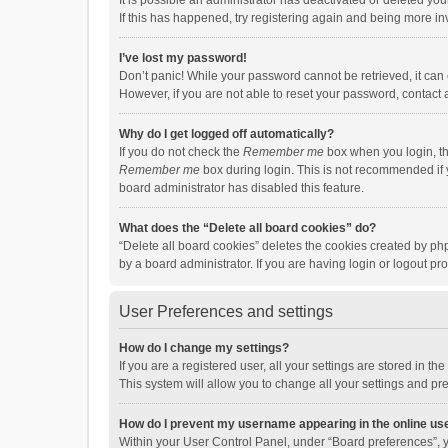
It is possible an administrator has deactivated or deleted y
If this has happened, try registering again and being more in
I’ve lost my password!
Don’t panic! While your password cannot be retrieved, it can e
However, if you are not able to reset your password, contact 
Why do I get logged off automatically?
If you do not check the
Remember me
box when you login, th
Remember me
box during login. This is not recommended if y
board administrator has disabled this feature.
What does the “Delete all board cookies” do?
“Delete all board cookies” deletes the cookies created by p
by a board administrator. If you are having login or logout p
User Preferences and settings
How do I change my settings?
If you are a registered user, all your settings are stored in 
This system will allow you to change all your settings and pr
How do I prevent my username appearing in the online use
Within your User Control Panel, under “Board preferences”, y