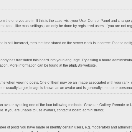
 from the one you are in. If this is the case, visit your User Control Panel and chang
mezone, like most settings, can only be done by registered users. If you are not regi
 is still incorrect, then the time stored on the server clock is incorrect. Please noti
obody has translated this board into your language. Try asking a board administrator 
lation. More information can be found at the
phpBB
® website.
 when viewing posts. One of them may be an image associated with your rank, gener
r, usually larger, image is known as an avatar and is generally unique or personal
n avatar by using one of the four following methods: Gravatar, Gallery, Remote or Up
. If you are unable to use avatars, contact a board administrator.
r of posts you have made or identify certain users, e.g. moderators and administra