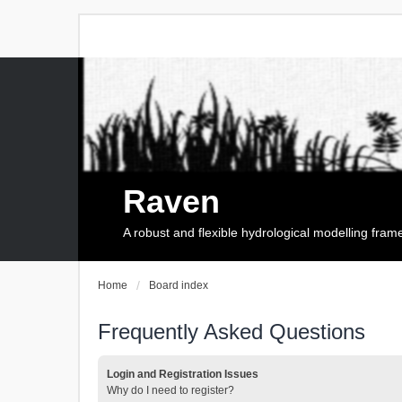
Raven
A robust and flexible hydrological modelling fra
Home
Board index
Frequently Asked Questions
Login and Registration Issues
Why do I need to register?