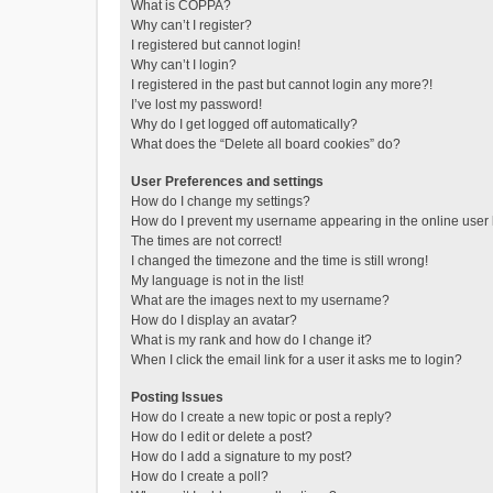
What is COPPA?
Why can’t I register?
I registered but cannot login!
Why can’t I login?
I registered in the past but cannot login any more?!
I’ve lost my password!
Why do I get logged off automatically?
What does the “Delete all board cookies” do?
User Preferences and settings
How do I change my settings?
How do I prevent my username appearing in the online user l
The times are not correct!
I changed the timezone and the time is still wrong!
My language is not in the list!
What are the images next to my username?
How do I display an avatar?
What is my rank and how do I change it?
When I click the email link for a user it asks me to login?
Posting Issues
How do I create a new topic or post a reply?
How do I edit or delete a post?
How do I add a signature to my post?
How do I create a poll?