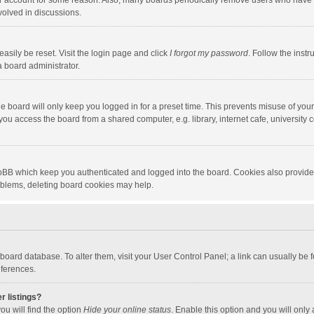
our account for some reason. Also, many boards periodically remove users who have n
volved in discussions.
asily be reset. Visit the login page and click
I forgot my password
. Follow the instr
a board administrator.
e board will only keep you logged in for a preset time. This prevents misuse of you
ou access the board from a shared computer, e.g. library, internet cafe, university c
hpBB which keep you authenticated and logged into the board. Cookies also provide
roblems, deleting board cookies may help.
the board database. To alter them, visit your User Control Panel; a link can usually b
eferences.
r listings?
ou will find the option
Hide your online status
. Enable this option and you will only