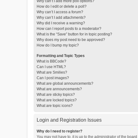
Why can’t I add more poll options?
How do I edit or delete a poll?
Why can’t I access a forum?
Why can’t I add attachments?
Why did I receive a warning?
How can I report posts to a moderator?
What is the “Save” button for in topic posting?
Why does my post need to be approved?
How do I bump my topic?
Formatting and Topic Types
What is BBCode?
Can I use HTML?
What are Smilies?
Can I post images?
What are global announcements?
What are announcements?
What are sticky topics?
What are locked topics?
What are topic icons?
Login and Registration Issues
Why do I need to register?
You may not have to, it is up to the administrator of the boar