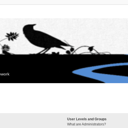
mework
User Levels and Groups
What are Administrators?