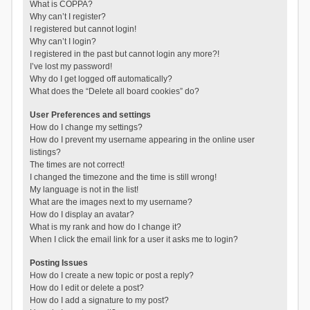
What is COPPA?
Why can’t I register?
I registered but cannot login!
Why can’t I login?
I registered in the past but cannot login any more?!
I’ve lost my password!
Why do I get logged off automatically?
What does the “Delete all board cookies” do?
User Preferences and settings
How do I change my settings?
How do I prevent my username appearing in the online user
listings?
The times are not correct!
I changed the timezone and the time is still wrong!
My language is not in the list!
What are the images next to my username?
How do I display an avatar?
What is my rank and how do I change it?
When I click the email link for a user it asks me to login?
Posting Issues
How do I create a new topic or post a reply?
How do I edit or delete a post?
How do I add a signature to my post?