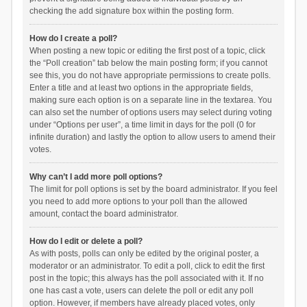
checking the add signature box within the posting form.
How do I create a poll?
When posting a new topic or editing the first post of a topic, click
the “Poll creation” tab below the main posting form; if you cannot
see this, you do not have appropriate permissions to create polls.
Enter a title and at least two options in the appropriate fields,
making sure each option is on a separate line in the textarea. You
can also set the number of options users may select during voting
under “Options per user”, a time limit in days for the poll (0 for
infinite duration) and lastly the option to allow users to amend their
votes.
Why can’t I add more poll options?
The limit for poll options is set by the board administrator. If you feel
you need to add more options to your poll than the allowed
amount, contact the board administrator.
How do I edit or delete a poll?
As with posts, polls can only be edited by the original poster, a
moderator or an administrator. To edit a poll, click to edit the first
post in the topic; this always has the poll associated with it. If no
one has cast a vote, users can delete the poll or edit any poll
option. However, if members have already placed votes, only