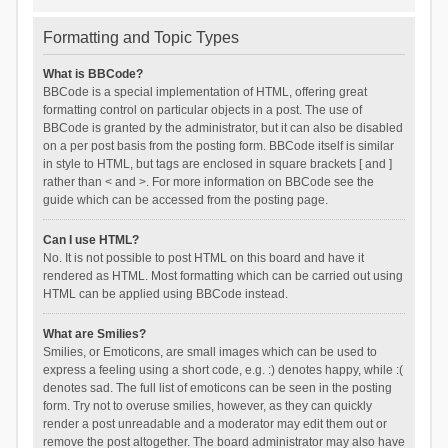
Formatting and Topic Types
What is BBCode?
BBCode is a special implementation of HTML, offering great
formatting control on particular objects in a post. The use of
BBCode is granted by the administrator, but it can also be disabled
on a per post basis from the posting form. BBCode itself is similar
in style to HTML, but tags are enclosed in square brackets [ and ]
rather than < and >. For more information on BBCode see the
guide which can be accessed from the posting page.
Can I use HTML?
No. It is not possible to post HTML on this board and have it
rendered as HTML. Most formatting which can be carried out using
HTML can be applied using BBCode instead.
What are Smilies?
Smilies, or Emoticons, are small images which can be used to
express a feeling using a short code, e.g. :) denotes happy, while :(
denotes sad. The full list of emoticons can be seen in the posting
form. Try not to overuse smilies, however, as they can quickly
render a post unreadable and a moderator may edit them out or
remove the post altogether. The board administrator may also have