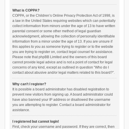
What is COPPA?
COPPA, or the Children’s Online Privacy Protection Act of 1998, is
a law in the United States requiring websites which can potentially
collect information from minors under the age of 13 to have written
parental consent or some other method of legal guardian
acknowledgment, allowing the collection of personally identifiable
information from a minor under the age of 13. If you are unsure if
this applies to you as someone trying to register or to the website
you are trying to register on, contact legal counsel for assistance.
Please note that phpBB Limited and the owners of this board
cannot provide legal advice and is not a point of contact for legal
concerns of any kind, except as outlined in question “Who do I
contact about abusive and/or legal matters related to this board?”.
Why can’t I register?
It is possible a board administrator has disabled registration to
prevent new visitors from signing up. A board administrator could
have also banned your IP address or disallowed the username
you are attempting to register. Contact a board administrator for
assistance.
I registered but cannot login!
First, check your username and password. If they are correct, then