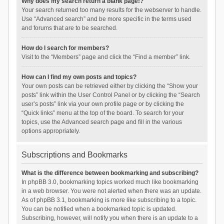
Why does my search return a blank page!?
Your search returned too many results for the webserver to handle.
Use “Advanced search” and be more specific in the terms used
and forums that are to be searched.
How do I search for members?
Visit to the “Members” page and click the “Find a member” link.
How can I find my own posts and topics?
Your own posts can be retrieved either by clicking the “Show your
posts” link within the User Control Panel or by clicking the “Search
user’s posts” link via your own profile page or by clicking the
“Quick links” menu at the top of the board. To search for your
topics, use the Advanced search page and fill in the various
options appropriately.
Subscriptions and Bookmarks
What is the difference between bookmarking and subscribing?
In phpBB 3.0, bookmarking topics worked much like bookmarking
in a web browser. You were not alerted when there was an update.
As of phpBB 3.1, bookmarking is more like subscribing to a topic.
You can be notified when a bookmarked topic is updated.
Subscribing, however, will notify you when there is an update to a