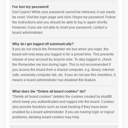
I’ve lost my password!
Don’t panic! While your password cannot be retrieved, it can easily
be reset. Visit the login page and click
I forgot my password
. Follow
the instructions and you should be able to log in again shortly.
However, if you are not able to reset your password, contact a
board administrator.
Why do I get logged off automatically?
If you do not check the
Remember me
box when you login, the
board will only keep you logged in for a preset time. This prevents
misuse of your account by anyone else. To stay logged in, check
the
Remember me
box during login. This is not recommended if
you access the board from a shared computer, e.g. library, internet
cafe, university computer lab, etc. If you do not see this checkbox, it
means a board administrator has disabled this feature.
What does the “Delete all board cookies” do?
“Delete all board cookies” deletes the cookies created by phpBB
which keep you authenticated and logged into the board. Cookies
also provide functions such as read tracking if they have been
enabled by a board administrator. If you are having login or logout
problems, deleting board cookies may help.