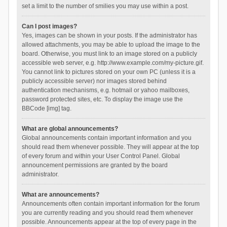
set a limit to the number of smilies you may use within a post.
Can I post images?
Yes, images can be shown in your posts. If the administrator has
allowed attachments, you may be able to upload the image to the
board. Otherwise, you must link to an image stored on a publicly
accessible web server, e.g. http://www.example.com/my-picture.gif.
You cannot link to pictures stored on your own PC (unless it is a
publicly accessible server) nor images stored behind
authentication mechanisms, e.g. hotmail or yahoo mailboxes,
password protected sites, etc. To display the image use the
BBCode [img] tag.
What are global announcements?
Global announcements contain important information and you
should read them whenever possible. They will appear at the top
of every forum and within your User Control Panel. Global
announcement permissions are granted by the board
administrator.
What are announcements?
Announcements often contain important information for the forum
you are currently reading and you should read them whenever
possible. Announcements appear at the top of every page in the