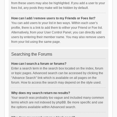
from these users may also be highlighted. If you add a user to your
foes list, any posts they make will be hidden by default.
How can I add / remove users to my Friends or Foes list?
You can add users to your list in two ways. Within each user’s
profile, there is a link to add them to either your Friend or Foe list.
Alternatively, from your User Control Panel, you can directly add
users by entering their member name. You may also remove users
from your list using the same page.
Searching the Forums
How can I search a forum or forums?
Enter a search term in the search box located on the index, forum
or topic pages. Advanced search can be accessed by clicking the
“Advance Search” link which is available on all pages on the
forum. How to access the search may depend on the style used.
Why does my search return no results?
Your search was probably too vague and included many common
terms which are not indexed by phpBB. Be more specific and use
the options available within Advanced search.