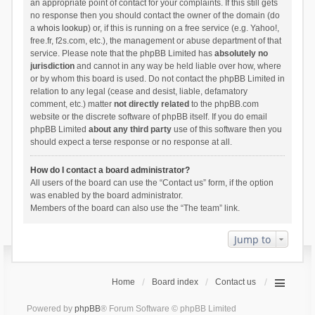
an appropriate point of contact for your complaints. If this still gets
no response then you should contact the owner of the domain (do
a
whois lookup
) or, if this is running on a free service (e.g. Yahoo!,
free.fr, f2s.com, etc.), the management or abuse department of that
service. Please note that the phpBB Limited has
absolutely no
jurisdiction
and cannot in any way be held liable over how, where
or by whom this board is used. Do not contact the phpBB Limited in
relation to any legal (cease and desist, liable, defamatory
comment, etc.) matter
not directly related
to the phpBB.com
website or the discrete software of phpBB itself. If you do email
phpBB Limited
about any third party
use of this software then you
should expect a terse response or no response at all.
How do I contact a board administrator?
All users of the board can use the “Contact us” form, if the option
was enabled by the board administrator.
Members of the board can also use the “The team” link.
Jump to
Home
Board index
Contact us
Powered by
phpBB
® Forum Software © phpBB Limited