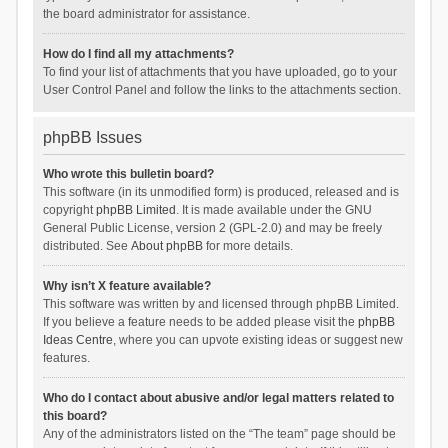
the board administrator for assistance.
How do I find all my attachments?
To find your list of attachments that you have uploaded, go to your
User Control Panel and follow the links to the attachments section.
phpBB Issues
Who wrote this bulletin board?
This software (in its unmodified form) is produced, released and is
copyright
phpBB Limited
. It is made available under the GNU
General Public License, version 2 (GPL-2.0) and may be freely
distributed. See
About phpBB
for more details.
Why isn’t X feature available?
This software was written by and licensed through phpBB Limited.
If you believe a feature needs to be added please visit the
phpBB
Ideas Centre
, where you can upvote existing ideas or suggest new
features.
Who do I contact about abusive and/or legal matters related to
this board?
Any of the administrators listed on the “The team” page should be