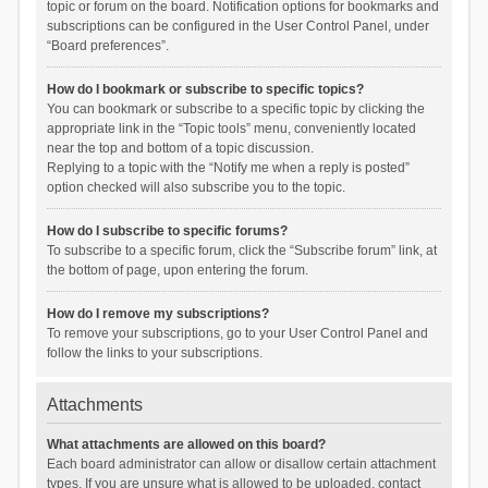
topic or forum on the board. Notification options for bookmarks and
subscriptions can be configured in the User Control Panel, under
“Board preferences”.
How do I bookmark or subscribe to specific topics?
You can bookmark or subscribe to a specific topic by clicking the
appropriate link in the “Topic tools” menu, conveniently located
near the top and bottom of a topic discussion.
Replying to a topic with the “Notify me when a reply is posted”
option checked will also subscribe you to the topic.
How do I subscribe to specific forums?
To subscribe to a specific forum, click the “Subscribe forum” link, at
the bottom of page, upon entering the forum.
How do I remove my subscriptions?
To remove your subscriptions, go to your User Control Panel and
follow the links to your subscriptions.
Attachments
What attachments are allowed on this board?
Each board administrator can allow or disallow certain attachment
types. If you are unsure what is allowed to be uploaded, contact