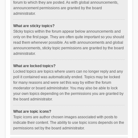
forum to which they are posted. As with global announcements,
announcement permissions are granted by the board
administrator.
What are sticky topics?
Sticky topics within the forum appear below announcements and
only on the first page. They are often quite important so you should
read them whenever possible. As with announcements and global
announcements, sticky topic permissions are granted by the board
administrator.
What are locked topics?
Locked topics are topics where users can no longer reply and any
poll it contained was automatically ended. Topics may be locked
for many reasons and were set this way by either the forum
moderator or board administrator. You may also be able to lock
your own topics depending on the permissions you are granted by
the board administrator.
What are topic icons?
Topic icons are author chosen images associated with posts to
indicate their content. The ability to use topic icons depends on the
permissions set by the board administrator.