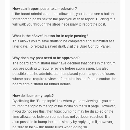
How can I report posts to a moderator?
If the board administrator has allowed it, you should see a button
for reporting posts next to the post you wish to report. Clicking this
will walk you through the steps necessary to report the post.
What is the “Save” button for in topic posting?
This allows you to save drafts to be completed and submitted at a
later date. To reload a saved draft, visit the User Control Panel.
Why does my post need to be approved?
The board administrator may have decided that posts in the forum
you are posting to require review before submission. It is also
possible that the administrator has placed you in a group of users
whose posts require review before submission. Please contact the
board administrator for further details.
How do I bump my topic?
By clicking the “Bump topic” link when you are viewing it, you can
“bump” the topic to the top of the forum on the first page. However,
if you do not see this, then topic bumping may be disabled or the
time allowance between bumps has not yet been reached. It is
also possible to bump the topic simply by replying to it, however,
be sure to follow the board rules when doing so.