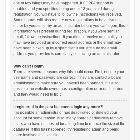
one of two things may have happened. If COPPA support is
enabled and you specified being under 13 years old during
registration, you will have to follow the instructions you received.
Some boards will also require new registrations to be activated,
either by yourself or by an administrator before you can logon; this
information was present during registration. If you were sent an
email, follow the instructions. If you did not receive an email, you
may have provided an incorrect email address or the email may
have been picked up by a spam filer. If you are sure the email
address you provided is correct, try contacting an administrator.
Why can’t I login?
There are several reasons why this could occur. First, ensure your
username and password are correct. If they are, contact a board
administrator to make sure you haven’t been banned. It is also
possible the website owner has a configuration error on their end,
and they would need to fix it.
I registered in the past but cannot login any more?!
It is possible an administrator has deactivated or deleted your
account for some reason. Also, many boards periodically remove
users who have not posted for a long time to reduce the size of the
database. If this has happened, try registering again and being
more involved in discussions.