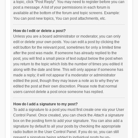
a topic, click "Post Reply". You may need to register before you can
post a message. A list of your permissions in each forum is
available at the bottom of the forum and topic screens. Example:
You can post new topics, You can post attachments, etc.
How do I edit or delete a post?
Unless you are a board administrator or moderator, you can only
edit or delete your own posts. You can edit a post by clicking the
edit button for the relevant post, sometimes for only a limited time
after the post was made. If someone has already replied to the
post, you will find a small piece of text output below the post when
you return to the topic which lists the number of times you edited it
along with the date and time. This will only appear if someone has
made a reply; it will not appear if a moderator or administrator
edited the post, though they may leave a note as to why they’ve
edited the post at their own discretion. Please note that normal
users cannot delete a post once someone has replied.
How do I add a signature to my post?
To add a signature to a post you must first create one via your User
Control Panel. Once created, you can check the
Attach a signature
box on the posting form to add your signature. You can also add a
signature by default to all your posts by checking the appropriate
radio button in the User Control Panel. If you do so, you can still
prevent a signature being added to individual posts by un-