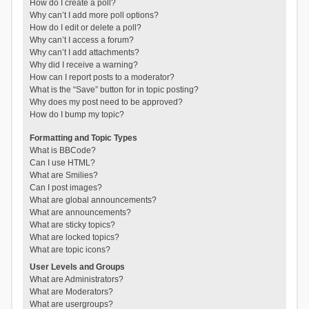
How do I create a poll?
Why can’t I add more poll options?
How do I edit or delete a poll?
Why can’t I access a forum?
Why can’t I add attachments?
Why did I receive a warning?
How can I report posts to a moderator?
What is the “Save” button for in topic posting?
Why does my post need to be approved?
How do I bump my topic?
Formatting and Topic Types
What is BBCode?
Can I use HTML?
What are Smilies?
Can I post images?
What are global announcements?
What are announcements?
What are sticky topics?
What are locked topics?
What are topic icons?
User Levels and Groups
What are Administrators?
What are Moderators?
What are usergroups?