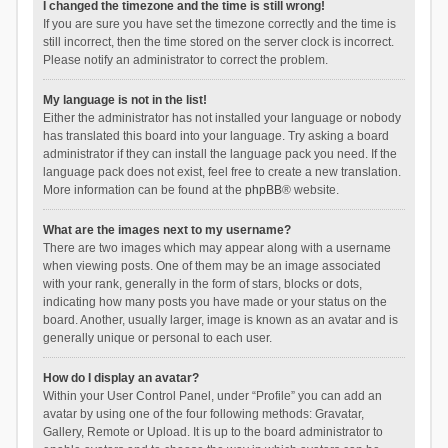
I changed the timezone and the time is still wrong!
If you are sure you have set the timezone correctly and the time is
still incorrect, then the time stored on the server clock is incorrect.
Please notify an administrator to correct the problem.
My language is not in the list!
Either the administrator has not installed your language or nobody
has translated this board into your language. Try asking a board
administrator if they can install the language pack you need. If the
language pack does not exist, feel free to create a new translation.
More information can be found at the
phpBB
® website.
What are the images next to my username?
There are two images which may appear along with a username
when viewing posts. One of them may be an image associated
with your rank, generally in the form of stars, blocks or dots,
indicating how many posts you have made or your status on the
board. Another, usually larger, image is known as an avatar and is
generally unique or personal to each user.
How do I display an avatar?
Within your User Control Panel, under “Profile” you can add an
avatar by using one of the four following methods: Gravatar,
Gallery, Remote or Upload. It is up to the board administrator to