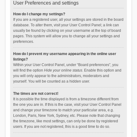
User Preferences and settings
How do I change my settings?
If you are a registered user, all your settings are stored in the board
database. To alter them, visit your User Control Panel; a link can
usually be found by clicking on your username at the top of board
pages. This system will allow you to change all your settings and
preferences.
How do I prevent my username appearing in the online user
listings?
Within your User Control Panel, under “Board preferences”, you
will find the option
Hide your online status
. Enable this option and
you will only appear to the administrators, moderators and
yourself. You will be counted as a hidden user.
The times are not correct!
It is possible the time displayed is from a timezone different from
the one you are in. If this is the case, visit your User Control Panel
and change your timezone to match your particular area, e.g.
London, Paris, New York, Sydney, etc. Please note that changing
the timezone, like most settings, can only be done by registered
users. If you are not registered, this is a good time to do so.