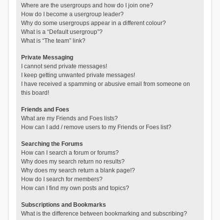
Where are the usergroups and how do I join one?
How do I become a usergroup leader?
Why do some usergroups appear in a different colour?
What is a “Default usergroup”?
What is “The team” link?
Private Messaging
I cannot send private messages!
I keep getting unwanted private messages!
I have received a spamming or abusive email from someone on
this board!
Friends and Foes
What are my Friends and Foes lists?
How can I add / remove users to my Friends or Foes list?
Searching the Forums
How can I search a forum or forums?
Why does my search return no results?
Why does my search return a blank page!?
How do I search for members?
How can I find my own posts and topics?
Subscriptions and Bookmarks
What is the difference between bookmarking and subscribing?