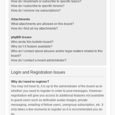
How do I bookmark or subscribe to specific topics?
How do I subscribe to specific forums?
How do I remove my subscriptions?
Attachments
What attachments are allowed on this board?
How do I find all my attachments?
phpBB Issues
Who wrote this bulletin board?
Why isn’t X feature available?
Who do I contact about abusive and/or legal matters related to this
board?
How do I contact a board administrator?
Login and Registration Issues
Why do I need to register?
You may not have to, it is up to the administrator of the board as to
whether you need to register in order to post messages. However;
registration will give you access to additional features not available
to guest users such as definable avatar images, private
messaging, emailing of fellow users, usergroup subscription, etc. It
only takes a few moments to register so it is recommended you do
so.