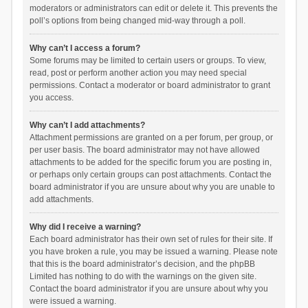
moderators or administrators can edit or delete it. This prevents the
poll’s options from being changed mid-way through a poll.
Why can’t I access a forum?
Some forums may be limited to certain users or groups. To view,
read, post or perform another action you may need special
permissions. Contact a moderator or board administrator to grant
you access.
Why can’t I add attachments?
Attachment permissions are granted on a per forum, per group, or
per user basis. The board administrator may not have allowed
attachments to be added for the specific forum you are posting in,
or perhaps only certain groups can post attachments. Contact the
board administrator if you are unsure about why you are unable to
add attachments.
Why did I receive a warning?
Each board administrator has their own set of rules for their site. If
you have broken a rule, you may be issued a warning. Please note
that this is the board administrator’s decision, and the phpBB
Limited has nothing to do with the warnings on the given site.
Contact the board administrator if you are unsure about why you
were issued a warning.