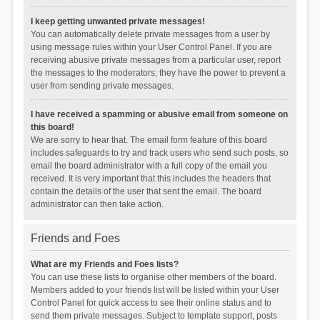
I keep getting unwanted private messages!
You can automatically delete private messages from a user by
using message rules within your User Control Panel. If you are
receiving abusive private messages from a particular user, report
the messages to the moderators; they have the power to prevent a
user from sending private messages.
I have received a spamming or abusive email from someone on
this board!
We are sorry to hear that. The email form feature of this board
includes safeguards to try and track users who send such posts, so
email the board administrator with a full copy of the email you
received. It is very important that this includes the headers that
contain the details of the user that sent the email. The board
administrator can then take action.
Friends and Foes
What are my Friends and Foes lists?
You can use these lists to organise other members of the board.
Members added to your friends list will be listed within your User
Control Panel for quick access to see their online status and to
send them private messages. Subject to template support, posts