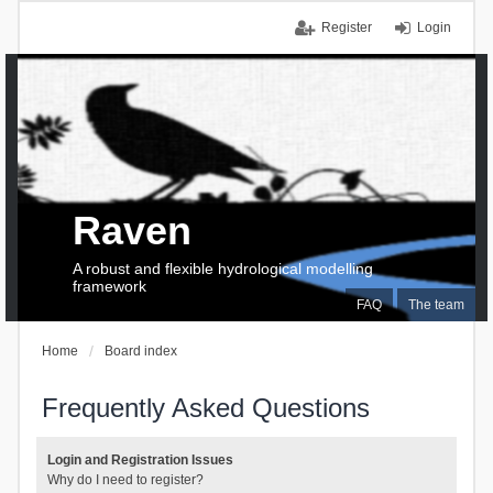
Register
Login
Raven
A robust and flexible hydrological modelling
framework
FAQ
The team
Home
Board index
Frequently Asked Questions
Login and Registration Issues
Why do I need to register?