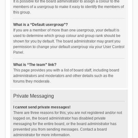
It is possible for the board administrator to assign a colour to the
members of a usergroup to make it easy to identify the members of
this group.
What is a “Default usergroup”?
If you are a member of more than one usergroup, your default is
used to determine which group colour and group rank should be
shown for you by default. The board administrator may grant you
permission to change your default usergroup via your User Control
Panel.
What is “The team” link?
This page provides you with a list of board staff, including board
administrators and moderators and other details such as the
forums they moderate.
Private Messaging
I cannot send private messages!
There are three reasons for this; you are not registered and/or not
logged on, the board administrator has disabled private
messaging for the entire board, or the board administrator has
prevented you from sending messages. Contact a board
administrator for more information.