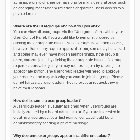
administrators to change permissions for many users at once, such
as changing moderator permissions or granting users access to a
private forum.
Where are the usergroups and how do I join one?
You can view all usergroups via the “Usergroups” link within your
User Control Panel. If you would like to join one, proceed by
clicking the appropriate button. Not all groups have open access,
however. Some may require approval to join, some may be closed
and some may even have hidden memberships. If the group is
open, you can join it by clicking the appropriate button. If a group
requires approval to join you may request to join by clicking the
appropriate button. The user group leader will need to approve
your request and may ask why you want to join the group. Please
do not harass a group leader if they reject your request; they will
have their reasons.
How do I become a usergroup leader?
A usergroup leader is usually assigned when usergroups are
initially created by a board administrator. If you are interested in
creating a usergroup, your first point of contact should be an
administrator; try sending a private message.
Why do some usergroups appear in a different colour?