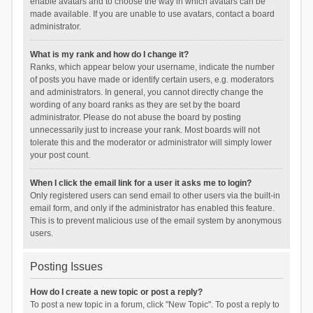
enable avatars and to choose the way in which avatars can be
made available. If you are unable to use avatars, contact a board
administrator.
What is my rank and how do I change it?
Ranks, which appear below your username, indicate the number
of posts you have made or identify certain users, e.g. moderators
and administrators. In general, you cannot directly change the
wording of any board ranks as they are set by the board
administrator. Please do not abuse the board by posting
unnecessarily just to increase your rank. Most boards will not
tolerate this and the moderator or administrator will simply lower
your post count.
When I click the email link for a user it asks me to login?
Only registered users can send email to other users via the built-in
email form, and only if the administrator has enabled this feature.
This is to prevent malicious use of the email system by anonymous
users.
Posting Issues
How do I create a new topic or post a reply?
To post a new topic in a forum, click "New Topic". To post a reply to