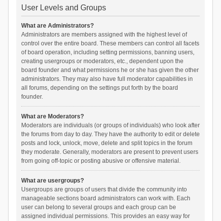
User Levels and Groups
What are Administrators?
Administrators are members assigned with the highest level of
control over the entire board. These members can control all facets
of board operation, including setting permissions, banning users,
creating usergroups or moderators, etc., dependent upon the
board founder and what permissions he or she has given the other
administrators. They may also have full moderator capabilities in
all forums, depending on the settings put forth by the board
founder.
What are Moderators?
Moderators are individuals (or groups of individuals) who look after
the forums from day to day. They have the authority to edit or delete
posts and lock, unlock, move, delete and split topics in the forum
they moderate. Generally, moderators are present to prevent users
from going off-topic or posting abusive or offensive material.
What are usergroups?
Usergroups are groups of users that divide the community into
manageable sections board administrators can work with. Each
user can belong to several groups and each group can be
assigned individual permissions. This provides an easy way for