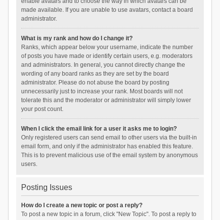
enable avatars and to choose the way in which avatars can be
made available. If you are unable to use avatars, contact a board
administrator.
What is my rank and how do I change it?
Ranks, which appear below your username, indicate the number
of posts you have made or identify certain users, e.g. moderators
and administrators. In general, you cannot directly change the
wording of any board ranks as they are set by the board
administrator. Please do not abuse the board by posting
unnecessarily just to increase your rank. Most boards will not
tolerate this and the moderator or administrator will simply lower
your post count.
When I click the email link for a user it asks me to login?
Only registered users can send email to other users via the built-in
email form, and only if the administrator has enabled this feature.
This is to prevent malicious use of the email system by anonymous
users.
Posting Issues
How do I create a new topic or post a reply?
To post a new topic in a forum, click "New Topic". To post a reply to