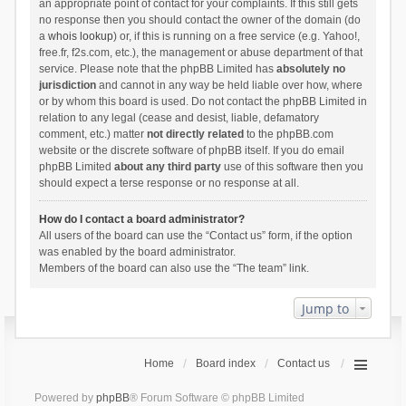
an appropriate point of contact for your complaints. If this still gets
no response then you should contact the owner of the domain (do
a
whois lookup
) or, if this is running on a free service (e.g. Yahoo!,
free.fr, f2s.com, etc.), the management or abuse department of that
service. Please note that the phpBB Limited has
absolutely no
jurisdiction
and cannot in any way be held liable over how, where
or by whom this board is used. Do not contact the phpBB Limited in
relation to any legal (cease and desist, liable, defamatory
comment, etc.) matter
not directly related
to the phpBB.com
website or the discrete software of phpBB itself. If you do email
phpBB Limited
about any third party
use of this software then you
should expect a terse response or no response at all.
How do I contact a board administrator?
All users of the board can use the “Contact us” form, if the option
was enabled by the board administrator.
Members of the board can also use the “The team” link.
Jump to
Home
Board index
Contact us
Powered by
phpBB
® Forum Software © phpBB Limited