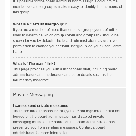
It is possible for the board administrator to assign a colour to the
members of a usergroup to make it easy to identify the members of
this group.
What is a “Default usergroup”?
If you are a member of more than one usergroup, your default is
used to determine which group colour and group rank should be
shown for you by default. The board administrator may grant you
permission to change your default usergroup via your User Control
Panel.
What is “The team” link?
This page provides you with a list of board staff, including board
administrators and moderators and other details such as the
forums they moderate.
Private Messaging
I cannot send private messages!
There are three reasons for this; you are not registered and/or not
logged on, the board administrator has disabled private
messaging for the entire board, or the board administrator has
prevented you from sending messages. Contact a board
administrator for more information.