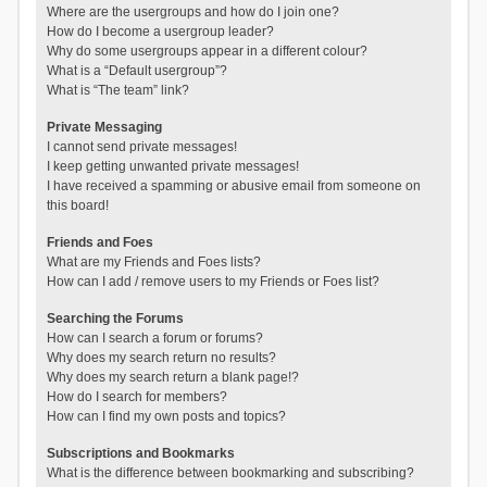
Where are the usergroups and how do I join one?
How do I become a usergroup leader?
Why do some usergroups appear in a different colour?
What is a “Default usergroup”?
What is “The team” link?
Private Messaging
I cannot send private messages!
I keep getting unwanted private messages!
I have received a spamming or abusive email from someone on
this board!
Friends and Foes
What are my Friends and Foes lists?
How can I add / remove users to my Friends or Foes list?
Searching the Forums
How can I search a forum or forums?
Why does my search return no results?
Why does my search return a blank page!?
How do I search for members?
How can I find my own posts and topics?
Subscriptions and Bookmarks
What is the difference between bookmarking and subscribing?