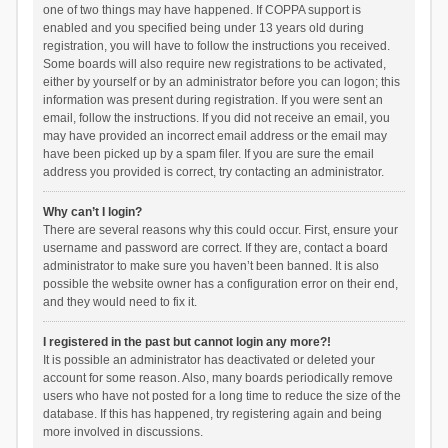
one of two things may have happened. If COPPA support is
enabled and you specified being under 13 years old during
registration, you will have to follow the instructions you received.
Some boards will also require new registrations to be activated,
either by yourself or by an administrator before you can logon; this
information was present during registration. If you were sent an
email, follow the instructions. If you did not receive an email, you
may have provided an incorrect email address or the email may
have been picked up by a spam filer. If you are sure the email
address you provided is correct, try contacting an administrator.
Why can’t I login?
There are several reasons why this could occur. First, ensure your
username and password are correct. If they are, contact a board
administrator to make sure you haven’t been banned. It is also
possible the website owner has a configuration error on their end,
and they would need to fix it.
I registered in the past but cannot login any more?!
It is possible an administrator has deactivated or deleted your
account for some reason. Also, many boards periodically remove
users who have not posted for a long time to reduce the size of the
database. If this has happened, try registering again and being
more involved in discussions.