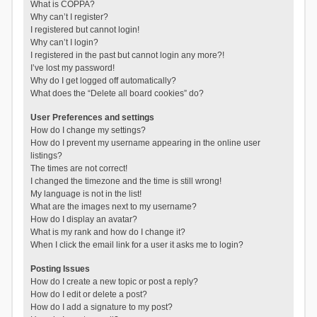
What is COPPA?
Why can’t I register?
I registered but cannot login!
Why can’t I login?
I registered in the past but cannot login any more?!
I’ve lost my password!
Why do I get logged off automatically?
What does the “Delete all board cookies” do?
User Preferences and settings
How do I change my settings?
How do I prevent my username appearing in the online user
listings?
The times are not correct!
I changed the timezone and the time is still wrong!
My language is not in the list!
What are the images next to my username?
How do I display an avatar?
What is my rank and how do I change it?
When I click the email link for a user it asks me to login?
Posting Issues
How do I create a new topic or post a reply?
How do I edit or delete a post?
How do I add a signature to my post?