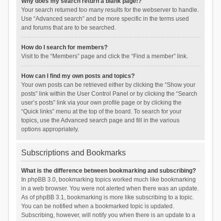
Why does my search return a blank page!?
Your search returned too many results for the webserver to handle.
Use “Advanced search” and be more specific in the terms used
and forums that are to be searched.
How do I search for members?
Visit to the “Members” page and click the “Find a member” link.
How can I find my own posts and topics?
Your own posts can be retrieved either by clicking the “Show your
posts” link within the User Control Panel or by clicking the “Search
user’s posts” link via your own profile page or by clicking the
“Quick links” menu at the top of the board. To search for your
topics, use the Advanced search page and fill in the various
options appropriately.
Subscriptions and Bookmarks
What is the difference between bookmarking and subscribing?
In phpBB 3.0, bookmarking topics worked much like bookmarking
in a web browser. You were not alerted when there was an update.
As of phpBB 3.1, bookmarking is more like subscribing to a topic.
You can be notified when a bookmarked topic is updated.
Subscribing, however, will notify you when there is an update to a