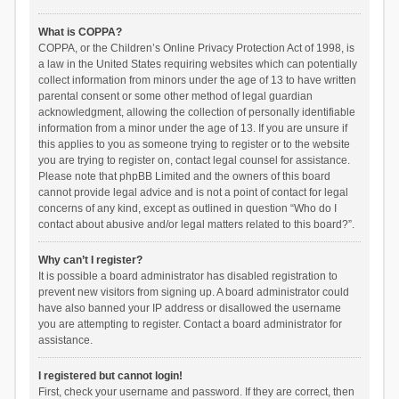
What is COPPA?
COPPA, or the Children’s Online Privacy Protection Act of 1998, is
a law in the United States requiring websites which can potentially
collect information from minors under the age of 13 to have written
parental consent or some other method of legal guardian
acknowledgment, allowing the collection of personally identifiable
information from a minor under the age of 13. If you are unsure if
this applies to you as someone trying to register or to the website
you are trying to register on, contact legal counsel for assistance.
Please note that phpBB Limited and the owners of this board
cannot provide legal advice and is not a point of contact for legal
concerns of any kind, except as outlined in question “Who do I
contact about abusive and/or legal matters related to this board?”.
Why can’t I register?
It is possible a board administrator has disabled registration to
prevent new visitors from signing up. A board administrator could
have also banned your IP address or disallowed the username
you are attempting to register. Contact a board administrator for
assistance.
I registered but cannot login!
First, check your username and password. If they are correct, then