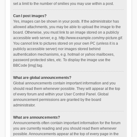
set a limit to the number of smilies you may use within a post.
Can I post images?
Yes, images can be shown in your posts. If the administrator has
allowed attachments, you may be able to upload the image to the
board. Otherwise, you must link to an image stored on a publicly
accessible web server, e.g. http://www.example.com/my-picture.gif.
You cannot link to pictures stored on your own PC (unless it is a
publicly accessible server) nor images stored behind
authentication mechanisms, e.g. hotmail or yahoo mailboxes,
password protected sites, etc. To display the image use the
BBCode [img] tag.
What are global announcements?
Global announcements contain important information and you
should read them whenever possible. They will appear at the top
of every forum and within your User Control Panel. Global
announcement permissions are granted by the board
administrator.
What are announcements?
Announcements often contain important information for the forum
you are currently reading and you should read them whenever
possible. Announcements appear at the top of every page in the