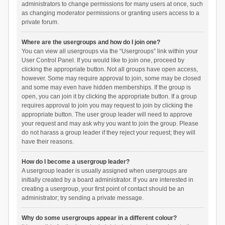
administrators to change permissions for many users at once, such
as changing moderator permissions or granting users access to a
private forum.
Where are the usergroups and how do I join one?
You can view all usergroups via the “Usergroups” link within your
User Control Panel. If you would like to join one, proceed by
clicking the appropriate button. Not all groups have open access,
however. Some may require approval to join, some may be closed
and some may even have hidden memberships. If the group is
open, you can join it by clicking the appropriate button. If a group
requires approval to join you may request to join by clicking the
appropriate button. The user group leader will need to approve
your request and may ask why you want to join the group. Please
do not harass a group leader if they reject your request; they will
have their reasons.
How do I become a usergroup leader?
A usergroup leader is usually assigned when usergroups are
initially created by a board administrator. If you are interested in
creating a usergroup, your first point of contact should be an
administrator; try sending a private message.
Why do some usergroups appear in a different colour?