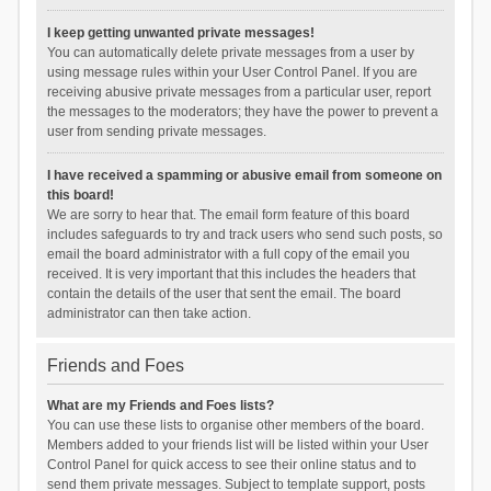
I keep getting unwanted private messages!
You can automatically delete private messages from a user by
using message rules within your User Control Panel. If you are
receiving abusive private messages from a particular user, report
the messages to the moderators; they have the power to prevent a
user from sending private messages.
I have received a spamming or abusive email from someone on
this board!
We are sorry to hear that. The email form feature of this board
includes safeguards to try and track users who send such posts, so
email the board administrator with a full copy of the email you
received. It is very important that this includes the headers that
contain the details of the user that sent the email. The board
administrator can then take action.
Friends and Foes
What are my Friends and Foes lists?
You can use these lists to organise other members of the board.
Members added to your friends list will be listed within your User
Control Panel for quick access to see their online status and to
send them private messages. Subject to template support, posts