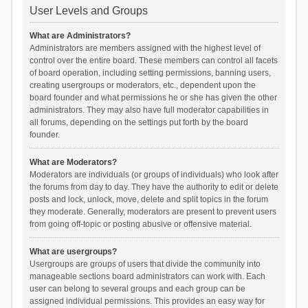
User Levels and Groups
What are Administrators?
Administrators are members assigned with the highest level of
control over the entire board. These members can control all facets
of board operation, including setting permissions, banning users,
creating usergroups or moderators, etc., dependent upon the
board founder and what permissions he or she has given the other
administrators. They may also have full moderator capabilities in
all forums, depending on the settings put forth by the board
founder.
What are Moderators?
Moderators are individuals (or groups of individuals) who look after
the forums from day to day. They have the authority to edit or delete
posts and lock, unlock, move, delete and split topics in the forum
they moderate. Generally, moderators are present to prevent users
from going off-topic or posting abusive or offensive material.
What are usergroups?
Usergroups are groups of users that divide the community into
manageable sections board administrators can work with. Each
user can belong to several groups and each group can be
assigned individual permissions. This provides an easy way for