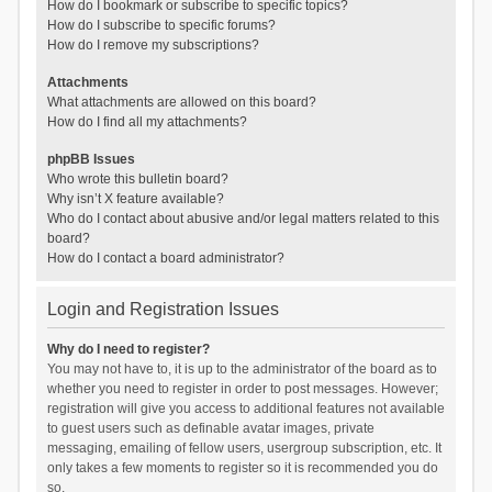
How do I bookmark or subscribe to specific topics?
How do I subscribe to specific forums?
How do I remove my subscriptions?
Attachments
What attachments are allowed on this board?
How do I find all my attachments?
phpBB Issues
Who wrote this bulletin board?
Why isn’t X feature available?
Who do I contact about abusive and/or legal matters related to this
board?
How do I contact a board administrator?
Login and Registration Issues
Why do I need to register?
You may not have to, it is up to the administrator of the board as to
whether you need to register in order to post messages. However;
registration will give you access to additional features not available
to guest users such as definable avatar images, private
messaging, emailing of fellow users, usergroup subscription, etc. It
only takes a few moments to register so it is recommended you do
so.