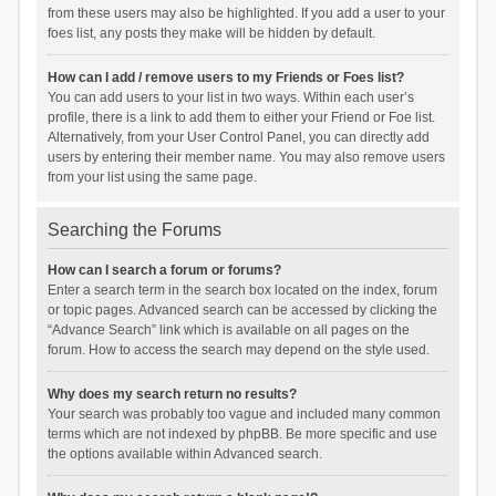
from these users may also be highlighted. If you add a user to your
foes list, any posts they make will be hidden by default.
How can I add / remove users to my Friends or Foes list?
You can add users to your list in two ways. Within each user’s
profile, there is a link to add them to either your Friend or Foe list.
Alternatively, from your User Control Panel, you can directly add
users by entering their member name. You may also remove users
from your list using the same page.
Searching the Forums
How can I search a forum or forums?
Enter a search term in the search box located on the index, forum
or topic pages. Advanced search can be accessed by clicking the
“Advance Search” link which is available on all pages on the
forum. How to access the search may depend on the style used.
Why does my search return no results?
Your search was probably too vague and included many common
terms which are not indexed by phpBB. Be more specific and use
the options available within Advanced search.