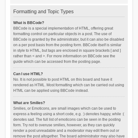
Formatting and Topic Types
What is BBCode?
BBCode is a special implementation of HTML, offering great
formatting control on particular objects in a post. The use of
BBCode is granted by the administrator, but it can also be disabled
on a per post basis from the posting form. BBCode itself is similar
in style to HTML, but tags are enclosed in square brackets [ and ]
rather than < and >. For more information on BBCode see the
guide which can be accessed from the posting page.
Can I use HTML?
No. It is not possible to post HTML on this board and have it
rendered as HTML. Most formatting which can be carried out using
HTML can be applied using BBCode instead.
What are Smilies?
Smilies, or Emoticons, are small images which can be used to
express a feeling using a short code, e.g. :) denotes happy, while :(
denotes sad. The full list of emoticons can be seen in the posting
form. Try not to overuse smilies, however, as they can quickly
render a post unreadable and a moderator may edit them out or
remove the post altogether. The board administrator may also have