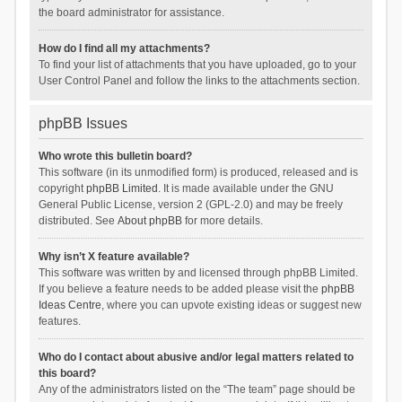
the board administrator for assistance.
How do I find all my attachments?
To find your list of attachments that you have uploaded, go to your
User Control Panel and follow the links to the attachments section.
phpBB Issues
Who wrote this bulletin board?
This software (in its unmodified form) is produced, released and is
copyright
phpBB Limited
. It is made available under the GNU
General Public License, version 2 (GPL-2.0) and may be freely
distributed. See
About phpBB
for more details.
Why isn’t X feature available?
This software was written by and licensed through phpBB Limited.
If you believe a feature needs to be added please visit the
phpBB
Ideas Centre
, where you can upvote existing ideas or suggest new
features.
Who do I contact about abusive and/or legal matters related to
this board?
Any of the administrators listed on the “The team” page should be