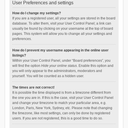
User Preferences and settings
How do I change my settings?
If you are a registered user, all your settings are stored in the board
database. To alter them, visit your User Control Panel; a link can
usually be found by clicking on your username at the top of board
pages. This system will allow you to change all your settings and
preferences.
How do I prevent my username appearing in the online user
listings?
Within your User Control Panel, under “Board preferences”, you
will find the option
Hide your online status
. Enable this option and
you will only appear to the administrators, moderators and
yourself. You will be counted as a hidden user.
The times are not correct!
It is possible the time displayed is from a timezone different from
the one you are in. If this is the case, visit your User Control Panel
and change your timezone to match your particular area, e.g.
London, Paris, New York, Sydney, etc. Please note that changing
the timezone, like most settings, can only be done by registered
users. If you are not registered, this is a good time to do so.