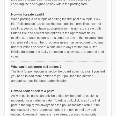
checking the add signature box within the posting form.
How do I create a poll?
When posting a new topic or editing the first post of a topic, click
the “Poll creation” tab below the main posting form; if you cannot
see this, you do not have appropriate permissions to create polls.
Enter a title and at least two options in the appropriate fields,
making sure each option is on a separate line in the textarea. You
can also set the number of options users may select during voting
under “Options per user”, a time limit in days for the poll (0 for
infinite duration) and lastly the option to allow users to amend their
votes.
Why can’t I add more poll options?
The limit for poll options is set by the board administrator. If you feel
you need to add more options to your poll than the allowed
amount, contact the board administrator.
How do I edit or delete a poll?
As with posts, polls can only be edited by the original poster, a
moderator or an administrator. To edit a poll, click to edit the first
post in the topic; this always has the poll associated with it. If no
one has cast a vote, users can delete the poll or edit any poll
option. However, if members have already placed votes, only