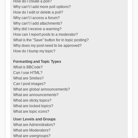
How do I create a poll?
Why can’t I add more poll options?
How do I edit or delete a poll?
Why can’t I access a forum?
Why can’t I add attachments?
Why did I receive a warning?
How can I report posts to a moderator?
What is the “Save” button for in topic posting?
Why does my post need to be approved?
How do I bump my topic?
Formatting and Topic Types
What is BBCode?
Can I use HTML?
What are Smilies?
Can I post images?
What are global announcements?
What are announcements?
What are sticky topics?
What are locked topics?
What are topic icons?
User Levels and Groups
What are Administrators?
What are Moderators?
What are usergroups?