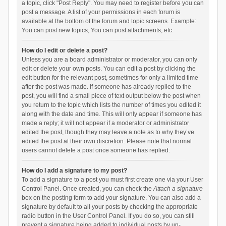
a topic, click "Post Reply". You may need to register before you can
post a message. A list of your permissions in each forum is
available at the bottom of the forum and topic screens. Example:
You can post new topics, You can post attachments, etc.
How do I edit or delete a post?
Unless you are a board administrator or moderator, you can only
edit or delete your own posts. You can edit a post by clicking the
edit button for the relevant post, sometimes for only a limited time
after the post was made. If someone has already replied to the
post, you will find a small piece of text output below the post when
you return to the topic which lists the number of times you edited it
along with the date and time. This will only appear if someone has
made a reply; it will not appear if a moderator or administrator
edited the post, though they may leave a note as to why they’ve
edited the post at their own discretion. Please note that normal
users cannot delete a post once someone has replied.
How do I add a signature to my post?
To add a signature to a post you must first create one via your User
Control Panel. Once created, you can check the
Attach a signature
box on the posting form to add your signature. You can also add a
signature by default to all your posts by checking the appropriate
radio button in the User Control Panel. If you do so, you can still
prevent a signature being added to individual posts by un-