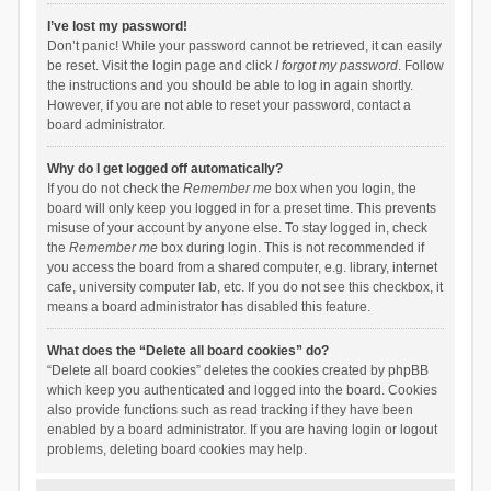
I’ve lost my password!
Don’t panic! While your password cannot be retrieved, it can easily
be reset. Visit the login page and click
I forgot my password
. Follow
the instructions and you should be able to log in again shortly.
However, if you are not able to reset your password, contact a
board administrator.
Why do I get logged off automatically?
If you do not check the
Remember me
box when you login, the
board will only keep you logged in for a preset time. This prevents
misuse of your account by anyone else. To stay logged in, check
the
Remember me
box during login. This is not recommended if
you access the board from a shared computer, e.g. library, internet
cafe, university computer lab, etc. If you do not see this checkbox, it
means a board administrator has disabled this feature.
What does the “Delete all board cookies” do?
“Delete all board cookies” deletes the cookies created by phpBB
which keep you authenticated and logged into the board. Cookies
also provide functions such as read tracking if they have been
enabled by a board administrator. If you are having login or logout
problems, deleting board cookies may help.