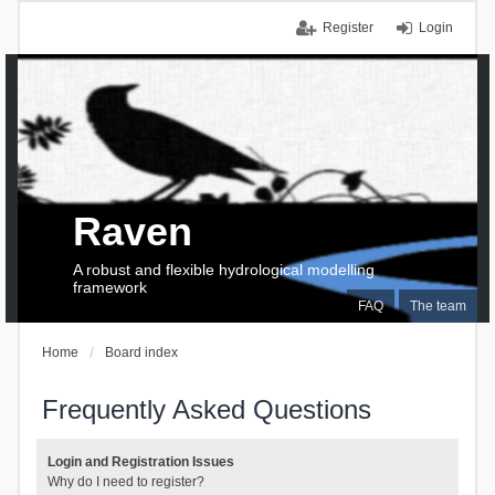
Register
Login
Raven
A robust and flexible hydrological modelling
framework
FAQ
The team
Home
Board index
Frequently Asked Questions
Login and Registration Issues
Why do I need to register?