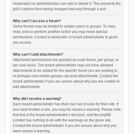
moderators or administrators can edit or delete it. This prevents the
poll’s options from being changed mid-way through a poll.
Why can’t I access a forum?
Some forums may be limited to certain users or groups. To view,
read, post or perform another action you may need special
permissions. Contact a moderator or board administrator to grant
you access.
Why can’t I add attachments?
Attachment permissions are granted on a per forum, per group, or
per user basis. The board administrator may not have allowed
attachments to be added for the specific forum you are posting in,
or perhaps only certain groups can post attachments. Contact the
board administrator if you are unsure about why you are unable to
add attachments.
Why did I receive a warning?
Each board administrator has their own set of rules for their site. If
you have broken a rule, you may be issued a warning. Please note
that this is the board administrator’s decision, and the phpBB
Limited has nothing to do with the warnings on the given site.
Contact the board administrator if you are unsure about why you
were issued a warning.