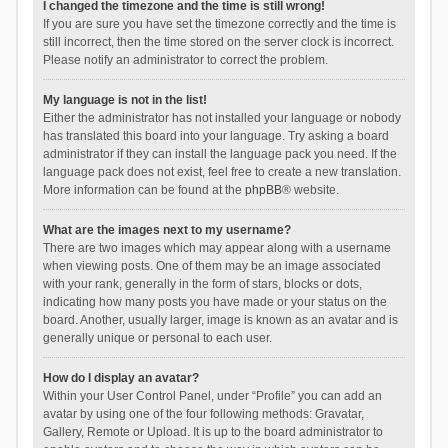
I changed the timezone and the time is still wrong!
If you are sure you have set the timezone correctly and the time is
still incorrect, then the time stored on the server clock is incorrect.
Please notify an administrator to correct the problem.
My language is not in the list!
Either the administrator has not installed your language or nobody
has translated this board into your language. Try asking a board
administrator if they can install the language pack you need. If the
language pack does not exist, feel free to create a new translation.
More information can be found at the
phpBB
® website.
What are the images next to my username?
There are two images which may appear along with a username
when viewing posts. One of them may be an image associated
with your rank, generally in the form of stars, blocks or dots,
indicating how many posts you have made or your status on the
board. Another, usually larger, image is known as an avatar and is
generally unique or personal to each user.
How do I display an avatar?
Within your User Control Panel, under “Profile” you can add an
avatar by using one of the four following methods: Gravatar,
Gallery, Remote or Upload. It is up to the board administrator to