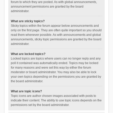
forum to which they are posted. As with global announcements,
announcement permissions are granted by the board
administrator.
What are sticky topics?
Sticky topics within the forum appear below announcements and
only on the first page. They are often quite important so you should
read them whenever possible. As with announcements and global
announcements, sticky topic permissions are granted by the board
administrator.
What are locked topics?
Locked topics are topics where users can no longer reply and any
poll it contained was automatically ended. Topics may be locked
for many reasons and were set this way by either the forum
moderator or board administrator. You may also be able to lock
your own topics depending on the permissions you are granted by
the board administrator.
What are topic icons?
Topic icons are author chosen images associated with posts to
indicate their content. The ability to use topic icons depends on the
permissions set by the board administrator.