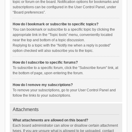
topic or forum on the board. Notification options for bookmarks and
subscriptions can be configured in the User Control Panel, under
“Board preferences”.
How do I bookmark or subscribe to specific topics?
You can bookmark or subscribe to a specific topic by clicking the
appropriate link in the “Topic tools” menu, conveniently located
near the top and bottom of a topic discussion.
Replying to a topic with the “Notify me when a reply is posted”
option checked will also subscribe you to the topic.
How do I subscribe to specific forums?
To subscribe to a specific forum, click the “Subscribe forum” link, at
the bottom of page, upon entering the forum.
How do I remove my subscriptions?
To remove your subscriptions, go to your User Control Panel and
follow the links to your subscriptions.
Attachments
What attachments are allowed on this board?
Each board administrator can allow or disallow certain attachment
types. If you are unsure what is allowed to be uploaded, contact