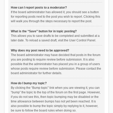
How can I report posts to a moderator?
If the board administrator has allowed it, you should see a button
for reporting posts next to the post you wish to report. Clicking this
will walk you through the steps necessary to report the post.
What is the “Save” button for in topic posting?
This allows you to save drafts to be completed and submitted at a
later date. To reload a saved draft, visit the User Control Panel.
Why does my post need to be approved?
The board administrator may have decided that posts in the forum
you are posting to require review before submission. It is also
possible that the administrator has placed you in a group of users
whose posts require review before submission. Please contact the
board administrator for further details.
How do I bump my topic?
By clicking the “Bump topic” link when you are viewing it, you can
“bump” the topic to the top of the forum on the first page. However,
if you do not see this, then topic bumping may be disabled or the
time allowance between bumps has not yet been reached. It is
also possible to bump the topic simply by replying to it, however,
be sure to follow the board rules when doing so.