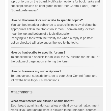
topic or forum on the board. Notification options for bookmarks and
subscriptions can be configured in the User Control Panel, under
“Board preferences”.
How do I bookmark or subscribe to specific topics?
You can bookmark or subscribe to a specific topic by clicking the
appropriate link in the “Topic tools” menu, conveniently located
near the top and bottom of a topic discussion.
Replying to a topic with the “Notify me when a reply is posted”
option checked will also subscribe you to the topic.
How do I subscribe to specific forums?
To subscribe to a specific forum, click the “Subscribe forum” link, at
the bottom of page, upon entering the forum.
How do I remove my subscriptions?
To remove your subscriptions, go to your User Control Panel and
follow the links to your subscriptions.
Attachments
What attachments are allowed on this board?
Each board administrator can allow or disallow certain attachment
types. If you are unsure what is allowed to be uploaded, contact