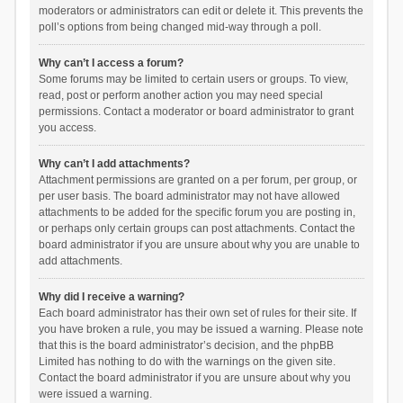
moderators or administrators can edit or delete it. This prevents the
poll’s options from being changed mid-way through a poll.
Why can’t I access a forum?
Some forums may be limited to certain users or groups. To view,
read, post or perform another action you may need special
permissions. Contact a moderator or board administrator to grant
you access.
Why can’t I add attachments?
Attachment permissions are granted on a per forum, per group, or
per user basis. The board administrator may not have allowed
attachments to be added for the specific forum you are posting in,
or perhaps only certain groups can post attachments. Contact the
board administrator if you are unsure about why you are unable to
add attachments.
Why did I receive a warning?
Each board administrator has their own set of rules for their site. If
you have broken a rule, you may be issued a warning. Please note
that this is the board administrator’s decision, and the phpBB
Limited has nothing to do with the warnings on the given site.
Contact the board administrator if you are unsure about why you
were issued a warning.