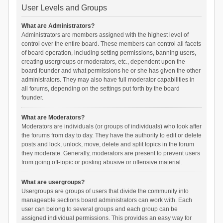
User Levels and Groups
What are Administrators?
Administrators are members assigned with the highest level of
control over the entire board. These members can control all facets
of board operation, including setting permissions, banning users,
creating usergroups or moderators, etc., dependent upon the
board founder and what permissions he or she has given the other
administrators. They may also have full moderator capabilities in
all forums, depending on the settings put forth by the board
founder.
What are Moderators?
Moderators are individuals (or groups of individuals) who look after
the forums from day to day. They have the authority to edit or delete
posts and lock, unlock, move, delete and split topics in the forum
they moderate. Generally, moderators are present to prevent users
from going off-topic or posting abusive or offensive material.
What are usergroups?
Usergroups are groups of users that divide the community into
manageable sections board administrators can work with. Each
user can belong to several groups and each group can be
assigned individual permissions. This provides an easy way for