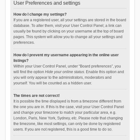
User Preferences and settings
How do I change my settings?
If you are a registered user, all your settings are stored in the board
database. To alter them, visit your User Control Panel; a link can
usually be found by clicking on your username at the top of board
pages. This system will allow you to change all your settings and
preferences.
How do I prevent my username appearing in the online user
listings?
Within your User Control Panel, under “Board preferences”, you
will find the option
Hide your online status
. Enable this option and
you will only appear to the administrators, moderators and
yourself. You will be counted as a hidden user.
The times are not correct!
It is possible the time displayed is from a timezone different from
the one you are in. If this is the case, visit your User Control Panel
and change your timezone to match your particular area, e.g.
London, Paris, New York, Sydney, etc. Please note that changing
the timezone, like most settings, can only be done by registered
users. If you are not registered, this is a good time to do so.