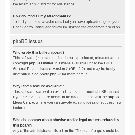
the board administrator for assistance.
How do I find all my attachments?
To find your list of attachments that you have uploaded, go to your
User Control Panel and follow the links to the attachments section.
phpBB Issues
Who wrote this bulletin board?
This software (in its unmodified form) is produced, released and is
copyright
phpBB Limited
. It is made available under the GNU
General Public License, version 2 (GPL-2.0) and may be freely
distributed. See
About phpBB
for more details.
Why isn’t X feature available?
This software was written by and licensed through phpBB Limited.
If you believe a feature needs to be added please visit the
phpBB
Ideas Centre
, where you can upvote existing ideas or suggest new
features.
Who do I contact about abusive and/or legal matters related to
this board?
Any of the administrators listed on the “The team” page should be