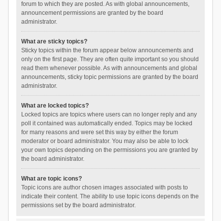
forum to which they are posted. As with global announcements,
announcement permissions are granted by the board
administrator.
What are sticky topics?
Sticky topics within the forum appear below announcements and
only on the first page. They are often quite important so you should
read them whenever possible. As with announcements and global
announcements, sticky topic permissions are granted by the board
administrator.
What are locked topics?
Locked topics are topics where users can no longer reply and any
poll it contained was automatically ended. Topics may be locked
for many reasons and were set this way by either the forum
moderator or board administrator. You may also be able to lock
your own topics depending on the permissions you are granted by
the board administrator.
What are topic icons?
Topic icons are author chosen images associated with posts to
indicate their content. The ability to use topic icons depends on the
permissions set by the board administrator.