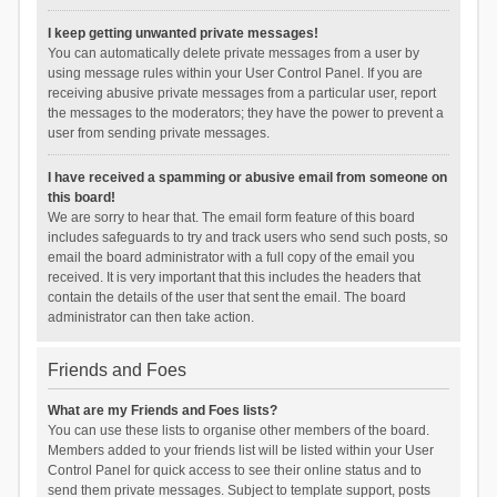
I keep getting unwanted private messages!
You can automatically delete private messages from a user by
using message rules within your User Control Panel. If you are
receiving abusive private messages from a particular user, report
the messages to the moderators; they have the power to prevent a
user from sending private messages.
I have received a spamming or abusive email from someone on
this board!
We are sorry to hear that. The email form feature of this board
includes safeguards to try and track users who send such posts, so
email the board administrator with a full copy of the email you
received. It is very important that this includes the headers that
contain the details of the user that sent the email. The board
administrator can then take action.
Friends and Foes
What are my Friends and Foes lists?
You can use these lists to organise other members of the board.
Members added to your friends list will be listed within your User
Control Panel for quick access to see their online status and to
send them private messages. Subject to template support, posts