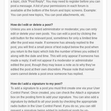
a topic, click "Post Reply". You may need to register before you can
post a message. A list of your permissions in each forum is
available at the bottom of the forum and topic screens. Example:
You can post new topics, You can post attachments, etc.
How do I edit or delete a post?
Unless you are a board administrator or moderator, you can only
edit or delete your own posts. You can edit a post by clicking the
edit button for the relevant post, sometimes for only a limited time
after the post was made. If someone has already replied to the
post, you will find a small piece of text output below the post when
you return to the topic which lists the number of times you edited it
along with the date and time. This will only appear if someone has
made a reply; it will not appear if a moderator or administrator
edited the post, though they may leave a note as to why they’ve
edited the post at their own discretion. Please note that normal
users cannot delete a post once someone has replied.
How do I add a signature to my post?
To add a signature to a post you must first create one via your User
Control Panel. Once created, you can check the
Attach a signature
box on the posting form to add your signature. You can also add a
signature by default to all your posts by checking the appropriate
radio button in the User Control Panel. If you do so, you can still
prevent a signature being added to individual posts by un-