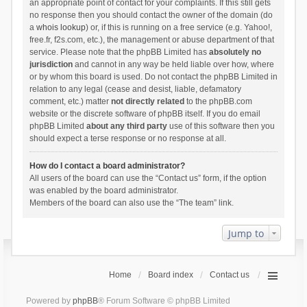
an appropriate point of contact for your complaints. If this still gets
no response then you should contact the owner of the domain (do
a
whois lookup
) or, if this is running on a free service (e.g. Yahoo!,
free.fr, f2s.com, etc.), the management or abuse department of that
service. Please note that the phpBB Limited has
absolutely no
jurisdiction
and cannot in any way be held liable over how, where
or by whom this board is used. Do not contact the phpBB Limited in
relation to any legal (cease and desist, liable, defamatory
comment, etc.) matter
not directly related
to the phpBB.com
website or the discrete software of phpBB itself. If you do email
phpBB Limited
about any third party
use of this software then you
should expect a terse response or no response at all.
How do I contact a board administrator?
All users of the board can use the “Contact us” form, if the option
was enabled by the board administrator.
Members of the board can also use the “The team” link.
Jump to
Home
Board index
Contact us
Powered by
phpBB
® Forum Software © phpBB Limited