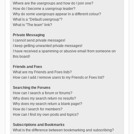
Where are the usergroups and how do I join one?
How do I become a usergroup leader?
Why do some usergroups appear in a different colour?
What is a “Default usergroup”?
What is “The team” link?
Private Messaging
I cannot send private messages!
I keep getting unwanted private messages!
I have received a spamming or abusive email from someone on
this board!
Friends and Foes
What are my Friends and Foes lists?
How can I add / remove users to my Friends or Foes list?
Searching the Forums
How can I search a forum or forums?
Why does my search return no results?
Why does my search return a blank page!?
How do I search for members?
How can I find my own posts and topics?
Subscriptions and Bookmarks
What is the difference between bookmarking and subscribing?