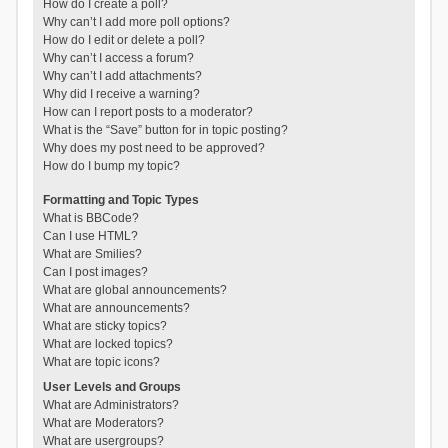
How do I create a poll?
Why can’t I add more poll options?
How do I edit or delete a poll?
Why can’t I access a forum?
Why can’t I add attachments?
Why did I receive a warning?
How can I report posts to a moderator?
What is the “Save” button for in topic posting?
Why does my post need to be approved?
How do I bump my topic?
Formatting and Topic Types
What is BBCode?
Can I use HTML?
What are Smilies?
Can I post images?
What are global announcements?
What are announcements?
What are sticky topics?
What are locked topics?
What are topic icons?
User Levels and Groups
What are Administrators?
What are Moderators?
What are usergroups?