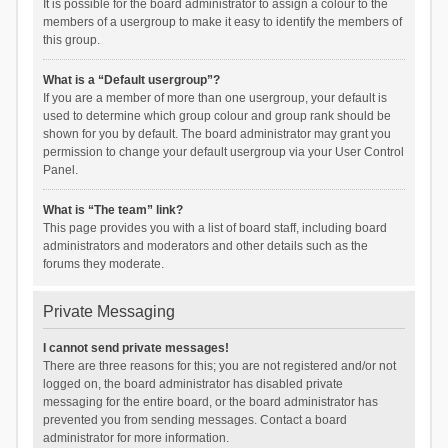
It is possible for the board administrator to assign a colour to the
members of a usergroup to make it easy to identify the members of
this group.
What is a “Default usergroup”?
If you are a member of more than one usergroup, your default is
used to determine which group colour and group rank should be
shown for you by default. The board administrator may grant you
permission to change your default usergroup via your User Control
Panel.
What is “The team” link?
This page provides you with a list of board staff, including board
administrators and moderators and other details such as the
forums they moderate.
Private Messaging
I cannot send private messages!
There are three reasons for this; you are not registered and/or not
logged on, the board administrator has disabled private
messaging for the entire board, or the board administrator has
prevented you from sending messages. Contact a board
administrator for more information.