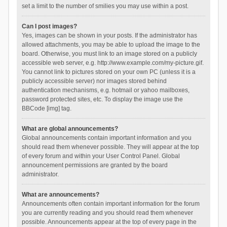
set a limit to the number of smilies you may use within a post.
Can I post images?
Yes, images can be shown in your posts. If the administrator has
allowed attachments, you may be able to upload the image to the
board. Otherwise, you must link to an image stored on a publicly
accessible web server, e.g. http://www.example.com/my-picture.gif.
You cannot link to pictures stored on your own PC (unless it is a
publicly accessible server) nor images stored behind
authentication mechanisms, e.g. hotmail or yahoo mailboxes,
password protected sites, etc. To display the image use the
BBCode [img] tag.
What are global announcements?
Global announcements contain important information and you
should read them whenever possible. They will appear at the top
of every forum and within your User Control Panel. Global
announcement permissions are granted by the board
administrator.
What are announcements?
Announcements often contain important information for the forum
you are currently reading and you should read them whenever
possible. Announcements appear at the top of every page in the