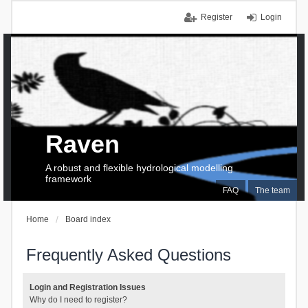
Register
Login
Raven
A robust and flexible hydrological modelling
framework
FAQ
The team
Home
Board index
Frequently Asked Questions
Login and Registration Issues
Why do I need to register?