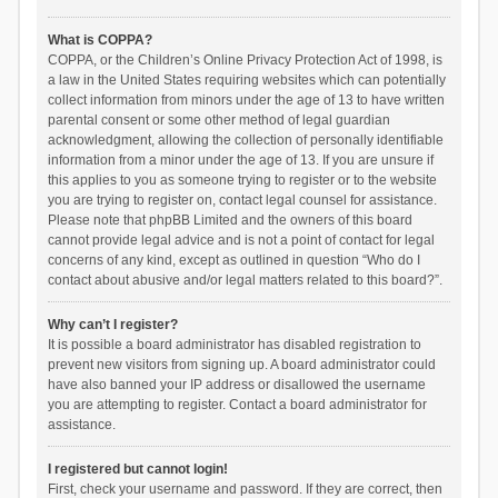
What is COPPA?
COPPA, or the Children’s Online Privacy Protection Act of 1998, is
a law in the United States requiring websites which can potentially
collect information from minors under the age of 13 to have written
parental consent or some other method of legal guardian
acknowledgment, allowing the collection of personally identifiable
information from a minor under the age of 13. If you are unsure if
this applies to you as someone trying to register or to the website
you are trying to register on, contact legal counsel for assistance.
Please note that phpBB Limited and the owners of this board
cannot provide legal advice and is not a point of contact for legal
concerns of any kind, except as outlined in question “Who do I
contact about abusive and/or legal matters related to this board?”.
Why can’t I register?
It is possible a board administrator has disabled registration to
prevent new visitors from signing up. A board administrator could
have also banned your IP address or disallowed the username
you are attempting to register. Contact a board administrator for
assistance.
I registered but cannot login!
First, check your username and password. If they are correct, then