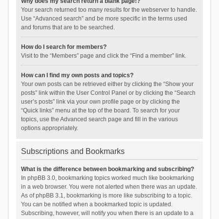
Why does my search return a blank page!?
Your search returned too many results for the webserver to handle.
Use “Advanced search” and be more specific in the terms used
and forums that are to be searched.
How do I search for members?
Visit to the “Members” page and click the “Find a member” link.
How can I find my own posts and topics?
Your own posts can be retrieved either by clicking the “Show your
posts” link within the User Control Panel or by clicking the “Search
user’s posts” link via your own profile page or by clicking the
“Quick links” menu at the top of the board. To search for your
topics, use the Advanced search page and fill in the various
options appropriately.
Subscriptions and Bookmarks
What is the difference between bookmarking and subscribing?
In phpBB 3.0, bookmarking topics worked much like bookmarking
in a web browser. You were not alerted when there was an update.
As of phpBB 3.1, bookmarking is more like subscribing to a topic.
You can be notified when a bookmarked topic is updated.
Subscribing, however, will notify you when there is an update to a