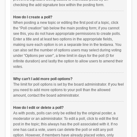
checking the add signature box within the posting form.
How do I create a poll?
When posting a new topic or editing the first post of a topic, click
the “Poll creation” tab below the main posting form; if you cannot
see this, you do not have appropriate permissions to create polls.
Enter a title and at least two options in the appropriate fields,
making sure each option is on a separate line in the textarea. You
can also set the number of options users may select during voting
under “Options per user”, a time limit in days for the poll (0 for
infinite duration) and lastly the option to allow users to amend their
votes.
Why can’t I add more poll options?
The limit for poll options is set by the board administrator. If you feel
you need to add more options to your poll than the allowed
amount, contact the board administrator.
How do I edit or delete a poll?
As with posts, polls can only be edited by the original poster, a
moderator or an administrator. To edit a poll, click to edit the first
post in the topic; this always has the poll associated with it. If no
one has cast a vote, users can delete the poll or edit any poll
option. However, if members have already placed votes, only