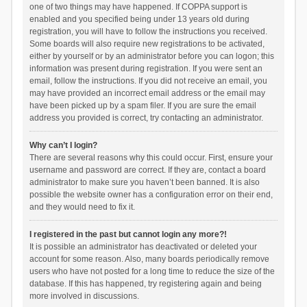
one of two things may have happened. If COPPA support is
enabled and you specified being under 13 years old during
registration, you will have to follow the instructions you received.
Some boards will also require new registrations to be activated,
either by yourself or by an administrator before you can logon; this
information was present during registration. If you were sent an
email, follow the instructions. If you did not receive an email, you
may have provided an incorrect email address or the email may
have been picked up by a spam filer. If you are sure the email
address you provided is correct, try contacting an administrator.
Why can’t I login?
There are several reasons why this could occur. First, ensure your
username and password are correct. If they are, contact a board
administrator to make sure you haven’t been banned. It is also
possible the website owner has a configuration error on their end,
and they would need to fix it.
I registered in the past but cannot login any more?!
It is possible an administrator has deactivated or deleted your
account for some reason. Also, many boards periodically remove
users who have not posted for a long time to reduce the size of the
database. If this has happened, try registering again and being
more involved in discussions.