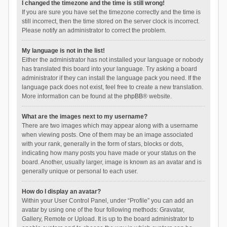
I changed the timezone and the time is still wrong!
If you are sure you have set the timezone correctly and the time is
still incorrect, then the time stored on the server clock is incorrect.
Please notify an administrator to correct the problem.
My language is not in the list!
Either the administrator has not installed your language or nobody
has translated this board into your language. Try asking a board
administrator if they can install the language pack you need. If the
language pack does not exist, feel free to create a new translation.
More information can be found at the
phpBB
® website.
What are the images next to my username?
There are two images which may appear along with a username
when viewing posts. One of them may be an image associated
with your rank, generally in the form of stars, blocks or dots,
indicating how many posts you have made or your status on the
board. Another, usually larger, image is known as an avatar and is
generally unique or personal to each user.
How do I display an avatar?
Within your User Control Panel, under “Profile” you can add an
avatar by using one of the four following methods: Gravatar,
Gallery, Remote or Upload. It is up to the board administrator to