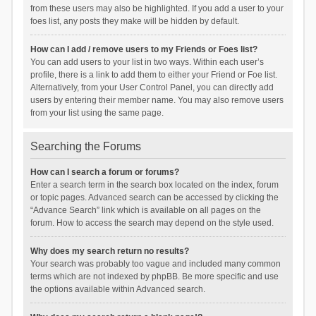
from these users may also be highlighted. If you add a user to your
foes list, any posts they make will be hidden by default.
How can I add / remove users to my Friends or Foes list?
You can add users to your list in two ways. Within each user’s
profile, there is a link to add them to either your Friend or Foe list.
Alternatively, from your User Control Panel, you can directly add
users by entering their member name. You may also remove users
from your list using the same page.
Searching the Forums
How can I search a forum or forums?
Enter a search term in the search box located on the index, forum
or topic pages. Advanced search can be accessed by clicking the
“Advance Search” link which is available on all pages on the
forum. How to access the search may depend on the style used.
Why does my search return no results?
Your search was probably too vague and included many common
terms which are not indexed by phpBB. Be more specific and use
the options available within Advanced search.