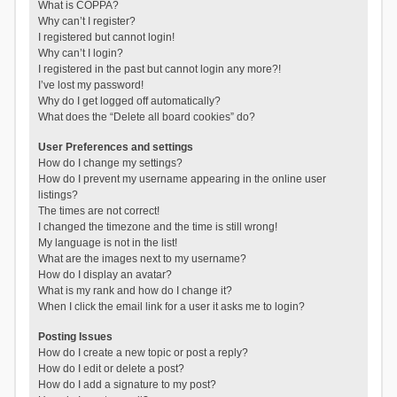
What is COPPA?
Why can’t I register?
I registered but cannot login!
Why can’t I login?
I registered in the past but cannot login any more?!
I’ve lost my password!
Why do I get logged off automatically?
What does the “Delete all board cookies” do?
User Preferences and settings
How do I change my settings?
How do I prevent my username appearing in the online user
listings?
The times are not correct!
I changed the timezone and the time is still wrong!
My language is not in the list!
What are the images next to my username?
How do I display an avatar?
What is my rank and how do I change it?
When I click the email link for a user it asks me to login?
Posting Issues
How do I create a new topic or post a reply?
How do I edit or delete a post?
How do I add a signature to my post?