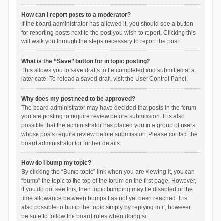
How can I report posts to a moderator?
If the board administrator has allowed it, you should see a button
for reporting posts next to the post you wish to report. Clicking this
will walk you through the steps necessary to report the post.
What is the “Save” button for in topic posting?
This allows you to save drafts to be completed and submitted at a
later date. To reload a saved draft, visit the User Control Panel.
Why does my post need to be approved?
The board administrator may have decided that posts in the forum
you are posting to require review before submission. It is also
possible that the administrator has placed you in a group of users
whose posts require review before submission. Please contact the
board administrator for further details.
How do I bump my topic?
By clicking the “Bump topic” link when you are viewing it, you can
“bump” the topic to the top of the forum on the first page. However,
if you do not see this, then topic bumping may be disabled or the
time allowance between bumps has not yet been reached. It is
also possible to bump the topic simply by replying to it, however,
be sure to follow the board rules when doing so.