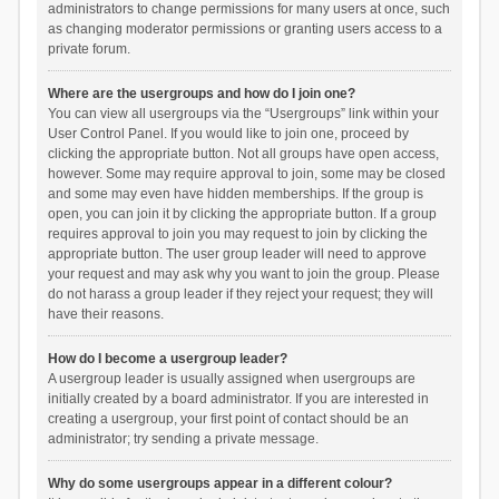
administrators to change permissions for many users at once, such
as changing moderator permissions or granting users access to a
private forum.
Where are the usergroups and how do I join one?
You can view all usergroups via the “Usergroups” link within your
User Control Panel. If you would like to join one, proceed by
clicking the appropriate button. Not all groups have open access,
however. Some may require approval to join, some may be closed
and some may even have hidden memberships. If the group is
open, you can join it by clicking the appropriate button. If a group
requires approval to join you may request to join by clicking the
appropriate button. The user group leader will need to approve
your request and may ask why you want to join the group. Please
do not harass a group leader if they reject your request; they will
have their reasons.
How do I become a usergroup leader?
A usergroup leader is usually assigned when usergroups are
initially created by a board administrator. If you are interested in
creating a usergroup, your first point of contact should be an
administrator; try sending a private message.
Why do some usergroups appear in a different colour?