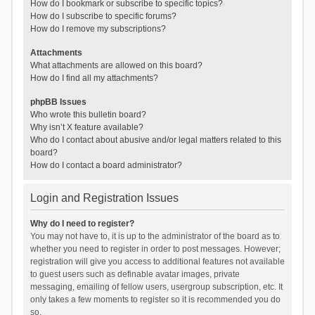
How do I bookmark or subscribe to specific topics?
How do I subscribe to specific forums?
How do I remove my subscriptions?
Attachments
What attachments are allowed on this board?
How do I find all my attachments?
phpBB Issues
Who wrote this bulletin board?
Why isn’t X feature available?
Who do I contact about abusive and/or legal matters related to this
board?
How do I contact a board administrator?
Login and Registration Issues
Why do I need to register?
You may not have to, it is up to the administrator of the board as to
whether you need to register in order to post messages. However;
registration will give you access to additional features not available
to guest users such as definable avatar images, private
messaging, emailing of fellow users, usergroup subscription, etc. It
only takes a few moments to register so it is recommended you do
so.