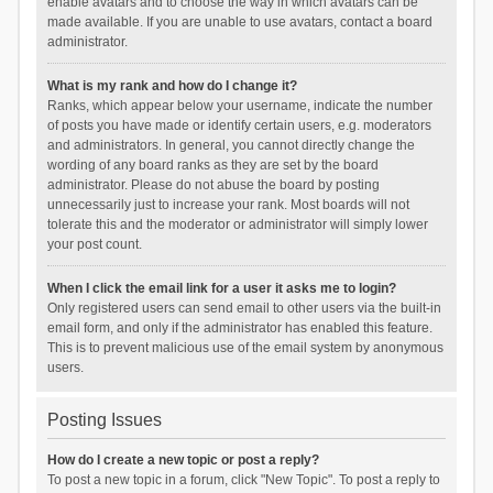
enable avatars and to choose the way in which avatars can be
made available. If you are unable to use avatars, contact a board
administrator.
What is my rank and how do I change it?
Ranks, which appear below your username, indicate the number
of posts you have made or identify certain users, e.g. moderators
and administrators. In general, you cannot directly change the
wording of any board ranks as they are set by the board
administrator. Please do not abuse the board by posting
unnecessarily just to increase your rank. Most boards will not
tolerate this and the moderator or administrator will simply lower
your post count.
When I click the email link for a user it asks me to login?
Only registered users can send email to other users via the built-in
email form, and only if the administrator has enabled this feature.
This is to prevent malicious use of the email system by anonymous
users.
Posting Issues
How do I create a new topic or post a reply?
To post a new topic in a forum, click "New Topic". To post a reply to