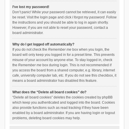
I’ve lost my password!
Don’t panic! While your password cannot be retrieved, it can easily
be reset. Visit the login page and click
I forgot my password
. Follow
the instructions and you should be able to log in again shortly.
However, if you are not able to reset your password, contact a
board administrator.
Why do I get logged off automatically?
If you do not check the
Remember me
box when you login, the
board will only keep you logged in for a preset time. This prevents
misuse of your account by anyone else. To stay logged in, check
the
Remember me
box during login. This is not recommended if
you access the board from a shared computer, e.g. library, internet
cafe, university computer lab, etc. If you do not see this checkbox, it
means a board administrator has disabled this feature.
What does the “Delete all board cookies” do?
“Delete all board cookies” deletes the cookies created by phpBB
which keep you authenticated and logged into the board. Cookies
also provide functions such as read tracking if they have been
enabled by a board administrator. If you are having login or logout
problems, deleting board cookies may help.