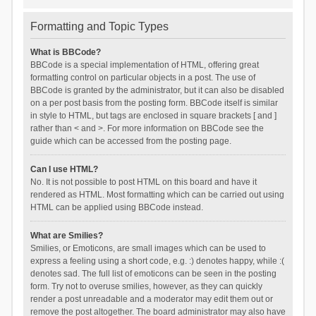
Formatting and Topic Types
What is BBCode?
BBCode is a special implementation of HTML, offering great
formatting control on particular objects in a post. The use of
BBCode is granted by the administrator, but it can also be disabled
on a per post basis from the posting form. BBCode itself is similar
in style to HTML, but tags are enclosed in square brackets [ and ]
rather than < and >. For more information on BBCode see the
guide which can be accessed from the posting page.
Can I use HTML?
No. It is not possible to post HTML on this board and have it
rendered as HTML. Most formatting which can be carried out using
HTML can be applied using BBCode instead.
What are Smilies?
Smilies, or Emoticons, are small images which can be used to
express a feeling using a short code, e.g. :) denotes happy, while :(
denotes sad. The full list of emoticons can be seen in the posting
form. Try not to overuse smilies, however, as they can quickly
render a post unreadable and a moderator may edit them out or
remove the post altogether. The board administrator may also have