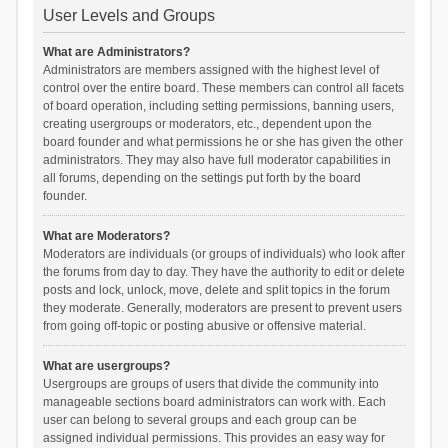
User Levels and Groups
What are Administrators?
Administrators are members assigned with the highest level of
control over the entire board. These members can control all facets
of board operation, including setting permissions, banning users,
creating usergroups or moderators, etc., dependent upon the
board founder and what permissions he or she has given the other
administrators. They may also have full moderator capabilities in
all forums, depending on the settings put forth by the board
founder.
What are Moderators?
Moderators are individuals (or groups of individuals) who look after
the forums from day to day. They have the authority to edit or delete
posts and lock, unlock, move, delete and split topics in the forum
they moderate. Generally, moderators are present to prevent users
from going off-topic or posting abusive or offensive material.
What are usergroups?
Usergroups are groups of users that divide the community into
manageable sections board administrators can work with. Each
user can belong to several groups and each group can be
assigned individual permissions. This provides an easy way for