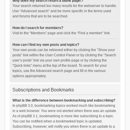
Why does my search return a blank page!?
Your search returned too many results for the webserver to handle.
Use “Advanced search” and be more specific in the terms used
and forums that are to be searched.
How do I search for members?
Visit to the “Members” page and click the “Find a member” link.
How can I find my own posts and topics?
Your own posts can be retrieved either by clicking the “Show your
posts” link within the User Control Panel or by clicking the “Search
user’s posts” link via your own profile page or by clicking the
“Quick links” menu at the top of the board. To search for your
topics, use the Advanced search page and fill in the various
options appropriately.
Subscriptions and Bookmarks
What is the difference between bookmarking and subscribing?
In phpBB 3.0, bookmarking topics worked much like bookmarking
in a web browser. You were not alerted when there was an update.
As of phpBB 3.1, bookmarking is more like subscribing to a topic.
You can be notified when a bookmarked topic is updated.
Subscribing, however, will notify you when there is an update to a