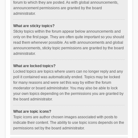
forum to which they are posted. As with global announcements,
announcement permissions are granted by the board
administrator.
What are sticky topics?
Sticky topics within the forum appear below announcements and
only on the first page. They are often quite important so you should
read them whenever possible. As with announcements and global
announcements, sticky topic permissions are granted by the board
administrator.
What are locked topics?
Locked topics are topics where users can no longer reply and any
poll it contained was automatically ended. Topics may be locked
for many reasons and were set this way by either the forum
moderator or board administrator. You may also be able to lock
your own topics depending on the permissions you are granted by
the board administrator.
What are topic icons?
Topic icons are author chosen images associated with posts to
indicate their content. The ability to use topic icons depends on the
permissions set by the board administrator.