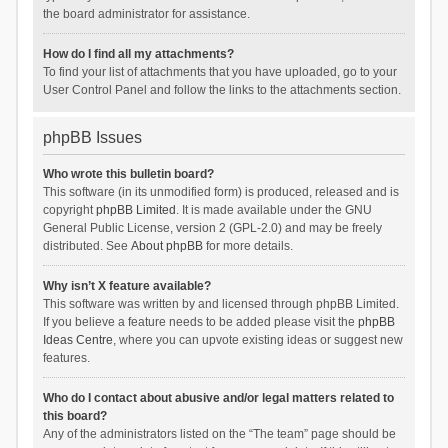
the board administrator for assistance.
How do I find all my attachments?
To find your list of attachments that you have uploaded, go to your
User Control Panel and follow the links to the attachments section.
phpBB Issues
Who wrote this bulletin board?
This software (in its unmodified form) is produced, released and is
copyright
phpBB Limited
. It is made available under the GNU
General Public License, version 2 (GPL-2.0) and may be freely
distributed. See
About phpBB
for more details.
Why isn’t X feature available?
This software was written by and licensed through phpBB Limited.
If you believe a feature needs to be added please visit the
phpBB
Ideas Centre
, where you can upvote existing ideas or suggest new
features.
Who do I contact about abusive and/or legal matters related to
this board?
Any of the administrators listed on the “The team” page should be