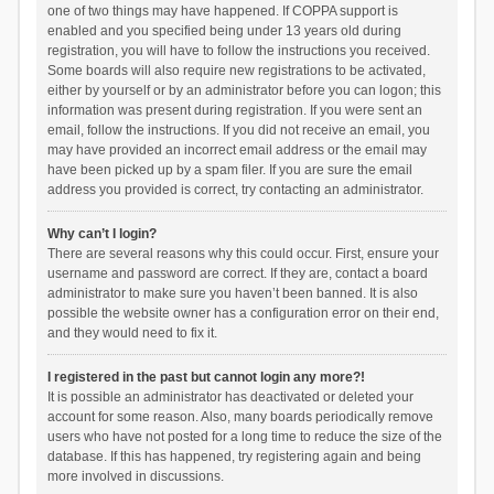
one of two things may have happened. If COPPA support is
enabled and you specified being under 13 years old during
registration, you will have to follow the instructions you received.
Some boards will also require new registrations to be activated,
either by yourself or by an administrator before you can logon; this
information was present during registration. If you were sent an
email, follow the instructions. If you did not receive an email, you
may have provided an incorrect email address or the email may
have been picked up by a spam filer. If you are sure the email
address you provided is correct, try contacting an administrator.
Why can’t I login?
There are several reasons why this could occur. First, ensure your
username and password are correct. If they are, contact a board
administrator to make sure you haven’t been banned. It is also
possible the website owner has a configuration error on their end,
and they would need to fix it.
I registered in the past but cannot login any more?!
It is possible an administrator has deactivated or deleted your
account for some reason. Also, many boards periodically remove
users who have not posted for a long time to reduce the size of the
database. If this has happened, try registering again and being
more involved in discussions.