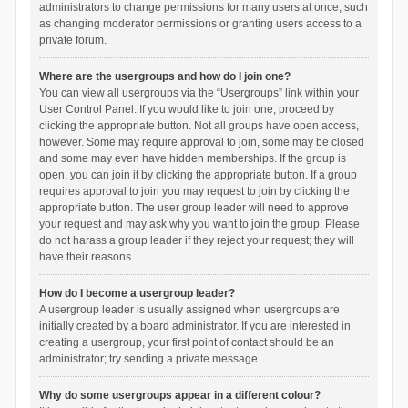
administrators to change permissions for many users at once, such
as changing moderator permissions or granting users access to a
private forum.
Where are the usergroups and how do I join one?
You can view all usergroups via the “Usergroups” link within your
User Control Panel. If you would like to join one, proceed by
clicking the appropriate button. Not all groups have open access,
however. Some may require approval to join, some may be closed
and some may even have hidden memberships. If the group is
open, you can join it by clicking the appropriate button. If a group
requires approval to join you may request to join by clicking the
appropriate button. The user group leader will need to approve
your request and may ask why you want to join the group. Please
do not harass a group leader if they reject your request; they will
have their reasons.
How do I become a usergroup leader?
A usergroup leader is usually assigned when usergroups are
initially created by a board administrator. If you are interested in
creating a usergroup, your first point of contact should be an
administrator; try sending a private message.
Why do some usergroups appear in a different colour?