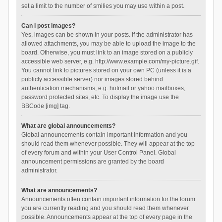
set a limit to the number of smilies you may use within a post.
Can I post images?
Yes, images can be shown in your posts. If the administrator has
allowed attachments, you may be able to upload the image to the
board. Otherwise, you must link to an image stored on a publicly
accessible web server, e.g. http://www.example.com/my-picture.gif.
You cannot link to pictures stored on your own PC (unless it is a
publicly accessible server) nor images stored behind
authentication mechanisms, e.g. hotmail or yahoo mailboxes,
password protected sites, etc. To display the image use the
BBCode [img] tag.
What are global announcements?
Global announcements contain important information and you
should read them whenever possible. They will appear at the top
of every forum and within your User Control Panel. Global
announcement permissions are granted by the board
administrator.
What are announcements?
Announcements often contain important information for the forum
you are currently reading and you should read them whenever
possible. Announcements appear at the top of every page in the