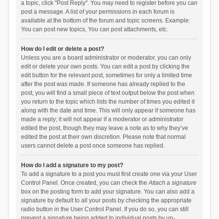
a topic, click "Post Reply". You may need to register before you can
post a message. A list of your permissions in each forum is
available at the bottom of the forum and topic screens. Example:
You can post new topics, You can post attachments, etc.
How do I edit or delete a post?
Unless you are a board administrator or moderator, you can only
edit or delete your own posts. You can edit a post by clicking the
edit button for the relevant post, sometimes for only a limited time
after the post was made. If someone has already replied to the
post, you will find a small piece of text output below the post when
you return to the topic which lists the number of times you edited it
along with the date and time. This will only appear if someone has
made a reply; it will not appear if a moderator or administrator
edited the post, though they may leave a note as to why they’ve
edited the post at their own discretion. Please note that normal
users cannot delete a post once someone has replied.
How do I add a signature to my post?
To add a signature to a post you must first create one via your User
Control Panel. Once created, you can check the
Attach a signature
box on the posting form to add your signature. You can also add a
signature by default to all your posts by checking the appropriate
radio button in the User Control Panel. If you do so, you can still
prevent a signature being added to individual posts by un-