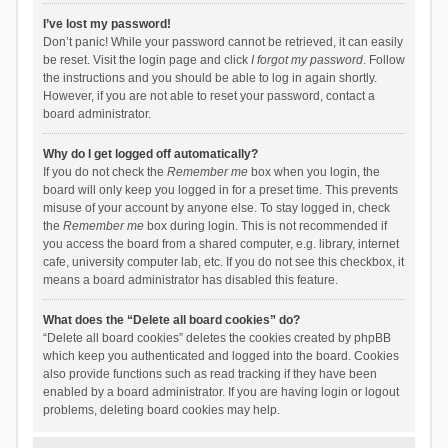
I’ve lost my password!
Don’t panic! While your password cannot be retrieved, it can easily
be reset. Visit the login page and click
I forgot my password
. Follow
the instructions and you should be able to log in again shortly.
However, if you are not able to reset your password, contact a
board administrator.
Why do I get logged off automatically?
If you do not check the
Remember me
box when you login, the
board will only keep you logged in for a preset time. This prevents
misuse of your account by anyone else. To stay logged in, check
the
Remember me
box during login. This is not recommended if
you access the board from a shared computer, e.g. library, internet
cafe, university computer lab, etc. If you do not see this checkbox, it
means a board administrator has disabled this feature.
What does the “Delete all board cookies” do?
“Delete all board cookies” deletes the cookies created by phpBB
which keep you authenticated and logged into the board. Cookies
also provide functions such as read tracking if they have been
enabled by a board administrator. If you are having login or logout
problems, deleting board cookies may help.