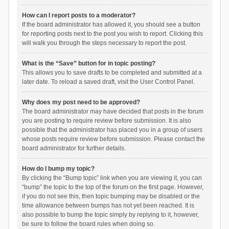
How can I report posts to a moderator?
If the board administrator has allowed it, you should see a button
for reporting posts next to the post you wish to report. Clicking this
will walk you through the steps necessary to report the post.
What is the “Save” button for in topic posting?
This allows you to save drafts to be completed and submitted at a
later date. To reload a saved draft, visit the User Control Panel.
Why does my post need to be approved?
The board administrator may have decided that posts in the forum
you are posting to require review before submission. It is also
possible that the administrator has placed you in a group of users
whose posts require review before submission. Please contact the
board administrator for further details.
How do I bump my topic?
By clicking the “Bump topic” link when you are viewing it, you can
“bump” the topic to the top of the forum on the first page. However,
if you do not see this, then topic bumping may be disabled or the
time allowance between bumps has not yet been reached. It is
also possible to bump the topic simply by replying to it, however,
be sure to follow the board rules when doing so.