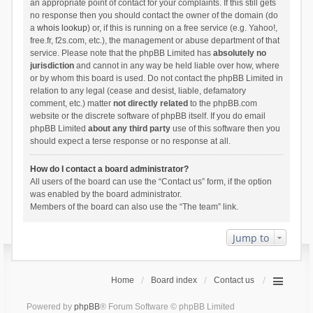
an appropriate point of contact for your complaints. If this still gets
no response then you should contact the owner of the domain (do
a
whois lookup
) or, if this is running on a free service (e.g. Yahoo!,
free.fr, f2s.com, etc.), the management or abuse department of that
service. Please note that the phpBB Limited has
absolutely no
jurisdiction
and cannot in any way be held liable over how, where
or by whom this board is used. Do not contact the phpBB Limited in
relation to any legal (cease and desist, liable, defamatory
comment, etc.) matter
not directly related
to the phpBB.com
website or the discrete software of phpBB itself. If you do email
phpBB Limited
about any third party
use of this software then you
should expect a terse response or no response at all.
How do I contact a board administrator?
All users of the board can use the “Contact us” form, if the option
was enabled by the board administrator.
Members of the board can also use the “The team” link.
Jump to
Home
Board index
Contact us
Powered by
phpBB
® Forum Software © phpBB Limited