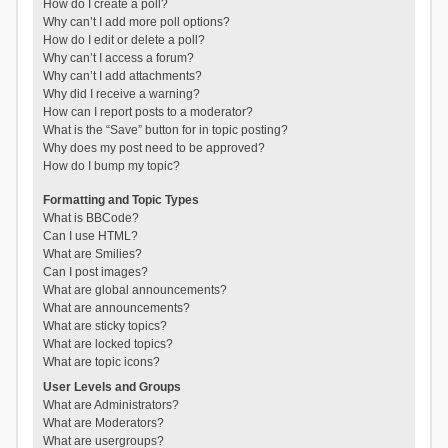
How do I create a poll?
Why can’t I add more poll options?
How do I edit or delete a poll?
Why can’t I access a forum?
Why can’t I add attachments?
Why did I receive a warning?
How can I report posts to a moderator?
What is the “Save” button for in topic posting?
Why does my post need to be approved?
How do I bump my topic?
Formatting and Topic Types
What is BBCode?
Can I use HTML?
What are Smilies?
Can I post images?
What are global announcements?
What are announcements?
What are sticky topics?
What are locked topics?
What are topic icons?
User Levels and Groups
What are Administrators?
What are Moderators?
What are usergroups?