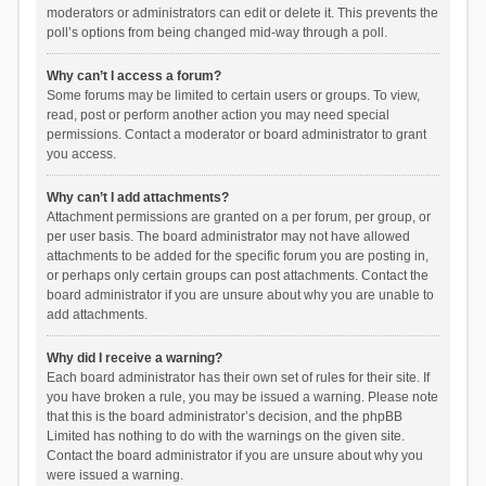
moderators or administrators can edit or delete it. This prevents the
poll’s options from being changed mid-way through a poll.
Why can’t I access a forum?
Some forums may be limited to certain users or groups. To view,
read, post or perform another action you may need special
permissions. Contact a moderator or board administrator to grant
you access.
Why can’t I add attachments?
Attachment permissions are granted on a per forum, per group, or
per user basis. The board administrator may not have allowed
attachments to be added for the specific forum you are posting in,
or perhaps only certain groups can post attachments. Contact the
board administrator if you are unsure about why you are unable to
add attachments.
Why did I receive a warning?
Each board administrator has their own set of rules for their site. If
you have broken a rule, you may be issued a warning. Please note
that this is the board administrator’s decision, and the phpBB
Limited has nothing to do with the warnings on the given site.
Contact the board administrator if you are unsure about why you
were issued a warning.