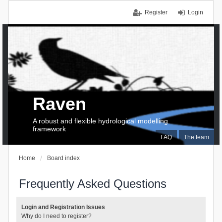
Register
Login
Raven
A robust and flexible hydrological modelling
framework
FAQ
The team
Home
Board index
Frequently Asked Questions
Login and Registration Issues
Why do I need to register?