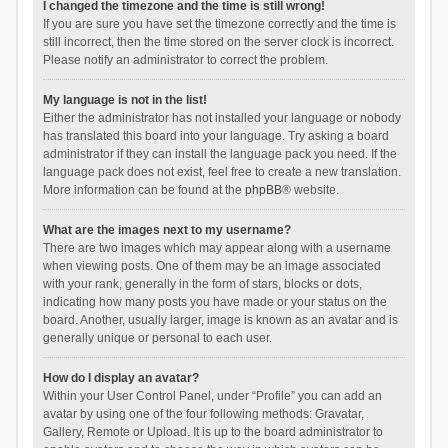
I changed the timezone and the time is still wrong!
If you are sure you have set the timezone correctly and the time is
still incorrect, then the time stored on the server clock is incorrect.
Please notify an administrator to correct the problem.
My language is not in the list!
Either the administrator has not installed your language or nobody
has translated this board into your language. Try asking a board
administrator if they can install the language pack you need. If the
language pack does not exist, feel free to create a new translation.
More information can be found at the
phpBB
® website.
What are the images next to my username?
There are two images which may appear along with a username
when viewing posts. One of them may be an image associated
with your rank, generally in the form of stars, blocks or dots,
indicating how many posts you have made or your status on the
board. Another, usually larger, image is known as an avatar and is
generally unique or personal to each user.
How do I display an avatar?
Within your User Control Panel, under “Profile” you can add an
avatar by using one of the four following methods: Gravatar,
Gallery, Remote or Upload. It is up to the board administrator to