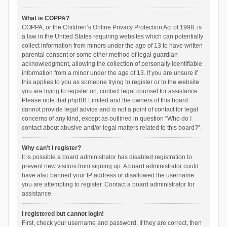
What is COPPA?
COPPA, or the Children’s Online Privacy Protection Act of 1998, is
a law in the United States requiring websites which can potentially
collect information from minors under the age of 13 to have written
parental consent or some other method of legal guardian
acknowledgment, allowing the collection of personally identifiable
information from a minor under the age of 13. If you are unsure if
this applies to you as someone trying to register or to the website
you are trying to register on, contact legal counsel for assistance.
Please note that phpBB Limited and the owners of this board
cannot provide legal advice and is not a point of contact for legal
concerns of any kind, except as outlined in question “Who do I
contact about abusive and/or legal matters related to this board?”.
Why can’t I register?
It is possible a board administrator has disabled registration to
prevent new visitors from signing up. A board administrator could
have also banned your IP address or disallowed the username
you are attempting to register. Contact a board administrator for
assistance.
I registered but cannot login!
First, check your username and password. If they are correct, then