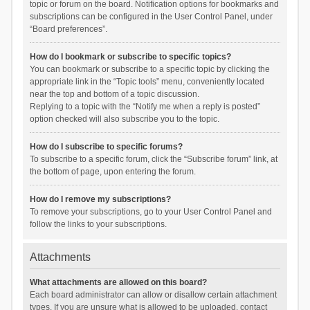
topic or forum on the board. Notification options for bookmarks and
subscriptions can be configured in the User Control Panel, under
“Board preferences”.
How do I bookmark or subscribe to specific topics?
You can bookmark or subscribe to a specific topic by clicking the
appropriate link in the “Topic tools” menu, conveniently located
near the top and bottom of a topic discussion.
Replying to a topic with the “Notify me when a reply is posted”
option checked will also subscribe you to the topic.
How do I subscribe to specific forums?
To subscribe to a specific forum, click the “Subscribe forum” link, at
the bottom of page, upon entering the forum.
How do I remove my subscriptions?
To remove your subscriptions, go to your User Control Panel and
follow the links to your subscriptions.
Attachments
What attachments are allowed on this board?
Each board administrator can allow or disallow certain attachment
types. If you are unsure what is allowed to be uploaded, contact