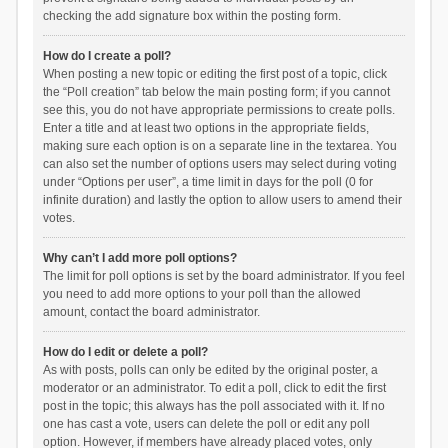
checking the add signature box within the posting form.
How do I create a poll?
When posting a new topic or editing the first post of a topic, click
the “Poll creation” tab below the main posting form; if you cannot
see this, you do not have appropriate permissions to create polls.
Enter a title and at least two options in the appropriate fields,
making sure each option is on a separate line in the textarea. You
can also set the number of options users may select during voting
under “Options per user”, a time limit in days for the poll (0 for
infinite duration) and lastly the option to allow users to amend their
votes.
Why can’t I add more poll options?
The limit for poll options is set by the board administrator. If you feel
you need to add more options to your poll than the allowed
amount, contact the board administrator.
How do I edit or delete a poll?
As with posts, polls can only be edited by the original poster, a
moderator or an administrator. To edit a poll, click to edit the first
post in the topic; this always has the poll associated with it. If no
one has cast a vote, users can delete the poll or edit any poll
option. However, if members have already placed votes, only