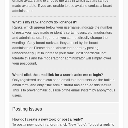
enable avatars and to choose the way in which avatars can be
made available. If you are unable to use avatars, contact a board
administrator.
What is my rank and how do I change it?
Ranks, which appear below your username, indicate the number
of posts you have made or identify certain users, e.g. moderators
and administrators. In general, you cannot directly change the
wording of any board ranks as they are set by the board
administrator. Please do not abuse the board by posting
unnecessarily just to increase your rank. Most boards will not
tolerate this and the moderator or administrator will simply lower
your post count.
When I click the email link for a user it asks me to login?
Only registered users can send email to other users via the built-in
email form, and only if the administrator has enabled this feature.
This is to prevent malicious use of the email system by anonymous
users.
Posting Issues
How do I create a new topic or post a reply?
To post a new topic in a forum, click "New Topic". To post a reply to