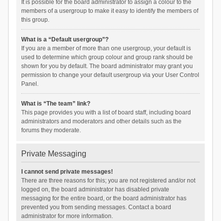
It is possible for the board administrator to assign a colour to the
members of a usergroup to make it easy to identify the members of
this group.
What is a “Default usergroup”?
If you are a member of more than one usergroup, your default is
used to determine which group colour and group rank should be
shown for you by default. The board administrator may grant you
permission to change your default usergroup via your User Control
Panel.
What is “The team” link?
This page provides you with a list of board staff, including board
administrators and moderators and other details such as the
forums they moderate.
Private Messaging
I cannot send private messages!
There are three reasons for this; you are not registered and/or not
logged on, the board administrator has disabled private
messaging for the entire board, or the board administrator has
prevented you from sending messages. Contact a board
administrator for more information.