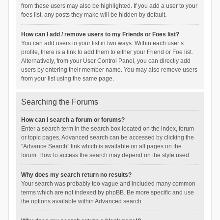
from these users may also be highlighted. If you add a user to your
foes list, any posts they make will be hidden by default.
How can I add / remove users to my Friends or Foes list?
You can add users to your list in two ways. Within each user’s
profile, there is a link to add them to either your Friend or Foe list.
Alternatively, from your User Control Panel, you can directly add
users by entering their member name. You may also remove users
from your list using the same page.
Searching the Forums
How can I search a forum or forums?
Enter a search term in the search box located on the index, forum
or topic pages. Advanced search can be accessed by clicking the
“Advance Search” link which is available on all pages on the
forum. How to access the search may depend on the style used.
Why does my search return no results?
Your search was probably too vague and included many common
terms which are not indexed by phpBB. Be more specific and use
the options available within Advanced search.