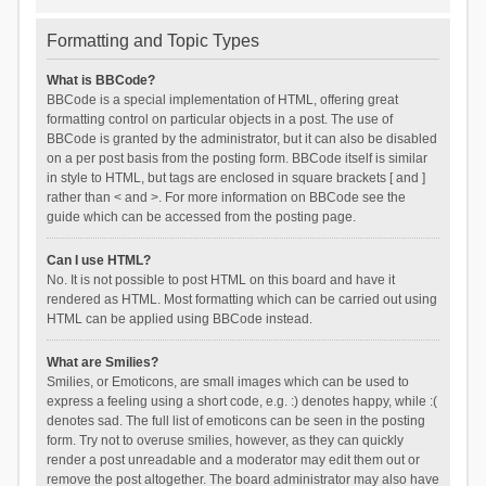
Formatting and Topic Types
What is BBCode?
BBCode is a special implementation of HTML, offering great
formatting control on particular objects in a post. The use of
BBCode is granted by the administrator, but it can also be disabled
on a per post basis from the posting form. BBCode itself is similar
in style to HTML, but tags are enclosed in square brackets [ and ]
rather than < and >. For more information on BBCode see the
guide which can be accessed from the posting page.
Can I use HTML?
No. It is not possible to post HTML on this board and have it
rendered as HTML. Most formatting which can be carried out using
HTML can be applied using BBCode instead.
What are Smilies?
Smilies, or Emoticons, are small images which can be used to
express a feeling using a short code, e.g. :) denotes happy, while :(
denotes sad. The full list of emoticons can be seen in the posting
form. Try not to overuse smilies, however, as they can quickly
render a post unreadable and a moderator may edit them out or
remove the post altogether. The board administrator may also have