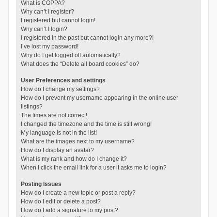
What is COPPA?
Why can’t I register?
I registered but cannot login!
Why can’t I login?
I registered in the past but cannot login any more?!
I’ve lost my password!
Why do I get logged off automatically?
What does the “Delete all board cookies” do?
User Preferences and settings
How do I change my settings?
How do I prevent my username appearing in the online user
listings?
The times are not correct!
I changed the timezone and the time is still wrong!
My language is not in the list!
What are the images next to my username?
How do I display an avatar?
What is my rank and how do I change it?
When I click the email link for a user it asks me to login?
Posting Issues
How do I create a new topic or post a reply?
How do I edit or delete a post?
How do I add a signature to my post?