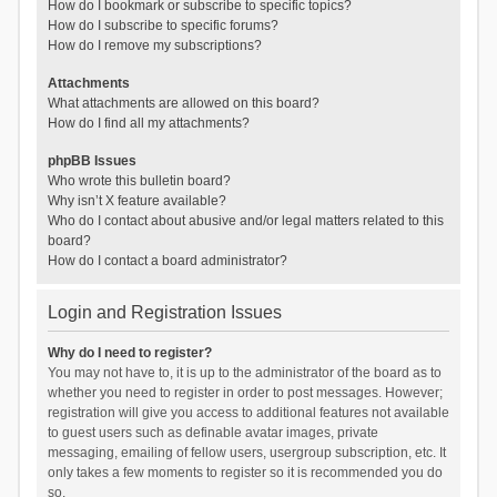
How do I bookmark or subscribe to specific topics?
How do I subscribe to specific forums?
How do I remove my subscriptions?
Attachments
What attachments are allowed on this board?
How do I find all my attachments?
phpBB Issues
Who wrote this bulletin board?
Why isn’t X feature available?
Who do I contact about abusive and/or legal matters related to this
board?
How do I contact a board administrator?
Login and Registration Issues
Why do I need to register?
You may not have to, it is up to the administrator of the board as to
whether you need to register in order to post messages. However;
registration will give you access to additional features not available
to guest users such as definable avatar images, private
messaging, emailing of fellow users, usergroup subscription, etc. It
only takes a few moments to register so it is recommended you do
so.