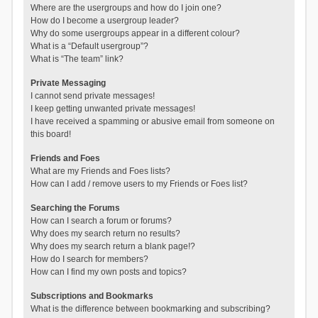
Where are the usergroups and how do I join one?
How do I become a usergroup leader?
Why do some usergroups appear in a different colour?
What is a “Default usergroup”?
What is “The team” link?
Private Messaging
I cannot send private messages!
I keep getting unwanted private messages!
I have received a spamming or abusive email from someone on
this board!
Friends and Foes
What are my Friends and Foes lists?
How can I add / remove users to my Friends or Foes list?
Searching the Forums
How can I search a forum or forums?
Why does my search return no results?
Why does my search return a blank page!?
How do I search for members?
How can I find my own posts and topics?
Subscriptions and Bookmarks
What is the difference between bookmarking and subscribing?