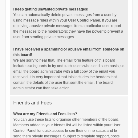
I keep getting unwanted private messages!
You can automatically delete private messages from a user by
using message rules within your User Control Panel. If you are
receiving abusive private messages from a particular user, report
the messages to the moderators; they have the power to prevent a
user from sending private messages.
I have received a spamming or abusive email from someone on
this board!
We are sorry to hear that. The email form feature of this board
includes safeguards to try and track users who send such posts, so
email the board administrator with a full copy of the email you
received. It is very important that this includes the headers that
contain the details of the user that sent the email. The board
administrator can then take action.
Friends and Foes
What are my Friends and Foes lists?
You can use these lists to organise other members of the board.
Members added to your friends list will be listed within your User
Control Panel for quick access to see their online status and to
send them private messages. Subject to template support, posts