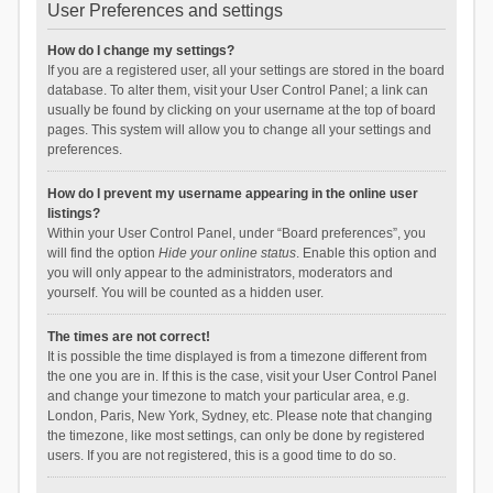
User Preferences and settings
How do I change my settings?
If you are a registered user, all your settings are stored in the board
database. To alter them, visit your User Control Panel; a link can
usually be found by clicking on your username at the top of board
pages. This system will allow you to change all your settings and
preferences.
How do I prevent my username appearing in the online user
listings?
Within your User Control Panel, under “Board preferences”, you
will find the option
Hide your online status
. Enable this option and
you will only appear to the administrators, moderators and
yourself. You will be counted as a hidden user.
The times are not correct!
It is possible the time displayed is from a timezone different from
the one you are in. If this is the case, visit your User Control Panel
and change your timezone to match your particular area, e.g.
London, Paris, New York, Sydney, etc. Please note that changing
the timezone, like most settings, can only be done by registered
users. If you are not registered, this is a good time to do so.