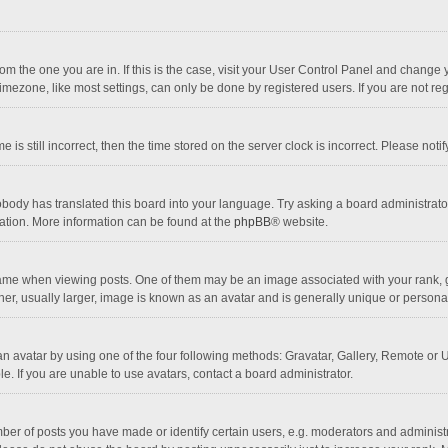
 from the one you are in. If this is the case, visit your User Control Panel and chang
mezone, like most settings, can only be done by registered users. If you are not regi
 is still incorrect, then the time stored on the server clock is incorrect. Please noti
obody has translated this board into your language. Try asking a board administrator 
lation. More information can be found at the
phpBB
® website.
 when viewing posts. One of them may be an image associated with your rank, gener
r, usually larger, image is known as an avatar and is generally unique or personal
n avatar by using one of the four following methods: Gravatar, Gallery, Remote or Up
. If you are unable to use avatars, contact a board administrator.
r of posts you have made or identify certain users, e.g. moderators and administra