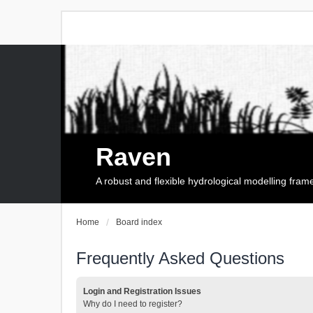
Raven
A robust and flexible hydrological modelling fra
Home
Board index
Frequently Asked Questions
Login and Registration Issues
Why do I need to register?