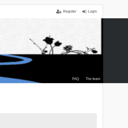
Register
Login
FAQ
The team