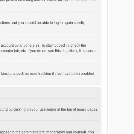
ot posted for a long time to reduce the size of the database.
uctions and you should be able to log in again shortly.
r account by anyone else. To stay logged in, check the
omputer lab, etc. If you do not see this checkbox, it means a
 functions such as read tracking if they have been enabled
e found by clicking on your username at the top of board pages.
 appear to the administrators, moderators and yourself. You