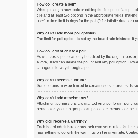
How do I create a poll?
When posting a new topic or editing the first post of a topic, 
title and at least two options in the appropriate fields, maki
user”, a time limit in days for the poll (0 for infinite duration)
Why can’t I add more poll options?
The limit for poll options is set by the board administrator. I
How do I edit or delete a poll?
As with posts, polls can only be edited by the original poster, a
a vote, users can delete the poll or edit any poll option. How
changed mid-way through a poll.
Why can’t I access a forum?
Some forums may be limited to certain users or groups. To vi
Why can’t I add attachments?
Attachment permissions are granted on a per forum, per group
perhaps only certain groups can post attachments. Contact t
Why did I receive a warning?
Each board administrator has their own set of rules for their 
has nothing to do with the warnings on the given site. Conta