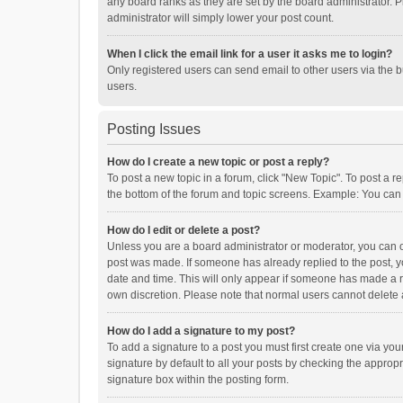
any board ranks as they are set by the board administrator. P
administrator will simply lower your post count.
When I click the email link for a user it asks me to login?
Only registered users can send email to other users via the b
users.
Posting Issues
How do I create a new topic or post a reply?
To post a new topic in a forum, click "New Topic". To post a r
the bottom of the forum and topic screens. Example: You can 
How do I edit or delete a post?
Unless you are a board administrator or moderator, you can onl
post was made. If someone has already replied to the post, you
date and time. This will only appear if someone has made a rep
own discretion. Please note that normal users cannot delete
How do I add a signature to my post?
To add a signature to a post you must first create one via y
signature by default to all your posts by checking the appropr
signature box within the posting form.