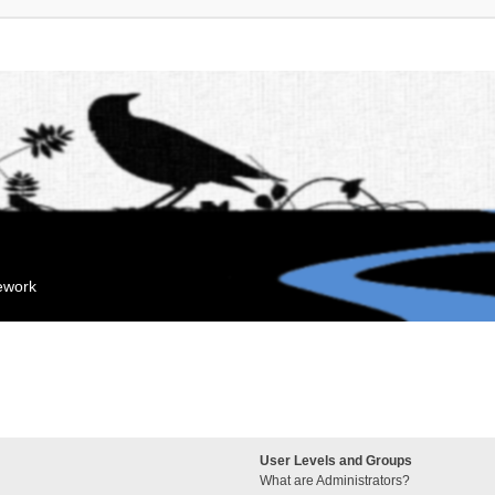
mework
User Levels and Groups
What are Administrators?