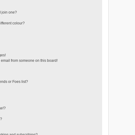
 join one?
fferent colour?
ges!
 email from someone on this board!
ends or Foes list?
ge!?
s?
rking and subscribing?