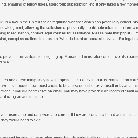
ng, emailing of fellow users, usergroup subscription, etc. It only takes a few momen
8, is a law in the United States requiring websites which can potentially collect in
wledgment, allowing the collection of personally identifiable information from a min
rying to register on, contact legal counsel for assistance. Please note that phpBB L
 kind, except as outlined in question “Who do I contact about abusive and/or legal ma
on to prevent new visitors from signing up. A board administrator could have also b
stance.
, then one of two things may have happened. If COPPA support is enabled and you s
 will also require new registrations to be activated, either by yourself or by an adm
structions. If you did not receive an email, you may have provided an incorrect email
contacting an administrator.
e your username and password are correct. If they are, contact a board administrato
they would need to fix it.