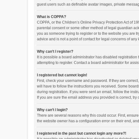
guest users such as definable avatar images, private messagi
What is COPPA?
COPPA, or the Children’s Online Privacy Protection Act of 199
parental consent or some other method of legal guardian ackno
you as someone trying to register or to the website you are t
advice and is not a point of contact for legal concerns of any
Why can’t I register?
It is possible a board administrator has disabled registrati
attempting to register. Contact a board administrator for assi
I registered but cannot login!
First, check your username and password. If they are correct
will have to follow the instructions you received. Some boards
during registration. If you were sent an email, follow the in
If you are sure the email address you provided is correct, try 
Why can’t I login?
There are several reasons why this could occur. First, ensur
the website owner has a configuration error on their end, and 
I registered in the past but cannot login any more?!