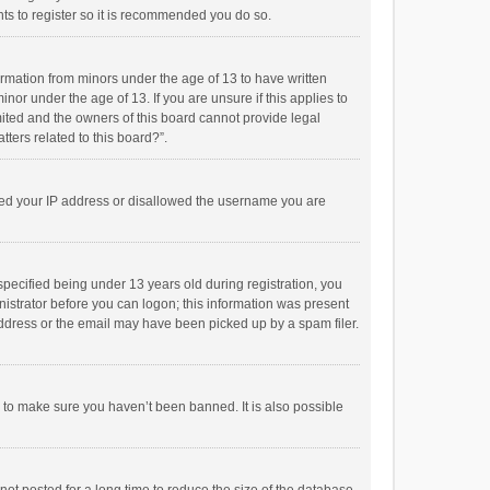
ts to register so it is recommended you do so.
formation from minors under the age of 13 to have written
or under the age of 13. If you are unsure if this applies to
imited and the owners of this board cannot provide legal
tters related to this board?”.
anned your IP address or disallowed the username you are
pecified being under 13 years old during registration, you
inistrator before you can logon; this information was present
 address or the email may have been picked up by a spam filer.
r to make sure you haven’t been banned. It is also possible