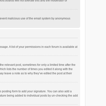
st boards will not tolerate this and the moderator or
o prevent malicious use of the email system by anonymous
ssage. A list of your permissions in each forum is available at
he relevant post, sometimes for only a limited time after the
hich lists the number of times you edited it along with the
ay leave a note as to why they’ve edited the post at their
e posting form to add your signature. You can also add a
ignature being added to individual posts by un-checking the add