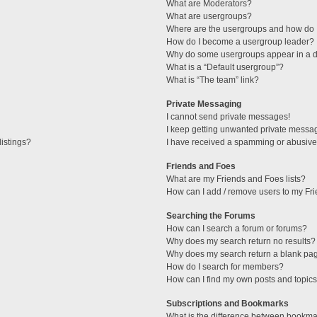
What are Moderators?
What are usergroups?
Where are the usergroups and how do I
How do I become a usergroup leader?
Why do some usergroups appear in a di
What is a “Default usergroup”?
What is “The team” link?
Private Messaging
I cannot send private messages!
I keep getting unwanted private messa
istings?
I have received a spamming or abusive
Friends and Foes
What are my Friends and Foes lists?
How can I add / remove users to my Fri
Searching the Forums
How can I search a forum or forums?
Why does my search return no results?
Why does my search return a blank pa
How do I search for members?
How can I find my own posts and topic
Subscriptions and Bookmarks
What is the difference between bookma