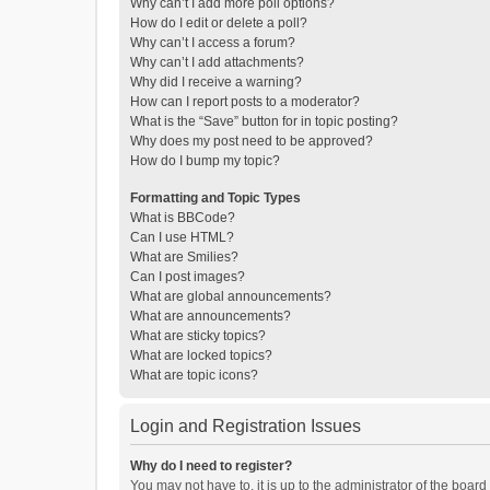
Why can’t I add more poll options?
How do I edit or delete a poll?
Why can’t I access a forum?
Why can’t I add attachments?
Why did I receive a warning?
How can I report posts to a moderator?
What is the “Save” button for in topic posting?
Why does my post need to be approved?
How do I bump my topic?
Formatting and Topic Types
What is BBCode?
Can I use HTML?
What are Smilies?
Can I post images?
What are global announcements?
What are announcements?
What are sticky topics?
What are locked topics?
What are topic icons?
Login and Registration Issues
Why do I need to register?
You may not have to, it is up to the administrator of the boar