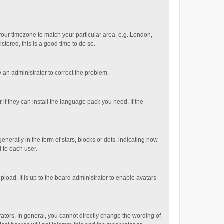
e your timezone to match your particular area, e.g. London,
stered, this is a good time to do so.
fy an administrator to correct the problem.
if they can install the language pack you need. If the
ally in the form of stars, blocks or dots, indicating how
 to each user.
load. It is up to the board administrator to enable avatars
tors. In general, you cannot directly change the wording of