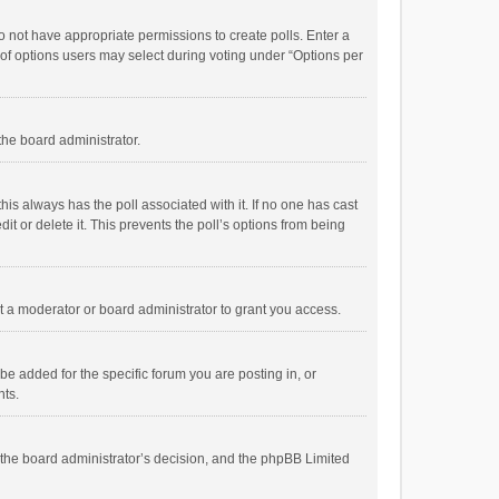
 do not have appropriate permissions to create polls. Enter a
r of options users may select during voting under “Options per
 the board administrator.
; this always has the poll associated with it. If no one has cast
t or delete it. This prevents the poll’s options from being
 a moderator or board administrator to grant you access.
e added for the specific forum you are posting in, or
nts.
is the board administrator’s decision, and the phpBB Limited