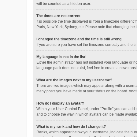
will be counted as a hidden user.
The times are not correct!
It is possible the time displayed is from a timezone different
Paris, New York, Sydney, etc. Please note that changing the ti
I changed the timezone and the time is still wrong!
If you are sure you have set the timezone correctly and the time
My language is not in the list!
Either the administrator has not installed your language or n
language pack does not exist, feel free to create a new trans
What are the images next to my username?
There are two images which may appear along with a username
many posts you have made or your status on the board. Anothe
How do I display an avatar?
Within your User Control Panel, under “Profile” you can add a
and to choose the way in which avatars can be made available
What is my rank and how do I change it?
Ranks, which appear below your username, indicate the numbe