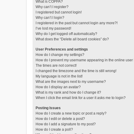
What is COPPA?
Why can’t I register?
I registered but cannot login!
Why can’t I login?
I registered in the past but cannot login any more?!
I’ve lost my password!
Why do I get logged off automatically?
What does the “Delete all board cookies” do?
User Preferences and settings
How do I change my settings?
How do I prevent my username appearing in the online user l
The times are not correct!
I changed the timezone and the time is still wrong!
My language is not in the list!
What are the images next to my username?
How do I display an avatar?
What is my rank and how do I change it?
When I click the email link for a user it asks me to login?
Posting Issues
How do I create a new topic or post a reply?
How do I edit or delete a post?
How do I add a signature to my post?
How do I create a poll?