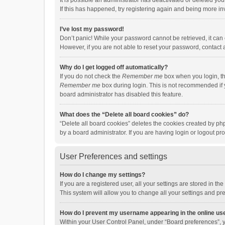
It is possible an administrator has deactivated or deleted y
If this has happened, try registering again and being more in
I’ve lost my password!
Don’t panic! While your password cannot be retrieved, it can e
However, if you are not able to reset your password, contact 
Why do I get logged off automatically?
If you do not check the
Remember me
box when you login, th
Remember me
box during login. This is not recommended if y
board administrator has disabled this feature.
What does the “Delete all board cookies” do?
“Delete all board cookies” deletes the cookies created by p
by a board administrator. If you are having login or logout p
User Preferences and settings
How do I change my settings?
If you are a registered user, all your settings are stored in 
This system will allow you to change all your settings and pr
How do I prevent my username appearing in the online use
Within your User Control Panel, under “Board preferences”, y