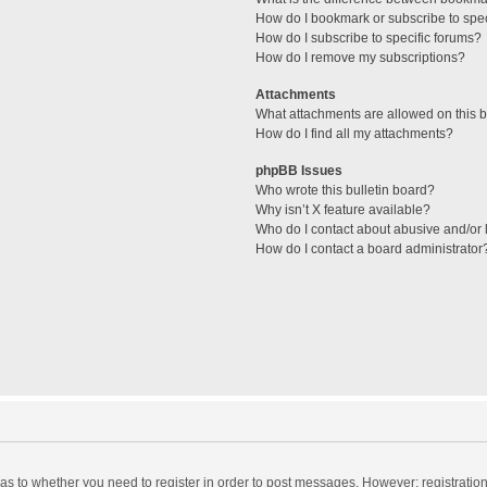
How do I bookmark or subscribe to spec
How do I subscribe to specific forums?
How do I remove my subscriptions?
Attachments
What attachments are allowed on this 
How do I find all my attachments?
phpBB Issues
Who wrote this bulletin board?
Why isn’t X feature available?
Who do I contact about abusive and/or l
How do I contact a board administrator
d as to whether you need to register in order to post messages. However; registration 