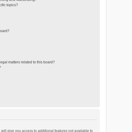
ific topics?
board?
egal matters related to this board?
?
will give you access to additional features not available to