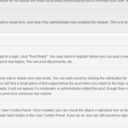
lease do not abuse the board by posting unnecessarily just to increase your rank. Mo
uilt-in email form, and only if the administrator has enabled this feature. This is t
eply to a topic, click "Post Reply". You may need to register before you can post a me
post new topics, You can post attachments, etc.
y edit or delete your own posts. You can edit a post by clicking the edit button for t
 will find a small piece of text output below the post when you return to the topic w
ly; it will not appear if a moderator or administrator edited the post, though they m
 a post once someone has replied.
our User Control Panel. Once created, you can check the
Attach a signature
box on th
iate radio button in the User Control Panel. If you do so, you can still prevent a s