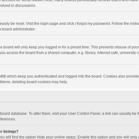
our account for some reason. Also, many boards periodically remove users who have n
volved in discussions.
asily be reset. Visit the login page and click
I forgot my password
. Follow the instr
a board administrator.
e board will only keep you logged in for a preset time. This prevents misuse of you
ou access the board from a shared computer, e.g. library, internet cafe, university c
hpBB which keep you authenticated and logged into the board. Cookies also provide
roblems, deleting board cookies may help.
the board database. To alter them, visit your User Control Panel; a link can usually b
eferences.
r listings?
ou will find the option
Hide your online status
. Enable this option and you will only