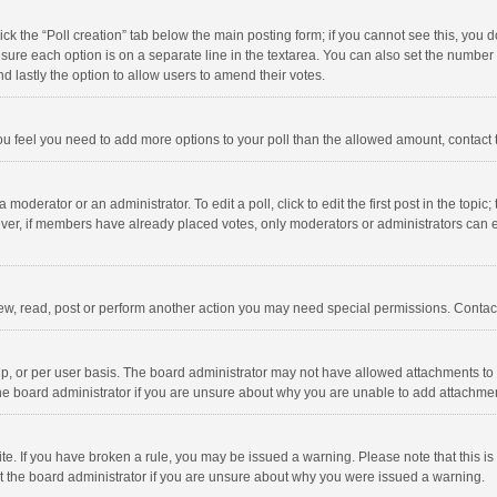
click the “Poll creation” tab below the main posting form; if you cannot see this, you
ng sure each option is on a separate line in the textarea. You can also set the numbe
 and lastly the option to allow users to amend their votes.
f you feel you need to add more options to your poll than the allowed amount, contact
 moderator or an administrator. To edit a poll, click to edit the first post in the topic
ever, if members have already placed votes, only moderators or administrators can edi
ew, read, post or perform another action you may need special permissions. Contact
, or per user basis. The board administrator may not have allowed attachments to b
he board administrator if you are unsure about why you are unable to add attachme
site. If you have broken a rule, you may be issued a warning. Please note that this 
ct the board administrator if you are unsure about why you were issued a warning.