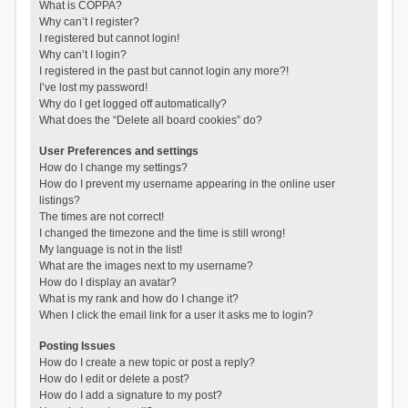
What is COPPA?
Why can’t I register?
I registered but cannot login!
Why can’t I login?
I registered in the past but cannot login any more?!
I’ve lost my password!
Why do I get logged off automatically?
What does the “Delete all board cookies” do?
User Preferences and settings
How do I change my settings?
How do I prevent my username appearing in the online user
listings?
The times are not correct!
I changed the timezone and the time is still wrong!
My language is not in the list!
What are the images next to my username?
How do I display an avatar?
What is my rank and how do I change it?
When I click the email link for a user it asks me to login?
Posting Issues
How do I create a new topic or post a reply?
How do I edit or delete a post?
How do I add a signature to my post?