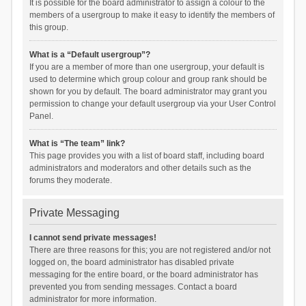
It is possible for the board administrator to assign a colour to the
members of a usergroup to make it easy to identify the members of
this group.
What is a “Default usergroup”?
If you are a member of more than one usergroup, your default is
used to determine which group colour and group rank should be
shown for you by default. The board administrator may grant you
permission to change your default usergroup via your User Control
Panel.
What is “The team” link?
This page provides you with a list of board staff, including board
administrators and moderators and other details such as the
forums they moderate.
Private Messaging
I cannot send private messages!
There are three reasons for this; you are not registered and/or not
logged on, the board administrator has disabled private
messaging for the entire board, or the board administrator has
prevented you from sending messages. Contact a board
administrator for more information.