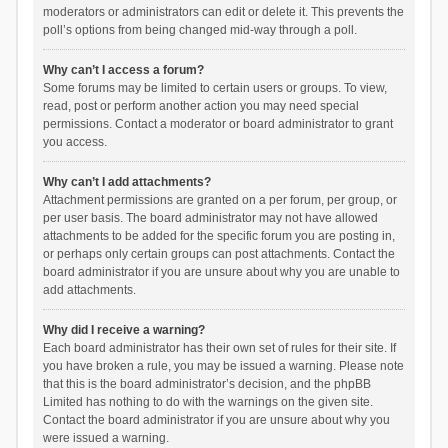
moderators or administrators can edit or delete it. This prevents the
poll’s options from being changed mid-way through a poll.
Why can’t I access a forum?
Some forums may be limited to certain users or groups. To view,
read, post or perform another action you may need special
permissions. Contact a moderator or board administrator to grant
you access.
Why can’t I add attachments?
Attachment permissions are granted on a per forum, per group, or
per user basis. The board administrator may not have allowed
attachments to be added for the specific forum you are posting in,
or perhaps only certain groups can post attachments. Contact the
board administrator if you are unsure about why you are unable to
add attachments.
Why did I receive a warning?
Each board administrator has their own set of rules for their site. If
you have broken a rule, you may be issued a warning. Please note
that this is the board administrator’s decision, and the phpBB
Limited has nothing to do with the warnings on the given site.
Contact the board administrator if you are unsure about why you
were issued a warning.