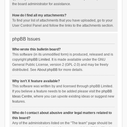
the board administrator for assistance.
How do I find all my attachments?
To find your list of attachments that you have uploaded, go to your
User Control Panel and follow the links to the attachments section.
phpBB Issues
Who wrote this bulletin board?
This software (in its unmodified form) is produced, released and is
copyright
phpBB Limited
. It is made available under the GNU
General Public License, version 2 (GPL-2.0) and may be freely
distributed. See
About phpBB
for more details.
Why isn’t X feature available?
This software was written by and licensed through phpBB Limited.
If you believe a feature needs to be added please visit the
phpBB
Ideas Centre
, where you can upvote existing ideas or suggest new
features.
Who do I contact about abusive and/or legal matters related to
this board?
Any of the administrators listed on the “The team” page should be