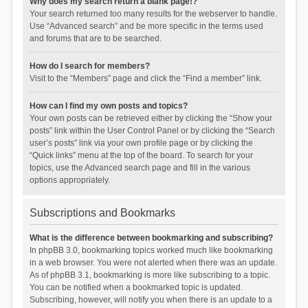
Why does my search return a blank page!?
Your search returned too many results for the webserver to handle.
Use “Advanced search” and be more specific in the terms used
and forums that are to be searched.
How do I search for members?
Visit to the “Members” page and click the “Find a member” link.
How can I find my own posts and topics?
Your own posts can be retrieved either by clicking the “Show your
posts” link within the User Control Panel or by clicking the “Search
user’s posts” link via your own profile page or by clicking the
“Quick links” menu at the top of the board. To search for your
topics, use the Advanced search page and fill in the various
options appropriately.
Subscriptions and Bookmarks
What is the difference between bookmarking and subscribing?
In phpBB 3.0, bookmarking topics worked much like bookmarking
in a web browser. You were not alerted when there was an update.
As of phpBB 3.1, bookmarking is more like subscribing to a topic.
You can be notified when a bookmarked topic is updated.
Subscribing, however, will notify you when there is an update to a