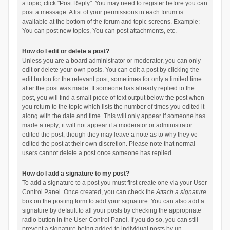
a topic, click "Post Reply". You may need to register before you can
post a message. A list of your permissions in each forum is
available at the bottom of the forum and topic screens. Example:
You can post new topics, You can post attachments, etc.
How do I edit or delete a post?
Unless you are a board administrator or moderator, you can only
edit or delete your own posts. You can edit a post by clicking the
edit button for the relevant post, sometimes for only a limited time
after the post was made. If someone has already replied to the
post, you will find a small piece of text output below the post when
you return to the topic which lists the number of times you edited it
along with the date and time. This will only appear if someone has
made a reply; it will not appear if a moderator or administrator
edited the post, though they may leave a note as to why they’ve
edited the post at their own discretion. Please note that normal
users cannot delete a post once someone has replied.
How do I add a signature to my post?
To add a signature to a post you must first create one via your User
Control Panel. Once created, you can check the
Attach a signature
box on the posting form to add your signature. You can also add a
signature by default to all your posts by checking the appropriate
radio button in the User Control Panel. If you do so, you can still
prevent a signature being added to individual posts by un-