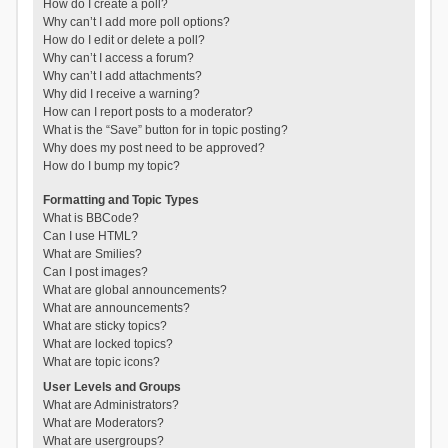
How do I create a poll?
Why can’t I add more poll options?
How do I edit or delete a poll?
Why can’t I access a forum?
Why can’t I add attachments?
Why did I receive a warning?
How can I report posts to a moderator?
What is the “Save” button for in topic posting?
Why does my post need to be approved?
How do I bump my topic?
Formatting and Topic Types
What is BBCode?
Can I use HTML?
What are Smilies?
Can I post images?
What are global announcements?
What are announcements?
What are sticky topics?
What are locked topics?
What are topic icons?
User Levels and Groups
What are Administrators?
What are Moderators?
What are usergroups?