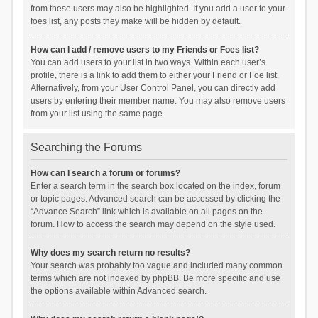
from these users may also be highlighted. If you add a user to your
foes list, any posts they make will be hidden by default.
How can I add / remove users to my Friends or Foes list?
You can add users to your list in two ways. Within each user’s
profile, there is a link to add them to either your Friend or Foe list.
Alternatively, from your User Control Panel, you can directly add
users by entering their member name. You may also remove users
from your list using the same page.
Searching the Forums
How can I search a forum or forums?
Enter a search term in the search box located on the index, forum
or topic pages. Advanced search can be accessed by clicking the
“Advance Search” link which is available on all pages on the
forum. How to access the search may depend on the style used.
Why does my search return no results?
Your search was probably too vague and included many common
terms which are not indexed by phpBB. Be more specific and use
the options available within Advanced search.