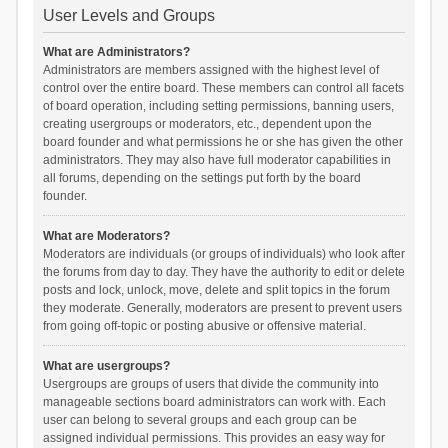
User Levels and Groups
What are Administrators?
Administrators are members assigned with the highest level of
control over the entire board. These members can control all facets
of board operation, including setting permissions, banning users,
creating usergroups or moderators, etc., dependent upon the
board founder and what permissions he or she has given the other
administrators. They may also have full moderator capabilities in
all forums, depending on the settings put forth by the board
founder.
What are Moderators?
Moderators are individuals (or groups of individuals) who look after
the forums from day to day. They have the authority to edit or delete
posts and lock, unlock, move, delete and split topics in the forum
they moderate. Generally, moderators are present to prevent users
from going off-topic or posting abusive or offensive material.
What are usergroups?
Usergroups are groups of users that divide the community into
manageable sections board administrators can work with. Each
user can belong to several groups and each group can be
assigned individual permissions. This provides an easy way for