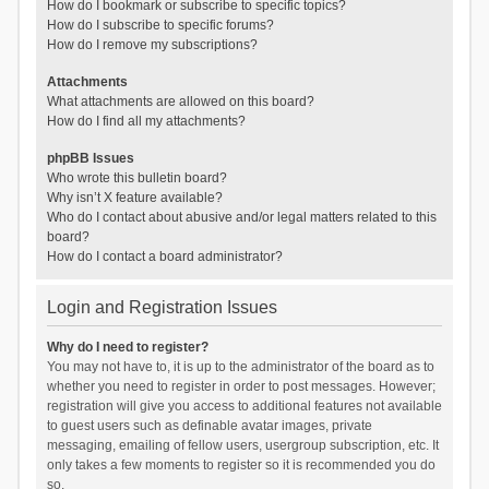
How do I bookmark or subscribe to specific topics?
How do I subscribe to specific forums?
How do I remove my subscriptions?
Attachments
What attachments are allowed on this board?
How do I find all my attachments?
phpBB Issues
Who wrote this bulletin board?
Why isn’t X feature available?
Who do I contact about abusive and/or legal matters related to this
board?
How do I contact a board administrator?
Login and Registration Issues
Why do I need to register?
You may not have to, it is up to the administrator of the board as to
whether you need to register in order to post messages. However;
registration will give you access to additional features not available
to guest users such as definable avatar images, private
messaging, emailing of fellow users, usergroup subscription, etc. It
only takes a few moments to register so it is recommended you do
so.