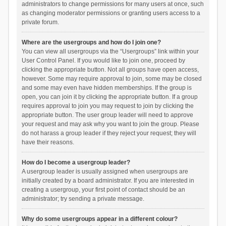
administrators to change permissions for many users at once, such
as changing moderator permissions or granting users access to a
private forum.
Where are the usergroups and how do I join one?
You can view all usergroups via the “Usergroups” link within your
User Control Panel. If you would like to join one, proceed by
clicking the appropriate button. Not all groups have open access,
however. Some may require approval to join, some may be closed
and some may even have hidden memberships. If the group is
open, you can join it by clicking the appropriate button. If a group
requires approval to join you may request to join by clicking the
appropriate button. The user group leader will need to approve
your request and may ask why you want to join the group. Please
do not harass a group leader if they reject your request; they will
have their reasons.
How do I become a usergroup leader?
A usergroup leader is usually assigned when usergroups are
initially created by a board administrator. If you are interested in
creating a usergroup, your first point of contact should be an
administrator; try sending a private message.
Why do some usergroups appear in a different colour?