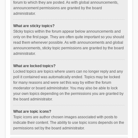
forum to which they are posted. As with global announcements,
announcement permissions are granted by the board
administrator.
What are sticky topics?
Sticky topics within the forum appear below announcements and
only on the first page. They are often quite important so you should
read them whenever possible. As with announcements and global
announcements, sticky topic permissions are granted by the board
administrator.
What are locked topics?
Locked topics are topics where users can no longer reply and any
poll it contained was automatically ended. Topics may be locked
for many reasons and were set this way by either the forum
moderator or board administrator. You may also be able to lock
your own topics depending on the permissions you are granted by
the board administrator.
What are topic icons?
Topic icons are author chosen images associated with posts to
indicate their content. The ability to use topic icons depends on the
permissions set by the board administrator.