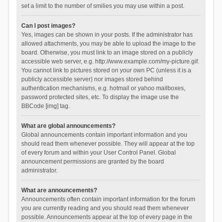
set a limit to the number of smilies you may use within a post.
Can I post images?
Yes, images can be shown in your posts. If the administrator has
allowed attachments, you may be able to upload the image to the
board. Otherwise, you must link to an image stored on a publicly
accessible web server, e.g. http://www.example.com/my-picture.gif.
You cannot link to pictures stored on your own PC (unless it is a
publicly accessible server) nor images stored behind
authentication mechanisms, e.g. hotmail or yahoo mailboxes,
password protected sites, etc. To display the image use the
BBCode [img] tag.
What are global announcements?
Global announcements contain important information and you
should read them whenever possible. They will appear at the top
of every forum and within your User Control Panel. Global
announcement permissions are granted by the board
administrator.
What are announcements?
Announcements often contain important information for the forum
you are currently reading and you should read them whenever
possible. Announcements appear at the top of every page in the