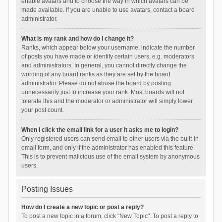
enable avatars and to choose the way in which avatars can be
made available. If you are unable to use avatars, contact a board
administrator.
What is my rank and how do I change it?
Ranks, which appear below your username, indicate the number
of posts you have made or identify certain users, e.g. moderators
and administrators. In general, you cannot directly change the
wording of any board ranks as they are set by the board
administrator. Please do not abuse the board by posting
unnecessarily just to increase your rank. Most boards will not
tolerate this and the moderator or administrator will simply lower
your post count.
When I click the email link for a user it asks me to login?
Only registered users can send email to other users via the built-in
email form, and only if the administrator has enabled this feature.
This is to prevent malicious use of the email system by anonymous
users.
Posting Issues
How do I create a new topic or post a reply?
To post a new topic in a forum, click "New Topic". To post a reply to