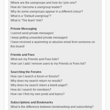
Where are the usergroups and how do I join one?
How do I become a usergroup leader?
Why do some usergroups appear in a different colour?
What is a “Default usergroup”?
What is “The team” link?
Private Messaging
I cannot send private messages!
I keep getting unwanted private messages!
I have received a spamming or abusive email from someone on
this board!
Friends and Foes
What are my Friends and Foes lists?
How can I add / remove users to my Friends or Foes list?
Searching the Forums
How can I search a forum or forums?
Why does my search return no results?
Why does my search return a blank page!?
How do I search for members?
How can I find my own posts and topics?
Subscriptions and Bookmarks
What is the difference between bookmarking and subscribing?