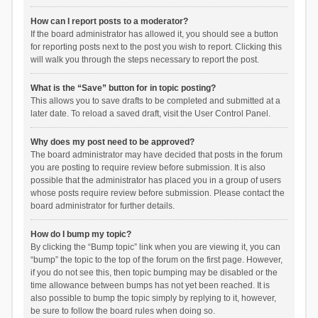
How can I report posts to a moderator?
If the board administrator has allowed it, you should see a button
for reporting posts next to the post you wish to report. Clicking this
will walk you through the steps necessary to report the post.
What is the “Save” button for in topic posting?
This allows you to save drafts to be completed and submitted at a
later date. To reload a saved draft, visit the User Control Panel.
Why does my post need to be approved?
The board administrator may have decided that posts in the forum
you are posting to require review before submission. It is also
possible that the administrator has placed you in a group of users
whose posts require review before submission. Please contact the
board administrator for further details.
How do I bump my topic?
By clicking the “Bump topic” link when you are viewing it, you can
“bump” the topic to the top of the forum on the first page. However,
if you do not see this, then topic bumping may be disabled or the
time allowance between bumps has not yet been reached. It is
also possible to bump the topic simply by replying to it, however,
be sure to follow the board rules when doing so.