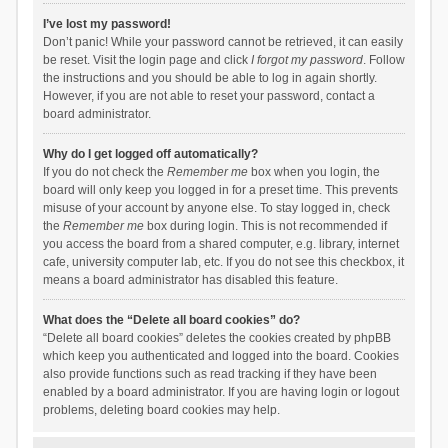
I’ve lost my password!
Don’t panic! While your password cannot be retrieved, it can easily
be reset. Visit the login page and click
I forgot my password
. Follow
the instructions and you should be able to log in again shortly.
However, if you are not able to reset your password, contact a
board administrator.
Why do I get logged off automatically?
If you do not check the
Remember me
box when you login, the
board will only keep you logged in for a preset time. This prevents
misuse of your account by anyone else. To stay logged in, check
the
Remember me
box during login. This is not recommended if
you access the board from a shared computer, e.g. library, internet
cafe, university computer lab, etc. If you do not see this checkbox, it
means a board administrator has disabled this feature.
What does the “Delete all board cookies” do?
“Delete all board cookies” deletes the cookies created by phpBB
which keep you authenticated and logged into the board. Cookies
also provide functions such as read tracking if they have been
enabled by a board administrator. If you are having login or logout
problems, deleting board cookies may help.