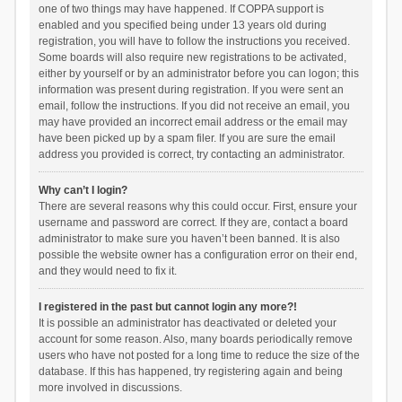
one of two things may have happened. If COPPA support is
enabled and you specified being under 13 years old during
registration, you will have to follow the instructions you received.
Some boards will also require new registrations to be activated,
either by yourself or by an administrator before you can logon; this
information was present during registration. If you were sent an
email, follow the instructions. If you did not receive an email, you
may have provided an incorrect email address or the email may
have been picked up by a spam filer. If you are sure the email
address you provided is correct, try contacting an administrator.
Why can’t I login?
There are several reasons why this could occur. First, ensure your
username and password are correct. If they are, contact a board
administrator to make sure you haven’t been banned. It is also
possible the website owner has a configuration error on their end,
and they would need to fix it.
I registered in the past but cannot login any more?!
It is possible an administrator has deactivated or deleted your
account for some reason. Also, many boards periodically remove
users who have not posted for a long time to reduce the size of the
database. If this has happened, try registering again and being
more involved in discussions.