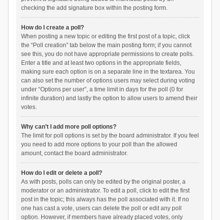
checking the add signature box within the posting form.
How do I create a poll?
When posting a new topic or editing the first post of a topic, click
the “Poll creation” tab below the main posting form; if you cannot
see this, you do not have appropriate permissions to create polls.
Enter a title and at least two options in the appropriate fields,
making sure each option is on a separate line in the textarea. You
can also set the number of options users may select during voting
under “Options per user”, a time limit in days for the poll (0 for
infinite duration) and lastly the option to allow users to amend their
votes.
Why can’t I add more poll options?
The limit for poll options is set by the board administrator. If you feel
you need to add more options to your poll than the allowed
amount, contact the board administrator.
How do I edit or delete a poll?
As with posts, polls can only be edited by the original poster, a
moderator or an administrator. To edit a poll, click to edit the first
post in the topic; this always has the poll associated with it. If no
one has cast a vote, users can delete the poll or edit any poll
option. However, if members have already placed votes, only