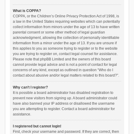
What is COPPA?
COPPA, or the Children’s Online Privacy Protection Act of 1998, is
a law in the United States requiring websites which can potentially
collect information from minors under the age of 13 to have written
parental consent or some other method of legal guardian
acknowledgment, allowing the collection of personally identifiable
information from a minor under the age of 13. If you are unsure if
this applies to you as someone trying to register or to the website
you are trying to register on, contact legal counsel for assistance.
Please note that phpBB Limited and the owners of this board
cannot provide legal advice and is not a point of contact for legal
concerns of any kind, except as outlined in question “Who do I
contact about abusive and/or legal matters related to this board?”.
Why can’t I register?
It is possible a board administrator has disabled registration to
prevent new visitors from signing up. A board administrator could
have also banned your IP address or disallowed the username
you are attempting to register. Contact a board administrator for
assistance.
I registered but cannot login!
First, check your username and password. If they are correct, then