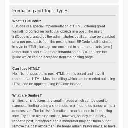
Formatting and Topic Types
What is BBCode?
BBCode is a special implementation of HTML, offering great
formatting control on particular objects in a post. The use of
BBCode is granted by the administrator, but it can also be disabled
on a per post basis from the posting form. BBCode itself is similar
in style to HTML, but tags are enclosed in square brackets [ and ]
rather than < and >. For more information on BBCode see the
guide which can be accessed from the posting page.
Can I use HTML?
No. It is not possible to post HTML on this board and have it
rendered as HTML. Most formatting which can be carried out using
HTML can be applied using BBCode instead.
What are Smilies?
Smilies, or Emoticons, are small images which can be used to
express a feeling using a short code, e.g. :) denotes happy, while :(
denotes sad. The full list of emoticons can be seen in the posting
form. Try not to overuse smilies, however, as they can quickly
render a post unreadable and a moderator may edit them out or
remove the post altogether. The board administrator may also have