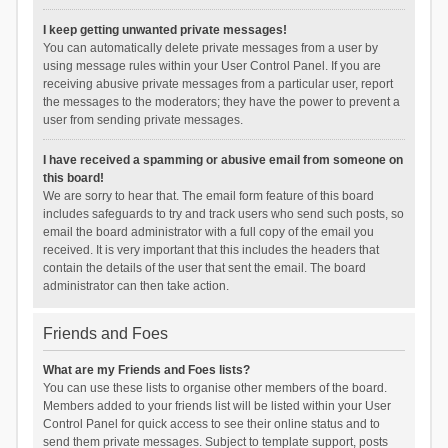
I keep getting unwanted private messages!
You can automatically delete private messages from a user by
using message rules within your User Control Panel. If you are
receiving abusive private messages from a particular user, report
the messages to the moderators; they have the power to prevent a
user from sending private messages.
I have received a spamming or abusive email from someone on
this board!
We are sorry to hear that. The email form feature of this board
includes safeguards to try and track users who send such posts, so
email the board administrator with a full copy of the email you
received. It is very important that this includes the headers that
contain the details of the user that sent the email. The board
administrator can then take action.
Friends and Foes
What are my Friends and Foes lists?
You can use these lists to organise other members of the board.
Members added to your friends list will be listed within your User
Control Panel for quick access to see their online status and to
send them private messages. Subject to template support, posts