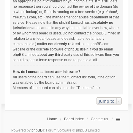
an appropriate point of contact for your complaints. If this still gets
no response then you should contact the owner of the domain (do
a
whois lookup
) or, if this is running on a free service (e.g. Yahoo!,
free.fr, f2s.com, etc.), the management or abuse department of that
service. Please note that the phpBB Limited has
absolutely no
jurisdiction
and cannot in any way be held liable over how, where
or by whom this board is used. Do not contact the phpBB Limited in
relation to any legal (cease and desist, liable, defamatory
comment, etc.) matter
not directly related
to the phpBB.com
website or the discrete software of phpBB itself. If you do email
phpBB Limited
about any third party
use of this software then you
should expect a terse response or no response at all.
How do I contact a board administrator?
All users of the board can use the “Contact us” form, if the option
was enabled by the board administrator.
Members of the board can also use the “The team” link.
Jump to
Home
Board index
Contact us
Powered by
phpBB
® Forum Software © phpBB Limited