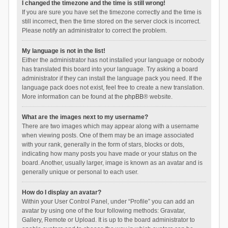
I changed the timezone and the time is still wrong!
If you are sure you have set the timezone correctly and the time is
still incorrect, then the time stored on the server clock is incorrect.
Please notify an administrator to correct the problem.
My language is not in the list!
Either the administrator has not installed your language or nobody
has translated this board into your language. Try asking a board
administrator if they can install the language pack you need. If the
language pack does not exist, feel free to create a new translation.
More information can be found at the
phpBB
® website.
What are the images next to my username?
There are two images which may appear along with a username
when viewing posts. One of them may be an image associated
with your rank, generally in the form of stars, blocks or dots,
indicating how many posts you have made or your status on the
board. Another, usually larger, image is known as an avatar and is
generally unique or personal to each user.
How do I display an avatar?
Within your User Control Panel, under “Profile” you can add an
avatar by using one of the four following methods: Gravatar,
Gallery, Remote or Upload. It is up to the board administrator to