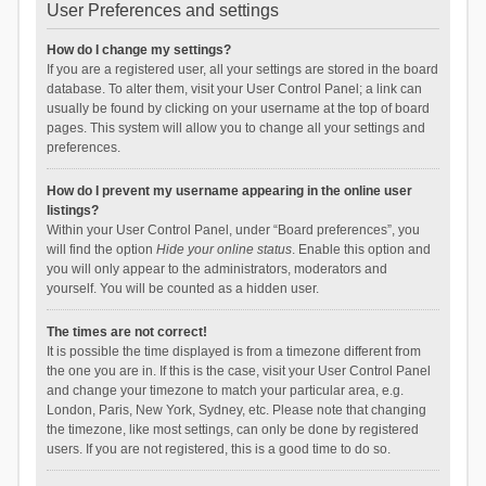
User Preferences and settings
How do I change my settings?
If you are a registered user, all your settings are stored in the board
database. To alter them, visit your User Control Panel; a link can
usually be found by clicking on your username at the top of board
pages. This system will allow you to change all your settings and
preferences.
How do I prevent my username appearing in the online user
listings?
Within your User Control Panel, under “Board preferences”, you
will find the option
Hide your online status
. Enable this option and
you will only appear to the administrators, moderators and
yourself. You will be counted as a hidden user.
The times are not correct!
It is possible the time displayed is from a timezone different from
the one you are in. If this is the case, visit your User Control Panel
and change your timezone to match your particular area, e.g.
London, Paris, New York, Sydney, etc. Please note that changing
the timezone, like most settings, can only be done by registered
users. If you are not registered, this is a good time to do so.