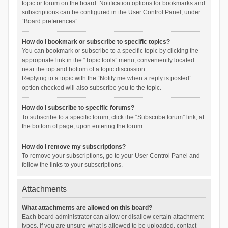
topic or forum on the board. Notification options for bookmarks and
subscriptions can be configured in the User Control Panel, under
“Board preferences”.
How do I bookmark or subscribe to specific topics?
You can bookmark or subscribe to a specific topic by clicking the
appropriate link in the “Topic tools” menu, conveniently located
near the top and bottom of a topic discussion.
Replying to a topic with the “Notify me when a reply is posted”
option checked will also subscribe you to the topic.
How do I subscribe to specific forums?
To subscribe to a specific forum, click the “Subscribe forum” link, at
the bottom of page, upon entering the forum.
How do I remove my subscriptions?
To remove your subscriptions, go to your User Control Panel and
follow the links to your subscriptions.
Attachments
What attachments are allowed on this board?
Each board administrator can allow or disallow certain attachment
types. If you are unsure what is allowed to be uploaded, contact