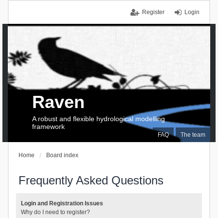
Register
Login
Raven
A robust and flexible hydrological modelling
framework
FAQ
The team
Home
Board index
Frequently Asked Questions
Login and Registration Issues
Why do I need to register?