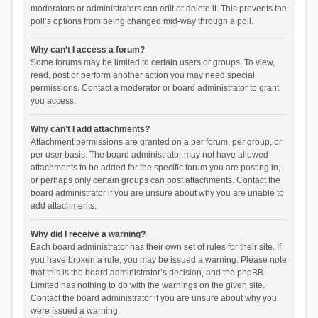
moderators or administrators can edit or delete it. This prevents the
poll’s options from being changed mid-way through a poll.
Why can’t I access a forum?
Some forums may be limited to certain users or groups. To view,
read, post or perform another action you may need special
permissions. Contact a moderator or board administrator to grant
you access.
Why can’t I add attachments?
Attachment permissions are granted on a per forum, per group, or
per user basis. The board administrator may not have allowed
attachments to be added for the specific forum you are posting in,
or perhaps only certain groups can post attachments. Contact the
board administrator if you are unsure about why you are unable to
add attachments.
Why did I receive a warning?
Each board administrator has their own set of rules for their site. If
you have broken a rule, you may be issued a warning. Please note
that this is the board administrator’s decision, and the phpBB
Limited has nothing to do with the warnings on the given site.
Contact the board administrator if you are unsure about why you
were issued a warning.