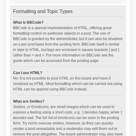
Formatting and Topic Types
What is BBCode?
BBCode is a special implementation of HTML, offering great
formatting control on particular objects in a post. The use of
BBCode is granted by the administrator, but it can also be disabled
on a per post basis from the posting form. BBCode itself is similar
in style to HTML, but tags are enclosed in square brackets [ and ]
rather than < and >. For more information on BBCode see the
guide which can be accessed from the posting page.
Can I use HTML?
No. It is not possible to post HTML on this board and have it
rendered as HTML. Most formatting which can be carried out using
HTML can be applied using BBCode instead.
What are Smilies?
Smilies, or Emoticons, are small images which can be used to
express a feeling using a short code, e.g. :) denotes happy, while :(
denotes sad. The full list of emoticons can be seen in the posting
form. Try not to overuse smilies, however, as they can quickly
render a post unreadable and a moderator may edit them out or
remove the post altogether. The board administrator may also have