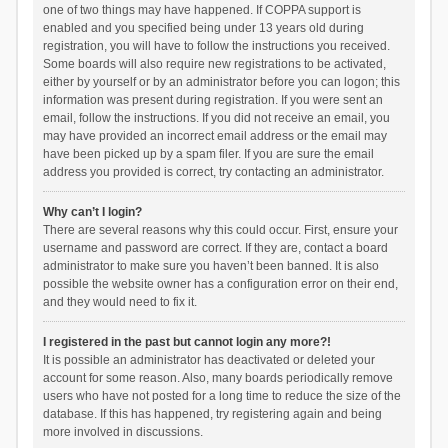
one of two things may have happened. If COPPA support is
enabled and you specified being under 13 years old during
registration, you will have to follow the instructions you received.
Some boards will also require new registrations to be activated,
either by yourself or by an administrator before you can logon; this
information was present during registration. If you were sent an
email, follow the instructions. If you did not receive an email, you
may have provided an incorrect email address or the email may
have been picked up by a spam filer. If you are sure the email
address you provided is correct, try contacting an administrator.
Why can’t I login?
There are several reasons why this could occur. First, ensure your
username and password are correct. If they are, contact a board
administrator to make sure you haven’t been banned. It is also
possible the website owner has a configuration error on their end,
and they would need to fix it.
I registered in the past but cannot login any more?!
It is possible an administrator has deactivated or deleted your
account for some reason. Also, many boards periodically remove
users who have not posted for a long time to reduce the size of the
database. If this has happened, try registering again and being
more involved in discussions.