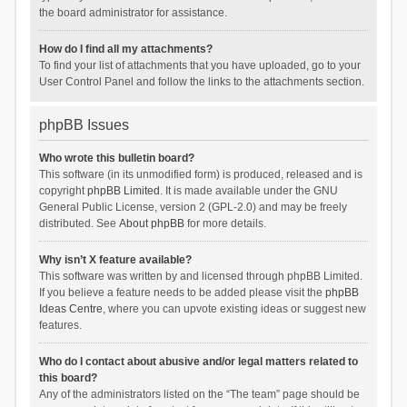
the board administrator for assistance.
How do I find all my attachments?
To find your list of attachments that you have uploaded, go to your
User Control Panel and follow the links to the attachments section.
phpBB Issues
Who wrote this bulletin board?
This software (in its unmodified form) is produced, released and is
copyright
phpBB Limited
. It is made available under the GNU
General Public License, version 2 (GPL-2.0) and may be freely
distributed. See
About phpBB
for more details.
Why isn’t X feature available?
This software was written by and licensed through phpBB Limited.
If you believe a feature needs to be added please visit the
phpBB
Ideas Centre
, where you can upvote existing ideas or suggest new
features.
Who do I contact about abusive and/or legal matters related to
this board?
Any of the administrators listed on the “The team” page should be