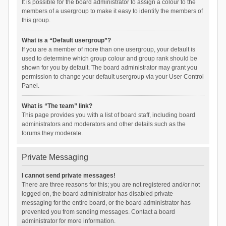
It is possible for the board administrator to assign a colour to the
members of a usergroup to make it easy to identify the members of
this group.
What is a “Default usergroup”?
If you are a member of more than one usergroup, your default is
used to determine which group colour and group rank should be
shown for you by default. The board administrator may grant you
permission to change your default usergroup via your User Control
Panel.
What is “The team” link?
This page provides you with a list of board staff, including board
administrators and moderators and other details such as the
forums they moderate.
Private Messaging
I cannot send private messages!
There are three reasons for this; you are not registered and/or not
logged on, the board administrator has disabled private
messaging for the entire board, or the board administrator has
prevented you from sending messages. Contact a board
administrator for more information.