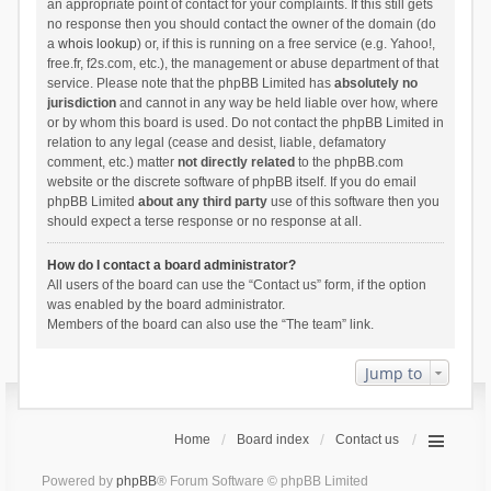
an appropriate point of contact for your complaints. If this still gets
no response then you should contact the owner of the domain (do
a
whois lookup
) or, if this is running on a free service (e.g. Yahoo!,
free.fr, f2s.com, etc.), the management or abuse department of that
service. Please note that the phpBB Limited has
absolutely no
jurisdiction
and cannot in any way be held liable over how, where
or by whom this board is used. Do not contact the phpBB Limited in
relation to any legal (cease and desist, liable, defamatory
comment, etc.) matter
not directly related
to the phpBB.com
website or the discrete software of phpBB itself. If you do email
phpBB Limited
about any third party
use of this software then you
should expect a terse response or no response at all.
How do I contact a board administrator?
All users of the board can use the “Contact us” form, if the option
was enabled by the board administrator.
Members of the board can also use the “The team” link.
Jump to
Home
Board index
Contact us
Powered by
phpBB
® Forum Software © phpBB Limited