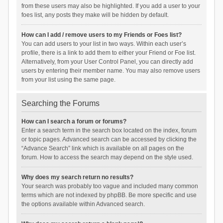
from these users may also be highlighted. If you add a user to your
foes list, any posts they make will be hidden by default.
How can I add / remove users to my Friends or Foes list?
You can add users to your list in two ways. Within each user’s
profile, there is a link to add them to either your Friend or Foe list.
Alternatively, from your User Control Panel, you can directly add
users by entering their member name. You may also remove users
from your list using the same page.
Searching the Forums
How can I search a forum or forums?
Enter a search term in the search box located on the index, forum
or topic pages. Advanced search can be accessed by clicking the
“Advance Search” link which is available on all pages on the
forum. How to access the search may depend on the style used.
Why does my search return no results?
Your search was probably too vague and included many common
terms which are not indexed by phpBB. Be more specific and use
the options available within Advanced search.