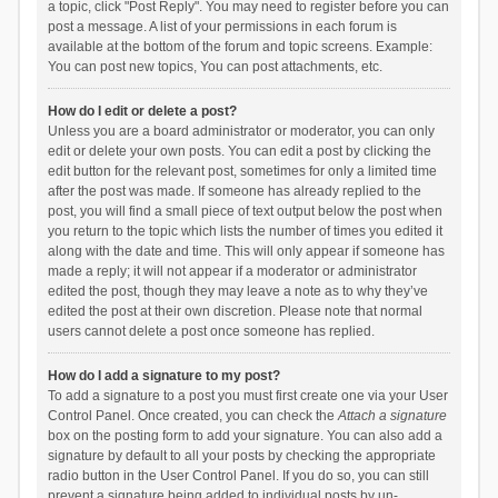
a topic, click "Post Reply". You may need to register before you can
post a message. A list of your permissions in each forum is
available at the bottom of the forum and topic screens. Example:
You can post new topics, You can post attachments, etc.
How do I edit or delete a post?
Unless you are a board administrator or moderator, you can only
edit or delete your own posts. You can edit a post by clicking the
edit button for the relevant post, sometimes for only a limited time
after the post was made. If someone has already replied to the
post, you will find a small piece of text output below the post when
you return to the topic which lists the number of times you edited it
along with the date and time. This will only appear if someone has
made a reply; it will not appear if a moderator or administrator
edited the post, though they may leave a note as to why they’ve
edited the post at their own discretion. Please note that normal
users cannot delete a post once someone has replied.
How do I add a signature to my post?
To add a signature to a post you must first create one via your User
Control Panel. Once created, you can check the
Attach a signature
box on the posting form to add your signature. You can also add a
signature by default to all your posts by checking the appropriate
radio button in the User Control Panel. If you do so, you can still
prevent a signature being added to individual posts by un-