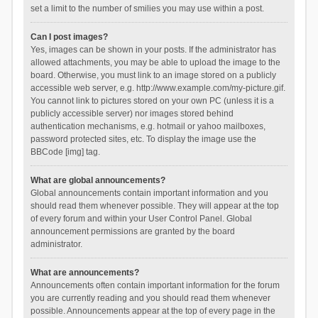
set a limit to the number of smilies you may use within a post.
Can I post images?
Yes, images can be shown in your posts. If the administrator has
allowed attachments, you may be able to upload the image to the
board. Otherwise, you must link to an image stored on a publicly
accessible web server, e.g. http://www.example.com/my-picture.gif.
You cannot link to pictures stored on your own PC (unless it is a
publicly accessible server) nor images stored behind
authentication mechanisms, e.g. hotmail or yahoo mailboxes,
password protected sites, etc. To display the image use the
BBCode [img] tag.
What are global announcements?
Global announcements contain important information and you
should read them whenever possible. They will appear at the top
of every forum and within your User Control Panel. Global
announcement permissions are granted by the board
administrator.
What are announcements?
Announcements often contain important information for the forum
you are currently reading and you should read them whenever
possible. Announcements appear at the top of every page in the