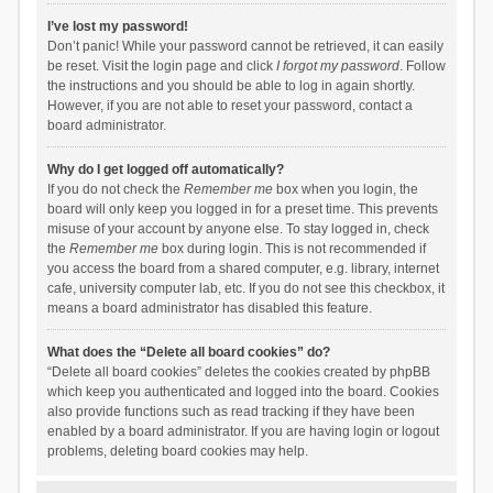
I’ve lost my password!
Don’t panic! While your password cannot be retrieved, it can easily
be reset. Visit the login page and click
I forgot my password
. Follow
the instructions and you should be able to log in again shortly.
However, if you are not able to reset your password, contact a
board administrator.
Why do I get logged off automatically?
If you do not check the
Remember me
box when you login, the
board will only keep you logged in for a preset time. This prevents
misuse of your account by anyone else. To stay logged in, check
the
Remember me
box during login. This is not recommended if
you access the board from a shared computer, e.g. library, internet
cafe, university computer lab, etc. If you do not see this checkbox, it
means a board administrator has disabled this feature.
What does the “Delete all board cookies” do?
“Delete all board cookies” deletes the cookies created by phpBB
which keep you authenticated and logged into the board. Cookies
also provide functions such as read tracking if they have been
enabled by a board administrator. If you are having login or logout
problems, deleting board cookies may help.