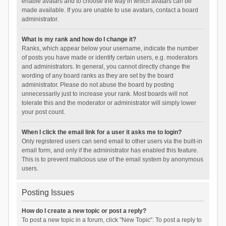
enable avatars and to choose the way in which avatars can be
made available. If you are unable to use avatars, contact a board
administrator.
What is my rank and how do I change it?
Ranks, which appear below your username, indicate the number
of posts you have made or identify certain users, e.g. moderators
and administrators. In general, you cannot directly change the
wording of any board ranks as they are set by the board
administrator. Please do not abuse the board by posting
unnecessarily just to increase your rank. Most boards will not
tolerate this and the moderator or administrator will simply lower
your post count.
When I click the email link for a user it asks me to login?
Only registered users can send email to other users via the built-in
email form, and only if the administrator has enabled this feature.
This is to prevent malicious use of the email system by anonymous
users.
Posting Issues
How do I create a new topic or post a reply?
To post a new topic in a forum, click "New Topic". To post a reply to