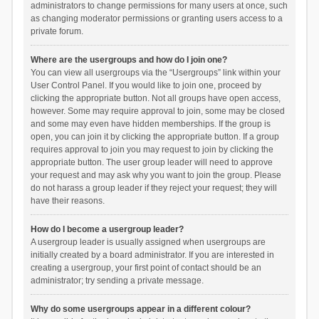
administrators to change permissions for many users at once, such
as changing moderator permissions or granting users access to a
private forum.
Where are the usergroups and how do I join one?
You can view all usergroups via the “Usergroups” link within your
User Control Panel. If you would like to join one, proceed by
clicking the appropriate button. Not all groups have open access,
however. Some may require approval to join, some may be closed
and some may even have hidden memberships. If the group is
open, you can join it by clicking the appropriate button. If a group
requires approval to join you may request to join by clicking the
appropriate button. The user group leader will need to approve
your request and may ask why you want to join the group. Please
do not harass a group leader if they reject your request; they will
have their reasons.
How do I become a usergroup leader?
A usergroup leader is usually assigned when usergroups are
initially created by a board administrator. If you are interested in
creating a usergroup, your first point of contact should be an
administrator; try sending a private message.
Why do some usergroups appear in a different colour?