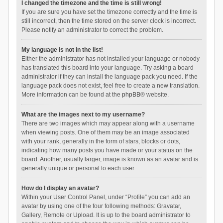
I changed the timezone and the time is still wrong!
If you are sure you have set the timezone correctly and the time is
still incorrect, then the time stored on the server clock is incorrect.
Please notify an administrator to correct the problem.
My language is not in the list!
Either the administrator has not installed your language or nobody
has translated this board into your language. Try asking a board
administrator if they can install the language pack you need. If the
language pack does not exist, feel free to create a new translation.
More information can be found at the
phpBB
® website.
What are the images next to my username?
There are two images which may appear along with a username
when viewing posts. One of them may be an image associated
with your rank, generally in the form of stars, blocks or dots,
indicating how many posts you have made or your status on the
board. Another, usually larger, image is known as an avatar and is
generally unique or personal to each user.
How do I display an avatar?
Within your User Control Panel, under “Profile” you can add an
avatar by using one of the four following methods: Gravatar,
Gallery, Remote or Upload. It is up to the board administrator to