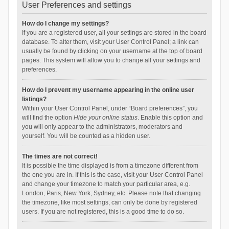
User Preferences and settings
How do I change my settings?
If you are a registered user, all your settings are stored in the board
database. To alter them, visit your User Control Panel; a link can
usually be found by clicking on your username at the top of board
pages. This system will allow you to change all your settings and
preferences.
How do I prevent my username appearing in the online user
listings?
Within your User Control Panel, under “Board preferences”, you
will find the option
Hide your online status
. Enable this option and
you will only appear to the administrators, moderators and
yourself. You will be counted as a hidden user.
The times are not correct!
It is possible the time displayed is from a timezone different from
the one you are in. If this is the case, visit your User Control Panel
and change your timezone to match your particular area, e.g.
London, Paris, New York, Sydney, etc. Please note that changing
the timezone, like most settings, can only be done by registered
users. If you are not registered, this is a good time to do so.