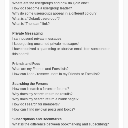
Where are the usergroups and how do I join one?
How do I become a usergroup leader?
Why do some usergroups appear in a different colour?
What is a “Default usergroup”?
What is “The team” link?
Private Messaging
I cannot send private messages!
I keep getting unwanted private messages!
I have received a spamming or abusive email from someone on
this board!
Friends and Foes
What are my Friends and Foes lists?
How can I add / remove users to my Friends or Foes list?
Searching the Forums
How can I search a forum or forums?
Why does my search return no results?
Why does my search return a blank page!?
How do I search for members?
How can I find my own posts and topics?
Subscriptions and Bookmarks
What is the difference between bookmarking and subscribing?