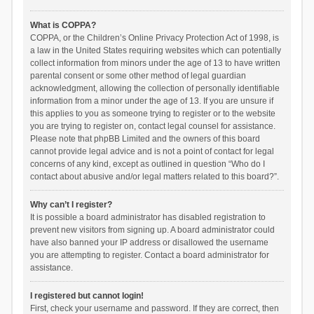
What is COPPA?
COPPA, or the Children’s Online Privacy Protection Act of 1998, is
a law in the United States requiring websites which can potentially
collect information from minors under the age of 13 to have written
parental consent or some other method of legal guardian
acknowledgment, allowing the collection of personally identifiable
information from a minor under the age of 13. If you are unsure if
this applies to you as someone trying to register or to the website
you are trying to register on, contact legal counsel for assistance.
Please note that phpBB Limited and the owners of this board
cannot provide legal advice and is not a point of contact for legal
concerns of any kind, except as outlined in question “Who do I
contact about abusive and/or legal matters related to this board?”.
Why can’t I register?
It is possible a board administrator has disabled registration to
prevent new visitors from signing up. A board administrator could
have also banned your IP address or disallowed the username
you are attempting to register. Contact a board administrator for
assistance.
I registered but cannot login!
First, check your username and password. If they are correct, then