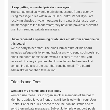
I keep getting unwanted private messages!
You can automatically delete private messages from a user by
using message rules within your User Control Panel. If you are
receiving abusive private messages from a particular user, report
the messages to the moderators; they have the power to prevent a
user from sending private messages.
I have received a spamming or abusive email from someone on
this board!
We are sorry to hear that. The email form feature of this board
includes safeguards to try and track users who send such posts, so
email the board administrator with a full copy of the email you
received. It is very important that this includes the headers that
contain the details of the user that sent the email. The board
administrator can then take action.
Friends and Foes
What are my Friends and Foes lists?
You can use these lists to organise other members of the board.
Members added to your friends list will be listed within your User
Control Panel for quick access to see their online status and to
send them private messages. Subject to template support, posts