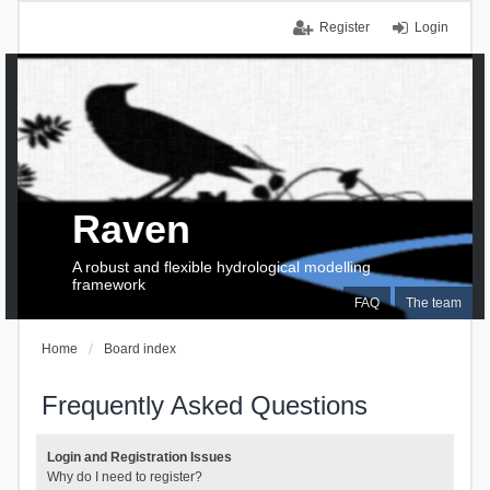
Register
Login
Raven
A robust and flexible hydrological modelling
framework
FAQ
The team
Home
Board index
Frequently Asked Questions
Login and Registration Issues
Why do I need to register?