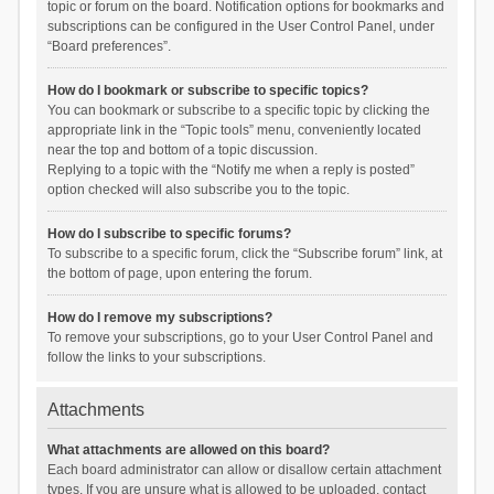
topic or forum on the board. Notification options for bookmarks and
subscriptions can be configured in the User Control Panel, under
“Board preferences”.
How do I bookmark or subscribe to specific topics?
You can bookmark or subscribe to a specific topic by clicking the
appropriate link in the “Topic tools” menu, conveniently located
near the top and bottom of a topic discussion.
Replying to a topic with the “Notify me when a reply is posted”
option checked will also subscribe you to the topic.
How do I subscribe to specific forums?
To subscribe to a specific forum, click the “Subscribe forum” link, at
the bottom of page, upon entering the forum.
How do I remove my subscriptions?
To remove your subscriptions, go to your User Control Panel and
follow the links to your subscriptions.
Attachments
What attachments are allowed on this board?
Each board administrator can allow or disallow certain attachment
types. If you are unsure what is allowed to be uploaded, contact