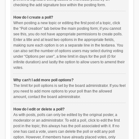
checking the add signature box within the posting form.
How do I create a poll?
When posting a new topic or editing the first post of a topic, click
the “Poll creation” tab below the main posting form; if you cannot
see this, you do not have appropriate permissions to create polls.
Enter a title and at least two options in the appropriate fields,
making sure each option is on a separate line in the textarea. You
can also set the number of options users may select during voting
under “Options per user”, a time limit in days for the poll (0 for
infinite duration) and lastly the option to allow users to amend their
votes.
Why can’t I add more poll options?
The limit for poll options is set by the board administrator. If you feel
you need to add more options to your poll than the allowed
amount, contact the board administrator.
How do I edit or delete a poll?
As with posts, polls can only be edited by the original poster, a
moderator or an administrator. To edit a poll, click to edit the first
post in the topic; this always has the poll associated with it. If no
one has cast a vote, users can delete the poll or edit any poll
option. However, if members have already placed votes, only