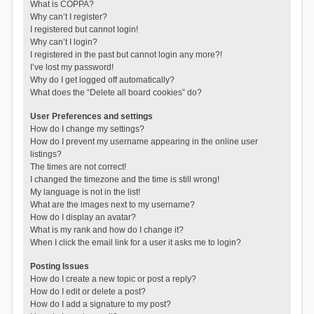
What is COPPA?
Why can’t I register?
I registered but cannot login!
Why can’t I login?
I registered in the past but cannot login any more?!
I’ve lost my password!
Why do I get logged off automatically?
What does the “Delete all board cookies” do?
User Preferences and settings
How do I change my settings?
How do I prevent my username appearing in the online user
listings?
The times are not correct!
I changed the timezone and the time is still wrong!
My language is not in the list!
What are the images next to my username?
How do I display an avatar?
What is my rank and how do I change it?
When I click the email link for a user it asks me to login?
Posting Issues
How do I create a new topic or post a reply?
How do I edit or delete a post?
How do I add a signature to my post?