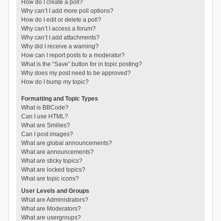
How do I create a poll?
Why can’t I add more poll options?
How do I edit or delete a poll?
Why can’t I access a forum?
Why can’t I add attachments?
Why did I receive a warning?
How can I report posts to a moderator?
What is the “Save” button for in topic posting?
Why does my post need to be approved?
How do I bump my topic?
Formatting and Topic Types
What is BBCode?
Can I use HTML?
What are Smilies?
Can I post images?
What are global announcements?
What are announcements?
What are sticky topics?
What are locked topics?
What are topic icons?
User Levels and Groups
What are Administrators?
What are Moderators?
What are usergroups?