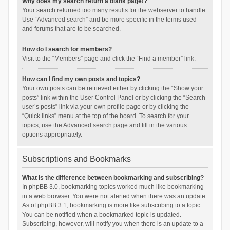
Why does my search return a blank page!?
Your search returned too many results for the webserver to handle.
Use “Advanced search” and be more specific in the terms used
and forums that are to be searched.
How do I search for members?
Visit to the “Members” page and click the “Find a member” link.
How can I find my own posts and topics?
Your own posts can be retrieved either by clicking the “Show your
posts” link within the User Control Panel or by clicking the “Search
user’s posts” link via your own profile page or by clicking the
“Quick links” menu at the top of the board. To search for your
topics, use the Advanced search page and fill in the various
options appropriately.
Subscriptions and Bookmarks
What is the difference between bookmarking and subscribing?
In phpBB 3.0, bookmarking topics worked much like bookmarking
in a web browser. You were not alerted when there was an update.
As of phpBB 3.1, bookmarking is more like subscribing to a topic.
You can be notified when a bookmarked topic is updated.
Subscribing, however, will notify you when there is an update to a