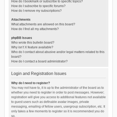
How do I bookmark or subscribe to specific topics?
How do I subscribe to specific forums?
How do I remove my subscriptions?
Attachments
What attachments are allowed on this board?
How do I find all my attachments?
phpBB Issues
Who wrote this bulletin board?
Why isn’t X feature available?
Who do I contact about abusive and/or legal matters related to this
board?
How do I contact a board administrator?
Login and Registration Issues
Why do I need to register?
You may not have to, it is up to the administrator of the board as to
whether you need to register in order to post messages. However;
registration will give you access to additional features not available
to guest users such as definable avatar images, private
messaging, emailing of fellow users, usergroup subscription, etc. It
only takes a few moments to register so it is recommended you do
so.