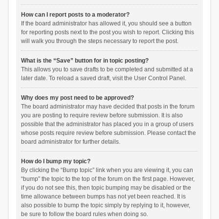
How can I report posts to a moderator?
If the board administrator has allowed it, you should see a button
for reporting posts next to the post you wish to report. Clicking this
will walk you through the steps necessary to report the post.
What is the “Save” button for in topic posting?
This allows you to save drafts to be completed and submitted at a
later date. To reload a saved draft, visit the User Control Panel.
Why does my post need to be approved?
The board administrator may have decided that posts in the forum
you are posting to require review before submission. It is also
possible that the administrator has placed you in a group of users
whose posts require review before submission. Please contact the
board administrator for further details.
How do I bump my topic?
By clicking the “Bump topic” link when you are viewing it, you can
“bump” the topic to the top of the forum on the first page. However,
if you do not see this, then topic bumping may be disabled or the
time allowance between bumps has not yet been reached. It is
also possible to bump the topic simply by replying to it, however,
be sure to follow the board rules when doing so.