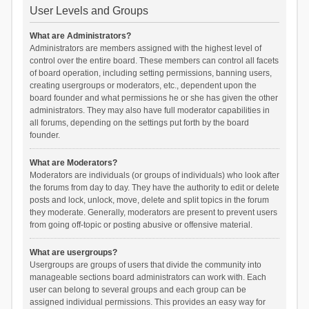
User Levels and Groups
What are Administrators?
Administrators are members assigned with the highest level of
control over the entire board. These members can control all facets
of board operation, including setting permissions, banning users,
creating usergroups or moderators, etc., dependent upon the
board founder and what permissions he or she has given the other
administrators. They may also have full moderator capabilities in
all forums, depending on the settings put forth by the board
founder.
What are Moderators?
Moderators are individuals (or groups of individuals) who look after
the forums from day to day. They have the authority to edit or delete
posts and lock, unlock, move, delete and split topics in the forum
they moderate. Generally, moderators are present to prevent users
from going off-topic or posting abusive or offensive material.
What are usergroups?
Usergroups are groups of users that divide the community into
manageable sections board administrators can work with. Each
user can belong to several groups and each group can be
assigned individual permissions. This provides an easy way for