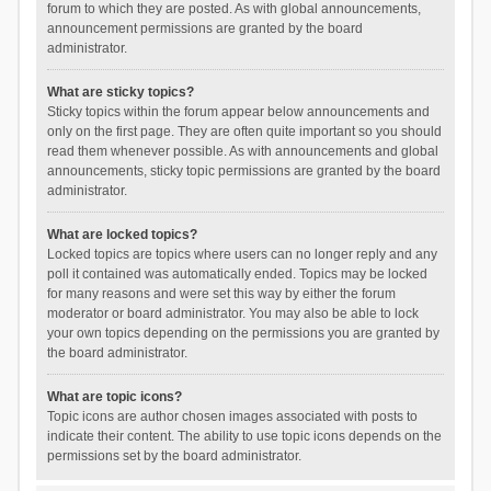
forum to which they are posted. As with global announcements,
announcement permissions are granted by the board
administrator.
What are sticky topics?
Sticky topics within the forum appear below announcements and
only on the first page. They are often quite important so you should
read them whenever possible. As with announcements and global
announcements, sticky topic permissions are granted by the board
administrator.
What are locked topics?
Locked topics are topics where users can no longer reply and any
poll it contained was automatically ended. Topics may be locked
for many reasons and were set this way by either the forum
moderator or board administrator. You may also be able to lock
your own topics depending on the permissions you are granted by
the board administrator.
What are topic icons?
Topic icons are author chosen images associated with posts to
indicate their content. The ability to use topic icons depends on the
permissions set by the board administrator.