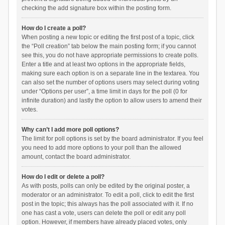
checking the add signature box within the posting form.
How do I create a poll?
When posting a new topic or editing the first post of a topic, click
the “Poll creation” tab below the main posting form; if you cannot
see this, you do not have appropriate permissions to create polls.
Enter a title and at least two options in the appropriate fields,
making sure each option is on a separate line in the textarea. You
can also set the number of options users may select during voting
under “Options per user”, a time limit in days for the poll (0 for
infinite duration) and lastly the option to allow users to amend their
votes.
Why can’t I add more poll options?
The limit for poll options is set by the board administrator. If you feel
you need to add more options to your poll than the allowed
amount, contact the board administrator.
How do I edit or delete a poll?
As with posts, polls can only be edited by the original poster, a
moderator or an administrator. To edit a poll, click to edit the first
post in the topic; this always has the poll associated with it. If no
one has cast a vote, users can delete the poll or edit any poll
option. However, if members have already placed votes, only