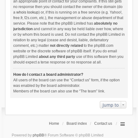
an appropriate point of contact for your complaints. If this still gets
no response then you should contact the owner of the domain (do
a
whois lookup
) or, if this is running on a free service (e.g. Yahoo!,
free.fr, f2s.com, etc.), the management or abuse department of that
service. Please note that the phpBB Limited has
absolutely no
jurisdiction
and cannot in any way be held liable over how, where
or by whom this board is used. Do not contact the phpBB Limited in
relation to any legal (cease and desist, liable, defamatory
comment, etc.) matter
not directly related
to the phpBB.com
website or the discrete software of phpBB itself. If you do email
phpBB Limited
about any third party
use of this software then you
should expect a terse response or no response at all.
How do I contact a board administrator?
All users of the board can use the “Contact us” form, if the option
was enabled by the board administrator.
Members of the board can also use the “The team” link.
Jump to
Home
Board index
Contact us
Powered by
phpBB
® Forum Software © phpBB Limited