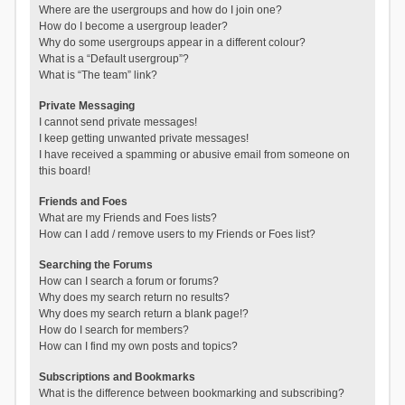
Where are the usergroups and how do I join one?
How do I become a usergroup leader?
Why do some usergroups appear in a different colour?
What is a “Default usergroup”?
What is “The team” link?
Private Messaging
I cannot send private messages!
I keep getting unwanted private messages!
I have received a spamming or abusive email from someone on
this board!
Friends and Foes
What are my Friends and Foes lists?
How can I add / remove users to my Friends or Foes list?
Searching the Forums
How can I search a forum or forums?
Why does my search return no results?
Why does my search return a blank page!?
How do I search for members?
How can I find my own posts and topics?
Subscriptions and Bookmarks
What is the difference between bookmarking and subscribing?