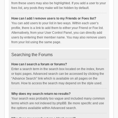
from these users may also be highlighted. If you add a user to your
foes list, any posts they make will be hidden by default.
How can I add / remove users to my Friends or Foes list?
You can add users to your list in two ways. Within each user’s
profile, there is a link to add them to either your Friend or Foe list.
Alternatively, from your User Control Panel, you can directly add
users by entering their member name. You may also remove users
from your list using the same page.
Searching the Forums
How can I search a forum or forums?
Enter a search term in the search box located on the index, forum
or topic pages. Advanced search can be accessed by clicking the
“Advance Search” link which is available on all pages on the
forum. How to access the search may depend on the style used.
Why does my search return no results?
Your search was probably too vague and included many common
terms which are not indexed by phpBB. Be more specific and use
the options available within Advanced search.