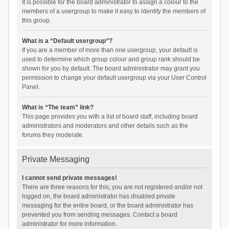
It is possible for the board administrator to assign a colour to the
members of a usergroup to make it easy to identify the members of
this group.
What is a “Default usergroup”?
If you are a member of more than one usergroup, your default is
used to determine which group colour and group rank should be
shown for you by default. The board administrator may grant you
permission to change your default usergroup via your User Control
Panel.
What is “The team” link?
This page provides you with a list of board staff, including board
administrators and moderators and other details such as the
forums they moderate.
Private Messaging
I cannot send private messages!
There are three reasons for this; you are not registered and/or not
logged on, the board administrator has disabled private
messaging for the entire board, or the board administrator has
prevented you from sending messages. Contact a board
administrator for more information.