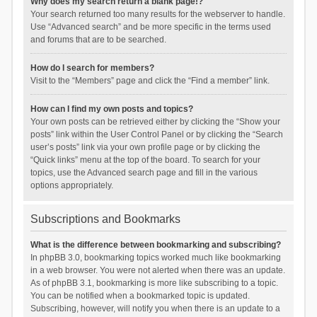
Why does my search return a blank page!?
Your search returned too many results for the webserver to handle.
Use “Advanced search” and be more specific in the terms used
and forums that are to be searched.
How do I search for members?
Visit to the “Members” page and click the “Find a member” link.
How can I find my own posts and topics?
Your own posts can be retrieved either by clicking the “Show your
posts” link within the User Control Panel or by clicking the “Search
user’s posts” link via your own profile page or by clicking the
“Quick links” menu at the top of the board. To search for your
topics, use the Advanced search page and fill in the various
options appropriately.
Subscriptions and Bookmarks
What is the difference between bookmarking and subscribing?
In phpBB 3.0, bookmarking topics worked much like bookmarking
in a web browser. You were not alerted when there was an update.
As of phpBB 3.1, bookmarking is more like subscribing to a topic.
You can be notified when a bookmarked topic is updated.
Subscribing, however, will notify you when there is an update to a