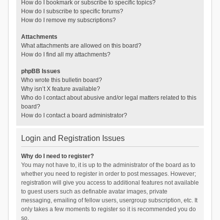
How do I bookmark or subscribe to specific topics?
How do I subscribe to specific forums?
How do I remove my subscriptions?
Attachments
What attachments are allowed on this board?
How do I find all my attachments?
phpBB Issues
Who wrote this bulletin board?
Why isn’t X feature available?
Who do I contact about abusive and/or legal matters related to this
board?
How do I contact a board administrator?
Login and Registration Issues
Why do I need to register?
You may not have to, it is up to the administrator of the board as to
whether you need to register in order to post messages. However;
registration will give you access to additional features not available
to guest users such as definable avatar images, private
messaging, emailing of fellow users, usergroup subscription, etc. It
only takes a few moments to register so it is recommended you do
so.