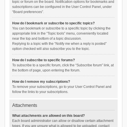
topic or forum on the board. Notification options for bookmarks and
subscriptions can be configured in the User Control Panel, under
“Board preferences”.
How do I bookmark or subscribe to specific topics?
You can bookmark or subscribe to a specific topic by clicking the
appropriate link in the “Topic tools” menu, conveniently located
near the top and bottom of a topic discussion.
Replying to a topic with the “Notify me when a reply is posted”
option checked will also subscribe you to the topic.
How do I subscribe to specific forums?
To subscribe to a specific forum, click the “Subscribe forum” link, at
the bottom of page, upon entering the forum.
How do I remove my subscriptions?
To remove your subscriptions, go to your User Control Panel and
follow the links to your subscriptions.
Attachments
What attachments are allowed on this board?
Each board administrator can allow or disallow certain attachment
types. If you are unsure what is allowed to be uploaded, contact