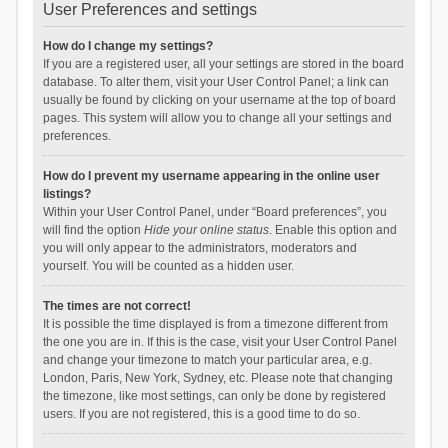
User Preferences and settings
How do I change my settings?
If you are a registered user, all your settings are stored in the board
database. To alter them, visit your User Control Panel; a link can
usually be found by clicking on your username at the top of board
pages. This system will allow you to change all your settings and
preferences.
How do I prevent my username appearing in the online user
listings?
Within your User Control Panel, under “Board preferences”, you
will find the option
Hide your online status
. Enable this option and
you will only appear to the administrators, moderators and
yourself. You will be counted as a hidden user.
The times are not correct!
It is possible the time displayed is from a timezone different from
the one you are in. If this is the case, visit your User Control Panel
and change your timezone to match your particular area, e.g.
London, Paris, New York, Sydney, etc. Please note that changing
the timezone, like most settings, can only be done by registered
users. If you are not registered, this is a good time to do so.