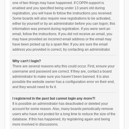
one of two things may have happened. If COPPA support is
enabled and you specified being under 13 years old during
registration, you will have to follow the instructions you received.
Some boards will also require new registrations to be activated,
either by yourself or by an administrator before you can logon; this
information was present during registration. If you were sent an
email, follow the instructions. If you did not receive an email, you
may have provided an incorrect email address or the email may
have been picked up by a spam filer. If you are sure the email
address you provided is correct, try contacting an administrator.
Why can’t I login?
There are several reasons why this could occur. First, ensure your
username and password are correct. If they are, contact a board
administrator to make sure you haven’t been banned. It is also
possible the website owner has a configuration error on their end,
and they would need to fix it.
I registered in the past but cannot login any more?!
It is possible an administrator has deactivated or deleted your
account for some reason. Also, many boards periodically remove
users who have not posted for a long time to reduce the size of the
database. If this has happened, try registering again and being
more involved in discussions.