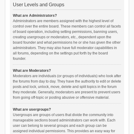
User Levels and Groups
What are Administrators?
Administrators are members assigned with the highest level of
control over the entire board. These members can control all facets
of board operation, including setting permissions, banning users,
creating usergroups or moderators, etc., dependent upon the
board founder and what permissions he or she has given the other
administrators. They may also have full moderator capabilities in
all forums, depending on the settings put forth by the board
founder.
What are Moderators?
Moderators are individuals (or groups of individuals) who look after
the forums from day to day. They have the authority to edit or delete
posts and lock, unlock, move, delete and split topics in the forum
they moderate. Generally, moderators are present to prevent users
from going off-topic or posting abusive or offensive material.
What are usergroups?
Usergroups are groups of users that divide the community into
manageable sections board administrators can work with. Each
user can belong to several groups and each group can be
assigned individual permissions. This provides an easy way for