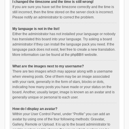
I changed the timezone and the time is still wrong!
If you are sure you have set the timezone correctly and the time is
still incorrect, then the time stored on the server clock is incorrect.
Please notify an administrator to correct the problem.
My language is not in the list!
Either the administrator has not installed your language or nobody
has translated this board into your language. Try asking a board
administrator if they can install the language pack you need. If the
language pack does not exist, feel free to create a new translation.
More information can be found at the
phpBB
® website.
What are the images next to my username?
There are two images which may appear along with a username
when viewing posts. One of them may be an image associated
with your rank, generally in the form of stars, blocks or dots,
indicating how many posts you have made or your status on the
board. Another, usually larger, image is known as an avatar and is
generally unique or personal to each user.
How do I display an avatar?
Within your User Control Panel, under “Profile” you can add an
avatar by using one of the four following methods: Gravatar,
Gallery, Remote or Upload. It is up to the board administrator to