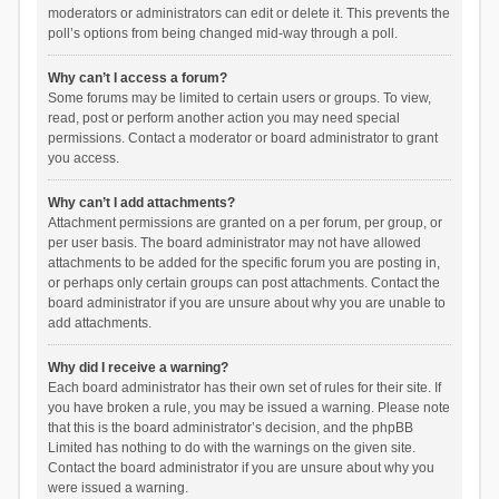
moderators or administrators can edit or delete it. This prevents the
poll’s options from being changed mid-way through a poll.
Why can’t I access a forum?
Some forums may be limited to certain users or groups. To view,
read, post or perform another action you may need special
permissions. Contact a moderator or board administrator to grant
you access.
Why can’t I add attachments?
Attachment permissions are granted on a per forum, per group, or
per user basis. The board administrator may not have allowed
attachments to be added for the specific forum you are posting in,
or perhaps only certain groups can post attachments. Contact the
board administrator if you are unsure about why you are unable to
add attachments.
Why did I receive a warning?
Each board administrator has their own set of rules for their site. If
you have broken a rule, you may be issued a warning. Please note
that this is the board administrator’s decision, and the phpBB
Limited has nothing to do with the warnings on the given site.
Contact the board administrator if you are unsure about why you
were issued a warning.