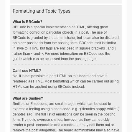
Formatting and Topic Types
What is BBCode?
BBCode is a special implementation of HTML, offering great
formatting control on particular objects in a post. The use of
BBCode is granted by the administrator, but it can also be disabled
on a per post basis from the posting form. BBCode itself is similar
in style to HTML, but tags are enclosed in square brackets [ and ]
rather than < and >. For more information on BBCode see the
guide which can be accessed from the posting page.
Can I use HTML?
No. It is not possible to post HTML on this board and have it
rendered as HTML. Most formatting which can be carried out using
HTML can be applied using BBCode instead.
What are Smilies?
Smilies, or Emoticons, are small images which can be used to
express a feeling using a short code, e.g. :) denotes happy, while :(
denotes sad. The full list of emoticons can be seen in the posting
form. Try not to overuse smilies, however, as they can quickly
render a post unreadable and a moderator may edit them out or
remove the post altogether. The board administrator may also have