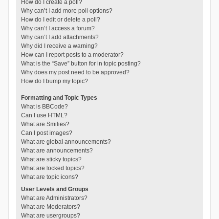
How do I create a poll?
Why can’t I add more poll options?
How do I edit or delete a poll?
Why can’t I access a forum?
Why can’t I add attachments?
Why did I receive a warning?
How can I report posts to a moderator?
What is the “Save” button for in topic posting?
Why does my post need to be approved?
How do I bump my topic?
Formatting and Topic Types
What is BBCode?
Can I use HTML?
What are Smilies?
Can I post images?
What are global announcements?
What are announcements?
What are sticky topics?
What are locked topics?
What are topic icons?
User Levels and Groups
What are Administrators?
What are Moderators?
What are usergroups?