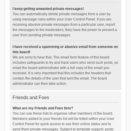
I keep getting unwanted private messages!
You can automatically delete private messages from a user by
using message rules within your User Control Panel. If you are
receiving abusive private messages from a particular user, report
the messages to the moderators; they have the power to prevent a
user from sending private messages.
I have received a spamming or abusive email from someone on
this board!
We are sorry to hear that. The email form feature of this board
includes safeguards to try and track users who send such posts, so
email the board administrator with a full copy of the email you
received. It is very important that this includes the headers that
contain the details of the user that sent the email. The board
administrator can then take action.
Friends and Foes
What are my Friends and Foes lists?
You can use these lists to organise other members of the board.
Members added to your friends list will be listed within your User
Control Panel for quick access to see their online status and to
send them private messages. Subject to template support, posts