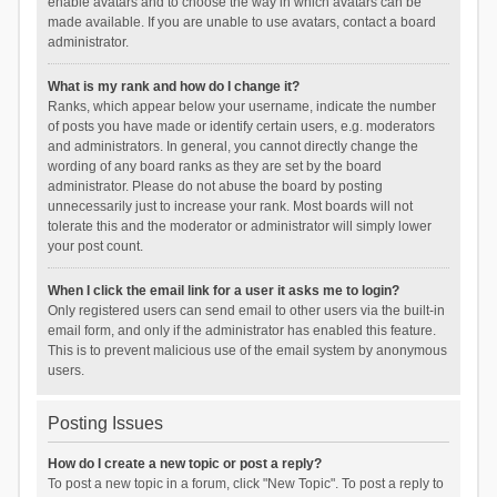
enable avatars and to choose the way in which avatars can be
made available. If you are unable to use avatars, contact a board
administrator.
What is my rank and how do I change it?
Ranks, which appear below your username, indicate the number
of posts you have made or identify certain users, e.g. moderators
and administrators. In general, you cannot directly change the
wording of any board ranks as they are set by the board
administrator. Please do not abuse the board by posting
unnecessarily just to increase your rank. Most boards will not
tolerate this and the moderator or administrator will simply lower
your post count.
When I click the email link for a user it asks me to login?
Only registered users can send email to other users via the built-in
email form, and only if the administrator has enabled this feature.
This is to prevent malicious use of the email system by anonymous
users.
Posting Issues
How do I create a new topic or post a reply?
To post a new topic in a forum, click "New Topic". To post a reply to