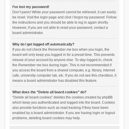
I’ve lost my password!
Don’t panic! While your password cannot be retrieved, it can easily
be reset. Visit the login page and click
I forgot my password
. Follow
the instructions and you should be able to log in again shortly.
However, if you are not able to reset your password, contact a
board administrator.
Why do I get logged off automatically?
If you do not check the
Remember me
box when you login, the
board will only keep you logged in for a preset time. This prevents
misuse of your account by anyone else. To stay logged in, check
the
Remember me
box during login. This is not recommended if
you access the board from a shared computer, e.g. library, internet
cafe, university computer lab, etc. If you do not see this checkbox, it
means a board administrator has disabled this feature.
What does the “Delete all board cookies” do?
“Delete all board cookies” deletes the cookies created by phpBB
which keep you authenticated and logged into the board. Cookies
also provide functions such as read tracking if they have been
enabled by a board administrator. If you are having login or logout
problems, deleting board cookies may help.