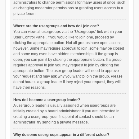
administrators to change permissions for many users at once, such
as changing moderator permissions or granting users access to a
private forum.
Where are the usergroups and how do I join one?
You can view all usergroups via the “Usergroups” link within your
User Control Panel. If you would like to join one, proceed by
clicking the appropriate button. Not all groups have open access,
however. Some may require approval to join, some may be closed
and some may even have hidden memberships. If the group is
open, you can join it by clicking the appropriate button. If a group
requires approval to join you may request to join by clicking the
appropriate button. The user group leader will need to approve
your request and may ask why you want to join the group. Please
do not harass a group leader if they reject your request; they will
have their reasons.
How do I become a usergroup leader?
A usergroup leader is usually assigned when usergroups are
initially created by a board administrator. If you are interested in
creating a usergroup, your first point of contact should be an
administrator; try sending a private message.
Why do some usergroups appear in a different colour?