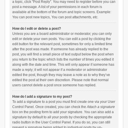
a topic, click "Post Reply". You may need to register before you can
post a message. A list of your permissions in each forum is
available at the bottom of the forum and topic screens. Example:
You can post new topics, You can post attachments, etc.
How do I edit or delete a post?
Unless you are a board administrator or moderator, you can only
edit or delete your own posts. You can edit a post by clicking the
edit button for the relevant post, sometimes for only a limited time
after the post was made. If someone has already replied to the
post, you will find a small piece of text output below the post when
you return to the topic which lists the number of times you edited it
along with the date and time. This will only appear if someone has
made a reply; it will not appear if a moderator or administrator
edited the post, though they may leave a note as to why they’ve
edited the post at their own discretion. Please note that normal
users cannot delete a post once someone has replied.
How do I add a signature to my post?
To add a signature to a post you must first create one via your User
Control Panel. Once created, you can check the
Attach a signature
box on the posting form to add your signature. You can also add a
signature by default to all your posts by checking the appropriate
radio button in the User Control Panel. If you do so, you can still
prevent a signature being added to individual posts by un-