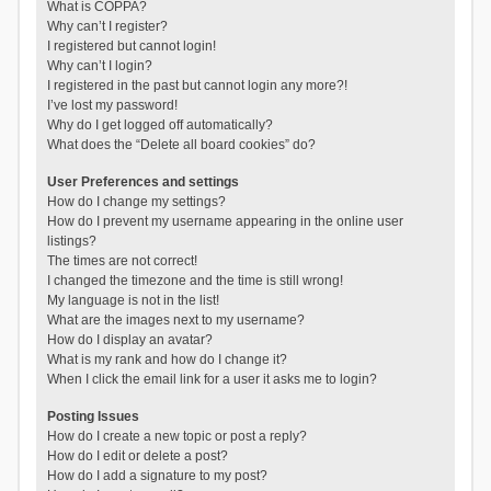
What is COPPA?
Why can’t I register?
I registered but cannot login!
Why can’t I login?
I registered in the past but cannot login any more?!
I’ve lost my password!
Why do I get logged off automatically?
What does the “Delete all board cookies” do?
User Preferences and settings
How do I change my settings?
How do I prevent my username appearing in the online user
listings?
The times are not correct!
I changed the timezone and the time is still wrong!
My language is not in the list!
What are the images next to my username?
How do I display an avatar?
What is my rank and how do I change it?
When I click the email link for a user it asks me to login?
Posting Issues
How do I create a new topic or post a reply?
How do I edit or delete a post?
How do I add a signature to my post?