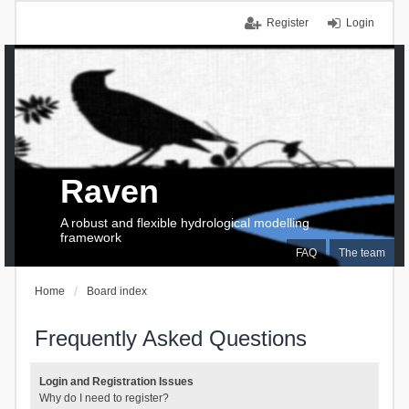
Register
Login
Raven
A robust and flexible hydrological modelling
framework
FAQ
The team
Home
Board index
Frequently Asked Questions
Login and Registration Issues
Why do I need to register?