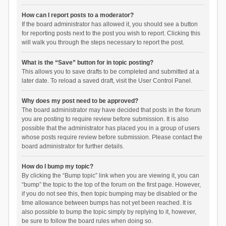
How can I report posts to a moderator?
If the board administrator has allowed it, you should see a button
for reporting posts next to the post you wish to report. Clicking this
will walk you through the steps necessary to report the post.
What is the “Save” button for in topic posting?
This allows you to save drafts to be completed and submitted at a
later date. To reload a saved draft, visit the User Control Panel.
Why does my post need to be approved?
The board administrator may have decided that posts in the forum
you are posting to require review before submission. It is also
possible that the administrator has placed you in a group of users
whose posts require review before submission. Please contact the
board administrator for further details.
How do I bump my topic?
By clicking the “Bump topic” link when you are viewing it, you can
“bump” the topic to the top of the forum on the first page. However,
if you do not see this, then topic bumping may be disabled or the
time allowance between bumps has not yet been reached. It is
also possible to bump the topic simply by replying to it, however,
be sure to follow the board rules when doing so.