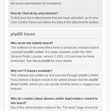
the board administrator for assistance.
How do I find all my attachments?
To find your list of attachments that you have uploaded, go to your
User Control Panel and follow the links to the attachments section.
phpBB Issues
Who wrote this bulletin board?
This software (in its unmodified form) is produced, released and is
copyright
phpBB Limited
. It is made available under the GNU
General Public License, version 2 (GPL-2.0) and may be freely
distributed. See
About phpBB
for more details.
Why isn’t X feature available?
This software was written by and licensed through phpBB Limited.
If you believe a feature needs to be added please visit the
phpBB
Ideas Centre
, where you can upvote existing ideas or suggest new
features.
Who do I contact about abusive and/or legal matters related to
this board?
Any of the administrators listed on the “The team” page should be