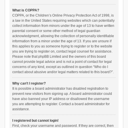
What is COPPA?
COPPA, or the Children’s Online Privacy Protection Act of 1998, is
a law in the United States requiring websites which can potentially
collect information from minors under the age of 13 to have written
parental consent or some other method of legal guardian
acknowledgment, allowing the collection of personally identifiable
information from a minor under the age of 13. If you are unsure if
this applies to you as someone trying to register or to the website
you are trying to register on, contact legal counsel for assistance.
Please note that phpBB Limited and the owners of this board
cannot provide legal advice and is not a point of contact for legal
concerns of any kind, except as outlined in question “Who do I
contact about abusive and/or legal matters related to this board?”.
Why can’t I register?
It is possible a board administrator has disabled registration to
prevent new visitors from signing up. A board administrator could
have also banned your IP address or disallowed the username
you are attempting to register. Contact a board administrator for
assistance.
I registered but cannot login!
First, check your username and password. If they are correct, then