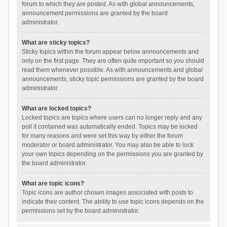
forum to which they are posted. As with global announcements,
announcement permissions are granted by the board
administrator.
What are sticky topics?
Sticky topics within the forum appear below announcements and
only on the first page. They are often quite important so you should
read them whenever possible. As with announcements and global
announcements, sticky topic permissions are granted by the board
administrator.
What are locked topics?
Locked topics are topics where users can no longer reply and any
poll it contained was automatically ended. Topics may be locked
for many reasons and were set this way by either the forum
moderator or board administrator. You may also be able to lock
your own topics depending on the permissions you are granted by
the board administrator.
What are topic icons?
Topic icons are author chosen images associated with posts to
indicate their content. The ability to use topic icons depends on the
permissions set by the board administrator.