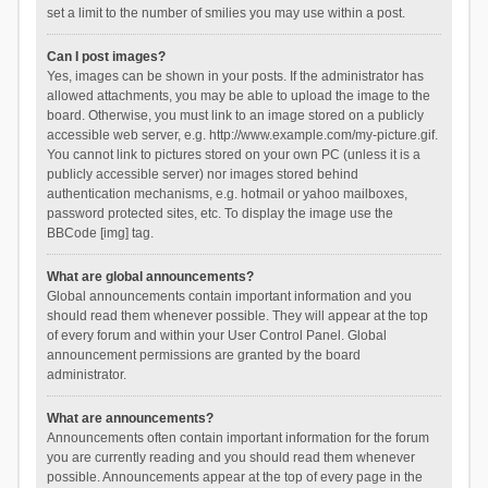
set a limit to the number of smilies you may use within a post.
Can I post images?
Yes, images can be shown in your posts. If the administrator has
allowed attachments, you may be able to upload the image to the
board. Otherwise, you must link to an image stored on a publicly
accessible web server, e.g. http://www.example.com/my-picture.gif.
You cannot link to pictures stored on your own PC (unless it is a
publicly accessible server) nor images stored behind
authentication mechanisms, e.g. hotmail or yahoo mailboxes,
password protected sites, etc. To display the image use the
BBCode [img] tag.
What are global announcements?
Global announcements contain important information and you
should read them whenever possible. They will appear at the top
of every forum and within your User Control Panel. Global
announcement permissions are granted by the board
administrator.
What are announcements?
Announcements often contain important information for the forum
you are currently reading and you should read them whenever
possible. Announcements appear at the top of every page in the