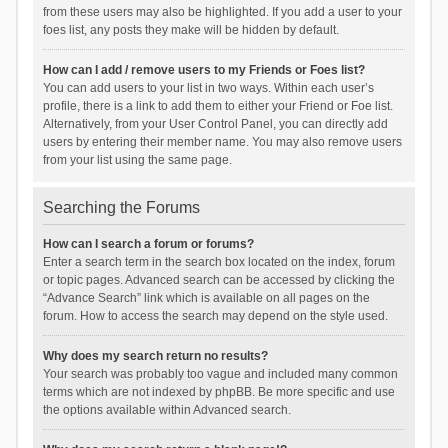
from these users may also be highlighted. If you add a user to your
foes list, any posts they make will be hidden by default.
How can I add / remove users to my Friends or Foes list?
You can add users to your list in two ways. Within each user’s
profile, there is a link to add them to either your Friend or Foe list.
Alternatively, from your User Control Panel, you can directly add
users by entering their member name. You may also remove users
from your list using the same page.
Searching the Forums
How can I search a forum or forums?
Enter a search term in the search box located on the index, forum
or topic pages. Advanced search can be accessed by clicking the
“Advance Search” link which is available on all pages on the
forum. How to access the search may depend on the style used.
Why does my search return no results?
Your search was probably too vague and included many common
terms which are not indexed by phpBB. Be more specific and use
the options available within Advanced search.