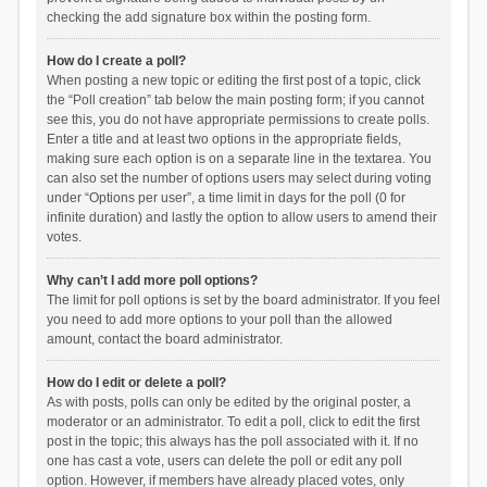
checking the add signature box within the posting form.
How do I create a poll?
When posting a new topic or editing the first post of a topic, click
the “Poll creation” tab below the main posting form; if you cannot
see this, you do not have appropriate permissions to create polls.
Enter a title and at least two options in the appropriate fields,
making sure each option is on a separate line in the textarea. You
can also set the number of options users may select during voting
under “Options per user”, a time limit in days for the poll (0 for
infinite duration) and lastly the option to allow users to amend their
votes.
Why can’t I add more poll options?
The limit for poll options is set by the board administrator. If you feel
you need to add more options to your poll than the allowed
amount, contact the board administrator.
How do I edit or delete a poll?
As with posts, polls can only be edited by the original poster, a
moderator or an administrator. To edit a poll, click to edit the first
post in the topic; this always has the poll associated with it. If no
one has cast a vote, users can delete the poll or edit any poll
option. However, if members have already placed votes, only