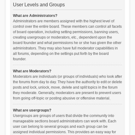
User Levels and Groups
What are Administrators?
Administrators are members assigned with the highest level of
control over the entire board. These members can control all facets
of board operation, including setting permissions, banning users,
creating usergroups or moderators, etc., dependent upon the
board founder and what permissions he or she has given the other
administrators. They may also have full moderator capabilities in
all forums, depending on the settings put forth by the board
founder.
What are Moderators?
Moderators are individuals (or groups of individuals) who look after
the forums from day to day. They have the authority to edit or delete
posts and lock, unlock, move, delete and split topics in the forum
they moderate. Generally, moderators are present to prevent users
from going off-topic or posting abusive or offensive material.
What are usergroups?
Usergroups are groups of users that divide the community into
manageable sections board administrators can work with. Each
user can belong to several groups and each group can be
assigned individual permissions. This provides an easy way for