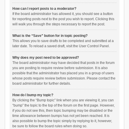
How can I report posts to a moderator?
If the board administrator has allowed it, you should see a button
for reporting posts next to the post you wish to report. Clicking this
will walk you through the steps necessary to report the post.
What is the “Save” button for in topic posting?
This allows you to save drafts to be completed and submitted at a
later date. To reload a saved draft, visit the User Control Panel.
Why does my post need to be approved?
The board administrator may have decided that posts in the forum
you are posting to require review before submission. It is also
possible that the administrator has placed you in a group of users
whose posts require review before submission. Please contact the
board administrator for further details.
How do I bump my topic?
By clicking the “Bump topic” link when you are viewing it, you can
“bump” the topic to the top of the forum on the first page. However,
if you do not see this, then topic bumping may be disabled or the
time allowance between bumps has not yet been reached. It is
also possible to bump the topic simply by replying to it, however,
be sure to follow the board rules when doing so.