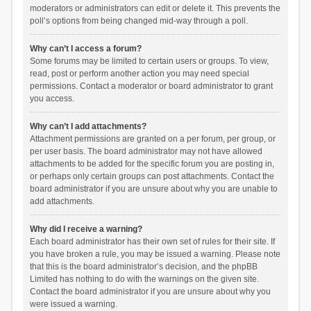
moderators or administrators can edit or delete it. This prevents the
poll’s options from being changed mid-way through a poll.
Why can’t I access a forum?
Some forums may be limited to certain users or groups. To view,
read, post or perform another action you may need special
permissions. Contact a moderator or board administrator to grant
you access.
Why can’t I add attachments?
Attachment permissions are granted on a per forum, per group, or
per user basis. The board administrator may not have allowed
attachments to be added for the specific forum you are posting in,
or perhaps only certain groups can post attachments. Contact the
board administrator if you are unsure about why you are unable to
add attachments.
Why did I receive a warning?
Each board administrator has their own set of rules for their site. If
you have broken a rule, you may be issued a warning. Please note
that this is the board administrator’s decision, and the phpBB
Limited has nothing to do with the warnings on the given site.
Contact the board administrator if you are unsure about why you
were issued a warning.