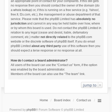
an appropriate point of contact for your complaints. If this still gets
no response then you should contact the owner of the domain (do
a
whois lookup
) or, if this is running on a free service (e.g. Yahoo!,
free.fr, f2s.com, etc.), the management or abuse department of that
service. Please note that the phpBB Limited has
absolutely no
jurisdiction
and cannot in any way be held liable over how, where
or by whom this board is used. Do not contact the phpBB Limited in
relation to any legal (cease and desist, liable, defamatory
comment, etc.) matter
not directly related
to the phpBB.com
website or the discrete software of phpBB itself. If you do email
phpBB Limited
about any third party
use of this software then you
should expect a terse response or no response at all.
How do I contact a board administrator?
All users of the board can use the “Contact us” form, if the option
was enabled by the board administrator.
Members of the board can also use the “The team” link.
Jump to
Home
Board index
Contact us
Powered by
phpBB
® Forum Software © phpBB Limited