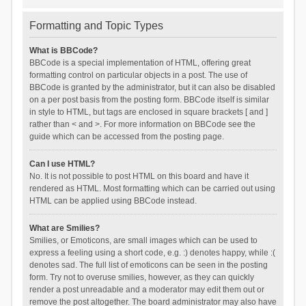
Formatting and Topic Types
What is BBCode?
BBCode is a special implementation of HTML, offering great
formatting control on particular objects in a post. The use of
BBCode is granted by the administrator, but it can also be disabled
on a per post basis from the posting form. BBCode itself is similar
in style to HTML, but tags are enclosed in square brackets [ and ]
rather than < and >. For more information on BBCode see the
guide which can be accessed from the posting page.
Can I use HTML?
No. It is not possible to post HTML on this board and have it
rendered as HTML. Most formatting which can be carried out using
HTML can be applied using BBCode instead.
What are Smilies?
Smilies, or Emoticons, are small images which can be used to
express a feeling using a short code, e.g. :) denotes happy, while :(
denotes sad. The full list of emoticons can be seen in the posting
form. Try not to overuse smilies, however, as they can quickly
render a post unreadable and a moderator may edit them out or
remove the post altogether. The board administrator may also have