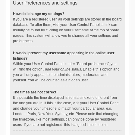
User Preferences and settings
How do I change my settings?
If you are a registered user, all your settings are stored in the board
database. To alter them, visit your User Control Panel; a link can
usually be found by clicking on your username at the top of board
pages. This system will allow you to change all your settings and
preferences.
How do I prevent my username appearing in the online user
listings?
Within your User Control Panel, under “Board preferences”, you
will find the option
Hide your online status
. Enable this option and
you will only appear to the administrators, moderators and
yourself. You will be counted as a hidden user.
The times are not correct!
It is possible the time displayed is from a timezone different from
the one you are in. If this is the case, visit your User Control Panel
and change your timezone to match your particular area, e.g.
London, Paris, New York, Sydney, etc. Please note that changing
the timezone, like most settings, can only be done by registered
users. If you are not registered, this is a good time to do so.