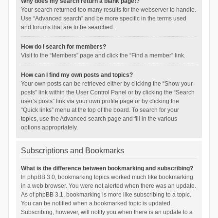
Why does my search return a blank page!?
Your search returned too many results for the webserver to handle.
Use “Advanced search” and be more specific in the terms used
and forums that are to be searched.
How do I search for members?
Visit to the “Members” page and click the “Find a member” link.
How can I find my own posts and topics?
Your own posts can be retrieved either by clicking the “Show your
posts” link within the User Control Panel or by clicking the “Search
user’s posts” link via your own profile page or by clicking the
“Quick links” menu at the top of the board. To search for your
topics, use the Advanced search page and fill in the various
options appropriately.
Subscriptions and Bookmarks
What is the difference between bookmarking and subscribing?
In phpBB 3.0, bookmarking topics worked much like bookmarking
in a web browser. You were not alerted when there was an update.
As of phpBB 3.1, bookmarking is more like subscribing to a topic.
You can be notified when a bookmarked topic is updated.
Subscribing, however, will notify you when there is an update to a