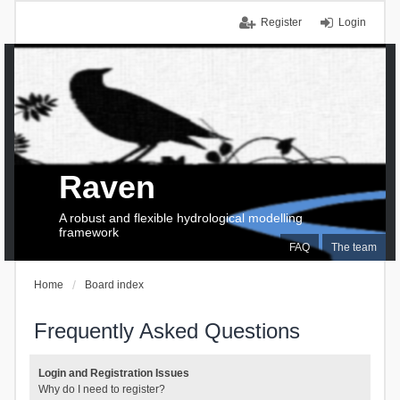
Register
Login
Raven
A robust and flexible hydrological modelling
framework
FAQ
The team
Home
Board index
Frequently Asked Questions
Login and Registration Issues
Why do I need to register?