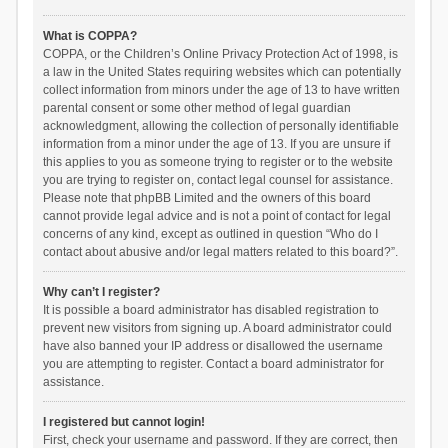
What is COPPA?
COPPA, or the Children’s Online Privacy Protection Act of 1998, is
a law in the United States requiring websites which can potentially
collect information from minors under the age of 13 to have written
parental consent or some other method of legal guardian
acknowledgment, allowing the collection of personally identifiable
information from a minor under the age of 13. If you are unsure if
this applies to you as someone trying to register or to the website
you are trying to register on, contact legal counsel for assistance.
Please note that phpBB Limited and the owners of this board
cannot provide legal advice and is not a point of contact for legal
concerns of any kind, except as outlined in question “Who do I
contact about abusive and/or legal matters related to this board?”.
Why can’t I register?
It is possible a board administrator has disabled registration to
prevent new visitors from signing up. A board administrator could
have also banned your IP address or disallowed the username
you are attempting to register. Contact a board administrator for
assistance.
I registered but cannot login!
First, check your username and password. If they are correct, then