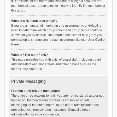
It is possible for the board administrator to assign a colour to the
members of a usergroup to make it easy to identify the members of
this group.
What is a “Default usergroup”?
If you are a member of more than one usergroup, your default is
used to determine which group colour and group rank should be
shown for you by default. The board administrator may grant you
permission to change your default usergroup via your User Control
Panel.
What is “The team” link?
This page provides you with a list of board staff, including board
administrators and moderators and other details such as the
forums they moderate.
Private Messaging
I cannot send private messages!
There are three reasons for this; you are not registered and/or not
logged on, the board administrator has disabled private
messaging for the entire board, or the board administrator has
prevented you from sending messages. Contact a board
administrator for more information.