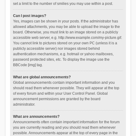
set a limit to the number of smilies you may use within a post.
Can I post images?
Yes, images can be shown in your posts. If the administrator has
allowed attachments, you may be able to upload the image to the
board. Otherwise, you must link to an image stored on a publicly
accessible web server, e.g. http://www.example.com/my-picture.gif.
You cannot link to pictures stored on your own PC (unless it is a
publicly accessible server) nor images stored behind
authentication mechanisms, e.g. hotmail or yahoo mailboxes,
password protected sites, etc. To display the image use the
BBCode [img] tag.
What are global announcements?
Global announcements contain important information and you
should read them whenever possible. They will appear at the top
of every forum and within your User Control Panel. Global
announcement permissions are granted by the board
administrator.
What are announcements?
Announcements often contain important information for the forum
you are currently reading and you should read them whenever
possible. Announcements appear at the top of every page in the