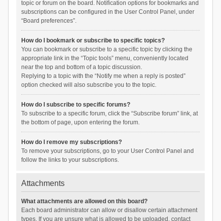
topic or forum on the board. Notification options for bookmarks and
subscriptions can be configured in the User Control Panel, under
“Board preferences”.
How do I bookmark or subscribe to specific topics?
You can bookmark or subscribe to a specific topic by clicking the
appropriate link in the “Topic tools” menu, conveniently located
near the top and bottom of a topic discussion.
Replying to a topic with the “Notify me when a reply is posted”
option checked will also subscribe you to the topic.
How do I subscribe to specific forums?
To subscribe to a specific forum, click the “Subscribe forum” link, at
the bottom of page, upon entering the forum.
How do I remove my subscriptions?
To remove your subscriptions, go to your User Control Panel and
follow the links to your subscriptions.
Attachments
What attachments are allowed on this board?
Each board administrator can allow or disallow certain attachment
types. If you are unsure what is allowed to be uploaded, contact