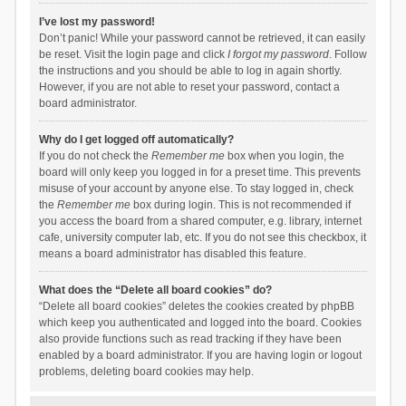
I’ve lost my password!
Don’t panic! While your password cannot be retrieved, it can easily
be reset. Visit the login page and click
I forgot my password
. Follow
the instructions and you should be able to log in again shortly.
However, if you are not able to reset your password, contact a
board administrator.
Why do I get logged off automatically?
If you do not check the
Remember me
box when you login, the
board will only keep you logged in for a preset time. This prevents
misuse of your account by anyone else. To stay logged in, check
the
Remember me
box during login. This is not recommended if
you access the board from a shared computer, e.g. library, internet
cafe, university computer lab, etc. If you do not see this checkbox, it
means a board administrator has disabled this feature.
What does the “Delete all board cookies” do?
“Delete all board cookies” deletes the cookies created by phpBB
which keep you authenticated and logged into the board. Cookies
also provide functions such as read tracking if they have been
enabled by a board administrator. If you are having login or logout
problems, deleting board cookies may help.