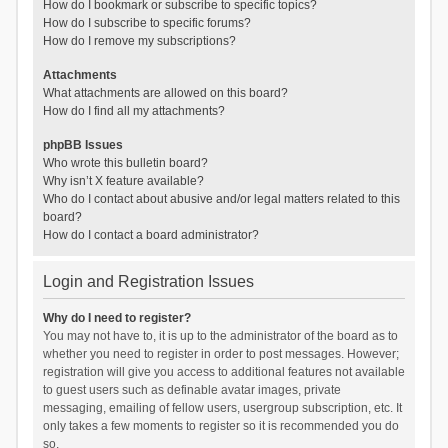
How do I bookmark or subscribe to specific topics?
How do I subscribe to specific forums?
How do I remove my subscriptions?
Attachments
What attachments are allowed on this board?
How do I find all my attachments?
phpBB Issues
Who wrote this bulletin board?
Why isn’t X feature available?
Who do I contact about abusive and/or legal matters related to this
board?
How do I contact a board administrator?
Login and Registration Issues
Why do I need to register?
You may not have to, it is up to the administrator of the board as to
whether you need to register in order to post messages. However;
registration will give you access to additional features not available
to guest users such as definable avatar images, private
messaging, emailing of fellow users, usergroup subscription, etc. It
only takes a few moments to register so it is recommended you do
so.