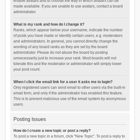
enable avatars and to choose the way in which avatars can be
made available. If you are unable to use avatars, contact a board
administrator.
What is my rank and how do I change it?
Ranks, which appear below your username, indicate the number
of posts you have made or identify certain users, e.g. moderators
and administrators. In general, you cannot directly change the
wording of any board ranks as they are set by the board
administrator. Please do not abuse the board by posting
unnecessarily just to increase your rank. Most boards will not
tolerate this and the moderator or administrator will simply lower
your post count.
When I click the email link for a user it asks me to login?
Only registered users can send email to other users via the built-in
email form, and only if the administrator has enabled this feature.
This is to prevent malicious use of the email system by anonymous
users.
Posting Issues
How do I create a new topic or post a reply?
To post a new topic in a forum, click "New Topic". To post a reply to