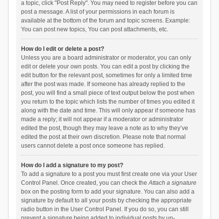
a topic, click "Post Reply". You may need to register before you can
post a message. A list of your permissions in each forum is
available at the bottom of the forum and topic screens. Example:
You can post new topics, You can post attachments, etc.
How do I edit or delete a post?
Unless you are a board administrator or moderator, you can only
edit or delete your own posts. You can edit a post by clicking the
edit button for the relevant post, sometimes for only a limited time
after the post was made. If someone has already replied to the
post, you will find a small piece of text output below the post when
you return to the topic which lists the number of times you edited it
along with the date and time. This will only appear if someone has
made a reply; it will not appear if a moderator or administrator
edited the post, though they may leave a note as to why they’ve
edited the post at their own discretion. Please note that normal
users cannot delete a post once someone has replied.
How do I add a signature to my post?
To add a signature to a post you must first create one via your User
Control Panel. Once created, you can check the
Attach a signature
box on the posting form to add your signature. You can also add a
signature by default to all your posts by checking the appropriate
radio button in the User Control Panel. If you do so, you can still
prevent a signature being added to individual posts by un-