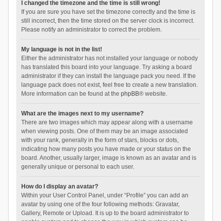
I changed the timezone and the time is still wrong!
If you are sure you have set the timezone correctly and the time is
still incorrect, then the time stored on the server clock is incorrect.
Please notify an administrator to correct the problem.
My language is not in the list!
Either the administrator has not installed your language or nobody
has translated this board into your language. Try asking a board
administrator if they can install the language pack you need. If the
language pack does not exist, feel free to create a new translation.
More information can be found at the
phpBB
® website.
What are the images next to my username?
There are two images which may appear along with a username
when viewing posts. One of them may be an image associated
with your rank, generally in the form of stars, blocks or dots,
indicating how many posts you have made or your status on the
board. Another, usually larger, image is known as an avatar and is
generally unique or personal to each user.
How do I display an avatar?
Within your User Control Panel, under “Profile” you can add an
avatar by using one of the four following methods: Gravatar,
Gallery, Remote or Upload. It is up to the board administrator to