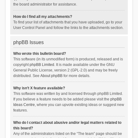
the board administrator for assistance.
How do I find all my attachments?
To find your list of attachments that you have uploaded, go to your
User Control Panel and follow the links to the attachments section.
phpBB Issues
Who wrote this bulletin board?
This software (in its unmodified form) is produced, released and is
copyright
phpBB Limited
. It is made available under the GNU
General Public License, version 2 (GPL-2.0) and may be freely
distributed. See
About phpBB
for more details.
Why isn’t X feature available?
This software was written by and licensed through phpBB Limited.
If you believe a feature needs to be added please visit the
phpBB
Ideas Centre
, where you can upvote existing ideas or suggest new
features.
Who do I contact about abusive and/or legal matters related to
this board?
Any of the administrators listed on the “The team” page should be