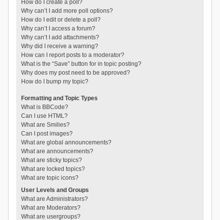
How do I create a poll?
Why can’t I add more poll options?
How do I edit or delete a poll?
Why can’t I access a forum?
Why can’t I add attachments?
Why did I receive a warning?
How can I report posts to a moderator?
What is the “Save” button for in topic posting?
Why does my post need to be approved?
How do I bump my topic?
Formatting and Topic Types
What is BBCode?
Can I use HTML?
What are Smilies?
Can I post images?
What are global announcements?
What are announcements?
What are sticky topics?
What are locked topics?
What are topic icons?
User Levels and Groups
What are Administrators?
What are Moderators?
What are usergroups?