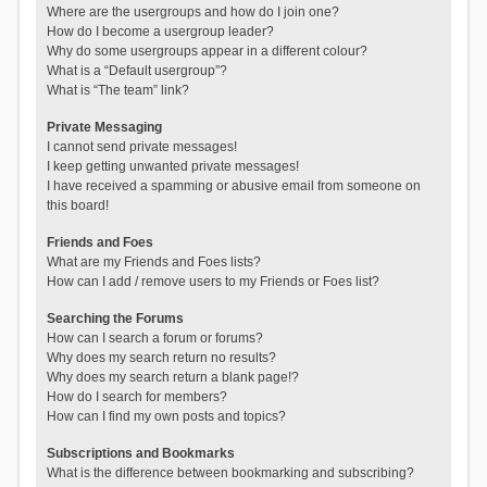
Where are the usergroups and how do I join one?
How do I become a usergroup leader?
Why do some usergroups appear in a different colour?
What is a “Default usergroup”?
What is “The team” link?
Private Messaging
I cannot send private messages!
I keep getting unwanted private messages!
I have received a spamming or abusive email from someone on
this board!
Friends and Foes
What are my Friends and Foes lists?
How can I add / remove users to my Friends or Foes list?
Searching the Forums
How can I search a forum or forums?
Why does my search return no results?
Why does my search return a blank page!?
How do I search for members?
How can I find my own posts and topics?
Subscriptions and Bookmarks
What is the difference between bookmarking and subscribing?