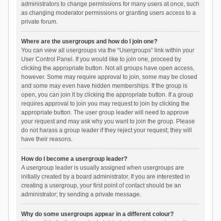
administrators to change permissions for many users at once, such
as changing moderator permissions or granting users access to a
private forum.
Where are the usergroups and how do I join one?
You can view all usergroups via the “Usergroups” link within your
User Control Panel. If you would like to join one, proceed by
clicking the appropriate button. Not all groups have open access,
however. Some may require approval to join, some may be closed
and some may even have hidden memberships. If the group is
open, you can join it by clicking the appropriate button. If a group
requires approval to join you may request to join by clicking the
appropriate button. The user group leader will need to approve
your request and may ask why you want to join the group. Please
do not harass a group leader if they reject your request; they will
have their reasons.
How do I become a usergroup leader?
A usergroup leader is usually assigned when usergroups are
initially created by a board administrator. If you are interested in
creating a usergroup, your first point of contact should be an
administrator; try sending a private message.
Why do some usergroups appear in a different colour?