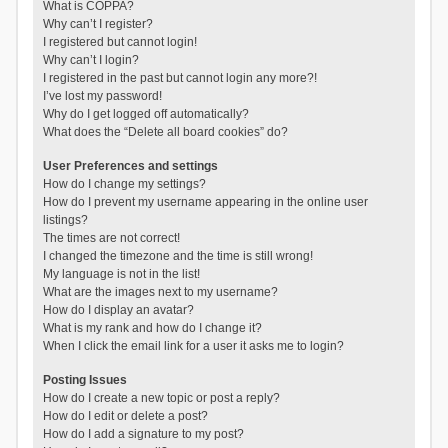
What is COPPA?
Why can’t I register?
I registered but cannot login!
Why can’t I login?
I registered in the past but cannot login any more?!
I’ve lost my password!
Why do I get logged off automatically?
What does the “Delete all board cookies” do?
User Preferences and settings
How do I change my settings?
How do I prevent my username appearing in the online user
listings?
The times are not correct!
I changed the timezone and the time is still wrong!
My language is not in the list!
What are the images next to my username?
How do I display an avatar?
What is my rank and how do I change it?
When I click the email link for a user it asks me to login?
Posting Issues
How do I create a new topic or post a reply?
How do I edit or delete a post?
How do I add a signature to my post?