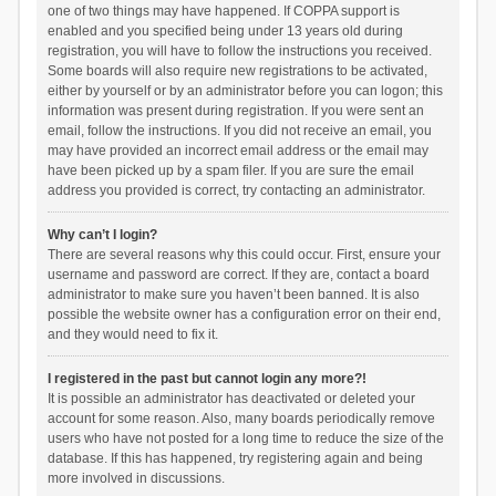
one of two things may have happened. If COPPA support is
enabled and you specified being under 13 years old during
registration, you will have to follow the instructions you received.
Some boards will also require new registrations to be activated,
either by yourself or by an administrator before you can logon; this
information was present during registration. If you were sent an
email, follow the instructions. If you did not receive an email, you
may have provided an incorrect email address or the email may
have been picked up by a spam filer. If you are sure the email
address you provided is correct, try contacting an administrator.
Why can’t I login?
There are several reasons why this could occur. First, ensure your
username and password are correct. If they are, contact a board
administrator to make sure you haven’t been banned. It is also
possible the website owner has a configuration error on their end,
and they would need to fix it.
I registered in the past but cannot login any more?!
It is possible an administrator has deactivated or deleted your
account for some reason. Also, many boards periodically remove
users who have not posted for a long time to reduce the size of the
database. If this has happened, try registering again and being
more involved in discussions.