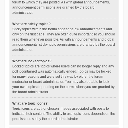
forum to which they are posted. As with global announcements,
announcement permissions are granted by the board
administrator.
What are sticky topics?
Sticky topics within the forum appear below announcements and
only on the first page. They are often quite important so you should
read them whenever possible. As with announcements and global
announcements, sticky topic permissions are granted by the board
administrator.
What are locked topics?
Locked topics are topics where users can no longer reply and any
poll it contained was automatically ended. Topics may be locked
for many reasons and were set this way by either the forum
moderator or board administrator. You may also be able to lock
your own topics depending on the permissions you are granted by
the board administrator.
What are topic icons?
Topic icons are author chosen images associated with posts to
indicate their content. The ability to use topic icons depends on the
permissions set by the board administrator.