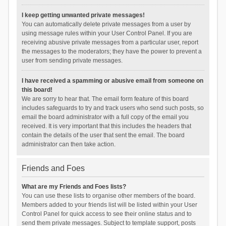
I keep getting unwanted private messages!
You can automatically delete private messages from a user by
using message rules within your User Control Panel. If you are
receiving abusive private messages from a particular user, report
the messages to the moderators; they have the power to prevent a
user from sending private messages.
I have received a spamming or abusive email from someone on
this board!
We are sorry to hear that. The email form feature of this board
includes safeguards to try and track users who send such posts, so
email the board administrator with a full copy of the email you
received. It is very important that this includes the headers that
contain the details of the user that sent the email. The board
administrator can then take action.
Friends and Foes
What are my Friends and Foes lists?
You can use these lists to organise other members of the board.
Members added to your friends list will be listed within your User
Control Panel for quick access to see their online status and to
send them private messages. Subject to template support, posts