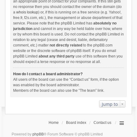
an appropriate point of contact for your complaints. If this still gets
no response then you should contact the owner of the domain (do
a
whois lookup
) or, if this is running on a free service (e.g. Yahoo!,
free.fr, f2s.com, etc.), the management or abuse department of that
service. Please note that the phpBB Limited has
absolutely no
jurisdiction
and cannot in any way be held liable over how, where
or by whom this board is used. Do not contact the phpBB Limited in
relation to any legal (cease and desist, liable, defamatory
comment, etc.) matter
not directly related
to the phpBB.com
website or the discrete software of phpBB itself. If you do email
phpBB Limited
about any third party
use of this software then you
should expect a terse response or no response at all.
How do I contact a board administrator?
All users of the board can use the “Contact us” form, if the option
was enabled by the board administrator.
Members of the board can also use the “The team” link.
Jump to
Home
Board index
Contact us
Powered by
phpBB
® Forum Software © phpBB Limited