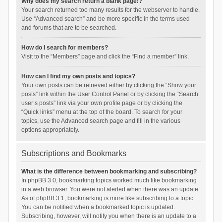
Why does my search return a blank page!?
Your search returned too many results for the webserver to handle.
Use “Advanced search” and be more specific in the terms used
and forums that are to be searched.
How do I search for members?
Visit to the “Members” page and click the “Find a member” link.
How can I find my own posts and topics?
Your own posts can be retrieved either by clicking the “Show your
posts” link within the User Control Panel or by clicking the “Search
user’s posts” link via your own profile page or by clicking the
“Quick links” menu at the top of the board. To search for your
topics, use the Advanced search page and fill in the various
options appropriately.
Subscriptions and Bookmarks
What is the difference between bookmarking and subscribing?
In phpBB 3.0, bookmarking topics worked much like bookmarking
in a web browser. You were not alerted when there was an update.
As of phpBB 3.1, bookmarking is more like subscribing to a topic.
You can be notified when a bookmarked topic is updated.
Subscribing, however, will notify you when there is an update to a