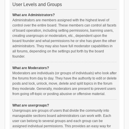
User Levels and Groups
What are Administrators?
Administrators are members assigned with the highest level of
control over the entire board. These members can control all facets
of board operation, including setting permissions, banning users,
creating usergroups or moderators, etc., dependent upon the
board founder and what permissions he or she has given the other
administrators. They may also have full moderator capabilities in
all forums, depending on the settings put forth by the board
founder.
What are Moderators?
Moderators are individuals (or groups of individuals) who look after
the forums from day to day. They have the authority to edit or delete
posts and lock, unlock, move, delete and split topics in the forum
they moderate. Generally, moderators are present to prevent users
from going off-topic or posting abusive or offensive material.
What are usergroups?
Usergroups are groups of users that divide the community into
manageable sections board administrators can work with. Each
user can belong to several groups and each group can be
assigned individual permissions. This provides an easy way for