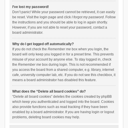
I’ve lost my password!
Don’t panic! While your password cannot be retrieved, it can easily
be reset. Visit the login page and click
I forgot my password
. Follow
the instructions and you should be able to log in again shortly.
However, if you are not able to reset your password, contact a
board administrator.
Why do I get logged off automatically?
If you do not check the
Remember me
box when you login, the
board will only keep you logged in for a preset time. This prevents
misuse of your account by anyone else. To stay logged in, check
the
Remember me
box during login. This is not recommended if
you access the board from a shared computer, e.g. library, internet
cafe, university computer lab, etc. If you do not see this checkbox, it
means a board administrator has disabled this feature.
What does the “Delete all board cookies” do?
“Delete all board cookies” deletes the cookies created by phpBB
which keep you authenticated and logged into the board. Cookies
also provide functions such as read tracking if they have been
enabled by a board administrator. If you are having login or logout
problems, deleting board cookies may help.