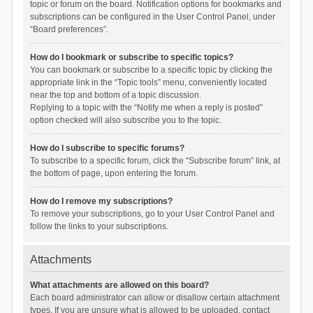
topic or forum on the board. Notification options for bookmarks and
subscriptions can be configured in the User Control Panel, under
“Board preferences”.
How do I bookmark or subscribe to specific topics?
You can bookmark or subscribe to a specific topic by clicking the
appropriate link in the “Topic tools” menu, conveniently located
near the top and bottom of a topic discussion.
Replying to a topic with the “Notify me when a reply is posted”
option checked will also subscribe you to the topic.
How do I subscribe to specific forums?
To subscribe to a specific forum, click the “Subscribe forum” link, at
the bottom of page, upon entering the forum.
How do I remove my subscriptions?
To remove your subscriptions, go to your User Control Panel and
follow the links to your subscriptions.
Attachments
What attachments are allowed on this board?
Each board administrator can allow or disallow certain attachment
types. If you are unsure what is allowed to be uploaded, contact