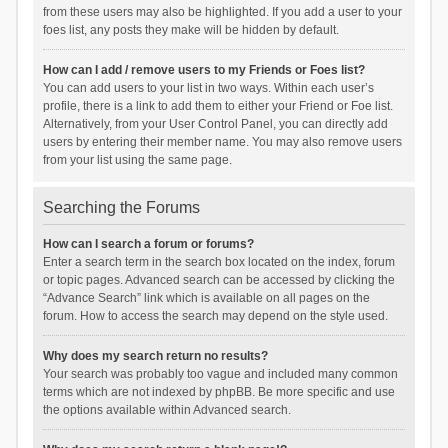
from these users may also be highlighted. If you add a user to your
foes list, any posts they make will be hidden by default.
How can I add / remove users to my Friends or Foes list?
You can add users to your list in two ways. Within each user’s
profile, there is a link to add them to either your Friend or Foe list.
Alternatively, from your User Control Panel, you can directly add
users by entering their member name. You may also remove users
from your list using the same page.
Searching the Forums
How can I search a forum or forums?
Enter a search term in the search box located on the index, forum
or topic pages. Advanced search can be accessed by clicking the
“Advance Search” link which is available on all pages on the
forum. How to access the search may depend on the style used.
Why does my search return no results?
Your search was probably too vague and included many common
terms which are not indexed by phpBB. Be more specific and use
the options available within Advanced search.