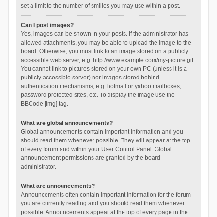
set a limit to the number of smilies you may use within a post.
Can I post images?
Yes, images can be shown in your posts. If the administrator has
allowed attachments, you may be able to upload the image to the
board. Otherwise, you must link to an image stored on a publicly
accessible web server, e.g. http://www.example.com/my-picture.gif.
You cannot link to pictures stored on your own PC (unless it is a
publicly accessible server) nor images stored behind
authentication mechanisms, e.g. hotmail or yahoo mailboxes,
password protected sites, etc. To display the image use the
BBCode [img] tag.
What are global announcements?
Global announcements contain important information and you
should read them whenever possible. They will appear at the top
of every forum and within your User Control Panel. Global
announcement permissions are granted by the board
administrator.
What are announcements?
Announcements often contain important information for the forum
you are currently reading and you should read them whenever
possible. Announcements appear at the top of every page in the