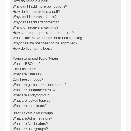
How do I create a poll?
Why can’t I add more poll options?
How do I edit or delete a poll?
Why can’t I access a forum?
Why can’t I add attachments?
Why did I receive a warning?
How can I report posts to a moderator?
What is the “Save” button for in topic posting?
Why does my post need to be approved?
How do I bump my topic?
Formatting and Topic Types
What is BBCode?
Can I use HTML?
What are Smilies?
Can I post images?
What are global announcements?
What are announcements?
What are sticky topics?
What are locked topics?
What are topic icons?
User Levels and Groups
What are Administrators?
What are Moderators?
What are usergroups?