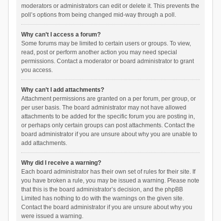
moderators or administrators can edit or delete it. This prevents the
poll’s options from being changed mid-way through a poll.
Why can’t I access a forum?
Some forums may be limited to certain users or groups. To view,
read, post or perform another action you may need special
permissions. Contact a moderator or board administrator to grant
you access.
Why can’t I add attachments?
Attachment permissions are granted on a per forum, per group, or
per user basis. The board administrator may not have allowed
attachments to be added for the specific forum you are posting in,
or perhaps only certain groups can post attachments. Contact the
board administrator if you are unsure about why you are unable to
add attachments.
Why did I receive a warning?
Each board administrator has their own set of rules for their site. If
you have broken a rule, you may be issued a warning. Please note
that this is the board administrator’s decision, and the phpBB
Limited has nothing to do with the warnings on the given site.
Contact the board administrator if you are unsure about why you
were issued a warning.