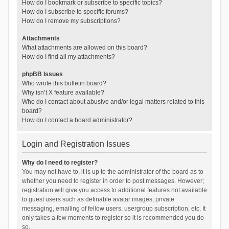
How do I bookmark or subscribe to specific topics?
How do I subscribe to specific forums?
How do I remove my subscriptions?
Attachments
What attachments are allowed on this board?
How do I find all my attachments?
phpBB Issues
Who wrote this bulletin board?
Why isn’t X feature available?
Who do I contact about abusive and/or legal matters related to this
board?
How do I contact a board administrator?
Login and Registration Issues
Why do I need to register?
You may not have to, it is up to the administrator of the board as to
whether you need to register in order to post messages. However;
registration will give you access to additional features not available
to guest users such as definable avatar images, private
messaging, emailing of fellow users, usergroup subscription, etc. It
only takes a few moments to register so it is recommended you do
so.