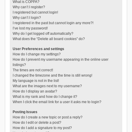
What is COPPA?
Why can’t I register?
I registered but cannot login!
Why can’t I login?
I registered in the past but cannot login any more?!
I’ve lost my password!
Why do I get logged off automatically?
What does the “Delete all board cookies” do?
User Preferences and settings
How do I change my settings?
How do I prevent my username appearing in the online user
listings?
The times are not correct!
I changed the timezone and the time is still wrong!
My language is not in the list!
What are the images next to my username?
How do I display an avatar?
What is my rank and how do I change it?
When I click the email link for a user it asks me to login?
Posting Issues
How do I create a new topic or post a reply?
How do I edit or delete a post?
How do I add a signature to my post?