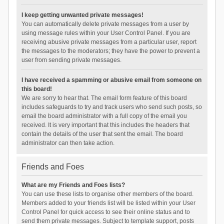
I keep getting unwanted private messages!
You can automatically delete private messages from a user by
using message rules within your User Control Panel. If you are
receiving abusive private messages from a particular user, report
the messages to the moderators; they have the power to prevent a
user from sending private messages.
I have received a spamming or abusive email from someone on
this board!
We are sorry to hear that. The email form feature of this board
includes safeguards to try and track users who send such posts, so
email the board administrator with a full copy of the email you
received. It is very important that this includes the headers that
contain the details of the user that sent the email. The board
administrator can then take action.
Friends and Foes
What are my Friends and Foes lists?
You can use these lists to organise other members of the board.
Members added to your friends list will be listed within your User
Control Panel for quick access to see their online status and to
send them private messages. Subject to template support, posts