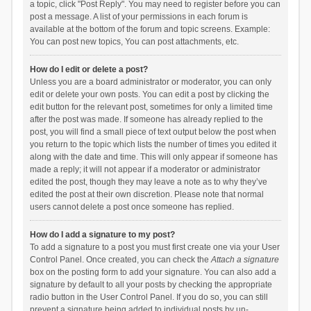
a topic, click "Post Reply". You may need to register before you can
post a message. A list of your permissions in each forum is
available at the bottom of the forum and topic screens. Example:
You can post new topics, You can post attachments, etc.
How do I edit or delete a post?
Unless you are a board administrator or moderator, you can only
edit or delete your own posts. You can edit a post by clicking the
edit button for the relevant post, sometimes for only a limited time
after the post was made. If someone has already replied to the
post, you will find a small piece of text output below the post when
you return to the topic which lists the number of times you edited it
along with the date and time. This will only appear if someone has
made a reply; it will not appear if a moderator or administrator
edited the post, though they may leave a note as to why they’ve
edited the post at their own discretion. Please note that normal
users cannot delete a post once someone has replied.
How do I add a signature to my post?
To add a signature to a post you must first create one via your User
Control Panel. Once created, you can check the
Attach a signature
box on the posting form to add your signature. You can also add a
signature by default to all your posts by checking the appropriate
radio button in the User Control Panel. If you do so, you can still
prevent a signature being added to individual posts by un-