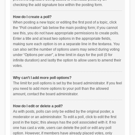
checking the add signature box within the posting form.
How do I create a poll?
When posting a new topic or editing the first post of a topic, click
the “Poll creation” tab below the main posting form; if you cannot
see this, you do not have appropriate permissions to create polls.
Enter a title and at least two options in the appropriate fields,
making sure each option is on a separate line in the textarea. You
can also set the number of options users may select during voting
under “Options per user”, a time limit in days for the poll (0 for
infinite duration) and lastly the option to allow users to amend their
votes.
Why can’t I add more poll options?
The limit for poll options is set by the board administrator. If you feel
you need to add more options to your poll than the allowed
amount, contact the board administrator.
How do I edit or delete a poll?
As with posts, polls can only be edited by the original poster, a
moderator or an administrator. To edit a poll, click to edit the first
post in the topic; this always has the poll associated with it. If no
one has cast a vote, users can delete the poll or edit any poll
option. However, if members have already placed votes, only