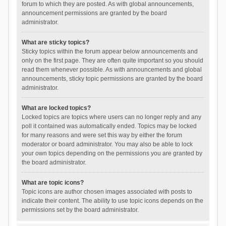
forum to which they are posted. As with global announcements,
announcement permissions are granted by the board
administrator.
What are sticky topics?
Sticky topics within the forum appear below announcements and
only on the first page. They are often quite important so you should
read them whenever possible. As with announcements and global
announcements, sticky topic permissions are granted by the board
administrator.
What are locked topics?
Locked topics are topics where users can no longer reply and any
poll it contained was automatically ended. Topics may be locked
for many reasons and were set this way by either the forum
moderator or board administrator. You may also be able to lock
your own topics depending on the permissions you are granted by
the board administrator.
What are topic icons?
Topic icons are author chosen images associated with posts to
indicate their content. The ability to use topic icons depends on the
permissions set by the board administrator.