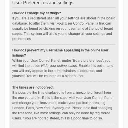
User Preferences and settings
How do I change my settings?
If you are a registered user, all your settings are stored in the board
database. To alter them, visit your User Control Panel; a link can
usually be found by clicking on your username at the top of board
pages. This system will allow you to change all your settings and
preferences.
How do I prevent my username appearing in the online user
listings?
Within your User Control Panel, under “Board preferences”, you
will find the option
Hide your online status
. Enable this option and
you will only appear to the administrators, moderators and
yourself. You will be counted as a hidden user.
The times are not correct!
It is possible the time displayed is from a timezone different from
the one you are in. If this is the case, visit your User Control Panel
and change your timezone to match your particular area, e.g.
London, Paris, New York, Sydney, etc. Please note that changing
the timezone, like most settings, can only be done by registered
users. If you are not registered, this is a good time to do so.