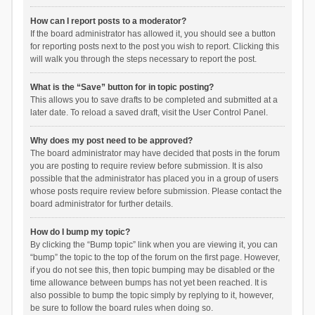
How can I report posts to a moderator?
If the board administrator has allowed it, you should see a button
for reporting posts next to the post you wish to report. Clicking this
will walk you through the steps necessary to report the post.
What is the “Save” button for in topic posting?
This allows you to save drafts to be completed and submitted at a
later date. To reload a saved draft, visit the User Control Panel.
Why does my post need to be approved?
The board administrator may have decided that posts in the forum
you are posting to require review before submission. It is also
possible that the administrator has placed you in a group of users
whose posts require review before submission. Please contact the
board administrator for further details.
How do I bump my topic?
By clicking the “Bump topic” link when you are viewing it, you can
“bump” the topic to the top of the forum on the first page. However,
if you do not see this, then topic bumping may be disabled or the
time allowance between bumps has not yet been reached. It is
also possible to bump the topic simply by replying to it, however,
be sure to follow the board rules when doing so.