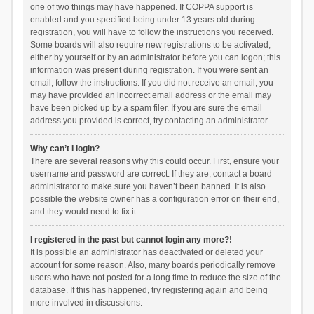
one of two things may have happened. If COPPA support is
enabled and you specified being under 13 years old during
registration, you will have to follow the instructions you received.
Some boards will also require new registrations to be activated,
either by yourself or by an administrator before you can logon; this
information was present during registration. If you were sent an
email, follow the instructions. If you did not receive an email, you
may have provided an incorrect email address or the email may
have been picked up by a spam filer. If you are sure the email
address you provided is correct, try contacting an administrator.
Why can’t I login?
There are several reasons why this could occur. First, ensure your
username and password are correct. If they are, contact a board
administrator to make sure you haven’t been banned. It is also
possible the website owner has a configuration error on their end,
and they would need to fix it.
I registered in the past but cannot login any more?!
It is possible an administrator has deactivated or deleted your
account for some reason. Also, many boards periodically remove
users who have not posted for a long time to reduce the size of the
database. If this has happened, try registering again and being
more involved in discussions.