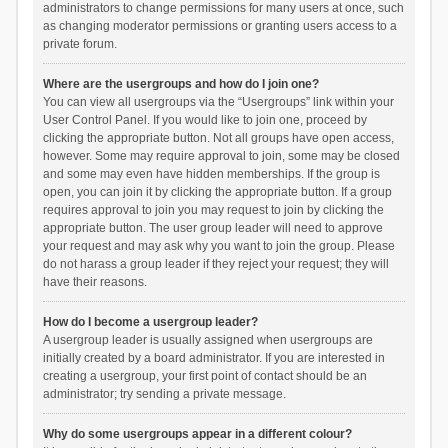
administrators to change permissions for many users at once, such
as changing moderator permissions or granting users access to a
private forum.
Where are the usergroups and how do I join one?
You can view all usergroups via the “Usergroups” link within your
User Control Panel. If you would like to join one, proceed by
clicking the appropriate button. Not all groups have open access,
however. Some may require approval to join, some may be closed
and some may even have hidden memberships. If the group is
open, you can join it by clicking the appropriate button. If a group
requires approval to join you may request to join by clicking the
appropriate button. The user group leader will need to approve
your request and may ask why you want to join the group. Please
do not harass a group leader if they reject your request; they will
have their reasons.
How do I become a usergroup leader?
A usergroup leader is usually assigned when usergroups are
initially created by a board administrator. If you are interested in
creating a usergroup, your first point of contact should be an
administrator; try sending a private message.
Why do some usergroups appear in a different colour?