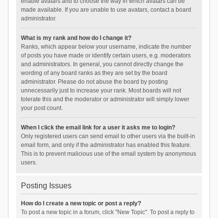
enable avatars and to choose the way in which avatars can be
made available. If you are unable to use avatars, contact a board
administrator.
What is my rank and how do I change it?
Ranks, which appear below your username, indicate the number
of posts you have made or identify certain users, e.g. moderators
and administrators. In general, you cannot directly change the
wording of any board ranks as they are set by the board
administrator. Please do not abuse the board by posting
unnecessarily just to increase your rank. Most boards will not
tolerate this and the moderator or administrator will simply lower
your post count.
When I click the email link for a user it asks me to login?
Only registered users can send email to other users via the built-in
email form, and only if the administrator has enabled this feature.
This is to prevent malicious use of the email system by anonymous
users.
Posting Issues
How do I create a new topic or post a reply?
To post a new topic in a forum, click "New Topic". To post a reply to