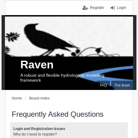
Register
Login
Raven
A robust and flexible hydrological modelling
framework
FAQ
The team
Home
Board index
Frequently Asked Questions
Login and Registration Issues
Why do I need to register?