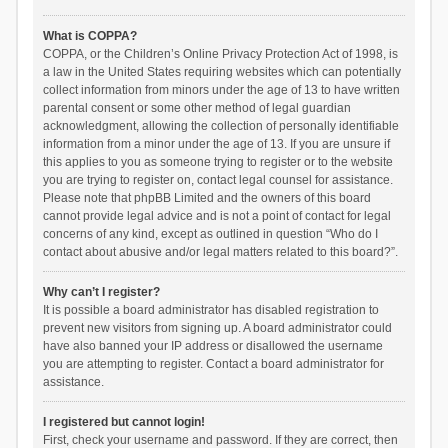
What is COPPA?
COPPA, or the Children’s Online Privacy Protection Act of 1998, is
a law in the United States requiring websites which can potentially
collect information from minors under the age of 13 to have written
parental consent or some other method of legal guardian
acknowledgment, allowing the collection of personally identifiable
information from a minor under the age of 13. If you are unsure if
this applies to you as someone trying to register or to the website
you are trying to register on, contact legal counsel for assistance.
Please note that phpBB Limited and the owners of this board
cannot provide legal advice and is not a point of contact for legal
concerns of any kind, except as outlined in question “Who do I
contact about abusive and/or legal matters related to this board?”.
Why can’t I register?
It is possible a board administrator has disabled registration to
prevent new visitors from signing up. A board administrator could
have also banned your IP address or disallowed the username
you are attempting to register. Contact a board administrator for
assistance.
I registered but cannot login!
First, check your username and password. If they are correct, then