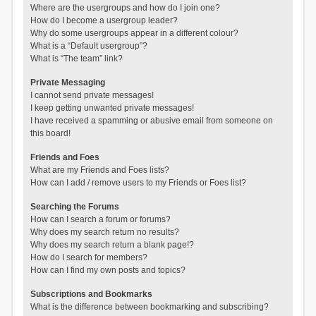
Where are the usergroups and how do I join one?
How do I become a usergroup leader?
Why do some usergroups appear in a different colour?
What is a “Default usergroup”?
What is “The team” link?
Private Messaging
I cannot send private messages!
I keep getting unwanted private messages!
I have received a spamming or abusive email from someone on
this board!
Friends and Foes
What are my Friends and Foes lists?
How can I add / remove users to my Friends or Foes list?
Searching the Forums
How can I search a forum or forums?
Why does my search return no results?
Why does my search return a blank page!?
How do I search for members?
How can I find my own posts and topics?
Subscriptions and Bookmarks
What is the difference between bookmarking and subscribing?