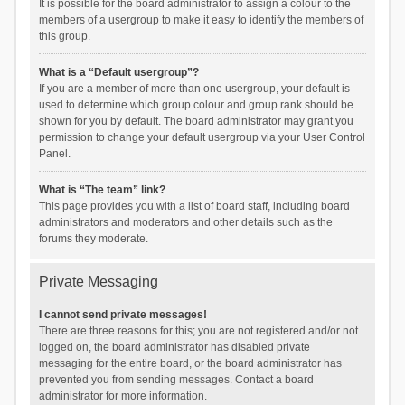
It is possible for the board administrator to assign a colour to the
members of a usergroup to make it easy to identify the members of
this group.
What is a “Default usergroup”?
If you are a member of more than one usergroup, your default is
used to determine which group colour and group rank should be
shown for you by default. The board administrator may grant you
permission to change your default usergroup via your User Control
Panel.
What is “The team” link?
This page provides you with a list of board staff, including board
administrators and moderators and other details such as the
forums they moderate.
Private Messaging
I cannot send private messages!
There are three reasons for this; you are not registered and/or not
logged on, the board administrator has disabled private
messaging for the entire board, or the board administrator has
prevented you from sending messages. Contact a board
administrator for more information.