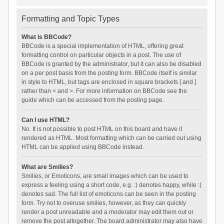
Formatting and Topic Types
What is BBCode?
BBCode is a special implementation of HTML, offering great
formatting control on particular objects in a post. The use of
BBCode is granted by the administrator, but it can also be disabled
on a per post basis from the posting form. BBCode itself is similar
in style to HTML, but tags are enclosed in square brackets [ and ]
rather than < and >. For more information on BBCode see the
guide which can be accessed from the posting page.
Can I use HTML?
No. It is not possible to post HTML on this board and have it
rendered as HTML. Most formatting which can be carried out using
HTML can be applied using BBCode instead.
What are Smilies?
Smilies, or Emoticons, are small images which can be used to
express a feeling using a short code, e.g. :) denotes happy, while :(
denotes sad. The full list of emoticons can be seen in the posting
form. Try not to overuse smilies, however, as they can quickly
render a post unreadable and a moderator may edit them out or
remove the post altogether. The board administrator may also have