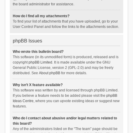
the board administrator for assistance.
How do I find all my attachments?
To find your list of attachments that you have uploaded, go to your
User Control Panel and follow the links to the attachments section.
phpBB Issues
Who wrote this bulletin board?
This software (in its unmodified form) is produced, released and is
copyright
phpBB Limited
. It is made available under the GNU
General Public License, version 2 (GPL-2.0) and may be freely
distributed. See
About phpBB
for more details.
Why isn’t X feature available?
This software was written by and licensed through phpBB Limited.
If you believe a feature needs to be added please visit the
phpBB
Ideas Centre
, where you can upvote existing ideas or suggest new
features.
Who do I contact about abusive and/or legal matters related to
this board?
Any of the administrators listed on the “The team” page should be