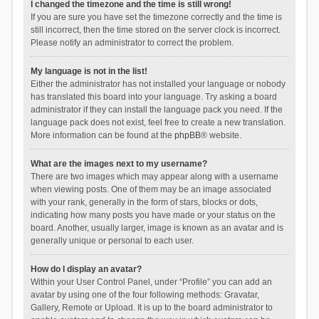
I changed the timezone and the time is still wrong!
If you are sure you have set the timezone correctly and the time is
still incorrect, then the time stored on the server clock is incorrect.
Please notify an administrator to correct the problem.
My language is not in the list!
Either the administrator has not installed your language or nobody
has translated this board into your language. Try asking a board
administrator if they can install the language pack you need. If the
language pack does not exist, feel free to create a new translation.
More information can be found at the
phpBB
® website.
What are the images next to my username?
There are two images which may appear along with a username
when viewing posts. One of them may be an image associated
with your rank, generally in the form of stars, blocks or dots,
indicating how many posts you have made or your status on the
board. Another, usually larger, image is known as an avatar and is
generally unique or personal to each user.
How do I display an avatar?
Within your User Control Panel, under “Profile” you can add an
avatar by using one of the four following methods: Gravatar,
Gallery, Remote or Upload. It is up to the board administrator to