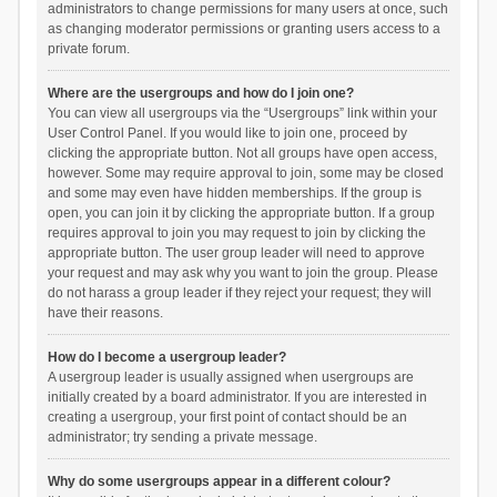
administrators to change permissions for many users at once, such
as changing moderator permissions or granting users access to a
private forum.
Where are the usergroups and how do I join one?
You can view all usergroups via the “Usergroups” link within your
User Control Panel. If you would like to join one, proceed by
clicking the appropriate button. Not all groups have open access,
however. Some may require approval to join, some may be closed
and some may even have hidden memberships. If the group is
open, you can join it by clicking the appropriate button. If a group
requires approval to join you may request to join by clicking the
appropriate button. The user group leader will need to approve
your request and may ask why you want to join the group. Please
do not harass a group leader if they reject your request; they will
have their reasons.
How do I become a usergroup leader?
A usergroup leader is usually assigned when usergroups are
initially created by a board administrator. If you are interested in
creating a usergroup, your first point of contact should be an
administrator; try sending a private message.
Why do some usergroups appear in a different colour?