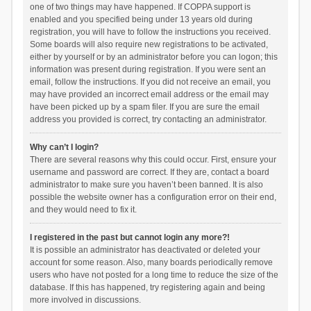
one of two things may have happened. If COPPA support is
enabled and you specified being under 13 years old during
registration, you will have to follow the instructions you received.
Some boards will also require new registrations to be activated,
either by yourself or by an administrator before you can logon; this
information was present during registration. If you were sent an
email, follow the instructions. If you did not receive an email, you
may have provided an incorrect email address or the email may
have been picked up by a spam filer. If you are sure the email
address you provided is correct, try contacting an administrator.
Why can’t I login?
There are several reasons why this could occur. First, ensure your
username and password are correct. If they are, contact a board
administrator to make sure you haven’t been banned. It is also
possible the website owner has a configuration error on their end,
and they would need to fix it.
I registered in the past but cannot login any more?!
It is possible an administrator has deactivated or deleted your
account for some reason. Also, many boards periodically remove
users who have not posted for a long time to reduce the size of the
database. If this has happened, try registering again and being
more involved in discussions.