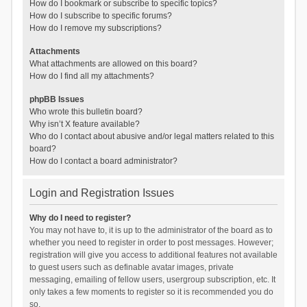
How do I bookmark or subscribe to specific topics?
How do I subscribe to specific forums?
How do I remove my subscriptions?
Attachments
What attachments are allowed on this board?
How do I find all my attachments?
phpBB Issues
Who wrote this bulletin board?
Why isn’t X feature available?
Who do I contact about abusive and/or legal matters related to this
board?
How do I contact a board administrator?
Login and Registration Issues
Why do I need to register?
You may not have to, it is up to the administrator of the board as to
whether you need to register in order to post messages. However;
registration will give you access to additional features not available
to guest users such as definable avatar images, private
messaging, emailing of fellow users, usergroup subscription, etc. It
only takes a few moments to register so it is recommended you do
so.