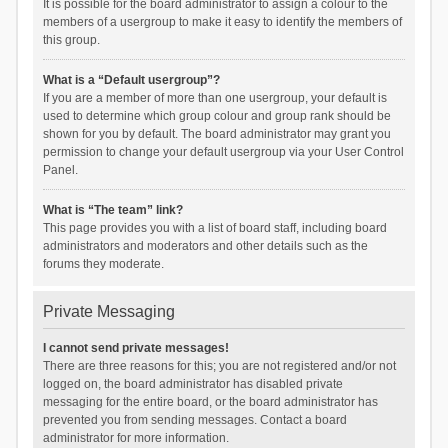
It is possible for the board administrator to assign a colour to the
members of a usergroup to make it easy to identify the members of
this group.
What is a “Default usergroup”?
If you are a member of more than one usergroup, your default is
used to determine which group colour and group rank should be
shown for you by default. The board administrator may grant you
permission to change your default usergroup via your User Control
Panel.
What is “The team” link?
This page provides you with a list of board staff, including board
administrators and moderators and other details such as the
forums they moderate.
Private Messaging
I cannot send private messages!
There are three reasons for this; you are not registered and/or not
logged on, the board administrator has disabled private
messaging for the entire board, or the board administrator has
prevented you from sending messages. Contact a board
administrator for more information.