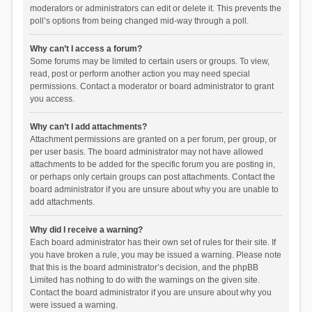
moderators or administrators can edit or delete it. This prevents the
poll’s options from being changed mid-way through a poll.
Why can’t I access a forum?
Some forums may be limited to certain users or groups. To view,
read, post or perform another action you may need special
permissions. Contact a moderator or board administrator to grant
you access.
Why can’t I add attachments?
Attachment permissions are granted on a per forum, per group, or
per user basis. The board administrator may not have allowed
attachments to be added for the specific forum you are posting in,
or perhaps only certain groups can post attachments. Contact the
board administrator if you are unsure about why you are unable to
add attachments.
Why did I receive a warning?
Each board administrator has their own set of rules for their site. If
you have broken a rule, you may be issued a warning. Please note
that this is the board administrator’s decision, and the phpBB
Limited has nothing to do with the warnings on the given site.
Contact the board administrator if you are unsure about why you
were issued a warning.