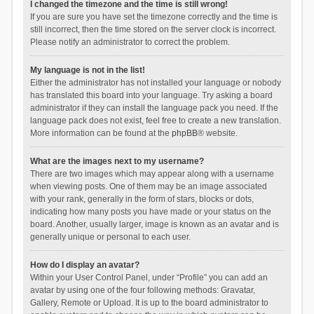
I changed the timezone and the time is still wrong!
If you are sure you have set the timezone correctly and the time is
still incorrect, then the time stored on the server clock is incorrect.
Please notify an administrator to correct the problem.
My language is not in the list!
Either the administrator has not installed your language or nobody
has translated this board into your language. Try asking a board
administrator if they can install the language pack you need. If the
language pack does not exist, feel free to create a new translation.
More information can be found at the
phpBB
® website.
What are the images next to my username?
There are two images which may appear along with a username
when viewing posts. One of them may be an image associated
with your rank, generally in the form of stars, blocks or dots,
indicating how many posts you have made or your status on the
board. Another, usually larger, image is known as an avatar and is
generally unique or personal to each user.
How do I display an avatar?
Within your User Control Panel, under “Profile” you can add an
avatar by using one of the four following methods: Gravatar,
Gallery, Remote or Upload. It is up to the board administrator to