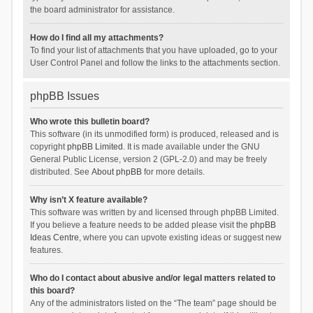
the board administrator for assistance.
How do I find all my attachments?
To find your list of attachments that you have uploaded, go to your
User Control Panel and follow the links to the attachments section.
phpBB Issues
Who wrote this bulletin board?
This software (in its unmodified form) is produced, released and is
copyright
phpBB Limited
. It is made available under the GNU
General Public License, version 2 (GPL-2.0) and may be freely
distributed. See
About phpBB
for more details.
Why isn’t X feature available?
This software was written by and licensed through phpBB Limited.
If you believe a feature needs to be added please visit the
phpBB
Ideas Centre
, where you can upvote existing ideas or suggest new
features.
Who do I contact about abusive and/or legal matters related to
this board?
Any of the administrators listed on the “The team” page should be