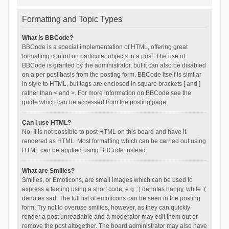
Formatting and Topic Types
What is BBCode?
BBCode is a special implementation of HTML, offering great
formatting control on particular objects in a post. The use of
BBCode is granted by the administrator, but it can also be disabled
on a per post basis from the posting form. BBCode itself is similar
in style to HTML, but tags are enclosed in square brackets [ and ]
rather than < and >. For more information on BBCode see the
guide which can be accessed from the posting page.
Can I use HTML?
No. It is not possible to post HTML on this board and have it
rendered as HTML. Most formatting which can be carried out using
HTML can be applied using BBCode instead.
What are Smilies?
Smilies, or Emoticons, are small images which can be used to
express a feeling using a short code, e.g. :) denotes happy, while :(
denotes sad. The full list of emoticons can be seen in the posting
form. Try not to overuse smilies, however, as they can quickly
render a post unreadable and a moderator may edit them out or
remove the post altogether. The board administrator may also have