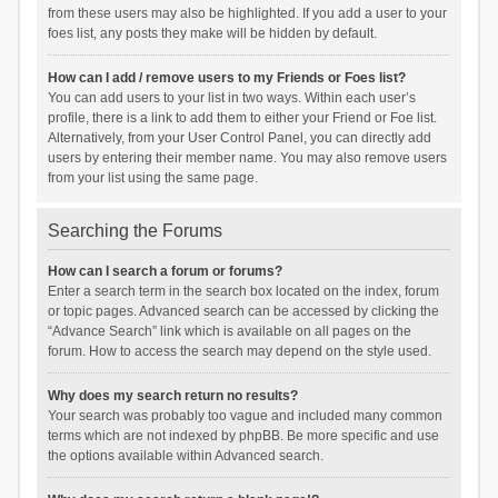
from these users may also be highlighted. If you add a user to your
foes list, any posts they make will be hidden by default.
How can I add / remove users to my Friends or Foes list?
You can add users to your list in two ways. Within each user’s
profile, there is a link to add them to either your Friend or Foe list.
Alternatively, from your User Control Panel, you can directly add
users by entering their member name. You may also remove users
from your list using the same page.
Searching the Forums
How can I search a forum or forums?
Enter a search term in the search box located on the index, forum
or topic pages. Advanced search can be accessed by clicking the
“Advance Search” link which is available on all pages on the
forum. How to access the search may depend on the style used.
Why does my search return no results?
Your search was probably too vague and included many common
terms which are not indexed by phpBB. Be more specific and use
the options available within Advanced search.