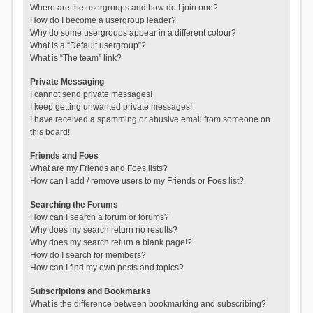
Where are the usergroups and how do I join one?
How do I become a usergroup leader?
Why do some usergroups appear in a different colour?
What is a “Default usergroup”?
What is “The team” link?
Private Messaging
I cannot send private messages!
I keep getting unwanted private messages!
I have received a spamming or abusive email from someone on
this board!
Friends and Foes
What are my Friends and Foes lists?
How can I add / remove users to my Friends or Foes list?
Searching the Forums
How can I search a forum or forums?
Why does my search return no results?
Why does my search return a blank page!?
How do I search for members?
How can I find my own posts and topics?
Subscriptions and Bookmarks
What is the difference between bookmarking and subscribing?