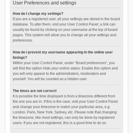
User Preferences and settings
How do I change my settings?
If you are a registered user, all your settings are stored in the board
database. To alter them, visit your User Control Panel; a link can
usually be found by clicking on your username at the top of board
pages. This system will allow you to change all your settings and
preferences.
How do I prevent my username appearing in the online user
listings?
Within your User Control Panel, under “Board preferences”, you
will find the option
Hide your online status
. Enable this option and
you will only appear to the administrators, moderators and
yourself. You will be counted as a hidden user.
The times are not correct!
It is possible the time displayed is from a timezone different from
the one you are in. If this is the case, visit your User Control Panel
and change your timezone to match your particular area, e.g.
London, Paris, New York, Sydney, etc. Please note that changing
the timezone, like most settings, can only be done by registered
users. If you are not registered, this is a good time to do so.