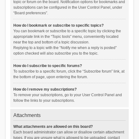
topic or forum on the board. Notification options for bookmarks and
subscriptions can be configured in the User Control Panel, under
“Board preferences”.
How do I bookmark or subscribe to specific topics?
You can bookmark or subscribe to a specific topic by clicking the
appropriate link in the “Topic tools” menu, conveniently located
near the top and bottom of a topic discussion.
Replying to a topic with the “Notify me when a reply is posted”
option checked will also subscribe you to the topic.
How do I subscribe to specific forums?
To subscribe to a specific forum, click the “Subscribe forum” link, at
the bottom of page, upon entering the forum.
How do I remove my subscriptions?
To remove your subscriptions, go to your User Control Panel and
follow the links to your subscriptions.
Attachments
What attachments are allowed on this board?
Each board administrator can allow or disallow certain attachment
types. If you are unsure what is allowed to be uploaded, contact