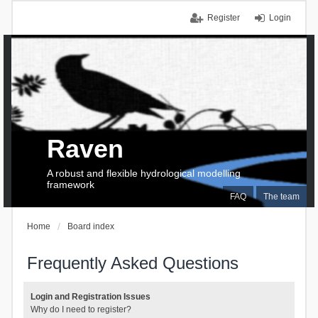
Register
Login
Raven
A robust and flexible hydrological modelling
framework
FAQ
The team
Home
Board index
Frequently Asked Questions
Login and Registration Issues
Why do I need to register?