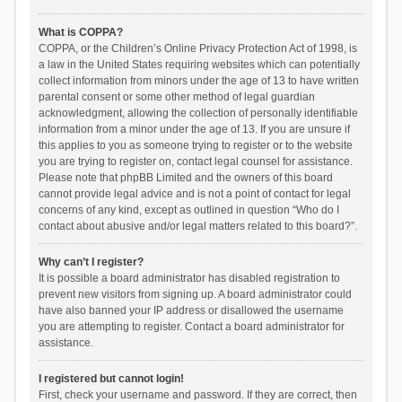
What is COPPA?
COPPA, or the Children’s Online Privacy Protection Act of 1998, is
a law in the United States requiring websites which can potentially
collect information from minors under the age of 13 to have written
parental consent or some other method of legal guardian
acknowledgment, allowing the collection of personally identifiable
information from a minor under the age of 13. If you are unsure if
this applies to you as someone trying to register or to the website
you are trying to register on, contact legal counsel for assistance.
Please note that phpBB Limited and the owners of this board
cannot provide legal advice and is not a point of contact for legal
concerns of any kind, except as outlined in question “Who do I
contact about abusive and/or legal matters related to this board?”.
Why can’t I register?
It is possible a board administrator has disabled registration to
prevent new visitors from signing up. A board administrator could
have also banned your IP address or disallowed the username
you are attempting to register. Contact a board administrator for
assistance.
I registered but cannot login!
First, check your username and password. If they are correct, then