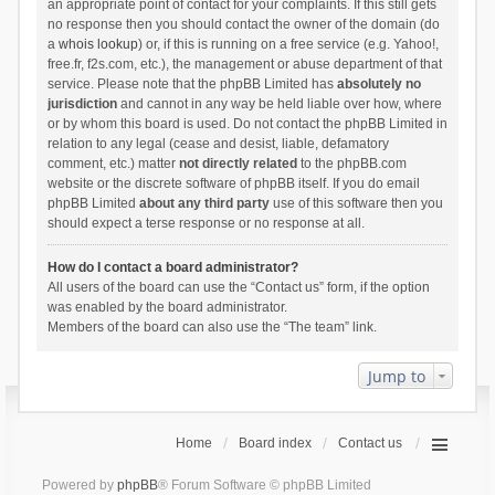
an appropriate point of contact for your complaints. If this still gets
no response then you should contact the owner of the domain (do
a
whois lookup
) or, if this is running on a free service (e.g. Yahoo!,
free.fr, f2s.com, etc.), the management or abuse department of that
service. Please note that the phpBB Limited has
absolutely no
jurisdiction
and cannot in any way be held liable over how, where
or by whom this board is used. Do not contact the phpBB Limited in
relation to any legal (cease and desist, liable, defamatory
comment, etc.) matter
not directly related
to the phpBB.com
website or the discrete software of phpBB itself. If you do email
phpBB Limited
about any third party
use of this software then you
should expect a terse response or no response at all.
How do I contact a board administrator?
All users of the board can use the “Contact us” form, if the option
was enabled by the board administrator.
Members of the board can also use the “The team” link.
Jump to
Home
Board index
Contact us
Powered by
phpBB
® Forum Software © phpBB Limited