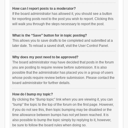
How can I report posts to a moderator?
If the board administrator has allowed it, you should see a button
for reporting posts next to the post you wish to report. Clicking this
will walk you through the steps necessary to report the post.
What is the “Save” button for in topic posting?
This allows you to save drafts to be completed and submitted at a
later date. To reload a saved draft, visit the User Control Panel.
Why does my post need to be approved?
The board administrator may have decided that posts in the forum
you are posting to require review before submission. It is also
possible that the administrator has placed you in a group of users
whose posts require review before submission. Please contact the
board administrator for further details.
How do I bump my topic?
By clicking the “Bump topic” link when you are viewing it, you can
“bump” the topic to the top of the forum on the first page. However,
if you do not see this, then topic bumping may be disabled or the
time allowance between bumps has not yet been reached. It is
also possible to bump the topic simply by replying to it, however,
be sure to follow the board rules when doing so.