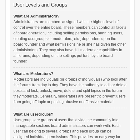
User Levels and Groups
What are Administrators?
Administrators are members assigned with the highest level of
control over the entire board. These members can control all facets
of board operation, including setting permissions, banning users,
creating usergroups or moderators, etc., dependent upon the
board founder and what permissions he or she has given the other
administrators. They may also have full moderator capabilities in
all forums, depending on the settings put forth by the board
founder.
What are Moderators?
Moderators are individuals (or groups of individuals) who look after
the forums from day to day. They have the authority to edit or delete
posts and lock, unlock, move, delete and split topics in the forum
they moderate. Generally, moderators are present to prevent users
from going off-topic or posting abusive or offensive material.
What are usergroups?
Usergroups are groups of users that divide the community into
manageable sections board administrators can work with. Each
user can belong to several groups and each group can be
assigned individual permissions. This provides an easy way for