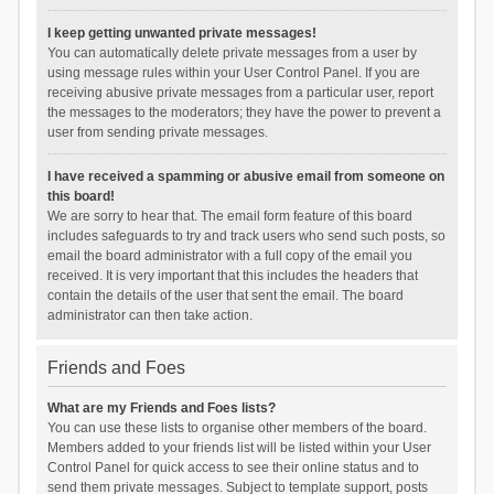
I keep getting unwanted private messages!
You can automatically delete private messages from a user by
using message rules within your User Control Panel. If you are
receiving abusive private messages from a particular user, report
the messages to the moderators; they have the power to prevent a
user from sending private messages.
I have received a spamming or abusive email from someone on
this board!
We are sorry to hear that. The email form feature of this board
includes safeguards to try and track users who send such posts, so
email the board administrator with a full copy of the email you
received. It is very important that this includes the headers that
contain the details of the user that sent the email. The board
administrator can then take action.
Friends and Foes
What are my Friends and Foes lists?
You can use these lists to organise other members of the board.
Members added to your friends list will be listed within your User
Control Panel for quick access to see their online status and to
send them private messages. Subject to template support, posts