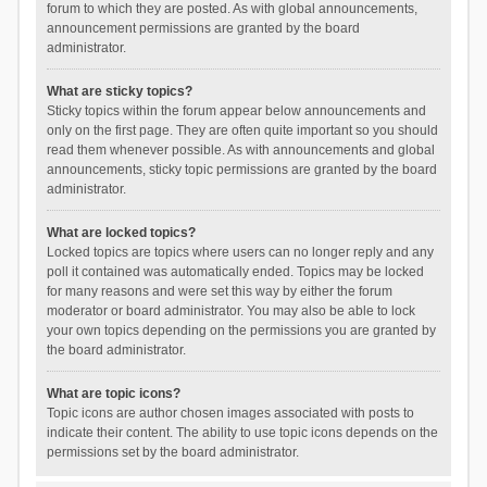
forum to which they are posted. As with global announcements,
announcement permissions are granted by the board
administrator.
What are sticky topics?
Sticky topics within the forum appear below announcements and
only on the first page. They are often quite important so you should
read them whenever possible. As with announcements and global
announcements, sticky topic permissions are granted by the board
administrator.
What are locked topics?
Locked topics are topics where users can no longer reply and any
poll it contained was automatically ended. Topics may be locked
for many reasons and were set this way by either the forum
moderator or board administrator. You may also be able to lock
your own topics depending on the permissions you are granted by
the board administrator.
What are topic icons?
Topic icons are author chosen images associated with posts to
indicate their content. The ability to use topic icons depends on the
permissions set by the board administrator.