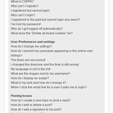
What is COPPA?
Why can’t I register?
I registered but cannot login!
Why can’t I login?
I registered in the past but cannot login any more?!
I’ve lost my password!
Why do I get logged off automatically?
What does the “Delete all board cookies” do?
User Preferences and settings
How do I change my settings?
How do I prevent my username appearing in the online user
listings?
The times are not correct!
I changed the timezone and the time is still wrong!
My language is not in the list!
What are the images next to my username?
How do I display an avatar?
What is my rank and how do I change it?
When I click the email link for a user it asks me to login?
Posting Issues
How do I create a new topic or post a reply?
How do I edit or delete a post?
How do I add a signature to my post?