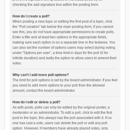
checking the add signature box within the posting form.
How do I create a poll?
When posting a new topic or editing the first post of a topic, click
the “Poll creation” tab below the main posting form; if you cannot
see this, you do not have appropriate permissions to create polls.
Enter a title and at least two options in the appropriate fields,
making sure each option is on a separate line in the textarea. You
can also set the number of options users may select during voting
under “Options per user”, a time limit in days for the poll (0 for
infinite duration) and lastly the option to allow users to amend their
votes.
Why can’t I add more poll options?
The limit for poll options is set by the board administrator. If you feel
you need to add more options to your poll than the allowed
amount, contact the board administrator.
How do I edit or delete a poll?
As with posts, polls can only be edited by the original poster, a
moderator or an administrator. To edit a poll, click to edit the first
post in the topic; this always has the poll associated with it. If no
one has cast a vote, users can delete the poll or edit any poll
option. However, if members have already placed votes, only