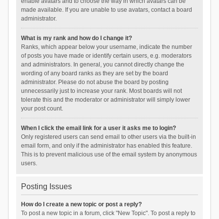
enable avatars and to choose the way in which avatars can be
made available. If you are unable to use avatars, contact a board
administrator.
What is my rank and how do I change it?
Ranks, which appear below your username, indicate the number
of posts you have made or identify certain users, e.g. moderators
and administrators. In general, you cannot directly change the
wording of any board ranks as they are set by the board
administrator. Please do not abuse the board by posting
unnecessarily just to increase your rank. Most boards will not
tolerate this and the moderator or administrator will simply lower
your post count.
When I click the email link for a user it asks me to login?
Only registered users can send email to other users via the built-in
email form, and only if the administrator has enabled this feature.
This is to prevent malicious use of the email system by anonymous
users.
Posting Issues
How do I create a new topic or post a reply?
To post a new topic in a forum, click "New Topic". To post a reply to