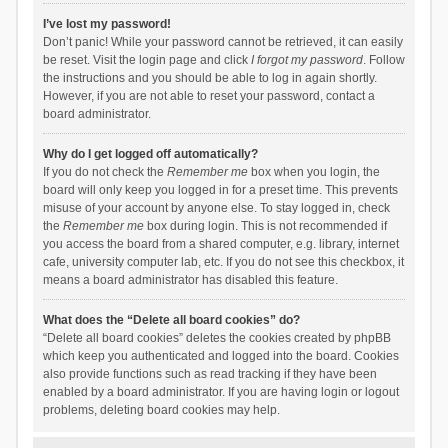
I’ve lost my password!
Don’t panic! While your password cannot be retrieved, it can easily
be reset. Visit the login page and click
I forgot my password
. Follow
the instructions and you should be able to log in again shortly.
However, if you are not able to reset your password, contact a
board administrator.
Why do I get logged off automatically?
If you do not check the
Remember me
box when you login, the
board will only keep you logged in for a preset time. This prevents
misuse of your account by anyone else. To stay logged in, check
the
Remember me
box during login. This is not recommended if
you access the board from a shared computer, e.g. library, internet
cafe, university computer lab, etc. If you do not see this checkbox, it
means a board administrator has disabled this feature.
What does the “Delete all board cookies” do?
“Delete all board cookies” deletes the cookies created by phpBB
which keep you authenticated and logged into the board. Cookies
also provide functions such as read tracking if they have been
enabled by a board administrator. If you are having login or logout
problems, deleting board cookies may help.