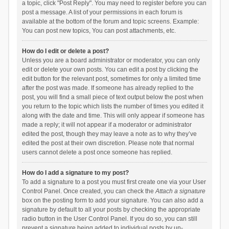
a topic, click "Post Reply". You may need to register before you can
post a message. A list of your permissions in each forum is
available at the bottom of the forum and topic screens. Example:
You can post new topics, You can post attachments, etc.
How do I edit or delete a post?
Unless you are a board administrator or moderator, you can only
edit or delete your own posts. You can edit a post by clicking the
edit button for the relevant post, sometimes for only a limited time
after the post was made. If someone has already replied to the
post, you will find a small piece of text output below the post when
you return to the topic which lists the number of times you edited it
along with the date and time. This will only appear if someone has
made a reply; it will not appear if a moderator or administrator
edited the post, though they may leave a note as to why they’ve
edited the post at their own discretion. Please note that normal
users cannot delete a post once someone has replied.
How do I add a signature to my post?
To add a signature to a post you must first create one via your User
Control Panel. Once created, you can check the
Attach a signature
box on the posting form to add your signature. You can also add a
signature by default to all your posts by checking the appropriate
radio button in the User Control Panel. If you do so, you can still
prevent a signature being added to individual posts by un-