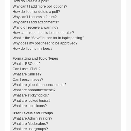
How do I create a poll?
Why can’t I add more poll options?
How do I edit or delete a poll?
Why can’t I access a forum?
Why can’t I add attachments?
Why did I receive a warning?
How can I report posts to a moderator?
What is the “Save” button for in topic posting?
Why does my post need to be approved?
How do I bump my topic?
Formatting and Topic Types
What is BBCode?
Can I use HTML?
What are Smilies?
Can I post images?
What are global announcements?
What are announcements?
What are sticky topics?
What are locked topics?
What are topic icons?
User Levels and Groups
What are Administrators?
What are Moderators?
What are usergroups?