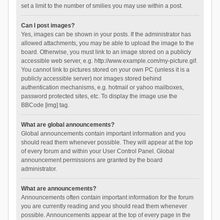
set a limit to the number of smilies you may use within a post.
Can I post images?
Yes, images can be shown in your posts. If the administrator has
allowed attachments, you may be able to upload the image to the
board. Otherwise, you must link to an image stored on a publicly
accessible web server, e.g. http://www.example.com/my-picture.gif.
You cannot link to pictures stored on your own PC (unless it is a
publicly accessible server) nor images stored behind
authentication mechanisms, e.g. hotmail or yahoo mailboxes,
password protected sites, etc. To display the image use the
BBCode [img] tag.
What are global announcements?
Global announcements contain important information and you
should read them whenever possible. They will appear at the top
of every forum and within your User Control Panel. Global
announcement permissions are granted by the board
administrator.
What are announcements?
Announcements often contain important information for the forum
you are currently reading and you should read them whenever
possible. Announcements appear at the top of every page in the