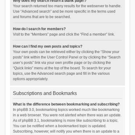
Why does my search return a blank page!?
Your search returned too many results for the webserver to handle.
Use “Advanced search” and be more specific in the terms used
and forums that are to be searched.
How do I search for members?
Visit to the “Members” page and click the “Find a member” link.
How can I find my own posts and topics?
Your own posts can be retrieved either by clicking the “Show your
posts” link within the User Control Panel or by clicking the “Search
user’s posts” link via your own profile page or by clicking the
“Quick links” menu at the top of the board. To search for your
topics, use the Advanced search page and fill in the various
options appropriately.
Subscriptions and Bookmarks
What is the difference between bookmarking and subscribing?
In phpBB 3.0, bookmarking topics worked much like bookmarking
in a web browser. You were not alerted when there was an update.
As of phpBB 3.1, bookmarking is more like subscribing to a topic.
You can be notified when a bookmarked topic is updated.
Subscribing, however, will notify you when there is an update to a