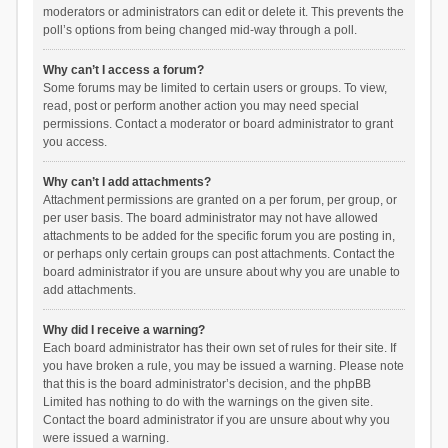
moderators or administrators can edit or delete it. This prevents the
poll’s options from being changed mid-way through a poll.
Why can’t I access a forum?
Some forums may be limited to certain users or groups. To view,
read, post or perform another action you may need special
permissions. Contact a moderator or board administrator to grant
you access.
Why can’t I add attachments?
Attachment permissions are granted on a per forum, per group, or
per user basis. The board administrator may not have allowed
attachments to be added for the specific forum you are posting in,
or perhaps only certain groups can post attachments. Contact the
board administrator if you are unsure about why you are unable to
add attachments.
Why did I receive a warning?
Each board administrator has their own set of rules for their site. If
you have broken a rule, you may be issued a warning. Please note
that this is the board administrator’s decision, and the phpBB
Limited has nothing to do with the warnings on the given site.
Contact the board administrator if you are unsure about why you
were issued a warning.