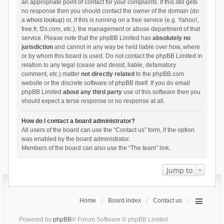
an appropriate point of contact for your complaints. If this still gets
no response then you should contact the owner of the domain (do
a
whois lookup
) or, if this is running on a free service (e.g. Yahoo!,
free.fr, f2s.com, etc.), the management or abuse department of that
service. Please note that the phpBB Limited has
absolutely no
jurisdiction
and cannot in any way be held liable over how, where
or by whom this board is used. Do not contact the phpBB Limited in
relation to any legal (cease and desist, liable, defamatory
comment, etc.) matter
not directly related
to the phpBB.com
website or the discrete software of phpBB itself. If you do email
phpBB Limited
about any third party
use of this software then you
should expect a terse response or no response at all.
How do I contact a board administrator?
All users of the board can use the “Contact us” form, if the option
was enabled by the board administrator.
Members of the board can also use the “The team” link.
Jump to
Home
Board index
Contact us
Powered by
phpBB
® Forum Software © phpBB Limited