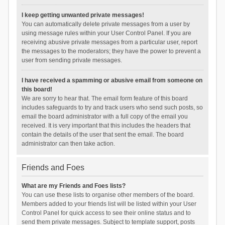
I keep getting unwanted private messages!
You can automatically delete private messages from a user by
using message rules within your User Control Panel. If you are
receiving abusive private messages from a particular user, report
the messages to the moderators; they have the power to prevent a
user from sending private messages.
I have received a spamming or abusive email from someone on
this board!
We are sorry to hear that. The email form feature of this board
includes safeguards to try and track users who send such posts, so
email the board administrator with a full copy of the email you
received. It is very important that this includes the headers that
contain the details of the user that sent the email. The board
administrator can then take action.
Friends and Foes
What are my Friends and Foes lists?
You can use these lists to organise other members of the board.
Members added to your friends list will be listed within your User
Control Panel for quick access to see their online status and to
send them private messages. Subject to template support, posts