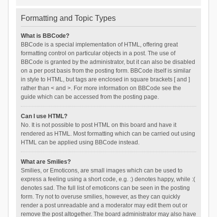
Formatting and Topic Types
What is BBCode?
BBCode is a special implementation of HTML, offering great
formatting control on particular objects in a post. The use of
BBCode is granted by the administrator, but it can also be disabled
on a per post basis from the posting form. BBCode itself is similar
in style to HTML, but tags are enclosed in square brackets [ and ]
rather than < and >. For more information on BBCode see the
guide which can be accessed from the posting page.
Can I use HTML?
No. It is not possible to post HTML on this board and have it
rendered as HTML. Most formatting which can be carried out using
HTML can be applied using BBCode instead.
What are Smilies?
Smilies, or Emoticons, are small images which can be used to
express a feeling using a short code, e.g. :) denotes happy, while :(
denotes sad. The full list of emoticons can be seen in the posting
form. Try not to overuse smilies, however, as they can quickly
render a post unreadable and a moderator may edit them out or
remove the post altogether. The board administrator may also have