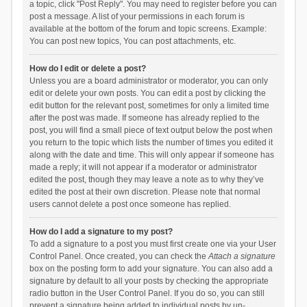
a topic, click "Post Reply". You may need to register before you can
post a message. A list of your permissions in each forum is
available at the bottom of the forum and topic screens. Example:
You can post new topics, You can post attachments, etc.
How do I edit or delete a post?
Unless you are a board administrator or moderator, you can only
edit or delete your own posts. You can edit a post by clicking the
edit button for the relevant post, sometimes for only a limited time
after the post was made. If someone has already replied to the
post, you will find a small piece of text output below the post when
you return to the topic which lists the number of times you edited it
along with the date and time. This will only appear if someone has
made a reply; it will not appear if a moderator or administrator
edited the post, though they may leave a note as to why they’ve
edited the post at their own discretion. Please note that normal
users cannot delete a post once someone has replied.
How do I add a signature to my post?
To add a signature to a post you must first create one via your User
Control Panel. Once created, you can check the
Attach a signature
box on the posting form to add your signature. You can also add a
signature by default to all your posts by checking the appropriate
radio button in the User Control Panel. If you do so, you can still
prevent a signature being added to individual posts by un-