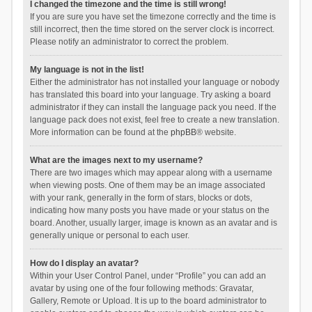
I changed the timezone and the time is still wrong!
If you are sure you have set the timezone correctly and the time is
still incorrect, then the time stored on the server clock is incorrect.
Please notify an administrator to correct the problem.
My language is not in the list!
Either the administrator has not installed your language or nobody
has translated this board into your language. Try asking a board
administrator if they can install the language pack you need. If the
language pack does not exist, feel free to create a new translation.
More information can be found at the
phpBB
® website.
What are the images next to my username?
There are two images which may appear along with a username
when viewing posts. One of them may be an image associated
with your rank, generally in the form of stars, blocks or dots,
indicating how many posts you have made or your status on the
board. Another, usually larger, image is known as an avatar and is
generally unique or personal to each user.
How do I display an avatar?
Within your User Control Panel, under “Profile” you can add an
avatar by using one of the four following methods: Gravatar,
Gallery, Remote or Upload. It is up to the board administrator to