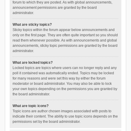
forum to which they are posted. As with global announcements,
announcement permissions are granted by the board
administrator.
What are sticky topics?
Sticky topics within the forum appear below announcements and
only on the first page. They are often quite important so you should
read them whenever possible. As with announcements and global
announcements, sticky topic permissions are granted by the board
administrator.
What are locked topics?
Locked topics are topics where users can no longer reply and any
poll it contained was automatically ended. Topics may be locked
for many reasons and were set this way by either the forum
moderator or board administrator. You may also be able to lock
your own topics depending on the permissions you are granted by
the board administrator.
What are topic icons?
Topic icons are author chosen images associated with posts to
indicate their content. The ability to use topic icons depends on the
permissions set by the board administrator.