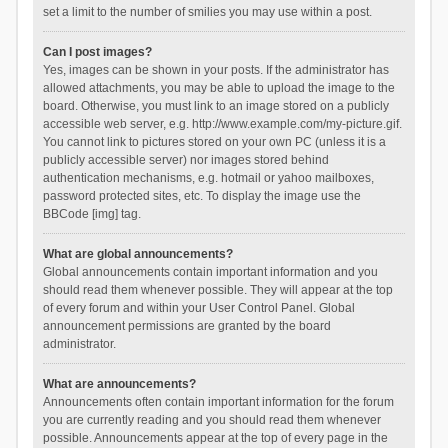
set a limit to the number of smilies you may use within a post.
Can I post images?
Yes, images can be shown in your posts. If the administrator has
allowed attachments, you may be able to upload the image to the
board. Otherwise, you must link to an image stored on a publicly
accessible web server, e.g. http://www.example.com/my-picture.gif.
You cannot link to pictures stored on your own PC (unless it is a
publicly accessible server) nor images stored behind
authentication mechanisms, e.g. hotmail or yahoo mailboxes,
password protected sites, etc. To display the image use the
BBCode [img] tag.
What are global announcements?
Global announcements contain important information and you
should read them whenever possible. They will appear at the top
of every forum and within your User Control Panel. Global
announcement permissions are granted by the board
administrator.
What are announcements?
Announcements often contain important information for the forum
you are currently reading and you should read them whenever
possible. Announcements appear at the top of every page in the