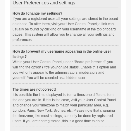
User Preferences and settings
How do I change my settings?
If you are a registered user, all your settings are stored in the board
database. To alter them, visit your User Control Panel; a link can
usually be found by clicking on your username at the top of board
pages. This system will allow you to change all your settings and
preferences.
How do I prevent my username appearing in the online user
listings?
Within your User Control Panel, under “Board preferences”, you
will find the option
Hide your online status
. Enable this option and
you will only appear to the administrators, moderators and
yourself. You will be counted as a hidden user.
The times are not correct!
It is possible the time displayed is from a timezone different from
the one you are in. If this is the case, visit your User Control Panel
and change your timezone to match your particular area, e.g.
London, Paris, New York, Sydney, etc. Please note that changing
the timezone, like most settings, can only be done by registered
users. If you are not registered, this is a good time to do so.