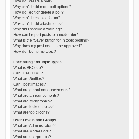
How do I create a poll?
Why can’t I add more poll options?
How do I edit or delete a poll?
Why can’t I access a forum?
Why can’t I add attachments?
Why did I receive a warning?
How can I report posts to a moderator?
What is the “Save” button for in topic posting?
Why does my post need to be approved?
How do I bump my topic?
Formatting and Topic Types
What is BBCode?
Can I use HTML?
What are Smilies?
Can I post images?
What are global announcements?
What are announcements?
What are sticky topics?
What are locked topics?
What are topic icons?
User Levels and Groups
What are Administrators?
What are Moderators?
What are usergroups?