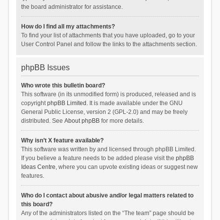
the board administrator for assistance.
How do I find all my attachments?
To find your list of attachments that you have uploaded, go to your
User Control Panel and follow the links to the attachments section.
phpBB Issues
Who wrote this bulletin board?
This software (in its unmodified form) is produced, released and is
copyright
phpBB Limited
. It is made available under the GNU
General Public License, version 2 (GPL-2.0) and may be freely
distributed. See
About phpBB
for more details.
Why isn’t X feature available?
This software was written by and licensed through phpBB Limited.
If you believe a feature needs to be added please visit the
phpBB
Ideas Centre
, where you can upvote existing ideas or suggest new
features.
Who do I contact about abusive and/or legal matters related to
this board?
Any of the administrators listed on the “The team” page should be