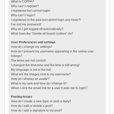
What is COPPA?
Why can’t I register?
I registered but cannot login!
Why can’t I login?
I registered in the past but cannot login any more?!
I’ve lost my password!
Why do I get logged off automatically?
What does the “Delete all board cookies” do?
User Preferences and settings
How do I change my settings?
How do I prevent my username appearing in the online user
listings?
The times are not correct!
I changed the timezone and the time is still wrong!
My language is not in the list!
What are the images next to my username?
How do I display an avatar?
What is my rank and how do I change it?
When I click the email link for a user it asks me to login?
Posting Issues
How do I create a new topic or post a reply?
How do I edit or delete a post?
How do I add a signature to my post?