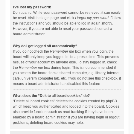
I’ve lost my password!
Don’t panic! While your password cannot be retrieved, it can easily
be reset. Visit the login page and click
I forgot my password
. Follow
the instructions and you should be able to log in again shortly.
However, if you are not able to reset your password, contact a
board administrator.
Why do I get logged off automatically?
If you do not check the
Remember me
box when you login, the
board will only keep you logged in for a preset time. This prevents
misuse of your account by anyone else. To stay logged in, check
the
Remember me
box during login. This is not recommended if
you access the board from a shared computer, e.g. library, internet
cafe, university computer lab, etc. If you do not see this checkbox, it
means a board administrator has disabled this feature.
What does the “Delete all board cookies” do?
“Delete all board cookies” deletes the cookies created by phpBB
which keep you authenticated and logged into the board. Cookies
also provide functions such as read tracking if they have been
enabled by a board administrator. If you are having login or logout
problems, deleting board cookies may help.