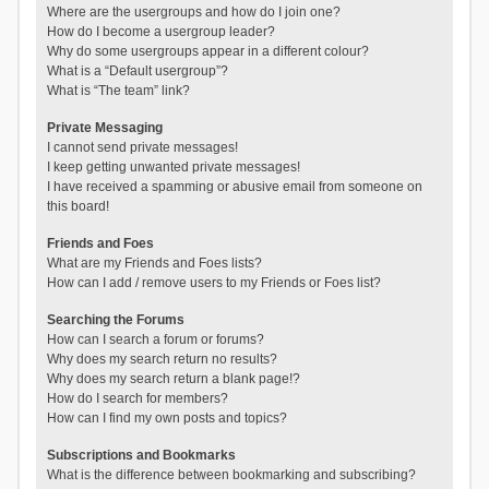
Where are the usergroups and how do I join one?
How do I become a usergroup leader?
Why do some usergroups appear in a different colour?
What is a “Default usergroup”?
What is “The team” link?
Private Messaging
I cannot send private messages!
I keep getting unwanted private messages!
I have received a spamming or abusive email from someone on
this board!
Friends and Foes
What are my Friends and Foes lists?
How can I add / remove users to my Friends or Foes list?
Searching the Forums
How can I search a forum or forums?
Why does my search return no results?
Why does my search return a blank page!?
How do I search for members?
How can I find my own posts and topics?
Subscriptions and Bookmarks
What is the difference between bookmarking and subscribing?