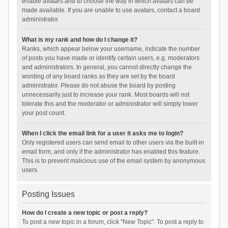
enable avatars and to choose the way in which avatars can be
made available. If you are unable to use avatars, contact a board
administrator.
What is my rank and how do I change it?
Ranks, which appear below your username, indicate the number
of posts you have made or identify certain users, e.g. moderators
and administrators. In general, you cannot directly change the
wording of any board ranks as they are set by the board
administrator. Please do not abuse the board by posting
unnecessarily just to increase your rank. Most boards will not
tolerate this and the moderator or administrator will simply lower
your post count.
When I click the email link for a user it asks me to login?
Only registered users can send email to other users via the built-in
email form, and only if the administrator has enabled this feature.
This is to prevent malicious use of the email system by anonymous
users.
Posting Issues
How do I create a new topic or post a reply?
To post a new topic in a forum, click "New Topic". To post a reply to