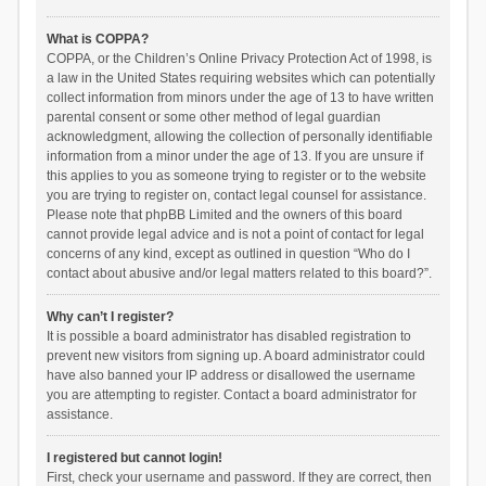
What is COPPA?
COPPA, or the Children’s Online Privacy Protection Act of 1998, is
a law in the United States requiring websites which can potentially
collect information from minors under the age of 13 to have written
parental consent or some other method of legal guardian
acknowledgment, allowing the collection of personally identifiable
information from a minor under the age of 13. If you are unsure if
this applies to you as someone trying to register or to the website
you are trying to register on, contact legal counsel for assistance.
Please note that phpBB Limited and the owners of this board
cannot provide legal advice and is not a point of contact for legal
concerns of any kind, except as outlined in question “Who do I
contact about abusive and/or legal matters related to this board?”.
Why can’t I register?
It is possible a board administrator has disabled registration to
prevent new visitors from signing up. A board administrator could
have also banned your IP address or disallowed the username
you are attempting to register. Contact a board administrator for
assistance.
I registered but cannot login!
First, check your username and password. If they are correct, then