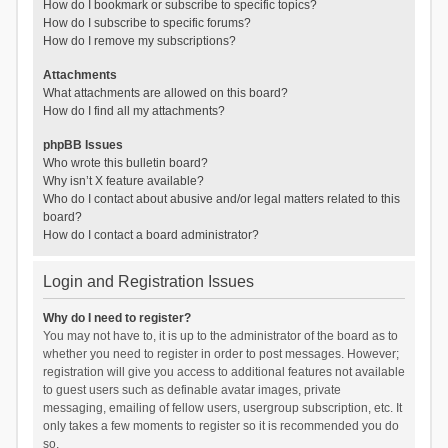
How do I bookmark or subscribe to specific topics?
How do I subscribe to specific forums?
How do I remove my subscriptions?
Attachments
What attachments are allowed on this board?
How do I find all my attachments?
phpBB Issues
Who wrote this bulletin board?
Why isn’t X feature available?
Who do I contact about abusive and/or legal matters related to this
board?
How do I contact a board administrator?
Login and Registration Issues
Why do I need to register?
You may not have to, it is up to the administrator of the board as to
whether you need to register in order to post messages. However;
registration will give you access to additional features not available
to guest users such as definable avatar images, private
messaging, emailing of fellow users, usergroup subscription, etc. It
only takes a few moments to register so it is recommended you do
so.