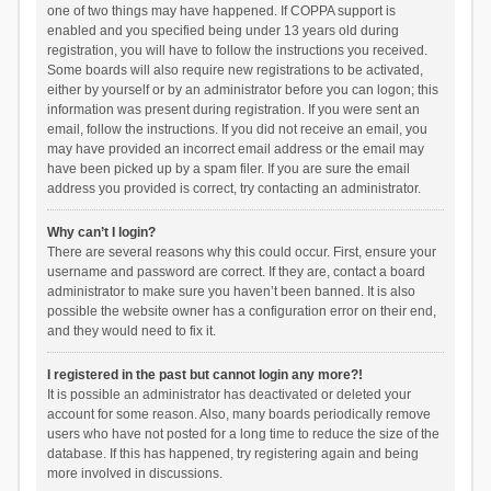
one of two things may have happened. If COPPA support is
enabled and you specified being under 13 years old during
registration, you will have to follow the instructions you received.
Some boards will also require new registrations to be activated,
either by yourself or by an administrator before you can logon; this
information was present during registration. If you were sent an
email, follow the instructions. If you did not receive an email, you
may have provided an incorrect email address or the email may
have been picked up by a spam filer. If you are sure the email
address you provided is correct, try contacting an administrator.
Why can’t I login?
There are several reasons why this could occur. First, ensure your
username and password are correct. If they are, contact a board
administrator to make sure you haven’t been banned. It is also
possible the website owner has a configuration error on their end,
and they would need to fix it.
I registered in the past but cannot login any more?!
It is possible an administrator has deactivated or deleted your
account for some reason. Also, many boards periodically remove
users who have not posted for a long time to reduce the size of the
database. If this has happened, try registering again and being
more involved in discussions.