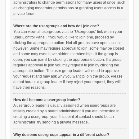
administrators to change permissions for many users at once, such
as changing moderator permissions or granting users access to a
private forum.
Where are the usergroups and how do I join one?
You can view all usergroups via the “Usergroups” link within your
User Control Panel. If you would like to join one, proceed by
clicking the appropriate button. Not all groups have open access,
however. Some may require approval to join, some may be closed
and some may even have hidden memberships. If the group is
open, you can join it by clicking the appropriate button. If a group
requires approval to join you may request to join by clicking the
appropriate button. The user group leader will need to approve
your request and may ask why you want to join the group. Please
do not harass a group leader if they reject your request; they will
have their reasons.
How do I become a usergroup leader?
A usergroup leader is usually assigned when usergroups are
initially created by a board administrator. If you are interested in
creating a usergroup, your first point of contact should be an
administrator; try sending a private message.
Why do some usergroups appear in a different colour?