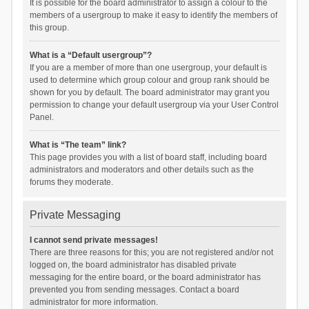
It is possible for the board administrator to assign a colour to the
members of a usergroup to make it easy to identify the members of
this group.
What is a “Default usergroup”?
If you are a member of more than one usergroup, your default is
used to determine which group colour and group rank should be
shown for you by default. The board administrator may grant you
permission to change your default usergroup via your User Control
Panel.
What is “The team” link?
This page provides you with a list of board staff, including board
administrators and moderators and other details such as the
forums they moderate.
Private Messaging
I cannot send private messages!
There are three reasons for this; you are not registered and/or not
logged on, the board administrator has disabled private
messaging for the entire board, or the board administrator has
prevented you from sending messages. Contact a board
administrator for more information.