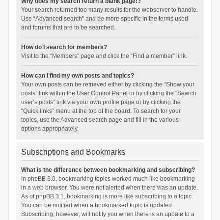
Why does my search return a blank page!?
Your search returned too many results for the webserver to handle.
Use “Advanced search” and be more specific in the terms used
and forums that are to be searched.
How do I search for members?
Visit to the “Members” page and click the “Find a member” link.
How can I find my own posts and topics?
Your own posts can be retrieved either by clicking the “Show your
posts” link within the User Control Panel or by clicking the “Search
user’s posts” link via your own profile page or by clicking the
“Quick links” menu at the top of the board. To search for your
topics, use the Advanced search page and fill in the various
options appropriately.
Subscriptions and Bookmarks
What is the difference between bookmarking and subscribing?
In phpBB 3.0, bookmarking topics worked much like bookmarking
in a web browser. You were not alerted when there was an update.
As of phpBB 3.1, bookmarking is more like subscribing to a topic.
You can be notified when a bookmarked topic is updated.
Subscribing, however, will notify you when there is an update to a