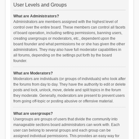
User Levels and Groups
What are Administrators?
Administrators are members assigned with the highest level of
control over the entire board. These members can control all facets
of board operation, including setting permissions, banning users,
creating usergroups or moderators, etc., dependent upon the
board founder and what permissions he or she has given the other
administrators. They may also have full moderator capabilities in
all forums, depending on the settings put forth by the board
founder.
What are Moderators?
Moderators are individuals (or groups of individuals) who look after
the forums from day to day. They have the authority to edit or delete
posts and lock, unlock, move, delete and split topics in the forum
they moderate. Generally, moderators are present to prevent users
from going off-topic or posting abusive or offensive material.
What are usergroups?
Usergroups are groups of users that divide the community into
manageable sections board administrators can work with. Each
user can belong to several groups and each group can be
assigned individual permissions. This provides an easy way for