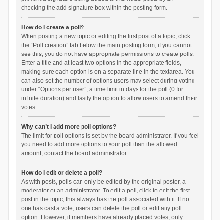
checking the add signature box within the posting form.
How do I create a poll?
When posting a new topic or editing the first post of a topic, click
the “Poll creation” tab below the main posting form; if you cannot
see this, you do not have appropriate permissions to create polls.
Enter a title and at least two options in the appropriate fields,
making sure each option is on a separate line in the textarea. You
can also set the number of options users may select during voting
under “Options per user”, a time limit in days for the poll (0 for
infinite duration) and lastly the option to allow users to amend their
votes.
Why can’t I add more poll options?
The limit for poll options is set by the board administrator. If you feel
you need to add more options to your poll than the allowed
amount, contact the board administrator.
How do I edit or delete a poll?
As with posts, polls can only be edited by the original poster, a
moderator or an administrator. To edit a poll, click to edit the first
post in the topic; this always has the poll associated with it. If no
one has cast a vote, users can delete the poll or edit any poll
option. However, if members have already placed votes, only