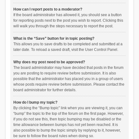
How can I report posts to a moderator?
If the board administrator has allowed it, you should see a button
for reporting posts next to the post you wish to report. Clicking this
will walk you through the steps necessary to report the post.
What is the “Save” button for in topic posting?
This allows you to save drafts to be completed and submitted at a
later date. To reload a saved draft, visit the User Control Panel.
Why does my post need to be approved?
The board administrator may have decided that posts in the forum
you are posting to require review before submission. It is also
possible that the administrator has placed you in a group of users
whose posts require review before submission. Please contact the
board administrator for further details.
How do I bump my topic?
By clicking the “Bump topic” link when you are viewing it, you can
“bump” the topic to the top of the forum on the first page. However,
if you do not see this, then topic bumping may be disabled or the
time allowance between bumps has not yet been reached. It is
also possible to bump the topic simply by replying to it, however,
be sure to follow the board rules when doing so.