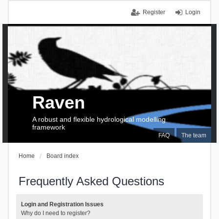
Register
Login
Raven
A robust and flexible hydrological modelling
framework
FAQ
The team
Home
Board index
Frequently Asked Questions
Login and Registration Issues
Why do I need to register?