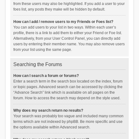
from these users may also be highlighted. If you add a user to your
foes list, any posts they make will be hidden by default.
How can I add / remove users to my Friends or Foes list?
You can add users to your list in two ways. Within each user’s
profile, there is a link to add them to either your Friend or Foe list.
Alternatively, from your User Control Panel, you can directly add
users by entering their member name. You may also remove users
from your list using the same page.
Searching the Forums
How can I search a forum or forums?
Enter a search term in the search box located on the index, forum
or topic pages. Advanced search can be accessed by clicking the
“Advance Search” link which is available on all pages on the
forum. How to access the search may depend on the style used.
Why does my search return no results?
Your search was probably too vague and included many common
terms which are not indexed by phpBB. Be more specific and use
the options available within Advanced search.