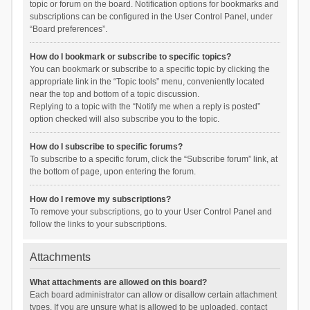
topic or forum on the board. Notification options for bookmarks and
subscriptions can be configured in the User Control Panel, under
“Board preferences”.
How do I bookmark or subscribe to specific topics?
You can bookmark or subscribe to a specific topic by clicking the
appropriate link in the “Topic tools” menu, conveniently located
near the top and bottom of a topic discussion.
Replying to a topic with the “Notify me when a reply is posted”
option checked will also subscribe you to the topic.
How do I subscribe to specific forums?
To subscribe to a specific forum, click the “Subscribe forum” link, at
the bottom of page, upon entering the forum.
How do I remove my subscriptions?
To remove your subscriptions, go to your User Control Panel and
follow the links to your subscriptions.
Attachments
What attachments are allowed on this board?
Each board administrator can allow or disallow certain attachment
types. If you are unsure what is allowed to be uploaded, contact